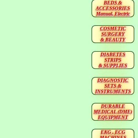
BEDS &
ACCESSORIES
Manual, Electric
COSMETIC
SURGERY
& BEAUTY
DIABETES
STRIPS
& SUPPLIES
DIAGNOSTIC
SETS &
INSTRUMENTS
DURABLE
MEDICAL (DME)
EQUIPMENT
EKG , ECG
MACHINES