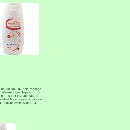
osine Volume: 16.9 oz Package
 Delivery Type: Topical
nt of superficial and severe
n imidazole compound active on
 associated with pyoderma