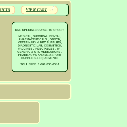
UCTS
VIEW CART
ONE SPECIAL SOURCE TO ORDER:
MEDICAL, SURGICAL, DENTAL,
PHARMACEUTICALS , OBGYN,
VETERINARY & PET SUPPLIES,
DIAGNOSTIC LAB, COSMETICS,
VACCINES , INJECTABLES , IV ,
GENERIC & OTC MEDICATIONS ,
PHARMACY'S AND MED-SPORT
SUPPLIES & EQUIPMENTS
TOLL FREE: 1-800-939-6944