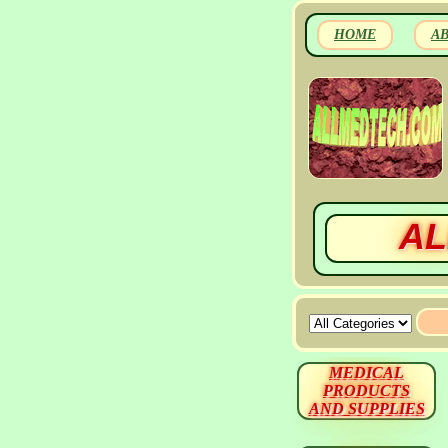
HOME
A
AL
MEDICAL
PRODUCTS
AND SUPPLIES