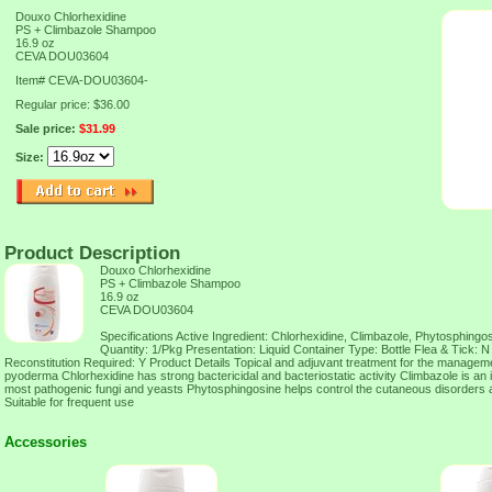
Douxo Chlorhexidine
PS + Climbazole Shampoo
16.9 oz
CEVA DOU03604
Item#
CEVA-DOU03604-
Regular price: $36.00
Sale price:
$31.99
Size:
Product Description
Douxo Chlorhexidine
PS + Climbazole Shampoo
16.9 oz
CEVA DOU03604
Specifications Active Ingredient: Chlorhexidine, Climbazole, Phytosphing
Quantity: 1/Pkg Presentation: Liquid Container Type: Bottle Flea & Tick: N
Reconstitution Required: Y Product Details Topical and adjuvant treatment for the manageme
pyoderma Chlorhexidine has strong bactericidal and bacteriostatic activity Climbazole is a
most pathogenic fungi and yeasts Phytosphingosine helps control the cutaneous disorders
Suitable for frequent use
Accessories