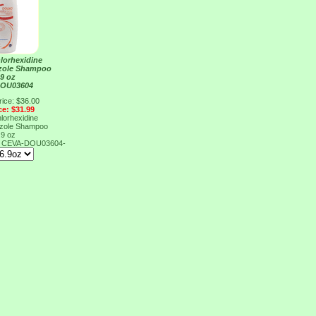
lorhexidine
azole Shampoo
.9 oz
DOU03604
rice: $36.00
ce: $31.99
lorhexidine
azole Shampoo
.9 oz
4
CEVA-DOU03604-