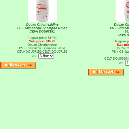
Douxo Chlorhexidine
Douxo Ch
PS + Climbazole Shampoo 6.8 oz
PS + Climb
CEVA DOU07151
16
CEVA 
Regular price: $17.50
Sale price: $15.99
Regular p
Douxo Chlorhexidine
Sale pri
PS + Climbazole Shampoo 6.8 oz
Douxo Ch
CEVA DOU07151
CEVA-DOU07151
PS + Climb
16
Size:
CEVA DOU0360
Size: