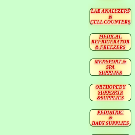
LAB ANALYZERS
&
CELL COUNTERS
MEDICAL
REFRIGERATOR
& FREEZERS
MEDSPORT &
SPA
SUPPLIES
ORTHOPEDY
SUPPORTS
&SUPPLIES
PEDIATRIC
&
BABY SUPPLIES