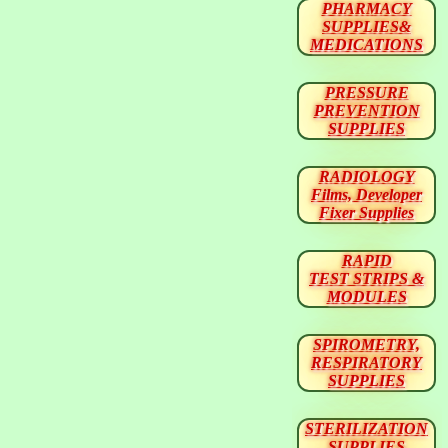
PHARMACY
SUPPLIES&
MEDICATIONS
PRESSURE
PREVENTION
SUPPLIES
RADIOLOGY
Films, Developer
Fixer Supplies
RAPID
TEST STRIPS &
MODULES
SPIROMETRY,
RESPIRATORY
SUPPLIES
STERILIZATION
SUPPLIES