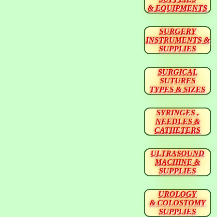
& EQUIPMENTS
SURGERY
INSTRUMENTS &
SUPPLIES
SURGICAL
SUTURES
TYPES & SIZES
SYRINGES ,
NEEDLES &
CATHETERS
ULTRASOUND
MACHINE &
SUPPLIES
UROLOGY
& COLOSTOMY
SUPPLIES