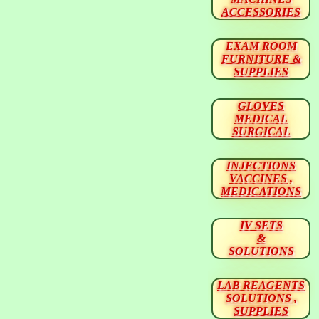
ACCESSORIES
EXAM ROOM
FURNITURE &
SUPPLIES
GLOVES
MEDICAL
SURGICAL
INJECTIONS
VACCINES ,
MEDICATIONS
IV SETS
&
SOLUTIONS
LAB REAGENTS
SOLUTIONS ,
SUPPLIES