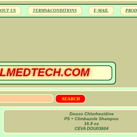
BOUT US
TERMS&CONDITIONS
E-MAIL
PROD
LMEDTECH.COM
Douxo Chlorhexidine
PS + Climbazole Shampoo
16.9 oz
CEVA DOU03604