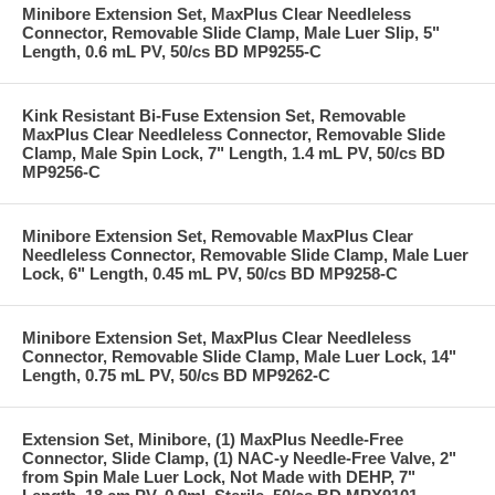
Minibore Extension Set, MaxPlus Clear Needleless
Connector, Removable Slide Clamp, Male Luer Slip, 5"
Length, 0.6 mL PV, 50/cs BD MP9255-C
Kink Resistant Bi-Fuse Extension Set, Removable
MaxPlus Clear Needleless Connector, Removable Slide
Clamp, Male Spin Lock, 7" Length, 1.4 mL PV, 50/cs BD
MP9256-C
Minibore Extension Set, Removable MaxPlus Clear
Needleless Connector, Removable Slide Clamp, Male Luer
Lock, 6" Length, 0.45 mL PV, 50/cs BD MP9258-C
Minibore Extension Set, MaxPlus Clear Needleless
Connector, Removable Slide Clamp, Male Luer Lock, 14"
Length, 0.75 mL PV, 50/cs BD MP9262-C
Extension Set, Minibore, (1) MaxPlus Needle-Free
Connector, Slide Clamp, (1) NAC-y Needle-Free Valve, 2"
from Spin Male Luer Lock, Not Made with DEHP, 7"