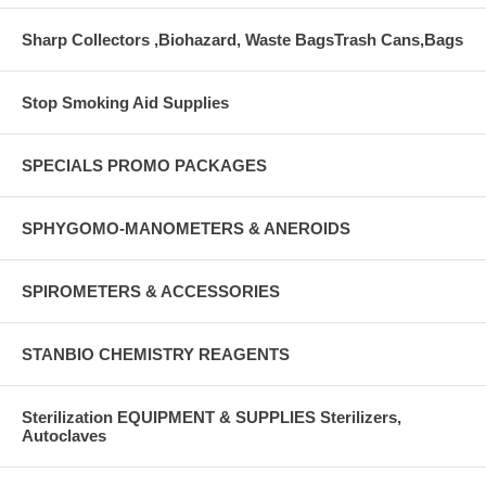
Sharp Collectors ,Biohazard, Waste BagsTrash Cans,Bags
Stop Smoking Aid Supplies
SPECIALS PROMO PACKAGES
SPHYGOMO-MANOMETERS & ANEROIDS
SPIROMETERS & ACCESSORIES
STANBIO CHEMISTRY REAGENTS
Sterilization EQUIPMENT & SUPPLIES Sterilizers,
Autoclaves