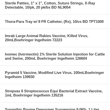
Sterile Patties, 1" x 1", Cotton, Suture Strings, X-Ray
Detectable, 10/pk, 20 pk/bx BD NL9054
Thora-Para Tray w/ 8 FR Catheter, (Rx), 10/cs BD TPT1000
Imrab Large Animal Rabies Vaccine, Killed Virus,
20mLBoehringer Ingelheim 72223
Ivomec (Ivermectin) 1% Sterile Solution Injection for Cattle
and Swine, 200mL Boehringer Ingelheim 126604
Pyramid 5 Vaccine, Modified Live Virus, 100mLBoehringer
Ingelheim 139930
Strepvax II Streptococcus Equi Bacterial Extract Vaccine,
1mL Boehringer Ingelheim 135216
Synanthic Bovine Dewormer Suspension 9.06%, 1 Liter