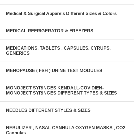
Medical & Surgical Apparels Different Sizes & Colors
MEDICAL REFRIGERATOR & FREEZERS
MEDICATIONS, TABLETS , CAPSULES, CYRUPS,
GENERICS
MENOPAUSE ( FSH ) URINE TEST MODULES
MONOJECT SYRINGES KENDALL-COVIDIEN-
MONOJECT SYRINGES DIFFERENT TYPES & SIZES
NEEDLES DIFFERENT STYLES & SIZES
NEBULIZER , NASAL CANNULA OXYGEN MASKS , CO2
Cannulas