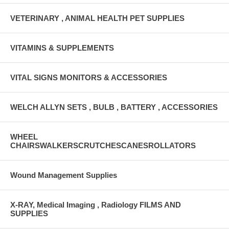
VETERINARY , ANIMAL HEALTH PET SUPPLIES
VITAMINS & SUPPLEMENTS
VITAL SIGNS MONITORS & ACCESSORIES
WELCH ALLYN SETS , BULB , BATTERY , ACCESSORIES
WHEEL
CHAIRSWALKERSCRUTCHESCANESROLLATORS
Wound Management Supplies
X-RAY, Medical Imaging , Radiology FILMS AND
SUPPLIES