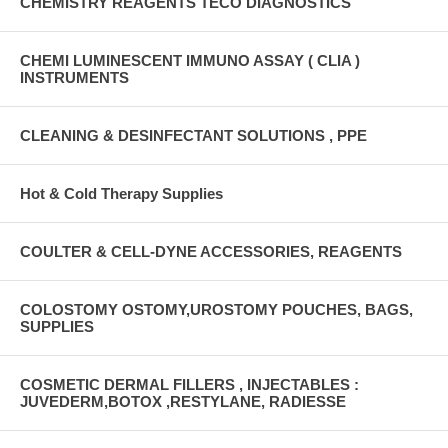
CHEMISTRY REAGENTS TECO DIAGNOSTICS
CHEMI LUMINESCENT IMMUNO ASSAY ( CLIA )
INSTRUMENTS
CLEANING & DESINFECTANT SOLUTIONS , PPE
Hot & Cold Therapy Supplies
COULTER & CELL-DYNE ACCESSORIES, REAGENTS
COLOSTOMY OSTOMY,UROSTOMY POUCHES, BAGS,
SUPPLIES
COSMETIC DERMAL FILLERS , INJECTABLES :
JUVEDERM,BOTOX ,RESTYLANE, RADIESSE