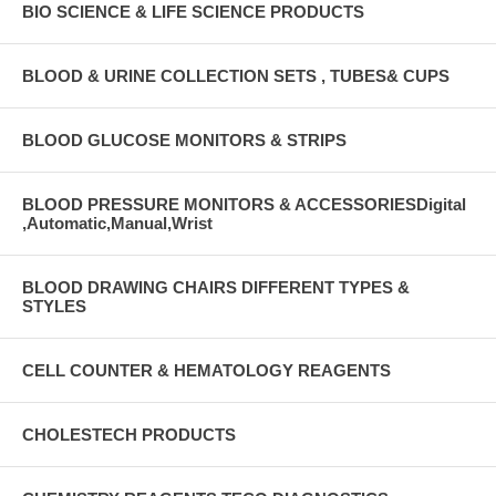
BIO SCIENCE & LIFE SCIENCE PRODUCTS
BLOOD & URINE COLLECTION SETS , TUBES& CUPS
BLOOD GLUCOSE MONITORS & STRIPS
BLOOD PRESSURE MONITORS & ACCESSORIESDigital
,Automatic,Manual,Wrist
BLOOD DRAWING CHAIRS DIFFERENT TYPES &
STYLES
CELL COUNTER & HEMATOLOGY REAGENTS
CHOLESTECH PRODUCTS