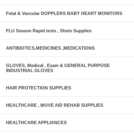
Fetal & Vascular DOPPLERS BABY HEART MONITORS
FLU Season Rapid tests , Shots Supplies
ANTIBIOTICS,MEDICINES ,MEDICATIONS
GLOVES, Medical , Exam & GENERAL PURPOSE
INDUSTRIAL GLOVES
HAIR PROTECTION SUPPLIES
HEALTHCARE , MOVE AID REHAB SUPPLIES
HEALTHCARE APPLIANCES