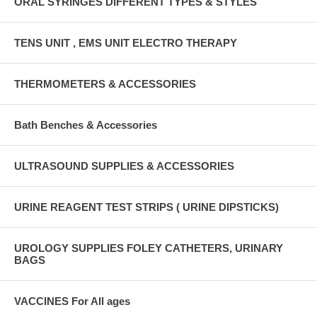
ORAL SYRINGES DIFFERENT TYPES & STYLES
TENS UNIT , EMS UNIT ELECTRO THERAPY
THERMOMETERS & ACCESSORIES
Bath Benches & Accessories
ULTRASOUND SUPPLIES & ACCESSORIES
URINE REAGENT TEST STRIPS ( URINE DIPSTICKS)
UROLOGY SUPPLIES FOLEY CATHETERS, URINARY
BAGS
VACCINES For All ages