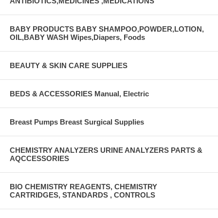
ANTIBIOTICS,MEDICINES ,MEDICATIONS
BABY PRODUCTS BABY SHAMPOO,POWDER,LOTION,
OIL,BABY WASH Wipes,Diapers, Foods
BEAUTY & SKIN CARE SUPPLIES
BEDS & ACCESSORIES Manual, Electric
Breast Pumps Breast Surgical Supplies
CHEMISTRY ANALYZERS URINE ANALYZERS PARTS &
AQCCESSORIES
BIO CHEMISTRY REAGENTS, CHEMISTRY
CARTRIDGES, STANDARDS , CONTROLS