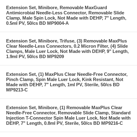
Extension Set, Minibore, Removable MaxGuard
Antimicrobial Needle-Less Connector, Removable Slide
Clamp, Male Spin Lock, Not Made with DEHP, 7" Length,
0.5ml PV, 50/cs BD MP9004-A
Extension Set, Minibore, Trifuse, (3) Removable MaxPlus
Clear Needle-Less Connectors, 0.2 Micron Filter, (4) Slide
Clamps, Male Luer Lock, Not Made with DEHP, 9" Length,
1.9ml PV, 50/cs BD MP9209
Extension Set, (1) MaxPlus Clear Needle-Free Connector,
Pinch Clamp, Spin Male Luer Lock, Kink Resistant, Not
Made with DEHP, 7" Length, 1ml PV, Sterile, 50/cs BD
MP9213-C
Extension Set, Minibore, (1) Removable MaxPlus Clear
Needle-Free Connector, Removable Slide Clamp, Standard
Injection T-Connector Spin Male Luer Lock, Not Made with
DEHP, 7" Length, 0.8ml PV, Sterile, 50/cs BD MP9216-C