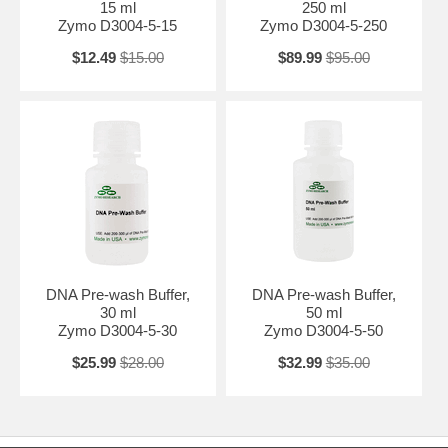
15 ml
250 ml
Zymo D3004-5-15
Zymo D3004-5-250
$12.49
$15.00
$89.99
$95.00
DNA Pre-wash Buffer,
DNA Pre-wash Buffer,
30 ml
50 ml
Zymo D3004-5-30
Zymo D3004-5-50
$25.99
$28.00
$32.99
$35.00