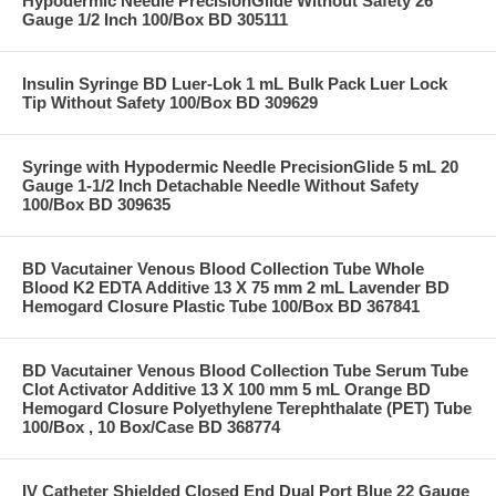
Hypodermic Needle PrecisionGlide Without Safety 26
Gauge 1/2 Inch 100/Box BD 305111
Insulin Syringe BD Luer-Lok 1 mL Bulk Pack Luer Lock
Tip Without Safety 100/Box BD 309629
Syringe with Hypodermic Needle PrecisionGlide 5 mL 20
Gauge 1-1/2 Inch Detachable Needle Without Safety
100/Box BD 309635
BD Vacutainer Venous Blood Collection Tube Whole
Blood K2 EDTA Additive 13 X 75 mm 2 mL Lavender BD
Hemogard Closure Plastic Tube 100/Box BD 367841
BD Vacutainer Venous Blood Collection Tube Serum Tube
Clot Activator Additive 13 X 100 mm 5 mL Orange BD
Hemogard Closure Polyethylene Terephthalate (PET) Tube
100/Box , 10 Box/Case BD 368774
IV Catheter Shielded Closed End Dual Port Blue 22 Gauge