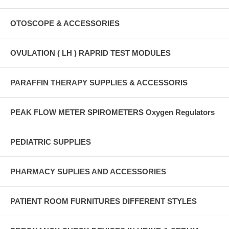
OTOSCOPE & ACCESSORIES
OVULATION ( LH ) RAPRID TEST MODULES
PARAFFIN THERAPY SUPPLIES & ACCESSORIS
PEAK FLOW METER SPIROMETERS Oxygen Regulators
PEDIATRIC SUPPLIES
PHARMACY SUPLIES AND ACCESSORIES
PATIENT ROOM FURNITURES DIFFERENT STYLES