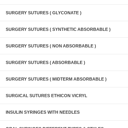
SURGERY SUTURES ( GLYCONATE )
SURGERY SUTURES ( SYNTHETIC ABSORBABLE )
SURGERY SUTURES ( NON ABSORBABLE )
SURGERY SUTURES ( ABSORBABLE )
SURGERY SUTURES ( MIDTERM ABSORBABLE )
SURGICAL SUTURES ETHICON VICRYL
INSULIN SYRINGES WITH NEEDLES