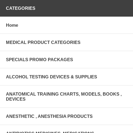
CATEGORIES
Home
MEDICAL PRODUCT CATEGORIES
SPECIALS PROMO PACKAGES
ALCOHOL TESTING DEVICES & SUPPLIES
ANATOMICAL TRAINING CHARTS, MODELS, BOOKS ,
DEVICES
ANESTHETIC , ANESTHESIA PRODUCTS