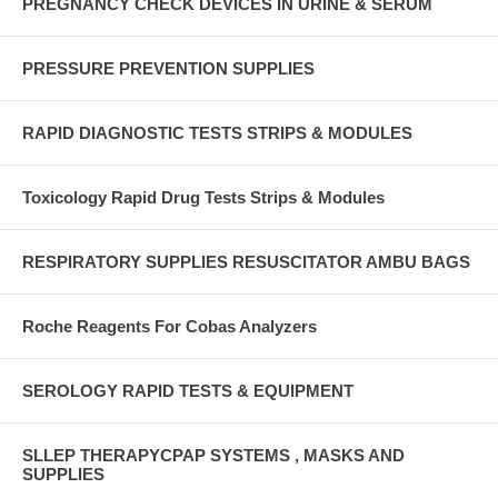
PREGNANCY CHECK DEVICES IN URINE & SERUM
PRESSURE PREVENTION SUPPLIES
RAPID DIAGNOSTIC TESTS STRIPS & MODULES
Toxicology Rapid Drug Tests Strips & Modules
RESPIRATORY SUPPLIES RESUSCITATOR AMBU BAGS
Roche Reagents For Cobas Analyzers
SEROLOGY RAPID TESTS & EQUIPMENT
SLLEP THERAPYCPAP SYSTEMS , MASKS AND
SUPPLIES