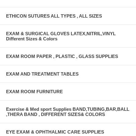
ETHICON SUTURES ALL TYPES , ALL SIZES
EXAM & SURGICAL GLOVES LATEX,NITRIL,VINYL
Different Sizes & Colors
EXAM ROOM PAPER , PLASTIC , GLASS SUPPLIES
EXAM AND TREATMENT TABLES
EXAM ROOM FURNITURE
Exercise & Med sport Supplies BAND,TUBING,BAR,BALL
,THERA BAND , DIFFERENT SIZES& COLORS
EYE EXAM & OPHTHALMIC CARE SUPPLIES