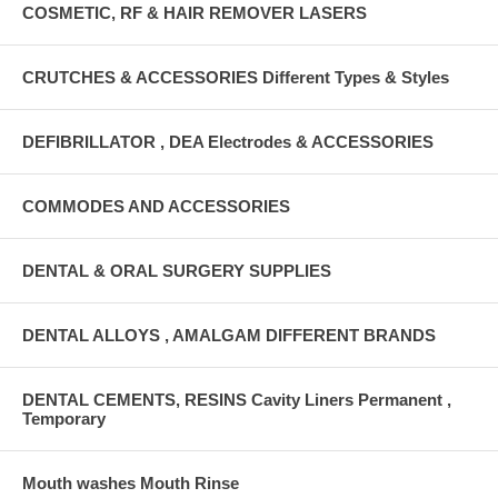
COSMETIC, RF & HAIR REMOVER LASERS
CRUTCHES & ACCESSORIES Different Types & Styles
DEFIBRILLATOR , DEA Electrodes & ACCESSORIES
COMMODES AND ACCESSORIES
DENTAL & ORAL SURGERY SUPPLIES
DENTAL ALLOYS , AMALGAM DIFFERENT BRANDS
DENTAL CEMENTS, RESINS Cavity Liners Permanent ,
Temporary
Mouth washes Mouth Rinse