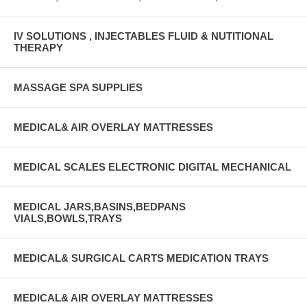
IV SOLUTIONS , INJECTABLES FLUID & NUTITIONAL
THERAPY
MASSAGE SPA SUPPLIES
MEDICAL& AIR OVERLAY MATTRESSES
MEDICAL SCALES ELECTRONIC DIGITAL MECHANICAL
MEDICAL JARS,BASINS,BEDPANS
VIALS,BOWLS,TRAYS
MEDICAL& SURGICAL CARTS MEDICATION TRAYS
MEDICAL& AIR OVERLAY MATTRESSES