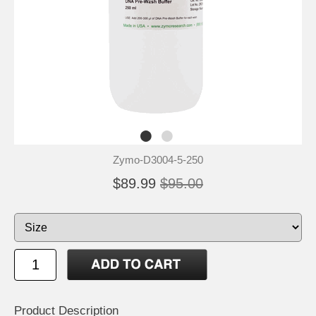
Zymo-D3004-5-250
$89.99
$95.00
Product Description