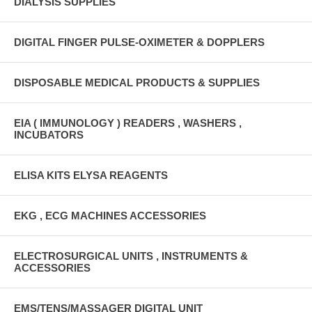
DIALYSIS SUPPLIES
DIGITAL FINGER PULSE-OXIMETER & DOPPLERS
DISPOSABLE MEDICAL PRODUCTS & SUPPLIES
EIA ( IMMUNOLOGY ) READERS , WASHERS ,
INCUBATORS
ELISA KITS ELYSA REAGENTS
EKG , ECG MACHINES ACCESSORIES
ELECTROSURGICAL UNITS , INSTRUMENTS &
ACCESSORIES
EMS/TENS/MASSAGER DIGITAL UNIT