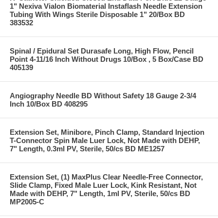
1" Nexiva Vialon Biomaterial Instaflash Needle Extension
Tubing With Wings Sterile Disposable 1" 20/Box BD
383532
Spinal / Epidural Set Durasafe Long, High Flow, Pencil
Point 4-11/16 Inch Without Drugs 10/Box , 5 Box/Case BD
405139
Angiography Needle BD Without Safety 18 Gauge 2-3/4
Inch 10/Box BD 408295
Extension Set, Minibore, Pinch Clamp, Standard Injection
T-Connector Spin Male Luer Lock, Not Made with DEHP,
7" Length, 0.3ml PV, Sterile, 50/cs BD ME1257
Extension Set, (1) MaxPlus Clear Needle-Free Connector,
Slide Clamp, Fixed Male Luer Lock, Kink Resistant, Not
Made with DEHP, 7" Length, 1ml PV, Sterile, 50/cs BD
MP2005-C