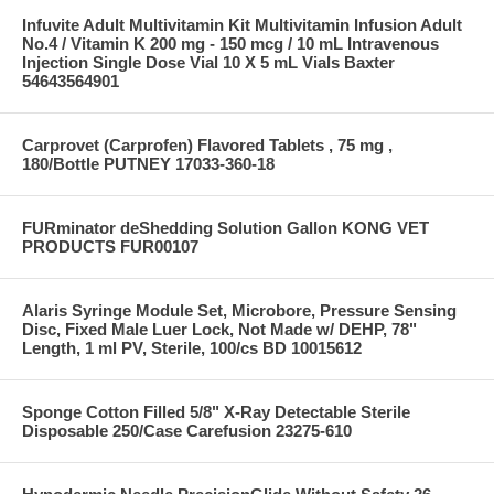
Infuvite Adult Multivitamin Kit Multivitamin Infusion Adult
No.4 / Vitamin K 200 mg - 150 mcg / 10 mL Intravenous
Injection Single Dose Vial 10 X 5 mL Vials Baxter
54643564901
Carprovet (Carprofen) Flavored Tablets , 75 mg ,
180/Bottle PUTNEY 17033-360-18
FURminator deShedding Solution Gallon KONG VET
PRODUCTS FUR00107
Alaris Syringe Module Set, Microbore, Pressure Sensing
Disc, Fixed Male Luer Lock, Not Made w/ DEHP, 78"
Length, 1 ml PV, Sterile, 100/cs BD 10015612
Sponge Cotton Filled 5/8" X-Ray Detectable Sterile
Disposable 250/Case Carefusion 23275-610