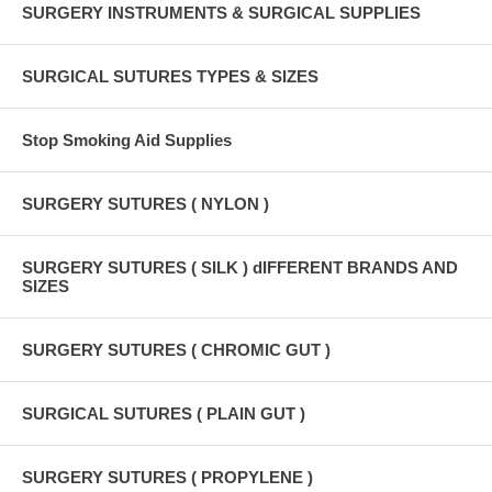
SURGERY INSTRUMENTS & SURGICAL SUPPLIES
SURGICAL SUTURES TYPES & SIZES
Stop Smoking Aid Supplies
SURGERY SUTURES ( NYLON )
SURGERY SUTURES ( SILK ) dIFFERENT BRANDS AND
SIZES
SURGERY SUTURES ( CHROMIC GUT )
SURGICAL SUTURES ( PLAIN GUT )
SURGERY SUTURES ( PROPYLENE )