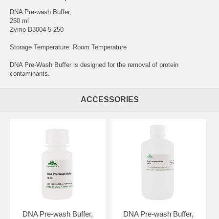
DNA Pre-wash Buffer,
250 ml
Zymo D3004-5-250
Storage Temperature: Room Temperature
DNA Pre-Wash Buffer is designed for the removal of protein
contaminants.
ACCESSORIES
DNA Pre-wash Buffer,
DNA Pre-wash Buffer,