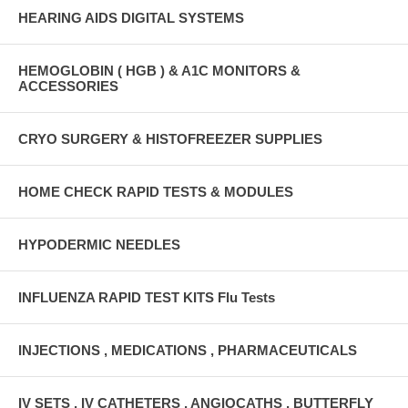
HEARING AIDS DIGITAL SYSTEMS
HEMOGLOBIN ( HGB ) & A1C MONITORS &
ACCESSORIES
CRYO SURGERY & HISTOFREEZER SUPPLIES
HOME CHECK RAPID TESTS & MODULES
HYPODERMIC NEEDLES
INFLUENZA RAPID TEST KITS Flu Tests
INJECTIONS , MEDICATIONS , PHARMACEUTICALS
IV SETS , IV CATHETERS , ANGIOCATHS , BUTTERFLY