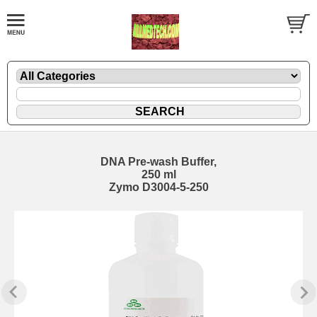
DNA Pre-wash Buffer,
250 ml
Zymo D3004-5-250