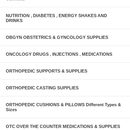
NUTRITION , DIABETES , ENERGY SHAKES AND
DRINKS
OBGYN OBSTETRICS & GYNCOLOGY SUPPLIES
ONCOLOGY DRUGS , INJECTIONS , MEDICATIONS
ORTHOPEDIC SUPPORTS & SUPPLIES
ORTHOPEDIC CASTING SUPPLIES
ORTHOPEDIC CUSHIONS & PILLOWS Different Types &
Sizes
OTC OVER THE COUNTER MEDICATIONS & SUPPLIES