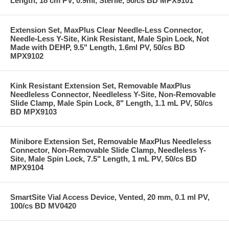
Length, 18 cm PV, 0.9ml, Sterile, 50/cs BD MPX9101
Extension Set, MaxPlus Clear Needle-Less Connector,
Needle-Less Y-Site, Kink Resistant, Male Spin Lock, Not
Made with DEHP, 9.5" Length, 1.6ml PV, 50/cs BD
MPX9102
Kink Resistant Extension Set, Removable MaxPlus
Needleless Connector, Needleless Y-Site, Non-Removable
Slide Clamp, Male Spin Lock, 8" Length, 1.1 mL PV, 50/cs
BD MPX9103
Minibore Extension Set, Removable MaxPlus Needleless
Connector, Non-Removable Slide Clamp, Needleless Y-
Site, Male Spin Lock, 7.5" Length, 1 mL PV, 50/cs BD
MPX9104
SmartSite Vial Access Device, Vented, 20 mm, 0.1 ml PV,
100/cs BD MV0420