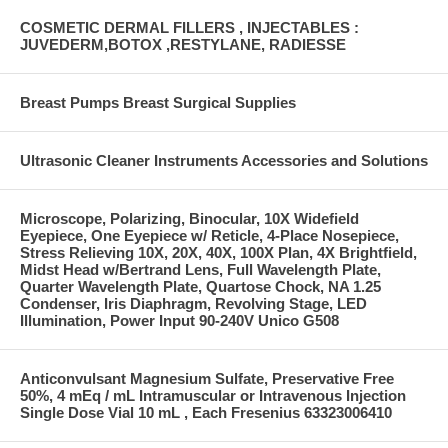
COSMETIC DERMAL FILLERS , INJECTABLES :
JUVEDERM,BOTOX ,RESTYLANE, RADIESSE
Breast Pumps Breast Surgical Supplies
Ultrasonic Cleaner Instruments Accessories and Solutions
Microscope, Polarizing, Binocular, 10X Widefield
Eyepiece, One Eyepiece w/ Reticle, 4-Place Nosepiece,
Stress Relieving 10X, 20X, 40X, 100X Plan, 4X Brightfield,
Midst Head w/Bertrand Lens, Full Wavelength Plate,
Quarter Wavelength Plate, Quartose Chock, NA 1.25
Condenser, Iris Diaphragm, Revolving Stage, LED
Illumination, Power Input 90-240V Unico G508
Anticonvulsant Magnesium Sulfate, Preservative Free
50%, 4 mEq / mL Intramuscular or Intravenous Injection
Single Dose Vial 10 mL , Each Fresenius 63323006410