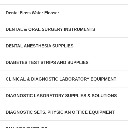
Dental Floss Water Flosser
DENTAL & ORAL SURGERY INSTRUMENTS
DENTAL ANESTHESIA SUPPLIES
DIABETES TEST STRIPS AND SUPPLIES
CLINICAL & DIAGNOSTIC LABORATORY EQUIPMENT
DIAGNOSTIC LABORATORY SUPPLIES & SOLUTIONS
DIAGNOSTIC SETS, PHYSICIAN OFFICE EQUIPMENT