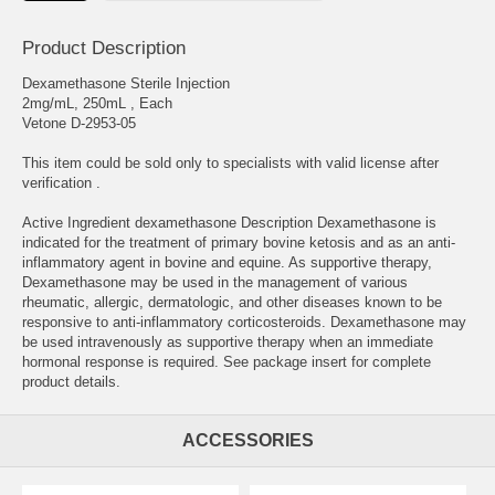
Product Description
Dexamethasone Sterile Injection
2mg/mL, 250mL , Each
Vetone D-2953-05
This item could be sold only to specialists with valid license after
verification .
Active Ingredient dexamethasone Description Dexamethasone is
indicated for the treatment of primary bovine ketosis and as an anti-
inflammatory agent in bovine and equine. As supportive therapy,
Dexamethasone may be used in the management of various
rheumatic, allergic, dermatologic, and other diseases known to be
responsive to anti-inflammatory corticosteroids. Dexamethasone may
be used intravenously as supportive therapy when an immediate
hormonal response is required. See package insert for complete
product details.
ACCESSORIES