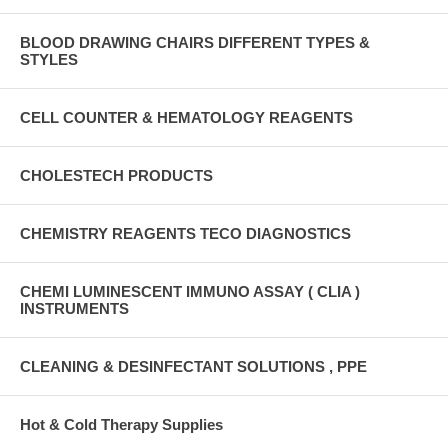
BLOOD DRAWING CHAIRS DIFFERENT TYPES &
STYLES
CELL COUNTER & HEMATOLOGY REAGENTS
CHOLESTECH PRODUCTS
CHEMISTRY REAGENTS TECO DIAGNOSTICS
CHEMI LUMINESCENT IMMUNO ASSAY ( CLIA )
INSTRUMENTS
CLEANING & DESINFECTANT SOLUTIONS , PPE
Hot & Cold Therapy Supplies