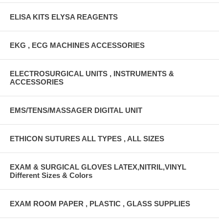
ELISA KITS ELYSA REAGENTS
EKG , ECG MACHINES ACCESSORIES
ELECTROSURGICAL UNITS , INSTRUMENTS &
ACCESSORIES
EMS/TENS/MASSAGER DIGITAL UNIT
ETHICON SUTURES ALL TYPES , ALL SIZES
EXAM & SURGICAL GLOVES LATEX,NITRIL,VINYL
Different Sizes & Colors
EXAM ROOM PAPER , PLASTIC , GLASS SUPPLIES