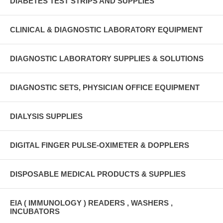
DIABETES TEST STRIPS AND SUPPLIES
CLINICAL & DIAGNOSTIC LABORATORY EQUIPMENT
DIAGNOSTIC LABORATORY SUPPLIES & SOLUTIONS
DIAGNOSTIC SETS, PHYSICIAN OFFICE EQUIPMENT
DIALYSIS SUPPLIES
DIGITAL FINGER PULSE-OXIMETER & DOPPLERS
DISPOSABLE MEDICAL PRODUCTS & SUPPLIES
EIA ( IMMUNOLOGY ) READERS , WASHERS ,
INCUBATORS