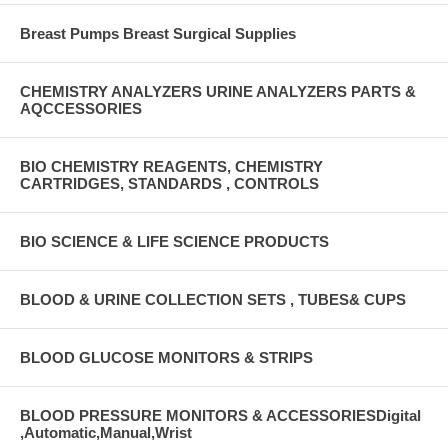
Breast Pumps Breast Surgical Supplies
CHEMISTRY ANALYZERS URINE ANALYZERS PARTS &
AQCCESSORIES
BIO CHEMISTRY REAGENTS, CHEMISTRY
CARTRIDGES, STANDARDS , CONTROLS
BIO SCIENCE & LIFE SCIENCE PRODUCTS
BLOOD & URINE COLLECTION SETS , TUBES& CUPS
BLOOD GLUCOSE MONITORS & STRIPS
BLOOD PRESSURE MONITORS & ACCESSORIESDigital
,Automatic,Manual,Wrist