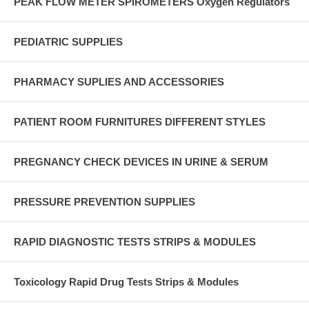
PEAK FLOW METER SPIROMETERS Oxygen Regulators
PEDIATRIC SUPPLIES
PHARMACY SUPLIES AND ACCESSORIES
PATIENT ROOM FURNITURES DIFFERENT STYLES
PREGNANCY CHECK DEVICES IN URINE & SERUM
PRESSURE PREVENTION SUPPLIES
RAPID DIAGNOSTIC TESTS STRIPS & MODULES
Toxicology Rapid Drug Tests Strips & Modules