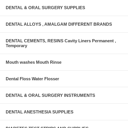
DENTAL & ORAL SURGERY SUPPLIES
DENTAL ALLOYS , AMALGAM DIFFERENT BRANDS
DENTAL CEMENTS, RESINS Cavity Liners Permanent ,
Temporary
Mouth washes Mouth Rinse
Dental Floss Water Flosser
DENTAL & ORAL SURGERY INSTRUMENTS
DENTAL ANESTHESIA SUPPLIES