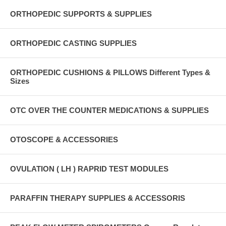
ORTHOPEDIC SUPPORTS & SUPPLIES
ORTHOPEDIC CASTING SUPPLIES
ORTHOPEDIC CUSHIONS & PILLOWS Different Types &
Sizes
OTC OVER THE COUNTER MEDICATIONS & SUPPLIES
OTOSCOPE & ACCESSORIES
OVULATION ( LH ) RAPRID TEST MODULES
PARAFFIN THERAPY SUPPLIES & ACCESSORIS