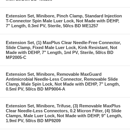
Extension Set, Minibore, Pinch Clamp, Standard Injection
T-Connector Spin Male Luer Lock, Not Made with DEHP,
7" Length, 0.3ml PV, Sterile, 50/cs BD ME1257
Extension Set, (1) MaxPlus Clear Needle-Free Connector,
Slide Clamp, Fixed Male Luer Lock, Kink Resistant, Not
Made with DEHP, 7" Length, 1ml PV, Sterile, 50/cs BD
MP2005-C
Extension Set, Minibore, Removable MaxGuard
Antimicrobial Needle-Less Connector, Removable Slide
Clamp, Male Spin Lock, Not Made with DEHP, 7" Length,
0.5ml PV, 50/cs BD MP9004-A
Extension Set, Minibore, Trifuse, (3) Removable MaxPlus
Clear Needle-Less Connectors, 0.2 Micron Filter, (4) Slide
Clamps, Male Luer Lock, Not Made with DEHP, 9" Length,
1.9ml PV, 50/cs BD MP9209