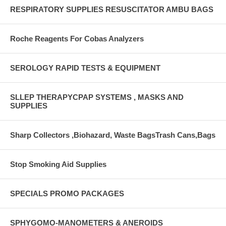
RESPIRATORY SUPPLIES RESUSCITATOR AMBU BAGS
Roche Reagents For Cobas Analyzers
SEROLOGY RAPID TESTS & EQUIPMENT
SLLEP THERAPYCPAP SYSTEMS , MASKS AND
SUPPLIES
Sharp Collectors ,Biohazard, Waste BagsTrash Cans,Bags
Stop Smoking Aid Supplies
SPECIALS PROMO PACKAGES
SPHYGOMO-MANOMETERS & ANEROIDS