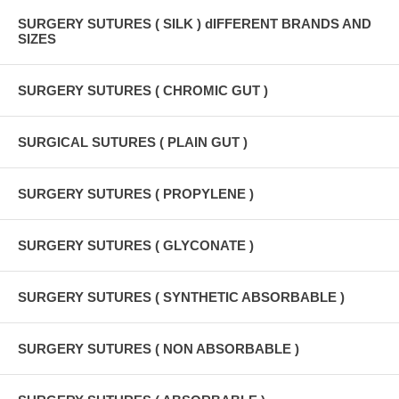
SURGERY SUTURES ( SILK ) dIFFERENT BRANDS AND
SIZES
SURGERY SUTURES ( CHROMIC GUT )
SURGICAL SUTURES ( PLAIN GUT )
SURGERY SUTURES ( PROPYLENE )
SURGERY SUTURES ( GLYCONATE )
SURGERY SUTURES ( SYNTHETIC ABSORBABLE )
SURGERY SUTURES ( NON ABSORBABLE )