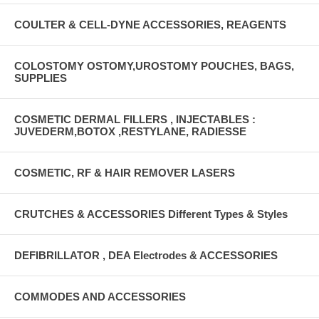
COULTER & CELL-DYNE ACCESSORIES, REAGENTS
COLOSTOMY OSTOMY,UROSTOMY POUCHES, BAGS,
SUPPLIES
COSMETIC DERMAL FILLERS , INJECTABLES :
JUVEDERM,BOTOX ,RESTYLANE, RADIESSE
COSMETIC, RF & HAIR REMOVER LASERS
CRUTCHES & ACCESSORIES Different Types & Styles
DEFIBRILLATOR , DEA Electrodes & ACCESSORIES
COMMODES AND ACCESSORIES