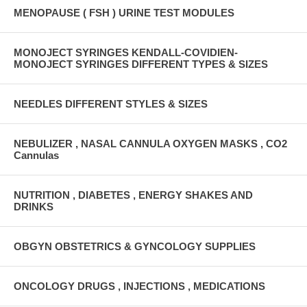
MENOPAUSE ( FSH ) URINE TEST MODULES
MONOJECT SYRINGES KENDALL-COVIDIEN-
MONOJECT SYRINGES DIFFERENT TYPES & SIZES
NEEDLES DIFFERENT STYLES & SIZES
NEBULIZER , NASAL CANNULA OXYGEN MASKS , CO2
Cannulas
NUTRITION , DIABETES , ENERGY SHAKES AND
DRINKS
OBGYN OBSTETRICS & GYNCOLOGY SUPPLIES
ONCOLOGY DRUGS , INJECTIONS , MEDICATIONS