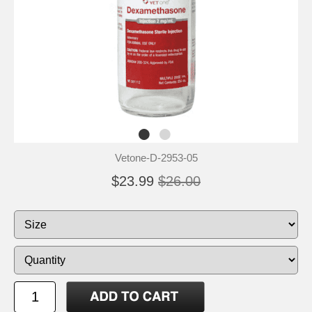
Vetone-D-2953-05
$23.99
$26.00