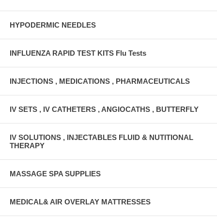
HYPODERMIC NEEDLES
INFLUENZA RAPID TEST KITS Flu Tests
INJECTIONS , MEDICATIONS , PHARMACEUTICALS
IV SETS , IV CATHETERS , ANGIOCATHS , BUTTERFLY
IV SOLUTIONS , INJECTABLES FLUID & NUTITIONAL
THERAPY
MASSAGE SPA SUPPLIES
MEDICAL& AIR OVERLAY MATTRESSES