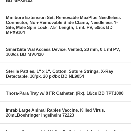
BD MPX9103
Minibore Extension Set, Removable MaxPlus Needleless
Connector, Non-Removable Slide Clamp, Needleless Y-
Site, Male Spin Lock, 7.5" Length, 1 mL PV, 50/cs BD
MPX9104
SmartSite Vial Access Device, Vented, 20 mm, 0.1 ml PV,
100/cs BD MV0420
Sterile Patties, 1" x 1", Cotton, Suture Strings, X-Ray
Detectable, 10/pk, 20 pk/bx BD NL9054
Thora-Para Tray w/ 8 FR Catheter, (Rx), 10/cs BD TPT1000
Imrab Large Animal Rabies Vaccine, Killed Virus,
20mLBoehringer Ingelheim 72223