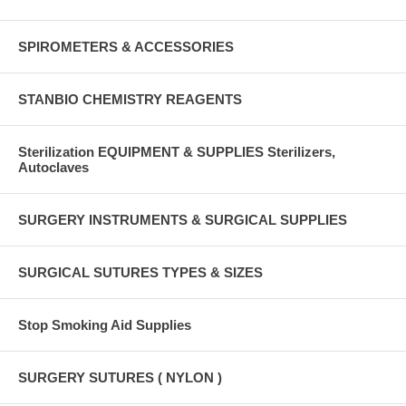
SPIROMETERS & ACCESSORIES
STANBIO CHEMISTRY REAGENTS
Sterilization EQUIPMENT & SUPPLIES Sterilizers,
Autoclaves
SURGERY INSTRUMENTS & SURGICAL SUPPLIES
SURGICAL SUTURES TYPES & SIZES
Stop Smoking Aid Supplies
SURGERY SUTURES ( NYLON )