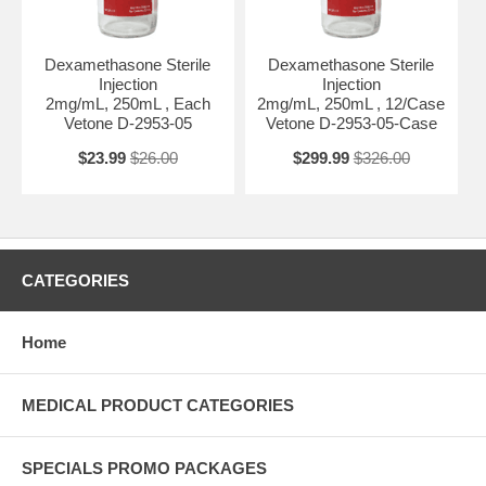
Dexamethasone Sterile
Dexamethasone Sterile
Injection
Injection
2mg/mL, 250mL , Each
2mg/mL, 250mL , 12/Case
Vetone D-2953-05
Vetone D-2953-05-Case
$23.99
$26.00
$299.99
$326.00
CATEGORIES
Home
MEDICAL PRODUCT CATEGORIES
SPECIALS PROMO PACKAGES