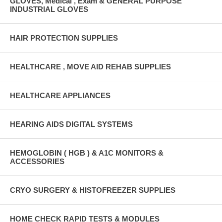
GLOVES, Medical , Exam & GENERAL PURPOSE
INDUSTRIAL GLOVES
HAIR PROTECTION SUPPLIES
HEALTHCARE , MOVE AID REHAB SUPPLIES
HEALTHCARE APPLIANCES
HEARING AIDS DIGITAL SYSTEMS
HEMOGLOBIN ( HGB ) & A1C MONITORS &
ACCESSORIES
CRYO SURGERY & HISTOFREEZER SUPPLIES
HOME CHECK RAPID TESTS & MODULES