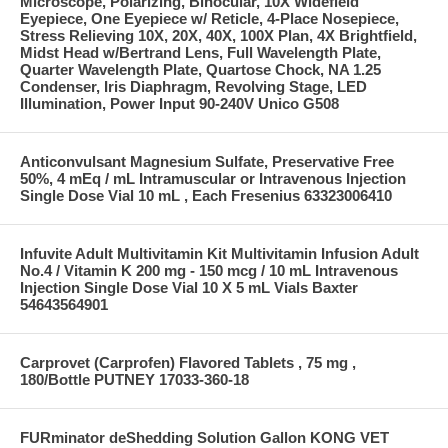
Microscope, Polarizing, Binocular, 10X Widefield
Eyepiece, One Eyepiece w/ Reticle, 4-Place Nosepiece,
Stress Relieving 10X, 20X, 40X, 100X Plan, 4X Brightfield,
Midst Head w/Bertrand Lens, Full Wavelength Plate,
Quarter Wavelength Plate, Quartose Chock, NA 1.25
Condenser, Iris Diaphragm, Revolving Stage, LED
Illumination, Power Input 90-240V Unico G508
Anticonvulsant Magnesium Sulfate, Preservative Free
50%, 4 mEq / mL Intramuscular or Intravenous Injection
Single Dose Vial 10 mL , Each Fresenius 63323006410
Infuvite Adult Multivitamin Kit Multivitamin Infusion Adult
No.4 / Vitamin K 200 mg - 150 mcg / 10 mL Intravenous
Injection Single Dose Vial 10 X 5 mL Vials Baxter
54643564901
Carprovet (Carprofen) Flavored Tablets , 75 mg ,
180/Bottle PUTNEY 17033-360-18
FURminator deShedding Solution Gallon KONG VET