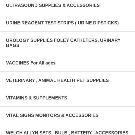
ULTRASOUND SUPPLIES & ACCESSORIES
URINE REAGENT TEST STRIPS ( URINE DIPSTICKS)
UROLOGY SUPPLIES FOLEY CATHETERS, URINARY
BAGS
VACCINES For All ages
VETERINARY , ANIMAL HEALTH PET SUPPLIES
VITAMINS & SUPPLEMENTS
VITAL SIGNS MONITORS & ACCESSORIES
WELCH ALLYN SETS , BULB , BATTERY , ACCESSORIES