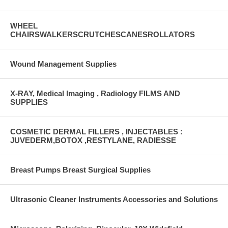
WHEEL
CHAIRSWALKERSCRUTCHESCANESROLLATORS
Wound Management Supplies
X-RAY, Medical Imaging , Radiology FILMS AND
SUPPLIES
COSMETIC DERMAL FILLERS , INJECTABLES :
JUVEDERM,BOTOX ,RESTYLANE, RADIESSE
Breast Pumps Breast Surgical Supplies
Ultrasonic Cleaner Instruments Accessories and Solutions