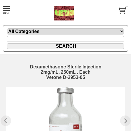
Dexamethasone Sterile Injection
2mg/mL, 250mL , Each
Vetone D-2953-05