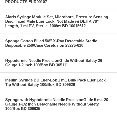
PRODUCTS FUR00107
Alaris Syringe Module Set, Microbore, Pressure Sensing
Disc, Fixed Male Luer Lock, Not Made w/ DEHP, 78"
Length, 1 ml PV, Sterile, 100/cs BD 10015612
Sponge Cotton Filled 5/8" X-Ray Detectable Sterile
Disposable 250/Case Carefusion 23275-610
Hypodermic Needle PrecisionGlide Without Safety 26
Gauge 1/2 Inch 100/Box BD 305111
Insulin Syringe BD Luer-Lok 1 mL Bulk Pack Luer Lock
Tip Without Safety 100/Box BD 309629
Syringe with Hypodermic Needle PrecisionGlide 5 mL 20
Gauge 1-1/2 Inch Detachable Needle Without Safety
100/Box BD 309635