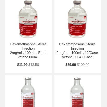
Dexamethasone Sterile
Dexamethasone Sterile
Injection
Injection
2mg/mL, 100mL , Each
2mg/mL, 100mL , 12/Case
Vetone 00041
Vetone 00041-Case
$11.99
$13.50
$89.99
$100.00