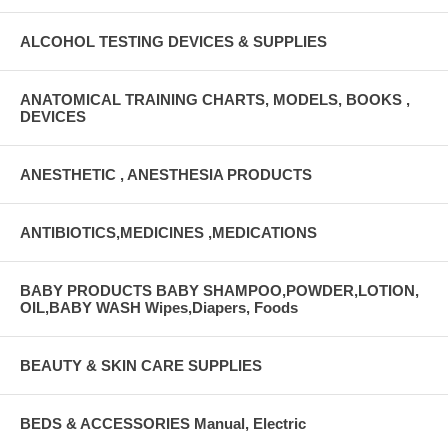
ALCOHOL TESTING DEVICES & SUPPLIES
ANATOMICAL TRAINING CHARTS, MODELS, BOOKS ,
DEVICES
ANESTHETIC , ANESTHESIA PRODUCTS
ANTIBIOTICS,MEDICINES ,MEDICATIONS
BABY PRODUCTS BABY SHAMPOO,POWDER,LOTION,
OIL,BABY WASH Wipes,Diapers, Foods
BEAUTY & SKIN CARE SUPPLIES
BEDS & ACCESSORIES Manual, Electric