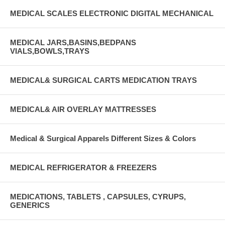
MEDICAL SCALES ELECTRONIC DIGITAL MECHANICAL
MEDICAL JARS,BASINS,BEDPANS
VIALS,BOWLS,TRAYS
MEDICAL& SURGICAL CARTS MEDICATION TRAYS
MEDICAL& AIR OVERLAY MATTRESSES
Medical & Surgical Apparels Different Sizes & Colors
MEDICAL REFRIGERATOR & FREEZERS
MEDICATIONS, TABLETS , CAPSULES, CYRUPS,
GENERICS