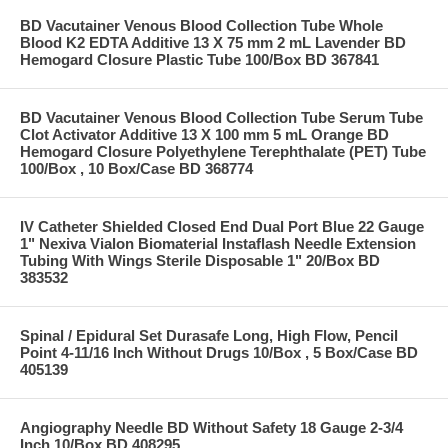
BD Vacutainer Venous Blood Collection Tube Whole
Blood K2 EDTA Additive 13 X 75 mm 2 mL Lavender BD
Hemogard Closure Plastic Tube 100/Box BD 367841
BD Vacutainer Venous Blood Collection Tube Serum Tube
Clot Activator Additive 13 X 100 mm 5 mL Orange BD
Hemogard Closure Polyethylene Terephthalate (PET) Tube
100/Box , 10 Box/Case BD 368774
IV Catheter Shielded Closed End Dual Port Blue 22 Gauge
1" Nexiva Vialon Biomaterial Instaflash Needle Extension
Tubing With Wings Sterile Disposable 1" 20/Box BD
383532
Spinal / Epidural Set Durasafe Long, High Flow, Pencil
Point 4-11/16 Inch Without Drugs 10/Box , 5 Box/Case BD
405139
Angiography Needle BD Without Safety 18 Gauge 2-3/4
Inch 10/Box BD 408295