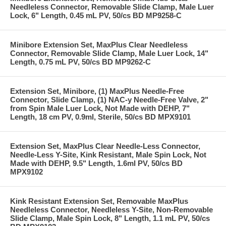
Needleless Connector, Removable Slide Clamp, Male Luer
Lock, 6" Length, 0.45 mL PV, 50/cs BD MP9258-C
Minibore Extension Set, MaxPlus Clear Needleless
Connector, Removable Slide Clamp, Male Luer Lock, 14"
Length, 0.75 mL PV, 50/cs BD MP9262-C
Extension Set, Minibore, (1) MaxPlus Needle-Free
Connector, Slide Clamp, (1) NAC-y Needle-Free Valve, 2"
from Spin Male Luer Lock, Not Made with DEHP, 7"
Length, 18 cm PV, 0.9ml, Sterile, 50/cs BD MPX9101
Extension Set, MaxPlus Clear Needle-Less Connector,
Needle-Less Y-Site, Kink Resistant, Male Spin Lock, Not
Made with DEHP, 9.5" Length, 1.6ml PV, 50/cs BD
MPX9102
Kink Resistant Extension Set, Removable MaxPlus
Needleless Connector, Needleless Y-Site, Non-Removable
Slide Clamp, Male Spin Lock, 8" Length, 1.1 mL PV, 50/cs