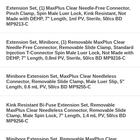
Extension Set, (1) MaxPlus Clear Needle-Free Connector,
Pinch Clamp, Spin Male Luer Lock, Kink Resistant, Not
Made with DEHP, 7" Length, 1ml PV, Sterile, 50/cs BD
MP9213-C
Extension Set, Minibore, (1) Removable MaxPlus Clear
Needle-Free Connector, Removable Slide Clamp, Standard
Injection T-Connector Spin Male Luer Lock, Not Made with
DEHP, 7" Length, 0.8ml PV, Sterile, 50/cs BD MP9216-C
Minibore Extension Set, MaxPlus Clear Needleless
Connector, Removable Slide Clamp, Male Luer Slip, 5"
Length, 0.6 mL PV, 50/cs BD MP9255-C
Kink Resistant Bi-Fuse Extension Set, Removable
MaxPlus Clear Needleless Connector, Removable Slide
Clamp, Male Spin Lock, 7" Length, 1.4 mL PV, 50/cs BD
MP9256-C
Minibore Extension Set, Removable MaxPlus Clear