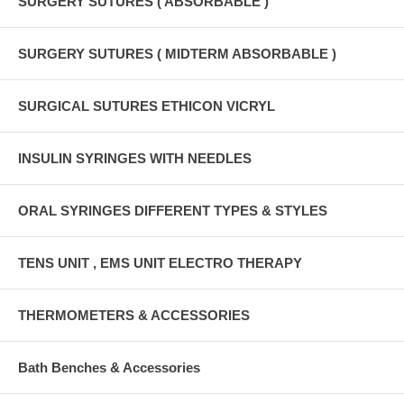
SURGERY SUTURES ( ABSORBABLE )
SURGERY SUTURES ( MIDTERM ABSORBABLE )
SURGICAL SUTURES ETHICON VICRYL
INSULIN SYRINGES WITH NEEDLES
ORAL SYRINGES DIFFERENT TYPES & STYLES
TENS UNIT , EMS UNIT ELECTRO THERAPY
THERMOMETERS & ACCESSORIES
Bath Benches & Accessories