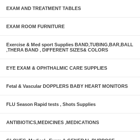
EXAM AND TREATMENT TABLES
EXAM ROOM FURNITURE
Exercise & Med sport Supplies BAND,TUBING,BAR,BALL
,THERA BAND , DIFFERENT SIZES& COLORS
EYE EXAM & OPHTHALMIC CARE SUPPLIES
Fetal & Vascular DOPPLERS BABY HEART MONITORS
FLU Season Rapid tests , Shots Supplies
ANTIBIOTICS,MEDICINES ,MEDICATIONS