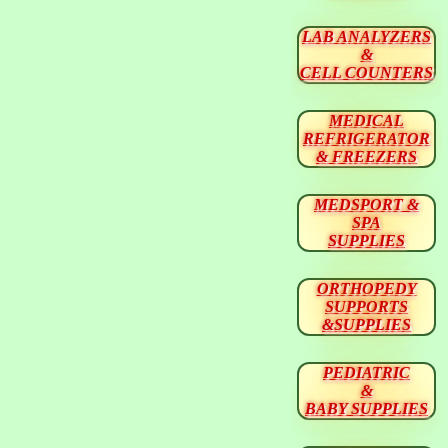
LAB ANALYZERS
&
CELL COUNTERS
MEDICAL
REFRIGERATOR
& FREEZERS
MEDSPORT &
SPA
SUPPLIES
ORTHOPEDY
SUPPORTS
&SUPPLIES
PEDIATRIC
&
BABY SUPPLIES