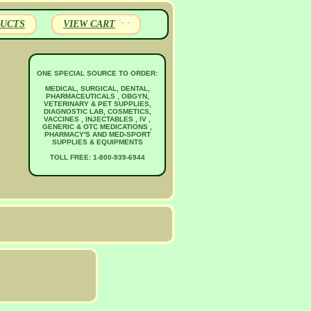
UCTS
VIEW CART
ONE SPECIAL SOURCE TO ORDER:
MEDICAL, SURGICAL, DENTAL,
PHARMACEUTICALS , OBGYN,
VETERINARY & PET SUPPLIES,
DIAGNOSTIC LAB, COSMETICS,
VACCINES , INJECTABLES , IV ,
GENERIC & OTC MEDICATIONS ,
PHARMACY'S AND MED-SPORT
SUPPLIES & EQUIPMENTS
TOLL FREE: 1-800-939-6944