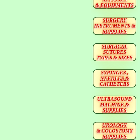
& EQUIPMENTS
SURGERY
INSTRUMENTS &
SUPPLIES
SURGICAL
SUTURES
TYPES & SIZES
SYRINGES ,
NEEDLES &
CATHETERS
ULTRASOUND
MACHINE &
SUPPLIES
UROLOGY
& COLOSTOMY
SUPPLIES