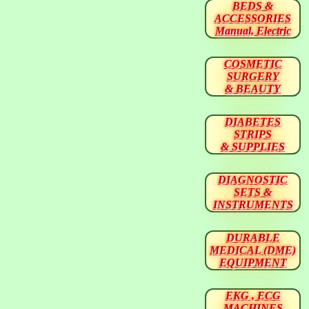
BEDS &
ACCESSORIES
Manual, Electric
COSMETIC
SURGERY
& BEAUTY
DIABETES
STRIPS
& SUPPLIES
DIAGNOSTIC
SETS &
INSTRUMENTS
DURABLE
MEDICAL (DME)
EQUIPMENT
EKG , ECG
MACHINES