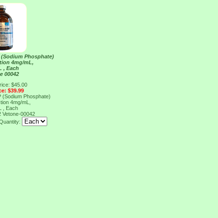
 (Sodium Phosphate)
ection 4mg/mL,
 , Each
e 00042
rice: $45.00
ce: $39.99
 (Sodium Phosphate)
ection 4mg/mL,
 , Each
2
Vetone-00042
Quantity: