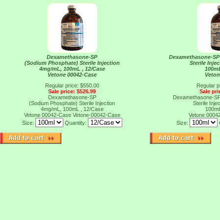
Dexamethasone-SP
Dexamethasone-SP
(Sodium Phosphate) Sterile Injection
Sterile Inj
4mg/mL, 100mL , 12/Case
100mL
Vetone 00042-Case
Veton
Regular price: $550.00
Regular p
Sale price: $526.99
Sale pri
Dexamethasone-SP
Dexamethasone-SP
(Sodium Phosphate) Sterile Injection
Sterile Inj
4mg/mL, 100mL , 12/Case
100mL
Vetone 00042-Case
Vetone-00042-Case
Vetone 0004
Size:
Quantity:
Size: