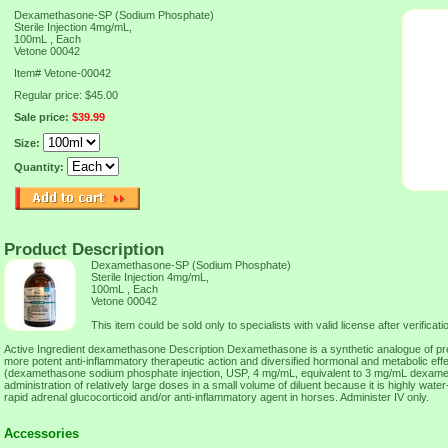
Dexamethasone-SP (Sodium Phosphate)
Sterile Injection 4mg/mL,
100mL , Each
Vetone 00042
Item#
Vetone-00042
Regular price: $45.00
Sale price:
$39.99
Size:
Quantity:
Product Description
Dexamethasone-SP (Sodium Phosphate)
Sterile Injection 4mg/mL,
100mL , Each
Vetone 00042
This item could be sold only to specialists with valid license after verificatio
Active Ingredient dexamethasone Description Dexamethasone is a synthetic analogue of pred
more potent anti-inflammatory therapeutic action and diversified hormonal and metabolic eff
(dexamethasone sodium phosphate injection, USP, 4 mg/mL, equivalent to 3 mg/mL dexame
administration of relatively large doses in a small volume of diluent because it is highly water-
rapid adrenal glucocorticoid and/or anti-inflammatory agent in horses. Administer IV only.
Accessories