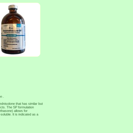
n .
nisolone that has similar but
ects. The SP formulation
thasone) allows for
soluble. It is indicated as a