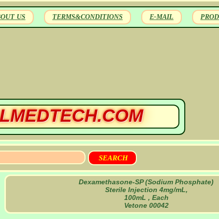
BOUT US
TERMS&CONDITIONS
E-MAIL
PROD
LMEDTECH.COM
Dexamethasone-SP (Sodium Phosphate)
Sterile Injection 4mg/mL,
100mL , Each
Vetone 00042