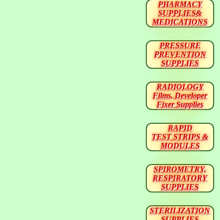
PHARMACY
SUPPLIES&
MEDICATIONS
PRESSURE
PREVENTION
SUPPLIES
RADIOLOGY
Films, Developer
Fixer Supplies
RAPID
TEST STRIPS &
MODULES
SPIROMETRY,
RESPIRATORY
SUPPLIES
STERILIZATION
SUPPLIES