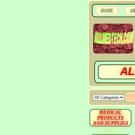
HOME
A
AL
MEDICAL
PRODUCTS
AND SUPPLIES