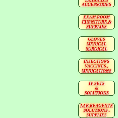
ACCESSORIES
EXAM ROOM
FURNITURE &
SUPPLIES
GLOVES
MEDICAL
SURGICAL
INJECTIONS
VACCINES ,
MEDICATIONS
IV SETS
&
SOLUTIONS
LAB REAGENTS
SOLUTIONS ,
SUPPLIES