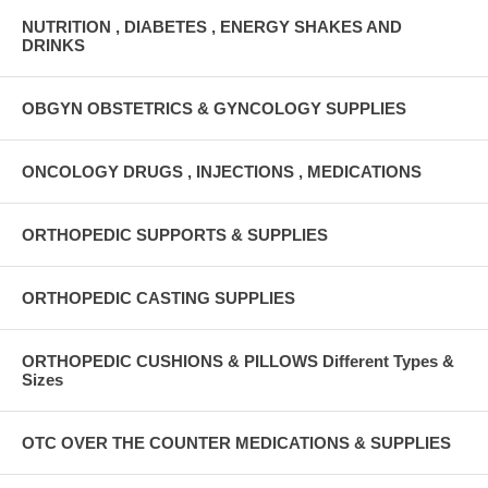
NUTRITION , DIABETES , ENERGY SHAKES AND
DRINKS
OBGYN OBSTETRICS & GYNCOLOGY SUPPLIES
ONCOLOGY DRUGS , INJECTIONS , MEDICATIONS
ORTHOPEDIC SUPPORTS & SUPPLIES
ORTHOPEDIC CASTING SUPPLIES
ORTHOPEDIC CUSHIONS & PILLOWS Different Types &
Sizes
OTC OVER THE COUNTER MEDICATIONS & SUPPLIES