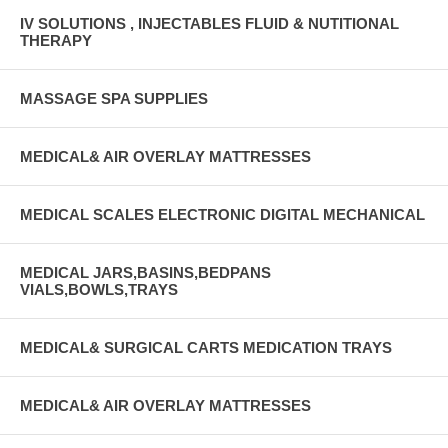
IV SOLUTIONS , INJECTABLES FLUID & NUTITIONAL
THERAPY
MASSAGE SPA SUPPLIES
MEDICAL& AIR OVERLAY MATTRESSES
MEDICAL SCALES ELECTRONIC DIGITAL MECHANICAL
MEDICAL JARS,BASINS,BEDPANS
VIALS,BOWLS,TRAYS
MEDICAL& SURGICAL CARTS MEDICATION TRAYS
MEDICAL& AIR OVERLAY MATTRESSES