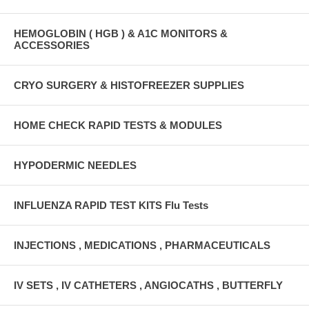
HEMOGLOBIN ( HGB ) & A1C MONITORS &
ACCESSORIES
CRYO SURGERY & HISTOFREEZER SUPPLIES
HOME CHECK RAPID TESTS & MODULES
HYPODERMIC NEEDLES
INFLUENZA RAPID TEST KITS Flu Tests
INJECTIONS , MEDICATIONS , PHARMACEUTICALS
IV SETS , IV CATHETERS , ANGIOCATHS , BUTTERFLY