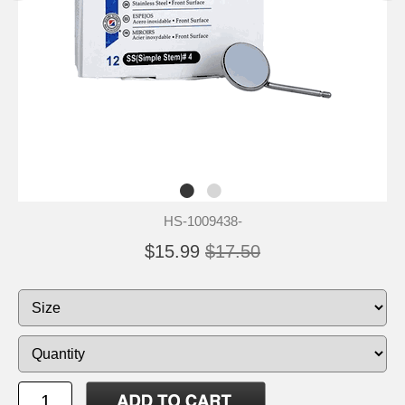
HS-1009438-
$15.99
$17.50