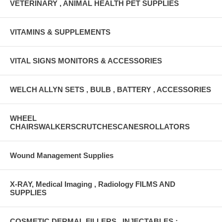
VETERINARY , ANIMAL HEALTH PET SUPPLIES
VITAMINS & SUPPLEMENTS
VITAL SIGNS MONITORS & ACCESSORIES
WELCH ALLYN SETS , BULB , BATTERY , ACCESSORIES
WHEEL
CHAIRSWALKERSCRUTCHESCANESROLLATORS
Wound Management Supplies
X-RAY, Medical Imaging , Radiology FILMS AND
SUPPLIES
COSMETIC DERMAL FILLERS , INJECTABLES :