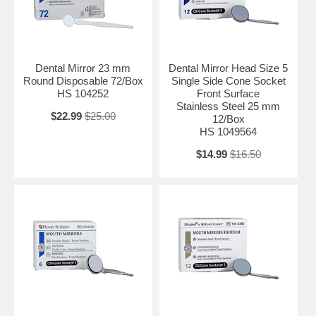
Dental Mirror 23 mm
Dental Mirror Head Size 5
Round Disposable 72/Box
Single Side Cone Socket
HS 104252
Front Surface
Stainless Steel 25 mm
$22.99
$25.00
12/Box
HS 1049564
$14.99
$16.50