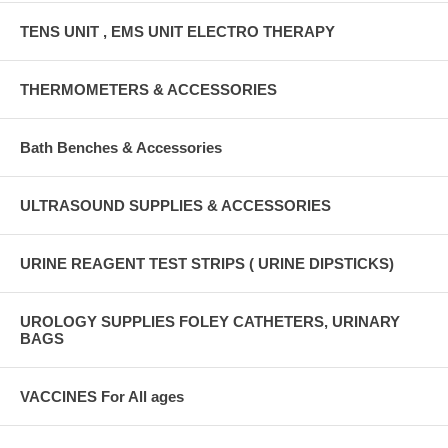
TENS UNIT , EMS UNIT ELECTRO THERAPY
THERMOMETERS & ACCESSORIES
Bath Benches & Accessories
ULTRASOUND SUPPLIES & ACCESSORIES
URINE REAGENT TEST STRIPS ( URINE DIPSTICKS)
UROLOGY SUPPLIES FOLEY CATHETERS, URINARY
BAGS
VACCINES For All ages