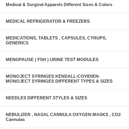
Medical & Surgical Apparels Different Sizes & Colors
MEDICAL REFRIGERATOR & FREEZERS
MEDICATIONS, TABLETS , CAPSULES, CYRUPS,
GENERICS
MENOPAUSE ( FSH ) URINE TEST MODULES
MONOJECT SYRINGES KENDALL-COVIDIEN-
MONOJECT SYRINGES DIFFERENT TYPES & SIZES
NEEDLES DIFFERENT STYLES & SIZES
NEBULIZER , NASAL CANNULA OXYGEN MASKS , CO2
Cannulas