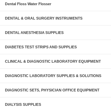
Dental Floss Water Flosser
DENTAL & ORAL SURGERY INSTRUMENTS
DENTAL ANESTHESIA SUPPLIES
DIABETES TEST STRIPS AND SUPPLIES
CLINICAL & DIAGNOSTIC LABORATORY EQUIPMENT
DIAGNOSTIC LABORATORY SUPPLIES & SOLUTIONS
DIAGNOSTIC SETS, PHYSICIAN OFFICE EQUIPMENT
DIALYSIS SUPPLIES