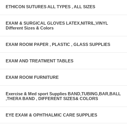
ETHICON SUTURES ALL TYPES , ALL SIZES
EXAM & SURGICAL GLOVES LATEX,NITRIL,VINYL
Different Sizes & Colors
EXAM ROOM PAPER , PLASTIC , GLASS SUPPLIES
EXAM AND TREATMENT TABLES
EXAM ROOM FURNITURE
Exercise & Med sport Supplies BAND,TUBING,BAR,BALL
,THERA BAND , DIFFERENT SIZES& COLORS
EYE EXAM & OPHTHALMIC CARE SUPPLIES