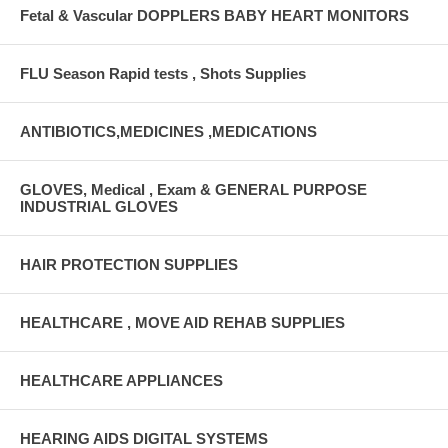
Fetal & Vascular DOPPLERS BABY HEART MONITORS
FLU Season Rapid tests , Shots Supplies
ANTIBIOTICS,MEDICINES ,MEDICATIONS
GLOVES, Medical , Exam & GENERAL PURPOSE
INDUSTRIAL GLOVES
HAIR PROTECTION SUPPLIES
HEALTHCARE , MOVE AID REHAB SUPPLIES
HEALTHCARE APPLIANCES
HEARING AIDS DIGITAL SYSTEMS