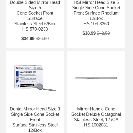
Double Sided Mirror Head
HSI Mirror Head Size 5
Size 5
Single Side Cone Socket
Cone Socket Front
Front Surface Rhodium
Surface
12/Box
Stainless Steel 6/Box
HS 104-3360
HS 570-0233
$38.99
$42.50
$34.99
$36.50
Dental Mirror Head Size 3
Mirror Handle Cone
Single Side Cone Socket
Socket Deluxe Octagonal
Front
Stainless Steel, 12 /CA
Surface Stainless Steel
HS 1002081
12/Box