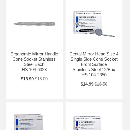
Ergonomic Mirror Handle
Dental Mirror Head Size 4
Cone Socket Stainless
Single Side Cone Socket
Steel Each
Front Surface
HS 104-6328
Stainless Steel 12/Box
HS 104-2350
$13.99
$15.00
$14.99
$16.50