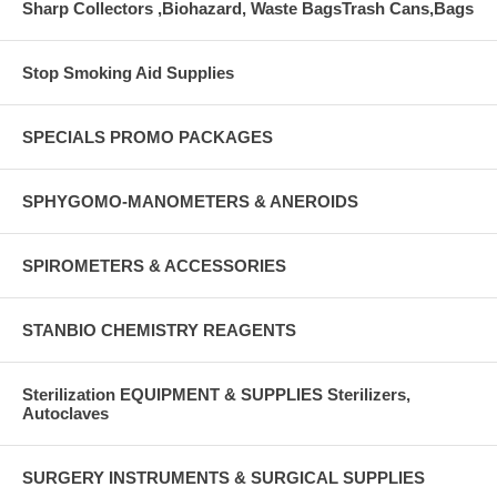
Sharp Collectors ,Biohazard, Waste BagsTrash Cans,Bags
Stop Smoking Aid Supplies
SPECIALS PROMO PACKAGES
SPHYGOMO-MANOMETERS & ANEROIDS
SPIROMETERS & ACCESSORIES
STANBIO CHEMISTRY REAGENTS
Sterilization EQUIPMENT & SUPPLIES Sterilizers,
Autoclaves
SURGERY INSTRUMENTS & SURGICAL SUPPLIES