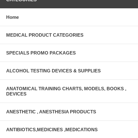
Home
MEDICAL PRODUCT CATEGORIES
SPECIALS PROMO PACKAGES
ALCOHOL TESTING DEVICES & SUPPLIES
ANATOMICAL TRAINING CHARTS, MODELS, BOOKS ,
DEVICES
ANESTHETIC , ANESTHESIA PRODUCTS
ANTIBIOTICS,MEDICINES ,MEDICATIONS