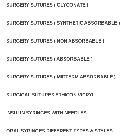
SURGERY SUTURES ( GLYCONATE )
SURGERY SUTURES ( SYNTHETIC ABSORBABLE )
SURGERY SUTURES ( NON ABSORBABLE )
SURGERY SUTURES ( ABSORBABLE )
SURGERY SUTURES ( MIDTERM ABSORBABLE )
SURGICAL SUTURES ETHICON VICRYL
INSULIN SYRINGES WITH NEEDLES
ORAL SYRINGES DIFFERENT TYPES & STYLES