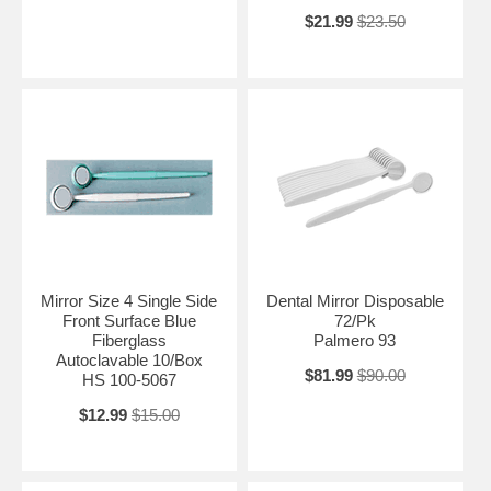
$21.99
$23.50
Mirror Size 4 Single Side
Dental Mirror Disposable
Front Surface Blue
72/Pk
Fiberglass
Palmero 93
Autoclavable 10/Box
$81.99
$90.00
HS 100-5067
$12.99
$15.00