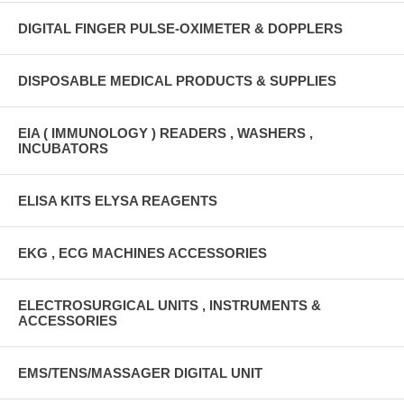
DIGITAL FINGER PULSE-OXIMETER & DOPPLERS
DISPOSABLE MEDICAL PRODUCTS & SUPPLIES
EIA ( IMMUNOLOGY ) READERS , WASHERS ,
INCUBATORS
ELISA KITS ELYSA REAGENTS
EKG , ECG MACHINES ACCESSORIES
ELECTROSURGICAL UNITS , INSTRUMENTS &
ACCESSORIES
EMS/TENS/MASSAGER DIGITAL UNIT