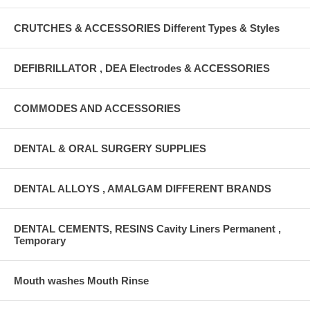
CRUTCHES & ACCESSORIES Different Types & Styles
DEFIBRILLATOR , DEA Electrodes & ACCESSORIES
COMMODES AND ACCESSORIES
DENTAL & ORAL SURGERY SUPPLIES
DENTAL ALLOYS , AMALGAM DIFFERENT BRANDS
DENTAL CEMENTS, RESINS Cavity Liners Permanent ,
Temporary
Mouth washes Mouth Rinse