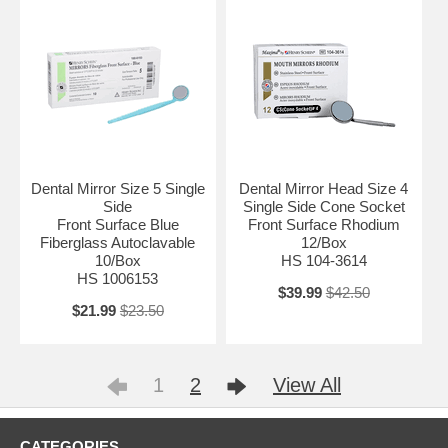
Dental Mirror Size 5 Single
Dental Mirror Head Size 4
Side
Single Side Cone Socket
Front Surface Blue
Front Surface Rhodium
Fiberglass Autoclavable
12/Box
10/Box
HS 104-3614
HS 1006153
$39.99
$42.50
$21.99
$23.50
1
2
View All
CATEGORIES