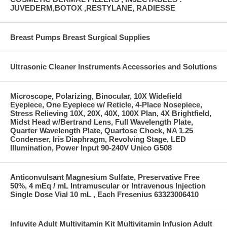
JUVEDERM,BOTOX ,RESTYLANE, RADIESSE
Breast Pumps Breast Surgical Supplies
Ultrasonic Cleaner Instruments Accessories and Solutions
Microscope, Polarizing, Binocular, 10X Widefield
Eyepiece, One Eyepiece w/ Reticle, 4-Place Nosepiece,
Stress Relieving 10X, 20X, 40X, 100X Plan, 4X Brightfield,
Midst Head w/Bertrand Lens, Full Wavelength Plate,
Quarter Wavelength Plate, Quartose Chock, NA 1.25
Condenser, Iris Diaphragm, Revolving Stage, LED
Illumination, Power Input 90-240V Unico G508
Anticonvulsant Magnesium Sulfate, Preservative Free
50%, 4 mEq / mL Intramuscular or Intravenous Injection
Single Dose Vial 10 mL , Each Fresenius 63323006410
Infuvite Adult Multivitamin Kit Multivitamin Infusion Adult