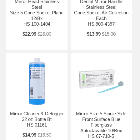
Mirror Head Stainless
Dental Mirror Handle
Steel
Stainless Steel
Size 5 Cone Socket Plane
Cone Socket Air Collection
12/Bx
Each
HS 100-1404
HS 900-4397
$22.99
$25.00
$13.99
$15.00
Mirror Cleaner & Defogger
Mirror Size 5 Single Side
32 oz Bottle Bt
Front Surface Blue
HS 01161
Fiberglass
Autoclavable 10/Box
$14.99
$16.50
HS 67-710-5