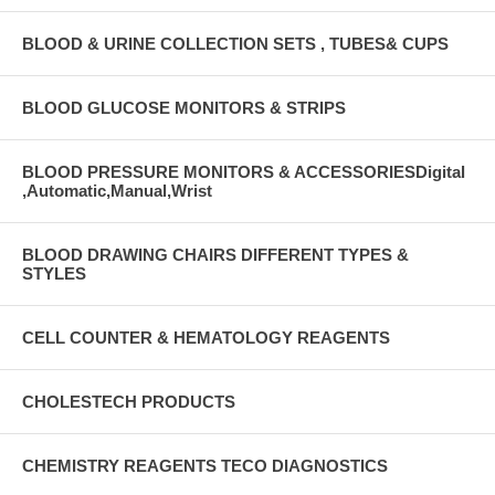
BLOOD & URINE COLLECTION SETS , TUBES& CUPS
BLOOD GLUCOSE MONITORS & STRIPS
BLOOD PRESSURE MONITORS & ACCESSORIESDigital
,Automatic,Manual,Wrist
BLOOD DRAWING CHAIRS DIFFERENT TYPES &
STYLES
CELL COUNTER & HEMATOLOGY REAGENTS
CHOLESTECH PRODUCTS
CHEMISTRY REAGENTS TECO DIAGNOSTICS