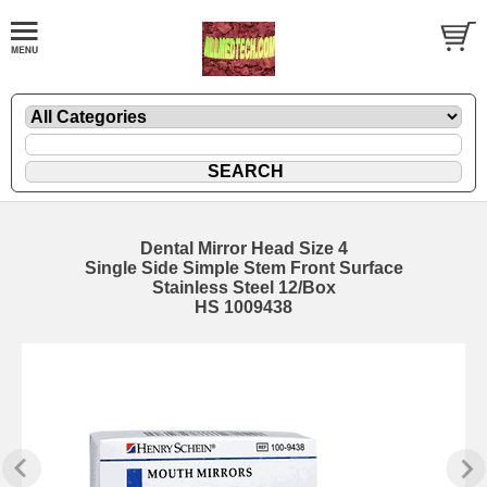
Dental Mirror Head Size 4
Single Side Simple Stem Front Surface
Stainless Steel 12/Box
HS 1009438