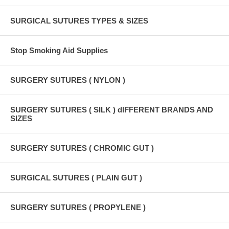
SURGICAL SUTURES TYPES & SIZES
Stop Smoking Aid Supplies
SURGERY SUTURES ( NYLON )
SURGERY SUTURES ( SILK ) dIFFERENT BRANDS AND
SIZES
SURGERY SUTURES ( CHROMIC GUT )
SURGICAL SUTURES ( PLAIN GUT )
SURGERY SUTURES ( PROPYLENE )