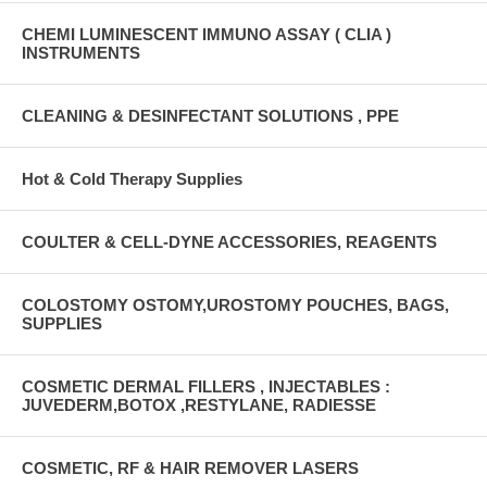
CHEMI LUMINESCENT IMMUNO ASSAY ( CLIA )
INSTRUMENTS
CLEANING & DESINFECTANT SOLUTIONS , PPE
Hot & Cold Therapy Supplies
COULTER & CELL-DYNE ACCESSORIES, REAGENTS
COLOSTOMY OSTOMY,UROSTOMY POUCHES, BAGS,
SUPPLIES
COSMETIC DERMAL FILLERS , INJECTABLES :
JUVEDERM,BOTOX ,RESTYLANE, RADIESSE
COSMETIC, RF & HAIR REMOVER LASERS