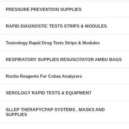
PRESSURE PREVENTION SUPPLIES
RAPID DIAGNOSTIC TESTS STRIPS & MODULES
Toxicology Rapid Drug Tests Strips & Modules
RESPIRATORY SUPPLIES RESUSCITATOR AMBU BAGS
Roche Reagents For Cobas Analyzers
SEROLOGY RAPID TESTS & EQUIPMENT
SLLEP THERAPYCPAP SYSTEMS , MASKS AND
SUPPLIES