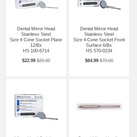
Dental Mirror Head
Dental Mirror Head
Stainless Steel
Stainless Steel
Size 4 Cone Socket Plane
Size 4 Cone Socket Front
12/Bx
Surface 6/Bx
HS 100-6714
HS 570-0234
$22.99
$25.00
$64.99
$70.00