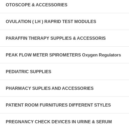
OTOSCOPE & ACCESSORIES
OVULATION ( LH ) RAPRID TEST MODULES
PARAFFIN THERAPY SUPPLIES & ACCESSORIS
PEAK FLOW METER SPIROMETERS Oxygen Regulators
PEDIATRIC SUPPLIES
PHARMACY SUPLIES AND ACCESSORIES
PATIENT ROOM FURNITURES DIFFERENT STYLES
PREGNANCY CHECK DEVICES IN URINE & SERUM