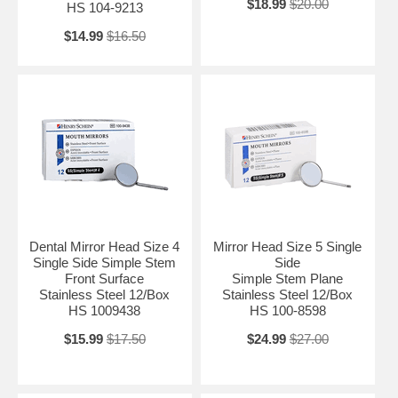
$18.99
$20.00
HS 104-9213
$14.99
$16.50
Dental Mirror Head Size 4
Mirror Head Size 5 Single
Single Side Simple Stem
Side
Front Surface
Simple Stem Plane
Stainless Steel 12/Box
Stainless Steel 12/Box
HS 1009438
HS 100-8598
$15.99
$17.50
$24.99
$27.00