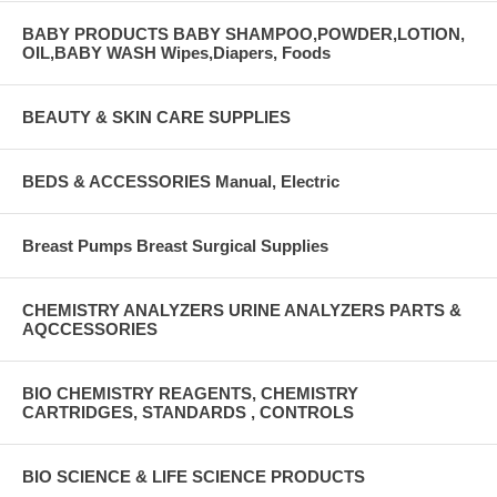
BABY PRODUCTS BABY SHAMPOO,POWDER,LOTION,
OIL,BABY WASH Wipes,Diapers, Foods
BEAUTY & SKIN CARE SUPPLIES
BEDS & ACCESSORIES Manual, Electric
Breast Pumps Breast Surgical Supplies
CHEMISTRY ANALYZERS URINE ANALYZERS PARTS &
AQCCESSORIES
BIO CHEMISTRY REAGENTS, CHEMISTRY
CARTRIDGES, STANDARDS , CONTROLS
BIO SCIENCE & LIFE SCIENCE PRODUCTS