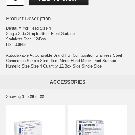
Product Description
Dental Mirror Head Size 4
Single Side Simple Stem Front Surface
Stainless Steel 12/Box
HS 1009438
Autoclavable Autoclavable Brand HSI Composition Stainless Steel
Connection Simple Stem Item Mirror Head Mirror Front Surface
Numeric Size Size 4 Quantity 12/Box Side Single Side
ACCESSORIES
Showing
1
to
20
of
22