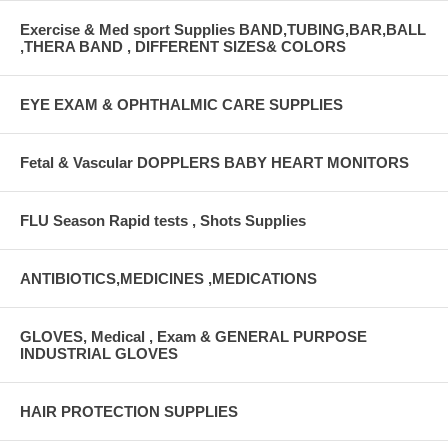
Exercise & Med sport Supplies BAND,TUBING,BAR,BALL
,THERA BAND , DIFFERENT SIZES& COLORS
EYE EXAM & OPHTHALMIC CARE SUPPLIES
Fetal & Vascular DOPPLERS BABY HEART MONITORS
FLU Season Rapid tests , Shots Supplies
ANTIBIOTICS,MEDICINES ,MEDICATIONS
GLOVES, Medical , Exam & GENERAL PURPOSE
INDUSTRIAL GLOVES
HAIR PROTECTION SUPPLIES