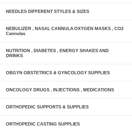
NEEDLES DIFFERENT STYLES & SIZES
NEBULIZER , NASAL CANNULA OXYGEN MASKS , CO2
Cannulas
NUTRITION , DIABETES , ENERGY SHAKES AND
DRINKS
OBGYN OBSTETRICS & GYNCOLOGY SUPPLIES
ONCOLOGY DRUGS , INJECTIONS , MEDICATIONS
ORTHOPEDIC SUPPORTS & SUPPLIES
ORTHOPEDIC CASTING SUPPLIES