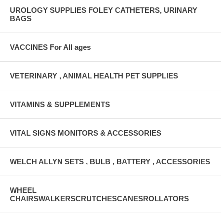
UROLOGY SUPPLIES FOLEY CATHETERS, URINARY
BAGS
VACCINES For All ages
VETERINARY , ANIMAL HEALTH PET SUPPLIES
VITAMINS & SUPPLEMENTS
VITAL SIGNS MONITORS & ACCESSORIES
WELCH ALLYN SETS , BULB , BATTERY , ACCESSORIES
WHEEL
CHAIRSWALKERSCRUTCHESCANESROLLATORS