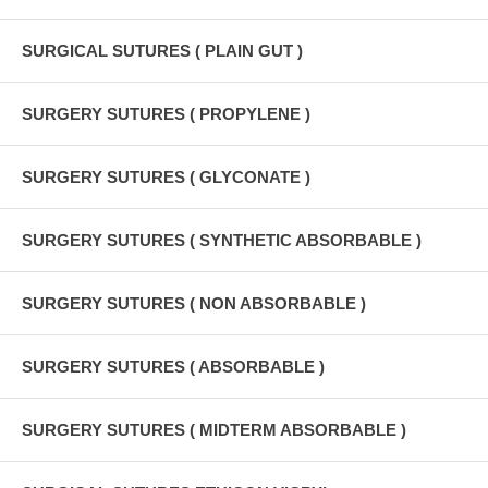
SURGICAL SUTURES ( PLAIN GUT )
SURGERY SUTURES ( PROPYLENE )
SURGERY SUTURES ( GLYCONATE )
SURGERY SUTURES ( SYNTHETIC ABSORBABLE )
SURGERY SUTURES ( NON ABSORBABLE )
SURGERY SUTURES ( ABSORBABLE )
SURGERY SUTURES ( MIDTERM ABSORBABLE )