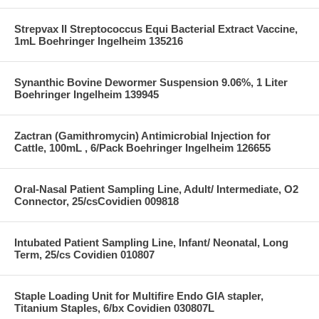
Strepvax II Streptococcus Equi Bacterial Extract Vaccine,
1mL Boehringer Ingelheim 135216
Synanthic Bovine Dewormer Suspension 9.06%, 1 Liter
Boehringer Ingelheim 139945
Zactran (Gamithromycin) Antimicrobial Injection for
Cattle, 100mL , 6/Pack Boehringer Ingelheim 126655
Oral-Nasal Patient Sampling Line, Adult/ Intermediate, O2
Connector, 25/csCovidien 009818
Intubated Patient Sampling Line, Infant/ Neonatal, Long
Term, 25/cs Covidien 010807
Staple Loading Unit for Multifire Endo GIA stapler,
Titanium Staples, 6/bx Covidien 030807L