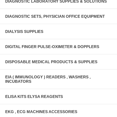
DIAGNOSTIC LABORATORY SUPPLIES & SOLUTIONS
DIAGNOSTIC SETS, PHYSICIAN OFFICE EQUIPMENT
DIALYSIS SUPPLIES
DIGITAL FINGER PULSE-OXIMETER & DOPPLERS
DISPOSABLE MEDICAL PRODUCTS & SUPPLIES
EIA ( IMMUNOLOGY ) READERS , WASHERS ,
INCUBATORS
ELISA KITS ELYSA REAGENTS
EKG , ECG MACHINES ACCESSORIES