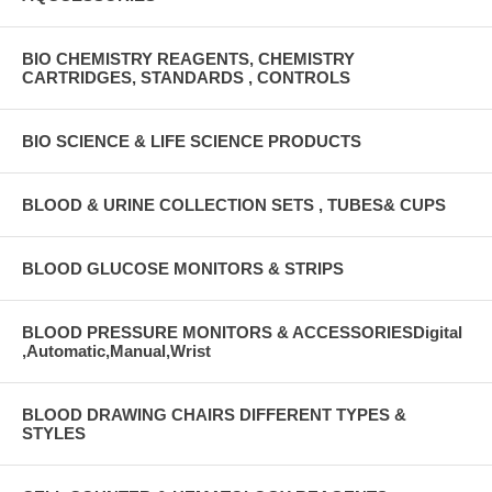
BIO CHEMISTRY REAGENTS, CHEMISTRY
CARTRIDGES, STANDARDS , CONTROLS
BIO SCIENCE & LIFE SCIENCE PRODUCTS
BLOOD & URINE COLLECTION SETS , TUBES& CUPS
BLOOD GLUCOSE MONITORS & STRIPS
BLOOD PRESSURE MONITORS & ACCESSORIESDigital
,Automatic,Manual,Wrist
BLOOD DRAWING CHAIRS DIFFERENT TYPES &
STYLES