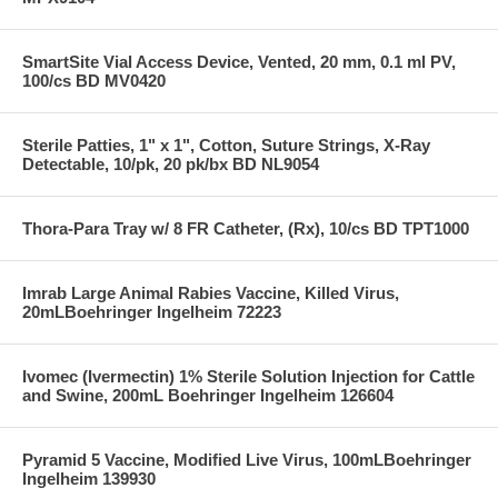
SmartSite Vial Access Device, Vented, 20 mm, 0.1 ml PV,
100/cs BD MV0420
Sterile Patties, 1" x 1", Cotton, Suture Strings, X-Ray
Detectable, 10/pk, 20 pk/bx BD NL9054
Thora-Para Tray w/ 8 FR Catheter, (Rx), 10/cs BD TPT1000
Imrab Large Animal Rabies Vaccine, Killed Virus,
20mLBoehringer Ingelheim 72223
Ivomec (Ivermectin) 1% Sterile Solution Injection for Cattle
and Swine, 200mL Boehringer Ingelheim 126604
Pyramid 5 Vaccine, Modified Live Virus, 100mLBoehringer
Ingelheim 139930