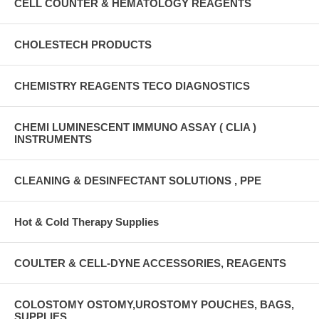
CELL COUNTER & HEMATOLOGY REAGENTS
CHOLESTECH PRODUCTS
CHEMISTRY REAGENTS TECO DIAGNOSTICS
CHEMI LUMINESCENT IMMUNO ASSAY ( CLIA )
INSTRUMENTS
CLEANING & DESINFECTANT SOLUTIONS , PPE
Hot & Cold Therapy Supplies
COULTER & CELL-DYNE ACCESSORIES, REAGENTS
COLOSTOMY OSTOMY,UROSTOMY POUCHES, BAGS,
SUPPLIES