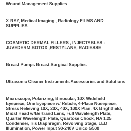
Wound Management Supplies
X-RAY, Medical Imaging , Radiology FILMS AND
SUPPLIES
COSMETIC DERMAL FILLERS , INJECTABLES :
JUVEDERM,BOTOX ,RESTYLANE, RADIESSE
Breast Pumps Breast Surgical Supplies
Ultrasonic Cleaner Instruments Accessories and Solutions
Microscope, Polarizing, Binocular, 10X Widefield
Eyepiece, One Eyepiece w/ Reticle, 4-Place Nosepiece,
Stress Relieving 10X, 20X, 40X, 100X Plan, 4X Brightfield,
Midst Head w/Bertrand Lens, Full Wavelength Plate,
Quarter Wavelength Plate, Quartose Chock, NA 1.25
Condenser, Iris Diaphragm, Revolving Stage, LED
Illumination, Power Input 90-240V Unico G508