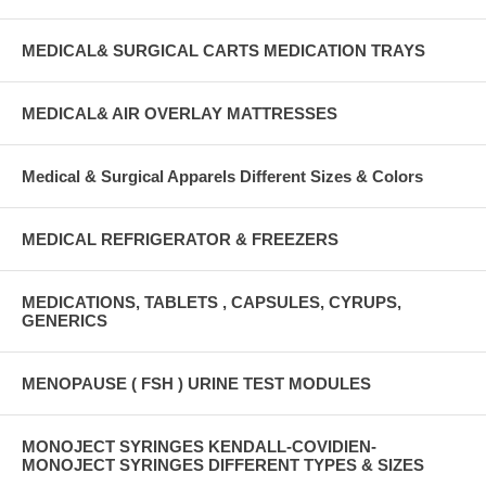
MEDICAL& SURGICAL CARTS MEDICATION TRAYS
MEDICAL& AIR OVERLAY MATTRESSES
Medical & Surgical Apparels Different Sizes & Colors
MEDICAL REFRIGERATOR & FREEZERS
MEDICATIONS, TABLETS , CAPSULES, CYRUPS,
GENERICS
MENOPAUSE ( FSH ) URINE TEST MODULES
MONOJECT SYRINGES KENDALL-COVIDIEN-
MONOJECT SYRINGES DIFFERENT TYPES & SIZES