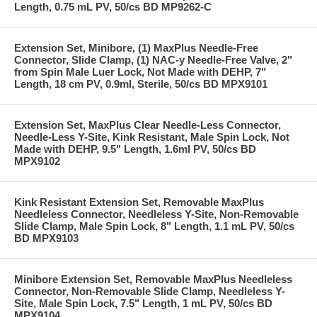
Length, 0.75 mL PV, 50/cs BD MP9262-C
Extension Set, Minibore, (1) MaxPlus Needle-Free
Connector, Slide Clamp, (1) NAC-y Needle-Free Valve, 2"
from Spin Male Luer Lock, Not Made with DEHP, 7"
Length, 18 cm PV, 0.9ml, Sterile, 50/cs BD MPX9101
Extension Set, MaxPlus Clear Needle-Less Connector,
Needle-Less Y-Site, Kink Resistant, Male Spin Lock, Not
Made with DEHP, 9.5" Length, 1.6ml PV, 50/cs BD
MPX9102
Kink Resistant Extension Set, Removable MaxPlus
Needleless Connector, Needleless Y-Site, Non-Removable
Slide Clamp, Male Spin Lock, 8" Length, 1.1 mL PV, 50/cs
BD MPX9103
Minibore Extension Set, Removable MaxPlus Needleless
Connector, Non-Removable Slide Clamp, Needleless Y-
Site, Male Spin Lock, 7.5" Length, 1 mL PV, 50/cs BD
MPX9104