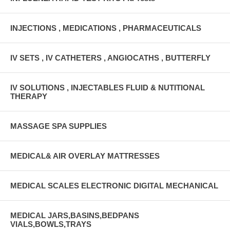
INJECTIONS , MEDICATIONS , PHARMACEUTICALS
IV SETS , IV CATHETERS , ANGIOCATHS , BUTTERFLY
IV SOLUTIONS , INJECTABLES FLUID & NUTITIONAL
THERAPY
MASSAGE SPA SUPPLIES
MEDICAL& AIR OVERLAY MATTRESSES
MEDICAL SCALES ELECTRONIC DIGITAL MECHANICAL
MEDICAL JARS,BASINS,BEDPANS
VIALS,BOWLS,TRAYS