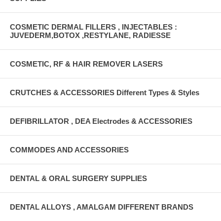
COSMETIC DERMAL FILLERS , INJECTABLES :
JUVEDERM,BOTOX ,RESTYLANE, RADIESSE
COSMETIC, RF & HAIR REMOVER LASERS
CRUTCHES & ACCESSORIES Different Types & Styles
DEFIBRILLATOR , DEA Electrodes & ACCESSORIES
COMMODES AND ACCESSORIES
DENTAL & ORAL SURGERY SUPPLIES
DENTAL ALLOYS , AMALGAM DIFFERENT BRANDS