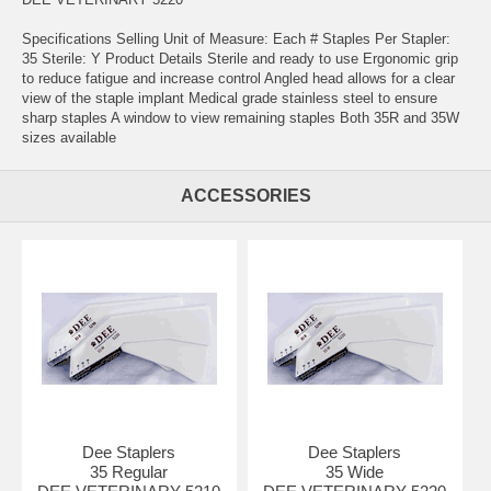
Specifications Selling Unit of Measure: Each # Staples Per Stapler:
35 Sterile: Y Product Details Sterile and ready to use Ergonomic grip
to reduce fatigue and increase control Angled head allows for a clear
view of the staple implant Medical grade stainless steel to ensure
sharp staples A window to view remaining staples Both 35R and 35W
sizes available
ACCESSORIES
Dee Staplers
Dee Staplers
35 Regular
35 Wide