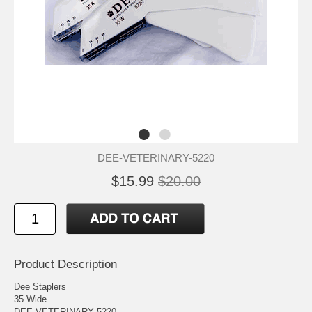
DEE-VETERINARY-5220
$15.99
$20.00
Product Description
Dee Staplers
35 Wide
DEE VETERINARY 5220