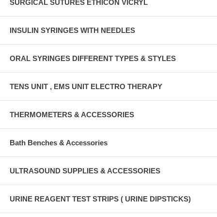
SURGICAL SUTURES ETHICON VICRYL
INSULIN SYRINGES WITH NEEDLES
ORAL SYRINGES DIFFERENT TYPES & STYLES
TENS UNIT , EMS UNIT ELECTRO THERAPY
THERMOMETERS & ACCESSORIES
Bath Benches & Accessories
ULTRASOUND SUPPLIES & ACCESSORIES
URINE REAGENT TEST STRIPS ( URINE DIPSTICKS)