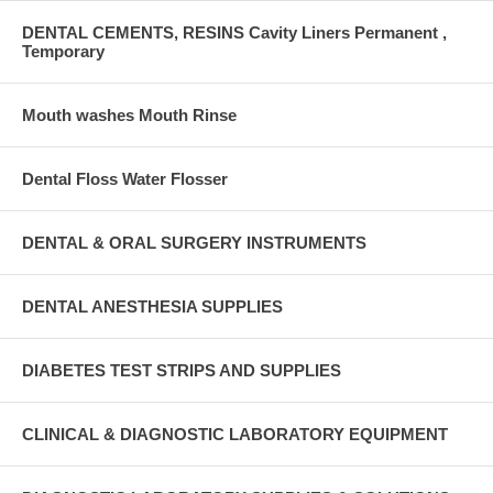
DENTAL CEMENTS, RESINS Cavity Liners Permanent ,
Temporary
Mouth washes Mouth Rinse
Dental Floss Water Flosser
DENTAL & ORAL SURGERY INSTRUMENTS
DENTAL ANESTHESIA SUPPLIES
DIABETES TEST STRIPS AND SUPPLIES
CLINICAL & DIAGNOSTIC LABORATORY EQUIPMENT