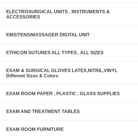
ELECTROSURGICAL UNITS , INSTRUMENTS &
ACCESSORIES
EMS/TENS/MASSAGER DIGITAL UNIT
ETHICON SUTURES ALL TYPES , ALL SIZES
EXAM & SURGICAL GLOVES LATEX,NITRIL,VINYL
Different Sizes & Colors
EXAM ROOM PAPER , PLASTIC , GLASS SUPPLIES
EXAM AND TREATMENT TABLES
EXAM ROOM FURNITURE