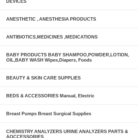
DEVICES
ANESTHETIC , ANESTHESIA PRODUCTS
ANTIBIOTICS,MEDICINES ,MEDICATIONS
BABY PRODUCTS BABY SHAMPOO,POWDER,LOTION,
OIL,BABY WASH Wipes,Diapers, Foods
BEAUTY & SKIN CARE SUPPLIES
BEDS & ACCESSORIES Manual, Electric
Breast Pumps Breast Surgical Supplies
CHEMISTRY ANALYZERS URINE ANALYZERS PARTS &
AQCCESSORIES