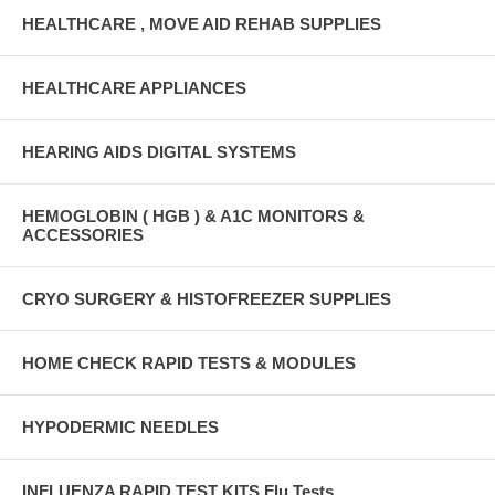
HEALTHCARE , MOVE AID REHAB SUPPLIES
HEALTHCARE APPLIANCES
HEARING AIDS DIGITAL SYSTEMS
HEMOGLOBIN ( HGB ) & A1C MONITORS &
ACCESSORIES
CRYO SURGERY & HISTOFREEZER SUPPLIES
HOME CHECK RAPID TESTS & MODULES
HYPODERMIC NEEDLES
INFLUENZA RAPID TEST KITS Flu Tests