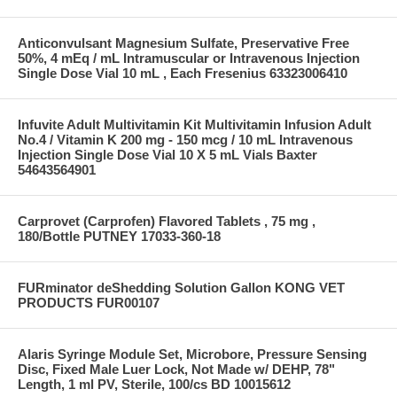
Anticonvulsant Magnesium Sulfate, Preservative Free
50%, 4 mEq / mL Intramuscular or Intravenous Injection
Single Dose Vial 10 mL , Each Fresenius 63323006410
Infuvite Adult Multivitamin Kit Multivitamin Infusion Adult
No.4 / Vitamin K 200 mg - 150 mcg / 10 mL Intravenous
Injection Single Dose Vial 10 X 5 mL Vials Baxter
54643564901
Carprovet (Carprofen) Flavored Tablets , 75 mg ,
180/Bottle PUTNEY 17033-360-18
FURminator deShedding Solution Gallon KONG VET
PRODUCTS FUR00107
Alaris Syringe Module Set, Microbore, Pressure Sensing
Disc, Fixed Male Luer Lock, Not Made w/ DEHP, 78"
Length, 1 ml PV, Sterile, 100/cs BD 10015612