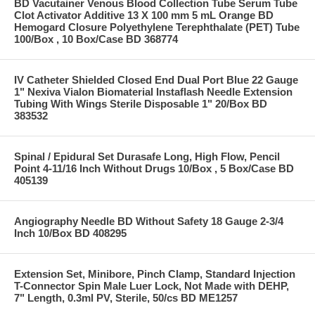
BD Vacutainer Venous Blood Collection Tube Serum Tube
Clot Activator Additive 13 X 100 mm 5 mL Orange BD
Hemogard Closure Polyethylene Terephthalate (PET) Tube
100/Box , 10 Box/Case BD 368774
IV Catheter Shielded Closed End Dual Port Blue 22 Gauge
1" Nexiva Vialon Biomaterial Instaflash Needle Extension
Tubing With Wings Sterile Disposable 1" 20/Box BD
383532
Spinal / Epidural Set Durasafe Long, High Flow, Pencil
Point 4-11/16 Inch Without Drugs 10/Box , 5 Box/Case BD
405139
Angiography Needle BD Without Safety 18 Gauge 2-3/4
Inch 10/Box BD 408295
Extension Set, Minibore, Pinch Clamp, Standard Injection
T-Connector Spin Male Luer Lock, Not Made with DEHP,
7" Length, 0.3ml PV, Sterile, 50/cs BD ME1257