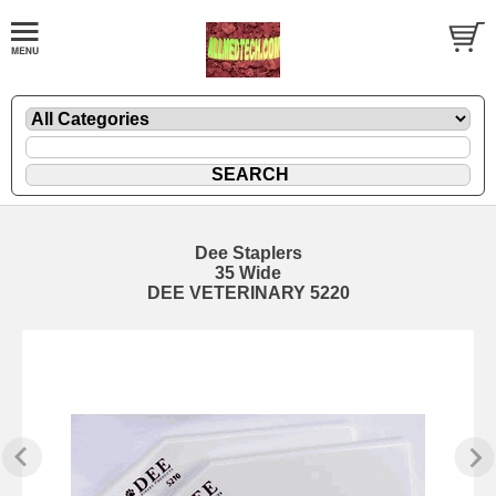
Dee Staplers
35 Wide
DEE VETERINARY 5220