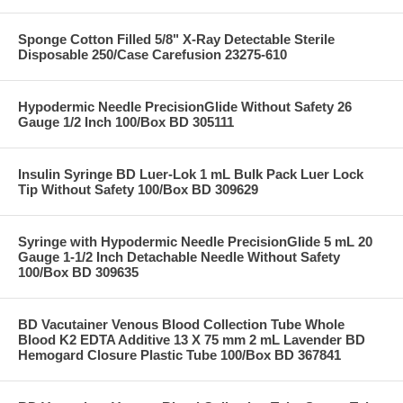
Sponge Cotton Filled 5/8" X-Ray Detectable Sterile
Disposable 250/Case Carefusion 23275-610
Hypodermic Needle PrecisionGlide Without Safety 26
Gauge 1/2 Inch 100/Box BD 305111
Insulin Syringe BD Luer-Lok 1 mL Bulk Pack Luer Lock
Tip Without Safety 100/Box BD 309629
Syringe with Hypodermic Needle PrecisionGlide 5 mL 20
Gauge 1-1/2 Inch Detachable Needle Without Safety
100/Box BD 309635
BD Vacutainer Venous Blood Collection Tube Whole
Blood K2 EDTA Additive 13 X 75 mm 2 mL Lavender BD
Hemogard Closure Plastic Tube 100/Box BD 367841