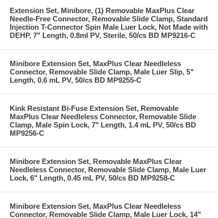
Extension Set, Minibore, (1) Removable MaxPlus Clear
Needle-Free Connector, Removable Slide Clamp, Standard
Injection T-Connector Spin Male Luer Lock, Not Made with
DEHP, 7" Length, 0.8ml PV, Sterile, 50/cs BD MP9216-C
Minibore Extension Set, MaxPlus Clear Needleless
Connector, Removable Slide Clamp, Male Luer Slip, 5"
Length, 0.6 mL PV, 50/cs BD MP9255-C
Kink Resistant Bi-Fuse Extension Set, Removable
MaxPlus Clear Needleless Connector, Removable Slide
Clamp, Male Spin Lock, 7" Length, 1.4 mL PV, 50/cs BD
MP9256-C
Minibore Extension Set, Removable MaxPlus Clear
Needleless Connector, Removable Slide Clamp, Male Luer
Lock, 6" Length, 0.45 mL PV, 50/cs BD MP9258-C
Minibore Extension Set, MaxPlus Clear Needleless
Connector, Removable Slide Clamp, Male Luer Lock, 14"