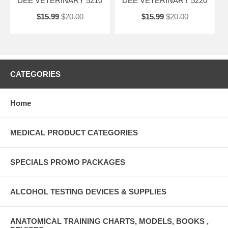
DEE VETERINARY 5210
DEE VETERINARY 5220
$15.99
$20.00
$15.99
$20.00
CATEGORIES
Home
MEDICAL PRODUCT CATEGORIES
SPECIALS PROMO PACKAGES
ALCOHOL TESTING DEVICES & SUPPLIES
ANATOMICAL TRAINING CHARTS, MODELS, BOOKS ,