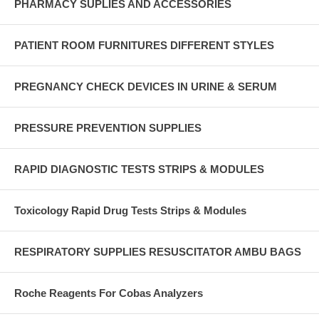
PHARMACY SUPLIES AND ACCESSORIES
PATIENT ROOM FURNITURES DIFFERENT STYLES
PREGNANCY CHECK DEVICES IN URINE & SERUM
PRESSURE PREVENTION SUPPLIES
RAPID DIAGNOSTIC TESTS STRIPS & MODULES
Toxicology Rapid Drug Tests Strips & Modules
RESPIRATORY SUPPLIES RESUSCITATOR AMBU BAGS
Roche Reagents For Cobas Analyzers