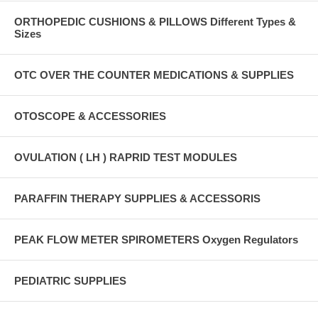
ORTHOPEDIC CUSHIONS & PILLOWS Different Types &
Sizes
OTC OVER THE COUNTER MEDICATIONS & SUPPLIES
OTOSCOPE & ACCESSORIES
OVULATION ( LH ) RAPRID TEST MODULES
PARAFFIN THERAPY SUPPLIES & ACCESSORIS
PEAK FLOW METER SPIROMETERS Oxygen Regulators
PEDIATRIC SUPPLIES