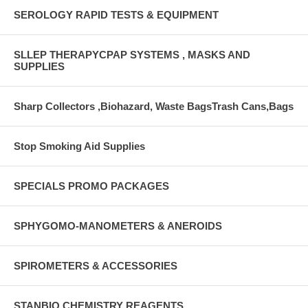
SEROLOGY RAPID TESTS & EQUIPMENT
SLLEP THERAPYCPAP SYSTEMS , MASKS AND
SUPPLIES
Sharp Collectors ,Biohazard, Waste BagsTrash Cans,Bags
Stop Smoking Aid Supplies
SPECIALS PROMO PACKAGES
SPHYGOMO-MANOMETERS & ANEROIDS
SPIROMETERS & ACCESSORIES
STANBIO CHEMISTRY REAGENTS