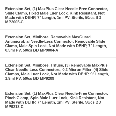
Extension Set, (1) MaxPlus Clear Needle-Free Connector,
Slide Clamp, Fixed Male Luer Lock, Kink Resistant, Not
Made with DEHP, 7" Length, 1ml PV, Sterile, 50/cs BD
MP2005-C
Extension Set, Minibore, Removable MaxGuard
Antimicrobial Needle-Less Connector, Removable Slide
Clamp, Male Spin Lock, Not Made with DEHP, 7" Length,
0.5ml PV, 50/cs BD MP9004-A
Extension Set, Minibore, Trifuse, (3) Removable MaxPlus
Clear Needle-Less Connectors, 0.2 Micron Filter, (4) Slide
Clamps, Male Luer Lock, Not Made with DEHP, 9" Length,
1.9ml PV, 50/cs BD MP9209
Extension Set, (1) MaxPlus Clear Needle-Free Connector,
Pinch Clamp, Spin Male Luer Lock, Kink Resistant, Not
Made with DEHP, 7" Length, 1ml PV, Sterile, 50/cs BD
MP9213-C