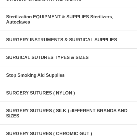
Sterilization EQUIPMENT & SUPPLIES Sterilizers,
Autoclaves
SURGERY INSTRUMENTS & SURGICAL SUPPLIES
SURGICAL SUTURES TYPES & SIZES
Stop Smoking Aid Supplies
SURGERY SUTURES ( NYLON )
SURGERY SUTURES ( SILK ) dIFFERENT BRANDS AND
SIZES
SURGERY SUTURES ( CHROMIC GUT )