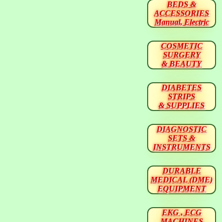
BEDS &
ACCESSORIES
Manual, Electric
COSMETIC
SURGERY
& BEAUTY
DIABETES
STRIPS
& SUPPLIES
DIAGNOSTIC
SETS &
INSTRUMENTS
DURABLE
MEDICAL (DME)
EQUIPMENT
EKG , ECG
MACHINES