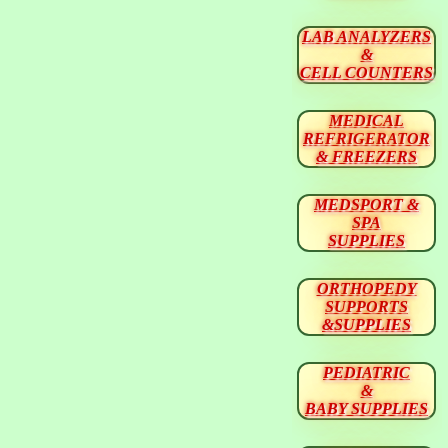
LAB ANALYZERS
&
CELL COUNTERS
MEDICAL
REFRIGERATOR
& FREEZERS
MEDSPORT &
SPA
SUPPLIES
ORTHOPEDY
SUPPORTS
&SUPPLIES
PEDIATRIC
&
BABY SUPPLIES