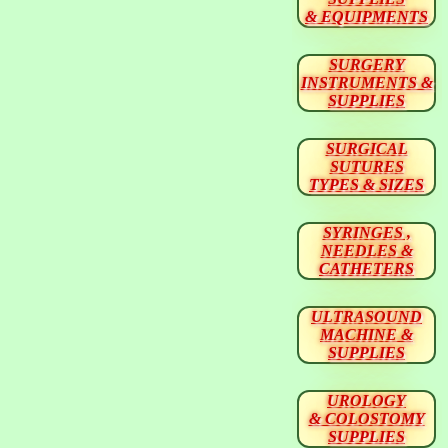
& EQUIPMENTS
SURGERY
INSTRUMENTS &
SUPPLIES
SURGICAL
SUTURES
TYPES & SIZES
SYRINGES ,
NEEDLES &
CATHETERS
ULTRASOUND
MACHINE &
SUPPLIES
UROLOGY
& COLOSTOMY
SUPPLIES