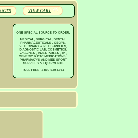
UCTS
VIEW CART
ONE SPECIAL SOURCE TO ORDER:
MEDICAL, SURGICAL, DENTAL,
PHARMACEUTICALS , OBGYN,
VETERINARY & PET SUPPLIES,
DIAGNOSTIC LAB, COSMETICS,
VACCINES , INJECTABLES , IV ,
GENERIC & OTC MEDICATIONS ,
PHARMACY'S AND MED-SPORT
SUPPLIES & EQUIPMENTS
TOLL FREE: 1-800-939-6944