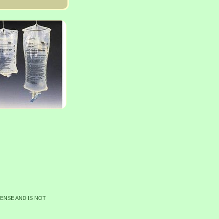
CENSE AND IS NOT