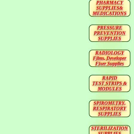
PHARMACY
SUPPLIES&
MEDICATIONS
PRESSURE
PREVENTION
SUPPLIES
RADIOLOGY
Films, Developer
Fixer Supplies
RAPID
TEST STRIPS &
MODULES
SPIROMETRY,
RESPIRATORY
SUPPLIES
STERILIZATION
SUPPLIES