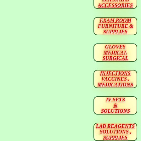
ACCESSORIES
EXAM ROOM
FURNITURE &
SUPPLIES
GLOVES
MEDICAL
SURGICAL
INJECTIONS
VACCINES ,
MEDICATIONS
IV SETS
&
SOLUTIONS
LAB REAGENTS
SOLUTIONS ,
SUPPLIES