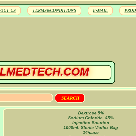
BOUT US
TERMS&CONDITIONS
E-MAIL
PROD
LMEDTECH.COM
Dextrose 5%
Sodium Chloride .45%
Injection Solution
1000mL Sterile Viaflex Bag
14/case