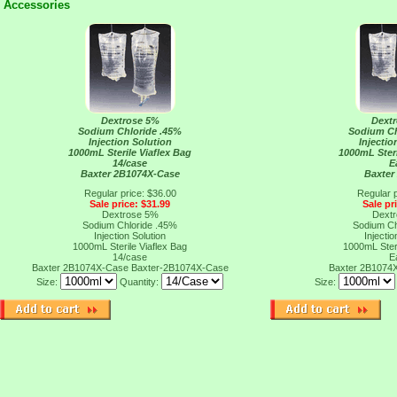
Accessories
Dextrose 5%
Dext
Sodium Chloride .45%
Sodium Ch
Injection Solution
Injectio
1000mL Sterile Viaflex Bag
1000mL Steri
14/case
E
Baxter 2B1074X-Case
Baxter
Regular price: $36.00
Regular p
Sale price: $31.99
Sale pr
Dextrose 5%
Dext
Sodium Chloride .45%
Sodium Ch
Injection Solution
Injectio
1000mL Sterile Viaflex Bag
1000mL Steri
14/case
E
Baxter 2B1074X-Case
Baxter-2B1074X-Case
Baxter 2B1074
Size:
Quantity:
Size: