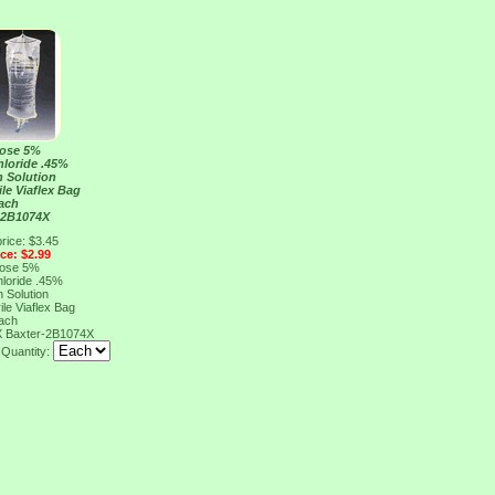
rose 5%
loride .45%
n Solution
le Viaflex Bag
ach
 2B1074X
rice: $3.45
ice: $2.99
rose 5%
loride .45%
n Solution
le Viaflex Bag
ach
X
Baxter-2B1074X
Quantity: