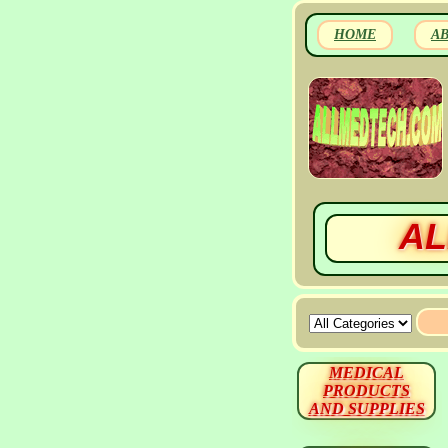
HOME
A
AL
MEDICAL
PRODUCTS
AND SUPPLIES