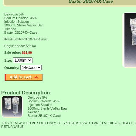
Baxter 2B1074X-Case
Dextrose 5%
Sodium Chloride .45%
Injection Solution
1000mL Sterile Viaflex Bag
14/case
Baxter 2B1074X-Case
Item#
Baxter-2B1074X-Case
Regular price: $36.00
Sale price:
$31.99
Size:
Quantity:
Product Description
Dextrose 5%
Sodium Chloride .45%
Injection Solution
1000mL Sterile Viaflex Bag
14/case
Baxter 2B1074X-Case
THIS ITEM WOULD BE SOLD ONLY TO SPECIALISTS WITH VALID MEDICAL ( DEA ) LI
RETURNABLE.