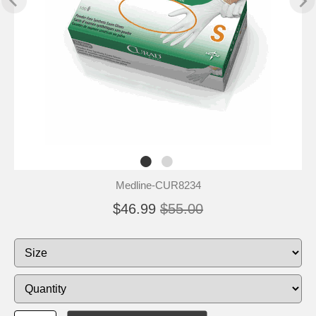
Medline-CUR8234
$46.99
$55.00