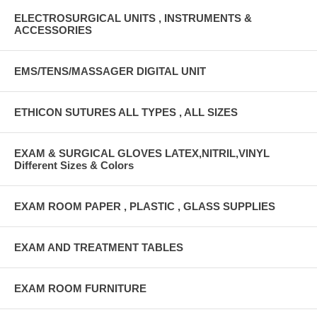
ELECTROSURGICAL UNITS , INSTRUMENTS &
ACCESSORIES
EMS/TENS/MASSAGER DIGITAL UNIT
ETHICON SUTURES ALL TYPES , ALL SIZES
EXAM & SURGICAL GLOVES LATEX,NITRIL,VINYL
Different Sizes & Colors
EXAM ROOM PAPER , PLASTIC , GLASS SUPPLIES
EXAM AND TREATMENT TABLES
EXAM ROOM FURNITURE