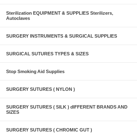
Sterilization EQUIPMENT & SUPPLIES Sterilizers,
Autoclaves
SURGERY INSTRUMENTS & SURGICAL SUPPLIES
SURGICAL SUTURES TYPES & SIZES
Stop Smoking Aid Supplies
SURGERY SUTURES ( NYLON )
SURGERY SUTURES ( SILK ) dIFFERENT BRANDS AND
SIZES
SURGERY SUTURES ( CHROMIC GUT )