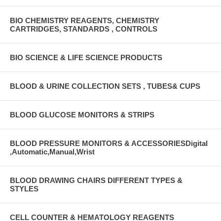
BIO CHEMISTRY REAGENTS, CHEMISTRY
CARTRIDGES, STANDARDS , CONTROLS
BIO SCIENCE & LIFE SCIENCE PRODUCTS
BLOOD & URINE COLLECTION SETS , TUBES& CUPS
BLOOD GLUCOSE MONITORS & STRIPS
BLOOD PRESSURE MONITORS & ACCESSORIESDigital
,Automatic,Manual,Wrist
BLOOD DRAWING CHAIRS DIFFERENT TYPES &
STYLES
CELL COUNTER & HEMATOLOGY REAGENTS