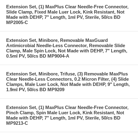
Extension Set, (1) MaxPlus Clear Needle-Free Connector,
Slide Clamp, Fixed Male Luer Lock, Kink Resistant, Not
Made with DEHP, 7" Length, 1ml PV, Sterile, 50/cs BD
MP2005-C
Extension Set, Minibore, Removable MaxGuard
Antimicrobial Needle-Less Connector, Removable Slide
Clamp, Male Spin Lock, Not Made with DEHP, 7" Length,
0.5ml PV, 50/cs BD MP9004-A
Extension Set, Minibore, Trifuse, (3) Removable MaxPlus
Clear Needle-Less Connectors, 0.2 Micron Filter, (4) Slide
Clamps, Male Luer Lock, Not Made with DEHP, 9" Length,
1.9ml PV, 50/cs BD MP9209
Extension Set, (1) MaxPlus Clear Needle-Free Connector,
Pinch Clamp, Spin Male Luer Lock, Kink Resistant, Not
Made with DEHP, 7" Length, 1ml PV, Sterile, 50/cs BD
MP9213-C