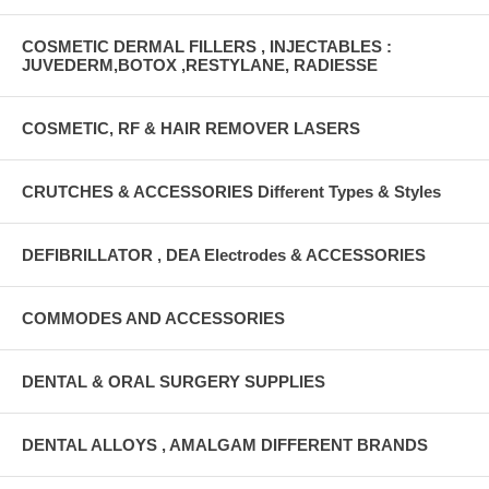
COSMETIC DERMAL FILLERS , INJECTABLES :
JUVEDERM,BOTOX ,RESTYLANE, RADIESSE
COSMETIC, RF & HAIR REMOVER LASERS
CRUTCHES & ACCESSORIES Different Types & Styles
DEFIBRILLATOR , DEA Electrodes & ACCESSORIES
COMMODES AND ACCESSORIES
DENTAL & ORAL SURGERY SUPPLIES
DENTAL ALLOYS , AMALGAM DIFFERENT BRANDS