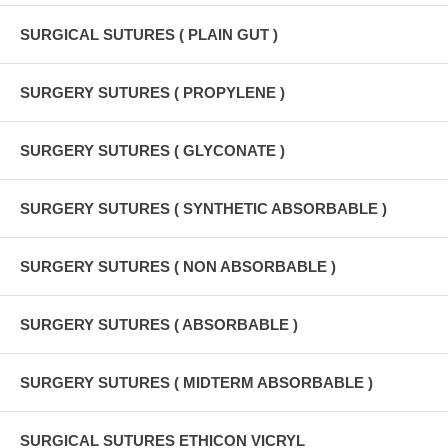
SURGICAL SUTURES ( PLAIN GUT )
SURGERY SUTURES ( PROPYLENE )
SURGERY SUTURES ( GLYCONATE )
SURGERY SUTURES ( SYNTHETIC ABSORBABLE )
SURGERY SUTURES ( NON ABSORBABLE )
SURGERY SUTURES ( ABSORBABLE )
SURGERY SUTURES ( MIDTERM ABSORBABLE )
SURGICAL SUTURES ETHICON VICRYL