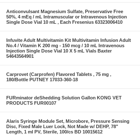
Anticonvulsant Magnesium Sulfate, Preservative Free
50%, 4 mEq / mL Intramuscular or Intravenous Injection
Single Dose Vial 10 mL , Each Fresenius 63323006410
Infuvite Adult Multivitamin Kit Multivitamin Infusion Adult
No.4 / Vitamin K 200 mg - 150 mcg / 10 mL Intravenous
Injection Single Dose Vial 10 X 5 mL Vials Baxter
54643564901
Carprovet (Carprofen) Flavored Tablets , 75 mg ,
180/Bottle PUTNEY 17033-360-18
FURminator deShedding Solution Gallon KONG VET
PRODUCTS FUR00107
Alaris Syringe Module Set, Microbore, Pressure Sensing
Disc, Fixed Male Luer Lock, Not Made w/ DEHP, 78"
Length, 1 ml PV, Sterile, 100/cs BD 10015612