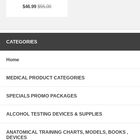
$46.99
$55.00
CATEGORIES
Home
MEDICAL PRODUCT CATEGORIES
SPECIALS PROMO PACKAGES
ALCOHOL TESTING DEVICES & SUPPLIES
ANATOMICAL TRAINING CHARTS, MODELS, BOOKS ,
DEVICES