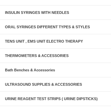
INSULIN SYRINGES WITH NEEDLES
ORAL SYRINGES DIFFERENT TYPES & STYLES
TENS UNIT , EMS UNIT ELECTRO THERAPY
THERMOMETERS & ACCESSORIES
Bath Benches & Accessories
ULTRASOUND SUPPLIES & ACCESSORIES
URINE REAGENT TEST STRIPS ( URINE DIPSTICKS)