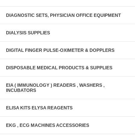
DIAGNOSTIC SETS, PHYSICIAN OFFICE EQUIPMENT
DIALYSIS SUPPLIES
DIGITAL FINGER PULSE-OXIMETER & DOPPLERS
DISPOSABLE MEDICAL PRODUCTS & SUPPLIES
EIA ( IMMUNOLOGY ) READERS , WASHERS ,
INCUBATORS
ELISA KITS ELYSA REAGENTS
EKG , ECG MACHINES ACCESSORIES