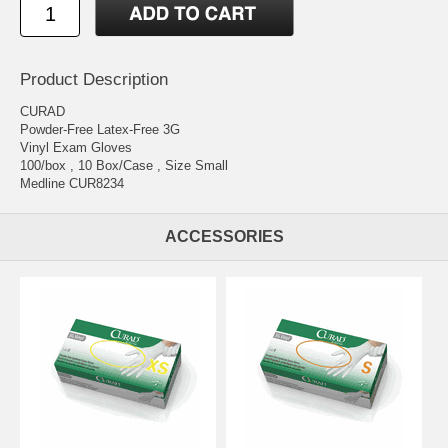
Product Description
CURAD
Powder-Free Latex-Free 3G
Vinyl Exam Gloves
100/box , 10 Box/Case , Size Small
Medline CUR8234
ACCESSORIES