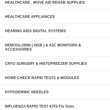
HEALTHCARE , MOVE AID REHAB SUPPLIES
HEALTHCARE APPLIANCES
HEARING AIDS DIGITAL SYSTEMS
HEMOGLOBIN ( HGB ) & A1C MONITORS &
ACCESSORIES
CRYO SURGERY & HISTOFREEZER SUPPLIES
HOME CHECK RAPID TESTS & MODULES
HYPODERMIC NEEDLES
INFLUENZA RAPID TEST KITS Flu Tests