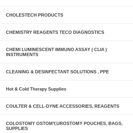
CHOLESTECH PRODUCTS
CHEMISTRY REAGENTS TECO DIAGNOSTICS
CHEMI LUMINESCENT IMMUNO ASSAY ( CLIA )
INSTRUMENTS
CLEANING & DESINFECTANT SOLUTIONS , PPE
Hot & Cold Therapy Supplies
COULTER & CELL-DYNE ACCESSORIES, REAGENTS
COLOSTOMY OSTOMY,UROSTOMY POUCHES, BAGS,
SUPPLIES