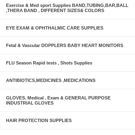
Exercise & Med sport Supplies BAND,TUBING,BAR,BALL
,THERA BAND , DIFFERENT SIZES& COLORS
EYE EXAM & OPHTHALMIC CARE SUPPLIES
Fetal & Vascular DOPPLERS BABY HEART MONITORS
FLU Season Rapid tests , Shots Supplies
ANTIBIOTICS,MEDICINES ,MEDICATIONS
GLOVES, Medical , Exam & GENERAL PURPOSE
INDUSTRIAL GLOVES
HAIR PROTECTION SUPPLIES