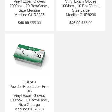
Vinyl Exam Gloves
Vinyl Exam Gloves
100/box , 10 Box/Case ,
100/box , 10 Box/Case ,
Size Medium
Size Large
Medline CUR8235
Medline CUR8236
$46.99
$55.00
$46.99
$55.00
CURAD
Powder-Free Latex-Free
3G
Vinyl Exam Gloves
100/box , 10 Box/Case ,
Size X-Large
Medline CUR8237