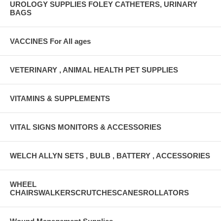
UROLOGY SUPPLIES FOLEY CATHETERS, URINARY
BAGS
VACCINES For All ages
VETERINARY , ANIMAL HEALTH PET SUPPLIES
VITAMINS & SUPPLEMENTS
VITAL SIGNS MONITORS & ACCESSORIES
WELCH ALLYN SETS , BULB , BATTERY , ACCESSORIES
WHEEL
CHAIRSWALKERSCRUTCHESCANESROLLATORS