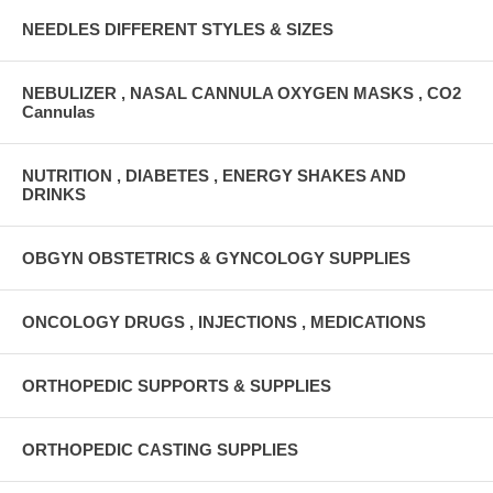
NEEDLES DIFFERENT STYLES & SIZES
NEBULIZER , NASAL CANNULA OXYGEN MASKS , CO2
Cannulas
NUTRITION , DIABETES , ENERGY SHAKES AND
DRINKS
OBGYN OBSTETRICS & GYNCOLOGY SUPPLIES
ONCOLOGY DRUGS , INJECTIONS , MEDICATIONS
ORTHOPEDIC SUPPORTS & SUPPLIES
ORTHOPEDIC CASTING SUPPLIES