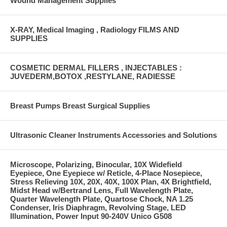
Wound Management Supplies
X-RAY, Medical Imaging , Radiology FILMS AND
SUPPLIES
COSMETIC DERMAL FILLERS , INJECTABLES :
JUVEDERM,BOTOX ,RESTYLANE, RADIESSE
Breast Pumps Breast Surgical Supplies
Ultrasonic Cleaner Instruments Accessories and Solutions
Microscope, Polarizing, Binocular, 10X Widefield
Eyepiece, One Eyepiece w/ Reticle, 4-Place Nosepiece,
Stress Relieving 10X, 20X, 40X, 100X Plan, 4X Brightfield,
Midst Head w/Bertrand Lens, Full Wavelength Plate,
Quarter Wavelength Plate, Quartose Chock, NA 1.25
Condenser, Iris Diaphragm, Revolving Stage, LED
Illumination, Power Input 90-240V Unico G508