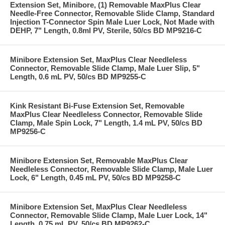
Extension Set, Minibore, (1) Removable MaxPlus Clear
Needle-Free Connector, Removable Slide Clamp, Standard
Injection T-Connector Spin Male Luer Lock, Not Made with
DEHP, 7" Length, 0.8ml PV, Sterile, 50/cs BD MP9216-C
Minibore Extension Set, MaxPlus Clear Needleless
Connector, Removable Slide Clamp, Male Luer Slip, 5"
Length, 0.6 mL PV, 50/cs BD MP9255-C
Kink Resistant Bi-Fuse Extension Set, Removable
MaxPlus Clear Needleless Connector, Removable Slide
Clamp, Male Spin Lock, 7" Length, 1.4 mL PV, 50/cs BD
MP9256-C
Minibore Extension Set, Removable MaxPlus Clear
Needleless Connector, Removable Slide Clamp, Male Luer
Lock, 6" Length, 0.45 mL PV, 50/cs BD MP9258-C
Minibore Extension Set, MaxPlus Clear Needleless
Connector, Removable Slide Clamp, Male Luer Lock, 14"
Length, 0.75 mL PV, 50/cs BD MP9262-C