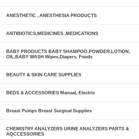
ANESTHETIC , ANESTHESIA PRODUCTS
ANTIBIOTICS,MEDICINES ,MEDICATIONS
BABY PRODUCTS BABY SHAMPOO,POWDER,LOTION,
OIL,BABY WASH Wipes,Diapers, Foods
BEAUTY & SKIN CARE SUPPLIES
BEDS & ACCESSORIES Manual, Electric
Breast Pumps Breast Surgical Supplies
CHEMISTRY ANALYZERS URINE ANALYZERS PARTS &
AQCCESSORIES