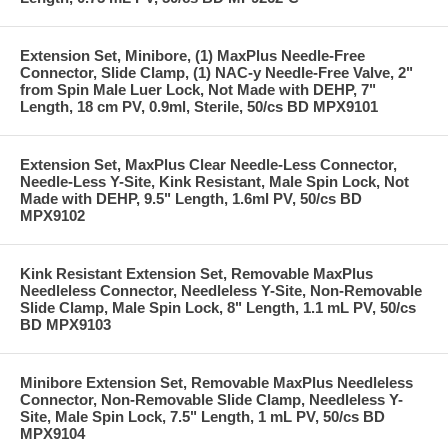
Extension Set, Minibore, (1) MaxPlus Needle-Free
Connector, Slide Clamp, (1) NAC-y Needle-Free Valve, 2"
from Spin Male Luer Lock, Not Made with DEHP, 7"
Length, 18 cm PV, 0.9ml, Sterile, 50/cs BD MPX9101
Extension Set, MaxPlus Clear Needle-Less Connector,
Needle-Less Y-Site, Kink Resistant, Male Spin Lock, Not
Made with DEHP, 9.5" Length, 1.6ml PV, 50/cs BD
MPX9102
Kink Resistant Extension Set, Removable MaxPlus
Needleless Connector, Needleless Y-Site, Non-Removable
Slide Clamp, Male Spin Lock, 8" Length, 1.1 mL PV, 50/cs
BD MPX9103
Minibore Extension Set, Removable MaxPlus Needleless
Connector, Non-Removable Slide Clamp, Needleless Y-
Site, Male Spin Lock, 7.5" Length, 1 mL PV, 50/cs BD
MPX9104