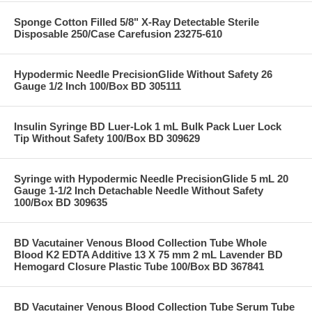
Sponge Cotton Filled 5/8" X-Ray Detectable Sterile
Disposable 250/Case Carefusion 23275-610
Hypodermic Needle PrecisionGlide Without Safety 26
Gauge 1/2 Inch 100/Box BD 305111
Insulin Syringe BD Luer-Lok 1 mL Bulk Pack Luer Lock
Tip Without Safety 100/Box BD 309629
Syringe with Hypodermic Needle PrecisionGlide 5 mL 20
Gauge 1-1/2 Inch Detachable Needle Without Safety
100/Box BD 309635
BD Vacutainer Venous Blood Collection Tube Whole
Blood K2 EDTA Additive 13 X 75 mm 2 mL Lavender BD
Hemogard Closure Plastic Tube 100/Box BD 367841
BD Vacutainer Venous Blood Collection Tube Serum Tube