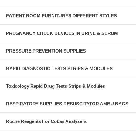
PATIENT ROOM FURNITURES DIFFERENT STYLES
PREGNANCY CHECK DEVICES IN URINE & SERUM
PRESSURE PREVENTION SUPPLIES
RAPID DIAGNOSTIC TESTS STRIPS & MODULES
Toxicology Rapid Drug Tests Strips & Modules
RESPIRATORY SUPPLIES RESUSCITATOR AMBU BAGS
Roche Reagents For Cobas Analyzers