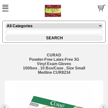
CURAD
Powder-Free Latex-Free 3G
Vinyl Exam Gloves
100/box , 10 Box/Case , Size Small
Medline CUR8234