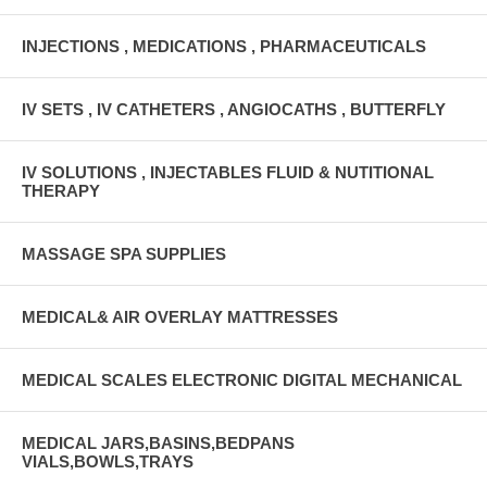
INJECTIONS , MEDICATIONS , PHARMACEUTICALS
IV SETS , IV CATHETERS , ANGIOCATHS , BUTTERFLY
IV SOLUTIONS , INJECTABLES FLUID & NUTITIONAL
THERAPY
MASSAGE SPA SUPPLIES
MEDICAL& AIR OVERLAY MATTRESSES
MEDICAL SCALES ELECTRONIC DIGITAL MECHANICAL
MEDICAL JARS,BASINS,BEDPANS
VIALS,BOWLS,TRAYS