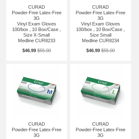
CURAD
CURAD
Powder-Free Latex-Free
Powder-Free Latex-Free
3G
3G
Vinyl Exam Gloves
Vinyl Exam Gloves
100/box , 10 Box/Case ,
100/box , 10 Box/Case ,
Size X-Small
Size Small
Medline CUR8233
Medline CUR8234
$46.99
$55.00
$46.99
$55.00
CURAD
CURAD
Powder-Free Latex-Free
Powder-Free Latex-Free
3G
3G