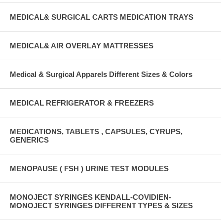
MEDICAL& SURGICAL CARTS MEDICATION TRAYS
MEDICAL& AIR OVERLAY MATTRESSES
Medical & Surgical Apparels Different Sizes & Colors
MEDICAL REFRIGERATOR & FREEZERS
MEDICATIONS, TABLETS , CAPSULES, CYRUPS,
GENERICS
MENOPAUSE ( FSH ) URINE TEST MODULES
MONOJECT SYRINGES KENDALL-COVIDIEN-
MONOJECT SYRINGES DIFFERENT TYPES & SIZES