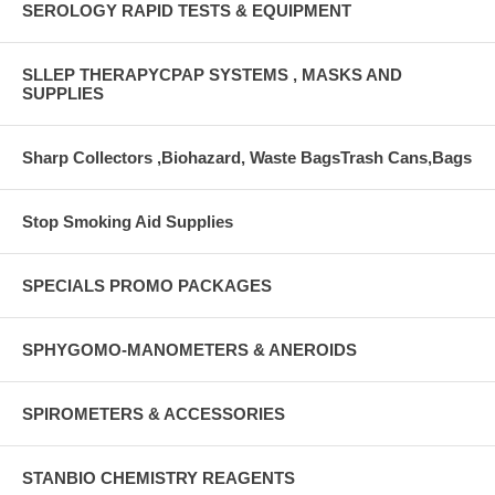
SEROLOGY RAPID TESTS & EQUIPMENT
SLLEP THERAPYCPAP SYSTEMS , MASKS AND
SUPPLIES
Sharp Collectors ,Biohazard, Waste BagsTrash Cans,Bags
Stop Smoking Aid Supplies
SPECIALS PROMO PACKAGES
SPHYGOMO-MANOMETERS & ANEROIDS
SPIROMETERS & ACCESSORIES
STANBIO CHEMISTRY REAGENTS