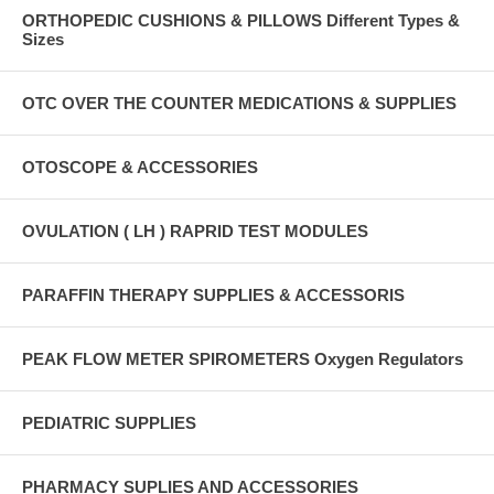
ORTHOPEDIC CUSHIONS & PILLOWS Different Types &
Sizes
OTC OVER THE COUNTER MEDICATIONS & SUPPLIES
OTOSCOPE & ACCESSORIES
OVULATION ( LH ) RAPRID TEST MODULES
PARAFFIN THERAPY SUPPLIES & ACCESSORIS
PEAK FLOW METER SPIROMETERS Oxygen Regulators
PEDIATRIC SUPPLIES
PHARMACY SUPLIES AND ACCESSORIES