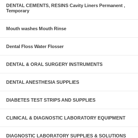
DENTAL CEMENTS, RESINS Cavity Liners Permanent ,
Temporary
Mouth washes Mouth Rinse
Dental Floss Water Flosser
DENTAL & ORAL SURGERY INSTRUMENTS
DENTAL ANESTHESIA SUPPLIES
DIABETES TEST STRIPS AND SUPPLIES
CLINICAL & DIAGNOSTIC LABORATORY EQUIPMENT
DIAGNOSTIC LABORATORY SUPPLIES & SOLUTIONS