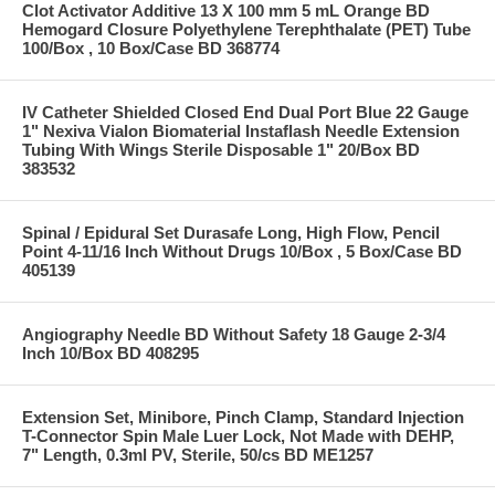
Clot Activator Additive 13 X 100 mm 5 mL Orange BD
Hemogard Closure Polyethylene Terephthalate (PET) Tube
100/Box , 10 Box/Case BD 368774
IV Catheter Shielded Closed End Dual Port Blue 22 Gauge
1" Nexiva Vialon Biomaterial Instaflash Needle Extension
Tubing With Wings Sterile Disposable 1" 20/Box BD
383532
Spinal / Epidural Set Durasafe Long, High Flow, Pencil
Point 4-11/16 Inch Without Drugs 10/Box , 5 Box/Case BD
405139
Angiography Needle BD Without Safety 18 Gauge 2-3/4
Inch 10/Box BD 408295
Extension Set, Minibore, Pinch Clamp, Standard Injection
T-Connector Spin Male Luer Lock, Not Made with DEHP,
7" Length, 0.3ml PV, Sterile, 50/cs BD ME1257