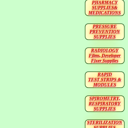
PHARMACY
SUPPLIES&
MEDICATIONS
PRESSURE
PREVENTION
SUPPLIES
RADIOLOGY
Films, Developer
Fixer Supplies
RAPID
TEST STRIPS &
MODULES
SPIROMETRY,
RESPIRATORY
SUPPLIES
STERILIZATION
SUPPLIES