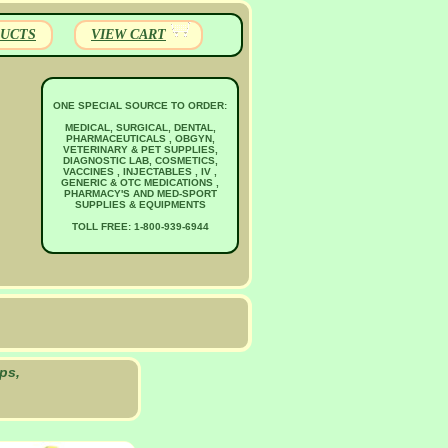
UCTS
VIEW CART
ONE SPECIAL SOURCE TO ORDER:
MEDICAL, SURGICAL, DENTAL,
PHARMACEUTICALS , OBGYN,
VETERINARY & PET SUPPLIES,
DIAGNOSTIC LAB, COSMETICS,
VACCINES , INJECTABLES , IV ,
GENERIC & OTC MEDICATIONS ,
PHARMACY'S AND MED-SPORT
SUPPLIES & EQUIPMENTS
TOLL FREE: 1-800-939-6944
ps,