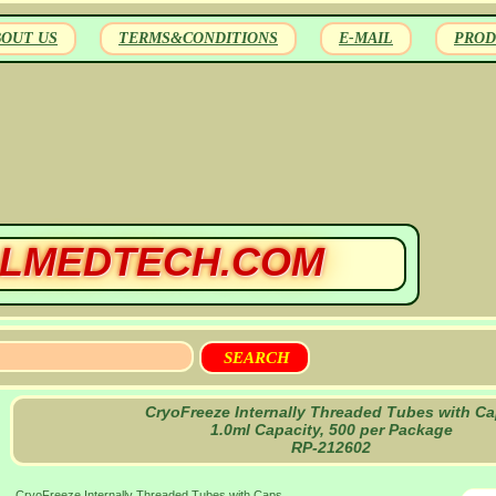
BOUT US
TERMS&CONDITIONS
E-MAIL
PROD
LMEDTECH.COM
CryoFreeze Internally Threaded Tubes with Ca
1.0ml Capacity, 500 per Package
RP-212602
CryoFreeze Internally Threaded Tubes with Caps,