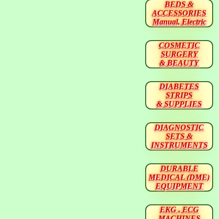
BEDS &
ACCESSORIES
Manual, Electric
COSMETIC
SURGERY
& BEAUTY
DIABETES
STRIPS
& SUPPLIES
DIAGNOSTIC
SETS &
INSTRUMENTS
DURABLE
MEDICAL (DME)
EQUIPMENT
EKG , ECG
MACHINES