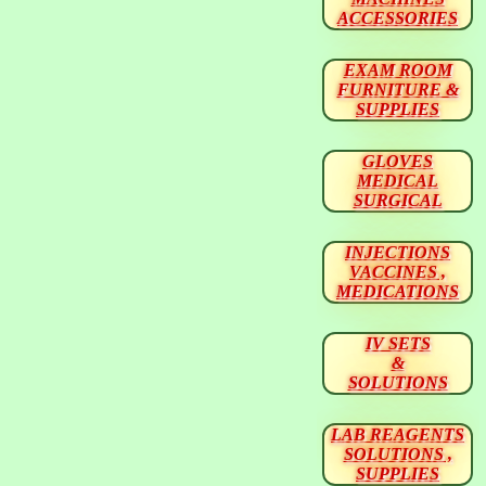
ACCESSORIES
EXAM ROOM
FURNITURE &
SUPPLIES
GLOVES
MEDICAL
SURGICAL
INJECTIONS
VACCINES ,
MEDICATIONS
IV SETS
&
SOLUTIONS
LAB REAGENTS
SOLUTIONS ,
SUPPLIES