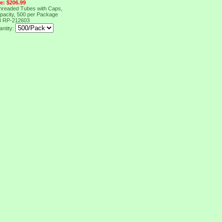
ce: $206.99
Threaded Tubes with Caps,
pacity, 500 per Package
3
RP-212603
ntity: