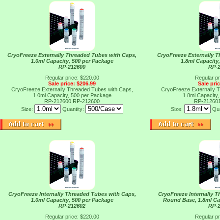
CryoFreeze Externally Threaded Tubes with Caps,
CryoFreeze Externally 
1.0ml Capacity, 500 per Package
1.8ml Capacity
RP-212600
RP-
Regular price: $220.00
Regular pr
Sale price: $206.99
Sale pri
CryoFreeze Externally Threaded Tubes with Caps,
CryoFreeze Externally 
1.0ml Capacity, 500 per Package
1.8ml Capacity
RP-212600
RP-212600
RP-21260
Size:
Quantity:
Size:
Qua
CryoFreeze Internally Threaded Tubes with Caps,
CryoFreeze Internally 
1.0ml Capacity, 500 per Package
Round Base, 1.8ml Ca
RP-212602
RP-
Regular price: $220.00
Regular pr