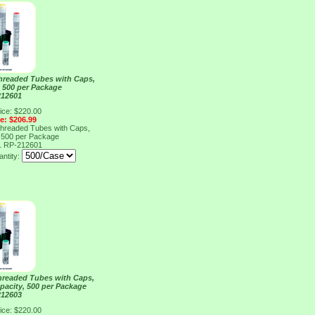
Threaded Tubes with Caps,
, 500 per Package
212601
ice: $220.00
ce: $206.99
Threaded Tubes with Caps,
, 500 per Package
1
RP-212601
ntity:
Threaded Tubes with Caps,
pacity, 500 per Package
212603
ice: $220.00