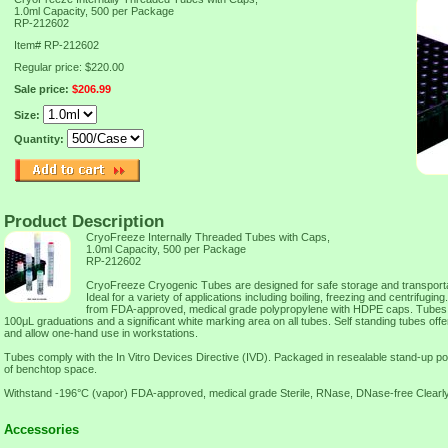
1.0ml Capacity, 500 per Package
RP-212602
Item#
RP-212602
Regular price: $220.00
Sale price:
$206.99
Size:
Quantity:
Product Description
CryoFreeze Internally Threaded Tubes with Caps,
1.0ml Capacity, 500 per Package
RP-212602
CryoFreeze Cryogenic Tubes are designed for safe storage and transportati
Ideal for a variety of applications including boiling, freezing and centrifug
from FDA-approved, medical grade polypropylene with HDPE caps. Tubes f
100μL graduations and a significant white marking area on all tubes. Self standing tubes offe
and allow one-hand use in workstations.
Tubes comply with the In Vitro Devices Directive (IVD). Packaged in resealable stand-up p
of benchtop space.
Withstand -196°C (vapor) FDA-approved, medical grade Sterile, RNase, DNase-free Clearl
Accessories