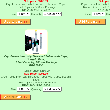
Sale price: $206.99
Sale pri
CryoFreeze Internally Threaded Tubes with Caps,
CryoFreeze Internally 
1.0ml Capacity, 500 per Package
Round Base, 1.8ml Ca
RP-212602
RP-212602
RP-21260
Size:
Quantity:
Size:
Qua
CryoFreeze Internally Threaded Tubes with Caps,
Stargrip Base,
1.8ml Capacity, 500 per Package
RP-212604
Regular price: $230.00
Sale price: $206.99
CryoFreeze Internally Threaded Tubes with Caps, Stargrip
Base,
1.8ml Capacity, 500 per Package
RP-212604
RP-212604
Size:
Quantity: