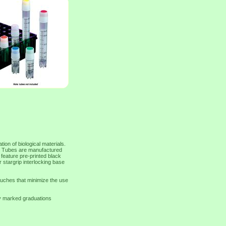
on of biological materials.
ing. Tubes are manufactured
eature pre-printed black
r stargrip interlocking base
ouches that minimize the use
y marked graduations