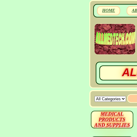
HOME
A
AL
MEDICAL
PRODUCTS
AND SUPPLIES