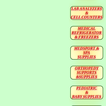
LAB ANALYZERS
&
CELL COUNTERS
MEDICAL
REFRIGERATOR
& FREEZERS
MEDSPORT &
SPA
SUPPLIES
ORTHOPEDY
SUPPORTS
&SUPPLIES
PEDIATRIC
&
BABY SUPPLIES