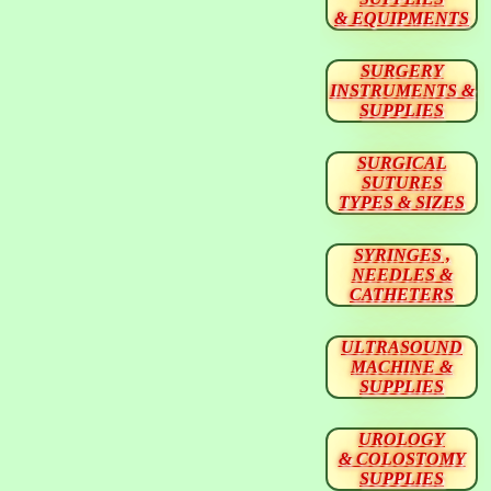
& EQUIPMENTS
SURGERY
INSTRUMENTS &
SUPPLIES
SURGICAL
SUTURES
TYPES & SIZES
SYRINGES ,
NEEDLES &
CATHETERS
ULTRASOUND
MACHINE &
SUPPLIES
UROLOGY
& COLOSTOMY
SUPPLIES