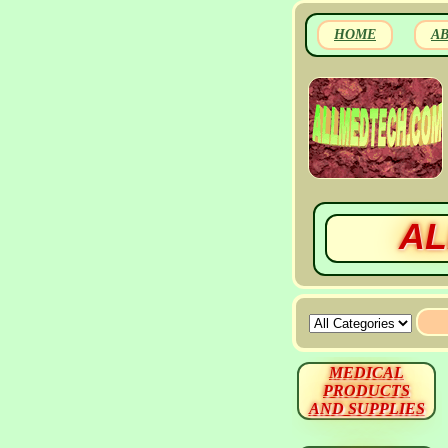
HOME
A
AL
MEDICAL
PRODUCTS
AND SUPPLIES