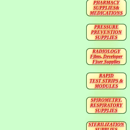
PHARMACY
SUPPLIES&
MEDICATIONS
PRESSURE
PREVENTION
SUPPLIES
RADIOLOGY
Films, Developer
Fixer Supplies
RAPID
TEST STRIPS &
MODULES
SPIROMETRY,
RESPIRATORY
SUPPLIES
STERILIZATION
SUPPLIES