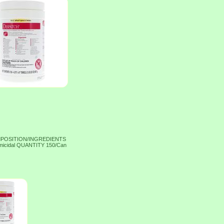
OMPOSITION/INGREDIENTS
micidal QUANTITY 150/Can