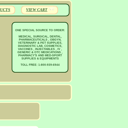
UCTS
VIEW CART
ONE SPECIAL SOURCE TO ORDER:
MEDICAL, SURGICAL, DENTAL,
PHARMACEUTICALS , OBGYN,
VETERINARY & PET SUPPLIES,
DIAGNOSTIC LAB, COSMETICS,
VACCINES , INJECTABLES , IV ,
GENERIC & OTC MEDICATIONS ,
PHARMACY'S AND MED-SPORT
SUPPLIES & EQUIPMENTS
TOLL FREE: 1-800-939-6944