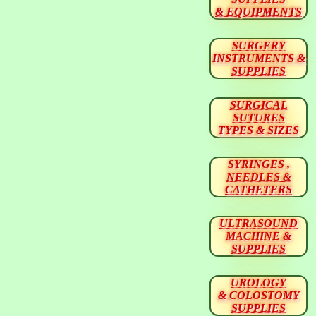
& EQUIPMENTS
SURGERY
INSTRUMENTS &
SUPPLIES
SURGICAL
SUTURES
TYPES & SIZES
SYRINGES ,
NEEDLES &
CATHETERS
ULTRASOUND
MACHINE &
SUPPLIES
UROLOGY
& COLOSTOMY
SUPPLIES