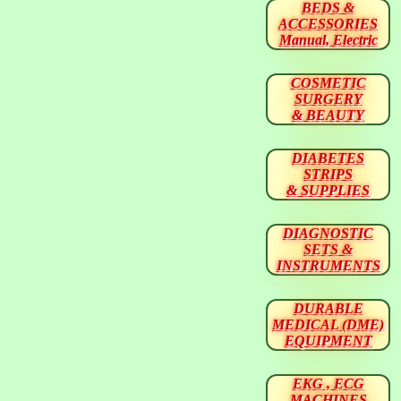
BEDS &
ACCESSORIES
Manual, Electric
COSMETIC
SURGERY
& BEAUTY
DIABETES
STRIPS
& SUPPLIES
DIAGNOSTIC
SETS &
INSTRUMENTS
DURABLE
MEDICAL (DME)
EQUIPMENT
EKG , ECG
MACHINES