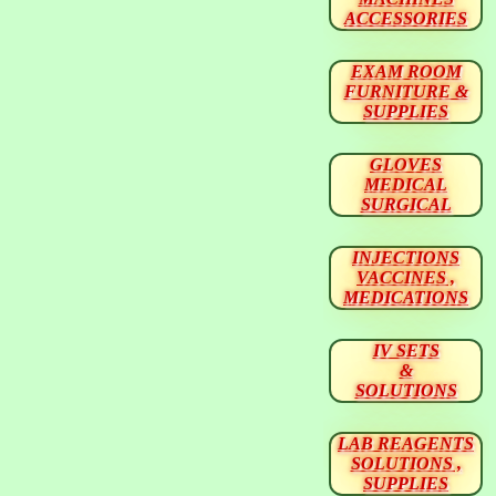
ACCESSORIES
EXAM ROOM
FURNITURE &
SUPPLIES
GLOVES
MEDICAL
SURGICAL
INJECTIONS
VACCINES ,
MEDICATIONS
IV SETS
&
SOLUTIONS
LAB REAGENTS
SOLUTIONS ,
SUPPLIES