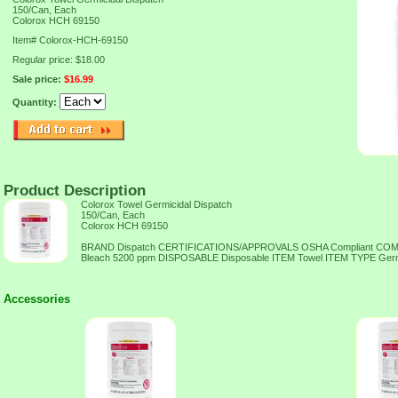
150/Can, Each
Colorox HCH 69150
Item#
Colorox-HCH-69150
Regular price: $18.00
Sale price:
$16.99
Quantity:
Product Description
Colorox Towel Germicidal Dispatch
150/Can, Each
Colorox HCH 69150
BRAND Dispatch CERTIFICATIONS/APPROVALS OSHA Compliant C
Bleach 5200 ppm DISPOSABLE Disposable ITEM Towel ITEM TYPE Ger
Accessories