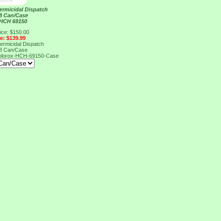
ermicidal Dispatch
 8 Can/Case
 HCH 69150
ice: $150.00
ce: $139.99
ermicidal Dispatch
 8 Can/Case
olorox-HCH-69150-Case