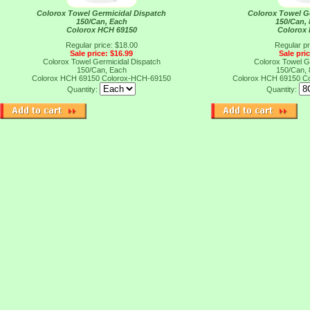
Colorox Towel Germicidal Dispatch
Colorox Towel G
150/Can, Each
150/Can,
Colorox HCH 69150
Colorox
Regular price: $18.00
Regular pr
Sale price: $16.99
Sale pri
Colorox Towel Germicidal Dispatch
Colorox Towel G
150/Can, Each
150/Can,
Colorox HCH 69150
Colorox-HCH-69150
Colorox HCH 69150
C
Quantity:
Quantity: