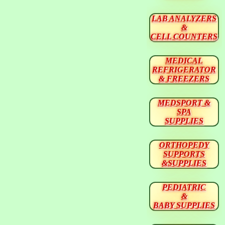
LAB ANALYZERS
&
CELL COUNTERS
MEDICAL
REFRIGERATOR
& FREEZERS
MEDSPORT &
SPA
SUPPLIES
ORTHOPEDY
SUPPORTS
&SUPPLIES
PEDIATRIC
&
BABY SUPPLIES