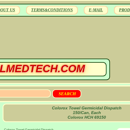
BOUT US
TERMS&CONDITIONS
E-MAIL
PROD
LMEDTECH.COM
Colorox Towel Germicidal Dispatch
150/Can, Each
Colorox HCH 69150
Colorox Towel Germicidal Dispatch