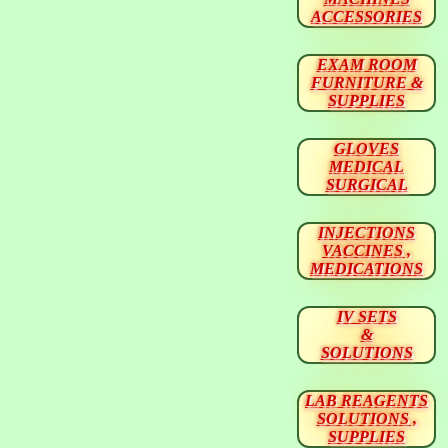
ACCESSORIES
EXAM ROOM
FURNITURE &
SUPPLIES
GLOVES
MEDICAL
SURGICAL
INJECTIONS
VACCINES ,
MEDICATIONS
IV SETS
&
SOLUTIONS
LAB REAGENTS
SOLUTIONS ,
SUPPLIES