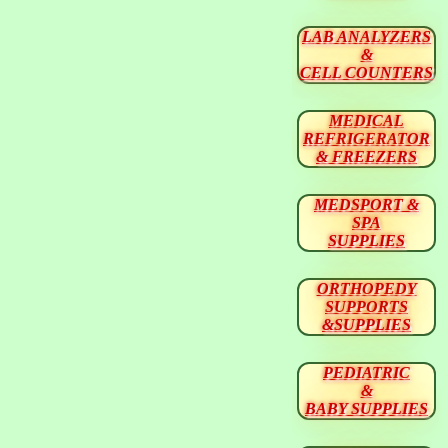
LAB ANALYZERS
&
CELL COUNTERS
MEDICAL
REFRIGERATOR
& FREEZERS
MEDSPORT &
SPA
SUPPLIES
ORTHOPEDY
SUPPORTS
&SUPPLIES
PEDIATRIC
&
BABY SUPPLIES