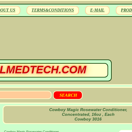
BOUT US
TERMS&CONDITIONS
E-MAIL
PROD
LMEDTECH.COM
Cowboy Magic Rosewater Conditioner,
Concentrated, 16oz , Each
Cowboy 3016
Cowboy Magic Rosewater Conditioner,