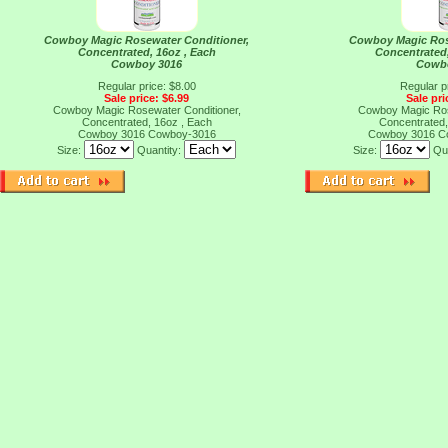
Cowboy Magic Rosewater Conditioner,
Cowboy Magic Ros
Concentrated, 16oz , Each
Concentrated,
Cowboy 3016
Cowb
Regular price: $8.00
Regular p
Sale price: $6.99
Sale pri
Cowboy Magic Rosewater Conditioner,
Cowboy Magic Ros
Concentrated, 16oz , Each
Concentrated,
Cowboy 3016
Cowboy-3016
Cowboy 3016
C
Size:
Quantity:
Size:
Qu