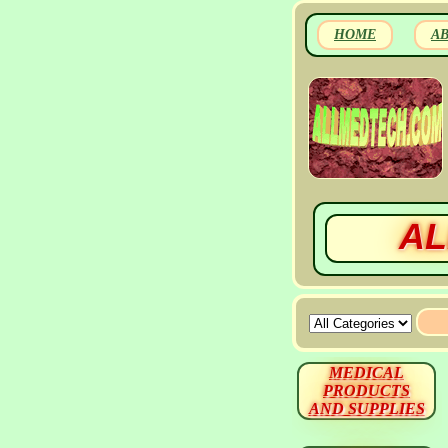
HOME
A
AL
MEDICAL
PRODUCTS
AND SUPPLIES