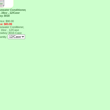
ewater Conditioner,
 16oz , 12/Case
oy 3016
rice: $90.00
ce: $83.99
ewater Conditioner,
 16oz , 12/Case
owboy-3016-Case
antity: