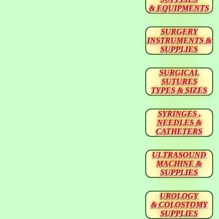
& EQUIPMENTS
SURGERY
INSTRUMENTS &
SUPPLIES
SURGICAL
SUTURES
TYPES & SIZES
SYRINGES ,
NEEDLES &
CATHETERS
ULTRASOUND
MACHINE &
SUPPLIES
UROLOGY
& COLOSTOMY
SUPPLIES