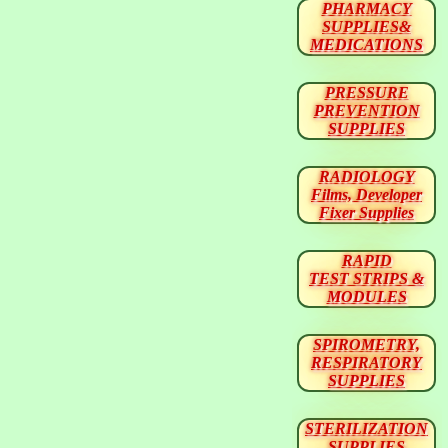
PHARMACY
SUPPLIES&
MEDICATIONS
PRESSURE
PREVENTION
SUPPLIES
RADIOLOGY
Films, Developer
Fixer Supplies
RAPID
TEST STRIPS &
MODULES
SPIROMETRY,
RESPIRATORY
SUPPLIES
STERILIZATION
SUPPLIES