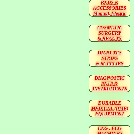
BEDS &
ACCESSORIES
Manual, Electric
COSMETIC
SURGERY
& BEAUTY
DIABETES
STRIPS
& SUPPLIES
DIAGNOSTIC
SETS &
INSTRUMENTS
DURABLE
MEDICAL (DME)
EQUIPMENT
EKG , ECG
MACHINES