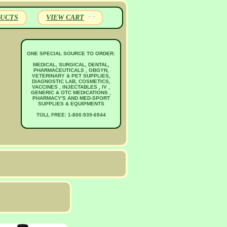
UCTS
VIEW CART
ONE SPECIAL SOURCE TO ORDER:
MEDICAL, SURGICAL, DENTAL,
PHARMACEUTICALS , OBGYN,
VETERINARY & PET SUPPLIES,
DIAGNOSTIC LAB, COSMETICS,
VACCINES , INJECTABLES , IV ,
GENERIC & OTC MEDICATIONS ,
PHARMACY'S AND MED-SPORT
SUPPLIES & EQUIPMENTS
TOLL FREE: 1-800-939-6944