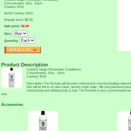
Concentrated, 16oz , Each
Cowboy 3016
Item#
Cowboy-3016
Regular price: $8.00
Sale price:
$6.99
Size:
Quantity:
Product Description
Cowboy Magic Rosewater Conditioner,
Concentrated, 16oz , Each
Cowboy 3016
Description The formula will dissolve mineral and chemical buildup deposite
hair will be left in an ultra clean, almost virgin state. Silk and panthenol pe
moisturizing and adding body to hair. The formula is very concentrated a
way.
Accessories