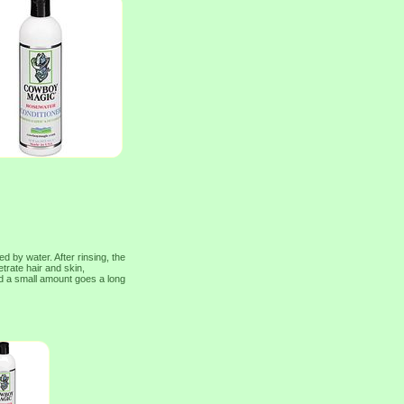
d by water. After rinsing, the
netrate hair and skin,
nd a small amount goes a long