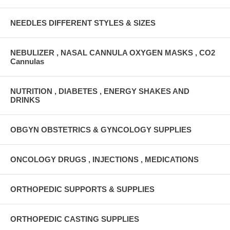
NEEDLES DIFFERENT STYLES & SIZES
NEBULIZER , NASAL CANNULA OXYGEN MASKS , CO2
Cannulas
NUTRITION , DIABETES , ENERGY SHAKES AND
DRINKS
OBGYN OBSTETRICS & GYNCOLOGY SUPPLIES
ONCOLOGY DRUGS , INJECTIONS , MEDICATIONS
ORTHOPEDIC SUPPORTS & SUPPLIES
ORTHOPEDIC CASTING SUPPLIES