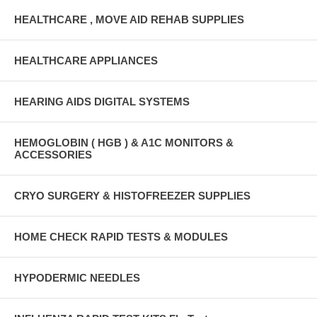
HEALTHCARE , MOVE AID REHAB SUPPLIES
HEALTHCARE APPLIANCES
HEARING AIDS DIGITAL SYSTEMS
HEMOGLOBIN ( HGB ) & A1C MONITORS &
ACCESSORIES
CRYO SURGERY & HISTOFREEZER SUPPLIES
HOME CHECK RAPID TESTS & MODULES
HYPODERMIC NEEDLES