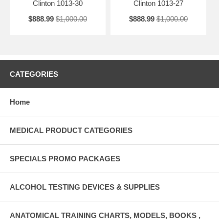
Clinton 1013-30
Clinton 1013-27
$888.99
$1,000.00
$888.99
$1,000.00
CATEGORIES
Home
MEDICAL PRODUCT CATEGORIES
SPECIALS PROMO PACKAGES
ALCOHOL TESTING DEVICES & SUPPLIES
ANATOMICAL TRAINING CHARTS, MODELS, BOOKS ,