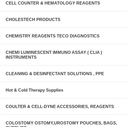
CELL COUNTER & HEMATOLOGY REAGENTS
CHOLESTECH PRODUCTS
CHEMISTRY REAGENTS TECO DIAGNOSTICS
CHEMI LUMINESCENT IMMUNO ASSAY ( CLIA )
INSTRUMENTS
CLEANING & DESINFECTANT SOLUTIONS , PPE
Hot & Cold Therapy Supplies
COULTER & CELL-DYNE ACCESSORIES, REAGENTS
COLOSTOMY OSTOMY,UROSTOMY POUCHES, BAGS,