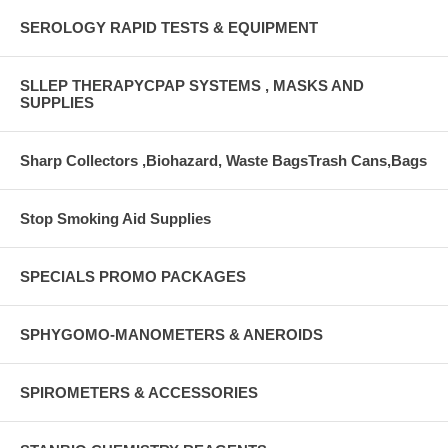
SEROLOGY RAPID TESTS & EQUIPMENT
SLLEP THERAPYCPAP SYSTEMS , MASKS AND
SUPPLIES
Sharp Collectors ,Biohazard, Waste BagsTrash Cans,Bags
Stop Smoking Aid Supplies
SPECIALS PROMO PACKAGES
SPHYGOMO-MANOMETERS & ANEROIDS
SPIROMETERS & ACCESSORIES