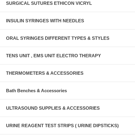
SURGICAL SUTURES ETHICON VICRYL
INSULIN SYRINGES WITH NEEDLES
ORAL SYRINGES DIFFERENT TYPES & STYLES
TENS UNIT , EMS UNIT ELECTRO THERAPY
THERMOMETERS & ACCESSORIES
Bath Benches & Accessories
ULTRASOUND SUPPLIES & ACCESSORIES
URINE REAGENT TEST STRIPS ( URINE DIPSTICKS)