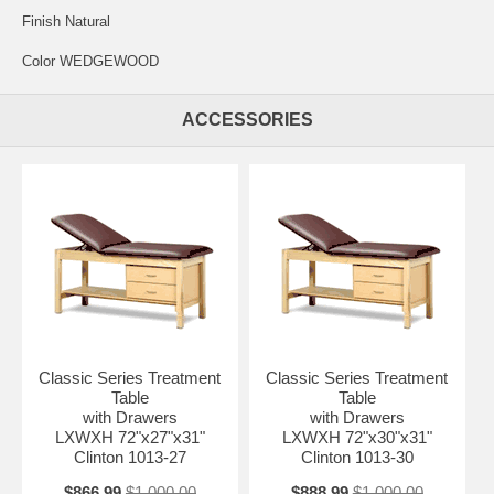
Finish Natural
Color WEDGEWOOD
ACCESSORIES
Classic Series Treatment
Classic Series Treatment
Table
Table
with Drawers
with Drawers
LXWXH 72"x27"x31"
LXWXH 72"x30"x31"
Clinton 1013-27
Clinton 1013-30
$866.99
$1,000.00
$888.99
$1,000.00