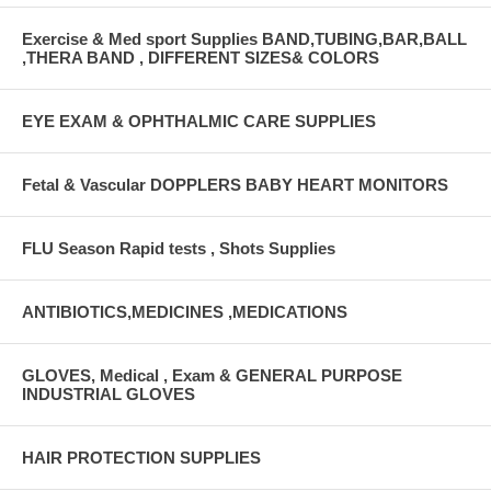
Exercise & Med sport Supplies BAND,TUBING,BAR,BALL
,THERA BAND , DIFFERENT SIZES& COLORS
EYE EXAM & OPHTHALMIC CARE SUPPLIES
Fetal & Vascular DOPPLERS BABY HEART MONITORS
FLU Season Rapid tests , Shots Supplies
ANTIBIOTICS,MEDICINES ,MEDICATIONS
GLOVES, Medical , Exam & GENERAL PURPOSE
INDUSTRIAL GLOVES
HAIR PROTECTION SUPPLIES