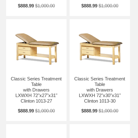
$888.99
$1,000.00
$888.99
$1,000.00
Classic Series Treatment
Classic Series Treatment
Table
Table
with Drawers
with Drawers
LXWXH 72"x27"x31"
LXWXH 72"x30"x31"
Clinton 1013-27
Clinton 1013-30
$888.99
$1,000.00
$888.99
$1,000.00