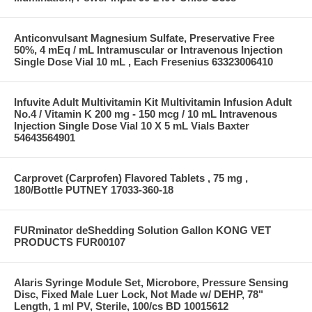
Anticonvulsant Magnesium Sulfate, Preservative Free
50%, 4 mEq / mL Intramuscular or Intravenous Injection
Single Dose Vial 10 mL , Each Fresenius 63323006410
Infuvite Adult Multivitamin Kit Multivitamin Infusion Adult
No.4 / Vitamin K 200 mg - 150 mcg / 10 mL Intravenous
Injection Single Dose Vial 10 X 5 mL Vials Baxter
54643564901
Carprovet (Carprofen) Flavored Tablets , 75 mg ,
180/Bottle PUTNEY 17033-360-18
FURminator deShedding Solution Gallon KONG VET
PRODUCTS FUR00107
Alaris Syringe Module Set, Microbore, Pressure Sensing
Disc, Fixed Male Luer Lock, Not Made w/ DEHP, 78"
Length, 1 ml PV, Sterile, 100/cs BD 10015612