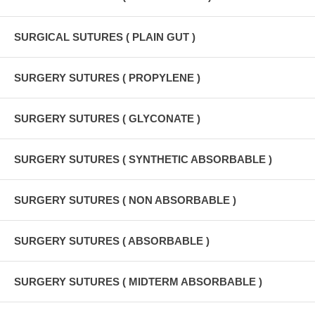
SURGICAL SUTURES ( PLAIN GUT )
SURGERY SUTURES ( PROPYLENE )
SURGERY SUTURES ( GLYCONATE )
SURGERY SUTURES ( SYNTHETIC ABSORBABLE )
SURGERY SUTURES ( NON ABSORBABLE )
SURGERY SUTURES ( ABSORBABLE )
SURGERY SUTURES ( MIDTERM ABSORBABLE )