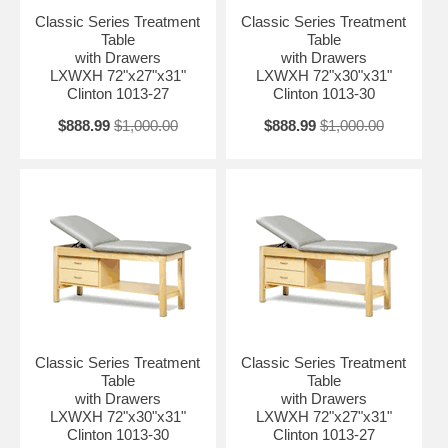
Classic Series Treatment
Classic Series Treatment
Table
Table
with Drawers
with Drawers
LXWXH 72"x27"x31"
LXWXH 72"x30"x31"
Clinton 1013-27
Clinton 1013-30
$888.99
$1,000.00
$888.99
$1,000.00
Classic Series Treatment
Classic Series Treatment
Table
Table
with Drawers
with Drawers
LXWXH 72"x30"x31"
LXWXH 72"x27"x31"
Clinton 1013-30
Clinton 1013-27