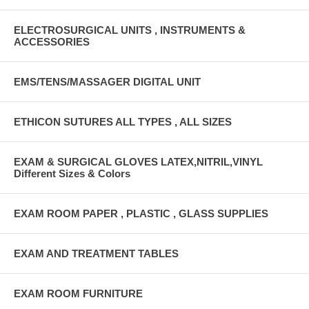
ELECTROSURGICAL UNITS , INSTRUMENTS &
ACCESSORIES
EMS/TENS/MASSAGER DIGITAL UNIT
ETHICON SUTURES ALL TYPES , ALL SIZES
EXAM & SURGICAL GLOVES LATEX,NITRIL,VINYL
Different Sizes & Colors
EXAM ROOM PAPER , PLASTIC , GLASS SUPPLIES
EXAM AND TREATMENT TABLES
EXAM ROOM FURNITURE