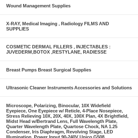
Wound Management Supplies
X-RAY, Medical Imaging , Radiology FILMS AND
SUPPLIES
COSMETIC DERMAL FILLERS , INJECTABLES :
JUVEDERM,BOTOX ,RESTYLANE, RADIESSE
Breast Pumps Breast Surgical Supplies
Ultrasonic Cleaner Instruments Accessories and Solutions
Microscope, Polarizing, Binocular, 10X Widefield
Eyepiece, One Eyepiece w/ Reticle, 4-Place Nosepiece,
Stress Relieving 10X, 20X, 40X, 100X Plan, 4X Brightfield,
Midst Head w/Bertrand Lens, Full Wavelength Plate,
Quarter Wavelength Plate, Quartose Chock, NA 1.25
Condenser, Iris Diaphragm, Revolving Stage, LED
Illumination, Power Input 90-240V Unico G508