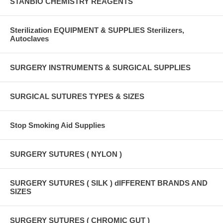
STANBIO CHEMISTRY REAGENTS
Sterilization EQUIPMENT & SUPPLIES Sterilizers,
Autoclaves
SURGERY INSTRUMENTS & SURGICAL SUPPLIES
SURGICAL SUTURES TYPES & SIZES
Stop Smoking Aid Supplies
SURGERY SUTURES ( NYLON )
SURGERY SUTURES ( SILK ) dIFFERENT BRANDS AND
SIZES
SURGERY SUTURES ( CHROMIC GUT )