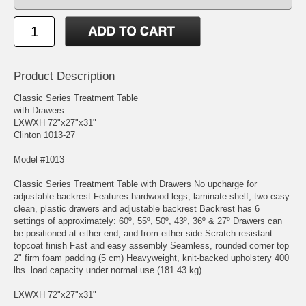
Product Description
Classic Series Treatment Table
with Drawers
LXWXH 72"x27"x31"
Clinton 1013-27
Model #1013
Classic Series Treatment Table with Drawers No upcharge for
adjustable backrest Features hardwood legs, laminate shelf, two easy
clean, plastic drawers and adjustable backrest Backrest has 6
settings of approximately: 60º, 55º, 50º, 43º, 36º & 27º Drawers can
be positioned at either end, and from either side Scratch resistant
topcoat finish Fast and easy assembly Seamless, rounded corner top
2" firm foam padding (5 cm) Heavyweight, knit-backed upholstery 400
lbs. load capacity under normal use (181.43 kg)
LXWXH 72"x27"x31"