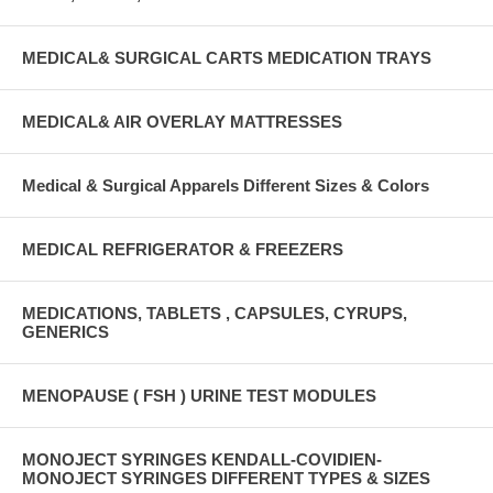
MEDICAL& SURGICAL CARTS MEDICATION TRAYS
MEDICAL& AIR OVERLAY MATTRESSES
Medical & Surgical Apparels Different Sizes & Colors
MEDICAL REFRIGERATOR & FREEZERS
MEDICATIONS, TABLETS , CAPSULES, CYRUPS,
GENERICS
MENOPAUSE ( FSH ) URINE TEST MODULES
MONOJECT SYRINGES KENDALL-COVIDIEN-
MONOJECT SYRINGES DIFFERENT TYPES & SIZES