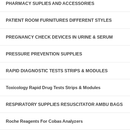
PHARMACY SUPLIES AND ACCESSORIES
PATIENT ROOM FURNITURES DIFFERENT STYLES
PREGNANCY CHECK DEVICES IN URINE & SERUM
PRESSURE PREVENTION SUPPLIES
RAPID DIAGNOSTIC TESTS STRIPS & MODULES
Toxicology Rapid Drug Tests Strips & Modules
RESPIRATORY SUPPLIES RESUSCITATOR AMBU BAGS
Roche Reagents For Cobas Analyzers