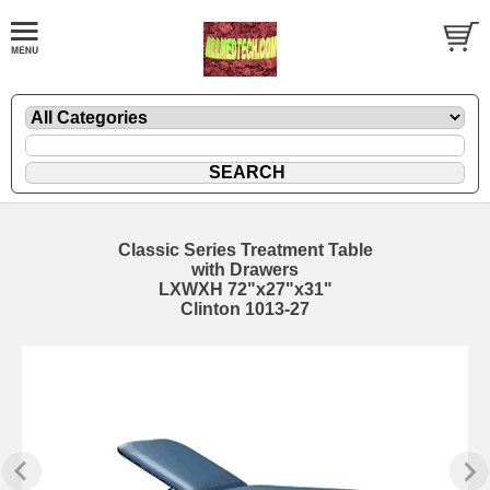
Classic Series Treatment Table
with Drawers
LXWXH 72"x27"x31"
Clinton 1013-27