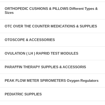
ORTHOPEDIC CUSHIONS & PILLOWS Different Types &
Sizes
OTC OVER THE COUNTER MEDICATIONS & SUPPLIES
OTOSCOPE & ACCESSORIES
OVULATION ( LH ) RAPRID TEST MODULES
PARAFFIN THERAPY SUPPLIES & ACCESSORIS
PEAK FLOW METER SPIROMETERS Oxygen Regulators
PEDIATRIC SUPPLIES