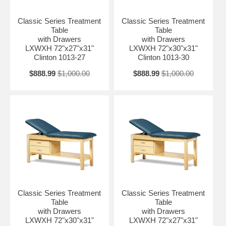
Classic Series Treatment
Classic Series Treatment
Table
Table
with Drawers
with Drawers
LXWXH 72"x27"x31"
LXWXH 72"x30"x31"
Clinton 1013-27
Clinton 1013-30
$888.99
$1,000.00
$888.99
$1,000.00
Classic Series Treatment
Classic Series Treatment
Table
Table
with Drawers
with Drawers
LXWXH 72"x30"x31"
LXWXH 72"x27"x31"