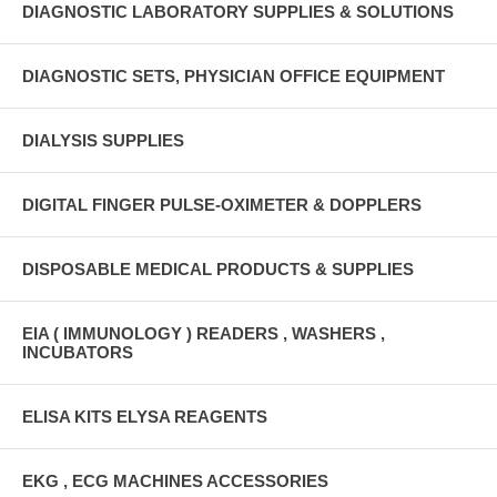
DIAGNOSTIC LABORATORY SUPPLIES & SOLUTIONS
DIAGNOSTIC SETS, PHYSICIAN OFFICE EQUIPMENT
DIALYSIS SUPPLIES
DIGITAL FINGER PULSE-OXIMETER & DOPPLERS
DISPOSABLE MEDICAL PRODUCTS & SUPPLIES
EIA ( IMMUNOLOGY ) READERS , WASHERS ,
INCUBATORS
ELISA KITS ELYSA REAGENTS
EKG , ECG MACHINES ACCESSORIES