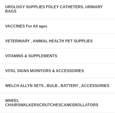
UROLOGY SUPPLIES FOLEY CATHETERS, URINARY
BAGS
VACCINES For All ages
VETERINARY , ANIMAL HEALTH PET SUPPLIES
VITAMINS & SUPPLEMENTS
VITAL SIGNS MONITORS & ACCESSORIES
WELCH ALLYN SETS , BULB , BATTERY , ACCESSORIES
WHEEL
CHAIRSWALKERSCRUTCHESCANESROLLATORS