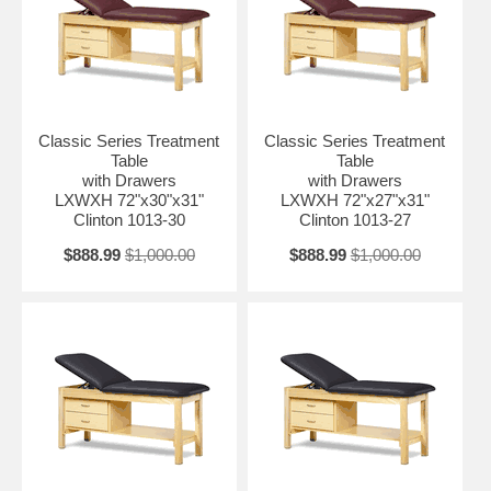
Classic Series Treatment
Classic Series Treatment
Table
Table
with Drawers
with Drawers
LXWXH 72"x30"x31"
LXWXH 72"x27"x31"
Clinton 1013-30
Clinton 1013-27
$888.99
$1,000.00
$888.99
$1,000.00