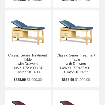
Classic Series Treatment
Classic Series Treatment
Table
Table
with Drawers
with Drawers
LXWXH 72"x30"x31"
LXWXH 72"x27"x31"
Clinton 1013-30
Clinton 1013-27
$888.99
$1,000.00
$888.99
$1,000.00