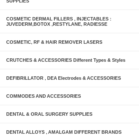
SUPPLIES
COSMETIC DERMAL FILLERS , INJECTABLES :
JUVEDERM,BOTOX ,RESTYLANE, RADIESSE
COSMETIC, RF & HAIR REMOVER LASERS
CRUTCHES & ACCESSORIES Different Types & Styles
DEFIBRILLATOR , DEA Electrodes & ACCESSORIES
COMMODES AND ACCESSORIES
DENTAL & ORAL SURGERY SUPPLIES
DENTAL ALLOYS , AMALGAM DIFFERENT BRANDS