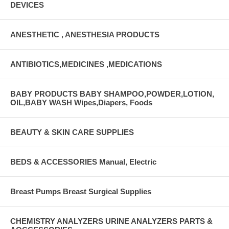
DEVICES
ANESTHETIC , ANESTHESIA PRODUCTS
ANTIBIOTICS,MEDICINES ,MEDICATIONS
BABY PRODUCTS BABY SHAMPOO,POWDER,LOTION,
OIL,BABY WASH Wipes,Diapers, Foods
BEAUTY & SKIN CARE SUPPLIES
BEDS & ACCESSORIES Manual, Electric
Breast Pumps Breast Surgical Supplies
CHEMISTRY ANALYZERS URINE ANALYZERS PARTS &