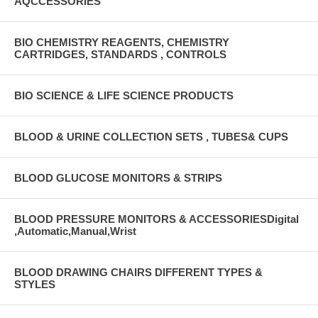
AQCCESSORIES
BIO CHEMISTRY REAGENTS, CHEMISTRY
CARTRIDGES, STANDARDS , CONTROLS
BIO SCIENCE & LIFE SCIENCE PRODUCTS
BLOOD & URINE COLLECTION SETS , TUBES& CUPS
BLOOD GLUCOSE MONITORS & STRIPS
BLOOD PRESSURE MONITORS & ACCESSORIESDigital
,Automatic,Manual,Wrist
BLOOD DRAWING CHAIRS DIFFERENT TYPES &
STYLES