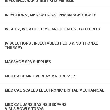
INFLUENZA RAPID TEST KITS Flu Tests
INJECTIONS , MEDICATIONS , PHARMACEUTICALS
IV SETS , IV CATHETERS , ANGIOCATHS , BUTTERFLY
IV SOLUTIONS , INJECTABLES FLUID & NUTITIONAL
THERAPY
MASSAGE SPA SUPPLIES
MEDICAL& AIR OVERLAY MATTRESSES
MEDICAL SCALES ELECTRONIC DIGITAL MECHANICAL
MEDICAL JARS,BASINS,BEDPANS
VIALS,BOWLS,TRAYS