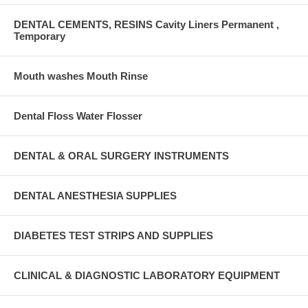
DENTAL CEMENTS, RESINS Cavity Liners Permanent ,
Temporary
Mouth washes Mouth Rinse
Dental Floss Water Flosser
DENTAL & ORAL SURGERY INSTRUMENTS
DENTAL ANESTHESIA SUPPLIES
DIABETES TEST STRIPS AND SUPPLIES
CLINICAL & DIAGNOSTIC LABORATORY EQUIPMENT