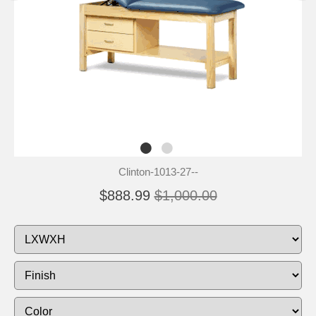
Clinton-1013-27--
$888.99
$1,000.00