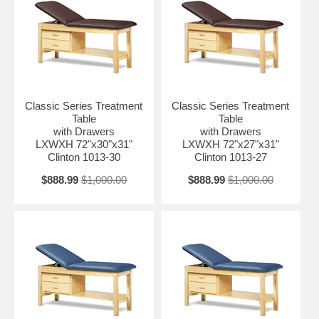
Classic Series Treatment
Classic Series Treatment
Table
Table
with Drawers
with Drawers
LXWXH 72"x30"x31"
LXWXH 72"x27"x31"
Clinton 1013-30
Clinton 1013-27
$888.99
$1,000.00
$888.99
$1,000.00