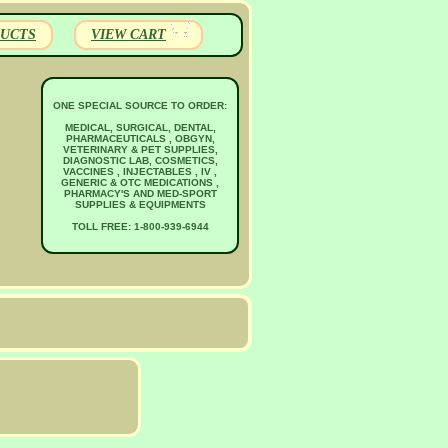
UCTS
VIEW CART
ONE SPECIAL SOURCE TO ORDER:
MEDICAL, SURGICAL, DENTAL,
PHARMACEUTICALS , OBGYN,
VETERINARY & PET SUPPLIES,
DIAGNOSTIC LAB, COSMETICS,
VACCINES , INJECTABLES , IV ,
GENERIC & OTC MEDICATIONS ,
PHARMACY'S AND MED-SPORT
SUPPLIES & EQUIPMENTS
TOLL FREE: 1-800-939-6944