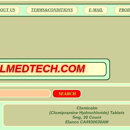
BOUT US
TERMS&CONDITIONS
E-MAIL
PROD
LMEDTECH.COM
Clomicalm
(Clomipramine Hydrochloride) Tablets
5mg, 30 Count
Elanco CA4930030AM