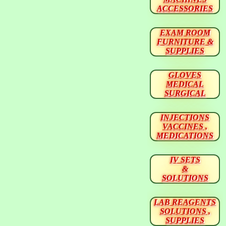
ACCESSORIES
EXAM ROOM
FURNITURE &
SUPPLIES
GLOVES
MEDICAL
SURGICAL
INJECTIONS
VACCINES ,
MEDICATIONS
IV SETS
&
SOLUTIONS
LAB REAGENTS
SOLUTIONS ,
SUPPLIES