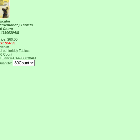
micalm
rochloride) Tablets
30 Count
A4930030AM
rice: $60.00
ce: $54.99
micalm
rochloride) Tablets
30 Count
M
Elanco-CA4930030AM
uantity: