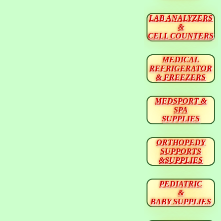
LAB ANALYZERS
&
CELL COUNTERS
MEDICAL
REFRIGERATOR
& FREEZERS
MEDSPORT &
SPA
SUPPLIES
ORTHOPEDY
SUPPORTS
&SUPPLIES
PEDIATRIC
&
BABY SUPPLIES