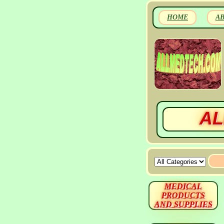
HOME
A
AL
MEDICAL
PRODUCTS
AND SUPPLIES