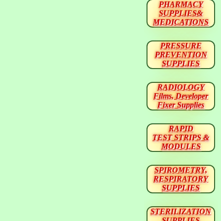
PHARMACY
SUPPLIES&
MEDICATIONS
PRESSURE
PREVENTION
SUPPLIES
RADIOLOGY
Films, Developer
Fixer Supplies
RAPID
TEST STRIPS &
MODULES
SPIROMETRY,
RESPIRATORY
SUPPLIES
STERILIZATION
SUPPLIES