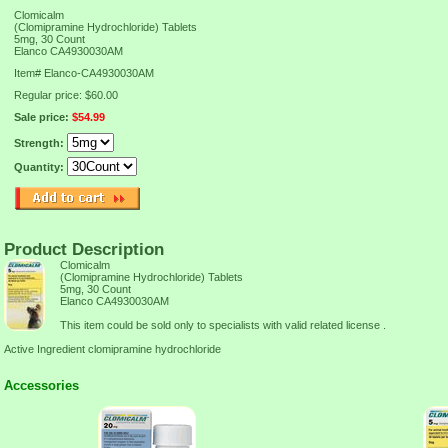
Clomicalm
(Clomipramine Hydrochloride) Tablets
5mg, 30 Count
Elanco CA4930030AM
Item#
Elanco-CA4930030AM
Regular price: $60.00
Sale price:
$54.99
Strength:
Quantity:
Product Description
Clomicalm
(Clomipramine Hydrochloride) Tablets
5mg, 30 Count
Elanco CA4930030AM
This item could be sold only to specialists with valid related license .
Active Ingredient clomipramine hydrochloride
Accessories