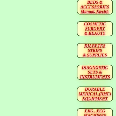
BEDS &
ACCESSORIES
Manual, Electric
COSMETIC
SURGERY
& BEAUTY
DIABETES
STRIPS
& SUPPLIES
DIAGNOSTIC
SETS &
INSTRUMENTS
DURABLE
MEDICAL (DME)
EQUIPMENT
EKG , ECG
MACHINES