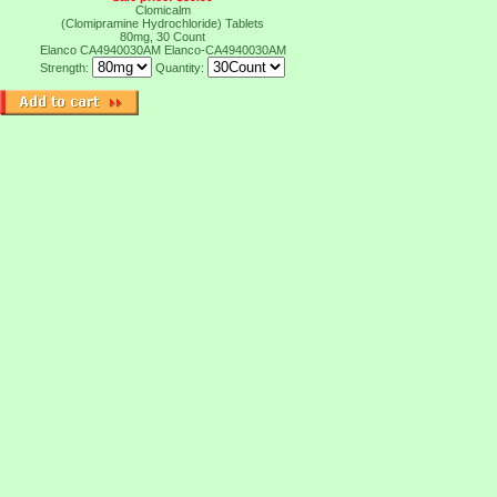
Clomicalm
(Clomipramine Hydrochloride) Tablets
80mg, 30 Count
Elanco CA4940030AM
Elanco-CA4940030AM
Strength:
Quantity: