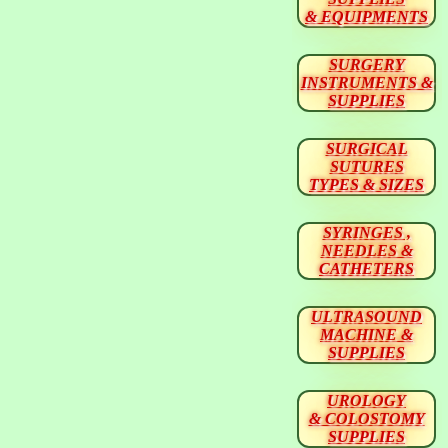
& EQUIPMENTS
SURGERY
INSTRUMENTS &
SUPPLIES
SURGICAL
SUTURES
TYPES & SIZES
SYRINGES ,
NEEDLES &
CATHETERS
ULTRASOUND
MACHINE &
SUPPLIES
UROLOGY
& COLOSTOMY
SUPPLIES