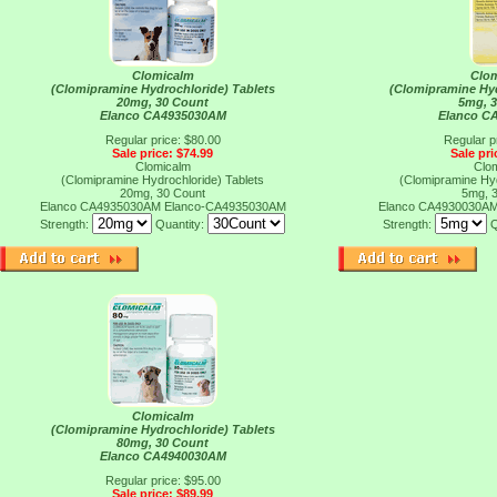
Clomicalm
Clo
(Clomipramine Hydrochloride) Tablets
(Clomipramine Hyd
20mg, 30 Count
5mg, 
Elanco CA4935030AM
Elanco C
Regular price: $80.00
Regular p
Sale price: $74.99
Sale pri
Clomicalm
Clo
(Clomipramine Hydrochloride) Tablets
(Clomipramine Hyd
20mg, 30 Count
5mg, 
Elanco CA4935030AM
Elanco-CA4935030AM
Elanco CA4930030A
Strength:
Quantity:
Strength:
Q
Clomicalm
(Clomipramine Hydrochloride) Tablets
80mg, 30 Count
Elanco CA4940030AM
Regular price: $95.00
Sale price: $89.99