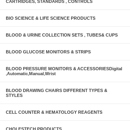
CARTRIDGES, STANDARDS , CONTROLS
BIO SCIENCE & LIFE SCIENCE PRODUCTS
BLOOD & URINE COLLECTION SETS , TUBES& CUPS
BLOOD GLUCOSE MONITORS & STRIPS
BLOOD PRESSURE MONITORS & ACCESSORIESDigital
,Automatic,Manual,Wrist
BLOOD DRAWING CHAIRS DIFFERENT TYPES &
STYLES
CELL COUNTER & HEMATOLOGY REAGENTS
CHOLESTECH PRODUCTS