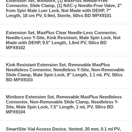
Extension Set, Minibore, (1) MaxPlus Needle-Free
Connector, Slide Clamp, (1) NAC-y Needle-Free Valve, 2"
from Spin Male Luer Lock, Not Made with DEHP, 7"
Length, 18 cm PV, 0.9ml, Sterile, 50/cs BD MPX9101
Extension Set, MaxPlus Clear Needle-Less Connector,
Needle-Less Y-Site, Kink Resistant, Male Spin Lock, Not
Made with DEHP, 9.5" Length, 1.6ml PV, 50/cs BD
MPX9102
Kink Resistant Extension Set, Removable MaxPlus
Needleless Connector, Needleless Y-Site, Non-Removable
Slide Clamp, Male Spin Lock, 8" Length, 1.1 mL PV, 50/cs
BD MPX9103
Minibore Extension Set, Removable MaxPlus Needleless
Connector, Non-Removable Slide Clamp, Needleless Y-
Site, Male Spin Lock, 7.5" Length, 1 mL PV, 50/cs BD
MPX9104
SmartSite Vial Access Device, Vented, 20 mm, 0.1 ml PV,