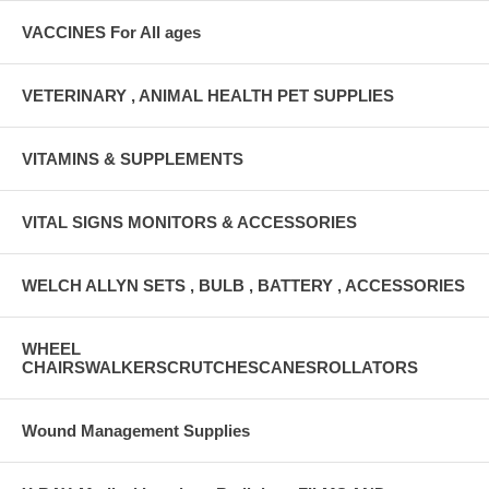
VACCINES For All ages
VETERINARY , ANIMAL HEALTH PET SUPPLIES
VITAMINS & SUPPLEMENTS
VITAL SIGNS MONITORS & ACCESSORIES
WELCH ALLYN SETS , BULB , BATTERY , ACCESSORIES
WHEEL
CHAIRSWALKERSCRUTCHESCANESROLLATORS
Wound Management Supplies