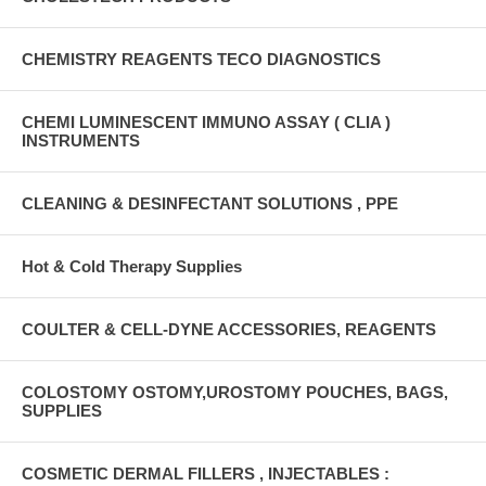
CHEMISTRY REAGENTS TECO DIAGNOSTICS
CHEMI LUMINESCENT IMMUNO ASSAY ( CLIA )
INSTRUMENTS
CLEANING & DESINFECTANT SOLUTIONS , PPE
Hot & Cold Therapy Supplies
COULTER & CELL-DYNE ACCESSORIES, REAGENTS
COLOSTOMY OSTOMY,UROSTOMY POUCHES, BAGS,
SUPPLIES
COSMETIC DERMAL FILLERS , INJECTABLES :