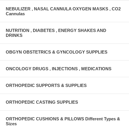
NEBULIZER , NASAL CANNULA OXYGEN MASKS , CO2
Cannulas
NUTRITION , DIABETES , ENERGY SHAKES AND
DRINKS
OBGYN OBSTETRICS & GYNCOLOGY SUPPLIES
ONCOLOGY DRUGS , INJECTIONS , MEDICATIONS
ORTHOPEDIC SUPPORTS & SUPPLIES
ORTHOPEDIC CASTING SUPPLIES
ORTHOPEDIC CUSHIONS & PILLOWS Different Types &
Sizes