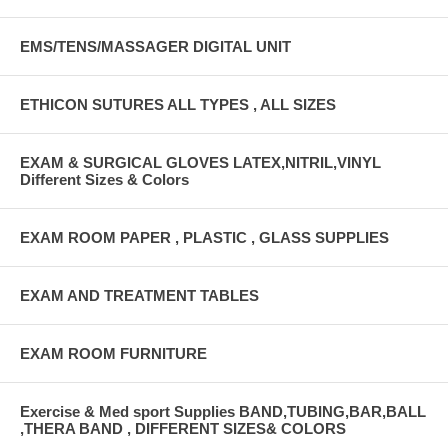
EMS/TENS/MASSAGER DIGITAL UNIT
ETHICON SUTURES ALL TYPES , ALL SIZES
EXAM & SURGICAL GLOVES LATEX,NITRIL,VINYL
Different Sizes & Colors
EXAM ROOM PAPER , PLASTIC , GLASS SUPPLIES
EXAM AND TREATMENT TABLES
EXAM ROOM FURNITURE
Exercise & Med sport Supplies BAND,TUBING,BAR,BALL
,THERA BAND , DIFFERENT SIZES& COLORS