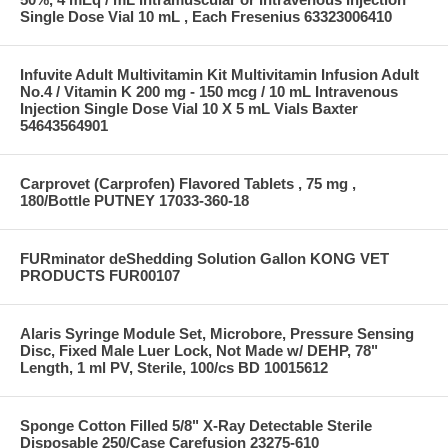
Single Dose Vial 10 mL , Each Fresenius 63323006410
Infuvite Adult Multivitamin Kit Multivitamin Infusion Adult
No.4 / Vitamin K 200 mg - 150 mcg / 10 mL Intravenous
Injection Single Dose Vial 10 X 5 mL Vials Baxter
54643564901
Carprovet (Carprofen) Flavored Tablets , 75 mg ,
180/Bottle PUTNEY 17033-360-18
FURminator deShedding Solution Gallon KONG VET
PRODUCTS FUR00107
Alaris Syringe Module Set, Microbore, Pressure Sensing
Disc, Fixed Male Luer Lock, Not Made w/ DEHP, 78"
Length, 1 ml PV, Sterile, 100/cs BD 10015612
Sponge Cotton Filled 5/8" X-Ray Detectable Sterile
Disposable 250/Case Carefusion 23275-610