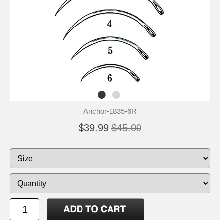
Anchor-1835-6R
$39.99
$45.00