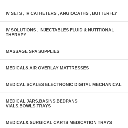
IV SETS , IV CATHETERS , ANGIOCATHS , BUTTERFLY
IV SOLUTIONS , INJECTABLES FLUID & NUTITIONAL
THERAPY
MASSAGE SPA SUPPLIES
MEDICAL& AIR OVERLAY MATTRESSES
MEDICAL SCALES ELECTRONIC DIGITAL MECHANICAL
MEDICAL JARS,BASINS,BEDPANS
VIALS,BOWLS,TRAYS
MEDICAL& SURGICAL CARTS MEDICATION TRAYS