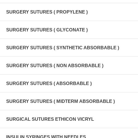
SURGERY SUTURES ( PROPYLENE )
SURGERY SUTURES ( GLYCONATE )
SURGERY SUTURES ( SYNTHETIC ABSORBABLE )
SURGERY SUTURES ( NON ABSORBABLE )
SURGERY SUTURES ( ABSORBABLE )
SURGERY SUTURES ( MIDTERM ABSORBABLE )
SURGICAL SUTURES ETHICON VICRYL
INSULIN SYRINGES WITH NEEDLES