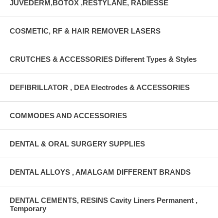
JUVEDERM,BOTOX ,RESTYLANE, RADIESSE
COSMETIC, RF & HAIR REMOVER LASERS
CRUTCHES & ACCESSORIES Different Types & Styles
DEFIBRILLATOR , DEA Electrodes & ACCESSORIES
COMMODES AND ACCESSORIES
DENTAL & ORAL SURGERY SUPPLIES
DENTAL ALLOYS , AMALGAM DIFFERENT BRANDS
DENTAL CEMENTS, RESINS Cavity Liners Permanent ,
Temporary