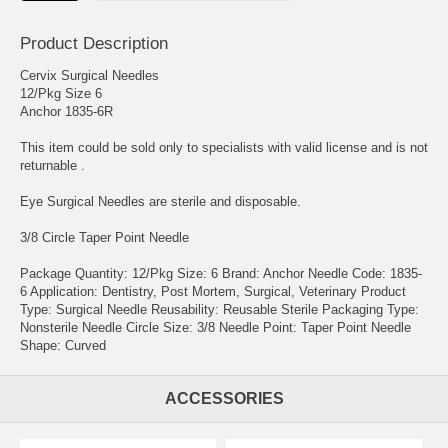
Product Description
Cervix Surgical Needles
12/Pkg Size 6
Anchor 1835-6R
This item could be sold only to specialists with valid license and is not
returnable .
Eye Surgical Needles are sterile and disposable.
3/8 Circle Taper Point Needle
Package Quantity: 12/Pkg Size: 6 Brand: Anchor Needle Code: 1835-
6 Application: Dentistry, Post Mortem, Surgical, Veterinary Product
Type: Surgical Needle Reusability: Reusable Sterile Packaging Type:
Nonsterile Needle Circle Size: 3/8 Needle Point: Taper Point Needle
Shape: Curved
ACCESSORIES