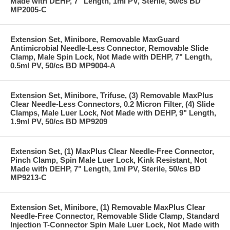
Made with DEHP, 7" Length, 1ml PV, Sterile, 50/cs BD
MP2005-C
Extension Set, Minibore, Removable MaxGuard
Antimicrobial Needle-Less Connector, Removable Slide
Clamp, Male Spin Lock, Not Made with DEHP, 7" Length,
0.5ml PV, 50/cs BD MP9004-A
Extension Set, Minibore, Trifuse, (3) Removable MaxPlus
Clear Needle-Less Connectors, 0.2 Micron Filter, (4) Slide
Clamps, Male Luer Lock, Not Made with DEHP, 9" Length,
1.9ml PV, 50/cs BD MP9209
Extension Set, (1) MaxPlus Clear Needle-Free Connector,
Pinch Clamp, Spin Male Luer Lock, Kink Resistant, Not
Made with DEHP, 7" Length, 1ml PV, Sterile, 50/cs BD
MP9213-C
Extension Set, Minibore, (1) Removable MaxPlus Clear
Needle-Free Connector, Removable Slide Clamp, Standard
Injection T-Connector Spin Male Luer Lock, Not Made with