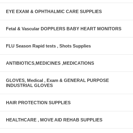
EYE EXAM & OPHTHALMIC CARE SUPPLIES
Fetal & Vascular DOPPLERS BABY HEART MONITORS
FLU Season Rapid tests , Shots Supplies
ANTIBIOTICS,MEDICINES ,MEDICATIONS
GLOVES, Medical , Exam & GENERAL PURPOSE
INDUSTRIAL GLOVES
HAIR PROTECTION SUPPLIES
HEALTHCARE , MOVE AID REHAB SUPPLIES