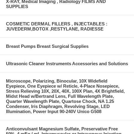
X-RAY, Medical Imaging , Radiology FILMS AND
SUPPLIES
COSMETIC DERMAL FILLERS , INJECTABLES :
JUVEDERM,BOTOX ,RESTYLANE, RADIESSE
Breast Pumps Breast Surgical Supplies
Ultrasonic Cleaner Instruments Accessories and Solutions
Microscope, Polarizing, Binocular, 10X Widefield
Eyepiece, One Eyepiece w/ Reticle, 4-Place Nosepiece,
Stress Relieving 10X, 20X, 40X, 100X Plan, 4X Brightfield,
Midst Head w/Bertrand Lens, Full Wavelength Plate,
Quarter Wavelength Plate, Quartose Chock, NA 1.25
Condenser, Iris Diaphragm, Revolving Stage, LED
Illumination, Power Input 90-240V Unico G508
Anticonvulsant Magnesium Sulfate, Preservative Free
50%, 4 mEq / mL Intramuscular or Intravenous Injection