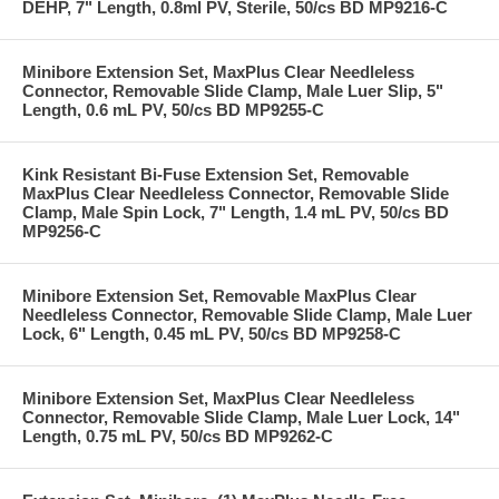
DEHP, 7" Length, 0.8ml PV, Sterile, 50/cs BD MP9216-C
Minibore Extension Set, MaxPlus Clear Needleless
Connector, Removable Slide Clamp, Male Luer Slip, 5"
Length, 0.6 mL PV, 50/cs BD MP9255-C
Kink Resistant Bi-Fuse Extension Set, Removable
MaxPlus Clear Needleless Connector, Removable Slide
Clamp, Male Spin Lock, 7" Length, 1.4 mL PV, 50/cs BD
MP9256-C
Minibore Extension Set, Removable MaxPlus Clear
Needleless Connector, Removable Slide Clamp, Male Luer
Lock, 6" Length, 0.45 mL PV, 50/cs BD MP9258-C
Minibore Extension Set, MaxPlus Clear Needleless
Connector, Removable Slide Clamp, Male Luer Lock, 14"
Length, 0.75 mL PV, 50/cs BD MP9262-C