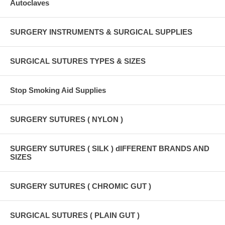
Autoclaves
SURGERY INSTRUMENTS & SURGICAL SUPPLIES
SURGICAL SUTURES TYPES & SIZES
Stop Smoking Aid Supplies
SURGERY SUTURES ( NYLON )
SURGERY SUTURES ( SILK ) dIFFERENT BRANDS AND
SIZES
SURGERY SUTURES ( CHROMIC GUT )
SURGICAL SUTURES ( PLAIN GUT )