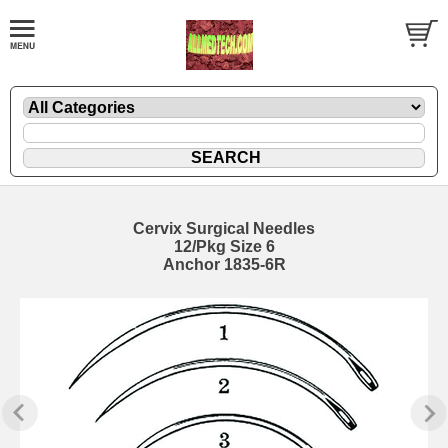
Cervix Surgical Needles
12/Pkg Size 6
Anchor 1835-6R