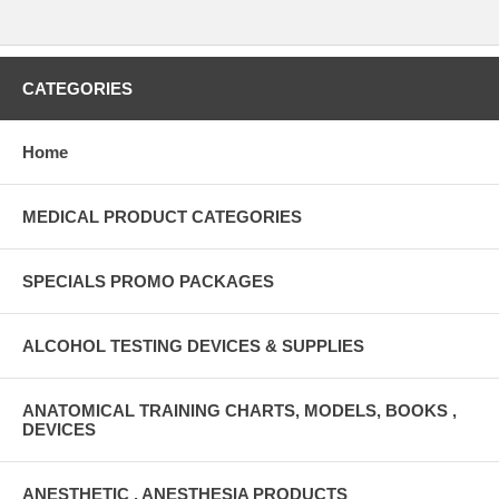
CATEGORIES
Home
MEDICAL PRODUCT CATEGORIES
SPECIALS PROMO PACKAGES
ALCOHOL TESTING DEVICES & SUPPLIES
ANATOMICAL TRAINING CHARTS, MODELS, BOOKS ,
DEVICES
ANESTHETIC , ANESTHESIA PRODUCTS