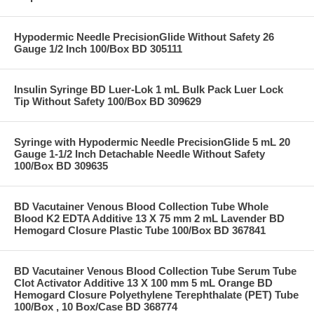
Hypodermic Needle PrecisionGlide Without Safety 26
Gauge 1/2 Inch 100/Box BD 305111
Insulin Syringe BD Luer-Lok 1 mL Bulk Pack Luer Lock
Tip Without Safety 100/Box BD 309629
Syringe with Hypodermic Needle PrecisionGlide 5 mL 20
Gauge 1-1/2 Inch Detachable Needle Without Safety
100/Box BD 309635
BD Vacutainer Venous Blood Collection Tube Whole
Blood K2 EDTA Additive 13 X 75 mm 2 mL Lavender BD
Hemogard Closure Plastic Tube 100/Box BD 367841
BD Vacutainer Venous Blood Collection Tube Serum Tube
Clot Activator Additive 13 X 100 mm 5 mL Orange BD
Hemogard Closure Polyethylene Terephthalate (PET) Tube
100/Box , 10 Box/Case BD 368774