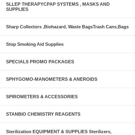
SLLEP THERAPYCPAP SYSTEMS , MASKS AND
SUPPLIES
Sharp Collectors ,Biohazard, Waste BagsTrash Cans,Bags
Stop Smoking Aid Supplies
SPECIALS PROMO PACKAGES
SPHYGOMO-MANOMETERS & ANEROIDS
SPIROMETERS & ACCESSORIES
STANBIO CHEMISTRY REAGENTS
Sterilization EQUIPMENT & SUPPLIES Sterilizers,