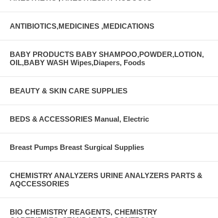
ANTIBIOTICS,MEDICINES ,MEDICATIONS
BABY PRODUCTS BABY SHAMPOO,POWDER,LOTION,
OIL,BABY WASH Wipes,Diapers, Foods
BEAUTY & SKIN CARE SUPPLIES
BEDS & ACCESSORIES Manual, Electric
Breast Pumps Breast Surgical Supplies
CHEMISTRY ANALYZERS URINE ANALYZERS PARTS &
AQCCESSORIES
BIO CHEMISTRY REAGENTS, CHEMISTRY