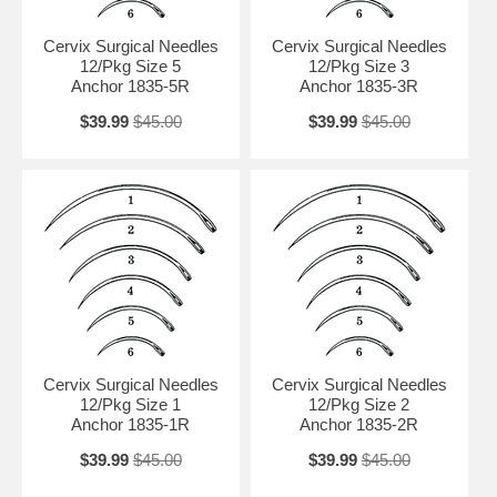
Cervix Surgical Needles
Cervix Surgical Needles
12/Pkg Size 5
12/Pkg Size 3
Anchor 1835-5R
Anchor 1835-3R
$39.99
$45.00
$39.99
$45.00
Cervix Surgical Needles
Cervix Surgical Needles
12/Pkg Size 1
12/Pkg Size 2
Anchor 1835-1R
Anchor 1835-2R
$39.99
$45.00
$39.99
$45.00