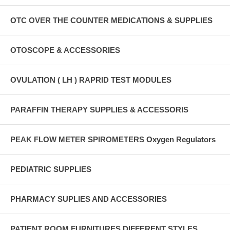
OTC OVER THE COUNTER MEDICATIONS & SUPPLIES
OTOSCOPE & ACCESSORIES
OVULATION ( LH ) RAPRID TEST MODULES
PARAFFIN THERAPY SUPPLIES & ACCESSORIS
PEAK FLOW METER SPIROMETERS Oxygen Regulators
PEDIATRIC SUPPLIES
PHARMACY SUPLIES AND ACCESSORIES
PATIENT ROOM FURNITURES DIFFERENT STYLES