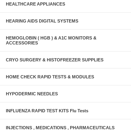
HEALTHCARE APPLIANCES
HEARING AIDS DIGITAL SYSTEMS
HEMOGLOBIN ( HGB ) & A1C MONITORS &
ACCESSORIES
CRYO SURGERY & HISTOFREEZER SUPPLIES
HOME CHECK RAPID TESTS & MODULES
HYPODERMIC NEEDLES
INFLUENZA RAPID TEST KITS Flu Tests
INJECTIONS , MEDICATIONS , PHARMACEUTICALS