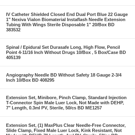
IV Catheter Shielded Closed End Dual Port Blue 22 Gauge
1" Nexiva Vialon Biomaterial Instaflash Needle Extension
Tubing With Wings Sterile Disposable 1" 20/Box BD
383532
Spinal / Epidural Set Durasafe Long, High Flow, Pencil
Point 4-11/16 Inch Without Drugs 10/Box , 5 Box/Case BD
405139
Angiography Needle BD Without Safety 18 Gauge 2-3/4
Inch 10/Box BD 408295
Extension Set, Minibore, Pinch Clamp, Standard Injection
T-Connector Spin Male Luer Lock, Not Made with DEHP,
7" Length, 0.3ml PV, Sterile, 50/cs BD ME1257
Extension Set, (1) MaxPlus Clear Needle-Free Connector,
Slide Clamp, Fixed Male Luer Lock, Kink Resistant, Not