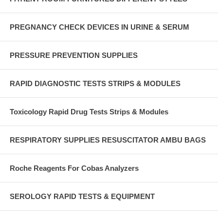
PREGNANCY CHECK DEVICES IN URINE & SERUM
PRESSURE PREVENTION SUPPLIES
RAPID DIAGNOSTIC TESTS STRIPS & MODULES
Toxicology Rapid Drug Tests Strips & Modules
RESPIRATORY SUPPLIES RESUSCITATOR AMBU BAGS
Roche Reagents For Cobas Analyzers
SEROLOGY RAPID TESTS & EQUIPMENT