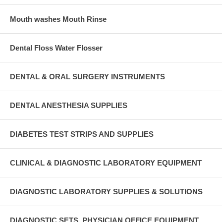
Mouth washes Mouth Rinse
Dental Floss Water Flosser
DENTAL & ORAL SURGERY INSTRUMENTS
DENTAL ANESTHESIA SUPPLIES
DIABETES TEST STRIPS AND SUPPLIES
CLINICAL & DIAGNOSTIC LABORATORY EQUIPMENT
DIAGNOSTIC LABORATORY SUPPLIES & SOLUTIONS
DIAGNOSTIC SETS, PHYSICIAN OFFICE EQUIPMENT