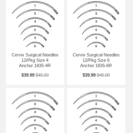
Cervix Surgical Needles
Cervix Surgical Needles
12/Pkg Size 4
12/Pkg Size 6
Anchor 1835-4R
Anchor 1835-6R
$39.99
$45.00
$39.99
$45.00