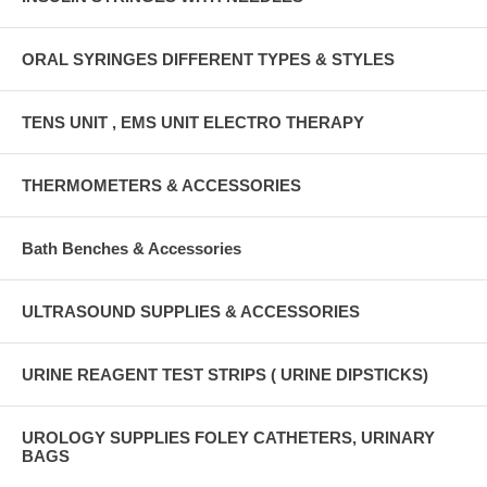
ORAL SYRINGES DIFFERENT TYPES & STYLES
TENS UNIT , EMS UNIT ELECTRO THERAPY
THERMOMETERS & ACCESSORIES
Bath Benches & Accessories
ULTRASOUND SUPPLIES & ACCESSORIES
URINE REAGENT TEST STRIPS ( URINE DIPSTICKS)
UROLOGY SUPPLIES FOLEY CATHETERS, URINARY
BAGS