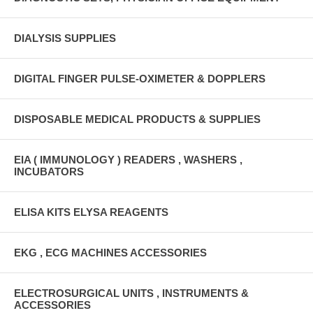
DIALYSIS SUPPLIES
DIGITAL FINGER PULSE-OXIMETER & DOPPLERS
DISPOSABLE MEDICAL PRODUCTS & SUPPLIES
EIA ( IMMUNOLOGY ) READERS , WASHERS ,
INCUBATORS
ELISA KITS ELYSA REAGENTS
EKG , ECG MACHINES ACCESSORIES
ELECTROSURGICAL UNITS , INSTRUMENTS &
ACCESSORIES