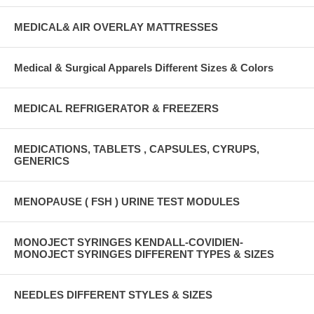
MEDICAL& AIR OVERLAY MATTRESSES
Medical & Surgical Apparels Different Sizes & Colors
MEDICAL REFRIGERATOR & FREEZERS
MEDICATIONS, TABLETS , CAPSULES, CYRUPS,
GENERICS
MENOPAUSE ( FSH ) URINE TEST MODULES
MONOJECT SYRINGES KENDALL-COVIDIEN-
MONOJECT SYRINGES DIFFERENT TYPES & SIZES
NEEDLES DIFFERENT STYLES & SIZES