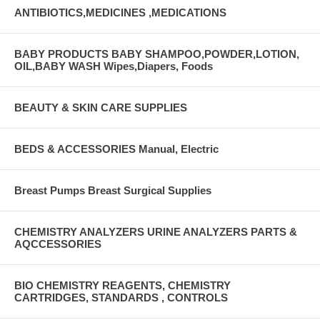
ANTIBIOTICS,MEDICINES ,MEDICATIONS
BABY PRODUCTS BABY SHAMPOO,POWDER,LOTION,
OIL,BABY WASH Wipes,Diapers, Foods
BEAUTY & SKIN CARE SUPPLIES
BEDS & ACCESSORIES Manual, Electric
Breast Pumps Breast Surgical Supplies
CHEMISTRY ANALYZERS URINE ANALYZERS PARTS &
AQCCESSORIES
BIO CHEMISTRY REAGENTS, CHEMISTRY
CARTRIDGES, STANDARDS , CONTROLS