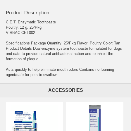
Product Description
C.E.T. Enzymatic Toothpaste
Poultry, 12 g, 25/Pkg
VIRBAC CET002
Specifications Package Quantity: 25/Pkg Flavor: Poultry Color: Tan
Product Details Dual-enzyme system toothpaste formulated for dogs
and cats to provide natural antibacterial action and to inhibit the
formation of plaque.
Acts quickly to help eliminate mouth odors Contains no foaming
agent/safe for pets to swallow
ACCESSORIES