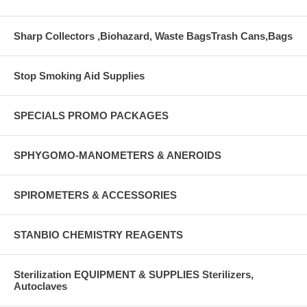
Sharp Collectors ,Biohazard, Waste BagsTrash Cans,Bags
Stop Smoking Aid Supplies
SPECIALS PROMO PACKAGES
SPHYGOMO-MANOMETERS & ANEROIDS
SPIROMETERS & ACCESSORIES
STANBIO CHEMISTRY REAGENTS
Sterilization EQUIPMENT & SUPPLIES Sterilizers,
Autoclaves