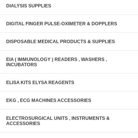
DIALYSIS SUPPLIES
DIGITAL FINGER PULSE-OXIMETER & DOPPLERS
DISPOSABLE MEDICAL PRODUCTS & SUPPLIES
EIA ( IMMUNOLOGY ) READERS , WASHERS ,
INCUBATORS
ELISA KITS ELYSA REAGENTS
EKG , ECG MACHINES ACCESSORIES
ELECTROSURGICAL UNITS , INSTRUMENTS &
ACCESSORIES