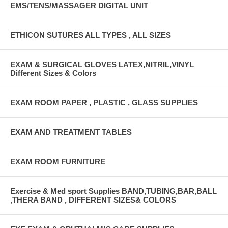
EMS/TENS/MASSAGER DIGITAL UNIT
ETHICON SUTURES ALL TYPES , ALL SIZES
EXAM & SURGICAL GLOVES LATEX,NITRIL,VINYL
Different Sizes & Colors
EXAM ROOM PAPER , PLASTIC , GLASS SUPPLIES
EXAM AND TREATMENT TABLES
EXAM ROOM FURNITURE
Exercise & Med sport Supplies BAND,TUBING,BAR,BALL
,THERA BAND , DIFFERENT SIZES& COLORS