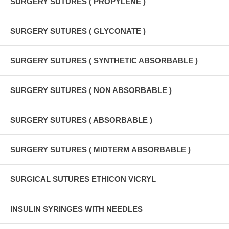
SURGERY SUTURES ( PROPYLENE )
SURGERY SUTURES ( GLYCONATE )
SURGERY SUTURES ( SYNTHETIC ABSORBABLE )
SURGERY SUTURES ( NON ABSORBABLE )
SURGERY SUTURES ( ABSORBABLE )
SURGERY SUTURES ( MIDTERM ABSORBABLE )
SURGICAL SUTURES ETHICON VICRYL
INSULIN SYRINGES WITH NEEDLES