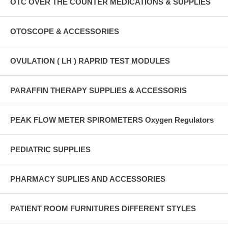
OTC OVER THE COUNTER MEDICATIONS & SUPPLIES
OTOSCOPE & ACCESSORIES
OVULATION ( LH ) RAPRID TEST MODULES
PARAFFIN THERAPY SUPPLIES & ACCESSORIS
PEAK FLOW METER SPIROMETERS Oxygen Regulators
PEDIATRIC SUPPLIES
PHARMACY SUPLIES AND ACCESSORIES
PATIENT ROOM FURNITURES DIFFERENT STYLES