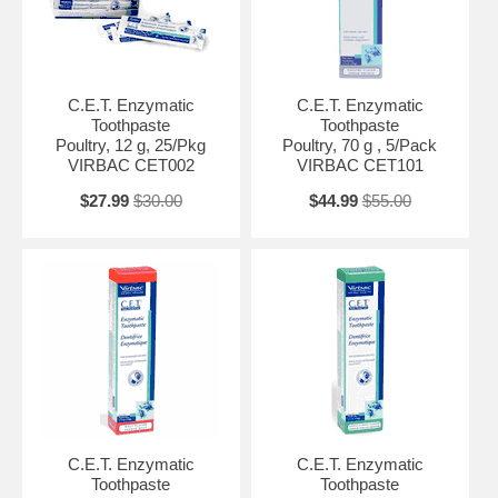
C.E.T. Enzymatic
C.E.T. Enzymatic
Toothpaste
Toothpaste
Poultry, 12 g, 25/Pkg
Poultry, 70 g , 5/Pack
VIRBAC CET002
VIRBAC CET101
$27.99
$30.00
$44.99
$55.00
C.E.T. Enzymatic
C.E.T. Enzymatic
Toothpaste
Toothpaste