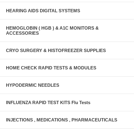
HEARING AIDS DIGITAL SYSTEMS
HEMOGLOBIN ( HGB ) & A1C MONITORS &
ACCESSORIES
CRYO SURGERY & HISTOFREEZER SUPPLIES
HOME CHECK RAPID TESTS & MODULES
HYPODERMIC NEEDLES
INFLUENZA RAPID TEST KITS Flu Tests
INJECTIONS , MEDICATIONS , PHARMACEUTICALS