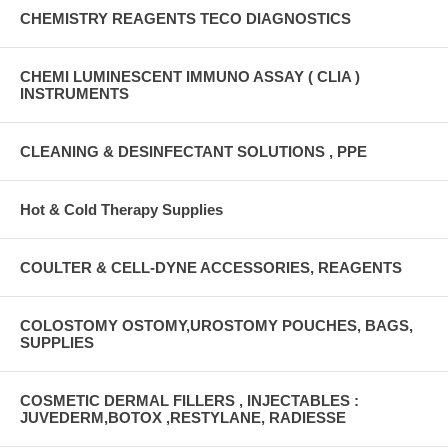
CHEMISTRY REAGENTS TECO DIAGNOSTICS
CHEMI LUMINESCENT IMMUNO ASSAY ( CLIA )
INSTRUMENTS
CLEANING & DESINFECTANT SOLUTIONS , PPE
Hot & Cold Therapy Supplies
COULTER & CELL-DYNE ACCESSORIES, REAGENTS
COLOSTOMY OSTOMY,UROSTOMY POUCHES, BAGS,
SUPPLIES
COSMETIC DERMAL FILLERS , INJECTABLES :
JUVEDERM,BOTOX ,RESTYLANE, RADIESSE