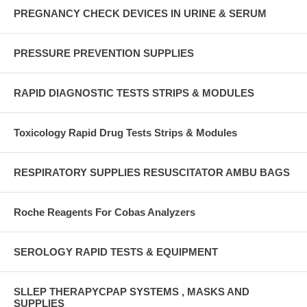
PREGNANCY CHECK DEVICES IN URINE & SERUM
PRESSURE PREVENTION SUPPLIES
RAPID DIAGNOSTIC TESTS STRIPS & MODULES
Toxicology Rapid Drug Tests Strips & Modules
RESPIRATORY SUPPLIES RESUSCITATOR AMBU BAGS
Roche Reagents For Cobas Analyzers
SEROLOGY RAPID TESTS & EQUIPMENT
SLLEP THERAPYCPAP SYSTEMS , MASKS AND
SUPPLIES