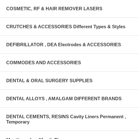
COSMETIC, RF & HAIR REMOVER LASERS
CRUTCHES & ACCESSORIES Different Types & Styles
DEFIBRILLATOR , DEA Electrodes & ACCESSORIES
COMMODES AND ACCESSORIES
DENTAL & ORAL SURGERY SUPPLIES
DENTAL ALLOYS , AMALGAM DIFFERENT BRANDS
DENTAL CEMENTS, RESINS Cavity Liners Permanent ,
Temporary