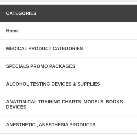
CATEGORIES
Home
MEDICAL PRODUCT CATEGORIES
SPECIALS PROMO PACKAGES
ALCOHOL TESTING DEVICES & SUPPLIES
ANATOMICAL TRAINING CHARTS, MODELS, BOOKS ,
DEVICES
ANESTHETIC , ANESTHESIA PRODUCTS