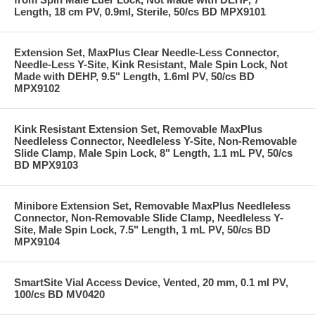
Length, 18 cm PV, 0.9ml, Sterile, 50/cs BD MPX9101
Extension Set, MaxPlus Clear Needle-Less Connector,
Needle-Less Y-Site, Kink Resistant, Male Spin Lock, Not
Made with DEHP, 9.5" Length, 1.6ml PV, 50/cs BD
MPX9102
Kink Resistant Extension Set, Removable MaxPlus
Needleless Connector, Needleless Y-Site, Non-Removable
Slide Clamp, Male Spin Lock, 8" Length, 1.1 mL PV, 50/cs
BD MPX9103
Minibore Extension Set, Removable MaxPlus Needleless
Connector, Non-Removable Slide Clamp, Needleless Y-
Site, Male Spin Lock, 7.5" Length, 1 mL PV, 50/cs BD
MPX9104
SmartSite Vial Access Device, Vented, 20 mm, 0.1 ml PV,
100/cs BD MV0420