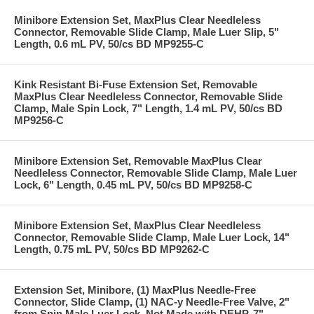
Minibore Extension Set, MaxPlus Clear Needleless
Connector, Removable Slide Clamp, Male Luer Slip, 5"
Length, 0.6 mL PV, 50/cs BD MP9255-C
Kink Resistant Bi-Fuse Extension Set, Removable
MaxPlus Clear Needleless Connector, Removable Slide
Clamp, Male Spin Lock, 7" Length, 1.4 mL PV, 50/cs BD
MP9256-C
Minibore Extension Set, Removable MaxPlus Clear
Needleless Connector, Removable Slide Clamp, Male Luer
Lock, 6" Length, 0.45 mL PV, 50/cs BD MP9258-C
Minibore Extension Set, MaxPlus Clear Needleless
Connector, Removable Slide Clamp, Male Luer Lock, 14"
Length, 0.75 mL PV, 50/cs BD MP9262-C
Extension Set, Minibore, (1) MaxPlus Needle-Free
Connector, Slide Clamp, (1) NAC-y Needle-Free Valve, 2"
from Spin Male Luer Lock, Not Made with DEHP, 7"