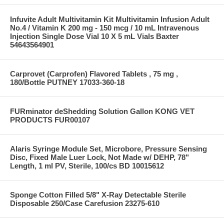
Infuvite Adult Multivitamin Kit Multivitamin Infusion Adult
No.4 / Vitamin K 200 mg - 150 mcg / 10 mL Intravenous
Injection Single Dose Vial 10 X 5 mL Vials Baxter
54643564901
Carprovet (Carprofen) Flavored Tablets , 75 mg ,
180/Bottle PUTNEY 17033-360-18
FURminator deShedding Solution Gallon KONG VET
PRODUCTS FUR00107
Alaris Syringe Module Set, Microbore, Pressure Sensing
Disc, Fixed Male Luer Lock, Not Made w/ DEHP, 78"
Length, 1 ml PV, Sterile, 100/cs BD 10015612
Sponge Cotton Filled 5/8" X-Ray Detectable Sterile
Disposable 250/Case Carefusion 23275-610