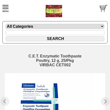
C.E.T. Enzymatic Toothpaste
Poultry, 12 g, 25/Pkg
VIRBAC CET002