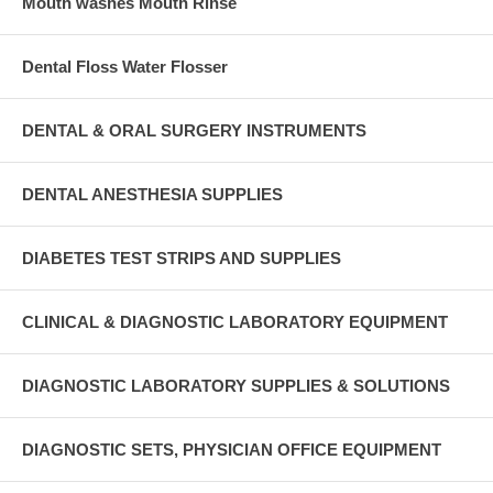
Mouth washes Mouth Rinse
Dental Floss Water Flosser
DENTAL & ORAL SURGERY INSTRUMENTS
DENTAL ANESTHESIA SUPPLIES
DIABETES TEST STRIPS AND SUPPLIES
CLINICAL & DIAGNOSTIC LABORATORY EQUIPMENT
DIAGNOSTIC LABORATORY SUPPLIES & SOLUTIONS
DIAGNOSTIC SETS, PHYSICIAN OFFICE EQUIPMENT