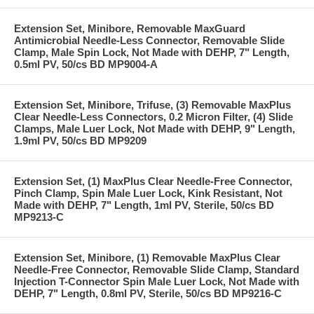
Extension Set, Minibore, Removable MaxGuard
Antimicrobial Needle-Less Connector, Removable Slide
Clamp, Male Spin Lock, Not Made with DEHP, 7" Length,
0.5ml PV, 50/cs BD MP9004-A
Extension Set, Minibore, Trifuse, (3) Removable MaxPlus
Clear Needle-Less Connectors, 0.2 Micron Filter, (4) Slide
Clamps, Male Luer Lock, Not Made with DEHP, 9" Length,
1.9ml PV, 50/cs BD MP9209
Extension Set, (1) MaxPlus Clear Needle-Free Connector,
Pinch Clamp, Spin Male Luer Lock, Kink Resistant, Not
Made with DEHP, 7" Length, 1ml PV, Sterile, 50/cs BD
MP9213-C
Extension Set, Minibore, (1) Removable MaxPlus Clear
Needle-Free Connector, Removable Slide Clamp, Standard
Injection T-Connector Spin Male Luer Lock, Not Made with
DEHP, 7" Length, 0.8ml PV, Sterile, 50/cs BD MP9216-C