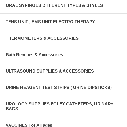
ORAL SYRINGES DIFFERENT TYPES & STYLES
TENS UNIT , EMS UNIT ELECTRO THERAPY
THERMOMETERS & ACCESSORIES
Bath Benches & Accessories
ULTRASOUND SUPPLIES & ACCESSORIES
URINE REAGENT TEST STRIPS ( URINE DIPSTICKS)
UROLOGY SUPPLIES FOLEY CATHETERS, URINARY
BAGS
VACCINES For All ages