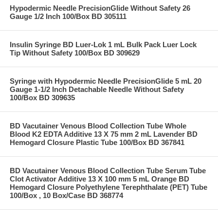
Hypodermic Needle PrecisionGlide Without Safety 26
Gauge 1/2 Inch 100/Box BD 305111
Insulin Syringe BD Luer-Lok 1 mL Bulk Pack Luer Lock
Tip Without Safety 100/Box BD 309629
Syringe with Hypodermic Needle PrecisionGlide 5 mL 20
Gauge 1-1/2 Inch Detachable Needle Without Safety
100/Box BD 309635
BD Vacutainer Venous Blood Collection Tube Whole
Blood K2 EDTA Additive 13 X 75 mm 2 mL Lavender BD
Hemogard Closure Plastic Tube 100/Box BD 367841
BD Vacutainer Venous Blood Collection Tube Serum Tube
Clot Activator Additive 13 X 100 mm 5 mL Orange BD
Hemogard Closure Polyethylene Terephthalate (PET) Tube
100/Box , 10 Box/Case BD 368774