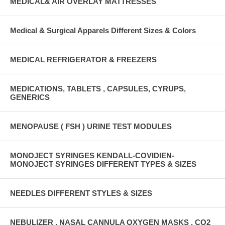
MEDICAL& AIR OVERLAY MATTRESSES
Medical & Surgical Apparels Different Sizes & Colors
MEDICAL REFRIGERATOR & FREEZERS
MEDICATIONS, TABLETS , CAPSULES, CYRUPS,
GENERICS
MENOPAUSE ( FSH ) URINE TEST MODULES
MONOJECT SYRINGES KENDALL-COVIDIEN-
MONOJECT SYRINGES DIFFERENT TYPES & SIZES
NEEDLES DIFFERENT STYLES & SIZES
NEBULIZER , NASAL CANNULA OXYGEN MASKS , CO2