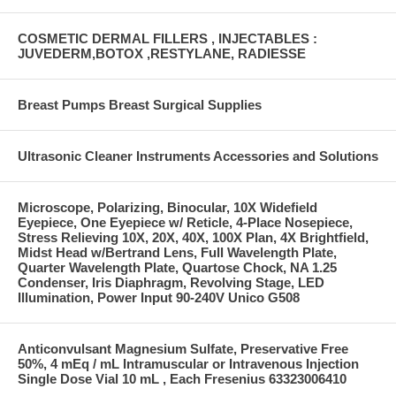
COSMETIC DERMAL FILLERS , INJECTABLES :
JUVEDERM,BOTOX ,RESTYLANE, RADIESSE
Breast Pumps Breast Surgical Supplies
Ultrasonic Cleaner Instruments Accessories and Solutions
Microscope, Polarizing, Binocular, 10X Widefield
Eyepiece, One Eyepiece w/ Reticle, 4-Place Nosepiece,
Stress Relieving 10X, 20X, 40X, 100X Plan, 4X Brightfield,
Midst Head w/Bertrand Lens, Full Wavelength Plate,
Quarter Wavelength Plate, Quartose Chock, NA 1.25
Condenser, Iris Diaphragm, Revolving Stage, LED
Illumination, Power Input 90-240V Unico G508
Anticonvulsant Magnesium Sulfate, Preservative Free
50%, 4 mEq / mL Intramuscular or Intravenous Injection
Single Dose Vial 10 mL , Each Fresenius 63323006410