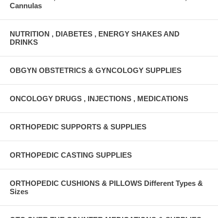
Cannulas
NUTRITION , DIABETES , ENERGY SHAKES AND
DRINKS
OBGYN OBSTETRICS & GYNCOLOGY SUPPLIES
ONCOLOGY DRUGS , INJECTIONS , MEDICATIONS
ORTHOPEDIC SUPPORTS & SUPPLIES
ORTHOPEDIC CASTING SUPPLIES
ORTHOPEDIC CUSHIONS & PILLOWS Different Types &
Sizes