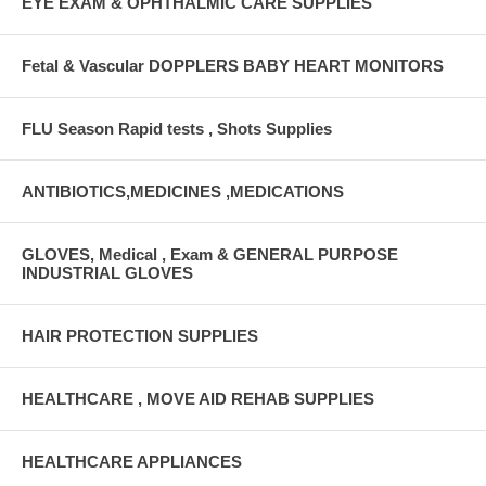
EYE EXAM & OPHTHALMIC CARE SUPPLIES
Fetal & Vascular DOPPLERS BABY HEART MONITORS
FLU Season Rapid tests , Shots Supplies
ANTIBIOTICS,MEDICINES ,MEDICATIONS
GLOVES, Medical , Exam & GENERAL PURPOSE
INDUSTRIAL GLOVES
HAIR PROTECTION SUPPLIES
HEALTHCARE , MOVE AID REHAB SUPPLIES
HEALTHCARE APPLIANCES