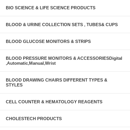
BIO SCIENCE & LIFE SCIENCE PRODUCTS
BLOOD & URINE COLLECTION SETS , TUBES& CUPS
BLOOD GLUCOSE MONITORS & STRIPS
BLOOD PRESSURE MONITORS & ACCESSORIESDigital
,Automatic,Manual,Wrist
BLOOD DRAWING CHAIRS DIFFERENT TYPES &
STYLES
CELL COUNTER & HEMATOLOGY REAGENTS
CHOLESTECH PRODUCTS