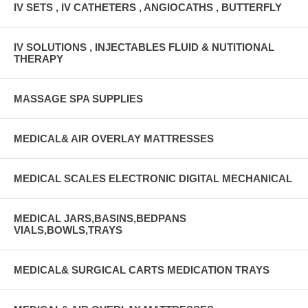
IV SETS , IV CATHETERS , ANGIOCATHS , BUTTERFLY
IV SOLUTIONS , INJECTABLES FLUID & NUTITIONAL
THERAPY
MASSAGE SPA SUPPLIES
MEDICAL& AIR OVERLAY MATTRESSES
MEDICAL SCALES ELECTRONIC DIGITAL MECHANICAL
MEDICAL JARS,BASINS,BEDPANS
VIALS,BOWLS,TRAYS
MEDICAL& SURGICAL CARTS MEDICATION TRAYS