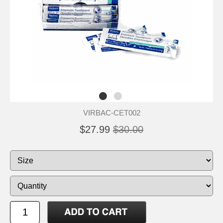
VIRBAC-CET002
$27.99
$30.00