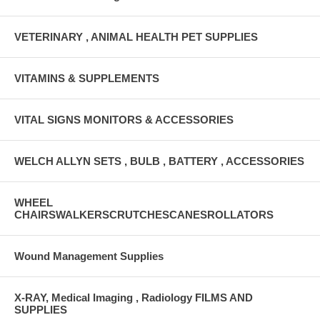
VETERINARY , ANIMAL HEALTH PET SUPPLIES
VITAMINS & SUPPLEMENTS
VITAL SIGNS MONITORS & ACCESSORIES
WELCH ALLYN SETS , BULB , BATTERY , ACCESSORIES
WHEEL
CHAIRSWALKERSCRUTCHESCANESROLLATORS
Wound Management Supplies
X-RAY, Medical Imaging , Radiology FILMS AND
SUPPLIES