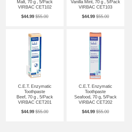
Malt, 70 g , 5/Pack
Vanilla Mint, 70 g , 5/Pack
VIRBAC CET102
VIRBAC CET103
$44.99
$55.00
$44.99
$55.00
C.E.T. Enzymatic
C.E.T. Enzymatic
Toothpaste
Toothpaste
Beef, 70 g , 5/Pack
Seafood, 70 g, 5/Pack
VIRBAC CET201
VIRBAC CET202
$44.99
$55.00
$44.99
$55.00