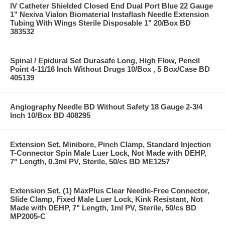
IV Catheter Shielded Closed End Dual Port Blue 22 Gauge
1" Nexiva Vialon Biomaterial Instaflash Needle Extension
Tubing With Wings Sterile Disposable 1" 20/Box BD
383532
Spinal / Epidural Set Durasafe Long, High Flow, Pencil
Point 4-11/16 Inch Without Drugs 10/Box , 5 Box/Case BD
405139
Angiography Needle BD Without Safety 18 Gauge 2-3/4
Inch 10/Box BD 408295
Extension Set, Minibore, Pinch Clamp, Standard Injection
T-Connector Spin Male Luer Lock, Not Made with DEHP,
7" Length, 0.3ml PV, Sterile, 50/cs BD ME1257
Extension Set, (1) MaxPlus Clear Needle-Free Connector,
Slide Clamp, Fixed Male Luer Lock, Kink Resistant, Not
Made with DEHP, 7" Length, 1ml PV, Sterile, 50/cs BD
MP2005-C