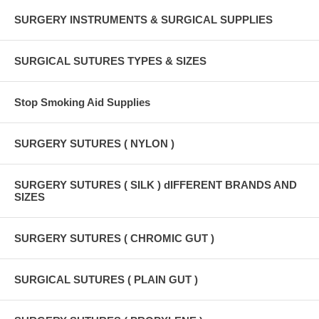
SURGERY INSTRUMENTS & SURGICAL SUPPLIES
SURGICAL SUTURES TYPES & SIZES
Stop Smoking Aid Supplies
SURGERY SUTURES ( NYLON )
SURGERY SUTURES ( SILK ) dIFFERENT BRANDS AND
SIZES
SURGERY SUTURES ( CHROMIC GUT )
SURGICAL SUTURES ( PLAIN GUT )