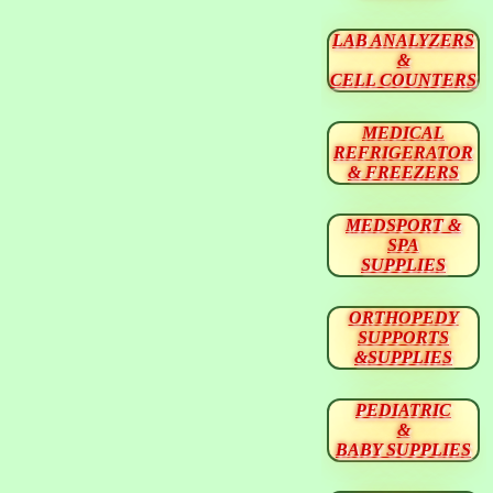
LAB ANALYZERS
&
CELL COUNTERS
MEDICAL
REFRIGERATOR
& FREEZERS
MEDSPORT &
SPA
SUPPLIES
ORTHOPEDY
SUPPORTS
&SUPPLIES
PEDIATRIC
&
BABY SUPPLIES