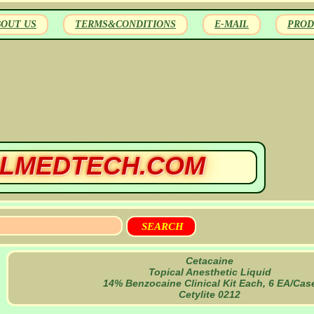
BOUT US
TERMS&CONDITIONS
E-MAIL
PROD
LMEDTECH.COM
Cetacaine
Topical Anesthetic Liquid
14% Benzocaine Clinical Kit Each, 6 EA/Cas
Cetylite 0212