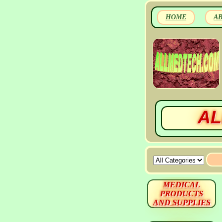
HOME
A
AL
MEDICAL
PRODUCTS
AND SUPPLIES