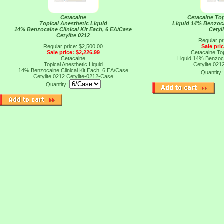
Cetacaine
Cetacaine Top
Topical Anesthetic Liquid
Liquid 14% Benzoca
14% Benzocaine Clinical Kit Each, 6 EA/Case
Cetyl
Cetylite 0212
Regular pr
Regular price: $2,500.00
Sale pri
Sale price: $2,226.99
Cetacaine Top
Cetacaine
Liquid 14% Benzoca
Topical Anesthetic Liquid
Cetylite 021
14% Benzocaine Clinical Kit Each, 6 EA/Case
Quantity
Cetylite 0212
Cetylite-0212-Case
Quantity: