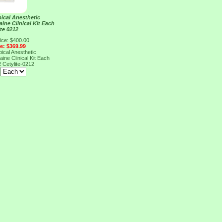
ical Anesthetic
ine Clinical Kit Each
ite 0212
ice: $400.00
ce: $369.99
ical Anesthetic
ine Clinical Kit Each
2
Cetylite-0212
: