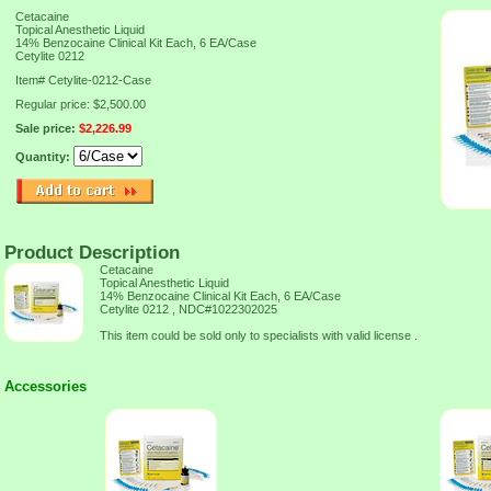
Cetacaine
Topical Anesthetic Liquid
14% Benzocaine Clinical Kit Each, 6 EA/Case
Cetylite 0212
Item#
Cetylite-0212-Case
Regular price: $2,500.00
Sale price:
$2,226.99
Quantity:
Product Description
Cetacaine
Topical Anesthetic Liquid
14% Benzocaine Clinical Kit Each, 6 EA/Case
Cetylite 0212 , NDC#1022302025
This item could be sold only to specialists with valid license .
Accessories