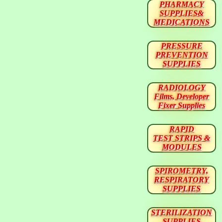
PHARMACY
SUPPLIES&
MEDICATIONS
PRESSURE
PREVENTION
SUPPLIES
RADIOLOGY
Films, Developer
Fixer Supplies
RAPID
TEST STRIPS &
MODULES
SPIROMETRY,
RESPIRATORY
SUPPLIES
STERILIZATION
SUPPLIES