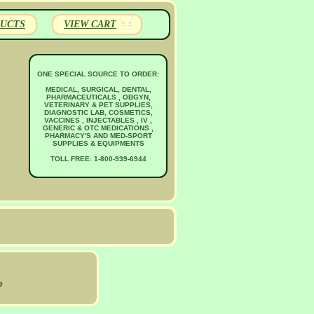
UCTS
VIEW CART
ONE SPECIAL SOURCE TO ORDER:
MEDICAL, SURGICAL, DENTAL,
PHARMACEUTICALS , OBGYN,
VETERINARY & PET SUPPLIES,
DIAGNOSTIC LAB, COSMETICS,
VACCINES , INJECTABLES , IV ,
GENERIC & OTC MEDICATIONS ,
PHARMACY'S AND MED-SPORT
SUPPLIES & EQUIPMENTS
TOLL FREE: 1-800-939-6944
e