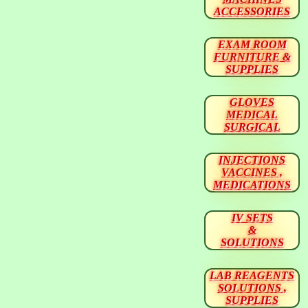
ACCESSORIES
EXAM ROOM
FURNITURE &
SUPPLIES
GLOVES
MEDICAL
SURGICAL
INJECTIONS
VACCINES ,
MEDICATIONS
IV SETS
&
SOLUTIONS
LAB REAGENTS
SOLUTIONS ,
SUPPLIES