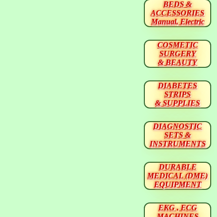
BEDS &
ACCESSORIES
Manual, Electric
COSMETIC
SURGERY
& BEAUTY
DIABETES
STRIPS
& SUPPLIES
DIAGNOSTIC
SETS &
INSTRUMENTS
DURABLE
MEDICAL (DME)
EQUIPMENT
EKG , ECG
MACHINES