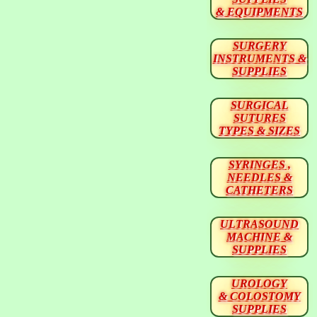
& EQUIPMENTS
SURGERY
INSTRUMENTS &
SUPPLIES
SURGICAL
SUTURES
TYPES & SIZES
SYRINGES ,
NEEDLES &
CATHETERS
ULTRASOUND
MACHINE &
SUPPLIES
UROLOGY
& COLOSTOMY
SUPPLIES