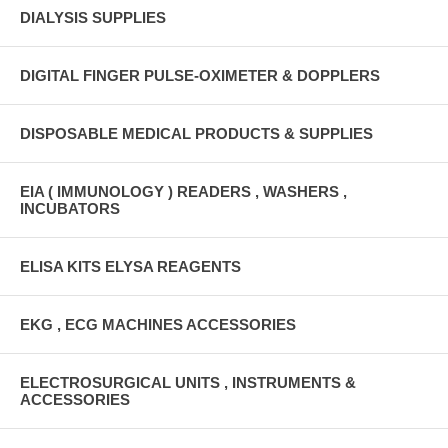
DIALYSIS SUPPLIES
DIGITAL FINGER PULSE-OXIMETER & DOPPLERS
DISPOSABLE MEDICAL PRODUCTS & SUPPLIES
EIA ( IMMUNOLOGY ) READERS , WASHERS ,
INCUBATORS
ELISA KITS ELYSA REAGENTS
EKG , ECG MACHINES ACCESSORIES
ELECTROSURGICAL UNITS , INSTRUMENTS &
ACCESSORIES