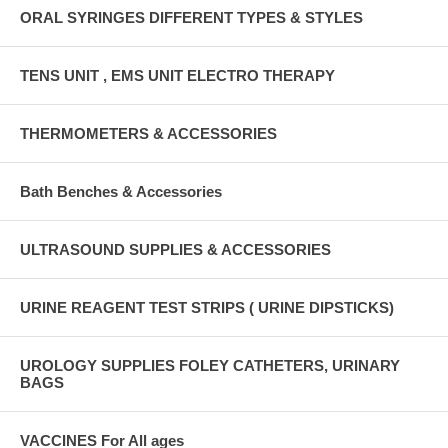
ORAL SYRINGES DIFFERENT TYPES & STYLES
TENS UNIT , EMS UNIT ELECTRO THERAPY
THERMOMETERS & ACCESSORIES
Bath Benches & Accessories
ULTRASOUND SUPPLIES & ACCESSORIES
URINE REAGENT TEST STRIPS ( URINE DIPSTICKS)
UROLOGY SUPPLIES FOLEY CATHETERS, URINARY
BAGS
VACCINES For All ages