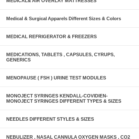
MEDICAL& AIR OVERLAY MATTRESSES
Medical & Surgical Apparels Different Sizes & Colors
MEDICAL REFRIGERATOR & FREEZERS
MEDICATIONS, TABLETS , CAPSULES, CYRUPS,
GENERICS
MENOPAUSE ( FSH ) URINE TEST MODULES
MONOJECT SYRINGES KENDALL-COVIDIEN-
MONOJECT SYRINGES DIFFERENT TYPES & SIZES
NEEDLES DIFFERENT STYLES & SIZES
NEBULIZER , NASAL CANNULA OXYGEN MASKS , CO2