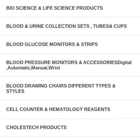
BIO SCIENCE & LIFE SCIENCE PRODUCTS
BLOOD & URINE COLLECTION SETS , TUBES& CUPS
BLOOD GLUCOSE MONITORS & STRIPS
BLOOD PRESSURE MONITORS & ACCESSORIESDigital
,Automatic,Manual,Wrist
BLOOD DRAWING CHAIRS DIFFERENT TYPES &
STYLES
CELL COUNTER & HEMATOLOGY REAGENTS
CHOLESTECH PRODUCTS