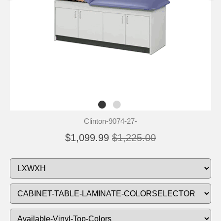
Clinton-9074-27-
$1,099.99
$1,225.00