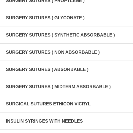
SURGERY SUTURES ( PROPYLENE )
SURGERY SUTURES ( GLYCONATE )
SURGERY SUTURES ( SYNTHETIC ABSORBABLE )
SURGERY SUTURES ( NON ABSORBABLE )
SURGERY SUTURES ( ABSORBABLE )
SURGERY SUTURES ( MIDTERM ABSORBABLE )
SURGICAL SUTURES ETHICON VICRYL
INSULIN SYRINGES WITH NEEDLES