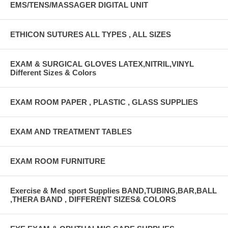
EMS/TENS/MASSAGER DIGITAL UNIT
ETHICON SUTURES ALL TYPES , ALL SIZES
EXAM & SURGICAL GLOVES LATEX,NITRIL,VINYL
Different Sizes & Colors
EXAM ROOM PAPER , PLASTIC , GLASS SUPPLIES
EXAM AND TREATMENT TABLES
EXAM ROOM FURNITURE
Exercise & Med sport Supplies BAND,TUBING,BAR,BALL
,THERA BAND , DIFFERENT SIZES& COLORS