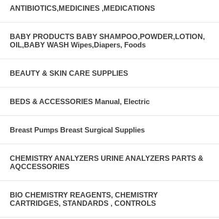
ANTIBIOTICS,MEDICINES ,MEDICATIONS
BABY PRODUCTS BABY SHAMPOO,POWDER,LOTION,
OIL,BABY WASH Wipes,Diapers, Foods
BEAUTY & SKIN CARE SUPPLIES
BEDS & ACCESSORIES Manual, Electric
Breast Pumps Breast Surgical Supplies
CHEMISTRY ANALYZERS URINE ANALYZERS PARTS &
AQCCESSORIES
BIO CHEMISTRY REAGENTS, CHEMISTRY
CARTRIDGES, STANDARDS , CONTROLS