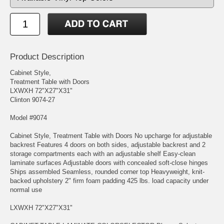
Product Description
Cabinet Style,
Treatment Table with Doors
LXWXH 72"X27"X31"
Clinton 9074-27
Model #9074
Cabinet Style, Treatment Table with Doors No upcharge for adjustable
backrest Features 4 doors on both sides, adjustable backrest and 2
storage compartments each with an adjustable shelf Easy-clean
laminate surfaces Adjustable doors with concealed soft-close hinges
Ships assembled Seamless, rounded corner top Heavyweight, knit-
backed upholstery 2" firm foam padding 425 lbs. load capacity under
normal use
LXWXH 72"X27"X31"