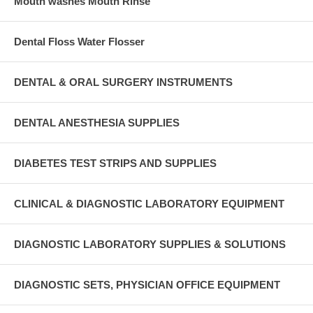
Mouth washes Mouth Rinse
Dental Floss Water Flosser
DENTAL & ORAL SURGERY INSTRUMENTS
DENTAL ANESTHESIA SUPPLIES
DIABETES TEST STRIPS AND SUPPLIES
CLINICAL & DIAGNOSTIC LABORATORY EQUIPMENT
DIAGNOSTIC LABORATORY SUPPLIES & SOLUTIONS
DIAGNOSTIC SETS, PHYSICIAN OFFICE EQUIPMENT