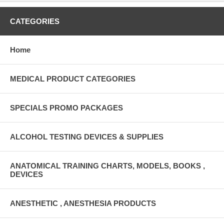
CATEGORIES
Home
MEDICAL PRODUCT CATEGORIES
SPECIALS PROMO PACKAGES
ALCOHOL TESTING DEVICES & SUPPLIES
ANATOMICAL TRAINING CHARTS, MODELS, BOOKS ,
DEVICES
ANESTHETIC , ANESTHESIA PRODUCTS