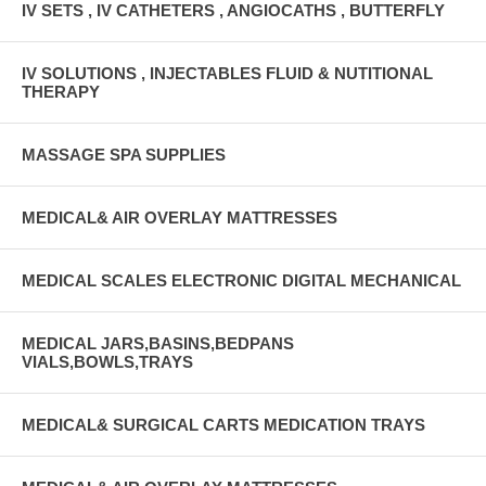
IV SETS , IV CATHETERS , ANGIOCATHS , BUTTERFLY
IV SOLUTIONS , INJECTABLES FLUID & NUTITIONAL
THERAPY
MASSAGE SPA SUPPLIES
MEDICAL& AIR OVERLAY MATTRESSES
MEDICAL SCALES ELECTRONIC DIGITAL MECHANICAL
MEDICAL JARS,BASINS,BEDPANS
VIALS,BOWLS,TRAYS
MEDICAL& SURGICAL CARTS MEDICATION TRAYS