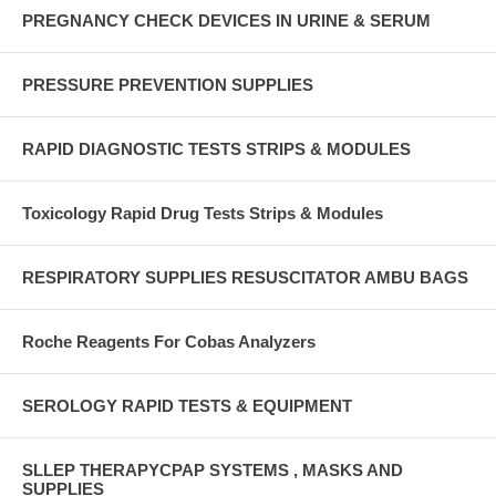
PREGNANCY CHECK DEVICES IN URINE & SERUM
PRESSURE PREVENTION SUPPLIES
RAPID DIAGNOSTIC TESTS STRIPS & MODULES
Toxicology Rapid Drug Tests Strips & Modules
RESPIRATORY SUPPLIES RESUSCITATOR AMBU BAGS
Roche Reagents For Cobas Analyzers
SEROLOGY RAPID TESTS & EQUIPMENT
SLLEP THERAPYCPAP SYSTEMS , MASKS AND
SUPPLIES