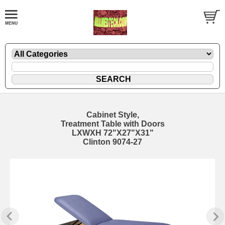
Cabinet Style,
Treatment Table with Doors
LXWXH 72"X27"X31"
Clinton 9074-27