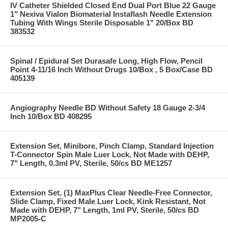
IV Catheter Shielded Closed End Dual Port Blue 22 Gauge
1" Nexiva Vialon Biomaterial Instaflash Needle Extension
Tubing With Wings Sterile Disposable 1" 20/Box BD
383532
Spinal / Epidural Set Durasafe Long, High Flow, Pencil
Point 4-11/16 Inch Without Drugs 10/Box , 5 Box/Case BD
405139
Angiography Needle BD Without Safety 18 Gauge 2-3/4
Inch 10/Box BD 408295
Extension Set, Minibore, Pinch Clamp, Standard Injection
T-Connector Spin Male Luer Lock, Not Made with DEHP,
7" Length, 0.3ml PV, Sterile, 50/cs BD ME1257
Extension Set, (1) MaxPlus Clear Needle-Free Connector,
Slide Clamp, Fixed Male Luer Lock, Kink Resistant, Not
Made with DEHP, 7" Length, 1ml PV, Sterile, 50/cs BD
MP2005-C