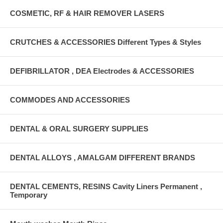
COSMETIC, RF & HAIR REMOVER LASERS
CRUTCHES & ACCESSORIES Different Types & Styles
DEFIBRILLATOR , DEA Electrodes & ACCESSORIES
COMMODES AND ACCESSORIES
DENTAL & ORAL SURGERY SUPPLIES
DENTAL ALLOYS , AMALGAM DIFFERENT BRANDS
DENTAL CEMENTS, RESINS Cavity Liners Permanent ,
Temporary