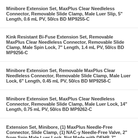
Minibore Extension Set, MaxPlus Clear Needleless
Connector, Removable Slide Clamp, Male Luer Slip, 5"
Length, 0.6 mL PV, 50/cs BD MP9255-C
Kink Resistant Bi-Fuse Extension Set, Removable
MaxPlus Clear Needleless Connector, Removable Slide
Clamp, Male Spin Lock, 7" Length, 1.4 mL PV, 50/cs BD
MP9256-C
Minibore Extension Set, Removable MaxPlus Clear
Needleless Connector, Removable Slide Clamp, Male Luer
Lock, 6" Length, 0.45 mL PV, 50/cs BD MP9258-C
Minibore Extension Set, MaxPlus Clear Needleless
Connector, Removable Slide Clamp, Male Luer Lock, 14"
Length, 0.75 mL PV, 50/cs BD MP9262-C
Extension Set, Minibore, (1) MaxPlus Needle-Free
Connector, Slide Clamp, (1) NAC-y Needle-Free Valve, 2"
from Spin Male Luer Lock, Not Made with DEHP, 7"