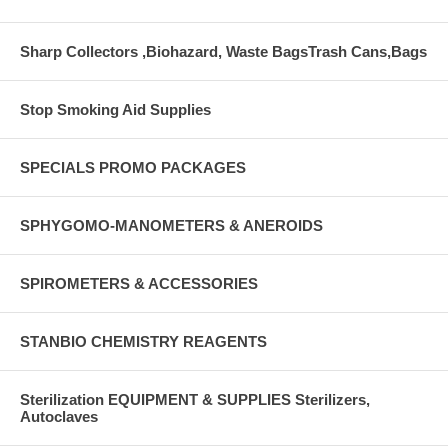
Sharp Collectors ,Biohazard, Waste BagsTrash Cans,Bags
Stop Smoking Aid Supplies
SPECIALS PROMO PACKAGES
SPHYGOMO-MANOMETERS & ANEROIDS
SPIROMETERS & ACCESSORIES
STANBIO CHEMISTRY REAGENTS
Sterilization EQUIPMENT & SUPPLIES Sterilizers,
Autoclaves