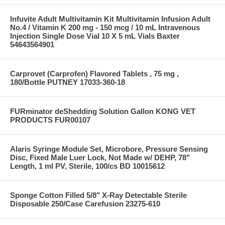
Infuvite Adult Multivitamin Kit Multivitamin Infusion Adult
No.4 / Vitamin K 200 mg - 150 mcg / 10 mL Intravenous
Injection Single Dose Vial 10 X 5 mL Vials Baxter
54643564901
Carprovet (Carprofen) Flavored Tablets , 75 mg ,
180/Bottle PUTNEY 17033-360-18
FURminator deShedding Solution Gallon KONG VET
PRODUCTS FUR00107
Alaris Syringe Module Set, Microbore, Pressure Sensing
Disc, Fixed Male Luer Lock, Not Made w/ DEHP, 78"
Length, 1 ml PV, Sterile, 100/cs BD 10015612
Sponge Cotton Filled 5/8" X-Ray Detectable Sterile
Disposable 250/Case Carefusion 23275-610