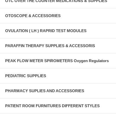
OTC OVER THE COUNTER MEDICATIONS & SUPPLIES
OTOSCOPE & ACCESSORIES
OVULATION ( LH ) RAPRID TEST MODULES
PARAFFIN THERAPY SUPPLIES & ACCESSORIS
PEAK FLOW METER SPIROMETERS Oxygen Regulators
PEDIATRIC SUPPLIES
PHARMACY SUPLIES AND ACCESSORIES
PATIENT ROOM FURNITURES DIFFERENT STYLES