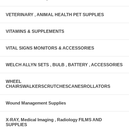
VETERINARY , ANIMAL HEALTH PET SUPPLIES
VITAMINS & SUPPLEMENTS
VITAL SIGNS MONITORS & ACCESSORIES
WELCH ALLYN SETS , BULB , BATTERY , ACCESSORIES
WHEEL
CHAIRSWALKERSCRUTCHESCANESROLLATORS
Wound Management Supplies
X-RAY, Medical Imaging , Radiology FILMS AND
SUPPLIES