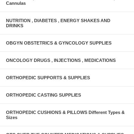
Cannulas
NUTRITION , DIABETES , ENERGY SHAKES AND
DRINKS
OBGYN OBSTETRICS & GYNCOLOGY SUPPLIES
ONCOLOGY DRUGS , INJECTIONS , MEDICATIONS
ORTHOPEDIC SUPPORTS & SUPPLIES
ORTHOPEDIC CASTING SUPPLIES
ORTHOPEDIC CUSHIONS & PILLOWS Different Types &
Sizes