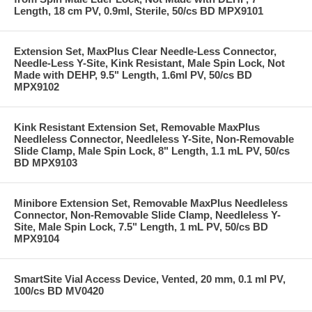
Length, 18 cm PV, 0.9ml, Sterile, 50/cs BD MPX9101
Extension Set, MaxPlus Clear Needle-Less Connector,
Needle-Less Y-Site, Kink Resistant, Male Spin Lock, Not
Made with DEHP, 9.5" Length, 1.6ml PV, 50/cs BD
MPX9102
Kink Resistant Extension Set, Removable MaxPlus
Needleless Connector, Needleless Y-Site, Non-Removable
Slide Clamp, Male Spin Lock, 8" Length, 1.1 mL PV, 50/cs
BD MPX9103
Minibore Extension Set, Removable MaxPlus Needleless
Connector, Non-Removable Slide Clamp, Needleless Y-
Site, Male Spin Lock, 7.5" Length, 1 mL PV, 50/cs BD
MPX9104
SmartSite Vial Access Device, Vented, 20 mm, 0.1 ml PV,
100/cs BD MV0420