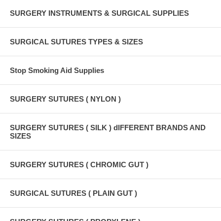
SURGERY INSTRUMENTS & SURGICAL SUPPLIES
SURGICAL SUTURES TYPES & SIZES
Stop Smoking Aid Supplies
SURGERY SUTURES ( NYLON )
SURGERY SUTURES ( SILK ) dIFFERENT BRANDS AND
SIZES
SURGERY SUTURES ( CHROMIC GUT )
SURGICAL SUTURES ( PLAIN GUT )