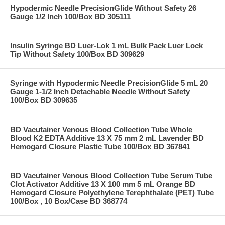
Hypodermic Needle PrecisionGlide Without Safety 26
Gauge 1/2 Inch 100/Box BD 305111
Insulin Syringe BD Luer-Lok 1 mL Bulk Pack Luer Lock
Tip Without Safety 100/Box BD 309629
Syringe with Hypodermic Needle PrecisionGlide 5 mL 20
Gauge 1-1/2 Inch Detachable Needle Without Safety
100/Box BD 309635
BD Vacutainer Venous Blood Collection Tube Whole
Blood K2 EDTA Additive 13 X 75 mm 2 mL Lavender BD
Hemogard Closure Plastic Tube 100/Box BD 367841
BD Vacutainer Venous Blood Collection Tube Serum Tube
Clot Activator Additive 13 X 100 mm 5 mL Orange BD
Hemogard Closure Polyethylene Terephthalate (PET) Tube
100/Box , 10 Box/Case BD 368774