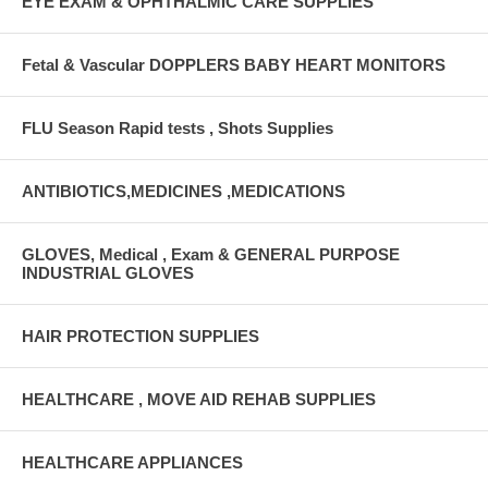
EYE EXAM & OPHTHALMIC CARE SUPPLIES
Fetal & Vascular DOPPLERS BABY HEART MONITORS
FLU Season Rapid tests , Shots Supplies
ANTIBIOTICS,MEDICINES ,MEDICATIONS
GLOVES, Medical , Exam & GENERAL PURPOSE
INDUSTRIAL GLOVES
HAIR PROTECTION SUPPLIES
HEALTHCARE , MOVE AID REHAB SUPPLIES
HEALTHCARE APPLIANCES