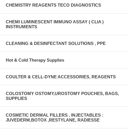
CHEMISTRY REAGENTS TECO DIAGNOSTICS
CHEMI LUMINESCENT IMMUNO ASSAY ( CLIA )
INSTRUMENTS
CLEANING & DESINFECTANT SOLUTIONS , PPE
Hot & Cold Therapy Supplies
COULTER & CELL-DYNE ACCESSORIES, REAGENTS
COLOSTOMY OSTOMY,UROSTOMY POUCHES, BAGS,
SUPPLIES
COSMETIC DERMAL FILLERS , INJECTABLES :
JUVEDERM,BOTOX ,RESTYLANE, RADIESSE