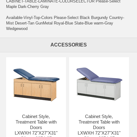
CABINET-TABLE-LAMINATE-COLORSELECTOR Please-Select
Maple Dark-Cherry Gray
Available-Vinyl-Top-Colors Please-Select Black Burgundy Country-
Mist Desert-Tan GunMetal Royal-Blue Slate-Blue warm-Gray
Wedgewood
ACCESSORIES
Cabinet Style,
Cabinet Style,
Treatment Table with
Treatment Table with
Doors
Doors
LXWXH 72"X27"X31"
LXWXH 72"X27"X31"