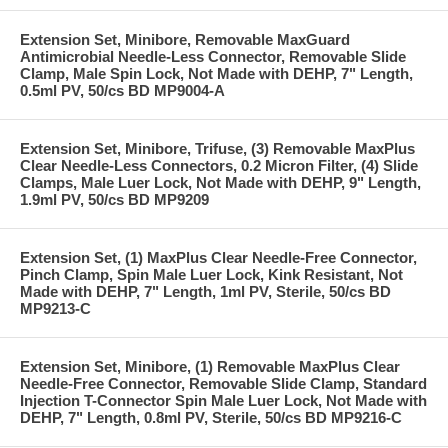
Extension Set, Minibore, Removable MaxGuard
Antimicrobial Needle-Less Connector, Removable Slide
Clamp, Male Spin Lock, Not Made with DEHP, 7" Length,
0.5ml PV, 50/cs BD MP9004-A
Extension Set, Minibore, Trifuse, (3) Removable MaxPlus
Clear Needle-Less Connectors, 0.2 Micron Filter, (4) Slide
Clamps, Male Luer Lock, Not Made with DEHP, 9" Length,
1.9ml PV, 50/cs BD MP9209
Extension Set, (1) MaxPlus Clear Needle-Free Connector,
Pinch Clamp, Spin Male Luer Lock, Kink Resistant, Not
Made with DEHP, 7" Length, 1ml PV, Sterile, 50/cs BD
MP9213-C
Extension Set, Minibore, (1) Removable MaxPlus Clear
Needle-Free Connector, Removable Slide Clamp, Standard
Injection T-Connector Spin Male Luer Lock, Not Made with
DEHP, 7" Length, 0.8ml PV, Sterile, 50/cs BD MP9216-C