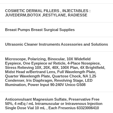
COSMETIC DERMAL FILLERS , INJECTABLES :
JUVEDERM,BOTOX ,RESTYLANE, RADIESSE
Breast Pumps Breast Surgical Supplies
Ultrasonic Cleaner Instruments Accessories and Solutions
Microscope, Polarizing, Binocular, 10X Widefield
Eyepiece, One Eyepiece w/ Reticle, 4-Place Nosepiece,
Stress Relieving 10X, 20X, 40X, 100X Plan, 4X Brightfield,
Midst Head w/Bertrand Lens, Full Wavelength Plate,
Quarter Wavelength Plate, Quartose Chock, NA 1.25
Condenser, Iris Diaphragm, Revolving Stage, LED
Illumination, Power Input 90-240V Unico G508
Anticonvulsant Magnesium Sulfate, Preservative Free
50%, 4 mEq / mL Intramuscular or Intravenous Injection
Single Dose Vial 10 mL , Each Fresenius 63323006410