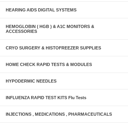
HEARING AIDS DIGITAL SYSTEMS
HEMOGLOBIN ( HGB ) & A1C MONITORS &
ACCESSORIES
CRYO SURGERY & HISTOFREEZER SUPPLIES
HOME CHECK RAPID TESTS & MODULES
HYPODERMIC NEEDLES
INFLUENZA RAPID TEST KITS Flu Tests
INJECTIONS , MEDICATIONS , PHARMACEUTICALS