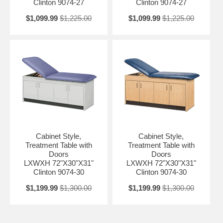
Clinton 9074-27
Clinton 9074-27
$1,099.99
$1,225.00
$1,099.99
$1,225.00
Cabinet Style,
Cabinet Style,
Treatment Table with
Treatment Table with
Doors
Doors
LXWXH 72"X30"X31"
LXWXH 72"X30"X31"
Clinton 9074-30
Clinton 9074-30
$1,199.99
$1,300.00
$1,199.99
$1,300.00