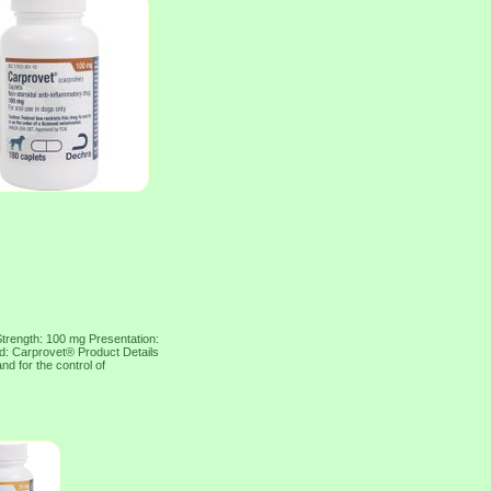
Strength: 100 mg Presentation:
nd: Carprovet® Product Details
nd for the control of