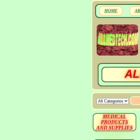
HOME
A
AL
MEDICAL
PRODUCTS
AND SUPPLIES