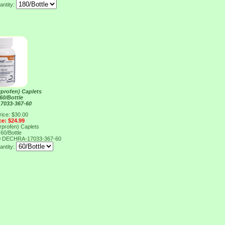
antity:
rprofen) Caplets
60/Bottle
7033-367-60
rice: $30.00
ce: $24.99
rprofen) Caplets
60/Bottle
0
DECHRA-17033-367-60
antity: