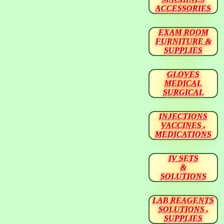
ACCESSORIES
EXAM ROOM
FURNITURE &
SUPPLIES
GLOVES
MEDICAL
SURGICAL
INJECTIONS
VACCINES ,
MEDICATIONS
IV SETS
&
SOLUTIONS
LAB REAGENTS
SOLUTIONS ,
SUPPLIES