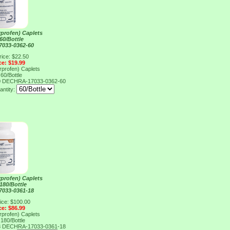
rprofen) Caplets
60/Bottle
033-0362-60
rice: $22.50
ce: $19.99
rprofen) Caplets
60/Bottle
0
DECHRA-17033-0362-60
antity:
rprofen) Caplets
180/Bottle
033-0361-18
ice: $100.00
ce: $86.99
rprofen) Caplets
180/Bottle
8
DECHRA-17033-0361-18