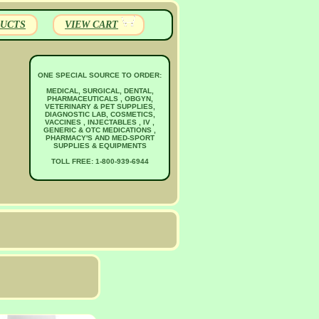
UCTS
VIEW CART
ONE SPECIAL SOURCE TO ORDER:
MEDICAL, SURGICAL, DENTAL,
PHARMACEUTICALS , OBGYN,
VETERINARY & PET SUPPLIES,
DIAGNOSTIC LAB, COSMETICS,
VACCINES , INJECTABLES , IV ,
GENERIC & OTC MEDICATIONS ,
PHARMACY'S AND MED-SPORT
SUPPLIES & EQUIPMENTS
TOLL FREE: 1-800-939-6944