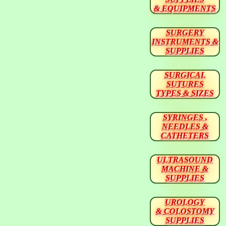
& EQUIPMENTS
SURGERY
INSTRUMENTS &
SUPPLIES
SURGICAL
SUTURES
TYPES & SIZES
SYRINGES ,
NEEDLES &
CATHETERS
ULTRASOUND
MACHINE &
SUPPLIES
UROLOGY
& COLOSTOMY
SUPPLIES