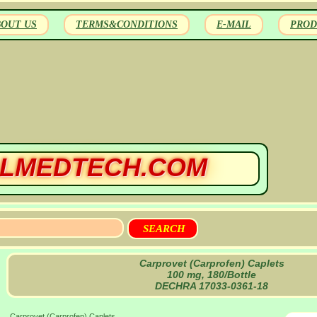
BOUT US
TERMS&CONDITIONS
E-MAIL
PROD
LMEDTECH.COM
Carprovet (Carprofen) Caplets
100 mg, 180/Bottle
DECHRA 17033-0361-18
Carprovet (Carprofen) Caplets