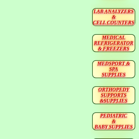
LAB ANALYZERS
&
CELL COUNTERS
MEDICAL
REFRIGERATOR
& FREEZERS
MEDSPORT &
SPA
SUPPLIES
ORTHOPEDY
SUPPORTS
&SUPPLIES
PEDIATRIC
&
BABY SUPPLIES