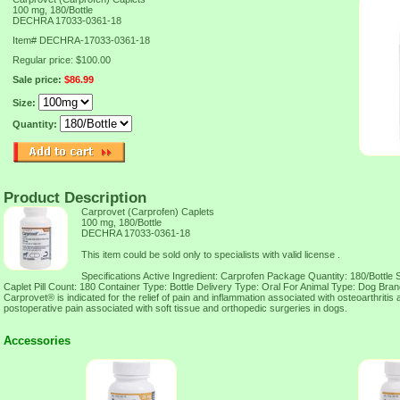
100 mg, 180/Bottle
DECHRA 17033-0361-18
Item#
DECHRA-17033-0361-18
Regular price: $100.00
Sale price:
$86.99
Size:
Quantity:
Product Description
Carprovet (Carprofen) Caplets
100 mg, 180/Bottle
DECHRA 17033-0361-18
This item could be sold only to specialists with valid license .
Specifications Active Ingredient: Carprofen Package Quantity: 180/Bottle 
Caplet Pill Count: 180 Container Type: Bottle Delivery Type: Oral For Animal Type: Dog Bra
Carprovet® is indicated for the relief of pain and inflammation associated with osteoarthritis a
postoperative pain associated with soft tissue and orthopedic surgeries in dogs.
Accessories