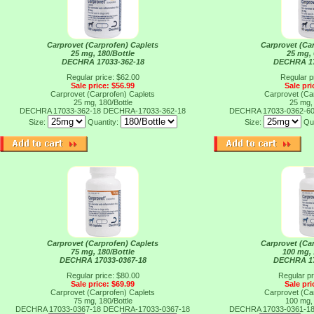
Carprovet (Carprofen) Caplets
Carprovet (Ca
25 mg, 180/Bottle
25 mg, 
DECHRA 17033-362-18
DECHRA 17
Regular price: $62.00
Regular p
Sale price: $56.99
Sale pri
Carprovet (Carprofen) Caplets
Carprovet (Ca
25 mg, 180/Bottle
25 mg, 
DECHRA 17033-362-18
DECHRA-17033-362-18
DECHRA 17033-0362-6
Size:
Quantity:
Size:
Qu
Carprovet (Carprofen) Caplets
Carprovet (Ca
75 mg, 180/Bottle
100 mg, 
DECHRA 17033-0367-18
DECHRA 17
Regular price: $80.00
Regular pr
Sale price: $69.99
Sale pri
Carprovet (Carprofen) Caplets
Carprovet (Ca
75 mg, 180/Bottle
100 mg, 
DECHRA 17033-0367-18
DECHRA-17033-0367-18
DECHRA 17033-0361-1