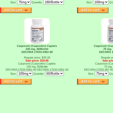
Size:
Quantity:
Size:
Qu
Carprovet (Carprofen) Caplets
Carprovet (Ca
100 mg, 60/Bottle
75 mg, 
DECHRA 17033-0361-60
DECHRA 1
Regular price: $35.00
Regular p
Sale price: $29.99
Sale pri
Carprovet (Carprofen) Caplets
Carprovet (Ca
100 mg, 60/Bottle
75 mg, 
DECHRA 17033-0361-60
DECHRA-17033-0361-60
DECHRA 17033-367-6
Size:
Quantity:
Size:
Qu