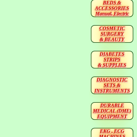
BEDS &
ACCESSORIES
Manual, Electric
COSMETIC
SURGERY
& BEAUTY
DIABETES
STRIPS
& SUPPLIES
DIAGNOSTIC
SETS &
INSTRUMENTS
DURABLE
MEDICAL (DME)
EQUIPMENT
EKG , ECG
MACHINES