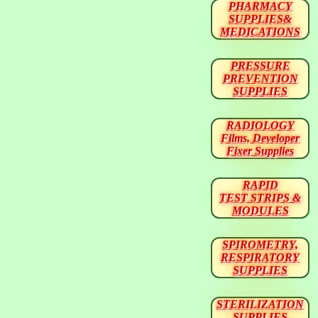
PHARMACY
SUPPLIES&
MEDICATIONS
PRESSURE
PREVENTION
SUPPLIES
RADIOLOGY
Films, Developer
Fixer Supplies
RAPID
TEST STRIPS &
MODULES
SPIROMETRY,
RESPIRATORY
SUPPLIES
STERILIZATION
SUPPLIES