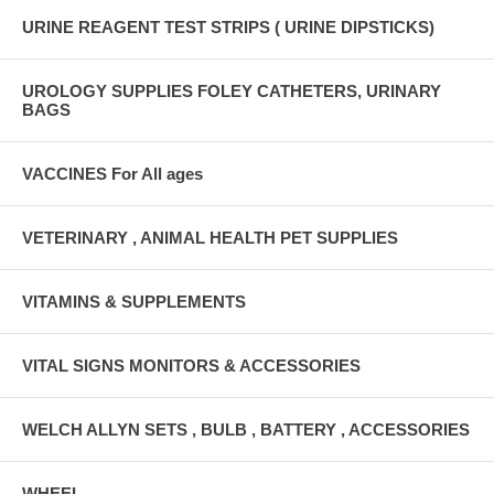
URINE REAGENT TEST STRIPS ( URINE DIPSTICKS)
UROLOGY SUPPLIES FOLEY CATHETERS, URINARY
BAGS
VACCINES For All ages
VETERINARY , ANIMAL HEALTH PET SUPPLIES
VITAMINS & SUPPLEMENTS
VITAL SIGNS MONITORS & ACCESSORIES
WELCH ALLYN SETS , BULB , BATTERY , ACCESSORIES
WHEEL