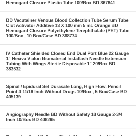
Hemogard Closure Plastic Tube 100/Box BD 367841
BD Vacutainer Venous Blood Collection Tube Serum Tube
Clot Activator Additive 13 X 100 mm 5 mL Orange BD
Hemogard Closure Polyethylene Terephthalate (PET) Tube
100/Box , 10 Box/Case BD 368774
IV Catheter Shielded Closed End Dual Port Blue 22 Gauge
1" Nexiva Vialon Biomaterial Instaflash Needle Extension
Tubing With Wings Sterile Disposable 1" 20/Box BD
383532
Spinal / Epidural Set Durasafe Long, High Flow, Pencil
Point 4-11/16 Inch Without Drugs 10/Box , 5 Box/Case BD
405139
Angiography Needle BD Without Safety 18 Gauge 2-3/4
Inch 10/Box BD 408295