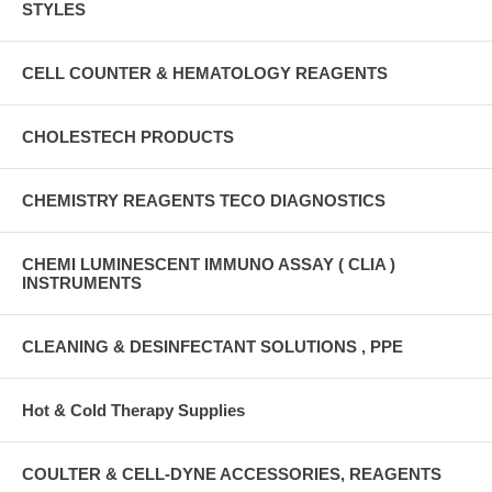
STYLES
CELL COUNTER & HEMATOLOGY REAGENTS
CHOLESTECH PRODUCTS
CHEMISTRY REAGENTS TECO DIAGNOSTICS
CHEMI LUMINESCENT IMMUNO ASSAY ( CLIA )
INSTRUMENTS
CLEANING & DESINFECTANT SOLUTIONS , PPE
Hot & Cold Therapy Supplies
COULTER & CELL-DYNE ACCESSORIES, REAGENTS