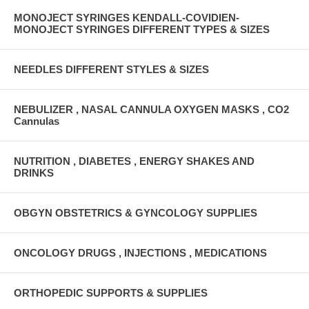
MONOJECT SYRINGES KENDALL-COVIDIEN-
MONOJECT SYRINGES DIFFERENT TYPES & SIZES
NEEDLES DIFFERENT STYLES & SIZES
NEBULIZER , NASAL CANNULA OXYGEN MASKS , CO2
Cannulas
NUTRITION , DIABETES , ENERGY SHAKES AND
DRINKS
OBGYN OBSTETRICS & GYNCOLOGY SUPPLIES
ONCOLOGY DRUGS , INJECTIONS , MEDICATIONS
ORTHOPEDIC SUPPORTS & SUPPLIES