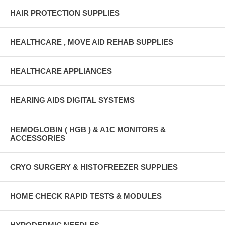
HAIR PROTECTION SUPPLIES
HEALTHCARE , MOVE AID REHAB SUPPLIES
HEALTHCARE APPLIANCES
HEARING AIDS DIGITAL SYSTEMS
HEMOGLOBIN ( HGB ) & A1C MONITORS &
ACCESSORIES
CRYO SURGERY & HISTOFREEZER SUPPLIES
HOME CHECK RAPID TESTS & MODULES