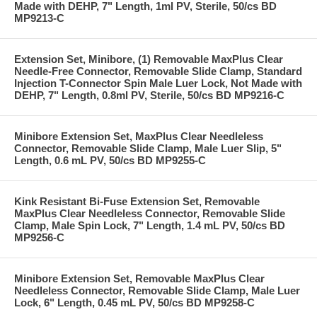
Made with DEHP, 7" Length, 1ml PV, Sterile, 50/cs BD
MP9213-C
Extension Set, Minibore, (1) Removable MaxPlus Clear
Needle-Free Connector, Removable Slide Clamp, Standard
Injection T-Connector Spin Male Luer Lock, Not Made with
DEHP, 7" Length, 0.8ml PV, Sterile, 50/cs BD MP9216-C
Minibore Extension Set, MaxPlus Clear Needleless
Connector, Removable Slide Clamp, Male Luer Slip, 5"
Length, 0.6 mL PV, 50/cs BD MP9255-C
Kink Resistant Bi-Fuse Extension Set, Removable
MaxPlus Clear Needleless Connector, Removable Slide
Clamp, Male Spin Lock, 7" Length, 1.4 mL PV, 50/cs BD
MP9256-C
Minibore Extension Set, Removable MaxPlus Clear
Needleless Connector, Removable Slide Clamp, Male Luer
Lock, 6" Length, 0.45 mL PV, 50/cs BD MP9258-C