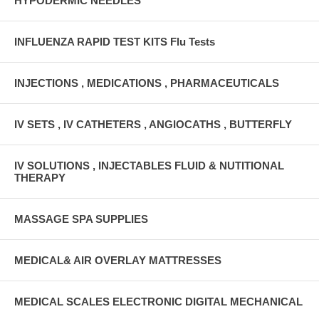
HYPODERMIC NEEDLES
INFLUENZA RAPID TEST KITS Flu Tests
INJECTIONS , MEDICATIONS , PHARMACEUTICALS
IV SETS , IV CATHETERS , ANGIOCATHS , BUTTERFLY
IV SOLUTIONS , INJECTABLES FLUID & NUTITIONAL
THERAPY
MASSAGE SPA SUPPLIES
MEDICAL& AIR OVERLAY MATTRESSES
MEDICAL SCALES ELECTRONIC DIGITAL MECHANICAL