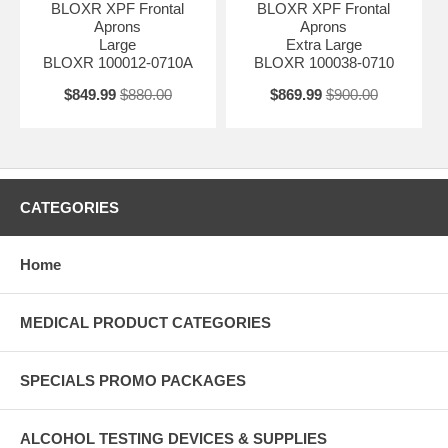
BLOXR XPF Frontal
BLOXR XPF Frontal
Aprons
Aprons
Large
Extra Large
BLOXR 100012-0710A
BLOXR 100038-0710
$849.99
$880.00
$869.99
$900.00
CATEGORIES
Home
MEDICAL PRODUCT CATEGORIES
SPECIALS PROMO PACKAGES
ALCOHOL TESTING DEVICES & SUPPLIES