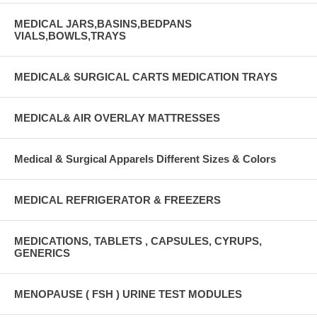
MEDICAL JARS,BASINS,BEDPANS
VIALS,BOWLS,TRAYS
MEDICAL& SURGICAL CARTS MEDICATION TRAYS
MEDICAL& AIR OVERLAY MATTRESSES
Medical & Surgical Apparels Different Sizes & Colors
MEDICAL REFRIGERATOR & FREEZERS
MEDICATIONS, TABLETS , CAPSULES, CYRUPS,
GENERICS
MENOPAUSE ( FSH ) URINE TEST MODULES