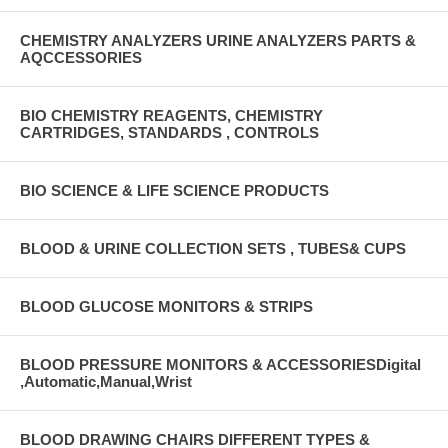
CHEMISTRY ANALYZERS URINE ANALYZERS PARTS &
AQCCESSORIES
BIO CHEMISTRY REAGENTS, CHEMISTRY
CARTRIDGES, STANDARDS , CONTROLS
BIO SCIENCE & LIFE SCIENCE PRODUCTS
BLOOD & URINE COLLECTION SETS , TUBES& CUPS
BLOOD GLUCOSE MONITORS & STRIPS
BLOOD PRESSURE MONITORS & ACCESSORIESDigital
,Automatic,Manual,Wrist
BLOOD DRAWING CHAIRS DIFFERENT TYPES &