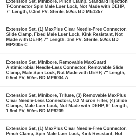
Extension Set, Minibore, Pinch Clamp, Standard Injection
T-Connector Spin Male Luer Lock, Not Made with DEHP,
7" Length, 0.3ml PV, Sterile, 50/cs BD ME1257
Extension Set, (1) MaxPlus Clear Needle-Free Connector,
Slide Clamp, Fixed Male Luer Lock, Kink Resistant, Not
Made with DEHP, 7" Length, 1ml PV, Sterile, 50/cs BD
MP2005-C
Extension Set, Minibore, Removable MaxGuard
Antimicrobial Needle-Less Connector, Removable Slide
Clamp, Male Spin Lock, Not Made with DEHP, 7" Length,
0.5ml PV, 50/cs BD MP9004-A
Extension Set, Minibore, Trifuse, (3) Removable MaxPlus
Clear Needle-Less Connectors, 0.2 Micron Filter, (4) Slide
Clamps, Male Luer Lock, Not Made with DEHP, 9" Length,
1.9ml PV, 50/cs BD MP9209
Extension Set, (1) MaxPlus Clear Needle-Free Connector,
Pinch Clamp, Spin Male Luer Lock, Kink Resistant, Not