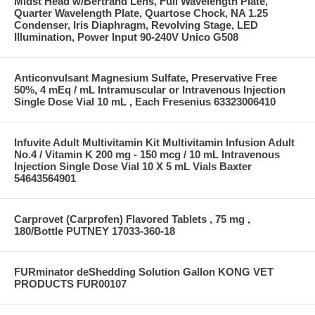
Midst Head w/Bertrand Lens, Full Wavelength Plate,
Quarter Wavelength Plate, Quartose Chock, NA 1.25
Condenser, Iris Diaphragm, Revolving Stage, LED
Illumination, Power Input 90-240V Unico G508
Anticonvulsant Magnesium Sulfate, Preservative Free
50%, 4 mEq / mL Intramuscular or Intravenous Injection
Single Dose Vial 10 mL , Each Fresenius 63323006410
Infuvite Adult Multivitamin Kit Multivitamin Infusion Adult
No.4 / Vitamin K 200 mg - 150 mcg / 10 mL Intravenous
Injection Single Dose Vial 10 X 5 mL Vials Baxter
54643564901
Carprovet (Carprofen) Flavored Tablets , 75 mg ,
180/Bottle PUTNEY 17033-360-18
FURminator deShedding Solution Gallon KONG VET
PRODUCTS FUR00107