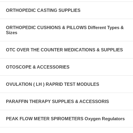
ORTHOPEDIC CASTING SUPPLIES
ORTHOPEDIC CUSHIONS & PILLOWS Different Types &
Sizes
OTC OVER THE COUNTER MEDICATIONS & SUPPLIES
OTOSCOPE & ACCESSORIES
OVULATION ( LH ) RAPRID TEST MODULES
PARAFFIN THERAPY SUPPLIES & ACCESSORIS
PEAK FLOW METER SPIROMETERS Oxygen Regulators