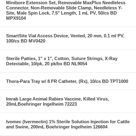
Minibore Extension Set, Removable MaxPlus Needleless
Connector, Non-Removable Slide Clamp, Needleless Y-
Site, Male Spin Lock, 7.5" Length, 1 mL PV, 50/cs BD
MPX9104
SmartSite Vial Access Device, Vented, 20 mm, 0.1 ml PV,
100/cs BD MV0420
Sterile Patties, 1" x 1", Cotton, Suture Strings, X-Ray
Detectable, 10/pk, 20 pk/bx BD NL9054
Thora-Para Tray w/ 8 FR Catheter, (Rx), 10/cs BD TPT1000
Imrab Large Animal Rabies Vaccine, Killed Virus,
20mLBoehringer Ingelheim 72223
Ivomec (Ivermectin) 1% Sterile Solution Injection for Cattle
and Swine, 200mL Boehringer Ingelheim 126604