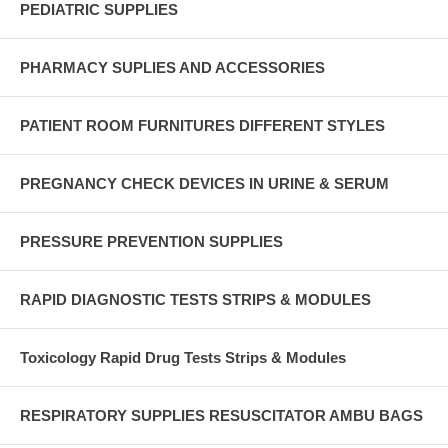
PEDIATRIC SUPPLIES
PHARMACY SUPLIES AND ACCESSORIES
PATIENT ROOM FURNITURES DIFFERENT STYLES
PREGNANCY CHECK DEVICES IN URINE & SERUM
PRESSURE PREVENTION SUPPLIES
RAPID DIAGNOSTIC TESTS STRIPS & MODULES
Toxicology Rapid Drug Tests Strips & Modules
RESPIRATORY SUPPLIES RESUSCITATOR AMBU BAGS