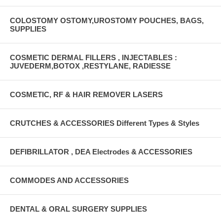
COLOSTOMY OSTOMY,UROSTOMY POUCHES, BAGS,
SUPPLIES
COSMETIC DERMAL FILLERS , INJECTABLES :
JUVEDERM,BOTOX ,RESTYLANE, RADIESSE
COSMETIC, RF & HAIR REMOVER LASERS
CRUTCHES & ACCESSORIES Different Types & Styles
DEFIBRILLATOR , DEA Electrodes & ACCESSORIES
COMMODES AND ACCESSORIES
DENTAL & ORAL SURGERY SUPPLIES