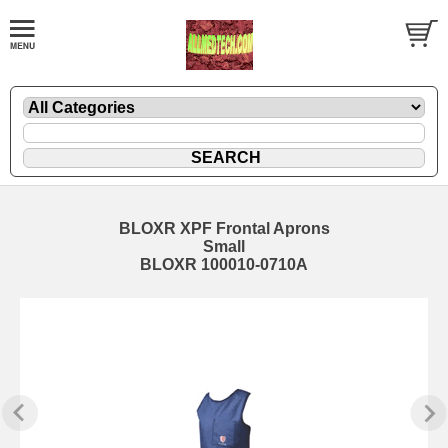
BLOXR XPF Frontal Aprons
Small
BLOXR 100010-0710A