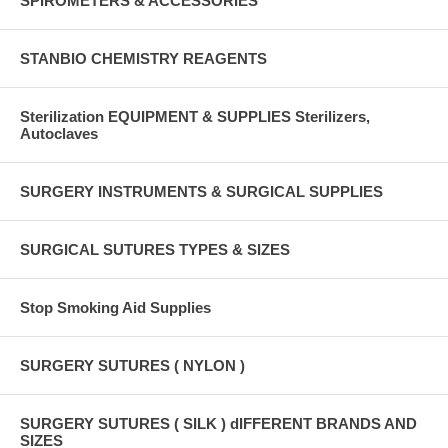
SPIROMETERS & ACCESSORIES
STANBIO CHEMISTRY REAGENTS
Sterilization EQUIPMENT & SUPPLIES Sterilizers,
Autoclaves
SURGERY INSTRUMENTS & SURGICAL SUPPLIES
SURGICAL SUTURES TYPES & SIZES
Stop Smoking Aid Supplies
SURGERY SUTURES ( NYLON )
SURGERY SUTURES ( SILK ) dIFFERENT BRANDS AND
SIZES