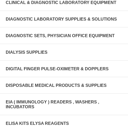
CLINICAL & DIAGNOSTIC LABORATORY EQUIPMENT
DIAGNOSTIC LABORATORY SUPPLIES & SOLUTIONS
DIAGNOSTIC SETS, PHYSICIAN OFFICE EQUIPMENT
DIALYSIS SUPPLIES
DIGITAL FINGER PULSE-OXIMETER & DOPPLERS
DISPOSABLE MEDICAL PRODUCTS & SUPPLIES
EIA ( IMMUNOLOGY ) READERS , WASHERS ,
INCUBATORS
ELISA KITS ELYSA REAGENTS