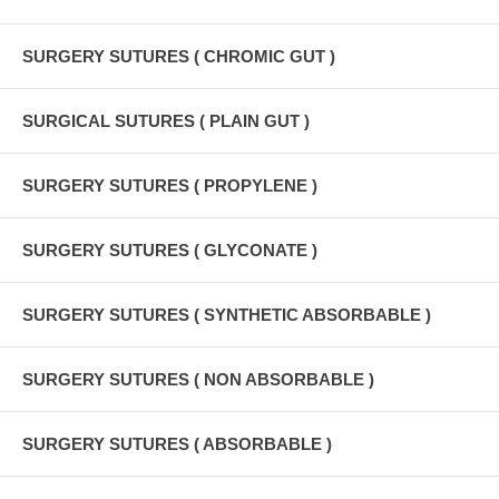
SURGERY SUTURES ( CHROMIC GUT )
SURGICAL SUTURES ( PLAIN GUT )
SURGERY SUTURES ( PROPYLENE )
SURGERY SUTURES ( GLYCONATE )
SURGERY SUTURES ( SYNTHETIC ABSORBABLE )
SURGERY SUTURES ( NON ABSORBABLE )
SURGERY SUTURES ( ABSORBABLE )