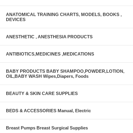
ANATOMICAL TRAINING CHARTS, MODELS, BOOKS ,
DEVICES
ANESTHETIC , ANESTHESIA PRODUCTS
ANTIBIOTICS,MEDICINES ,MEDICATIONS
BABY PRODUCTS BABY SHAMPOO,POWDER,LOTION,
OIL,BABY WASH Wipes,Diapers, Foods
BEAUTY & SKIN CARE SUPPLIES
BEDS & ACCESSORIES Manual, Electric
Breast Pumps Breast Surgical Supplies