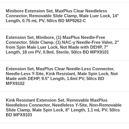
Minibore Extension Set, MaxPlus Clear Needleless
Connector, Removable Slide Clamp, Male Luer Lock, 14"
Length, 0.75 mL PV, 50/cs BD MP9262-C
Extension Set, Minibore, (1) MaxPlus Needle-Free
Connector, Slide Clamp, (1) NAC-y Needle-Free Valve, 2"
from Spin Male Luer Lock, Not Made with DEHP, 7"
Length, 18 cm PV, 0.9ml, Sterile, 50/cs BD MPX9101
Extension Set, MaxPlus Clear Needle-Less Connector,
Needle-Less Y-Site, Kink Resistant, Male Spin Lock, Not
Made with DEHP, 9.5" Length, 1.6ml PV, 50/cs BD
MPX9102
Kink Resistant Extension Set, Removable MaxPlus
Needleless Connector, Needleless Y-Site, Non-Removable
Slide Clamp, Male Spin Lock, 8" Length, 1.1 mL PV, 50/cs
BD MPX9103