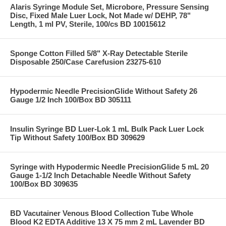
Alaris Syringe Module Set, Microbore, Pressure Sensing
Disc, Fixed Male Luer Lock, Not Made w/ DEHP, 78"
Length, 1 ml PV, Sterile, 100/cs BD 10015612
Sponge Cotton Filled 5/8" X-Ray Detectable Sterile
Disposable 250/Case Carefusion 23275-610
Hypodermic Needle PrecisionGlide Without Safety 26
Gauge 1/2 Inch 100/Box BD 305111
Insulin Syringe BD Luer-Lok 1 mL Bulk Pack Luer Lock
Tip Without Safety 100/Box BD 309629
Syringe with Hypodermic Needle PrecisionGlide 5 mL 20
Gauge 1-1/2 Inch Detachable Needle Without Safety
100/Box BD 309635
BD Vacutainer Venous Blood Collection Tube Whole
Blood K2 EDTA Additive 13 X 75 mm 2 mL Lavender BD