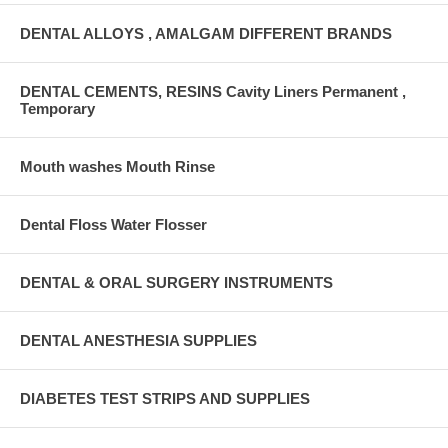
DENTAL ALLOYS , AMALGAM DIFFERENT BRANDS
DENTAL CEMENTS, RESINS Cavity Liners Permanent ,
Temporary
Mouth washes Mouth Rinse
Dental Floss Water Flosser
DENTAL & ORAL SURGERY INSTRUMENTS
DENTAL ANESTHESIA SUPPLIES
DIABETES TEST STRIPS AND SUPPLIES