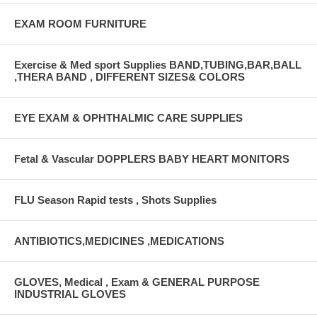
EXAM ROOM FURNITURE
Exercise & Med sport Supplies BAND,TUBING,BAR,BALL
,THERA BAND , DIFFERENT SIZES& COLORS
EYE EXAM & OPHTHALMIC CARE SUPPLIES
Fetal & Vascular DOPPLERS BABY HEART MONITORS
FLU Season Rapid tests , Shots Supplies
ANTIBIOTICS,MEDICINES ,MEDICATIONS
GLOVES, Medical , Exam & GENERAL PURPOSE
INDUSTRIAL GLOVES