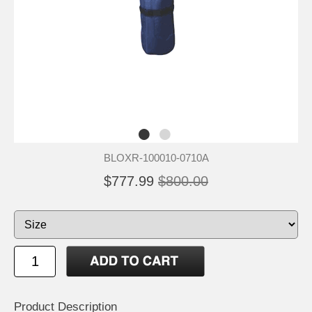
BLOXR-100010-0710A
$777.99
$800.00
Product Description