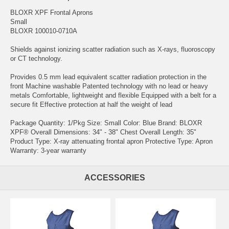
BLOXR XPF Frontal Aprons
Small
BLOXR 100010-0710A
Shields against ionizing scatter radiation such as X-rays, fluoroscopy
or CT technology.
Provides 0.5 mm lead equivalent scatter radiation protection in the
front Machine washable Patented technology with no lead or heavy
metals Comfortable, lightweight and flexible Equipped with a belt for a
secure fit Effective protection at half the weight of lead
Package Quantity: 1/Pkg Size: Small Color: Blue Brand: BLOXR
XPF® Overall Dimensions: 34" - 38" Chest Overall Length: 35"
Product Type: X-ray attenuating frontal apron Protective Type: Apron
Warranty: 3-year warranty
ACCESSORIES