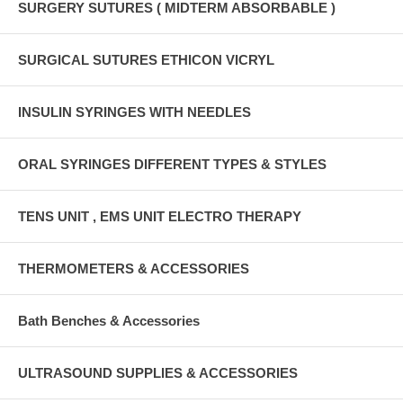
SURGERY SUTURES ( MIDTERM ABSORBABLE )
SURGICAL SUTURES ETHICON VICRYL
INSULIN SYRINGES WITH NEEDLES
ORAL SYRINGES DIFFERENT TYPES & STYLES
TENS UNIT , EMS UNIT ELECTRO THERAPY
THERMOMETERS & ACCESSORIES
Bath Benches & Accessories
ULTRASOUND SUPPLIES & ACCESSORIES