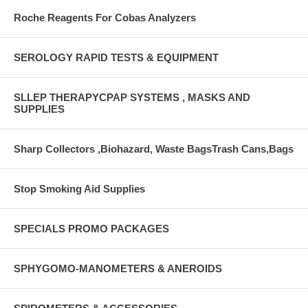
Roche Reagents For Cobas Analyzers
SEROLOGY RAPID TESTS & EQUIPMENT
SLLEP THERAPYCPAP SYSTEMS , MASKS AND
SUPPLIES
Sharp Collectors ,Biohazard, Waste BagsTrash Cans,Bags
Stop Smoking Aid Supplies
SPECIALS PROMO PACKAGES
SPHYGOMO-MANOMETERS & ANEROIDS