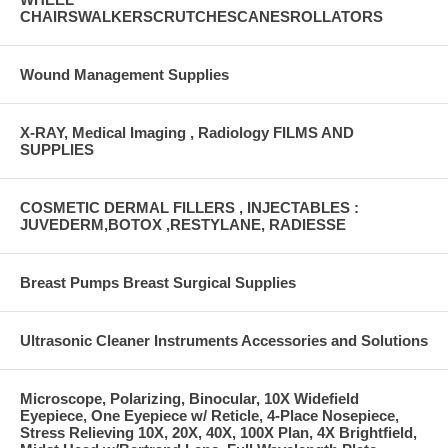
CHAIRSWALKERSCRUTCHESCANESROLLATORS
Wound Management Supplies
X-RAY, Medical Imaging , Radiology FILMS AND
SUPPLIES
COSMETIC DERMAL FILLERS , INJECTABLES :
JUVEDERM,BOTOX ,RESTYLANE, RADIESSE
Breast Pumps Breast Surgical Supplies
Ultrasonic Cleaner Instruments Accessories and Solutions
Microscope, Polarizing, Binocular, 10X Widefield
Eyepiece, One Eyepiece w/ Reticle, 4-Place Nosepiece,
Stress Relieving 10X, 20X, 40X, 100X Plan, 4X Brightfield,