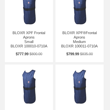
BLOXR XPF Frontal
BLOXR XPF®Frontal
Aprons
Aprons
Small
Medium
BLOXR 100010-0710A
BLOXR 100011-0710A
$777.99
$800.00
$799.99
$835.00