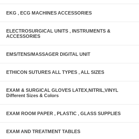
EKG , ECG MACHINES ACCESSORIES
ELECTROSURGICAL UNITS , INSTRUMENTS &
ACCESSORIES
EMS/TENS/MASSAGER DIGITAL UNIT
ETHICON SUTURES ALL TYPES , ALL SIZES
EXAM & SURGICAL GLOVES LATEX,NITRIL,VINYL
Different Sizes & Colors
EXAM ROOM PAPER , PLASTIC , GLASS SUPPLIES
EXAM AND TREATMENT TABLES