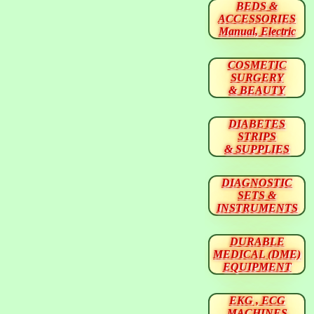
BEDS &
ACCESSORIES
Manual, Electric
COSMETIC
SURGERY
& BEAUTY
DIABETES
STRIPS
& SUPPLIES
DIAGNOSTIC
SETS &
INSTRUMENTS
DURABLE
MEDICAL (DME)
EQUIPMENT
EKG , ECG
MACHINES