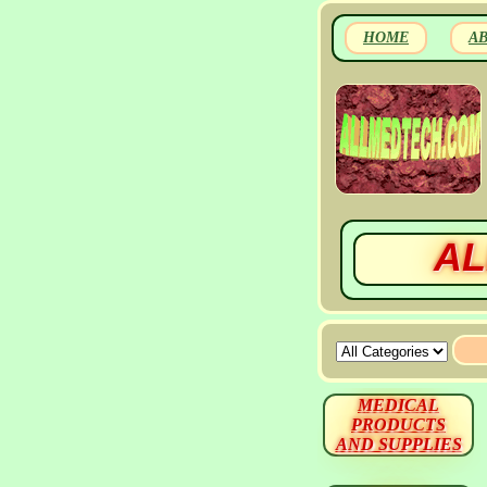
HOME
A
AL
MEDICAL
PRODUCTS
AND SUPPLIES