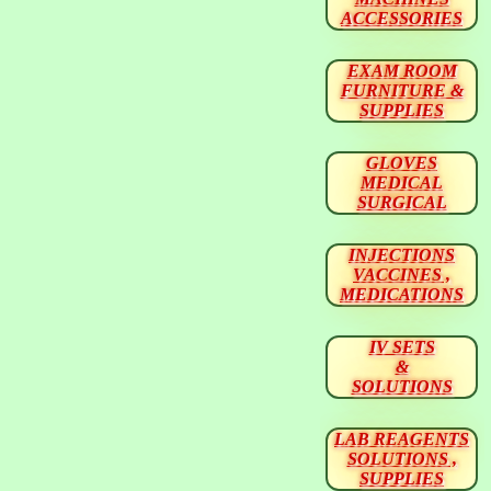
ACCESSORIES
EXAM ROOM
FURNITURE &
SUPPLIES
GLOVES
MEDICAL
SURGICAL
INJECTIONS
VACCINES ,
MEDICATIONS
IV SETS
&
SOLUTIONS
LAB REAGENTS
SOLUTIONS ,
SUPPLIES