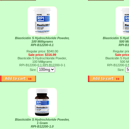
Blasticidin S Hydrochloride Powder,
Blasticidin S Hy
100 Milligrams
500 Mi
RPI-B12200-0.1
RPI-B1
Regular price: $340.00
Regular pri
Sale price: $316.99
Sale pric
Blasticidin S Hydrochloride Powder,
Blasticidin S Hy
100 Milligrams
500 Mi
RPI-B12200-0.1
RPI-B12200-0-1
RPI-B12200-0.
Size:
Size:
Blasticidin S Hydrochloride Powder,
1 Gram
RPI-B12200-1.0