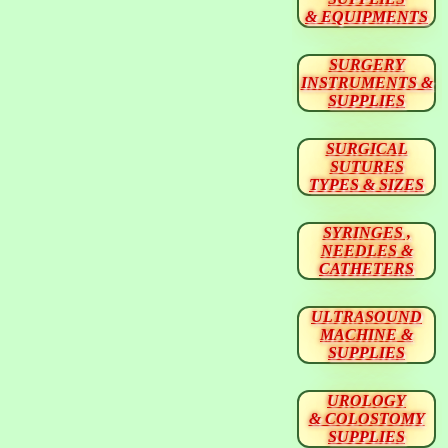
& EQUIPMENTS
SURGERY
INSTRUMENTS &
SUPPLIES
SURGICAL
SUTURES
TYPES & SIZES
SYRINGES ,
NEEDLES &
CATHETERS
ULTRASOUND
MACHINE &
SUPPLIES
UROLOGY
& COLOSTOMY
SUPPLIES