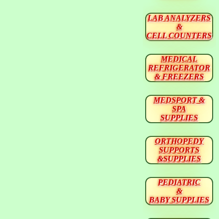
LAB ANALYZERS
&
CELL COUNTERS
MEDICAL
REFRIGERATOR
& FREEZERS
MEDSPORT &
SPA
SUPPLIES
ORTHOPEDY
SUPPORTS
&SUPPLIES
PEDIATRIC
&
BABY SUPPLIES