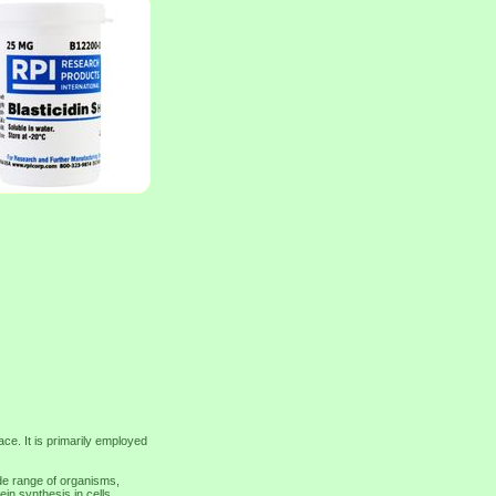
ace. It is primarily employed
de range of organisms,
ein synthesis in cells,