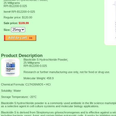
25 Milligrams
RPI-B12200-0.025
Item#
RPI-B12200-0-025
Regular price: $120.00
Sale price:
$109.99
Size:
Product Description
Blasticidin S Hydrochloride Powder,
25 Milligrams
RPI-B12200-0.025
Research or further manufacturing use only, not for food or drug use.
Molecular Weight: 458.9
Chemical Formula: C17H26N8O5 • HCl
Solubility: Water
Storage Temperature: -20°C
Blasticidin S hydrochloride powder is a commonly used antibiotic in the life science marketpl
as a selective agent in cell culture systems and molecular biology applications.
Blasticidin S is derived from Streptomyces griseochromogenes and is effective against a wi
including bacteria, yeast, fungi, and certain higher eukaryotic cells. It works by inhibiting prot