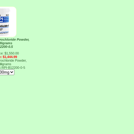
drochloride Powder,
lligrams
2200-0.5
ce: $1,550.00
e: $1,444.99
drochloride Powder,
lligrams
5
RPI-B12200-0-5