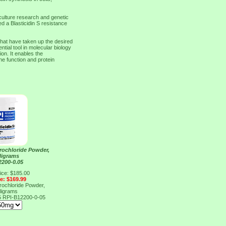
 culture research and genetic
ed a Blasticidin S resistance
 that have taken up the desired
tial tool in molecular biology
on. It enables the
ne function and protein
drochloride Powder,
lligrams
2200-0.05
ice: $185.00
ce: $169.99
drochloride Powder,
lligrams
5
RPI-B12200-0-05