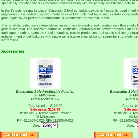
specifically targeting the 80S ribosome and interfering with the peptidyl transferase activity.
In the life science marketplace, Blasticidin S hydrochloride powder is frequently used in cell
engineering. It is added to growth media to select for cells that have successfully incorporat
gene, typically as part of a recombinant DNA construct or plasmid vector.
This antibiotic selection system allows researchers to identify and maintain only those cells
genetic material. The selective nature of Blasticidin S hydrochloride powder makes it an essen
techniques such as gene expression studies, protein production, and stable cell line generati
establishment of cell cultures with stable gene expression, allowing researchers to study ge
interactions.
Accessories
Blasticidin S Hydrochloride Powder,
Blasticidin S Hy
25 Milligrams
50 Mi
RPI-B12200-0.025
RPI-B1
Regular price: $120.00
Regular pr
Sale price: $109.99
Sale pri
Blasticidin S Hydrochloride Powder,
Blasticidin S Hy
25 Milligrams
50 Mi
RPI-B12200-0.025
RPI-B12200-0-025
RPI-B12200-0.0
Size:
Size: