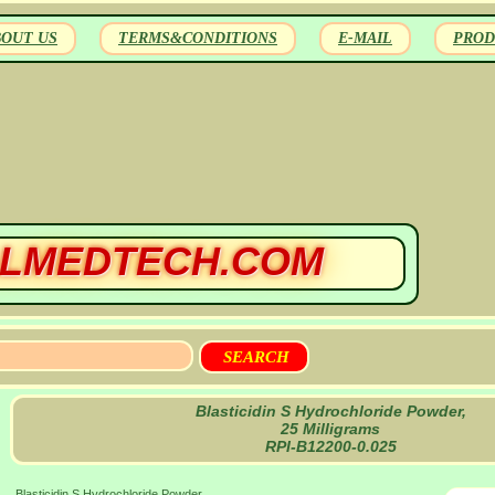
BOUT US
TERMS&CONDITIONS
E-MAIL
PROD
LMEDTECH.COM
Blasticidin S Hydrochloride Powder,
25 Milligrams
RPI-B12200-0.025
Blasticidin S Hydrochloride Powder,