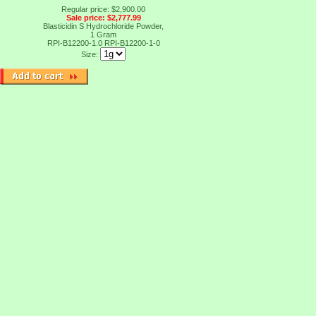
Regular price: $2,900.00
Sale price: $2,777.99
Blasticidin S Hydrochloride Powder,
1 Gram
RPI-B12200-1.0
RPI-B12200-1-0
Size: