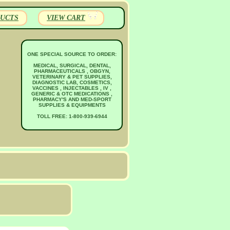
UCTS
VIEW CART
ONE SPECIAL SOURCE TO ORDER:
MEDICAL, SURGICAL, DENTAL,
PHARMACEUTICALS , OBGYN,
VETERINARY & PET SUPPLIES,
DIAGNOSTIC LAB, COSMETICS,
VACCINES , INJECTABLES , IV ,
GENERIC & OTC MEDICATIONS ,
PHARMACY'S AND MED-SPORT
SUPPLIES & EQUIPMENTS
TOLL FREE: 1-800-939-6944