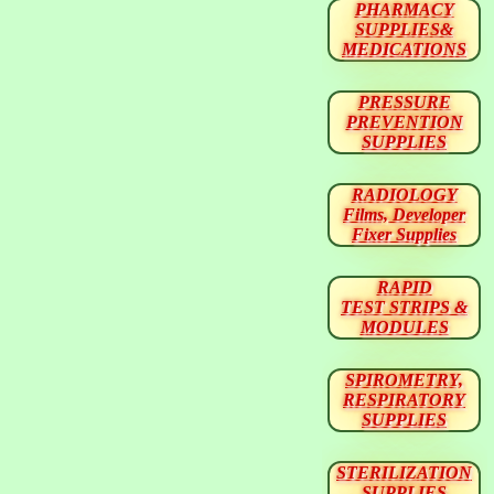
PHARMACY
SUPPLIES&
MEDICATIONS
PRESSURE
PREVENTION
SUPPLIES
RADIOLOGY
Films, Developer
Fixer Supplies
RAPID
TEST STRIPS &
MODULES
SPIROMETRY,
RESPIRATORY
SUPPLIES
STERILIZATION
SUPPLIES