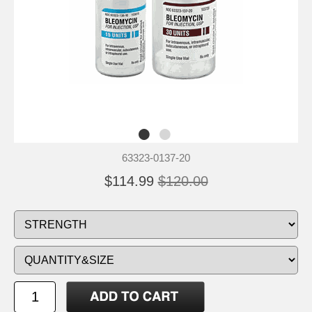
63323-0137-20
$114.99
$120.00