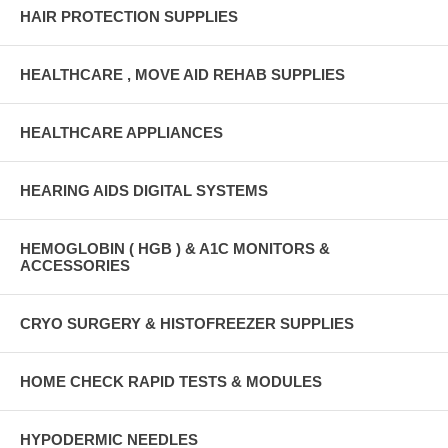
HAIR PROTECTION SUPPLIES
HEALTHCARE , MOVE AID REHAB SUPPLIES
HEALTHCARE APPLIANCES
HEARING AIDS DIGITAL SYSTEMS
HEMOGLOBIN ( HGB ) & A1C MONITORS &
ACCESSORIES
CRYO SURGERY & HISTOFREEZER SUPPLIES
HOME CHECK RAPID TESTS & MODULES
HYPODERMIC NEEDLES