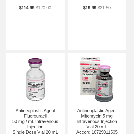
$114.99
$120.00
$19.99
$21.50
Antineoplastic Agent
Antineoplastic Agent
Fluorouracil
Mitomycin 5 mg
50 mg / mL Intravenous
Intravenous Injection
Injection
Vial 20 mL
Single Dose Vial 20 mL
Accord 16729011505