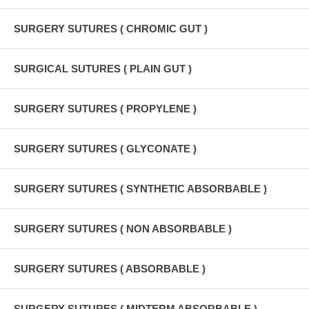
SURGERY SUTURES ( CHROMIC GUT )
SURGICAL SUTURES ( PLAIN GUT )
SURGERY SUTURES ( PROPYLENE )
SURGERY SUTURES ( GLYCONATE )
SURGERY SUTURES ( SYNTHETIC ABSORBABLE )
SURGERY SUTURES ( NON ABSORBABLE )
SURGERY SUTURES ( ABSORBABLE )
SURGERY SUTURES ( MIDTERM ABSORBABLE )