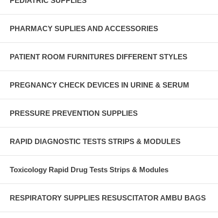
PEDIATRIC SUPPLIES
PHARMACY SUPLIES AND ACCESSORIES
PATIENT ROOM FURNITURES DIFFERENT STYLES
PREGNANCY CHECK DEVICES IN URINE & SERUM
PRESSURE PREVENTION SUPPLIES
RAPID DIAGNOSTIC TESTS STRIPS & MODULES
Toxicology Rapid Drug Tests Strips & Modules
RESPIRATORY SUPPLIES RESUSCITATOR AMBU BAGS