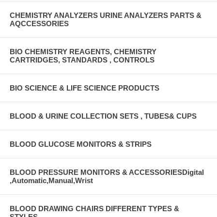
CHEMISTRY ANALYZERS URINE ANALYZERS PARTS &
AQCCESSORIES
BIO CHEMISTRY REAGENTS, CHEMISTRY
CARTRIDGES, STANDARDS , CONTROLS
BIO SCIENCE & LIFE SCIENCE PRODUCTS
BLOOD & URINE COLLECTION SETS , TUBES& CUPS
BLOOD GLUCOSE MONITORS & STRIPS
BLOOD PRESSURE MONITORS & ACCESSORIESDigital
,Automatic,Manual,Wrist
BLOOD DRAWING CHAIRS DIFFERENT TYPES &
STYLES