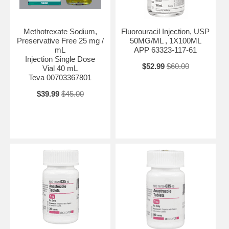
Methotrexate Sodium,
Fluorouracil Injection, USP
Preservative Free 25 mg /
50MG/ML , 1X100ML
mL
APP 63323-117-61
Injection Single Dose
$52.99
$60.00
Vial 40 mL
Teva 00703367801
$39.99
$45.00