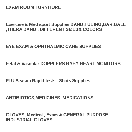
EXAM ROOM FURNITURE
Exercise & Med sport Supplies BAND,TUBING,BAR,BALL
,THERA BAND , DIFFERENT SIZES& COLORS
EYE EXAM & OPHTHALMIC CARE SUPPLIES
Fetal & Vascular DOPPLERS BABY HEART MONITORS
FLU Season Rapid tests , Shots Supplies
ANTIBIOTICS,MEDICINES ,MEDICATIONS
GLOVES, Medical , Exam & GENERAL PURPOSE
INDUSTRIAL GLOVES