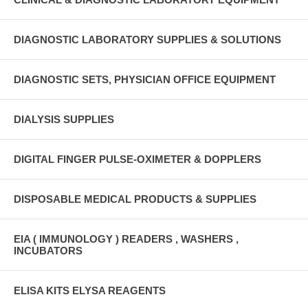
DIAGNOSTIC LABORATORY SUPPLIES & SOLUTIONS
DIAGNOSTIC SETS, PHYSICIAN OFFICE EQUIPMENT
DIALYSIS SUPPLIES
DIGITAL FINGER PULSE-OXIMETER & DOPPLERS
DISPOSABLE MEDICAL PRODUCTS & SUPPLIES
EIA ( IMMUNOLOGY ) READERS , WASHERS ,
INCUBATORS
ELISA KITS ELYSA REAGENTS