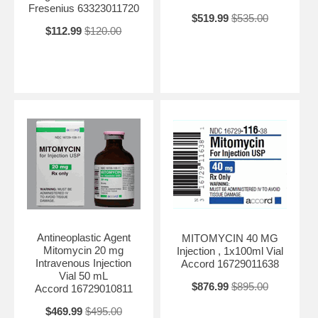
Fresenius 63323011720
$519.99
$535.00
$112.99
$120.00
Antineoplastic Agent
MITOMYCIN 40 MG
Mitomycin 20 mg
Injection , 1x100ml Vial
Intravenous Injection
Accord 16729011638
Vial 50 mL
$876.99
$895.00
Accord 16729010811
$469.99
$495.00