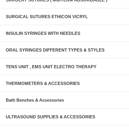
SURGICAL SUTURES ETHICON VICRYL
INSULIN SYRINGES WITH NEEDLES
ORAL SYRINGES DIFFERENT TYPES & STYLES
TENS UNIT , EMS UNIT ELECTRO THERAPY
THERMOMETERS & ACCESSORIES
Bath Benches & Accessories
ULTRASOUND SUPPLIES & ACCESSORIES