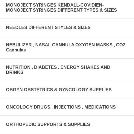
MONOJECT SYRINGES KENDALL-COVIDIEN-
MONOJECT SYRINGES DIFFERENT TYPES & SIZES
NEEDLES DIFFERENT STYLES & SIZES
NEBULIZER , NASAL CANNULA OXYGEN MASKS , CO2
Cannulas
NUTRITION , DIABETES , ENERGY SHAKES AND
DRINKS
OBGYN OBSTETRICS & GYNCOLOGY SUPPLIES
ONCOLOGY DRUGS , INJECTIONS , MEDICATIONS
ORTHOPEDIC SUPPORTS & SUPPLIES