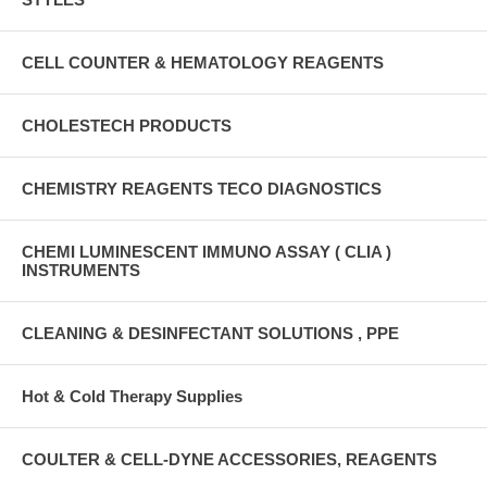
CELL COUNTER & HEMATOLOGY REAGENTS
CHOLESTECH PRODUCTS
CHEMISTRY REAGENTS TECO DIAGNOSTICS
CHEMI LUMINESCENT IMMUNO ASSAY ( CLIA )
INSTRUMENTS
CLEANING & DESINFECTANT SOLUTIONS , PPE
Hot & Cold Therapy Supplies
COULTER & CELL-DYNE ACCESSORIES, REAGENTS