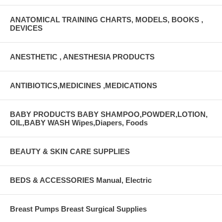
ANATOMICAL TRAINING CHARTS, MODELS, BOOKS ,
DEVICES
ANESTHETIC , ANESTHESIA PRODUCTS
ANTIBIOTICS,MEDICINES ,MEDICATIONS
BABY PRODUCTS BABY SHAMPOO,POWDER,LOTION,
OIL,BABY WASH Wipes,Diapers, Foods
BEAUTY & SKIN CARE SUPPLIES
BEDS & ACCESSORIES Manual, Electric
Breast Pumps Breast Surgical Supplies