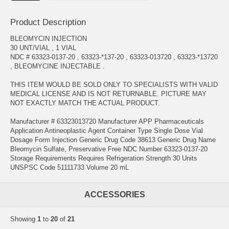
Product Description
BLEOMYCIN INJECTION
30 UNT/VIAL , 1 VIAL
NDC # 63323-0137-20 , 63323-*137-20 , 63323-013720 , 63323-*13720
, BLEOMYCINE INJECTABLE .
THIS ITEM WOULD BE SOLD ONLY TO SPECIALISTS WITH VALID
MEDICAL LICENSE AND IS NOT RETURNABLE. PICTURE MAY
NOT EXACTLY MATCH THE ACTUAL PRODUCT.
Manufacturer # 63323013720 Manufacturer APP Pharmaceuticals
Application Antineoplastic Agent Container Type Single Dose Vial
Dosage Form Injection Generic Drug Code 38613 Generic Drug Name
Bleomycin Sulfate, Preservative Free NDC Number 63323-0137-20
Storage Requirements Requires Refrigeration Strength 30 Units
UNSPSC Code 51111733 Volume 20 mL
ACCESSORIES
Showing
1
to
20
of
21