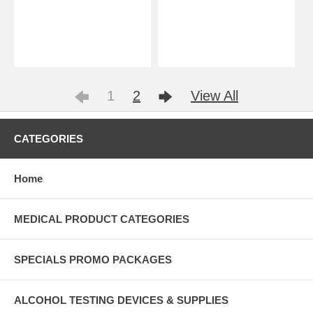
1
2
View All
CATEGORIES
Home
MEDICAL PRODUCT CATEGORIES
SPECIALS PROMO PACKAGES
ALCOHOL TESTING DEVICES & SUPPLIES