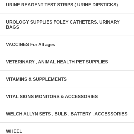
URINE REAGENT TEST STRIPS ( URINE DIPSTICKS)
UROLOGY SUPPLIES FOLEY CATHETERS, URINARY
BAGS
VACCINES For All ages
VETERINARY , ANIMAL HEALTH PET SUPPLIES
VITAMINS & SUPPLEMENTS
VITAL SIGNS MONITORS & ACCESSORIES
WELCH ALLYN SETS , BULB , BATTERY , ACCESSORIES
WHEEL