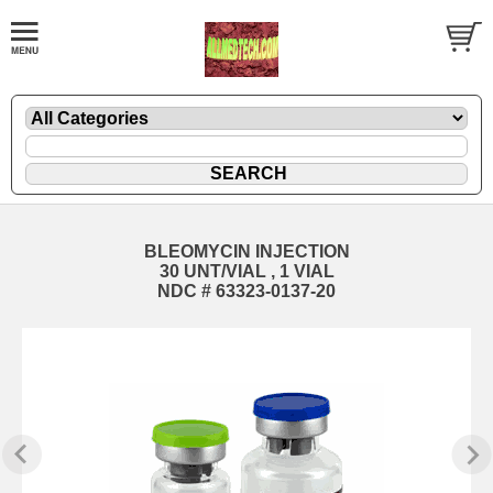
BLEOMYCIN INJECTION
30 UNT/VIAL , 1 VIAL
NDC # 63323-0137-20