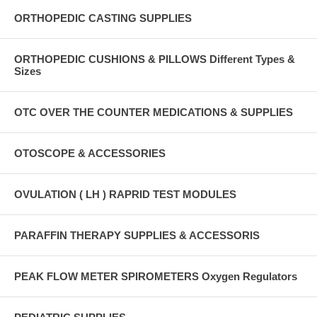
ORTHOPEDIC CASTING SUPPLIES
ORTHOPEDIC CUSHIONS & PILLOWS Different Types &
Sizes
OTC OVER THE COUNTER MEDICATIONS & SUPPLIES
OTOSCOPE & ACCESSORIES
OVULATION ( LH ) RAPRID TEST MODULES
PARAFFIN THERAPY SUPPLIES & ACCESSORIS
PEAK FLOW METER SPIROMETERS Oxygen Regulators