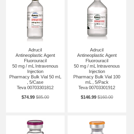
Adrucil
Adrucil
Antineoplastic Agent
Antineoplastic Agent
Fluorouracil
Fluorouracil
50 mg / mL Intravenous
50 mg / mL Intravenous
Injection
Injection
Pharmacy Bulk Vial 50 mL
Pharmacy Bulk Vial 100
, 5/Case
mL , 5/Pack
Teva 00703301812
Teva 00703301912
$74.99
$85.00
$146.99
$160.00