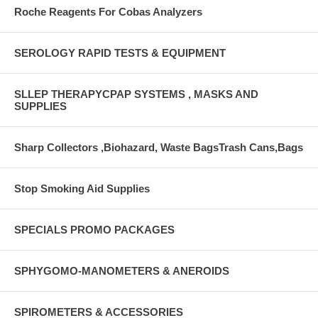
Roche Reagents For Cobas Analyzers
SEROLOGY RAPID TESTS & EQUIPMENT
SLLEP THERAPYCPAP SYSTEMS , MASKS AND
SUPPLIES
Sharp Collectors ,Biohazard, Waste BagsTrash Cans,Bags
Stop Smoking Aid Supplies
SPECIALS PROMO PACKAGES
SPHYGOMO-MANOMETERS & ANEROIDS
SPIROMETERS & ACCESSORIES