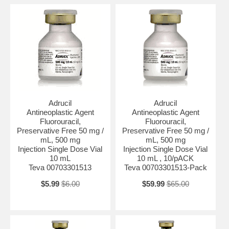
Adrucil
Adrucil
Antineoplastic Agent
Antineoplastic Agent
Fluorouracil,
Fluorouracil,
Preservative Free 50 mg /
Preservative Free 50 mg /
mL, 500 mg
mL, 500 mg
Injection Single Dose Vial
Injection Single Dose Vial
10 mL
10 mL , 10/pACK
Teva 00703301513
Teva 00703301513-Pack
$5.99
$6.00
$59.99
$65.00