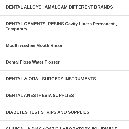
DENTAL ALLOYS , AMALGAM DIFFERENT BRANDS
DENTAL CEMENTS, RESINS Cavity Liners Permanent ,
Temporary
Mouth washes Mouth Rinse
Dental Floss Water Flosser
DENTAL & ORAL SURGERY INSTRUMENTS
DENTAL ANESTHESIA SUPPLIES
DIABETES TEST STRIPS AND SUPPLIES
CLINICAL & DIAGNOSTIC LABORATORY EQUIPMENT