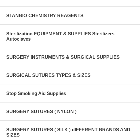
STANBIO CHEMISTRY REAGENTS
Sterilization EQUIPMENT & SUPPLIES Sterilizers,
Autoclaves
SURGERY INSTRUMENTS & SURGICAL SUPPLIES
SURGICAL SUTURES TYPES & SIZES
Stop Smoking Aid Supplies
SURGERY SUTURES ( NYLON )
SURGERY SUTURES ( SILK ) dIFFERENT BRANDS AND
SIZES