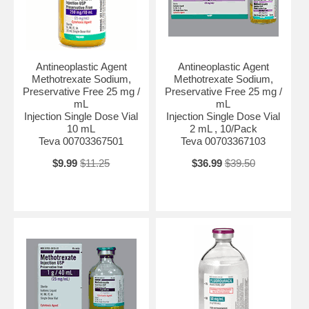
Antineoplastic Agent
Antineoplastic Agent
Methotrexate Sodium,
Methotrexate Sodium,
Preservative Free 25 mg /
Preservative Free 25 mg /
mL
mL
Injection Single Dose Vial
Injection Single Dose Vial
10 mL
2 mL , 10/Pack
Teva 00703367501
Teva 00703367103
$9.99
$11.25
$36.99
$39.50