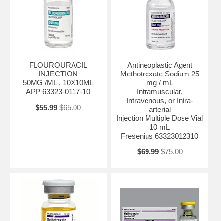
FLOUROURACIL
Antineoplastic Agent
INJECTION
Methotrexate Sodium 25
50MG /ML , 10X10ML
mg / mL
APP 63323-0117-10
Intramuscular,
Intravenous, or Intra-
$55.99
$65.00
arterial
Injection Multiple Dose Vial
10 mL
Fresenius 63323012310
$69.99
$75.00