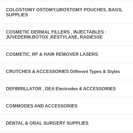
COLOSTOMY OSTOMY,UROSTOMY POUCHES, BAGS,
SUPPLIES
COSMETIC DERMAL FILLERS , INJECTABLES :
JUVEDERM,BOTOX ,RESTYLANE, RADIESSE
COSMETIC, RF & HAIR REMOVER LASERS
CRUTCHES & ACCESSORIES Different Types & Styles
DEFIBRILLATOR , DEA Electrodes & ACCESSORIES
COMMODES AND ACCESSORIES
DENTAL & ORAL SURGERY SUPPLIES