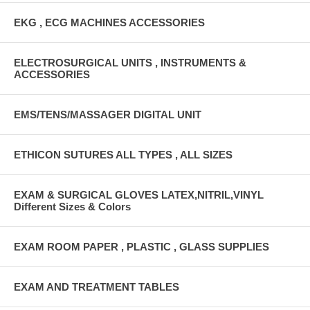
EKG , ECG MACHINES ACCESSORIES
ELECTROSURGICAL UNITS , INSTRUMENTS &
ACCESSORIES
EMS/TENS/MASSAGER DIGITAL UNIT
ETHICON SUTURES ALL TYPES , ALL SIZES
EXAM & SURGICAL GLOVES LATEX,NITRIL,VINYL
Different Sizes & Colors
EXAM ROOM PAPER , PLASTIC , GLASS SUPPLIES
EXAM AND TREATMENT TABLES