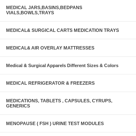
MEDICAL JARS,BASINS,BEDPANS
VIALS,BOWLS,TRAYS
MEDICAL& SURGICAL CARTS MEDICATION TRAYS
MEDICAL& AIR OVERLAY MATTRESSES
Medical & Surgical Apparels Different Sizes & Colors
MEDICAL REFRIGERATOR & FREEZERS
MEDICATIONS, TABLETS , CAPSULES, CYRUPS,
GENERICS
MENOPAUSE ( FSH ) URINE TEST MODULES