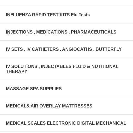
INFLUENZA RAPID TEST KITS Flu Tests
INJECTIONS , MEDICATIONS , PHARMACEUTICALS
IV SETS , IV CATHETERS , ANGIOCATHS , BUTTERFLY
IV SOLUTIONS , INJECTABLES FLUID & NUTITIONAL
THERAPY
MASSAGE SPA SUPPLIES
MEDICAL& AIR OVERLAY MATTRESSES
MEDICAL SCALES ELECTRONIC DIGITAL MECHANICAL