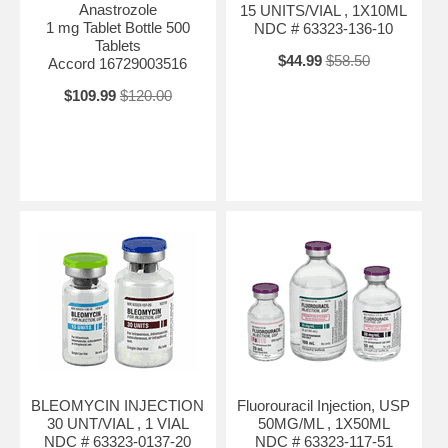
Anastrozole
15 UNITS/VIAL , 1X10ML
1 mg Tablet Bottle 500
NDC # 63323-136-10
Tablets
$44.99
$58.50
Accord 16729003516
$109.99
$120.00
BLEOMYCIN INJECTION
Fluorouracil Injection, USP
30 UNT/VIAL , 1 VIAL
50MG/ML , 1X50ML
NDC # 63323-0137-20
NDC # 63323-117-51