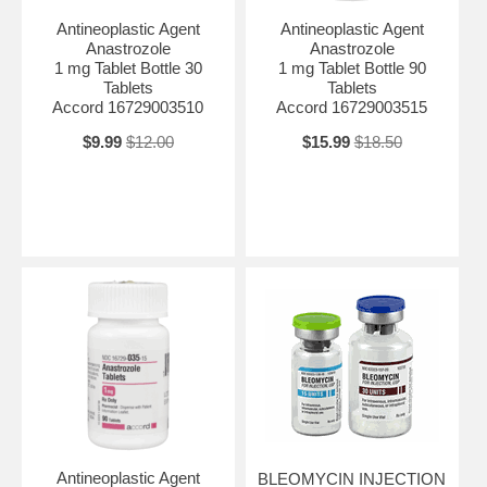
Antineoplastic Agent
Antineoplastic Agent
Anastrozole
Anastrozole
1 mg Tablet Bottle 30
1 mg Tablet Bottle 90
Tablets
Tablets
Accord 16729003510
Accord 16729003515
$9.99
$12.00
$15.99
$18.50
Antineoplastic Agent
BLEOMYCIN INJECTION