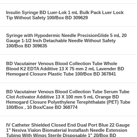
Insulin Syringe BD Luer-Lok 1 mL Bulk Pack Luer Lock
Tip Without Safety 100/Box BD 309629
Syringe with Hypodermic Needle PrecisionGlide 5 mL 20
Gauge 1-1/2 Inch Detachable Needle Without Safety
100/Box BD 309635
BD Vacutainer Venous Blood Collection Tube Whole
Blood K2 EDTA Additive 13 X 75 mm 2 mL Lavender BD
Hemogard Closure Plastic Tube 100/Box BD 367841
BD Vacutainer Venous Blood Collection Tube Serum Tube
Clot Activator Additive 13 X 100 mm 5 mL Orange BD
Hemogard Closure Polyethylene Terephthalate (PET) Tube
100/Box , 10 Box/Case BD 368774
IV Catheter Shielded Closed End Dual Port Blue 22 Gauge
1" Nexiva Vialon Biomaterial Instaflash Needle Extension
Tubing With Wings Sterile Disposable 1" 20/Box BD