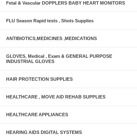
Fetal & Vascular DOPPLERS BABY HEART MONITORS
FLU Season Rapid tests , Shots Supplies
ANTIBIOTICS,MEDICINES ,MEDICATIONS
GLOVES, Medical , Exam & GENERAL PURPOSE
INDUSTRIAL GLOVES
HAIR PROTECTION SUPPLIES
HEALTHCARE , MOVE AID REHAB SUPPLIES
HEALTHCARE APPLIANCES
HEARING AIDS DIGITAL SYSTEMS