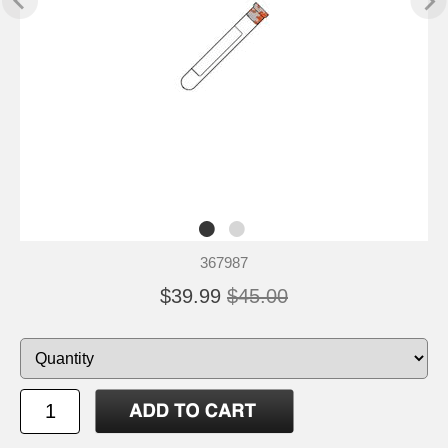
367987
$39.99
$45.00