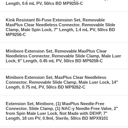
Length, 0.6 mL PV, 50/cs BD MP9255-C
Kink Resistant Bi-Fuse Extension Set, Removable
MaxPlus Clear Needleless Connector, Removable Slide
Clamp, Male Spin Lock, 7" Length, 1.4 mL PV, 50/cs BD
MP9256-C
Minibore Extension Set, Removable MaxPlus Clear
Needleless Connector, Removable Slide Clamp, Male Luer
Lock, 6" Length, 0.45 mL PV, 50/cs BD MP9258-C
Minibore Extension Set, MaxPlus Clear Needleless
Connector, Removable Slide Clamp, Male Luer Lock, 14"
Length, 0.75 mL PV, 50/cs BD MP9262-C
Extension Set, Minibore, (1) MaxPlus Needle-Free
Connector, Slide Clamp, (1) NAC-y Needle-Free Valve, 2"
from Spin Male Luer Lock, Not Made with DEHP, 7"
Length, 18 cm PV, 0.9ml, Sterile, 50/cs BD MPX9101