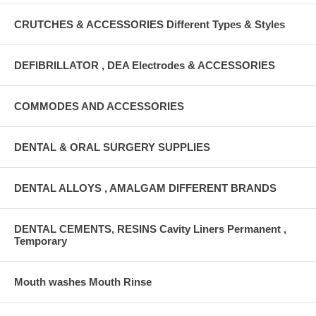
CRUTCHES & ACCESSORIES Different Types & Styles
DEFIBRILLATOR , DEA Electrodes & ACCESSORIES
COMMODES AND ACCESSORIES
DENTAL & ORAL SURGERY SUPPLIES
DENTAL ALLOYS , AMALGAM DIFFERENT BRANDS
DENTAL CEMENTS, RESINS Cavity Liners Permanent ,
Temporary
Mouth washes Mouth Rinse