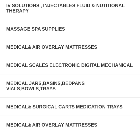
IV SOLUTIONS , INJECTABLES FLUID & NUTITIONAL
THERAPY
MASSAGE SPA SUPPLIES
MEDICAL& AIR OVERLAY MATTRESSES
MEDICAL SCALES ELECTRONIC DIGITAL MECHANICAL
MEDICAL JARS,BASINS,BEDPANS
VIALS,BOWLS,TRAYS
MEDICAL& SURGICAL CARTS MEDICATION TRAYS
MEDICAL& AIR OVERLAY MATTRESSES