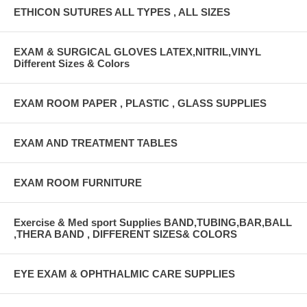
ETHICON SUTURES ALL TYPES , ALL SIZES
EXAM & SURGICAL GLOVES LATEX,NITRIL,VINYL
Different Sizes & Colors
EXAM ROOM PAPER , PLASTIC , GLASS SUPPLIES
EXAM AND TREATMENT TABLES
EXAM ROOM FURNITURE
Exercise & Med sport Supplies BAND,TUBING,BAR,BALL
,THERA BAND , DIFFERENT SIZES& COLORS
EYE EXAM & OPHTHALMIC CARE SUPPLIES