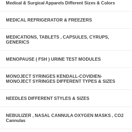
Medical & Surgical Apparels Different Sizes & Colors
MEDICAL REFRIGERATOR & FREEZERS
MEDICATIONS, TABLETS , CAPSULES, CYRUPS,
GENERICS
MENOPAUSE ( FSH ) URINE TEST MODULES
MONOJECT SYRINGES KENDALL-COVIDIEN-
MONOJECT SYRINGES DIFFERENT TYPES & SIZES
NEEDLES DIFFERENT STYLES & SIZES
NEBULIZER , NASAL CANNULA OXYGEN MASKS , CO2
Cannulas