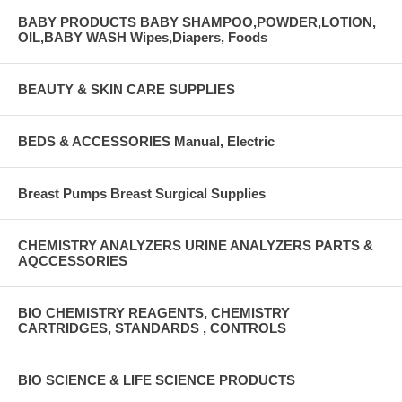
BABY PRODUCTS BABY SHAMPOO,POWDER,LOTION,
OIL,BABY WASH Wipes,Diapers, Foods
BEAUTY & SKIN CARE SUPPLIES
BEDS & ACCESSORIES Manual, Electric
Breast Pumps Breast Surgical Supplies
CHEMISTRY ANALYZERS URINE ANALYZERS PARTS &
AQCCESSORIES
BIO CHEMISTRY REAGENTS, CHEMISTRY
CARTRIDGES, STANDARDS , CONTROLS
BIO SCIENCE & LIFE SCIENCE PRODUCTS