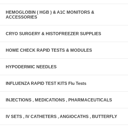
HEMOGLOBIN ( HGB ) & A1C MONITORS &
ACCESSORIES
CRYO SURGERY & HISTOFREEZER SUPPLIES
HOME CHECK RAPID TESTS & MODULES
HYPODERMIC NEEDLES
INFLUENZA RAPID TEST KITS Flu Tests
INJECTIONS , MEDICATIONS , PHARMACEUTICALS
IV SETS , IV CATHETERS , ANGIOCATHS , BUTTERFLY