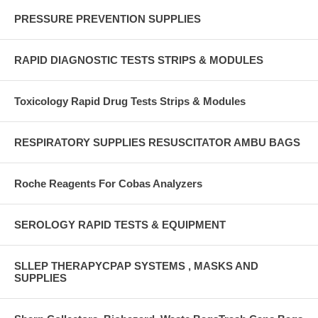
PRESSURE PREVENTION SUPPLIES
RAPID DIAGNOSTIC TESTS STRIPS & MODULES
Toxicology Rapid Drug Tests Strips & Modules
RESPIRATORY SUPPLIES RESUSCITATOR AMBU BAGS
Roche Reagents For Cobas Analyzers
SEROLOGY RAPID TESTS & EQUIPMENT
SLLEP THERAPYCPAP SYSTEMS , MASKS AND
SUPPLIES