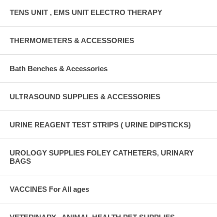
TENS UNIT , EMS UNIT ELECTRO THERAPY
THERMOMETERS & ACCESSORIES
Bath Benches & Accessories
ULTRASOUND SUPPLIES & ACCESSORIES
URINE REAGENT TEST STRIPS ( URINE DIPSTICKS)
UROLOGY SUPPLIES FOLEY CATHETERS, URINARY
BAGS
VACCINES For All ages