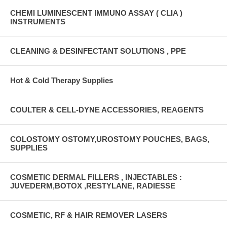
CHEMI LUMINESCENT IMMUNO ASSAY ( CLIA )
INSTRUMENTS
CLEANING & DESINFECTANT SOLUTIONS , PPE
Hot & Cold Therapy Supplies
COULTER & CELL-DYNE ACCESSORIES, REAGENTS
COLOSTOMY OSTOMY,UROSTOMY POUCHES, BAGS,
SUPPLIES
COSMETIC DERMAL FILLERS , INJECTABLES :
JUVEDERM,BOTOX ,RESTYLANE, RADIESSE
COSMETIC, RF & HAIR REMOVER LASERS