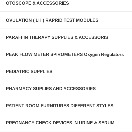
OTOSCOPE & ACCESSORIES
OVULATION ( LH ) RAPRID TEST MODULES
PARAFFIN THERAPY SUPPLIES & ACCESSORIS
PEAK FLOW METER SPIROMETERS Oxygen Regulators
PEDIATRIC SUPPLIES
PHARMACY SUPLIES AND ACCESSORIES
PATIENT ROOM FURNITURES DIFFERENT STYLES
PREGNANCY CHECK DEVICES IN URINE & SERUM