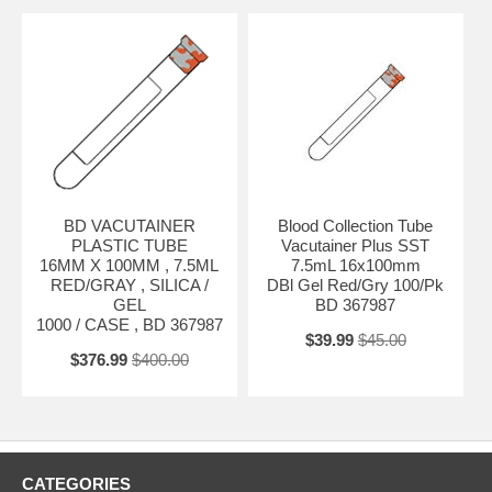
BD VACUTAINER
Blood Collection Tube
PLASTIC TUBE
Vacutainer Plus SST
16MM X 100MM , 7.5ML
7.5mL 16x100mm
RED/GRAY , SILICA /
DBl Gel Red/Gry 100/Pk
GEL
BD 367987
1000 / CASE , BD 367987
$39.99
$45.00
$376.99
$400.00
CATEGORIES