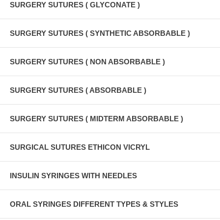
SURGERY SUTURES ( GLYCONATE )
SURGERY SUTURES ( SYNTHETIC ABSORBABLE )
SURGERY SUTURES ( NON ABSORBABLE )
SURGERY SUTURES ( ABSORBABLE )
SURGERY SUTURES ( MIDTERM ABSORBABLE )
SURGICAL SUTURES ETHICON VICRYL
INSULIN SYRINGES WITH NEEDLES
ORAL SYRINGES DIFFERENT TYPES & STYLES