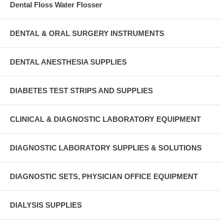
Dental Floss Water Flosser
DENTAL & ORAL SURGERY INSTRUMENTS
DENTAL ANESTHESIA SUPPLIES
DIABETES TEST STRIPS AND SUPPLIES
CLINICAL & DIAGNOSTIC LABORATORY EQUIPMENT
DIAGNOSTIC LABORATORY SUPPLIES & SOLUTIONS
DIAGNOSTIC SETS, PHYSICIAN OFFICE EQUIPMENT
DIALYSIS SUPPLIES