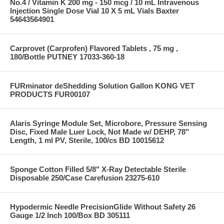
No.4 / Vitamin K 200 mg - 150 mcg / 10 mL Intravenous
Injection Single Dose Vial 10 X 5 mL Vials Baxter
54643564901
Carprovet (Carprofen) Flavored Tablets , 75 mg ,
180/Bottle PUTNEY 17033-360-18
FURminator deShedding Solution Gallon KONG VET
PRODUCTS FUR00107
Alaris Syringe Module Set, Microbore, Pressure Sensing
Disc, Fixed Male Luer Lock, Not Made w/ DEHP, 78"
Length, 1 ml PV, Sterile, 100/cs BD 10015612
Sponge Cotton Filled 5/8" X-Ray Detectable Sterile
Disposable 250/Case Carefusion 23275-610
Hypodermic Needle PrecisionGlide Without Safety 26
Gauge 1/2 Inch 100/Box BD 305111