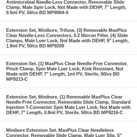
Antimicrobial Needle-Less Connector, Removable Slide
Clamp, Male Spin Lock, Not Made with DEHP, 7" Length,
0.5ml PV, 50/cs BD MP9004-A
Extension Set, Minibore, Trifuse, (3) Removable MaxPlus
Clear Needle-Less Connectors, 0.2 Micron Filter, (4) Slide
Clamps, Male Luer Lock, Not Made with DEHP, 9" Length,
1.9ml PV, 50/cs BD MP9209
Extension Set, (1) MaxPlus Clear Needle-Free Connector,
Pinch Clamp, Spin Male Luer Lock, Kink Resistant, Not
Made with DEHP, 7" Length, 1ml PV, Sterile, 50/cs BD
MP9213-C
Extension Set, Minibore, (1) Removable MaxPlus Clear
Needle-Free Connector, Removable Slide Clamp, Standard
Injection T-Connector Spin Male Luer Lock, Not Made with
DEHP, 7" Length, 0.8ml PV, Sterile, 50/cs BD MP9216-C
Minibore Extension Set, MaxPlus Clear Needleless
Connector, Removable Slide Clamp, Male Luer Slip, 5"