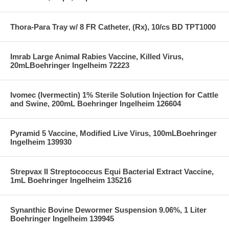
Thora-Para Tray w/ 8 FR Catheter, (Rx), 10/cs BD TPT1000
Imrab Large Animal Rabies Vaccine, Killed Virus,
20mLBoehringer Ingelheim 72223
Ivomec (Ivermectin) 1% Sterile Solution Injection for Cattle
and Swine, 200mL Boehringer Ingelheim 126604
Pyramid 5 Vaccine, Modified Live Virus, 100mLBoehringer
Ingelheim 139930
Strepvax II Streptococcus Equi Bacterial Extract Vaccine,
1mL Boehringer Ingelheim 135216
Synanthic Bovine Dewormer Suspension 9.06%, 1 Liter
Boehringer Ingelheim 139945