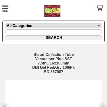
Blood Collection Tube
Vacutainer Plus SST
7.5mL 16x100mm
DBl Gel Red/Gry 100/Pk
BD 367987