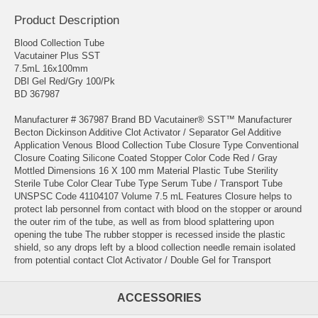
Product Description
Blood Collection Tube
Vacutainer Plus SST
7.5mL 16x100mm
DBl Gel Red/Gry 100/Pk
BD 367987
Manufacturer # 367987 Brand BD Vacutainer® SST™ Manufacturer
Becton Dickinson Additive Clot Activator / Separator Gel Additive
Application Venous Blood Collection Tube Closure Type Conventional
Closure Coating Silicone Coated Stopper Color Code Red / Gray
Mottled Dimensions 16 X 100 mm Material Plastic Tube Sterility
Sterile Tube Color Clear Tube Type Serum Tube / Transport Tube
UNSPSC Code 41104107 Volume 7.5 mL Features Closure helps to
protect lab personnel from contact with blood on the stopper or around
the outer rim of the tube, as well as from blood splattering upon
opening the tube The rubber stopper is recessed inside the plastic
shield, so any drops left by a blood collection needle remain isolated
from potential contact Clot Activator / Double Gel for Transport
ACCESSORIES