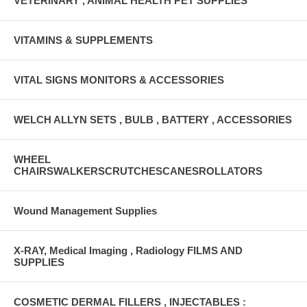
VETERINARY , ANIMAL HEALTH PET SUPPLIES
VITAMINS & SUPPLEMENTS
VITAL SIGNS MONITORS & ACCESSORIES
WELCH ALLYN SETS , BULB , BATTERY , ACCESSORIES
WHEEL
CHAIRSWALKERSCRUTCHESCANESROLLATORS
Wound Management Supplies
X-RAY, Medical Imaging , Radiology FILMS AND
SUPPLIES
COSMETIC DERMAL FILLERS , INJECTABLES :