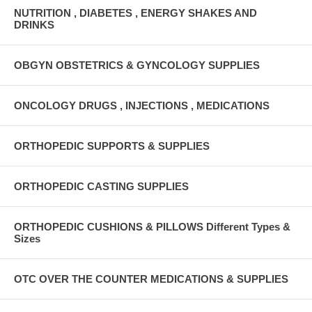
NUTRITION , DIABETES , ENERGY SHAKES AND
DRINKS
OBGYN OBSTETRICS & GYNCOLOGY SUPPLIES
ONCOLOGY DRUGS , INJECTIONS , MEDICATIONS
ORTHOPEDIC SUPPORTS & SUPPLIES
ORTHOPEDIC CASTING SUPPLIES
ORTHOPEDIC CUSHIONS & PILLOWS Different Types &
Sizes
OTC OVER THE COUNTER MEDICATIONS & SUPPLIES