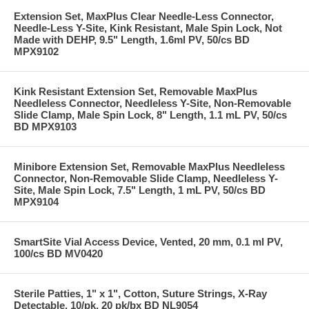
Extension Set, MaxPlus Clear Needle-Less Connector,
Needle-Less Y-Site, Kink Resistant, Male Spin Lock, Not
Made with DEHP, 9.5" Length, 1.6ml PV, 50/cs BD
MPX9102
Kink Resistant Extension Set, Removable MaxPlus
Needleless Connector, Needleless Y-Site, Non-Removable
Slide Clamp, Male Spin Lock, 8" Length, 1.1 mL PV, 50/cs
BD MPX9103
Minibore Extension Set, Removable MaxPlus Needleless
Connector, Non-Removable Slide Clamp, Needleless Y-
Site, Male Spin Lock, 7.5" Length, 1 mL PV, 50/cs BD
MPX9104
SmartSite Vial Access Device, Vented, 20 mm, 0.1 ml PV,
100/cs BD MV0420
Sterile Patties, 1" x 1", Cotton, Suture Strings, X-Ray
Detectable, 10/pk, 20 pk/bx BD NL9054