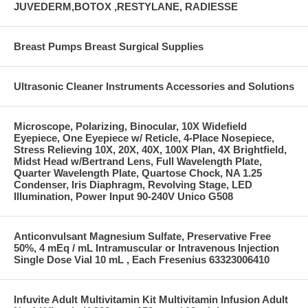
JUVEDERM,BOTOX ,RESTYLANE, RADIESSE
Breast Pumps Breast Surgical Supplies
Ultrasonic Cleaner Instruments Accessories and Solutions
Microscope, Polarizing, Binocular, 10X Widefield
Eyepiece, One Eyepiece w/ Reticle, 4-Place Nosepiece,
Stress Relieving 10X, 20X, 40X, 100X Plan, 4X Brightfield,
Midst Head w/Bertrand Lens, Full Wavelength Plate,
Quarter Wavelength Plate, Quartose Chock, NA 1.25
Condenser, Iris Diaphragm, Revolving Stage, LED
Illumination, Power Input 90-240V Unico G508
Anticonvulsant Magnesium Sulfate, Preservative Free
50%, 4 mEq / mL Intramuscular or Intravenous Injection
Single Dose Vial 10 mL , Each Fresenius 63323006410
Infuvite Adult Multivitamin Kit Multivitamin Infusion Adult