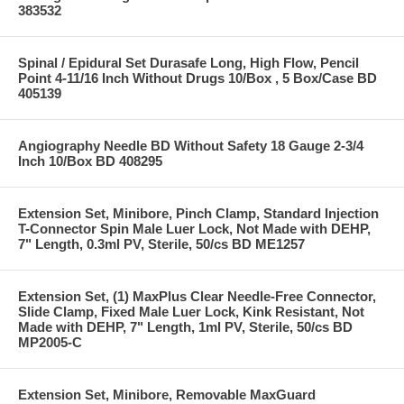
383532
Spinal / Epidural Set Durasafe Long, High Flow, Pencil
Point 4-11/16 Inch Without Drugs 10/Box , 5 Box/Case BD
405139
Angiography Needle BD Without Safety 18 Gauge 2-3/4
Inch 10/Box BD 408295
Extension Set, Minibore, Pinch Clamp, Standard Injection
T-Connector Spin Male Luer Lock, Not Made with DEHP,
7" Length, 0.3ml PV, Sterile, 50/cs BD ME1257
Extension Set, (1) MaxPlus Clear Needle-Free Connector,
Slide Clamp, Fixed Male Luer Lock, Kink Resistant, Not
Made with DEHP, 7" Length, 1ml PV, Sterile, 50/cs BD
MP2005-C
Extension Set, Minibore, Removable MaxGuard