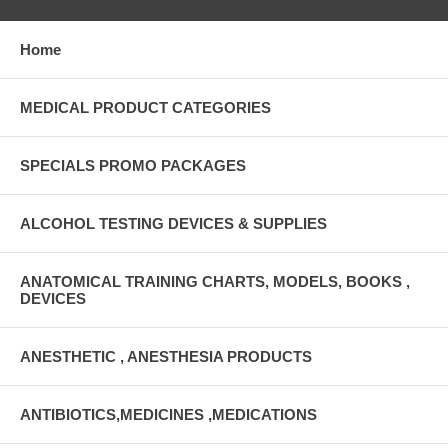
Home
MEDICAL PRODUCT CATEGORIES
SPECIALS PROMO PACKAGES
ALCOHOL TESTING DEVICES & SUPPLIES
ANATOMICAL TRAINING CHARTS, MODELS, BOOKS ,
DEVICES
ANESTHETIC , ANESTHESIA PRODUCTS
ANTIBIOTICS,MEDICINES ,MEDICATIONS