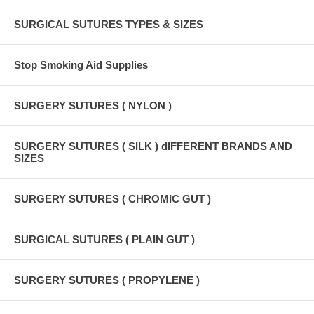
SURGICAL SUTURES TYPES & SIZES
Stop Smoking Aid Supplies
SURGERY SUTURES ( NYLON )
SURGERY SUTURES ( SILK ) dIFFERENT BRANDS AND
SIZES
SURGERY SUTURES ( CHROMIC GUT )
SURGICAL SUTURES ( PLAIN GUT )
SURGERY SUTURES ( PROPYLENE )