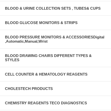
BLOOD & URINE COLLECTION SETS , TUBES& CUPS
BLOOD GLUCOSE MONITORS & STRIPS
BLOOD PRESSURE MONITORS & ACCESSORIESDigital
,Automatic,Manual,Wrist
BLOOD DRAWING CHAIRS DIFFERENT TYPES &
STYLES
CELL COUNTER & HEMATOLOGY REAGENTS
CHOLESTECH PRODUCTS
CHEMISTRY REAGENTS TECO DIAGNOSTICS