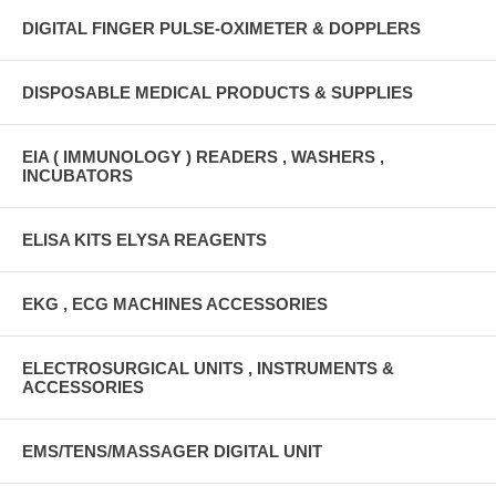
DIGITAL FINGER PULSE-OXIMETER & DOPPLERS
DISPOSABLE MEDICAL PRODUCTS & SUPPLIES
EIA ( IMMUNOLOGY ) READERS , WASHERS ,
INCUBATORS
ELISA KITS ELYSA REAGENTS
EKG , ECG MACHINES ACCESSORIES
ELECTROSURGICAL UNITS , INSTRUMENTS &
ACCESSORIES
EMS/TENS/MASSAGER DIGITAL UNIT