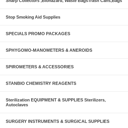
Sharp Collectors ,Biohazard, Waste BagsTrash Cans,Bags
Stop Smoking Aid Supplies
SPECIALS PROMO PACKAGES
SPHYGOMO-MANOMETERS & ANEROIDS
SPIROMETERS & ACCESSORIES
STANBIO CHEMISTRY REAGENTS
Sterilization EQUIPMENT & SUPPLIES Sterilizers,
Autoclaves
SURGERY INSTRUMENTS & SURGICAL SUPPLIES