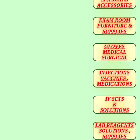
ACCESSORIES
EXAM ROOM
FURNITURE &
SUPPLIES
GLOVES
MEDICAL
SURGICAL
INJECTIONS
VACCINES ,
MEDICATIONS
IV SETS
&
SOLUTIONS
LAB REAGENTS
SOLUTIONS ,
SUPPLIES