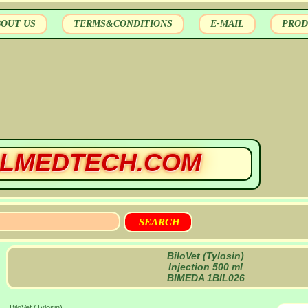
BOUT US
TERMS&CONDITIONS
E-MAIL
PROD
LMEDTECH.COM
BiloVet (Tylosin)
Injection 500 ml
BIMEDA 1BIL026
BiloVet (Tylosin)