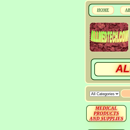
HOME
A
AL
MEDICAL
PRODUCTS
AND SUPPLIES