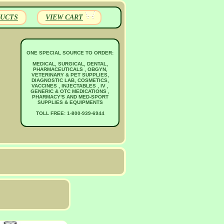
UCTS
VIEW CART
ONE SPECIAL SOURCE TO ORDER:
MEDICAL, SURGICAL, DENTAL,
PHARMACEUTICALS , OBGYN,
VETERINARY & PET SUPPLIES,
DIAGNOSTIC LAB, COSMETICS,
VACCINES , INJECTABLES , IV ,
GENERIC & OTC MEDICATIONS ,
PHARMACY'S AND MED-SPORT
SUPPLIES & EQUIPMENTS
TOLL FREE: 1-800-939-6944