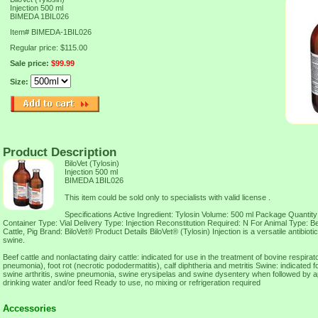
Injection 500 ml
BIMEDA 1BIL026
Item#
BIMEDA-1BIL026
Regular price: $115.00
Sale price:
$99.99
Size:
Product Description
BiloVet (Tylosin)
Injection 500 ml
BIMEDA 1BIL026
This item could be sold only to specialists with valid license .
Specifications Active Ingredient: Tylosin Volume: 500 ml Package Quantity
Container Type: Vial Delivery Type: Injection Reconstitution Required: N For Animal Type: B
Cattle, Pig Brand: BiloVet® Product Details BiloVet® (Tylosin) Injection is a versatile antibiotic
swine.
Beef cattle and nonlactating dairy cattle: indicated for use in the treatment of bovine respira
pneumonia), foot rot (necrotic pododermatitis), calf diphtheria and metritis Swine: indicated f
swine arthritis, swine pneumonia, swine erysipelas and swine dysentery when followed by ap
drinking water and/or feed Ready to use, no mixing or refrigeration required
Accessories