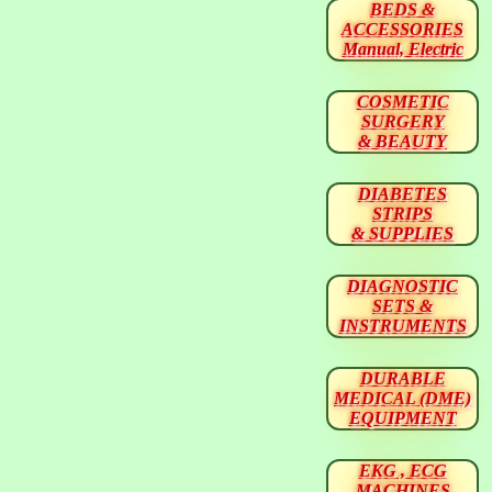
BEDS &
ACCESSORIES
Manual, Electric
COSMETIC
SURGERY
& BEAUTY
DIABETES
STRIPS
& SUPPLIES
DIAGNOSTIC
SETS &
INSTRUMENTS
DURABLE
MEDICAL (DME)
EQUIPMENT
EKG , ECG
MACHINES