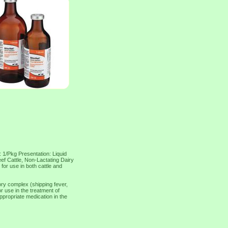
: 1/Pkg Presentation: Liquid
eef Cattle, Non-Lactating Dairy
 for use in both cattle and
tory complex (shipping fever,
or use in the treatment of
propriate medication in the