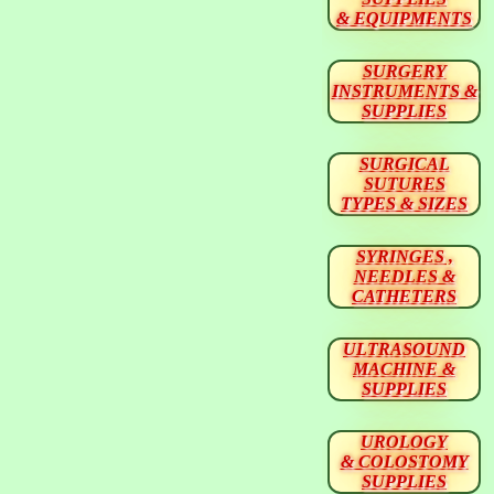
& EQUIPMENTS
SURGERY
INSTRUMENTS &
SUPPLIES
SURGICAL
SUTURES
TYPES & SIZES
SYRINGES ,
NEEDLES &
CATHETERS
ULTRASOUND
MACHINE &
SUPPLIES
UROLOGY
& COLOSTOMY
SUPPLIES