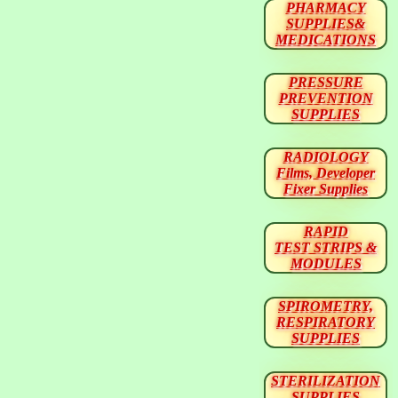
PHARMACY
SUPPLIES&
MEDICATIONS
PRESSURE
PREVENTION
SUPPLIES
RADIOLOGY
Films, Developer
Fixer Supplies
RAPID
TEST STRIPS &
MODULES
SPIROMETRY,
RESPIRATORY
SUPPLIES
STERILIZATION
SUPPLIES