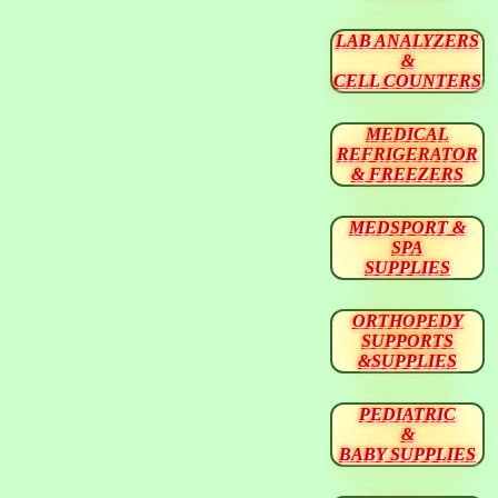
LAB ANALYZERS
&
CELL COUNTERS
MEDICAL
REFRIGERATOR
& FREEZERS
MEDSPORT &
SPA
SUPPLIES
ORTHOPEDY
SUPPORTS
&SUPPLIES
PEDIATRIC
&
BABY SUPPLIES