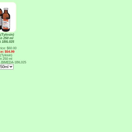
 (Tylosin)
on 250 ml
 1BIL025
rice: $60.00
ce: $54.99
 (Tylosin)
on 250 ml
5
BIMEDA-1BIL025