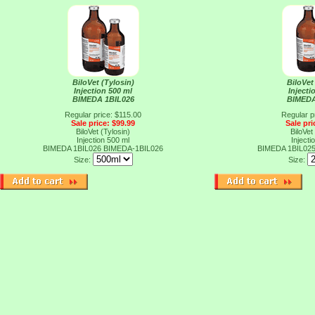
BiloVet (Tylosin)
BiloVet
Injection 500 ml
Injecti
BIMEDA 1BIL026
BIMEDA
Regular price: $115.00
Regular p
Sale price: $99.99
Sale pri
BiloVet (Tylosin)
BiloVet
Injection 500 ml
Injecti
BIMEDA 1BIL026
BIMEDA-1BIL026
BIMEDA 1BIL02
Size:
Size: