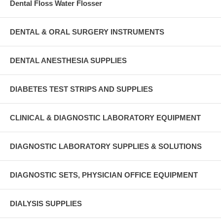
Dental Floss Water Flosser
DENTAL & ORAL SURGERY INSTRUMENTS
DENTAL ANESTHESIA SUPPLIES
DIABETES TEST STRIPS AND SUPPLIES
CLINICAL & DIAGNOSTIC LABORATORY EQUIPMENT
DIAGNOSTIC LABORATORY SUPPLIES & SOLUTIONS
DIAGNOSTIC SETS, PHYSICIAN OFFICE EQUIPMENT
DIALYSIS SUPPLIES