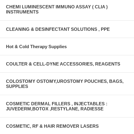
CHEMI LUMINESCENT IMMUNO ASSAY ( CLIA )
INSTRUMENTS
CLEANING & DESINFECTANT SOLUTIONS , PPE
Hot & Cold Therapy Supplies
COULTER & CELL-DYNE ACCESSORIES, REAGENTS
COLOSTOMY OSTOMY,UROSTOMY POUCHES, BAGS,
SUPPLIES
COSMETIC DERMAL FILLERS , INJECTABLES :
JUVEDERM,BOTOX ,RESTYLANE, RADIESSE
COSMETIC, RF & HAIR REMOVER LASERS