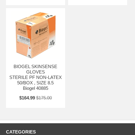
BIOGEL SKINSENSE
GLOVES
STERILE PF NON-LATEX
50/BOX , SIZE 8.5
Biogel 40885
$164.99
$175.00
CATEGORIES