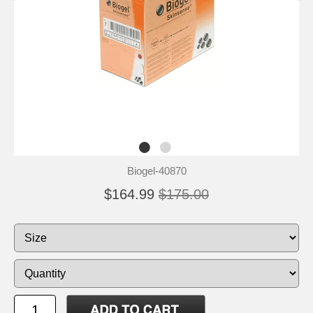
Biogel-40870
$164.99
$175.00