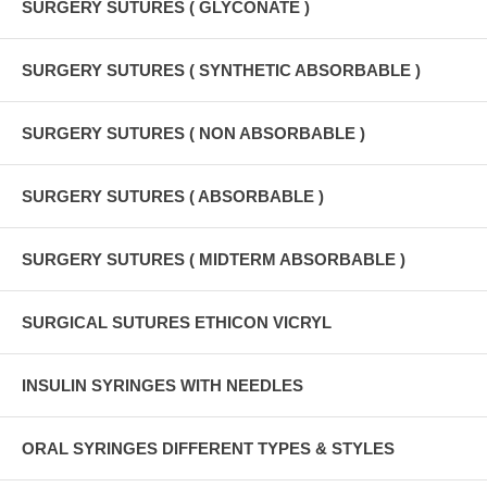
SURGERY SUTURES ( GLYCONATE )
SURGERY SUTURES ( SYNTHETIC ABSORBABLE )
SURGERY SUTURES ( NON ABSORBABLE )
SURGERY SUTURES ( ABSORBABLE )
SURGERY SUTURES ( MIDTERM ABSORBABLE )
SURGICAL SUTURES ETHICON VICRYL
INSULIN SYRINGES WITH NEEDLES
ORAL SYRINGES DIFFERENT TYPES & STYLES