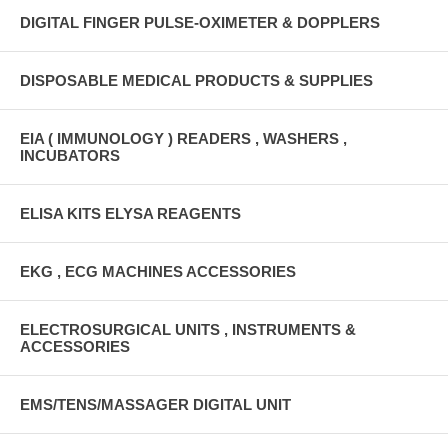
DIGITAL FINGER PULSE-OXIMETER & DOPPLERS
DISPOSABLE MEDICAL PRODUCTS & SUPPLIES
EIA ( IMMUNOLOGY ) READERS , WASHERS ,
INCUBATORS
ELISA KITS ELYSA REAGENTS
EKG , ECG MACHINES ACCESSORIES
ELECTROSURGICAL UNITS , INSTRUMENTS &
ACCESSORIES
EMS/TENS/MASSAGER DIGITAL UNIT