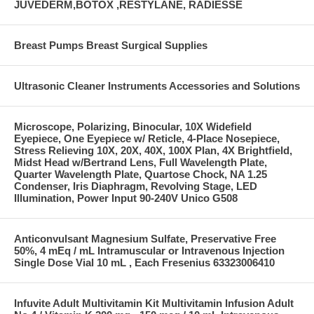
JUVEDERM,BOTOX ,RESTYLANE, RADIESSE
Breast Pumps Breast Surgical Supplies
Ultrasonic Cleaner Instruments Accessories and Solutions
Microscope, Polarizing, Binocular, 10X Widefield
Eyepiece, One Eyepiece w/ Reticle, 4-Place Nosepiece,
Stress Relieving 10X, 20X, 40X, 100X Plan, 4X Brightfield,
Midst Head w/Bertrand Lens, Full Wavelength Plate,
Quarter Wavelength Plate, Quartose Chock, NA 1.25
Condenser, Iris Diaphragm, Revolving Stage, LED
Illumination, Power Input 90-240V Unico G508
Anticonvulsant Magnesium Sulfate, Preservative Free
50%, 4 mEq / mL Intramuscular or Intravenous Injection
Single Dose Vial 10 mL , Each Fresenius 63323006410
Infuvite Adult Multivitamin Kit Multivitamin Infusion Adult