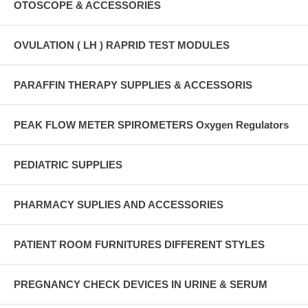
OTOSCOPE & ACCESSORIES
OVULATION ( LH ) RAPRID TEST MODULES
PARAFFIN THERAPY SUPPLIES & ACCESSORIS
PEAK FLOW METER SPIROMETERS Oxygen Regulators
PEDIATRIC SUPPLIES
PHARMACY SUPLIES AND ACCESSORIES
PATIENT ROOM FURNITURES DIFFERENT STYLES
PREGNANCY CHECK DEVICES IN URINE & SERUM