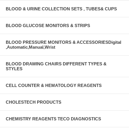
BLOOD & URINE COLLECTION SETS , TUBES& CUPS
BLOOD GLUCOSE MONITORS & STRIPS
BLOOD PRESSURE MONITORS & ACCESSORIESDigital
,Automatic,Manual,Wrist
BLOOD DRAWING CHAIRS DIFFERENT TYPES &
STYLES
CELL COUNTER & HEMATOLOGY REAGENTS
CHOLESTECH PRODUCTS
CHEMISTRY REAGENTS TECO DIAGNOSTICS