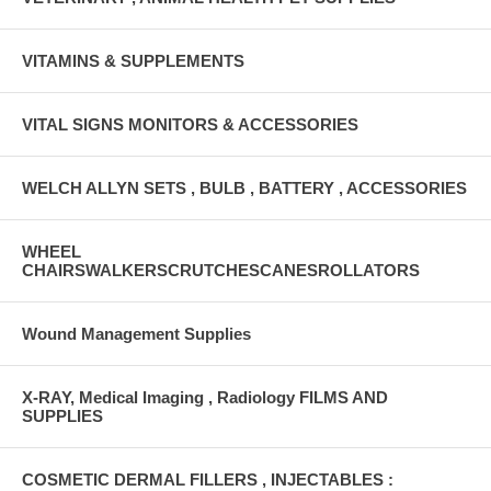
VITAMINS & SUPPLEMENTS
VITAL SIGNS MONITORS & ACCESSORIES
WELCH ALLYN SETS , BULB , BATTERY , ACCESSORIES
WHEEL
CHAIRSWALKERSCRUTCHESCANESROLLATORS
Wound Management Supplies
X-RAY, Medical Imaging , Radiology FILMS AND
SUPPLIES
COSMETIC DERMAL FILLERS , INJECTABLES :