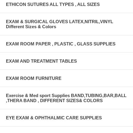
ETHICON SUTURES ALL TYPES , ALL SIZES
EXAM & SURGICAL GLOVES LATEX,NITRIL,VINYL
Different Sizes & Colors
EXAM ROOM PAPER , PLASTIC , GLASS SUPPLIES
EXAM AND TREATMENT TABLES
EXAM ROOM FURNITURE
Exercise & Med sport Supplies BAND,TUBING,BAR,BALL
,THERA BAND , DIFFERENT SIZES& COLORS
EYE EXAM & OPHTHALMIC CARE SUPPLIES