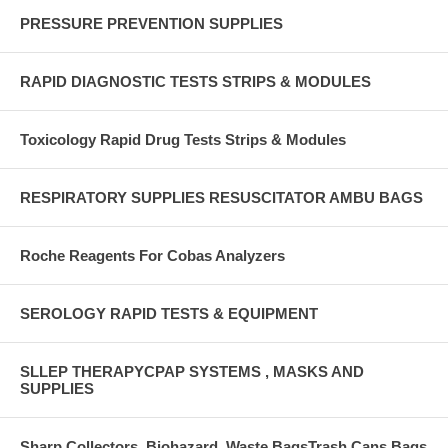
PRESSURE PREVENTION SUPPLIES
RAPID DIAGNOSTIC TESTS STRIPS & MODULES
Toxicology Rapid Drug Tests Strips & Modules
RESPIRATORY SUPPLIES RESUSCITATOR AMBU BAGS
Roche Reagents For Cobas Analyzers
SEROLOGY RAPID TESTS & EQUIPMENT
SLLEP THERAPYCPAP SYSTEMS , MASKS AND
SUPPLIES
Sharp Collectors ,Biohazard, Waste BagsTrash Cans,Bags