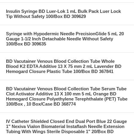
Insulin Syringe BD Luer-Lok 1 mL Bulk Pack Luer Lock
Tip Without Safety 100/Box BD 309629
Syringe with Hypodermic Needle PrecisionGlide 5 mL 20
Gauge 1-1/2 Inch Detachable Needle Without Safety
100/Box BD 309635
BD Vacutainer Venous Blood Collection Tube Whole
Blood K2 EDTA Additive 13 X 75 mm 2 mL Lavender BD
Hemogard Closure Plastic Tube 100/Box BD 367841
BD Vacutainer Venous Blood Collection Tube Serum Tube
Clot Activator Additive 13 X 100 mm 5 mL Orange BD
Hemogard Closure Polyethylene Terephthalate (PET) Tube
100/Box , 10 Box/Case BD 368774
IV Catheter Shielded Closed End Dual Port Blue 22 Gauge
1" Nexiva Vialon Biomaterial Instaflash Needle Extension
Tubing With Wings Sterile Disposable 1" 20/Box BD