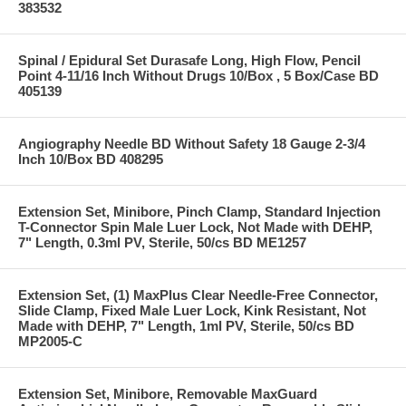
383532
Spinal / Epidural Set Durasafe Long, High Flow, Pencil
Point 4-11/16 Inch Without Drugs 10/Box , 5 Box/Case BD
405139
Angiography Needle BD Without Safety 18 Gauge 2-3/4
Inch 10/Box BD 408295
Extension Set, Minibore, Pinch Clamp, Standard Injection
T-Connector Spin Male Luer Lock, Not Made with DEHP,
7" Length, 0.3ml PV, Sterile, 50/cs BD ME1257
Extension Set, (1) MaxPlus Clear Needle-Free Connector,
Slide Clamp, Fixed Male Luer Lock, Kink Resistant, Not
Made with DEHP, 7" Length, 1ml PV, Sterile, 50/cs BD
MP2005-C
Extension Set, Minibore, Removable MaxGuard