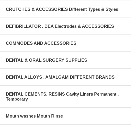
CRUTCHES & ACCESSORIES Different Types & Styles
DEFIBRILLATOR , DEA Electrodes & ACCESSORIES
COMMODES AND ACCESSORIES
DENTAL & ORAL SURGERY SUPPLIES
DENTAL ALLOYS , AMALGAM DIFFERENT BRANDS
DENTAL CEMENTS, RESINS Cavity Liners Permanent ,
Temporary
Mouth washes Mouth Rinse