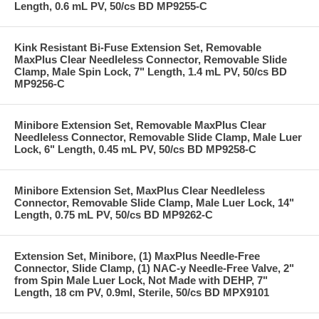
Length, 0.6 mL PV, 50/cs BD MP9255-C
Kink Resistant Bi-Fuse Extension Set, Removable
MaxPlus Clear Needleless Connector, Removable Slide
Clamp, Male Spin Lock, 7" Length, 1.4 mL PV, 50/cs BD
MP9256-C
Minibore Extension Set, Removable MaxPlus Clear
Needleless Connector, Removable Slide Clamp, Male Luer
Lock, 6" Length, 0.45 mL PV, 50/cs BD MP9258-C
Minibore Extension Set, MaxPlus Clear Needleless
Connector, Removable Slide Clamp, Male Luer Lock, 14"
Length, 0.75 mL PV, 50/cs BD MP9262-C
Extension Set, Minibore, (1) MaxPlus Needle-Free
Connector, Slide Clamp, (1) NAC-y Needle-Free Valve, 2"
from Spin Male Luer Lock, Not Made with DEHP, 7"
Length, 18 cm PV, 0.9ml, Sterile, 50/cs BD MPX9101