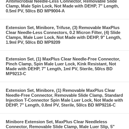
Antimicrobial Needle-Less Connector, Removable Slide
Clamp, Male Spin Lock, Not Made with DEHP, 7" Length,
0.5ml PV, 50/cs BD MP9004-A
Extension Set, Minibore, Trifuse, (3) Removable MaxPlus
Clear Needle-Less Connectors, 0.2 Micron Filter, (4) Slide
Clamps, Male Luer Lock, Not Made with DEHP, 9" Length,
1.9ml PV, 50/cs BD MP9209
Extension Set, (1) MaxPlus Clear Needle-Free Connector,
Pinch Clamp, Spin Male Luer Lock, Kink Resistant, Not
Made with DEHP, 7" Length, 1ml PV, Sterile, 50/cs BD
MP9213-C
Extension Set, Minibore, (1) Removable MaxPlus Clear
Needle-Free Connector, Removable Slide Clamp, Standard
Injection T-Connector Spin Male Luer Lock, Not Made with
DEHP, 7" Length, 0.8ml PV, Sterile, 50/cs BD MP9216-C
Minibore Extension Set, MaxPlus Clear Needleless
Connector, Removable Slide Clamp, Male Luer Slip, 5"