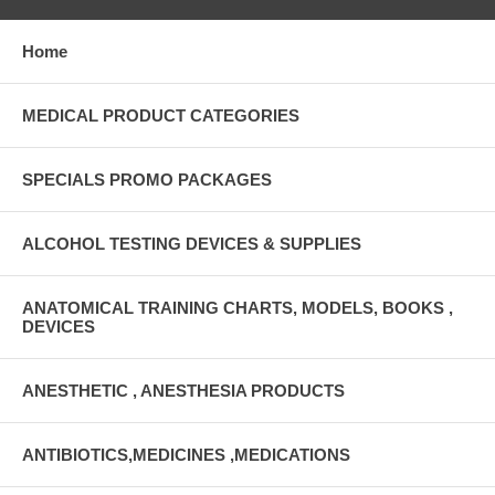
Home
MEDICAL PRODUCT CATEGORIES
SPECIALS PROMO PACKAGES
ALCOHOL TESTING DEVICES & SUPPLIES
ANATOMICAL TRAINING CHARTS, MODELS, BOOKS ,
DEVICES
ANESTHETIC , ANESTHESIA PRODUCTS
ANTIBIOTICS,MEDICINES ,MEDICATIONS