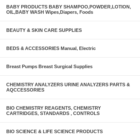
BABY PRODUCTS BABY SHAMPOO,POWDER,LOTION,
OIL,BABY WASH Wipes,Diapers, Foods
BEAUTY & SKIN CARE SUPPLIES
BEDS & ACCESSORIES Manual, Electric
Breast Pumps Breast Surgical Supplies
CHEMISTRY ANALYZERS URINE ANALYZERS PARTS &
AQCCESSORIES
BIO CHEMISTRY REAGENTS, CHEMISTRY
CARTRIDGES, STANDARDS , CONTROLS
BIO SCIENCE & LIFE SCIENCE PRODUCTS