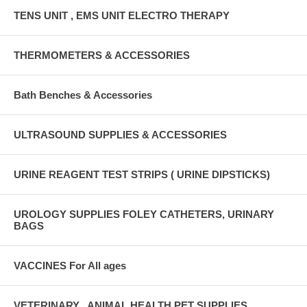
TENS UNIT , EMS UNIT ELECTRO THERAPY
THERMOMETERS & ACCESSORIES
Bath Benches & Accessories
ULTRASOUND SUPPLIES & ACCESSORIES
URINE REAGENT TEST STRIPS ( URINE DIPSTICKS)
UROLOGY SUPPLIES FOLEY CATHETERS, URINARY
BAGS
VACCINES For All ages
VETERINARY , ANIMAL HEALTH PET SUPPLIES