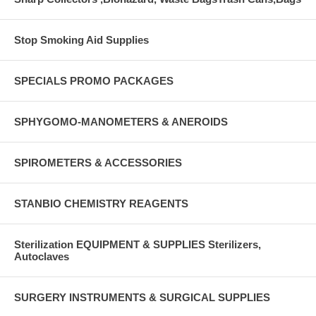
Stop Smoking Aid Supplies
SPECIALS PROMO PACKAGES
SPHYGOMO-MANOMETERS & ANEROIDS
SPIROMETERS & ACCESSORIES
STANBIO CHEMISTRY REAGENTS
Sterilization EQUIPMENT & SUPPLIES Sterilizers,
Autoclaves
SURGERY INSTRUMENTS & SURGICAL SUPPLIES