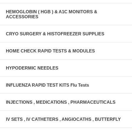
HEMOGLOBIN ( HGB ) & A1C MONITORS &
ACCESSORIES
CRYO SURGERY & HISTOFREEZER SUPPLIES
HOME CHECK RAPID TESTS & MODULES
HYPODERMIC NEEDLES
INFLUENZA RAPID TEST KITS Flu Tests
INJECTIONS , MEDICATIONS , PHARMACEUTICALS
IV SETS , IV CATHETERS , ANGIOCATHS , BUTTERFLY