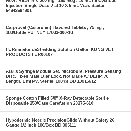
No.4 / Vitamin K 200 mg - 150 mcg / 10 mL Intravenous
Injection Single Dose Vial 10 X 5 mL Vials Baxter
54643564901
Carprovet (Carprofen) Flavored Tablets , 75 mg ,
180/Bottle PUTNEY 17033-360-18
FURminator deShedding Solution Gallon KONG VET
PRODUCTS FUR00107
Alaris Syringe Module Set, Microbore, Pressure Sensing
Disc, Fixed Male Luer Lock, Not Made w/ DEHP, 78"
Length, 1 ml PV, Sterile, 100/cs BD 10015612
Sponge Cotton Filled 5/8" X-Ray Detectable Sterile
Disposable 250/Case Carefusion 23275-610
Hypodermic Needle PrecisionGlide Without Safety 26
Gauge 1/2 Inch 100/Box BD 305111