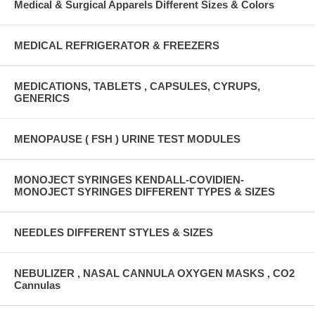
Medical & Surgical Apparels Different Sizes & Colors
MEDICAL REFRIGERATOR & FREEZERS
MEDICATIONS, TABLETS , CAPSULES, CYRUPS,
GENERICS
MENOPAUSE ( FSH ) URINE TEST MODULES
MONOJECT SYRINGES KENDALL-COVIDIEN-
MONOJECT SYRINGES DIFFERENT TYPES & SIZES
NEEDLES DIFFERENT STYLES & SIZES
NEBULIZER , NASAL CANNULA OXYGEN MASKS , CO2
Cannulas