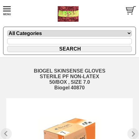
BIOGEL SKINSENSE GLOVES
STERILE PF NON-LATEX
50/BOX , SIZE 7.0
Biogel 40870