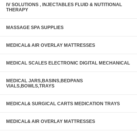
IV SOLUTIONS , INJECTABLES FLUID & NUTITIONAL
THERAPY
MASSAGE SPA SUPPLIES
MEDICAL& AIR OVERLAY MATTRESSES
MEDICAL SCALES ELECTRONIC DIGITAL MECHANICAL
MEDICAL JARS,BASINS,BEDPANS
VIALS,BOWLS,TRAYS
MEDICAL& SURGICAL CARTS MEDICATION TRAYS
MEDICAL& AIR OVERLAY MATTRESSES