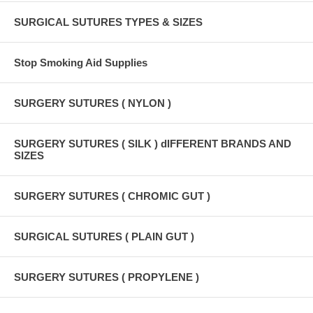
SURGICAL SUTURES TYPES & SIZES
Stop Smoking Aid Supplies
SURGERY SUTURES ( NYLON )
SURGERY SUTURES ( SILK ) dIFFERENT BRANDS AND
SIZES
SURGERY SUTURES ( CHROMIC GUT )
SURGICAL SUTURES ( PLAIN GUT )
SURGERY SUTURES ( PROPYLENE )