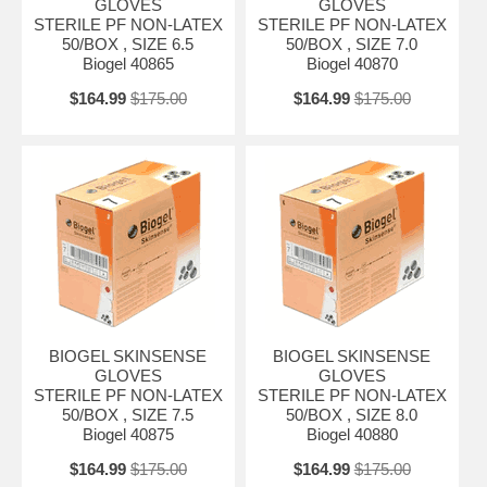
GLOVES
GLOVES
STERILE PF NON-LATEX
STERILE PF NON-LATEX
50/BOX , SIZE 6.5
50/BOX , SIZE 7.0
Biogel 40865
Biogel 40870
$164.99
$175.00
$164.99
$175.00
BIOGEL SKINSENSE
BIOGEL SKINSENSE
GLOVES
GLOVES
STERILE PF NON-LATEX
STERILE PF NON-LATEX
50/BOX , SIZE 7.5
50/BOX , SIZE 8.0
Biogel 40875
Biogel 40880
$164.99
$175.00
$164.99
$175.00