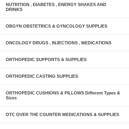
NUTRITION , DIABETES , ENERGY SHAKES AND
DRINKS
OBGYN OBSTETRICS & GYNCOLOGY SUPPLIES
ONCOLOGY DRUGS , INJECTIONS , MEDICATIONS
ORTHOPEDIC SUPPORTS & SUPPLIES
ORTHOPEDIC CASTING SUPPLIES
ORTHOPEDIC CUSHIONS & PILLOWS Different Types &
Sizes
OTC OVER THE COUNTER MEDICATIONS & SUPPLIES