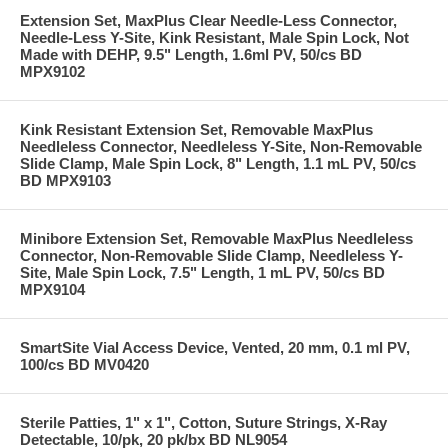
Extension Set, MaxPlus Clear Needle-Less Connector,
Needle-Less Y-Site, Kink Resistant, Male Spin Lock, Not
Made with DEHP, 9.5" Length, 1.6ml PV, 50/cs BD
MPX9102
Kink Resistant Extension Set, Removable MaxPlus
Needleless Connector, Needleless Y-Site, Non-Removable
Slide Clamp, Male Spin Lock, 8" Length, 1.1 mL PV, 50/cs
BD MPX9103
Minibore Extension Set, Removable MaxPlus Needleless
Connector, Non-Removable Slide Clamp, Needleless Y-
Site, Male Spin Lock, 7.5" Length, 1 mL PV, 50/cs BD
MPX9104
SmartSite Vial Access Device, Vented, 20 mm, 0.1 ml PV,
100/cs BD MV0420
Sterile Patties, 1" x 1", Cotton, Suture Strings, X-Ray
Detectable, 10/pk, 20 pk/bx BD NL9054