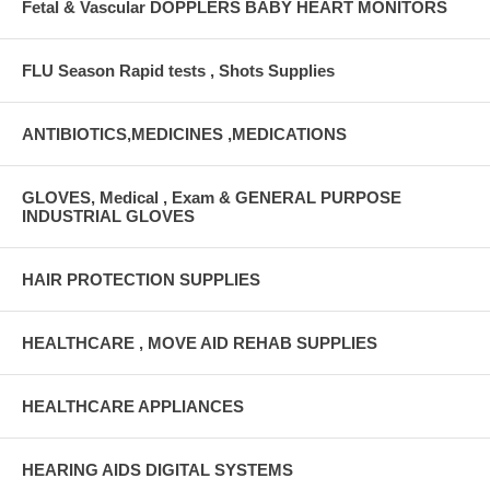
Fetal & Vascular DOPPLERS BABY HEART MONITORS
FLU Season Rapid tests , Shots Supplies
ANTIBIOTICS,MEDICINES ,MEDICATIONS
GLOVES, Medical , Exam & GENERAL PURPOSE
INDUSTRIAL GLOVES
HAIR PROTECTION SUPPLIES
HEALTHCARE , MOVE AID REHAB SUPPLIES
HEALTHCARE APPLIANCES
HEARING AIDS DIGITAL SYSTEMS