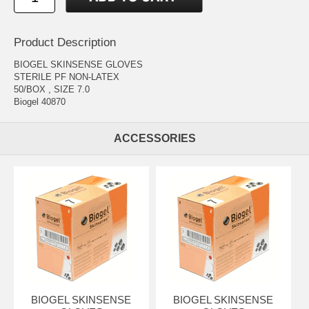
Product Description
BIOGEL SKINSENSE GLOVES
STERILE PF NON-LATEX
50/BOX , SIZE 7.0
Biogel 40870
ACCESSORIES
BIOGEL SKINSENSE
BIOGEL SKINSENSE