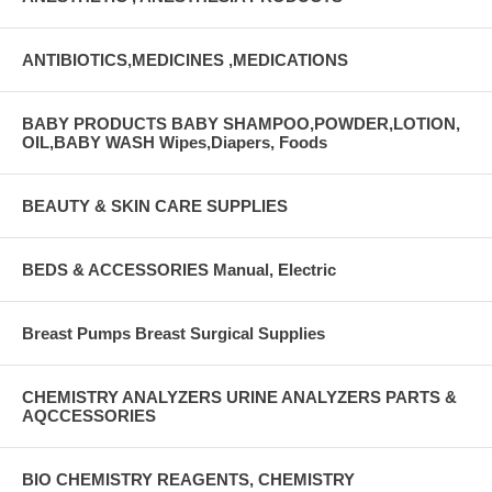
ANTIBIOTICS,MEDICINES ,MEDICATIONS
BABY PRODUCTS BABY SHAMPOO,POWDER,LOTION,
OIL,BABY WASH Wipes,Diapers, Foods
BEAUTY & SKIN CARE SUPPLIES
BEDS & ACCESSORIES Manual, Electric
Breast Pumps Breast Surgical Supplies
CHEMISTRY ANALYZERS URINE ANALYZERS PARTS &
AQCCESSORIES
BIO CHEMISTRY REAGENTS, CHEMISTRY