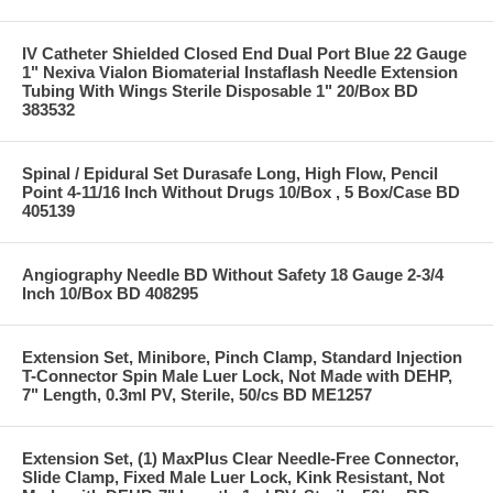
IV Catheter Shielded Closed End Dual Port Blue 22 Gauge
1" Nexiva Vialon Biomaterial Instaflash Needle Extension
Tubing With Wings Sterile Disposable 1" 20/Box BD
383532
Spinal / Epidural Set Durasafe Long, High Flow, Pencil
Point 4-11/16 Inch Without Drugs 10/Box , 5 Box/Case BD
405139
Angiography Needle BD Without Safety 18 Gauge 2-3/4
Inch 10/Box BD 408295
Extension Set, Minibore, Pinch Clamp, Standard Injection
T-Connector Spin Male Luer Lock, Not Made with DEHP,
7" Length, 0.3ml PV, Sterile, 50/cs BD ME1257
Extension Set, (1) MaxPlus Clear Needle-Free Connector,
Slide Clamp, Fixed Male Luer Lock, Kink Resistant, Not