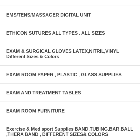
EMS/TENS/MASSAGER DIGITAL UNIT
ETHICON SUTURES ALL TYPES , ALL SIZES
EXAM & SURGICAL GLOVES LATEX,NITRIL,VINYL
Different Sizes & Colors
EXAM ROOM PAPER , PLASTIC , GLASS SUPPLIES
EXAM AND TREATMENT TABLES
EXAM ROOM FURNITURE
Exercise & Med sport Supplies BAND,TUBING,BAR,BALL
,THERA BAND , DIFFERENT SIZES& COLORS