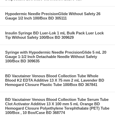
Hypodermic Needle PrecisionGlide Without Safety 26
Gauge 1/2 Inch 100/Box BD 305111
Insulin Syringe BD Luer-Lok 1 mL Bulk Pack Luer Lock
Tip Without Safety 100/Box BD 309629
Syringe with Hypodermic Needle PrecisionGlide 5 mL 20
Gauge 1-1/2 Inch Detachable Needle Without Safety
100/Box BD 309635
BD Vacutainer Venous Blood Collection Tube Whole
Blood K2 EDTA Additive 13 X 75 mm 2 mL Lavender BD
Hemogard Closure Plastic Tube 100/Box BD 367841
BD Vacutainer Venous Blood Collection Tube Serum Tube
Clot Activator Additive 13 X 100 mm 5 mL Orange BD
Hemogard Closure Polyethylene Terephthalate (PET) Tube
100/Box , 10 Box/Case BD 368774