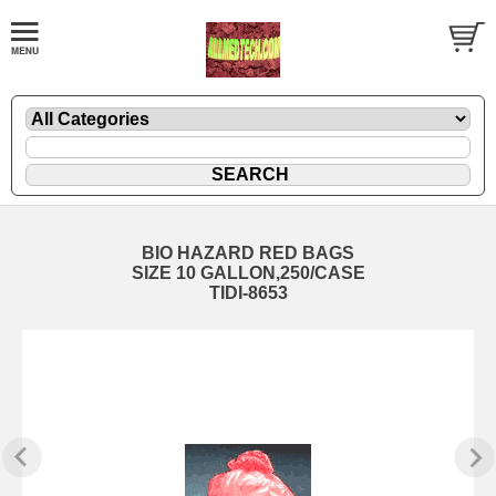
BIO HAZARD RED BAGS
SIZE 10 GALLON,250/CASE
TIDI-8653