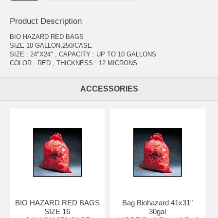
Product Description
BIO HAZARD RED BAGS
SIZE 10 GALLON,250/CASE
SIZE : 24"X24" , CAPACITY : UP TO 10 GALLONS
COLOR : RED , THICKNESS : 12 MICRONS
ACCESSORIES
BIO HAZARD RED BAGS
Bag Biohazard 41x31"
SIZE 16
30gal