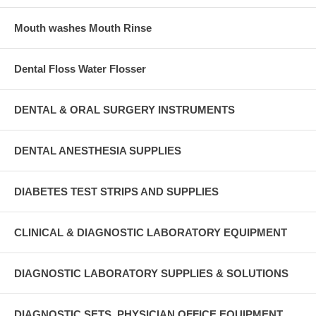
Mouth washes Mouth Rinse
Dental Floss Water Flosser
DENTAL & ORAL SURGERY INSTRUMENTS
DENTAL ANESTHESIA SUPPLIES
DIABETES TEST STRIPS AND SUPPLIES
CLINICAL & DIAGNOSTIC LABORATORY EQUIPMENT
DIAGNOSTIC LABORATORY SUPPLIES & SOLUTIONS
DIAGNOSTIC SETS, PHYSICIAN OFFICE EQUIPMENT