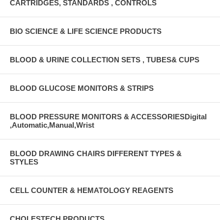
CARTRIDGES, STANDARDS , CONTROLS
BIO SCIENCE & LIFE SCIENCE PRODUCTS
BLOOD & URINE COLLECTION SETS , TUBES& CUPS
BLOOD GLUCOSE MONITORS & STRIPS
BLOOD PRESSURE MONITORS & ACCESSORIESDigital
,Automatic,Manual,Wrist
BLOOD DRAWING CHAIRS DIFFERENT TYPES &
STYLES
CELL COUNTER & HEMATOLOGY REAGENTS
CHOLESTECH PRODUCTS