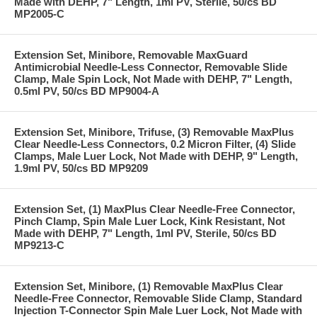
Made with DEHP, 7" Length, 1ml PV, Sterile, 50/cs BD
MP2005-C
Extension Set, Minibore, Removable MaxGuard
Antimicrobial Needle-Less Connector, Removable Slide
Clamp, Male Spin Lock, Not Made with DEHP, 7" Length,
0.5ml PV, 50/cs BD MP9004-A
Extension Set, Minibore, Trifuse, (3) Removable MaxPlus
Clear Needle-Less Connectors, 0.2 Micron Filter, (4) Slide
Clamps, Male Luer Lock, Not Made with DEHP, 9" Length,
1.9ml PV, 50/cs BD MP9209
Extension Set, (1) MaxPlus Clear Needle-Free Connector,
Pinch Clamp, Spin Male Luer Lock, Kink Resistant, Not
Made with DEHP, 7" Length, 1ml PV, Sterile, 50/cs BD
MP9213-C
Extension Set, Minibore, (1) Removable MaxPlus Clear
Needle-Free Connector, Removable Slide Clamp, Standard
Injection T-Connector Spin Male Luer Lock, Not Made with