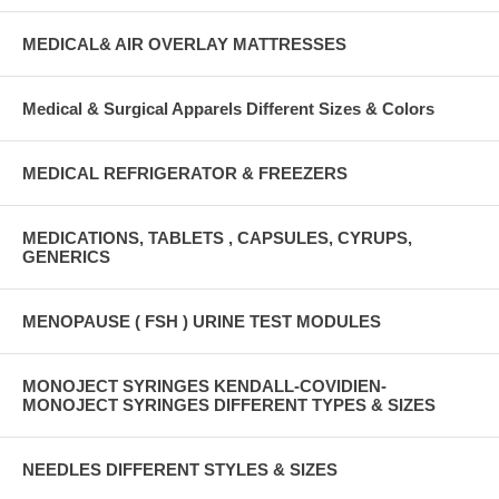
MEDICAL& AIR OVERLAY MATTRESSES
Medical & Surgical Apparels Different Sizes & Colors
MEDICAL REFRIGERATOR & FREEZERS
MEDICATIONS, TABLETS , CAPSULES, CYRUPS,
GENERICS
MENOPAUSE ( FSH ) URINE TEST MODULES
MONOJECT SYRINGES KENDALL-COVIDIEN-
MONOJECT SYRINGES DIFFERENT TYPES & SIZES
NEEDLES DIFFERENT STYLES & SIZES