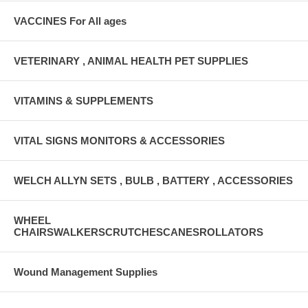
VACCINES For All ages
VETERINARY , ANIMAL HEALTH PET SUPPLIES
VITAMINS & SUPPLEMENTS
VITAL SIGNS MONITORS & ACCESSORIES
WELCH ALLYN SETS , BULB , BATTERY , ACCESSORIES
WHEEL
CHAIRSWALKERSCRUTCHESCANESROLLATORS
Wound Management Supplies