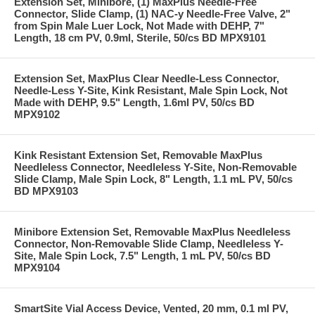
Extension Set, Minibore, (1) MaxPlus Needle-Free
Connector, Slide Clamp, (1) NAC-y Needle-Free Valve, 2"
from Spin Male Luer Lock, Not Made with DEHP, 7"
Length, 18 cm PV, 0.9ml, Sterile, 50/cs BD MPX9101
Extension Set, MaxPlus Clear Needle-Less Connector,
Needle-Less Y-Site, Kink Resistant, Male Spin Lock, Not
Made with DEHP, 9.5" Length, 1.6ml PV, 50/cs BD
MPX9102
Kink Resistant Extension Set, Removable MaxPlus
Needleless Connector, Needleless Y-Site, Non-Removable
Slide Clamp, Male Spin Lock, 8" Length, 1.1 mL PV, 50/cs
BD MPX9103
Minibore Extension Set, Removable MaxPlus Needleless
Connector, Non-Removable Slide Clamp, Needleless Y-
Site, Male Spin Lock, 7.5" Length, 1 mL PV, 50/cs BD
MPX9104
SmartSite Vial Access Device, Vented, 20 mm, 0.1 ml PV,