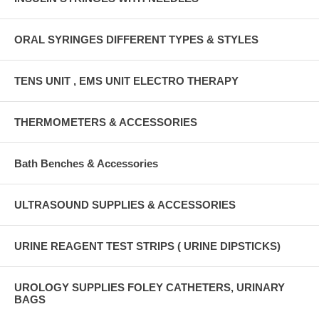
ORAL SYRINGES DIFFERENT TYPES & STYLES
TENS UNIT , EMS UNIT ELECTRO THERAPY
THERMOMETERS & ACCESSORIES
Bath Benches & Accessories
ULTRASOUND SUPPLIES & ACCESSORIES
URINE REAGENT TEST STRIPS ( URINE DIPSTICKS)
UROLOGY SUPPLIES FOLEY CATHETERS, URINARY
BAGS