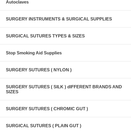
Autoclaves
SURGERY INSTRUMENTS & SURGICAL SUPPLIES
SURGICAL SUTURES TYPES & SIZES
Stop Smoking Aid Supplies
SURGERY SUTURES ( NYLON )
SURGERY SUTURES ( SILK ) dIFFERENT BRANDS AND
SIZES
SURGERY SUTURES ( CHROMIC GUT )
SURGICAL SUTURES ( PLAIN GUT )