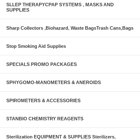
SLLEP THERAPYCPAP SYSTEMS , MASKS AND
SUPPLIES
Sharp Collectors ,Biohazard, Waste BagsTrash Cans,Bags
Stop Smoking Aid Supplies
SPECIALS PROMO PACKAGES
SPHYGOMO-MANOMETERS & ANEROIDS
SPIROMETERS & ACCESSORIES
STANBIO CHEMISTRY REAGENTS
Sterilization EQUIPMENT & SUPPLIES Sterilizers,