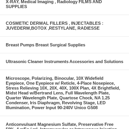
X-RAY, Medical Imaging , Radiology FILMS AND
SUPPLIES
COSMETIC DERMAL FILLERS , INJECTABLES :
JUVEDERM,BOTOX ,RESTYLANE, RADIESSE
Breast Pumps Breast Surgical Supplies
Ultrasonic Cleaner Instruments Accessories and Solutions
Microscope, Polarizing, Binocular, 10X Widefield
Eyepiece, One Eyepiece w/ Reticle, 4-Place Nosepiece,
Stress Relieving 10X, 20X, 40X, 100X Plan, 4X Brightfield,
Midst Head w/Bertrand Lens, Full Wavelength Plate,
Quarter Wavelength Plate, Quartose Chock, NA 1.25
Condenser, Iris Diaphragm, Revolving Stage, LED
Illumination, Power Input 90-240V Unico G508
Anticonvulsant Magnesium Sulfate, Preservative Free