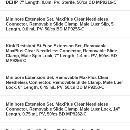
DEHP, 7" Length, 0.8ml PV, Sterile, 50/cs BD MP9216-C
Minibore Extension Set, MaxPlus Clear Needleless
Connector, Removable Slide Clamp, Male Luer Slip, 5"
Length, 0.6 mL PV, 50/cs BD MP9255-C
Kink Resistant Bi-Fuse Extension Set, Removable
MaxPlus Clear Needleless Connector, Removable Slide
Clamp, Male Spin Lock, 7" Length, 1.4 mL PV, 50/cs BD
MP9256-C
Minibore Extension Set, Removable MaxPlus Clear
Needleless Connector, Removable Slide Clamp, Male Luer
Lock, 6" Length, 0.45 mL PV, 50/cs BD MP9258-C
Minibore Extension Set, MaxPlus Clear Needleless
Connector, Removable Slide Clamp, Male Luer Lock, 14"
Length, 0.75 mL PV, 50/cs BD MP9262-C