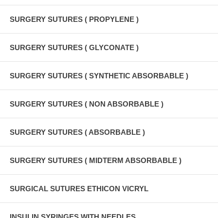
SURGERY SUTURES ( PROPYLENE )
SURGERY SUTURES ( GLYCONATE )
SURGERY SUTURES ( SYNTHETIC ABSORBABLE )
SURGERY SUTURES ( NON ABSORBABLE )
SURGERY SUTURES ( ABSORBABLE )
SURGERY SUTURES ( MIDTERM ABSORBABLE )
SURGICAL SUTURES ETHICON VICRYL
INSULIN SYRINGES WITH NEEDLES