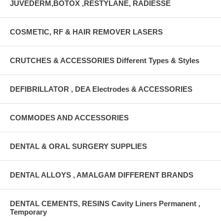
JUVEDERM,BOTOX ,RESTYLANE, RADIESSE
COSMETIC, RF & HAIR REMOVER LASERS
CRUTCHES & ACCESSORIES Different Types & Styles
DEFIBRILLATOR , DEA Electrodes & ACCESSORIES
COMMODES AND ACCESSORIES
DENTAL & ORAL SURGERY SUPPLIES
DENTAL ALLOYS , AMALGAM DIFFERENT BRANDS
DENTAL CEMENTS, RESINS Cavity Liners Permanent ,
Temporary