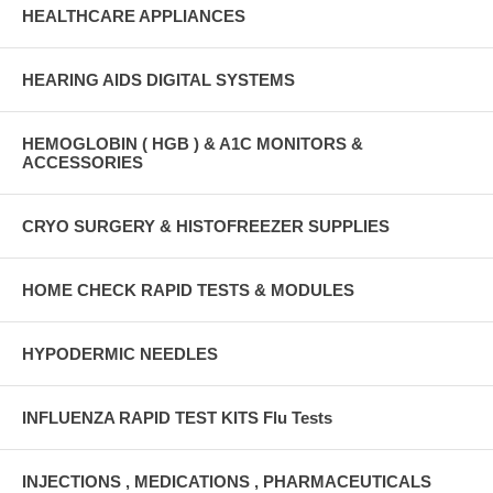
HEALTHCARE APPLIANCES
HEARING AIDS DIGITAL SYSTEMS
HEMOGLOBIN ( HGB ) & A1C MONITORS &
ACCESSORIES
CRYO SURGERY & HISTOFREEZER SUPPLIES
HOME CHECK RAPID TESTS & MODULES
HYPODERMIC NEEDLES
INFLUENZA RAPID TEST KITS Flu Tests
INJECTIONS , MEDICATIONS , PHARMACEUTICALS