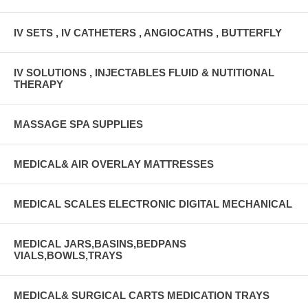
IV SETS , IV CATHETERS , ANGIOCATHS , BUTTERFLY
IV SOLUTIONS , INJECTABLES FLUID & NUTITIONAL
THERAPY
MASSAGE SPA SUPPLIES
MEDICAL& AIR OVERLAY MATTRESSES
MEDICAL SCALES ELECTRONIC DIGITAL MECHANICAL
MEDICAL JARS,BASINS,BEDPANS
VIALS,BOWLS,TRAYS
MEDICAL& SURGICAL CARTS MEDICATION TRAYS