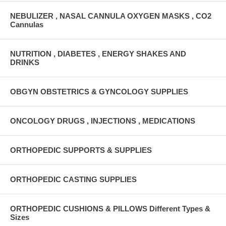
NEBULIZER , NASAL CANNULA OXYGEN MASKS , CO2
Cannulas
NUTRITION , DIABETES , ENERGY SHAKES AND
DRINKS
OBGYN OBSTETRICS & GYNCOLOGY SUPPLIES
ONCOLOGY DRUGS , INJECTIONS , MEDICATIONS
ORTHOPEDIC SUPPORTS & SUPPLIES
ORTHOPEDIC CASTING SUPPLIES
ORTHOPEDIC CUSHIONS & PILLOWS Different Types &
Sizes