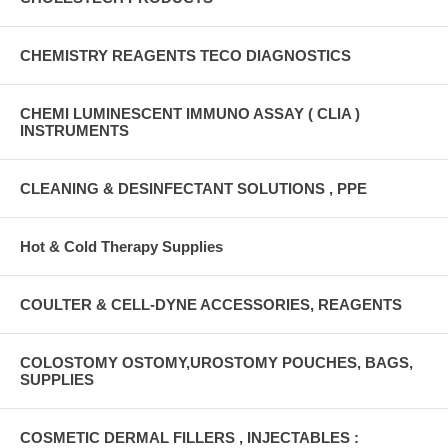
CHEMISTRY REAGENTS TECO DIAGNOSTICS
CHEMI LUMINESCENT IMMUNO ASSAY ( CLIA )
INSTRUMENTS
CLEANING & DESINFECTANT SOLUTIONS , PPE
Hot & Cold Therapy Supplies
COULTER & CELL-DYNE ACCESSORIES, REAGENTS
COLOSTOMY OSTOMY,UROSTOMY POUCHES, BAGS,
SUPPLIES
COSMETIC DERMAL FILLERS , INJECTABLES :