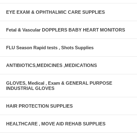
EYE EXAM & OPHTHALMIC CARE SUPPLIES
Fetal & Vascular DOPPLERS BABY HEART MONITORS
FLU Season Rapid tests , Shots Supplies
ANTIBIOTICS,MEDICINES ,MEDICATIONS
GLOVES, Medical , Exam & GENERAL PURPOSE
INDUSTRIAL GLOVES
HAIR PROTECTION SUPPLIES
HEALTHCARE , MOVE AID REHAB SUPPLIES