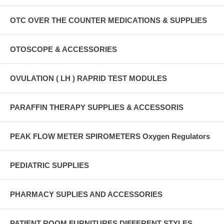
OTC OVER THE COUNTER MEDICATIONS & SUPPLIES
OTOSCOPE & ACCESSORIES
OVULATION ( LH ) RAPRID TEST MODULES
PARAFFIN THERAPY SUPPLIES & ACCESSORIS
PEAK FLOW METER SPIROMETERS Oxygen Regulators
PEDIATRIC SUPPLIES
PHARMACY SUPLIES AND ACCESSORIES
PATIENT ROOM FURNITURES DIFFERENT STYLES