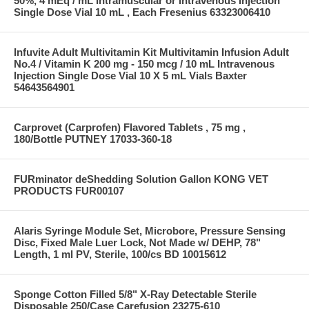
50%, 4 mEq / mL Intramuscular or Intravenous Injection
Single Dose Vial 10 mL , Each Fresenius 63323006410
Infuvite Adult Multivitamin Kit Multivitamin Infusion Adult
No.4 / Vitamin K 200 mg - 150 mcg / 10 mL Intravenous
Injection Single Dose Vial 10 X 5 mL Vials Baxter
54643564901
Carprovet (Carprofen) Flavored Tablets , 75 mg ,
180/Bottle PUTNEY 17033-360-18
FURminator deShedding Solution Gallon KONG VET
PRODUCTS FUR00107
Alaris Syringe Module Set, Microbore, Pressure Sensing
Disc, Fixed Male Luer Lock, Not Made w/ DEHP, 78"
Length, 1 ml PV, Sterile, 100/cs BD 10015612
Sponge Cotton Filled 5/8" X-Ray Detectable Sterile
Disposable 250/Case Carefusion 23275-610