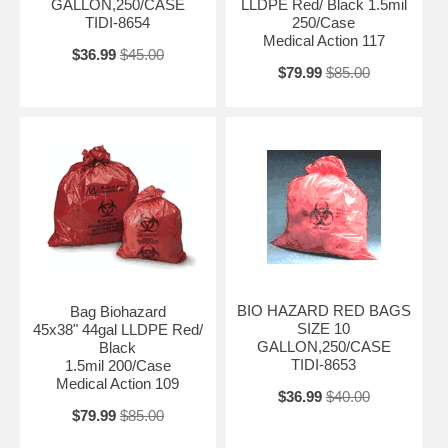
GALLON,250/CASE
LLDPE Red/ Black 1.5mil
TIDI-8654
250/Case
Medical Action 117
$36.99
$45.00
$79.99
$85.00
BIO HAZARD RED BAGS
Bag Biohazard
SIZE 10
45x38" 44gal LLDPE Red/
GALLON,250/CASE
Black
TIDI-8653
1.5mil 200/Case
Medical Action 109
$36.99
$40.00
$79.99
$85.00