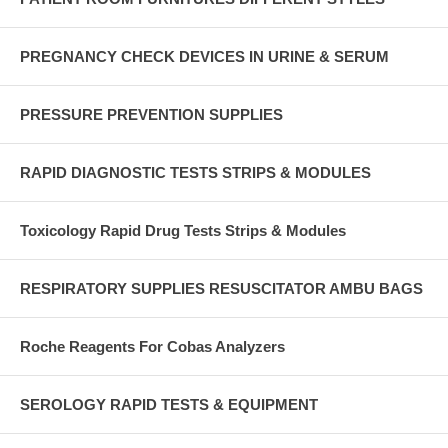
PREGNANCY CHECK DEVICES IN URINE & SERUM
PRESSURE PREVENTION SUPPLIES
RAPID DIAGNOSTIC TESTS STRIPS & MODULES
Toxicology Rapid Drug Tests Strips & Modules
RESPIRATORY SUPPLIES RESUSCITATOR AMBU BAGS
Roche Reagents For Cobas Analyzers
SEROLOGY RAPID TESTS & EQUIPMENT