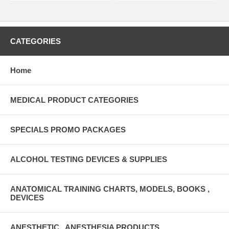
CATEGORIES
Home
MEDICAL PRODUCT CATEGORIES
SPECIALS PROMO PACKAGES
ALCOHOL TESTING DEVICES & SUPPLIES
ANATOMICAL TRAINING CHARTS, MODELS, BOOKS ,
DEVICES
ANESTHETIC , ANESTHESIA PRODUCTS