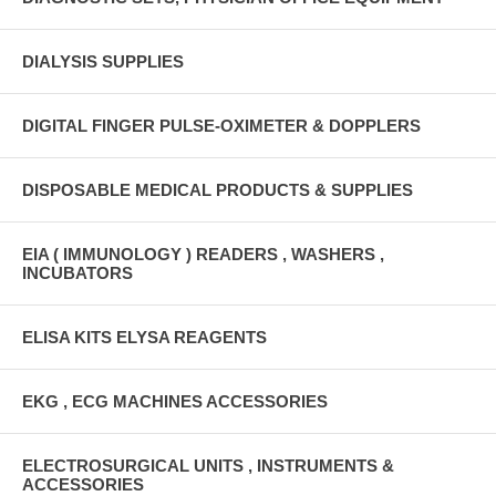
DIALYSIS SUPPLIES
DIGITAL FINGER PULSE-OXIMETER & DOPPLERS
DISPOSABLE MEDICAL PRODUCTS & SUPPLIES
EIA ( IMMUNOLOGY ) READERS , WASHERS ,
INCUBATORS
ELISA KITS ELYSA REAGENTS
EKG , ECG MACHINES ACCESSORIES
ELECTROSURGICAL UNITS , INSTRUMENTS &
ACCESSORIES