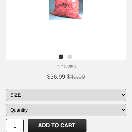
TIDI-8653
$36.99
$40.00