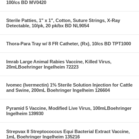
100/cs BD MV0420
Sterile Patties, 1" x 1", Cotton, Suture Strings, X-Ray
Detectable, 10/pk, 20 pk/bx BD NL9054
Thora-Para Tray w/ 8 FR Catheter, (Rx), 10/cs BD TPT1000
Imrab Large Animal Rabies Vaccine, Killed Virus,
20mLBoehringer Ingelheim 72223
Ivomec (Ivermectin) 1% Sterile Solution Injection for Cattle
and Swine, 200mL Boehringer Ingelheim 126604
Pyramid 5 Vaccine, Modified Live Virus, 100mLBoehringer
Ingelheim 139930
Strepvax II Streptococcus Equi Bacterial Extract Vaccine,
1mL Boehringer Ingelheim 135216