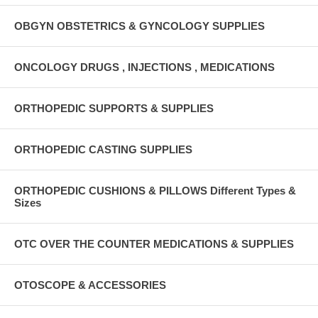
OBGYN OBSTETRICS & GYNCOLOGY SUPPLIES
ONCOLOGY DRUGS , INJECTIONS , MEDICATIONS
ORTHOPEDIC SUPPORTS & SUPPLIES
ORTHOPEDIC CASTING SUPPLIES
ORTHOPEDIC CUSHIONS & PILLOWS Different Types &
Sizes
OTC OVER THE COUNTER MEDICATIONS & SUPPLIES
OTOSCOPE & ACCESSORIES