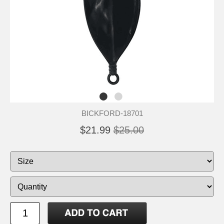
BICKFORD-18701
$21.99
$25.00