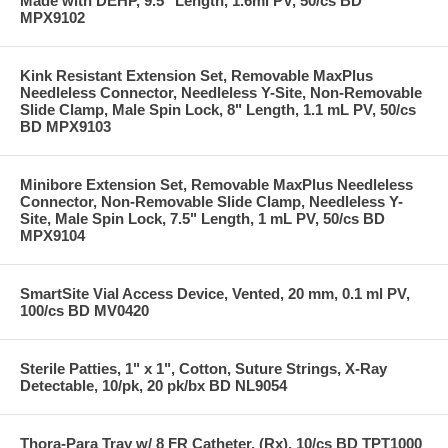
Made with DEHP, 9.5" Length, 1.6ml PV, 50/cs BD
MPX9102
Kink Resistant Extension Set, Removable MaxPlus
Needleless Connector, Needleless Y-Site, Non-Removable
Slide Clamp, Male Spin Lock, 8" Length, 1.1 mL PV, 50/cs
BD MPX9103
Minibore Extension Set, Removable MaxPlus Needleless
Connector, Non-Removable Slide Clamp, Needleless Y-
Site, Male Spin Lock, 7.5" Length, 1 mL PV, 50/cs BD
MPX9104
SmartSite Vial Access Device, Vented, 20 mm, 0.1 ml PV,
100/cs BD MV0420
Sterile Patties, 1" x 1", Cotton, Suture Strings, X-Ray
Detectable, 10/pk, 20 pk/bx BD NL9054
Thora-Para Tray w/ 8 FR Catheter, (Rx), 10/cs BD TPT1000