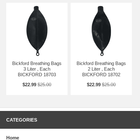
Bickford Breathing Bags
Bickford Breathing Bags
3 Liter , Each
2 Liter , Each
BICKFORD 18703
BICKFORD 18702
$22.99
$25.00
$22.99
$25.00
CATEGORIES
Home