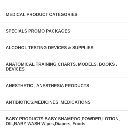
MEDICAL PRODUCT CATEGORIES
SPECIALS PROMO PACKAGES
ALCOHOL TESTING DEVICES & SUPPLIES
ANATOMICAL TRAINING CHARTS, MODELS, BOOKS ,
DEVICES
ANESTHETIC , ANESTHESIA PRODUCTS
ANTIBIOTICS,MEDICINES ,MEDICATIONS
BABY PRODUCTS BABY SHAMPOO,POWDER,LOTION,
OIL,BABY WASH Wipes,Diapers, Foods