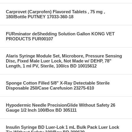
Carprovet (Carprofen) Flavored Tablets , 75 mg ,
180/Bottle PUTNEY 17033-360-18
FURminator deShedding Solution Gallon KONG VET
PRODUCTS FUR00107
Alaris Syringe Module Set, Microbore, Pressure Sensing
Disc, Fixed Male Luer Lock, Not Made w/ DEHP, 78"
Length, 1 ml PV, Sterile, 100/cs BD 10015612
Sponge Cotton Filled 5/8" X-Ray Detectable Sterile
Disposable 250/Case Carefusion 23275-610
Hypodermic Needle PrecisionGlide Without Safety 26
Gauge 1/2 Inch 100/Box BD 305111
Insulin Syringe BD Luer-Lok 1 mL Bulk Pack Luer Lock