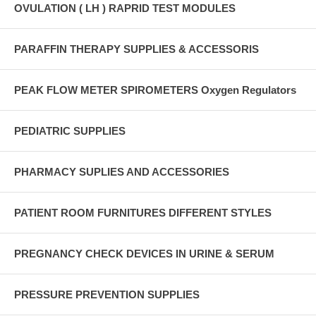
OVULATION ( LH ) RAPRID TEST MODULES
PARAFFIN THERAPY SUPPLIES & ACCESSORIS
PEAK FLOW METER SPIROMETERS Oxygen Regulators
PEDIATRIC SUPPLIES
PHARMACY SUPLIES AND ACCESSORIES
PATIENT ROOM FURNITURES DIFFERENT STYLES
PREGNANCY CHECK DEVICES IN URINE & SERUM
PRESSURE PREVENTION SUPPLIES