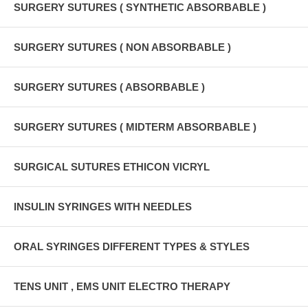
SURGERY SUTURES ( SYNTHETIC ABSORBABLE )
SURGERY SUTURES ( NON ABSORBABLE )
SURGERY SUTURES ( ABSORBABLE )
SURGERY SUTURES ( MIDTERM ABSORBABLE )
SURGICAL SUTURES ETHICON VICRYL
INSULIN SYRINGES WITH NEEDLES
ORAL SYRINGES DIFFERENT TYPES & STYLES
TENS UNIT , EMS UNIT ELECTRO THERAPY