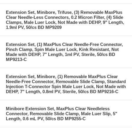
Extension Set, Minibore, Trifuse, (3) Removable MaxPlus
Clear Needle-Less Connectors, 0.2 Micron Filter, (4) Slide
Clamps, Male Luer Lock, Not Made with DEHP, 9" Length,
1.9ml PV, 50/cs BD MP9209
Extension Set, (1) MaxPlus Clear Needle-Free Connector,
Pinch Clamp, Spin Male Luer Lock, Kink Resistant, Not
Made with DEHP, 7" Length, 1ml PV, Sterile, 50/cs BD
MP9213-C
Extension Set, Minibore, (1) Removable MaxPlus Clear
Needle-Free Connector, Removable Slide Clamp, Standard
Injection T-Connector Spin Male Luer Lock, Not Made with
DEHP, 7" Length, 0.8ml PV, Sterile, 50/cs BD MP9216-C
Minibore Extension Set, MaxPlus Clear Needleless
Connector, Removable Slide Clamp, Male Luer Slip, 5"
Length, 0.6 mL PV, 50/cs BD MP9255-C