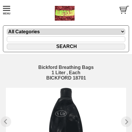
Bickford Breathing Bags
1 Liter , Each
BICKFORD 18701