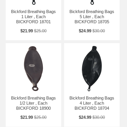
Bickford Breathing Bags
Bickford Breathing Bags
1 Liter , Each
5 Liter , Each
BICKFORD 18701
BICKFORD 18705
$21.99
$25.00
$24.99
$30.00
Bickford Breathing Bags
Bickford Breathing Bags
1/2 Liter , Each
4 Liter , Each
BICKFORD 18900
BICKFORD 18704
$21.99
$25.00
$24.99
$30.00