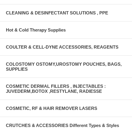
CLEANING & DESINFECTANT SOLUTIONS , PPE
Hot & Cold Therapy Supplies
COULTER & CELL-DYNE ACCESSORIES, REAGENTS
COLOSTOMY OSTOMY,UROSTOMY POUCHES, BAGS,
SUPPLIES
COSMETIC DERMAL FILLERS , INJECTABLES :
JUVEDERM,BOTOX ,RESTYLANE, RADIESSE
COSMETIC, RF & HAIR REMOVER LASERS
CRUTCHES & ACCESSORIES Different Types & Styles