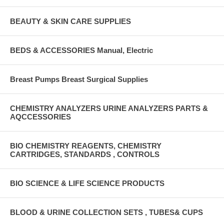
BEAUTY & SKIN CARE SUPPLIES
BEDS & ACCESSORIES Manual, Electric
Breast Pumps Breast Surgical Supplies
CHEMISTRY ANALYZERS URINE ANALYZERS PARTS &
AQCCESSORIES
BIO CHEMISTRY REAGENTS, CHEMISTRY
CARTRIDGES, STANDARDS , CONTROLS
BIO SCIENCE & LIFE SCIENCE PRODUCTS
BLOOD & URINE COLLECTION SETS , TUBES& CUPS