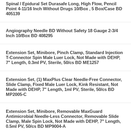
Spinal / Epidural Set Durasafe Long, High Flow, Pencil
Point 4-11/16 Inch Without Drugs 10/Box , 5 Box/Case BD
405139
Angiography Needle BD Without Safety 18 Gauge 2-3/4
Inch 10/Box BD 408295
Extension Set, Minibore, Pinch Clamp, Standard Injection
T-Connector Spin Male Luer Lock, Not Made with DEHP,
7" Length, 0.3ml PV, Sterile, 50/cs BD ME1257
Extension Set, (1) MaxPlus Clear Needle-Free Connector,
Slide Clamp, Fixed Male Luer Lock, Kink Resistant, Not
Made with DEHP, 7" Length, 1ml PV, Sterile, 50/cs BD
MP2005-C
Extension Set, Minibore, Removable MaxGuard
Antimicrobial Needle-Less Connector, Removable Slide
Clamp, Male Spin Lock, Not Made with DEHP, 7" Length,
0.5ml PV, 50/cs BD MP9004-A