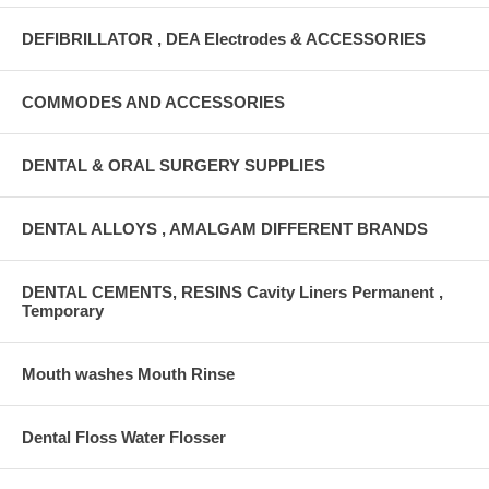
DEFIBRILLATOR , DEA Electrodes & ACCESSORIES
COMMODES AND ACCESSORIES
DENTAL & ORAL SURGERY SUPPLIES
DENTAL ALLOYS , AMALGAM DIFFERENT BRANDS
DENTAL CEMENTS, RESINS Cavity Liners Permanent ,
Temporary
Mouth washes Mouth Rinse
Dental Floss Water Flosser