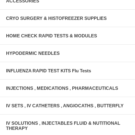
ACCESSORIES
CRYO SURGERY & HISTOFREEZER SUPPLIES
HOME CHECK RAPID TESTS & MODULES
HYPODERMIC NEEDLES
INFLUENZA RAPID TEST KITS Flu Tests
INJECTIONS , MEDICATIONS , PHARMACEUTICALS
IV SETS , IV CATHETERS , ANGIOCATHS , BUTTERFLY
IV SOLUTIONS , INJECTABLES FLUID & NUTITIONAL
THERAPY