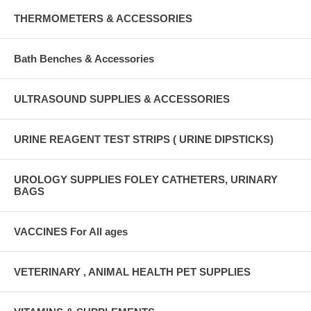
THERMOMETERS & ACCESSORIES
Bath Benches & Accessories
ULTRASOUND SUPPLIES & ACCESSORIES
URINE REAGENT TEST STRIPS ( URINE DIPSTICKS)
UROLOGY SUPPLIES FOLEY CATHETERS, URINARY
BAGS
VACCINES For All ages
VETERINARY , ANIMAL HEALTH PET SUPPLIES