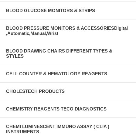
BLOOD GLUCOSE MONITORS & STRIPS
BLOOD PRESSURE MONITORS & ACCESSORIESDigital
,Automatic,Manual,Wrist
BLOOD DRAWING CHAIRS DIFFERENT TYPES &
STYLES
CELL COUNTER & HEMATOLOGY REAGENTS
CHOLESTECH PRODUCTS
CHEMISTRY REAGENTS TECO DIAGNOSTICS
CHEMI LUMINESCENT IMMUNO ASSAY ( CLIA )
INSTRUMENTS