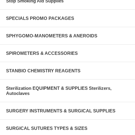
Stop Smoking Aid Supplies
SPECIALS PROMO PACKAGES
SPHYGOMO-MANOMETERS & ANEROIDS
SPIROMETERS & ACCESSORIES
STANBIO CHEMISTRY REAGENTS
Sterilization EQUIPMENT & SUPPLIES Sterilizers,
Autoclaves
SURGERY INSTRUMENTS & SURGICAL SUPPLIES
SURGICAL SUTURES TYPES & SIZES