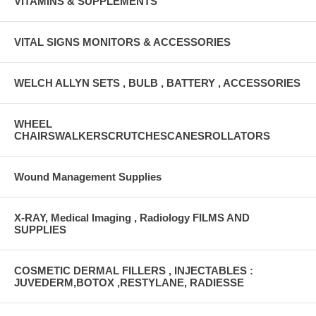
VITAMINS & SUPPLEMENTS
VITAL SIGNS MONITORS & ACCESSORIES
WELCH ALLYN SETS , BULB , BATTERY , ACCESSORIES
WHEEL
CHAIRSWALKERSCRUTCHESCANESROLLATORS
Wound Management Supplies
X-RAY, Medical Imaging , Radiology FILMS AND
SUPPLIES
COSMETIC DERMAL FILLERS , INJECTABLES :
JUVEDERM,BOTOX ,RESTYLANE, RADIESSE