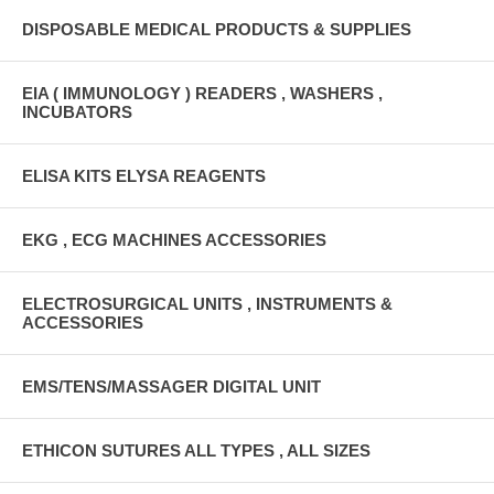
DISPOSABLE MEDICAL PRODUCTS & SUPPLIES
EIA ( IMMUNOLOGY ) READERS , WASHERS ,
INCUBATORS
ELISA KITS ELYSA REAGENTS
EKG , ECG MACHINES ACCESSORIES
ELECTROSURGICAL UNITS , INSTRUMENTS &
ACCESSORIES
EMS/TENS/MASSAGER DIGITAL UNIT
ETHICON SUTURES ALL TYPES , ALL SIZES