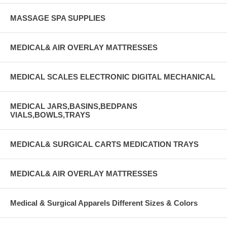
MASSAGE SPA SUPPLIES
MEDICAL& AIR OVERLAY MATTRESSES
MEDICAL SCALES ELECTRONIC DIGITAL MECHANICAL
MEDICAL JARS,BASINS,BEDPANS
VIALS,BOWLS,TRAYS
MEDICAL& SURGICAL CARTS MEDICATION TRAYS
MEDICAL& AIR OVERLAY MATTRESSES
Medical & Surgical Apparels Different Sizes & Colors