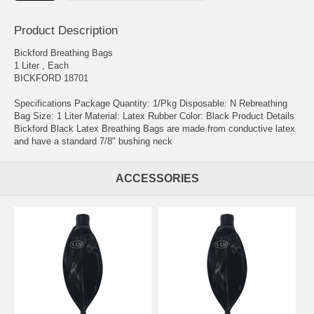
Product Description
Bickford Breathing Bags
1 Liter , Each
BICKFORD 18701
Specifications Package Quantity: 1/Pkg Disposable: N Rebreathing
Bag Size: 1 Liter Material: Latex Rubber Color: Black Product Details
Bickford Black Latex Breathing Bags are made from conductive latex
and have a standard 7/8" bushing neck
ACCESSORIES