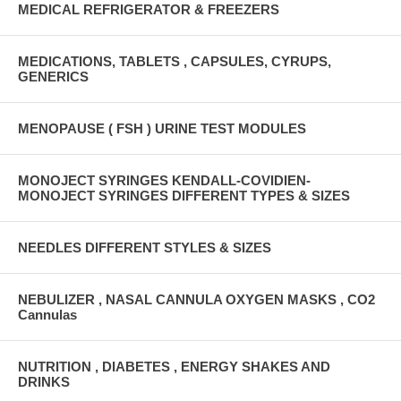
MEDICAL REFRIGERATOR & FREEZERS
MEDICATIONS, TABLETS , CAPSULES, CYRUPS,
GENERICS
MENOPAUSE ( FSH ) URINE TEST MODULES
MONOJECT SYRINGES KENDALL-COVIDIEN-
MONOJECT SYRINGES DIFFERENT TYPES & SIZES
NEEDLES DIFFERENT STYLES & SIZES
NEBULIZER , NASAL CANNULA OXYGEN MASKS , CO2
Cannulas
NUTRITION , DIABETES , ENERGY SHAKES AND
DRINKS