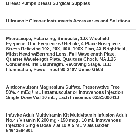
Breast Pumps Breast Surgical Supplies
Ultrasonic Cleaner Instruments Accessories and Solutions
Microscope, Polarizing, Binocular, 10X Widefield
Eyepiece, One Eyepiece w/ Reticle, 4-Place Nosepiece,
Stress Relieving 10X, 20X, 40X, 100X Plan, 4X Brightfield,
Midst Head w/Bertrand Lens, Full Wavelength Plate,
Quarter Wavelength Plate, Quartose Chock, NA 1.25
Condenser, Iris Diaphragm, Revolving Stage, LED
Illumination, Power Input 90-240V Unico G508
Anticonvulsant Magnesium Sulfate, Preservative Free
50%, 4 mEq / mL Intramuscular or Intravenous Injection
Single Dose Vial 10 mL , Each Fresenius 63323006410
Infuvite Adult Multivitamin Kit Multivitamin Infusion Adult
No.4 / Vitamin K 200 mg - 150 mcg / 10 mL Intravenous
Injection Single Dose Vial 10 X 5 mL Vials Baxter
54643564901