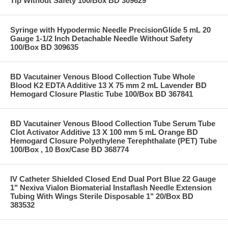
Tip Without Safety 100/Box BD 309629
Syringe with Hypodermic Needle PrecisionGlide 5 mL 20
Gauge 1-1/2 Inch Detachable Needle Without Safety
100/Box BD 309635
BD Vacutainer Venous Blood Collection Tube Whole
Blood K2 EDTA Additive 13 X 75 mm 2 mL Lavender BD
Hemogard Closure Plastic Tube 100/Box BD 367841
BD Vacutainer Venous Blood Collection Tube Serum Tube
Clot Activator Additive 13 X 100 mm 5 mL Orange BD
Hemogard Closure Polyethylene Terephthalate (PET) Tube
100/Box , 10 Box/Case BD 368774
IV Catheter Shielded Closed End Dual Port Blue 22 Gauge
1" Nexiva Vialon Biomaterial Instaflash Needle Extension
Tubing With Wings Sterile Disposable 1" 20/Box BD
383532