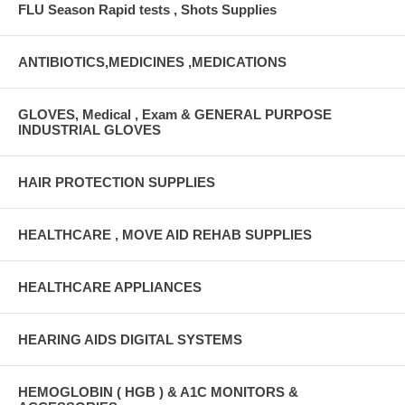
FLU Season Rapid tests , Shots Supplies
ANTIBIOTICS,MEDICINES ,MEDICATIONS
GLOVES, Medical , Exam & GENERAL PURPOSE
INDUSTRIAL GLOVES
HAIR PROTECTION SUPPLIES
HEALTHCARE , MOVE AID REHAB SUPPLIES
HEALTHCARE APPLIANCES
HEARING AIDS DIGITAL SYSTEMS
HEMOGLOBIN ( HGB ) & A1C MONITORS &