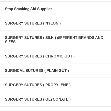
Stop Smoking Aid Supplies
SURGERY SUTURES ( NYLON )
SURGERY SUTURES ( SILK ) dIFFERENT BRANDS AND
SIZES
SURGERY SUTURES ( CHROMIC GUT )
SURGICAL SUTURES ( PLAIN GUT )
SURGERY SUTURES ( PROPYLENE )
SURGERY SUTURES ( GLYCONATE )