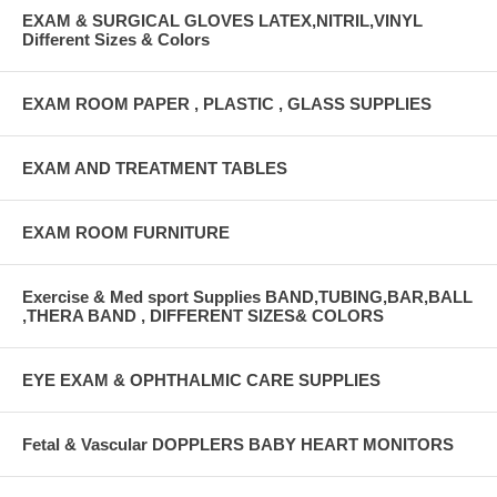
EXAM & SURGICAL GLOVES LATEX,NITRIL,VINYL
Different Sizes & Colors
EXAM ROOM PAPER , PLASTIC , GLASS SUPPLIES
EXAM AND TREATMENT TABLES
EXAM ROOM FURNITURE
Exercise & Med sport Supplies BAND,TUBING,BAR,BALL
,THERA BAND , DIFFERENT SIZES& COLORS
EYE EXAM & OPHTHALMIC CARE SUPPLIES
Fetal & Vascular DOPPLERS BABY HEART MONITORS