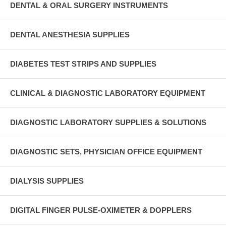
DENTAL & ORAL SURGERY INSTRUMENTS
DENTAL ANESTHESIA SUPPLIES
DIABETES TEST STRIPS AND SUPPLIES
CLINICAL & DIAGNOSTIC LABORATORY EQUIPMENT
DIAGNOSTIC LABORATORY SUPPLIES & SOLUTIONS
DIAGNOSTIC SETS, PHYSICIAN OFFICE EQUIPMENT
DIALYSIS SUPPLIES
DIGITAL FINGER PULSE-OXIMETER & DOPPLERS