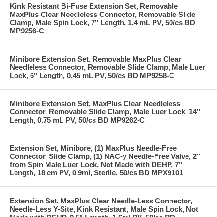
Kink Resistant Bi-Fuse Extension Set, Removable
MaxPlus Clear Needleless Connector, Removable Slide
Clamp, Male Spin Lock, 7" Length, 1.4 mL PV, 50/cs BD
MP9256-C
Minibore Extension Set, Removable MaxPlus Clear
Needleless Connector, Removable Slide Clamp, Male Luer
Lock, 6" Length, 0.45 mL PV, 50/cs BD MP9258-C
Minibore Extension Set, MaxPlus Clear Needleless
Connector, Removable Slide Clamp, Male Luer Lock, 14"
Length, 0.75 mL PV, 50/cs BD MP9262-C
Extension Set, Minibore, (1) MaxPlus Needle-Free
Connector, Slide Clamp, (1) NAC-y Needle-Free Valve, 2"
from Spin Male Luer Lock, Not Made with DEHP, 7"
Length, 18 cm PV, 0.9ml, Sterile, 50/cs BD MPX9101
Extension Set, MaxPlus Clear Needle-Less Connector,
Needle-Less Y-Site, Kink Resistant, Male Spin Lock, Not