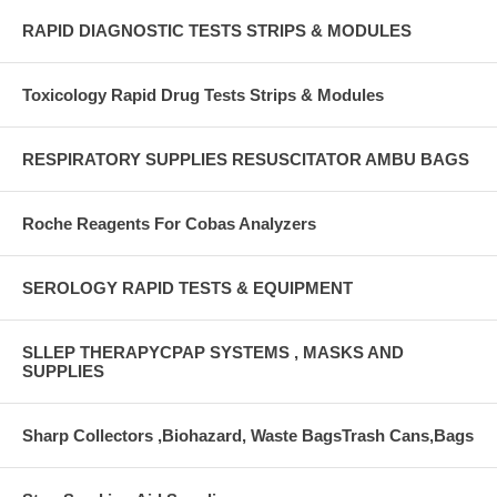
RAPID DIAGNOSTIC TESTS STRIPS & MODULES
Toxicology Rapid Drug Tests Strips & Modules
RESPIRATORY SUPPLIES RESUSCITATOR AMBU BAGS
Roche Reagents For Cobas Analyzers
SEROLOGY RAPID TESTS & EQUIPMENT
SLLEP THERAPYCPAP SYSTEMS , MASKS AND
SUPPLIES
Sharp Collectors ,Biohazard, Waste BagsTrash Cans,Bags