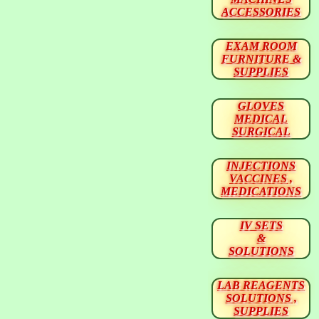
ACCESSORIES
EXAM ROOM
FURNITURE &
SUPPLIES
GLOVES
MEDICAL
SURGICAL
INJECTIONS
VACCINES ,
MEDICATIONS
IV SETS
&
SOLUTIONS
LAB REAGENTS
SOLUTIONS ,
SUPPLIES