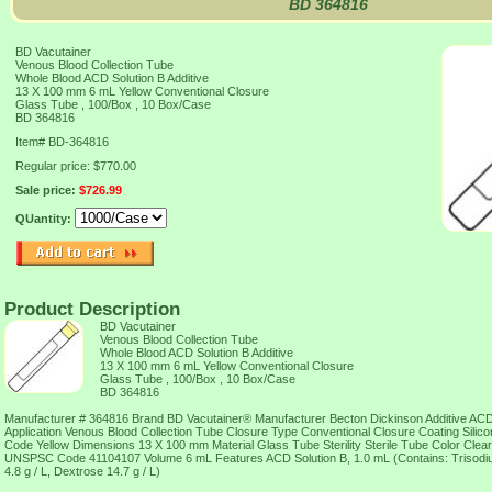
BD 364816
BD Vacutainer
Venous Blood Collection Tube
Whole Blood ACD Solution B Additive
13 X 100 mm 6 mL Yellow Conventional Closure
Glass Tube , 100/Box , 10 Box/Case
BD 364816
Item#
BD-364816
Regular price: $770.00
Sale price:
$726.99
QUantity:
Product Description
BD Vacutainer
Venous Blood Collection Tube
Whole Blood ACD Solution B Additive
13 X 100 mm 6 mL Yellow Conventional Closure
Glass Tube , 100/Box , 10 Box/Case
BD 364816
Manufacturer # 364816 Brand BD Vacutainer® Manufacturer Becton Dickinson Additive ACD 
Application Venous Blood Collection Tube Closure Type Conventional Closure Coating Silic
Code Yellow Dimensions 13 X 100 mm Material Glass Tube Sterility Sterile Tube Color Cle
UNSPSC Code 41104107 Volume 6 mL Features ACD Solution B, 1.0 mL (Contains: Trisodium C
4.8 g / L, Dextrose 14.7 g / L)