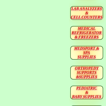
LAB ANALYZERS
&
CELL COUNTERS
MEDICAL
REFRIGERATOR
& FREEZERS
MEDSPORT &
SPA
SUPPLIES
ORTHOPEDY
SUPPORTS
&SUPPLIES
PEDIATRIC
&
BABY SUPPLIES