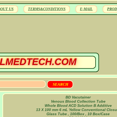
BOUT US
TERMS&CONDITIONS
E-MAIL
PROD
LMEDTECH.COM
BD Vacutainer
Venous Blood Collection Tube
Whole Blood ACD Solution B Additive
13 X 100 mm 6 mL Yellow Conventional Closu
Glass Tube , 100/Box , 10 Box/Case