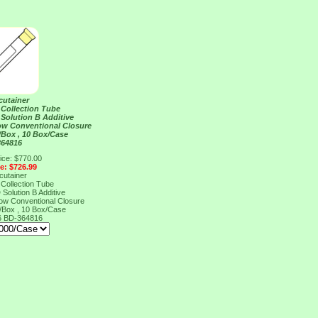
cutainer
Collection Tube
Solution B Additive
ow Conventional Closure
/Box , 10 Box/Case
364816
ice: $770.00
ce: $726.99
cutainer
Collection Tube
Solution B Additive
ow Conventional Closure
/Box , 10 Box/Case
6
BD-364816