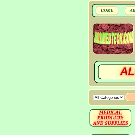
HOME
A
AL
MEDICAL
PRODUCTS
AND SUPPLIES