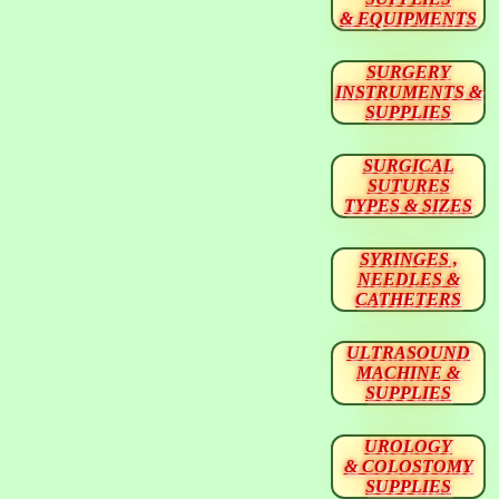
& EQUIPMENTS
SURGERY
INSTRUMENTS &
SUPPLIES
SURGICAL
SUTURES
TYPES & SIZES
SYRINGES ,
NEEDLES &
CATHETERS
ULTRASOUND
MACHINE &
SUPPLIES
UROLOGY
& COLOSTOMY
SUPPLIES