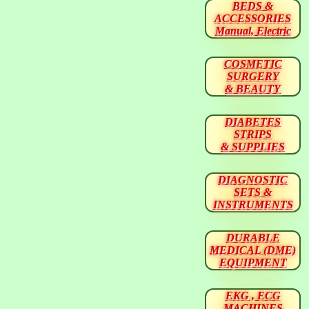
BEDS &
ACCESSORIES
Manual, Electric
COSMETIC
SURGERY
& BEAUTY
DIABETES
STRIPS
& SUPPLIES
DIAGNOSTIC
SETS &
INSTRUMENTS
DURABLE
MEDICAL (DME)
EQUIPMENT
EKG , ECG
MACHINES