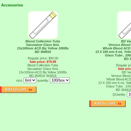
Accessories
Blood Collection Tube
BD Va
Vacutainer Glass 6mL
Venous Blood 
13x100mm ACD Bq Yellow 100/Bx
Whole Blood ACD 
BD 364816
13 X 100 mm 6 mL Yell
Glass Tube , 100
Regular price: $90.00
BD 
Sale price: $79.99
Blood Collection Tube
Regular pr
Vacutainer Glass 6mL
Sale pri
13x100mm ACD Bq Yellow 100/Bx
BD Va
BD 364816
364816
Venous Blood 
Whole Blood ACD 
size:
quantity:
13 X 100 mm 6 mL Yell
Glass Tube , 100
BD 36481
QUantity: