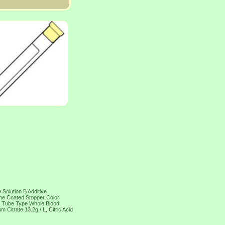
Solution B Additive
one Coated Stopper Color
ar Tube Type Whole Blood
itrate 13.2g / L, Citric Acid