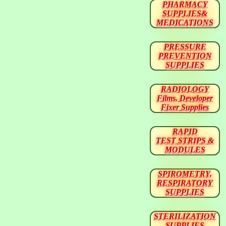
PHARMACY
SUPPLIES&
MEDICATIONS
PRESSURE
PREVENTION
SUPPLIES
RADIOLOGY
Films, Developer
Fixer Supplies
RAPID
TEST STRIPS &
MODULES
SPIROMETRY,
RESPIRATORY
SUPPLIES
STERILIZATION
SUPPLIES