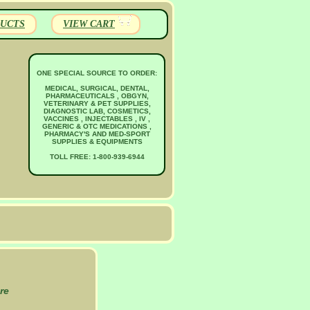
UCTS
VIEW CART
ONE SPECIAL SOURCE TO ORDER:
MEDICAL, SURGICAL, DENTAL,
PHARMACEUTICALS , OBGYN,
VETERINARY & PET SUPPLIES,
DIAGNOSTIC LAB, COSMETICS,
VACCINES , INJECTABLES , IV ,
GENERIC & OTC MEDICATIONS ,
PHARMACY'S AND MED-SPORT
SUPPLIES & EQUIPMENTS
TOLL FREE: 1-800-939-6944
re