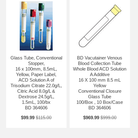
Glass Tube, Conventional
BD Vacutainer Venous
Stopper,
Blood Collection Tube
16 x 100mm, 8.5mL,
Whole Blood ACD Solution
Yellow, Paper Label,
A Additive
ACD Solution A of
16 X 100 mm 8.5 mL
Trisodium Citrate 22.0g/L,
Yellow
Citric Acid 8.0g/L &
Conventional Closure
Dextrose 24.5g/L,
Glass Tube
1.5mL, 100/bx
100/Box , 10 Box/Case
BD 364606
BD 364606
$99.99
$115.00
$969.99
$999.00