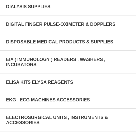
DIALYSIS SUPPLIES
DIGITAL FINGER PULSE-OXIMETER & DOPPLERS
DISPOSABLE MEDICAL PRODUCTS & SUPPLIES
EIA ( IMMUNOLOGY ) READERS , WASHERS ,
INCUBATORS
ELISA KITS ELYSA REAGENTS
EKG , ECG MACHINES ACCESSORIES
ELECTROSURGICAL UNITS , INSTRUMENTS &
ACCESSORIES