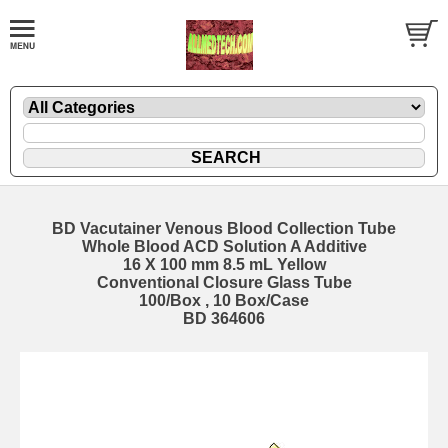
BD Vacutainer Venous Blood Collection Tube
Whole Blood ACD Solution A Additive
16 X 100 mm 8.5 mL Yellow
Conventional Closure Glass Tube
100/Box , 10 Box/Case
BD 364606