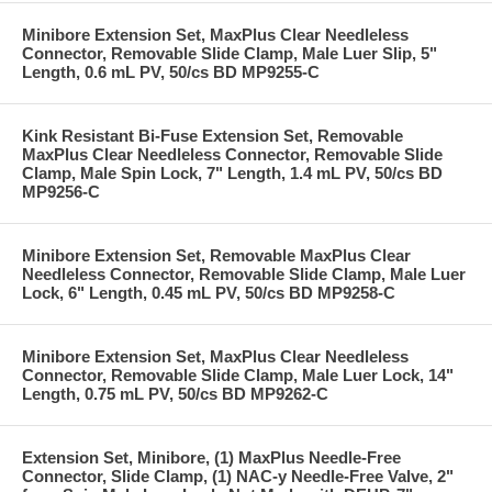
Minibore Extension Set, MaxPlus Clear Needleless
Connector, Removable Slide Clamp, Male Luer Slip, 5"
Length, 0.6 mL PV, 50/cs BD MP9255-C
Kink Resistant Bi-Fuse Extension Set, Removable
MaxPlus Clear Needleless Connector, Removable Slide
Clamp, Male Spin Lock, 7" Length, 1.4 mL PV, 50/cs BD
MP9256-C
Minibore Extension Set, Removable MaxPlus Clear
Needleless Connector, Removable Slide Clamp, Male Luer
Lock, 6" Length, 0.45 mL PV, 50/cs BD MP9258-C
Minibore Extension Set, MaxPlus Clear Needleless
Connector, Removable Slide Clamp, Male Luer Lock, 14"
Length, 0.75 mL PV, 50/cs BD MP9262-C
Extension Set, Minibore, (1) MaxPlus Needle-Free
Connector, Slide Clamp, (1) NAC-y Needle-Free Valve, 2"