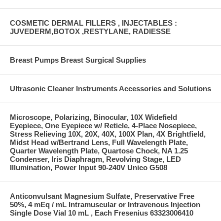
COSMETIC DERMAL FILLERS , INJECTABLES :
JUVEDERM,BOTOX ,RESTYLANE, RADIESSE
Breast Pumps Breast Surgical Supplies
Ultrasonic Cleaner Instruments Accessories and Solutions
Microscope, Polarizing, Binocular, 10X Widefield
Eyepiece, One Eyepiece w/ Reticle, 4-Place Nosepiece,
Stress Relieving 10X, 20X, 40X, 100X Plan, 4X Brightfield,
Midst Head w/Bertrand Lens, Full Wavelength Plate,
Quarter Wavelength Plate, Quartose Chock, NA 1.25
Condenser, Iris Diaphragm, Revolving Stage, LED
Illumination, Power Input 90-240V Unico G508
Anticonvulsant Magnesium Sulfate, Preservative Free
50%, 4 mEq / mL Intramuscular or Intravenous Injection
Single Dose Vial 10 mL , Each Fresenius 63323006410