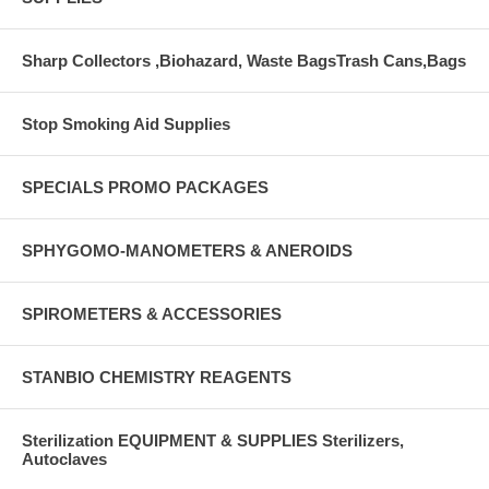
Sharp Collectors ,Biohazard, Waste BagsTrash Cans,Bags
Stop Smoking Aid Supplies
SPECIALS PROMO PACKAGES
SPHYGOMO-MANOMETERS & ANEROIDS
SPIROMETERS & ACCESSORIES
STANBIO CHEMISTRY REAGENTS
Sterilization EQUIPMENT & SUPPLIES Sterilizers,
Autoclaves