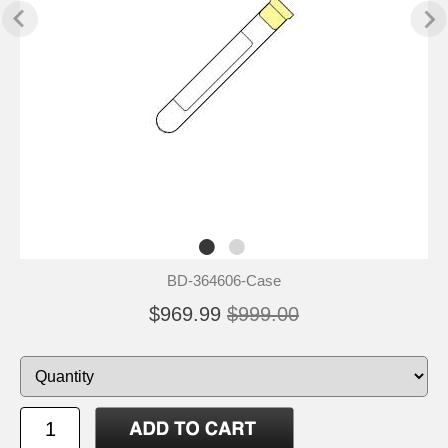
BD-364606-Case
$969.99
$999.00