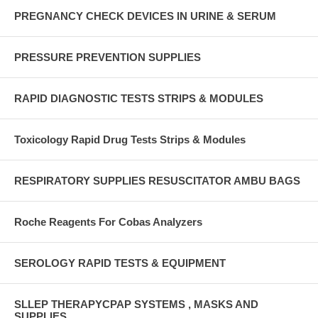
PREGNANCY CHECK DEVICES IN URINE & SERUM
PRESSURE PREVENTION SUPPLIES
RAPID DIAGNOSTIC TESTS STRIPS & MODULES
Toxicology Rapid Drug Tests Strips & Modules
RESPIRATORY SUPPLIES RESUSCITATOR AMBU BAGS
Roche Reagents For Cobas Analyzers
SEROLOGY RAPID TESTS & EQUIPMENT
SLLEP THERAPYCPAP SYSTEMS , MASKS AND
SUPPLIES