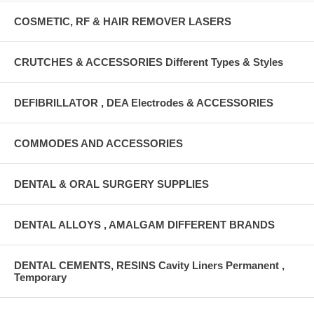
COSMETIC, RF & HAIR REMOVER LASERS
CRUTCHES & ACCESSORIES Different Types & Styles
DEFIBRILLATOR , DEA Electrodes & ACCESSORIES
COMMODES AND ACCESSORIES
DENTAL & ORAL SURGERY SUPPLIES
DENTAL ALLOYS , AMALGAM DIFFERENT BRANDS
DENTAL CEMENTS, RESINS Cavity Liners Permanent ,
Temporary