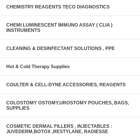
CHEMISTRY REAGENTS TECO DIAGNOSTICS
CHEMI LUMINESCENT IMMUNO ASSAY ( CLIA )
INSTRUMENTS
CLEANING & DESINFECTANT SOLUTIONS , PPE
Hot & Cold Therapy Supplies
COULTER & CELL-DYNE ACCESSORIES, REAGENTS
COLOSTOMY OSTOMY,UROSTOMY POUCHES, BAGS,
SUPPLIES
COSMETIC DERMAL FILLERS , INJECTABLES :
JUVEDERM,BOTOX ,RESTYLANE, RADIESSE