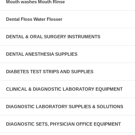
Mouth washes Mouth Rinse
Dental Floss Water Flosser
DENTAL & ORAL SURGERY INSTRUMENTS
DENTAL ANESTHESIA SUPPLIES
DIABETES TEST STRIPS AND SUPPLIES
CLINICAL & DIAGNOSTIC LABORATORY EQUIPMENT
DIAGNOSTIC LABORATORY SUPPLIES & SOLUTIONS
DIAGNOSTIC SETS, PHYSICIAN OFFICE EQUIPMENT