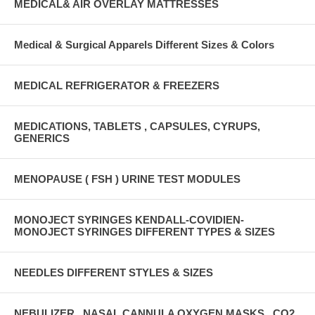
MEDICAL& AIR OVERLAY MATTRESSES
Medical & Surgical Apparels Different Sizes & Colors
MEDICAL REFRIGERATOR & FREEZERS
MEDICATIONS, TABLETS , CAPSULES, CYRUPS,
GENERICS
MENOPAUSE ( FSH ) URINE TEST MODULES
MONOJECT SYRINGES KENDALL-COVIDIEN-
MONOJECT SYRINGES DIFFERENT TYPES & SIZES
NEEDLES DIFFERENT STYLES & SIZES
NEBULIZER , NASAL CANNULA OXYGEN MASKS , CO2