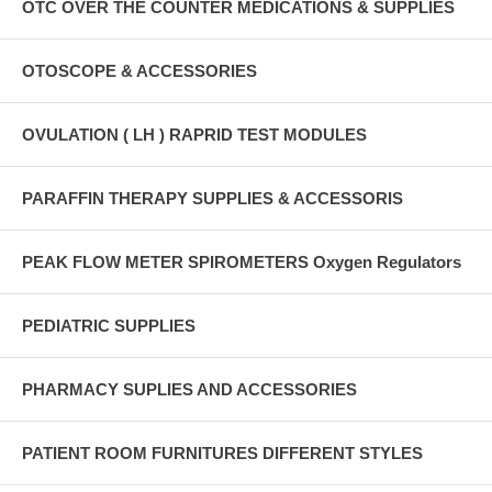
OTC OVER THE COUNTER MEDICATIONS & SUPPLIES
OTOSCOPE & ACCESSORIES
OVULATION ( LH ) RAPRID TEST MODULES
PARAFFIN THERAPY SUPPLIES & ACCESSORIS
PEAK FLOW METER SPIROMETERS Oxygen Regulators
PEDIATRIC SUPPLIES
PHARMACY SUPLIES AND ACCESSORIES
PATIENT ROOM FURNITURES DIFFERENT STYLES