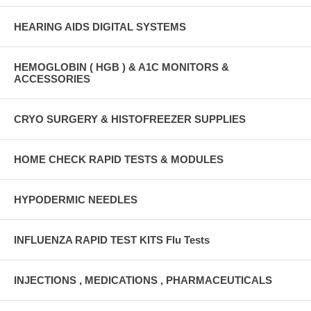
HEARING AIDS DIGITAL SYSTEMS
HEMOGLOBIN ( HGB ) & A1C MONITORS &
ACCESSORIES
CRYO SURGERY & HISTOFREEZER SUPPLIES
HOME CHECK RAPID TESTS & MODULES
HYPODERMIC NEEDLES
INFLUENZA RAPID TEST KITS Flu Tests
INJECTIONS , MEDICATIONS , PHARMACEUTICALS