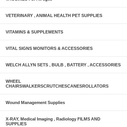
VETERINARY , ANIMAL HEALTH PET SUPPLIES
VITAMINS & SUPPLEMENTS
VITAL SIGNS MONITORS & ACCESSORIES
WELCH ALLYN SETS , BULB , BATTERY , ACCESSORIES
WHEEL
CHAIRSWALKERSCRUTCHESCANESROLLATORS
Wound Management Supplies
X-RAY, Medical Imaging , Radiology FILMS AND
SUPPLIES