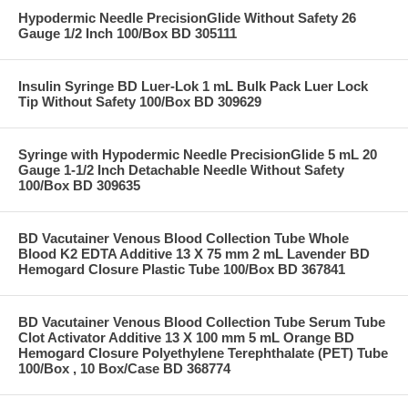
Hypodermic Needle PrecisionGlide Without Safety 26
Gauge 1/2 Inch 100/Box BD 305111
Insulin Syringe BD Luer-Lok 1 mL Bulk Pack Luer Lock
Tip Without Safety 100/Box BD 309629
Syringe with Hypodermic Needle PrecisionGlide 5 mL 20
Gauge 1-1/2 Inch Detachable Needle Without Safety
100/Box BD 309635
BD Vacutainer Venous Blood Collection Tube Whole
Blood K2 EDTA Additive 13 X 75 mm 2 mL Lavender BD
Hemogard Closure Plastic Tube 100/Box BD 367841
BD Vacutainer Venous Blood Collection Tube Serum Tube
Clot Activator Additive 13 X 100 mm 5 mL Orange BD
Hemogard Closure Polyethylene Terephthalate (PET) Tube
100/Box , 10 Box/Case BD 368774