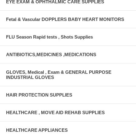
EYE EXAM & OPHTHALMIC CARE SUPPLIES
Fetal & Vascular DOPPLERS BABY HEART MONITORS
FLU Season Rapid tests , Shots Supplies
ANTIBIOTICS,MEDICINES ,MEDICATIONS
GLOVES, Medical , Exam & GENERAL PURPOSE
INDUSTRIAL GLOVES
HAIR PROTECTION SUPPLIES
HEALTHCARE , MOVE AID REHAB SUPPLIES
HEALTHCARE APPLIANCES