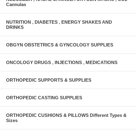
Cannulas
NUTRITION , DIABETES , ENERGY SHAKES AND
DRINKS
OBGYN OBSTETRICS & GYNCOLOGY SUPPLIES
ONCOLOGY DRUGS , INJECTIONS , MEDICATIONS
ORTHOPEDIC SUPPORTS & SUPPLIES
ORTHOPEDIC CASTING SUPPLIES
ORTHOPEDIC CUSHIONS & PILLOWS Different Types &
Sizes