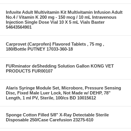
Infuvite Adult Multivitamin Kit Multivitamin Infusion Adult
No.4 / Vitamin K 200 mg - 150 mcg / 10 mL Intravenous
Injection Single Dose Vial 10 X 5 mL Vials Baxter
54643564901
Carprovet (Carprofen) Flavored Tablets , 75 mg ,
180/Bottle PUTNEY 17033-360-18
FURminator deShedding Solution Gallon KONG VET
PRODUCTS FUR00107
Alaris Syringe Module Set, Microbore, Pressure Sensing
Disc, Fixed Male Luer Lock, Not Made w/ DEHP, 78"
Length, 1 ml PV, Sterile, 100/cs BD 10015612
Sponge Cotton Filled 5/8" X-Ray Detectable Sterile
Disposable 250/Case Carefusion 23275-610