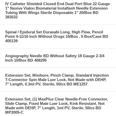
IV Catheter Shielded Closed End Dual Port Blue 22 Gauge
1" Nexiva Vialon Biomaterial Instaflash Needle Extension
Tubing With Wings Sterile Disposable 1" 20/Box BD
383532
Spinal / Epidural Set Durasafe Long, High Flow, Pencil
Point 4-11/16 Inch Without Drugs 10/Box , 5 Box/Case BD
405139
Angiography Needle BD Without Safety 18 Gauge 2-3/4
Inch 10/Box BD 408295
Extension Set, Minibore, Pinch Clamp, Standard Injection
T-Connector Spin Male Luer Lock, Not Made with DEHP,
7" Length, 0.3ml PV, Sterile, 50/cs BD ME1257
Extension Set, (1) MaxPlus Clear Needle-Free Connector,
Slide Clamp, Fixed Male Luer Lock, Kink Resistant, Not
Made with DEHP, 7" Length, 1ml PV, Sterile, 50/cs BD
MP2005-C