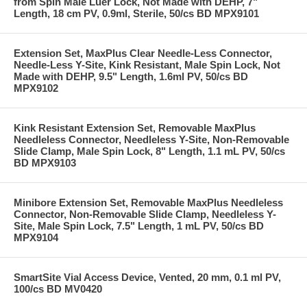
from Spin Male Luer Lock, Not Made with DEHP, 7"
Length, 18 cm PV, 0.9ml, Sterile, 50/cs BD MPX9101
Extension Set, MaxPlus Clear Needle-Less Connector,
Needle-Less Y-Site, Kink Resistant, Male Spin Lock, Not
Made with DEHP, 9.5" Length, 1.6ml PV, 50/cs BD
MPX9102
Kink Resistant Extension Set, Removable MaxPlus
Needleless Connector, Needleless Y-Site, Non-Removable
Slide Clamp, Male Spin Lock, 8" Length, 1.1 mL PV, 50/cs
BD MPX9103
Minibore Extension Set, Removable MaxPlus Needleless
Connector, Non-Removable Slide Clamp, Needleless Y-
Site, Male Spin Lock, 7.5" Length, 1 mL PV, 50/cs BD
MPX9104
SmartSite Vial Access Device, Vented, 20 mm, 0.1 ml PV,
100/cs BD MV0420