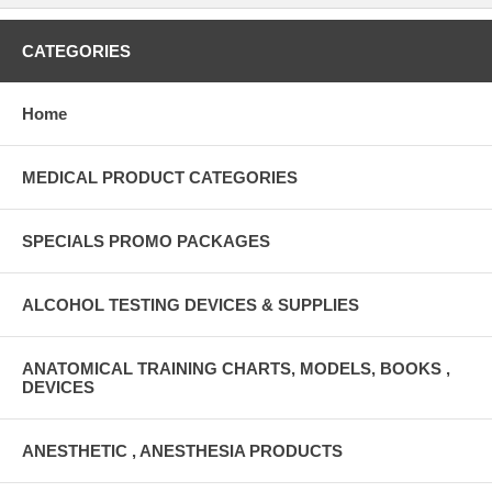
CATEGORIES
Home
MEDICAL PRODUCT CATEGORIES
SPECIALS PROMO PACKAGES
ALCOHOL TESTING DEVICES & SUPPLIES
ANATOMICAL TRAINING CHARTS, MODELS, BOOKS ,
DEVICES
ANESTHETIC , ANESTHESIA PRODUCTS