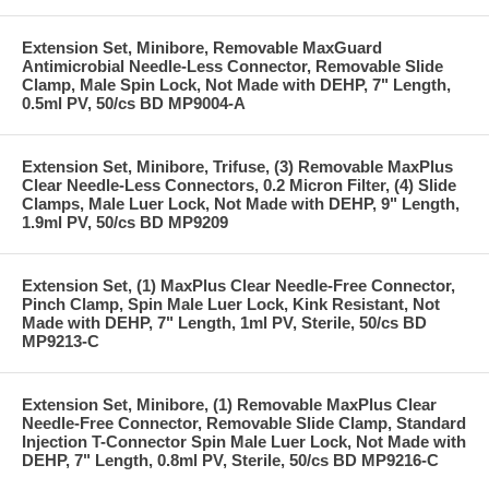
Extension Set, Minibore, Removable MaxGuard
Antimicrobial Needle-Less Connector, Removable Slide
Clamp, Male Spin Lock, Not Made with DEHP, 7" Length,
0.5ml PV, 50/cs BD MP9004-A
Extension Set, Minibore, Trifuse, (3) Removable MaxPlus
Clear Needle-Less Connectors, 0.2 Micron Filter, (4) Slide
Clamps, Male Luer Lock, Not Made with DEHP, 9" Length,
1.9ml PV, 50/cs BD MP9209
Extension Set, (1) MaxPlus Clear Needle-Free Connector,
Pinch Clamp, Spin Male Luer Lock, Kink Resistant, Not
Made with DEHP, 7" Length, 1ml PV, Sterile, 50/cs BD
MP9213-C
Extension Set, Minibore, (1) Removable MaxPlus Clear
Needle-Free Connector, Removable Slide Clamp, Standard
Injection T-Connector Spin Male Luer Lock, Not Made with
DEHP, 7" Length, 0.8ml PV, Sterile, 50/cs BD MP9216-C