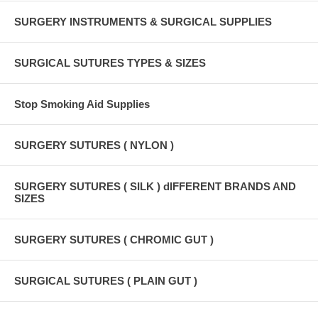
SURGERY INSTRUMENTS & SURGICAL SUPPLIES
SURGICAL SUTURES TYPES & SIZES
Stop Smoking Aid Supplies
SURGERY SUTURES ( NYLON )
SURGERY SUTURES ( SILK ) dIFFERENT BRANDS AND
SIZES
SURGERY SUTURES ( CHROMIC GUT )
SURGICAL SUTURES ( PLAIN GUT )