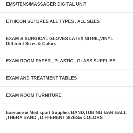
EMS/TENS/MASSAGER DIGITAL UNIT
ETHICON SUTURES ALL TYPES , ALL SIZES
EXAM & SURGICAL GLOVES LATEX,NITRIL,VINYL
Different Sizes & Colors
EXAM ROOM PAPER , PLASTIC , GLASS SUPPLIES
EXAM AND TREATMENT TABLES
EXAM ROOM FURNITURE
Exercise & Med sport Supplies BAND,TUBING,BAR,BALL
,THERA BAND , DIFFERENT SIZES& COLORS