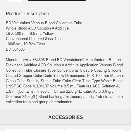
Product Description
BD Vacutainer Venous Blood Collection Tube
Whole Blood ACD Solution A Additive
16 X 100 mm 8.5 mL Yellow
Conventional Closure Glass Tube
100/Box , 10 Box/Case
BD 364606
Manufacturer # 364606 Brand BD Vacutainer® Manufacturer Becton
Dickinson Additive ACD Solution A Additive Application Venous Blood
Collection Tube Closure Type Conventional Closure Coating Silicone
Coated Stopper Color Code Yellow Dimensions 16 X 100 mm Material
Glass Tube Sterility Sterile Tube Color Clear Tube Type Whole Blood
UNSPSC Code 41104107 Volume 8.5 mL Features ACD Solution A,
1.5 ml (Contains: Trisodium Citrate 22.0 g/ L, Citric Acid 8.0 g/L,
Dextrose 24.5 g/L) Blood banking / histocompatibilty / sterile vacuum
collection for blood group determination
ACCESSORIES