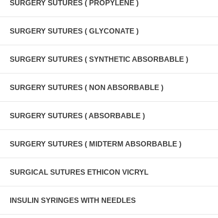
SURGERY SUTURES ( PROPYLENE )
SURGERY SUTURES ( GLYCONATE )
SURGERY SUTURES ( SYNTHETIC ABSORBABLE )
SURGERY SUTURES ( NON ABSORBABLE )
SURGERY SUTURES ( ABSORBABLE )
SURGERY SUTURES ( MIDTERM ABSORBABLE )
SURGICAL SUTURES ETHICON VICRYL
INSULIN SYRINGES WITH NEEDLES