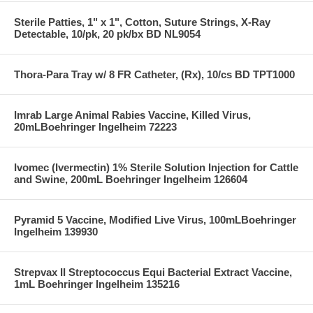
Sterile Patties, 1" x 1", Cotton, Suture Strings, X-Ray
Detectable, 10/pk, 20 pk/bx BD NL9054
Thora-Para Tray w/ 8 FR Catheter, (Rx), 10/cs BD TPT1000
Imrab Large Animal Rabies Vaccine, Killed Virus,
20mLBoehringer Ingelheim 72223
Ivomec (Ivermectin) 1% Sterile Solution Injection for Cattle
and Swine, 200mL Boehringer Ingelheim 126604
Pyramid 5 Vaccine, Modified Live Virus, 100mLBoehringer
Ingelheim 139930
Strepvax II Streptococcus Equi Bacterial Extract Vaccine,
1mL Boehringer Ingelheim 135216