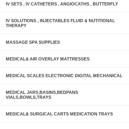
IV SETS , IV CATHETERS , ANGIOCATHS , BUTTERFLY
IV SOLUTIONS , INJECTABLES FLUID & NUTITIONAL
THERAPY
MASSAGE SPA SUPPLIES
MEDICAL& AIR OVERLAY MATTRESSES
MEDICAL SCALES ELECTRONIC DIGITAL MECHANICAL
MEDICAL JARS,BASINS,BEDPANS
VIALS,BOWLS,TRAYS
MEDICAL& SURGICAL CARTS MEDICATION TRAYS