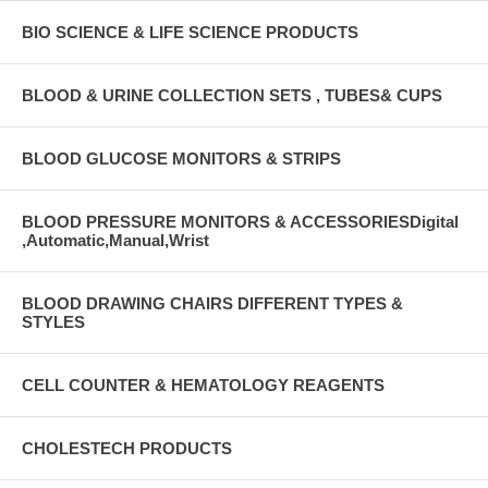
BIO SCIENCE & LIFE SCIENCE PRODUCTS
BLOOD & URINE COLLECTION SETS , TUBES& CUPS
BLOOD GLUCOSE MONITORS & STRIPS
BLOOD PRESSURE MONITORS & ACCESSORIESDigital
,Automatic,Manual,Wrist
BLOOD DRAWING CHAIRS DIFFERENT TYPES &
STYLES
CELL COUNTER & HEMATOLOGY REAGENTS
CHOLESTECH PRODUCTS