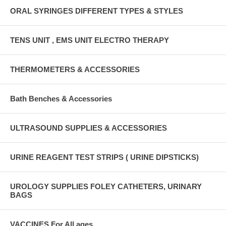
ORAL SYRINGES DIFFERENT TYPES & STYLES
TENS UNIT , EMS UNIT ELECTRO THERAPY
THERMOMETERS & ACCESSORIES
Bath Benches & Accessories
ULTRASOUND SUPPLIES & ACCESSORIES
URINE REAGENT TEST STRIPS ( URINE DIPSTICKS)
UROLOGY SUPPLIES FOLEY CATHETERS, URINARY
BAGS
VACCINES For All ages