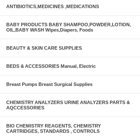
ANTIBIOTICS,MEDICINES ,MEDICATIONS
BABY PRODUCTS BABY SHAMPOO,POWDER,LOTION,
OIL,BABY WASH Wipes,Diapers, Foods
BEAUTY & SKIN CARE SUPPLIES
BEDS & ACCESSORIES Manual, Electric
Breast Pumps Breast Surgical Supplies
CHEMISTRY ANALYZERS URINE ANALYZERS PARTS &
AQCCESSORIES
BIO CHEMISTRY REAGENTS, CHEMISTRY
CARTRIDGES, STANDARDS , CONTROLS