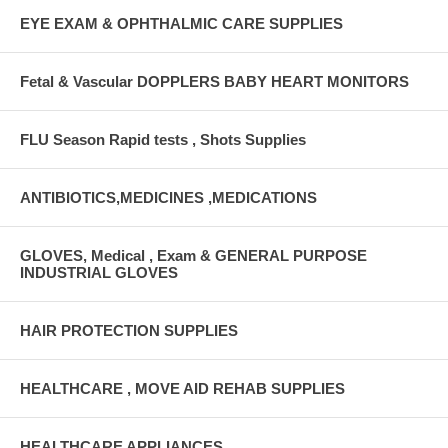
EYE EXAM & OPHTHALMIC CARE SUPPLIES
Fetal & Vascular DOPPLERS BABY HEART MONITORS
FLU Season Rapid tests , Shots Supplies
ANTIBIOTICS,MEDICINES ,MEDICATIONS
GLOVES, Medical , Exam & GENERAL PURPOSE
INDUSTRIAL GLOVES
HAIR PROTECTION SUPPLIES
HEALTHCARE , MOVE AID REHAB SUPPLIES
HEALTHCARE APPLIANCES