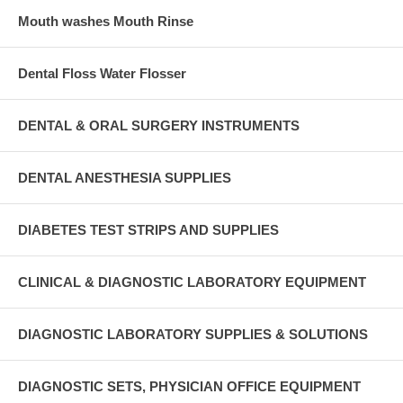
Mouth washes Mouth Rinse
Dental Floss Water Flosser
DENTAL & ORAL SURGERY INSTRUMENTS
DENTAL ANESTHESIA SUPPLIES
DIABETES TEST STRIPS AND SUPPLIES
CLINICAL & DIAGNOSTIC LABORATORY EQUIPMENT
DIAGNOSTIC LABORATORY SUPPLIES & SOLUTIONS
DIAGNOSTIC SETS, PHYSICIAN OFFICE EQUIPMENT