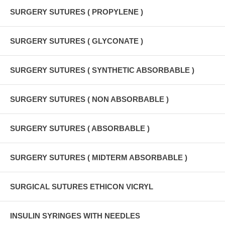
SURGERY SUTURES ( PROPYLENE )
SURGERY SUTURES ( GLYCONATE )
SURGERY SUTURES ( SYNTHETIC ABSORBABLE )
SURGERY SUTURES ( NON ABSORBABLE )
SURGERY SUTURES ( ABSORBABLE )
SURGERY SUTURES ( MIDTERM ABSORBABLE )
SURGICAL SUTURES ETHICON VICRYL
INSULIN SYRINGES WITH NEEDLES