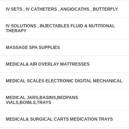
IV SETS , IV CATHETERS , ANGIOCATHS , BUTTERFLY
IV SOLUTIONS , INJECTABLES FLUID & NUTITIONAL
THERAPY
MASSAGE SPA SUPPLIES
MEDICAL& AIR OVERLAY MATTRESSES
MEDICAL SCALES ELECTRONIC DIGITAL MECHANICAL
MEDICAL JARS,BASINS,BEDPANS
VIALS,BOWLS,TRAYS
MEDICAL& SURGICAL CARTS MEDICATION TRAYS