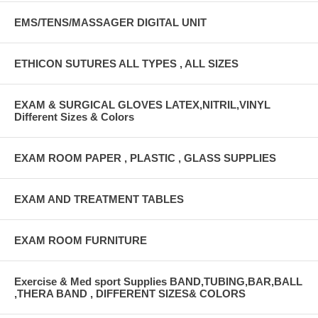
EMS/TENS/MASSAGER DIGITAL UNIT
ETHICON SUTURES ALL TYPES , ALL SIZES
EXAM & SURGICAL GLOVES LATEX,NITRIL,VINYL
Different Sizes & Colors
EXAM ROOM PAPER , PLASTIC , GLASS SUPPLIES
EXAM AND TREATMENT TABLES
EXAM ROOM FURNITURE
Exercise & Med sport Supplies BAND,TUBING,BAR,BALL
,THERA BAND , DIFFERENT SIZES& COLORS