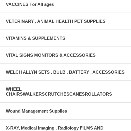
VACCINES For All ages
VETERINARY , ANIMAL HEALTH PET SUPPLIES
VITAMINS & SUPPLEMENTS
VITAL SIGNS MONITORS & ACCESSORIES
WELCH ALLYN SETS , BULB , BATTERY , ACCESSORIES
WHEEL
CHAIRSWALKERSCRUTCHESCANESROLLATORS
Wound Management Supplies
X-RAY, Medical Imaging , Radiology FILMS AND