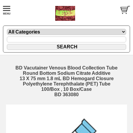
BD Vacutainer Venous Blood Collection Tube
Round Bottom Sodium Citrate Additive
13 X 75 mm 1.8 mL BD Hemogard Closure
Polyethylene Terephthalate (PET) Tube
100/Box , 10 Box/Case
BD 363080