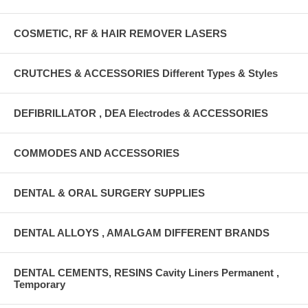
COSMETIC, RF & HAIR REMOVER LASERS
CRUTCHES & ACCESSORIES Different Types & Styles
DEFIBRILLATOR , DEA Electrodes & ACCESSORIES
COMMODES AND ACCESSORIES
DENTAL & ORAL SURGERY SUPPLIES
DENTAL ALLOYS , AMALGAM DIFFERENT BRANDS
DENTAL CEMENTS, RESINS Cavity Liners Permanent ,
Temporary