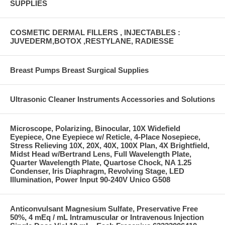
SUPPLIES
COSMETIC DERMAL FILLERS , INJECTABLES :
JUVEDERM,BOTOX ,RESTYLANE, RADIESSE
Breast Pumps Breast Surgical Supplies
Ultrasonic Cleaner Instruments Accessories and Solutions
Microscope, Polarizing, Binocular, 10X Widefield
Eyepiece, One Eyepiece w/ Reticle, 4-Place Nosepiece,
Stress Relieving 10X, 20X, 40X, 100X Plan, 4X Brightfield,
Midst Head w/Bertrand Lens, Full Wavelength Plate,
Quarter Wavelength Plate, Quartose Chock, NA 1.25
Condenser, Iris Diaphragm, Revolving Stage, LED
Illumination, Power Input 90-240V Unico G508
Anticonvulsant Magnesium Sulfate, Preservative Free
50%, 4 mEq / mL Intramuscular or Intravenous Injection