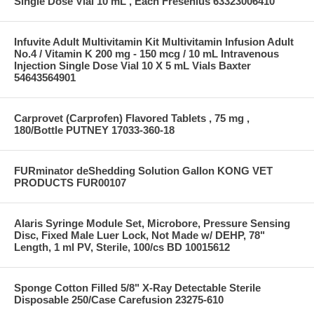
Single Dose Vial 10 mL , Each Fresenius 63323006410
Infuvite Adult Multivitamin Kit Multivitamin Infusion Adult
No.4 / Vitamin K 200 mg - 150 mcg / 10 mL Intravenous
Injection Single Dose Vial 10 X 5 mL Vials Baxter
54643564901
Carprovet (Carprofen) Flavored Tablets , 75 mg ,
180/Bottle PUTNEY 17033-360-18
FURminator deShedding Solution Gallon KONG VET
PRODUCTS FUR00107
Alaris Syringe Module Set, Microbore, Pressure Sensing
Disc, Fixed Male Luer Lock, Not Made w/ DEHP, 78"
Length, 1 ml PV, Sterile, 100/cs BD 10015612
Sponge Cotton Filled 5/8" X-Ray Detectable Sterile
Disposable 250/Case Carefusion 23275-610