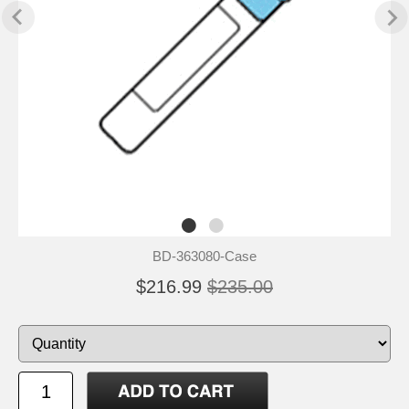
BD-363080-Case
$216.99
$235.00