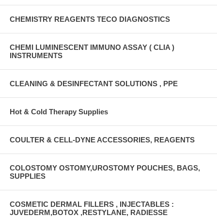
CHEMISTRY REAGENTS TECO DIAGNOSTICS
CHEMI LUMINESCENT IMMUNO ASSAY ( CLIA )
INSTRUMENTS
CLEANING & DESINFECTANT SOLUTIONS , PPE
Hot & Cold Therapy Supplies
COULTER & CELL-DYNE ACCESSORIES, REAGENTS
COLOSTOMY OSTOMY,UROSTOMY POUCHES, BAGS,
SUPPLIES
COSMETIC DERMAL FILLERS , INJECTABLES :
JUVEDERM,BOTOX ,RESTYLANE, RADIESSE