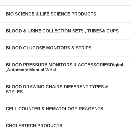
BIO SCIENCE & LIFE SCIENCE PRODUCTS
BLOOD & URINE COLLECTION SETS , TUBES& CUPS
BLOOD GLUCOSE MONITORS & STRIPS
BLOOD PRESSURE MONITORS & ACCESSORIESDigital
,Automatic,Manual,Wrist
BLOOD DRAWING CHAIRS DIFFERENT TYPES &
STYLES
CELL COUNTER & HEMATOLOGY REAGENTS
CHOLESTECH PRODUCTS