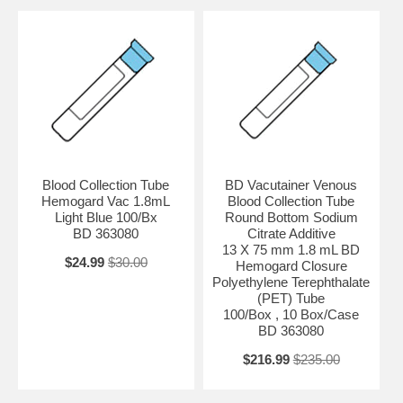
Blood Collection Tube
BD Vacutainer Venous
Hemogard Vac 1.8mL
Blood Collection Tube
Light Blue 100/Bx
Round Bottom Sodium
BD 363080
Citrate Additive
13 X 75 mm 1.8 mL BD
$24.99
$30.00
Hemogard Closure
Polyethylene Terephthalate
(PET) Tube
100/Box , 10 Box/Case
BD 363080
$216.99
$235.00