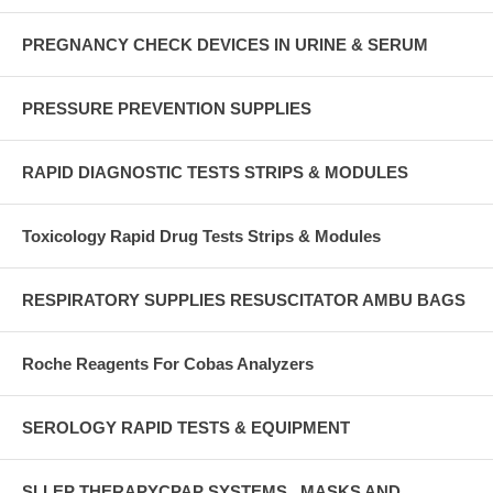
PREGNANCY CHECK DEVICES IN URINE & SERUM
PRESSURE PREVENTION SUPPLIES
RAPID DIAGNOSTIC TESTS STRIPS & MODULES
Toxicology Rapid Drug Tests Strips & Modules
RESPIRATORY SUPPLIES RESUSCITATOR AMBU BAGS
Roche Reagents For Cobas Analyzers
SEROLOGY RAPID TESTS & EQUIPMENT
SLLEP THERAPYCPAP SYSTEMS , MASKS AND