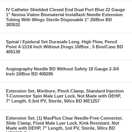
IV Catheter Shielded Closed End Dual Port Blue 22 Gauge
1" Nexiva Vialon Biomaterial Instaflash Needle Extension
Tubing With Wings Sterile Disposable 1" 20/Box BD
383532
Spinal / Epidural Set Durasafe Long, High Flow, Pencil
Point 4-11/16 Inch Without Drugs 10/Box , 5 Box/Case BD
405139
Angiography Needle BD Without Safety 18 Gauge 2-3/4
Inch 10/Box BD 408295
Extension Set, Minibore, Pinch Clamp, Standard Injection
T-Connector Spin Male Luer Lock, Not Made with DEHP,
7" Length, 0.3ml PV, Sterile, 50/cs BD ME1257
Extension Set, (1) MaxPlus Clear Needle-Free Connector,
Slide Clamp, Fixed Male Luer Lock, Kink Resistant, Not
Made with DEHP, 7" Length, 1ml PV, Sterile, 50/cs BD