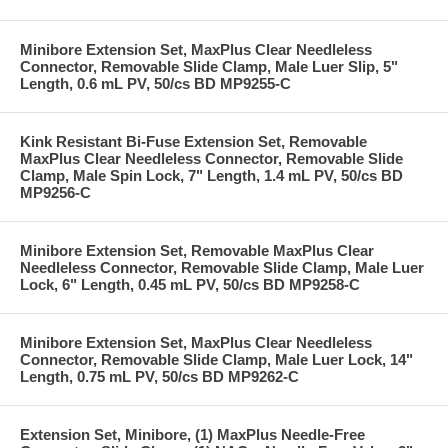
Minibore Extension Set, MaxPlus Clear Needleless
Connector, Removable Slide Clamp, Male Luer Slip, 5"
Length, 0.6 mL PV, 50/cs BD MP9255-C
Kink Resistant Bi-Fuse Extension Set, Removable
MaxPlus Clear Needleless Connector, Removable Slide
Clamp, Male Spin Lock, 7" Length, 1.4 mL PV, 50/cs BD
MP9256-C
Minibore Extension Set, Removable MaxPlus Clear
Needleless Connector, Removable Slide Clamp, Male Luer
Lock, 6" Length, 0.45 mL PV, 50/cs BD MP9258-C
Minibore Extension Set, MaxPlus Clear Needleless
Connector, Removable Slide Clamp, Male Luer Lock, 14"
Length, 0.75 mL PV, 50/cs BD MP9262-C
Extension Set, Minibore, (1) MaxPlus Needle-Free