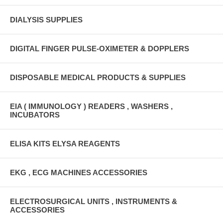
DIALYSIS SUPPLIES
DIGITAL FINGER PULSE-OXIMETER & DOPPLERS
DISPOSABLE MEDICAL PRODUCTS & SUPPLIES
EIA ( IMMUNOLOGY ) READERS , WASHERS ,
INCUBATORS
ELISA KITS ELYSA REAGENTS
EKG , ECG MACHINES ACCESSORIES
ELECTROSURGICAL UNITS , INSTRUMENTS &
ACCESSORIES