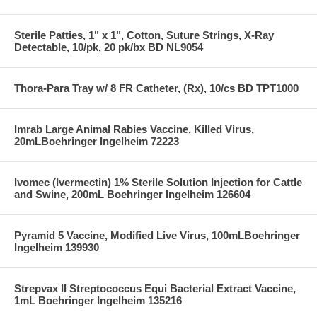
Sterile Patties, 1" x 1", Cotton, Suture Strings, X-Ray
Detectable, 10/pk, 20 pk/bx BD NL9054
Thora-Para Tray w/ 8 FR Catheter, (Rx), 10/cs BD TPT1000
Imrab Large Animal Rabies Vaccine, Killed Virus,
20mLBoehringer Ingelheim 72223
Ivomec (Ivermectin) 1% Sterile Solution Injection for Cattle
and Swine, 200mL Boehringer Ingelheim 126604
Pyramid 5 Vaccine, Modified Live Virus, 100mLBoehringer
Ingelheim 139930
Strepvax II Streptococcus Equi Bacterial Extract Vaccine,
1mL Boehringer Ingelheim 135216