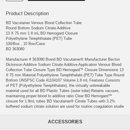
Product Description
BD Vacutainer Venous Blood Collection Tube
Round Bottom Sodium Citrate Additive
13 X 75 mm 1.8 mL BD Hemogard Closure
Polyethylene Terephthalate (PET) Tube
100/Box , 10 Box/Case
BD 363080
Manufacturer # 363080 Brand BD Vacutainer® Manufacturer Becton
Dickinson Additive Sodium Citrate Additive Application Venous Blood
Collection Tube Closure Type BD Hemogard™ Closure Dimensions 13
X 75 mm Material Polyethylene Terephthalate (PET) Tube Type Round
Bottom UNSPSC Code 41104107 Volume 1.8 mL Features Consists
of PET (Polyethylene Terephthalate), the virtually unbreakable
material used for all BD Plastic Tubes (outer tube) Retains vacuum,
maintaining proper blood to additive ratio Clear BD Hemogard™
closure for 1.8mL tubes BD Vacutainer® Citrate Tubes with 3.2%
buffered sodium citrate solution are used for routine coagulation studie
ACCESSORIES