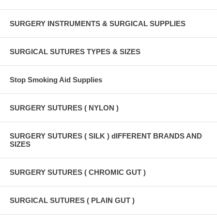
SURGERY INSTRUMENTS & SURGICAL SUPPLIES
SURGICAL SUTURES TYPES & SIZES
Stop Smoking Aid Supplies
SURGERY SUTURES ( NYLON )
SURGERY SUTURES ( SILK ) dIFFERENT BRANDS AND
SIZES
SURGERY SUTURES ( CHROMIC GUT )
SURGICAL SUTURES ( PLAIN GUT )