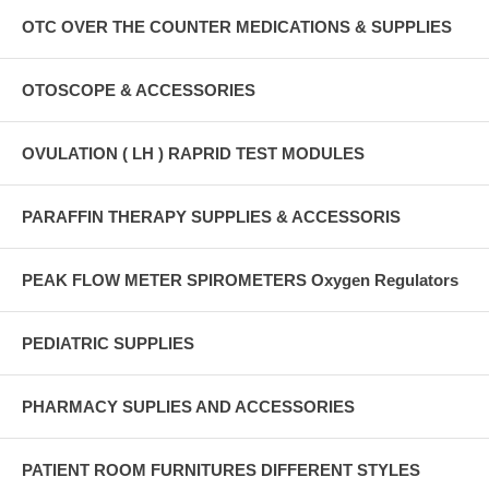
OTC OVER THE COUNTER MEDICATIONS & SUPPLIES
OTOSCOPE & ACCESSORIES
OVULATION ( LH ) RAPRID TEST MODULES
PARAFFIN THERAPY SUPPLIES & ACCESSORIS
PEAK FLOW METER SPIROMETERS Oxygen Regulators
PEDIATRIC SUPPLIES
PHARMACY SUPLIES AND ACCESSORIES
PATIENT ROOM FURNITURES DIFFERENT STYLES