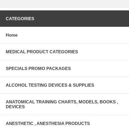
CATEGORIES
Home
MEDICAL PRODUCT CATEGORIES
SPECIALS PROMO PACKAGES
ALCOHOL TESTING DEVICES & SUPPLIES
ANATOMICAL TRAINING CHARTS, MODELS, BOOKS ,
DEVICES
ANESTHETIC , ANESTHESIA PRODUCTS