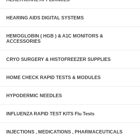
HEARING AIDS DIGITAL SYSTEMS
HEMOGLOBIN ( HGB ) & A1C MONITORS &
ACCESSORIES
CRYO SURGERY & HISTOFREEZER SUPPLIES
HOME CHECK RAPID TESTS & MODULES
HYPODERMIC NEEDLES
INFLUENZA RAPID TEST KITS Flu Tests
INJECTIONS , MEDICATIONS , PHARMACEUTICALS