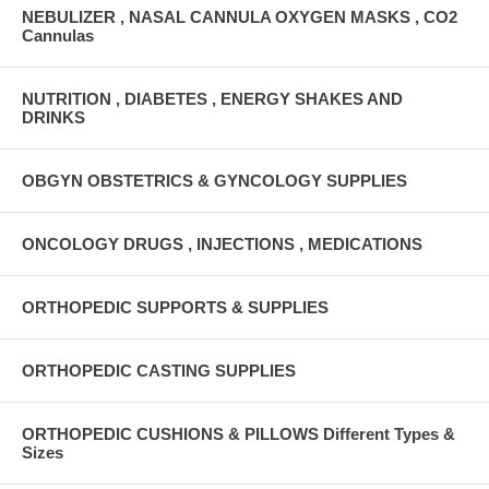
NEBULIZER , NASAL CANNULA OXYGEN MASKS , CO2
Cannulas
NUTRITION , DIABETES , ENERGY SHAKES AND
DRINKS
OBGYN OBSTETRICS & GYNCOLOGY SUPPLIES
ONCOLOGY DRUGS , INJECTIONS , MEDICATIONS
ORTHOPEDIC SUPPORTS & SUPPLIES
ORTHOPEDIC CASTING SUPPLIES
ORTHOPEDIC CUSHIONS & PILLOWS Different Types &
Sizes