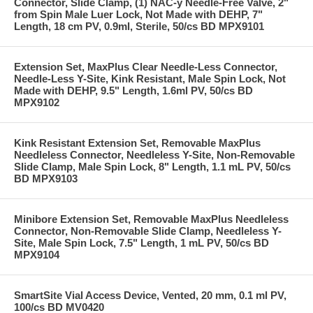
Connector, Slide Clamp, (1) NAC-y Needle-Free Valve, 2"
from Spin Male Luer Lock, Not Made with DEHP, 7"
Length, 18 cm PV, 0.9ml, Sterile, 50/cs BD MPX9101
Extension Set, MaxPlus Clear Needle-Less Connector,
Needle-Less Y-Site, Kink Resistant, Male Spin Lock, Not
Made with DEHP, 9.5" Length, 1.6ml PV, 50/cs BD
MPX9102
Kink Resistant Extension Set, Removable MaxPlus
Needleless Connector, Needleless Y-Site, Non-Removable
Slide Clamp, Male Spin Lock, 8" Length, 1.1 mL PV, 50/cs
BD MPX9103
Minibore Extension Set, Removable MaxPlus Needleless
Connector, Non-Removable Slide Clamp, Needleless Y-
Site, Male Spin Lock, 7.5" Length, 1 mL PV, 50/cs BD
MPX9104
SmartSite Vial Access Device, Vented, 20 mm, 0.1 ml PV,
100/cs BD MV0420