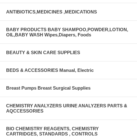
ANTIBIOTICS,MEDICINES ,MEDICATIONS
BABY PRODUCTS BABY SHAMPOO,POWDER,LOTION,
OIL,BABY WASH Wipes,Diapers, Foods
BEAUTY & SKIN CARE SUPPLIES
BEDS & ACCESSORIES Manual, Electric
Breast Pumps Breast Surgical Supplies
CHEMISTRY ANALYZERS URINE ANALYZERS PARTS &
AQCCESSORIES
BIO CHEMISTRY REAGENTS, CHEMISTRY
CARTRIDGES, STANDARDS , CONTROLS