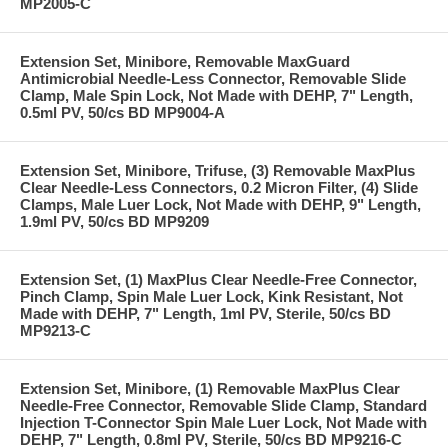
MP2005-C
Extension Set, Minibore, Removable MaxGuard
Antimicrobial Needle-Less Connector, Removable Slide
Clamp, Male Spin Lock, Not Made with DEHP, 7" Length,
0.5ml PV, 50/cs BD MP9004-A
Extension Set, Minibore, Trifuse, (3) Removable MaxPlus
Clear Needle-Less Connectors, 0.2 Micron Filter, (4) Slide
Clamps, Male Luer Lock, Not Made with DEHP, 9" Length,
1.9ml PV, 50/cs BD MP9209
Extension Set, (1) MaxPlus Clear Needle-Free Connector,
Pinch Clamp, Spin Male Luer Lock, Kink Resistant, Not
Made with DEHP, 7" Length, 1ml PV, Sterile, 50/cs BD
MP9213-C
Extension Set, Minibore, (1) Removable MaxPlus Clear
Needle-Free Connector, Removable Slide Clamp, Standard
Injection T-Connector Spin Male Luer Lock, Not Made with
DEHP, 7" Length, 0.8ml PV, Sterile, 50/cs BD MP9216-C