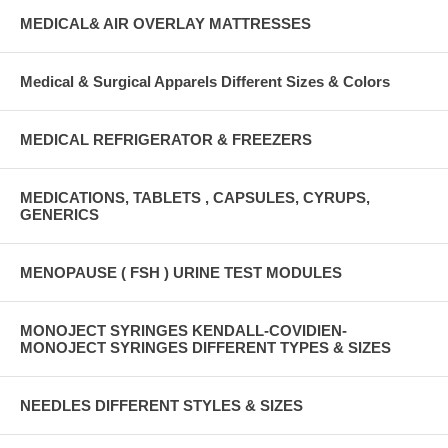
MEDICAL& AIR OVERLAY MATTRESSES
Medical & Surgical Apparels Different Sizes & Colors
MEDICAL REFRIGERATOR & FREEZERS
MEDICATIONS, TABLETS , CAPSULES, CYRUPS,
GENERICS
MENOPAUSE ( FSH ) URINE TEST MODULES
MONOJECT SYRINGES KENDALL-COVIDIEN-
MONOJECT SYRINGES DIFFERENT TYPES & SIZES
NEEDLES DIFFERENT STYLES & SIZES