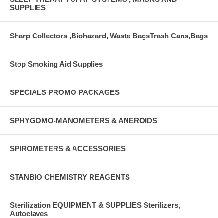
SUPPLIES
Sharp Collectors ,Biohazard, Waste BagsTrash Cans,Bags
Stop Smoking Aid Supplies
SPECIALS PROMO PACKAGES
SPHYGOMO-MANOMETERS & ANEROIDS
SPIROMETERS & ACCESSORIES
STANBIO CHEMISTRY REAGENTS
Sterilization EQUIPMENT & SUPPLIES Sterilizers,
Autoclaves