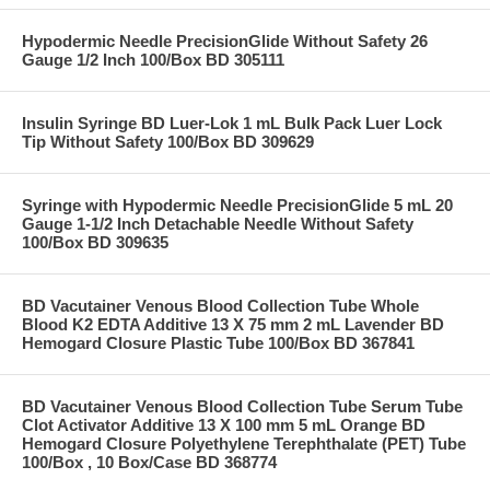
Hypodermic Needle PrecisionGlide Without Safety 26
Gauge 1/2 Inch 100/Box BD 305111
Insulin Syringe BD Luer-Lok 1 mL Bulk Pack Luer Lock
Tip Without Safety 100/Box BD 309629
Syringe with Hypodermic Needle PrecisionGlide 5 mL 20
Gauge 1-1/2 Inch Detachable Needle Without Safety
100/Box BD 309635
BD Vacutainer Venous Blood Collection Tube Whole
Blood K2 EDTA Additive 13 X 75 mm 2 mL Lavender BD
Hemogard Closure Plastic Tube 100/Box BD 367841
BD Vacutainer Venous Blood Collection Tube Serum Tube
Clot Activator Additive 13 X 100 mm 5 mL Orange BD
Hemogard Closure Polyethylene Terephthalate (PET) Tube
100/Box , 10 Box/Case BD 368774