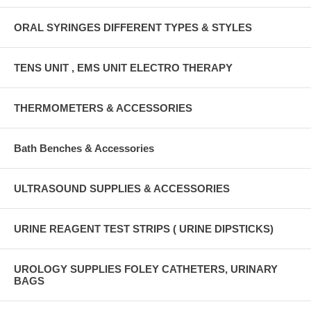
ORAL SYRINGES DIFFERENT TYPES & STYLES
TENS UNIT , EMS UNIT ELECTRO THERAPY
THERMOMETERS & ACCESSORIES
Bath Benches & Accessories
ULTRASOUND SUPPLIES & ACCESSORIES
URINE REAGENT TEST STRIPS ( URINE DIPSTICKS)
UROLOGY SUPPLIES FOLEY CATHETERS, URINARY
BAGS