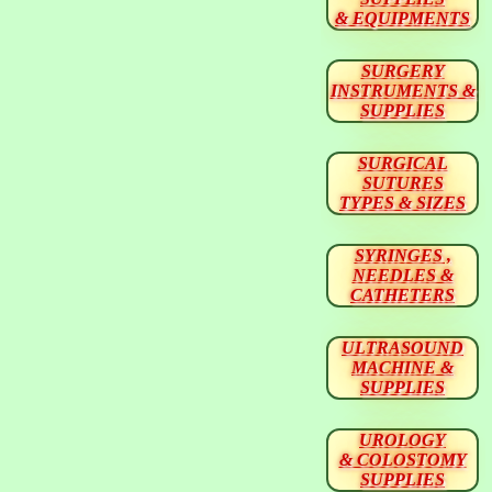
& EQUIPMENTS
SURGERY
INSTRUMENTS &
SUPPLIES
SURGICAL
SUTURES
TYPES & SIZES
SYRINGES ,
NEEDLES &
CATHETERS
ULTRASOUND
MACHINE &
SUPPLIES
UROLOGY
& COLOSTOMY
SUPPLIES