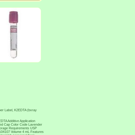
er Label, K2EDTA (bxray
TA Additive Application
ted Cap Color Code Lavender
Storage Requirements USP
104107 Volume 4 mL Features