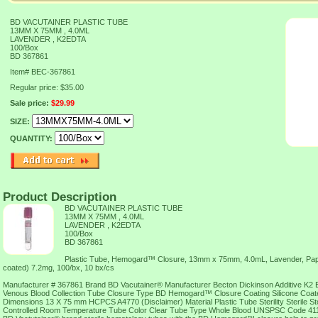
BD VACUTAINER PLASTIC TUBE
13MM X 75MM , 4.0ML
LAVENDER , K2EDTA
100/Box
BD 367861
Item#
BEC-367861
Regular price: $35.00
Sale price:
$29.99
SIZE:
QUANTITY:
Product Description
BD VACUTAINER PLASTIC TUBE
13MM X 75MM , 4.0ML
LAVENDER , K2EDTA
100/Box
BD 367861
Plastic Tube, Hemogard™ Closure, 13mm x 75mm, 4.0mL, Lavender, Pap
coated) 7.2mg, 100/bx, 10 bx/cs
Manufacturer # 367861 Brand BD Vacutainer® Manufacturer Becton Dickinson Additive K2 ED
Venous Blood Collection Tube Closure Type BD Hemogard™ Closure Coating Silicone Coa
Dimensions 13 X 75 mm HCPCS A4770 (Disclaimer) Material Plastic Tube Sterility Sterile 
Controlled Room Temperature Tube Color Clear Tube Type Whole Blood UNSPSC Code 41