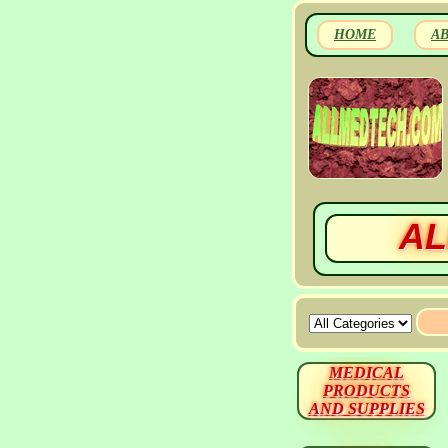
HOME
A
AL
MEDICAL
PRODUCTS
AND SUPPLIES