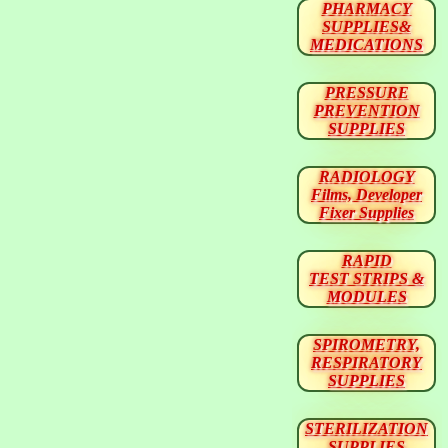
PHARMACY
SUPPLIES&
MEDICATIONS
PRESSURE
PREVENTION
SUPPLIES
RADIOLOGY
Films, Developer
Fixer Supplies
RAPID
TEST STRIPS &
MODULES
SPIROMETRY,
RESPIRATORY
SUPPLIES
STERILIZATION
SUPPLIES