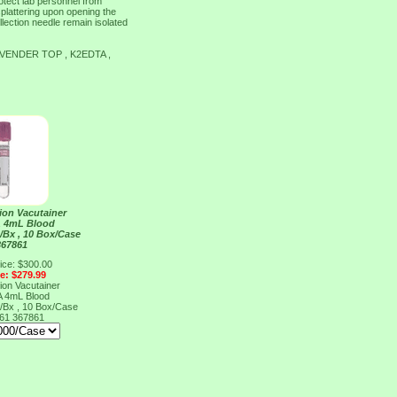
tect lab personnel from
splattering upon opening the
llection needle remain isolated
VENDER TOP , K2EDTA ,
ion Vacutainer
A 4mL Blood
/Bx , 10 Box/Case
367861
ice: $300.00
ce: $279.99
ion Vacutainer
A 4mL Blood
/Bx , 10 Box/Case
861
367861