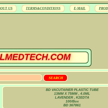
BOUT US
TERMS&CONDITIONS
E-MAIL
PROD
LMEDTECH.COM
BD VACUTAINER PLASTIC TUBE
13MM X 75MM , 4.0ML
LAVENDER , K2EDTA
100/Box
BD 367861