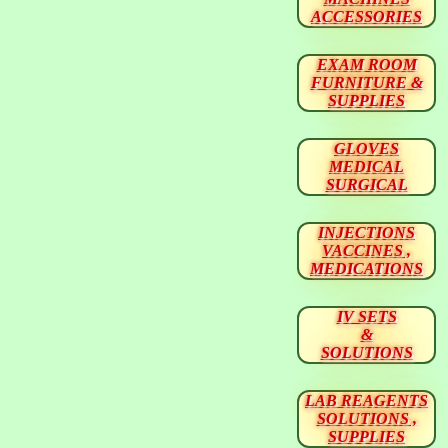
ACCESSORIES
EXAM ROOM
FURNITURE &
SUPPLIES
GLOVES
MEDICAL
SURGICAL
INJECTIONS
VACCINES ,
MEDICATIONS
IV SETS
&
SOLUTIONS
LAB REAGENTS
SOLUTIONS ,
SUPPLIES