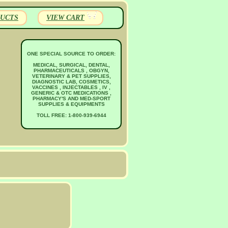
UCTS
VIEW CART
ONE SPECIAL SOURCE TO ORDER:
MEDICAL, SURGICAL, DENTAL,
PHARMACEUTICALS , OBGYN,
VETERINARY & PET SUPPLIES,
DIAGNOSTIC LAB, COSMETICS,
VACCINES , INJECTABLES , IV ,
GENERIC & OTC MEDICATIONS ,
PHARMACY'S AND MED-SPORT
SUPPLIES & EQUIPMENTS
TOLL FREE: 1-800-939-6944