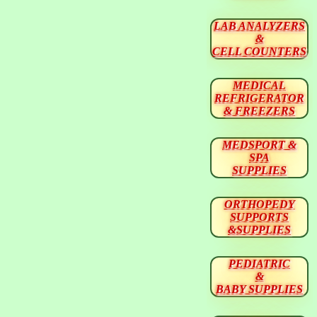
LAB ANALYZERS
&
CELL COUNTERS
MEDICAL
REFRIGERATOR
& FREEZERS
MEDSPORT &
SPA
SUPPLIES
ORTHOPEDY
SUPPORTS
&SUPPLIES
PEDIATRIC
&
BABY SUPPLIES