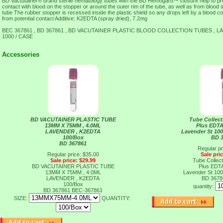
BD Vactutainer® brand sterile hematology tubes with the BD Hemogard™ closure help to pro
contact with blood on the stopper or around the outer rim of the tube, as well as from blood 
tube The rubber stopper is recessed inside the plastic shield so any drops left by a blood co
from potential contact Additive: K2EDTA (spray dried), 7.2mg
BEC 367861 , BD 367861 , BD VACUTAINER PLASTIC BLOOD COLLECTION TUBES , LA
1000 / CASE
Accessories
BD VACUTAINER PLASTIC TUBE
Tube Collect
13MM X 75MM , 4.0ML
Plus EDT
LAVENDER , K2EDTA
Lavender St 100
100/Box
BD 
BD 367861
Regular pr
Regular price: $35.00
Sale pri
Sale price: $29.99
Tube Collect
BD VACUTAINER PLASTIC TUBE
Plus EDT
13MM X 75MM , 4.0ML
Lavender St 100
LAVENDER , K2EDTA
BD 367
100/Box
quantity:
BD 367861
BEC-367861
SIZE:
QUANTITY: