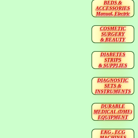
BEDS &
ACCESSORIES
Manual, Electric
COSMETIC
SURGERY
& BEAUTY
DIABETES
STRIPS
& SUPPLIES
DIAGNOSTIC
SETS &
INSTRUMENTS
DURABLE
MEDICAL (DME)
EQUIPMENT
EKG , ECG
MACHINES