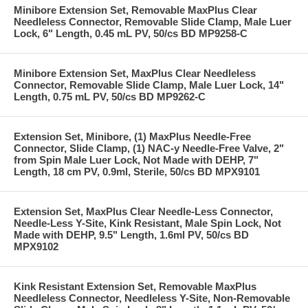
Minibore Extension Set, Removable MaxPlus Clear
Needleless Connector, Removable Slide Clamp, Male Luer
Lock, 6" Length, 0.45 mL PV, 50/cs BD MP9258-C
Minibore Extension Set, MaxPlus Clear Needleless
Connector, Removable Slide Clamp, Male Luer Lock, 14"
Length, 0.75 mL PV, 50/cs BD MP9262-C
Extension Set, Minibore, (1) MaxPlus Needle-Free
Connector, Slide Clamp, (1) NAC-y Needle-Free Valve, 2"
from Spin Male Luer Lock, Not Made with DEHP, 7"
Length, 18 cm PV, 0.9ml, Sterile, 50/cs BD MPX9101
Extension Set, MaxPlus Clear Needle-Less Connector,
Needle-Less Y-Site, Kink Resistant, Male Spin Lock, Not
Made with DEHP, 9.5" Length, 1.6ml PV, 50/cs BD
MPX9102
Kink Resistant Extension Set, Removable MaxPlus
Needleless Connector, Needleless Y-Site, Non-Removable