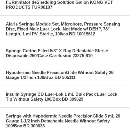
FURminator deShedding Solution Gallon KONG VET
PRODUCTS FUR00107
Alaris Syringe Module Set, Microbore, Pressure Sensing
Disc, Fixed Male Luer Lock, Not Made w/ DEHP, 78"
Length, 1 ml PV, Sterile, 100/cs BD 10015612
Sponge Cotton Filled 5/8" X-Ray Detectable Sterile
Disposable 250/Case Carefusion 23275-610
Hypodermic Needle PrecisionGlide Without Safety 26
Gauge 1/2 Inch 100/Box BD 305111
Insulin Syringe BD Luer-Lok 1 mL Bulk Pack Luer Lock
Tip Without Safety 100/Box BD 309629
Syringe with Hypodermic Needle PrecisionGlide 5 mL 20
Gauge 1-1/2 Inch Detachable Needle Without Safety
100/Box BD 309635