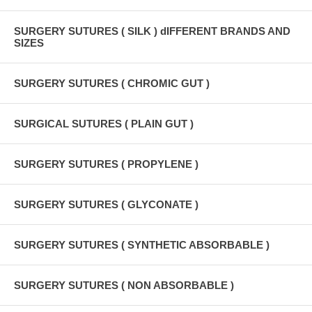
SURGERY SUTURES ( SILK ) dIFFERENT BRANDS AND
SIZES
SURGERY SUTURES ( CHROMIC GUT )
SURGICAL SUTURES ( PLAIN GUT )
SURGERY SUTURES ( PROPYLENE )
SURGERY SUTURES ( GLYCONATE )
SURGERY SUTURES ( SYNTHETIC ABSORBABLE )
SURGERY SUTURES ( NON ABSORBABLE )