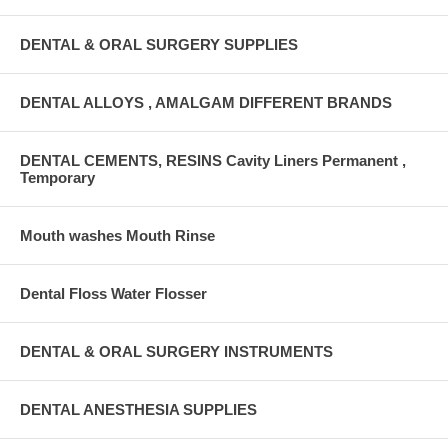
DENTAL & ORAL SURGERY SUPPLIES
DENTAL ALLOYS , AMALGAM DIFFERENT BRANDS
DENTAL CEMENTS, RESINS Cavity Liners Permanent ,
Temporary
Mouth washes Mouth Rinse
Dental Floss Water Flosser
DENTAL & ORAL SURGERY INSTRUMENTS
DENTAL ANESTHESIA SUPPLIES