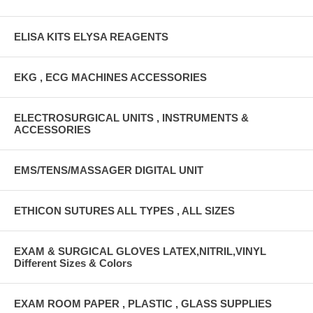
ELISA KITS ELYSA REAGENTS
EKG , ECG MACHINES ACCESSORIES
ELECTROSURGICAL UNITS , INSTRUMENTS &
ACCESSORIES
EMS/TENS/MASSAGER DIGITAL UNIT
ETHICON SUTURES ALL TYPES , ALL SIZES
EXAM & SURGICAL GLOVES LATEX,NITRIL,VINYL
Different Sizes & Colors
EXAM ROOM PAPER , PLASTIC , GLASS SUPPLIES