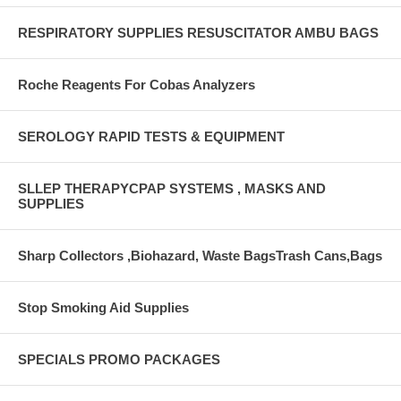
RESPIRATORY SUPPLIES RESUSCITATOR AMBU BAGS
Roche Reagents For Cobas Analyzers
SEROLOGY RAPID TESTS & EQUIPMENT
SLLEP THERAPYCPAP SYSTEMS , MASKS AND
SUPPLIES
Sharp Collectors ,Biohazard, Waste BagsTrash Cans,Bags
Stop Smoking Aid Supplies
SPECIALS PROMO PACKAGES