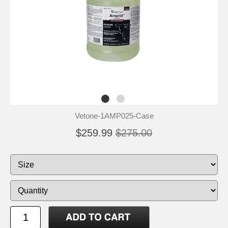
Vetone-1AMP025-Case
$259.99
$275.00