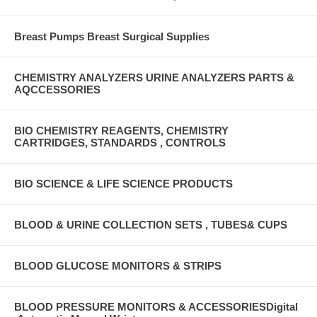
Breast Pumps Breast Surgical Supplies
CHEMISTRY ANALYZERS URINE ANALYZERS PARTS &
AQCCESSORIES
BIO CHEMISTRY REAGENTS, CHEMISTRY
CARTRIDGES, STANDARDS , CONTROLS
BIO SCIENCE & LIFE SCIENCE PRODUCTS
BLOOD & URINE COLLECTION SETS , TUBES& CUPS
BLOOD GLUCOSE MONITORS & STRIPS
BLOOD PRESSURE MONITORS & ACCESSORIESDigital