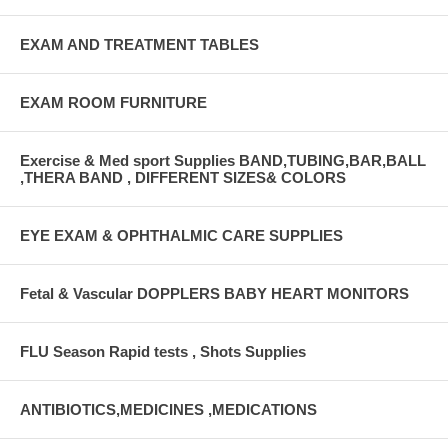
EXAM AND TREATMENT TABLES
EXAM ROOM FURNITURE
Exercise & Med sport Supplies BAND,TUBING,BAR,BALL
,THERA BAND , DIFFERENT SIZES& COLORS
EYE EXAM & OPHTHALMIC CARE SUPPLIES
Fetal & Vascular DOPPLERS BABY HEART MONITORS
FLU Season Rapid tests , Shots Supplies
ANTIBIOTICS,MEDICINES ,MEDICATIONS