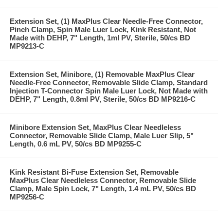
Extension Set, (1) MaxPlus Clear Needle-Free Connector,
Pinch Clamp, Spin Male Luer Lock, Kink Resistant, Not
Made with DEHP, 7" Length, 1ml PV, Sterile, 50/cs BD
MP9213-C
Extension Set, Minibore, (1) Removable MaxPlus Clear
Needle-Free Connector, Removable Slide Clamp, Standard
Injection T-Connector Spin Male Luer Lock, Not Made with
DEHP, 7" Length, 0.8ml PV, Sterile, 50/cs BD MP9216-C
Minibore Extension Set, MaxPlus Clear Needleless
Connector, Removable Slide Clamp, Male Luer Slip, 5"
Length, 0.6 mL PV, 50/cs BD MP9255-C
Kink Resistant Bi-Fuse Extension Set, Removable
MaxPlus Clear Needleless Connector, Removable Slide
Clamp, Male Spin Lock, 7" Length, 1.4 mL PV, 50/cs BD
MP9256-C