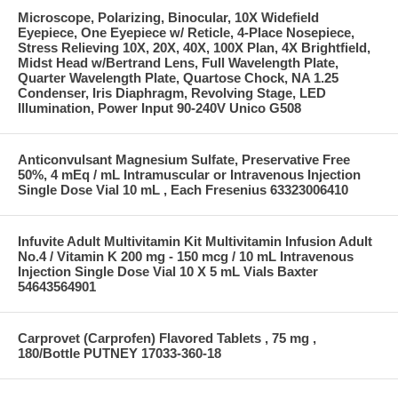
Microscope, Polarizing, Binocular, 10X Widefield
Eyepiece, One Eyepiece w/ Reticle, 4-Place Nosepiece,
Stress Relieving 10X, 20X, 40X, 100X Plan, 4X Brightfield,
Midst Head w/Bertrand Lens, Full Wavelength Plate,
Quarter Wavelength Plate, Quartose Chock, NA 1.25
Condenser, Iris Diaphragm, Revolving Stage, LED
Illumination, Power Input 90-240V Unico G508
Anticonvulsant Magnesium Sulfate, Preservative Free
50%, 4 mEq / mL Intramuscular or Intravenous Injection
Single Dose Vial 10 mL , Each Fresenius 63323006410
Infuvite Adult Multivitamin Kit Multivitamin Infusion Adult
No.4 / Vitamin K 200 mg - 150 mcg / 10 mL Intravenous
Injection Single Dose Vial 10 X 5 mL Vials Baxter
54643564901
Carprovet (Carprofen) Flavored Tablets , 75 mg ,
180/Bottle PUTNEY 17033-360-18