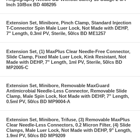
Inch 10/Box BD 408295
Extension Set, Minibore, Pinch Clamp, Standard Injection
T-Connector Spin Male Luer Lock, Not Made with DEHP,
7" Length, 0.3ml PV, Sterile, 50/cs BD ME1257
Extension Set, (1) MaxPlus Clear Needle-Free Connector,
Slide Clamp, Fixed Male Luer Lock, Kink Resistant, Not
Made with DEHP, 7" Length, 1ml PV, Sterile, 50/cs BD
MP2005-C
Extension Set, Minibore, Removable MaxGuard
Antimicrobial Needle-Less Connector, Removable Slide
Clamp, Male Spin Lock, Not Made with DEHP, 7" Length,
0.5ml PV, 50/cs BD MP9004-A
Extension Set, Minibore, Trifuse, (3) Removable MaxPlus
Clear Needle-Less Connectors, 0.2 Micron Filter, (4) Slide
Clamps, Male Luer Lock, Not Made with DEHP, 9" Length,
1.9ml PV, 50/cs BD MP9209