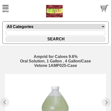
Amprid for Calves 9.6%
Oral Solution, 1 Gallon , 4 Gallon/Case
Vetone 1AMP025-Case