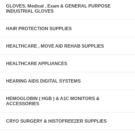
GLOVES, Medical , Exam & GENERAL PURPOSE
INDUSTRIAL GLOVES
HAIR PROTECTION SUPPLIES
HEALTHCARE , MOVE AID REHAB SUPPLIES
HEALTHCARE APPLIANCES
HEARING AIDS DIGITAL SYSTEMS
HEMOGLOBIN ( HGB ) & A1C MONITORS &
ACCESSORIES
CRYO SURGERY & HISTOFREEZER SUPPLIES