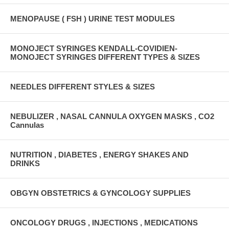
MENOPAUSE ( FSH ) URINE TEST MODULES
MONOJECT SYRINGES KENDALL-COVIDIEN-
MONOJECT SYRINGES DIFFERENT TYPES & SIZES
NEEDLES DIFFERENT STYLES & SIZES
NEBULIZER , NASAL CANNULA OXYGEN MASKS , CO2
Cannulas
NUTRITION , DIABETES , ENERGY SHAKES AND
DRINKS
OBGYN OBSTETRICS & GYNCOLOGY SUPPLIES
ONCOLOGY DRUGS , INJECTIONS , MEDICATIONS