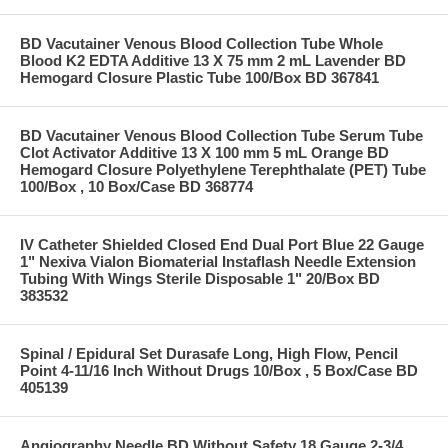
BD Vacutainer Venous Blood Collection Tube Whole
Blood K2 EDTA Additive 13 X 75 mm 2 mL Lavender BD
Hemogard Closure Plastic Tube 100/Box BD 367841
BD Vacutainer Venous Blood Collection Tube Serum Tube
Clot Activator Additive 13 X 100 mm 5 mL Orange BD
Hemogard Closure Polyethylene Terephthalate (PET) Tube
100/Box , 10 Box/Case BD 368774
IV Catheter Shielded Closed End Dual Port Blue 22 Gauge
1" Nexiva Vialon Biomaterial Instaflash Needle Extension
Tubing With Wings Sterile Disposable 1" 20/Box BD
383532
Spinal / Epidural Set Durasafe Long, High Flow, Pencil
Point 4-11/16 Inch Without Drugs 10/Box , 5 Box/Case BD
405139
Angiography Needle BD Without Safety 18 Gauge 2-3/4