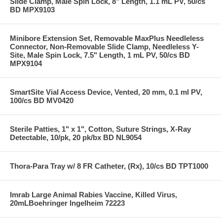
Slide Clamp, Male Spin Lock, 8" Length, 1.1 mL PV, 50/cs
BD MPX9103
Minibore Extension Set, Removable MaxPlus Needleless
Connector, Non-Removable Slide Clamp, Needleless Y-
Site, Male Spin Lock, 7.5" Length, 1 mL PV, 50/cs BD
MPX9104
SmartSite Vial Access Device, Vented, 20 mm, 0.1 ml PV,
100/cs BD MV0420
Sterile Patties, 1" x 1", Cotton, Suture Strings, X-Ray
Detectable, 10/pk, 20 pk/bx BD NL9054
Thora-Para Tray w/ 8 FR Catheter, (Rx), 10/cs BD TPT1000
Imrab Large Animal Rabies Vaccine, Killed Virus,
20mLBoehringer Ingelheim 72223