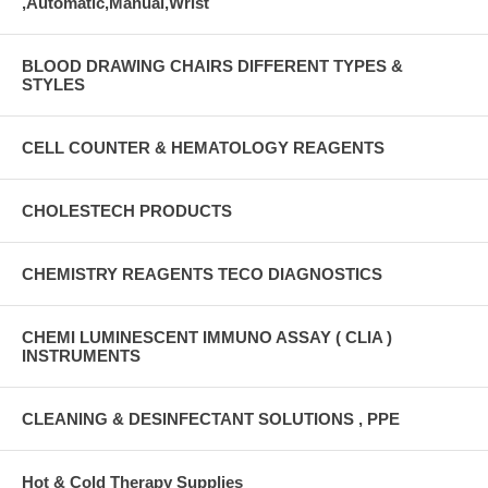
,Automatic,Manual,Wrist
BLOOD DRAWING CHAIRS DIFFERENT TYPES &
STYLES
CELL COUNTER & HEMATOLOGY REAGENTS
CHOLESTECH PRODUCTS
CHEMISTRY REAGENTS TECO DIAGNOSTICS
CHEMI LUMINESCENT IMMUNO ASSAY ( CLIA )
INSTRUMENTS
CLEANING & DESINFECTANT SOLUTIONS , PPE
Hot & Cold Therapy Supplies