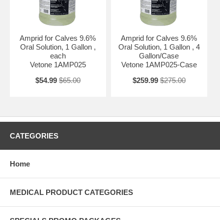
Amprid for Calves 9.6%
Amprid for Calves 9.6%
Oral Solution, 1 Gallon ,
Oral Solution, 1 Gallon , 4
each
Gallon/Case
Vetone 1AMP025
Vetone 1AMP025-Case
$54.99
$65.00
$259.99
$275.00
CATEGORIES
Home
MEDICAL PRODUCT CATEGORIES