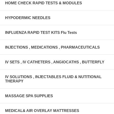
HOME CHECK RAPID TESTS & MODULES
HYPODERMIC NEEDLES
INFLUENZA RAPID TEST KITS Flu Tests
INJECTIONS , MEDICATIONS , PHARMACEUTICALS
IV SETS , IV CATHETERS , ANGIOCATHS , BUTTERFLY
IV SOLUTIONS , INJECTABLES FLUID & NUTITIONAL
THERAPY
MASSAGE SPA SUPPLIES
MEDICAL& AIR OVERLAY MATTRESSES