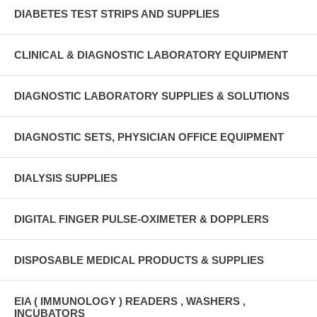
DIABETES TEST STRIPS AND SUPPLIES
CLINICAL & DIAGNOSTIC LABORATORY EQUIPMENT
DIAGNOSTIC LABORATORY SUPPLIES & SOLUTIONS
DIAGNOSTIC SETS, PHYSICIAN OFFICE EQUIPMENT
DIALYSIS SUPPLIES
DIGITAL FINGER PULSE-OXIMETER & DOPPLERS
DISPOSABLE MEDICAL PRODUCTS & SUPPLIES
EIA ( IMMUNOLOGY ) READERS , WASHERS ,
INCUBATORS