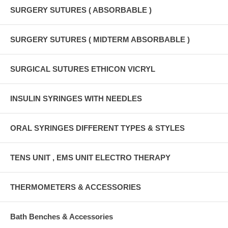
SURGERY SUTURES ( ABSORBABLE )
SURGERY SUTURES ( MIDTERM ABSORBABLE )
SURGICAL SUTURES ETHICON VICRYL
INSULIN SYRINGES WITH NEEDLES
ORAL SYRINGES DIFFERENT TYPES & STYLES
TENS UNIT , EMS UNIT ELECTRO THERAPY
THERMOMETERS & ACCESSORIES
Bath Benches & Accessories