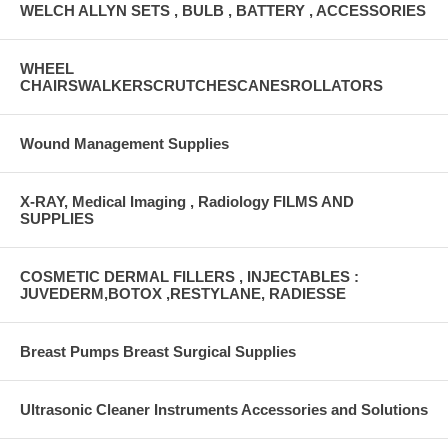
WELCH ALLYN SETS , BULB , BATTERY , ACCESSORIES
WHEEL
CHAIRSWALKERSCRUTCHESCANESROLLATORS
Wound Management Supplies
X-RAY, Medical Imaging , Radiology FILMS AND
SUPPLIES
COSMETIC DERMAL FILLERS , INJECTABLES :
JUVEDERM,BOTOX ,RESTYLANE, RADIESSE
Breast Pumps Breast Surgical Supplies
Ultrasonic Cleaner Instruments Accessories and Solutions