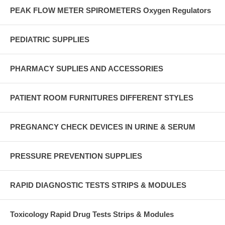
PEAK FLOW METER SPIROMETERS Oxygen Regulators
PEDIATRIC SUPPLIES
PHARMACY SUPLIES AND ACCESSORIES
PATIENT ROOM FURNITURES DIFFERENT STYLES
PREGNANCY CHECK DEVICES IN URINE & SERUM
PRESSURE PREVENTION SUPPLIES
RAPID DIAGNOSTIC TESTS STRIPS & MODULES
Toxicology Rapid Drug Tests Strips & Modules