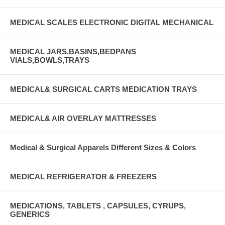
MEDICAL SCALES ELECTRONIC DIGITAL MECHANICAL
MEDICAL JARS,BASINS,BEDPANS
VIALS,BOWLS,TRAYS
MEDICAL& SURGICAL CARTS MEDICATION TRAYS
MEDICAL& AIR OVERLAY MATTRESSES
Medical & Surgical Apparels Different Sizes & Colors
MEDICAL REFRIGERATOR & FREEZERS
MEDICATIONS, TABLETS , CAPSULES, CYRUPS,
GENERICS