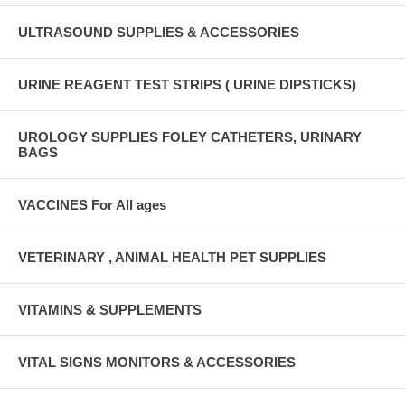
ULTRASOUND SUPPLIES & ACCESSORIES
URINE REAGENT TEST STRIPS ( URINE DIPSTICKS)
UROLOGY SUPPLIES FOLEY CATHETERS, URINARY
BAGS
VACCINES For All ages
VETERINARY , ANIMAL HEALTH PET SUPPLIES
VITAMINS & SUPPLEMENTS
VITAL SIGNS MONITORS & ACCESSORIES