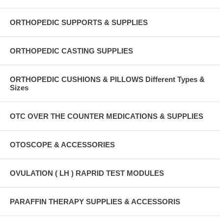
ORTHOPEDIC SUPPORTS & SUPPLIES
ORTHOPEDIC CASTING SUPPLIES
ORTHOPEDIC CUSHIONS & PILLOWS Different Types &
Sizes
OTC OVER THE COUNTER MEDICATIONS & SUPPLIES
OTOSCOPE & ACCESSORIES
OVULATION ( LH ) RAPRID TEST MODULES
PARAFFIN THERAPY SUPPLIES & ACCESSORIS