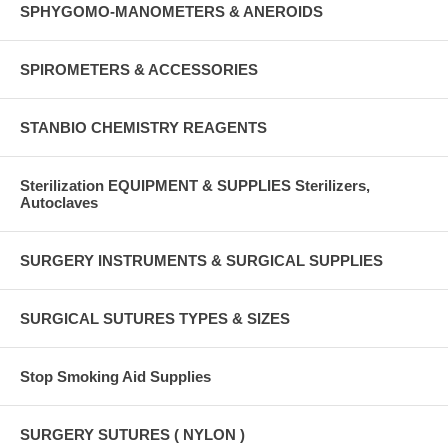
SPHYGOMO-MANOMETERS & ANEROIDS
SPIROMETERS & ACCESSORIES
STANBIO CHEMISTRY REAGENTS
Sterilization EQUIPMENT & SUPPLIES Sterilizers,
Autoclaves
SURGERY INSTRUMENTS & SURGICAL SUPPLIES
SURGICAL SUTURES TYPES & SIZES
Stop Smoking Aid Supplies
SURGERY SUTURES ( NYLON )