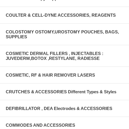
COULTER & CELL-DYNE ACCESSORIES, REAGENTS
COLOSTOMY OSTOMY,UROSTOMY POUCHES, BAGS,
SUPPLIES
COSMETIC DERMAL FILLERS , INJECTABLES :
JUVEDERM,BOTOX ,RESTYLANE, RADIESSE
COSMETIC, RF & HAIR REMOVER LASERS
CRUTCHES & ACCESSORIES Different Types & Styles
DEFIBRILLATOR , DEA Electrodes & ACCESSORIES
COMMODES AND ACCESSORIES