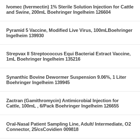
Ivomec (Ivermectin) 1% Sterile Solution Injection for Cattle
and Swine, 200mL Boehringer Ingelheim 126604
Pyramid 5 Vaccine, Modified Live Virus, 100mLBoehringer
Ingelheim 139930
Strepvax II Streptococcus Equi Bacterial Extract Vaccine,
1mL Boehringer Ingelheim 135216
Synanthic Bovine Dewormer Suspension 9.06%, 1 Liter
Boehringer Ingelheim 139945
Zactran (Gamithromycin) Antimicrobial Injection for
Cattle, 100mL , 6/Pack Boehringer Ingelheim 126655
Oral-Nasal Patient Sampling Line, Adult/ Intermediate, O2
Connector, 25/csCovidien 009818