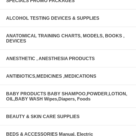
SPECIALS PROMO PACKAGES
ALCOHOL TESTING DEVICES & SUPPLIES
ANATOMICAL TRAINING CHARTS, MODELS, BOOKS ,
DEVICES
ANESTHETIC , ANESTHESIA PRODUCTS
ANTIBIOTICS,MEDICINES ,MEDICATIONS
BABY PRODUCTS BABY SHAMPOO,POWDER,LOTION,
OIL,BABY WASH Wipes,Diapers, Foods
BEAUTY & SKIN CARE SUPPLIES
BEDS & ACCESSORIES Manual, Electric