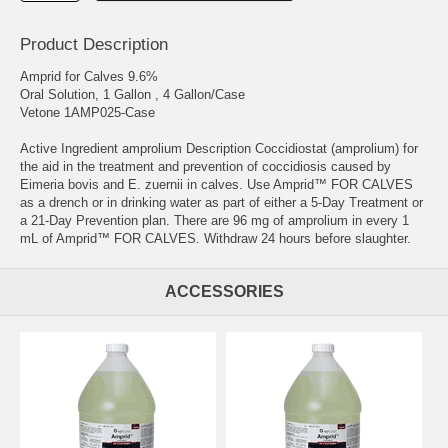
Product Description
Amprid for Calves 9.6%
Oral Solution, 1 Gallon , 4 Gallon/Case
Vetone 1AMP025-Case
Active Ingredient amprolium Description Coccidiostat (amprolium) for
the aid in the treatment and prevention of coccidiosis caused by
Eimeria bovis and E. zuernii in calves. Use Amprid™ FOR CALVES
as a drench or in drinking water as part of either a 5-Day Treatment or
a 21-Day Prevention plan. There are 96 mg of amprolium in every 1
mL of Amprid™ FOR CALVES. Withdraw 24 hours before slaughter.
ACCESSORIES