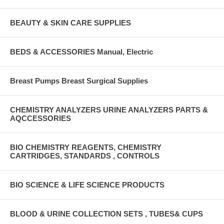
BEAUTY & SKIN CARE SUPPLIES
BEDS & ACCESSORIES Manual, Electric
Breast Pumps Breast Surgical Supplies
CHEMISTRY ANALYZERS URINE ANALYZERS PARTS &
AQCCESSORIES
BIO CHEMISTRY REAGENTS, CHEMISTRY
CARTRIDGES, STANDARDS , CONTROLS
BIO SCIENCE & LIFE SCIENCE PRODUCTS
BLOOD & URINE COLLECTION SETS , TUBES& CUPS