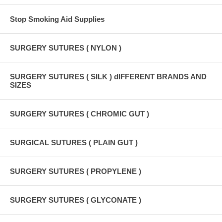
Stop Smoking Aid Supplies
SURGERY SUTURES ( NYLON )
SURGERY SUTURES ( SILK ) dIFFERENT BRANDS AND
SIZES
SURGERY SUTURES ( CHROMIC GUT )
SURGICAL SUTURES ( PLAIN GUT )
SURGERY SUTURES ( PROPYLENE )
SURGERY SUTURES ( GLYCONATE )