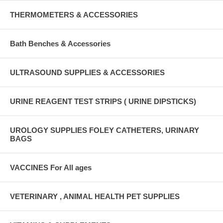
THERMOMETERS & ACCESSORIES
Bath Benches & Accessories
ULTRASOUND SUPPLIES & ACCESSORIES
URINE REAGENT TEST STRIPS ( URINE DIPSTICKS)
UROLOGY SUPPLIES FOLEY CATHETERS, URINARY
BAGS
VACCINES For All ages
VETERINARY , ANIMAL HEALTH PET SUPPLIES