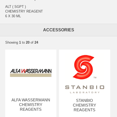
ALT ( SGPT )
CHEMISTRY REAGENT
6 X 30 ML
ACCESSORIES
Showing
1
to
20
of
24
ALFA WASSERMANN
STANBIO
CHEMISTRY
CHEMISTRY
REAGENTS
REAGENTS