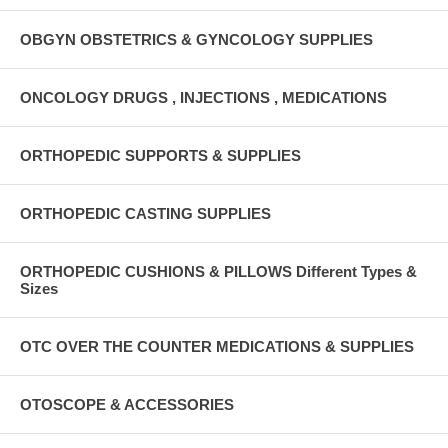
OBGYN OBSTETRICS & GYNCOLOGY SUPPLIES
ONCOLOGY DRUGS , INJECTIONS , MEDICATIONS
ORTHOPEDIC SUPPORTS & SUPPLIES
ORTHOPEDIC CASTING SUPPLIES
ORTHOPEDIC CUSHIONS & PILLOWS Different Types &
Sizes
OTC OVER THE COUNTER MEDICATIONS & SUPPLIES
OTOSCOPE & ACCESSORIES