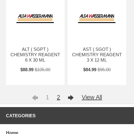
ALT ( SGPT )
AST ( SGOT )
CHEMISTRY REAGENT
CHEMISTRY REAGENT
6 X 30 ML
3 X 12 ML
$88.99
$105.00
$84.99
$95.00
1
2
View All
CATEGORIES
Home