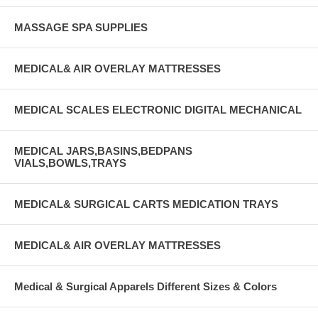
MASSAGE SPA SUPPLIES
MEDICAL& AIR OVERLAY MATTRESSES
MEDICAL SCALES ELECTRONIC DIGITAL MECHANICAL
MEDICAL JARS,BASINS,BEDPANS
VIALS,BOWLS,TRAYS
MEDICAL& SURGICAL CARTS MEDICATION TRAYS
MEDICAL& AIR OVERLAY MATTRESSES
Medical & Surgical Apparels Different Sizes & Colors