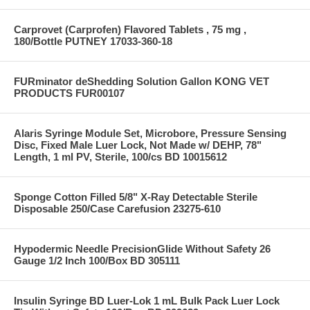
Carprovet (Carprofen) Flavored Tablets , 75 mg ,
180/Bottle PUTNEY 17033-360-18
FURminator deShedding Solution Gallon KONG VET
PRODUCTS FUR00107
Alaris Syringe Module Set, Microbore, Pressure Sensing
Disc, Fixed Male Luer Lock, Not Made w/ DEHP, 78"
Length, 1 ml PV, Sterile, 100/cs BD 10015612
Sponge Cotton Filled 5/8" X-Ray Detectable Sterile
Disposable 250/Case Carefusion 23275-610
Hypodermic Needle PrecisionGlide Without Safety 26
Gauge 1/2 Inch 100/Box BD 305111
Insulin Syringe BD Luer-Lok 1 mL Bulk Pack Luer Lock