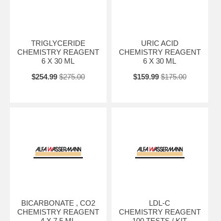
TRIGLYCERIDE
URIC ACID
CHEMISTRY REAGENT
CHEMISTRY REAGENT
6 X 30 ML
6 X 30 ML
$254.99
$275.00
$159.99
$175.00
BICARBONATE , CO2
LDL-C
CHEMISTRY REAGENT
CHEMISTRY REAGENT
4 X 7.5 ML
100 TESTS / KIT