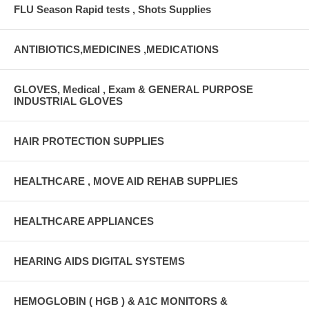
FLU Season Rapid tests , Shots Supplies
ANTIBIOTICS,MEDICINES ,MEDICATIONS
GLOVES, Medical , Exam & GENERAL PURPOSE
INDUSTRIAL GLOVES
HAIR PROTECTION SUPPLIES
HEALTHCARE , MOVE AID REHAB SUPPLIES
HEALTHCARE APPLIANCES
HEARING AIDS DIGITAL SYSTEMS
HEMOGLOBIN ( HGB ) & A1C MONITORS &