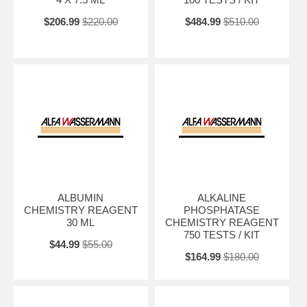
$206.99
$220.00
$484.99
$510.00
ALBUMIN
ALKALINE
CHEMISTRY REAGENT
PHOSPHATASE
30 ML
CHEMISTRY REAGENT
750 TESTS / KIT
$44.99
$55.00
$164.99
$180.00