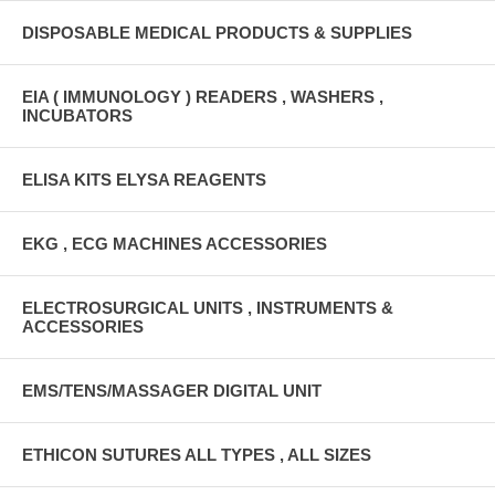
DISPOSABLE MEDICAL PRODUCTS & SUPPLIES
EIA ( IMMUNOLOGY ) READERS , WASHERS ,
INCUBATORS
ELISA KITS ELYSA REAGENTS
EKG , ECG MACHINES ACCESSORIES
ELECTROSURGICAL UNITS , INSTRUMENTS &
ACCESSORIES
EMS/TENS/MASSAGER DIGITAL UNIT
ETHICON SUTURES ALL TYPES , ALL SIZES