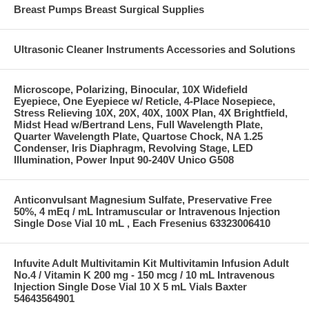
Breast Pumps Breast Surgical Supplies
Ultrasonic Cleaner Instruments Accessories and Solutions
Microscope, Polarizing, Binocular, 10X Widefield
Eyepiece, One Eyepiece w/ Reticle, 4-Place Nosepiece,
Stress Relieving 10X, 20X, 40X, 100X Plan, 4X Brightfield,
Midst Head w/Bertrand Lens, Full Wavelength Plate,
Quarter Wavelength Plate, Quartose Chock, NA 1.25
Condenser, Iris Diaphragm, Revolving Stage, LED
Illumination, Power Input 90-240V Unico G508
Anticonvulsant Magnesium Sulfate, Preservative Free
50%, 4 mEq / mL Intramuscular or Intravenous Injection
Single Dose Vial 10 mL , Each Fresenius 63323006410
Infuvite Adult Multivitamin Kit Multivitamin Infusion Adult
No.4 / Vitamin K 200 mg - 150 mcg / 10 mL Intravenous
Injection Single Dose Vial 10 X 5 mL Vials Baxter
54643564901