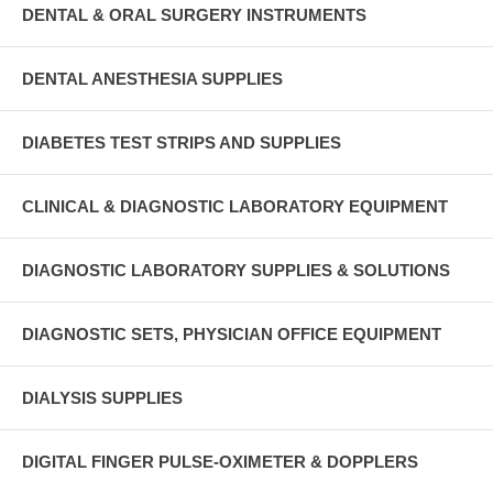
DENTAL & ORAL SURGERY INSTRUMENTS
DENTAL ANESTHESIA SUPPLIES
DIABETES TEST STRIPS AND SUPPLIES
CLINICAL & DIAGNOSTIC LABORATORY EQUIPMENT
DIAGNOSTIC LABORATORY SUPPLIES & SOLUTIONS
DIAGNOSTIC SETS, PHYSICIAN OFFICE EQUIPMENT
DIALYSIS SUPPLIES
DIGITAL FINGER PULSE-OXIMETER & DOPPLERS