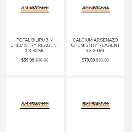
TOTAL BILIRUBIN
CALCIUM ARSENAZO
CHEMISTRY REAGENT
CHEMISTRY REAGENT
3 X 30 ML
6 X 30 ML
$59.99
$68.00
$79.99
$90.00