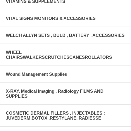
VITAMINS & SUPPLEMENTS
VITAL SIGNS MONITORS & ACCESSORIES
WELCH ALLYN SETS , BULB , BATTERY , ACCESSORIES
WHEEL
CHAIRSWALKERSCRUTCHESCANESROLLATORS
Wound Management Supplies
X-RAY, Medical Imaging , Radiology FILMS AND
SUPPLIES
COSMETIC DERMAL FILLERS , INJECTABLES :
JUVEDERM,BOTOX ,RESTYLANE, RADIESSE