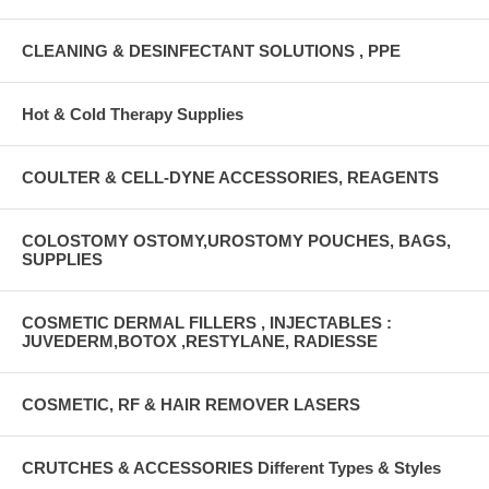
CLEANING & DESINFECTANT SOLUTIONS , PPE
Hot & Cold Therapy Supplies
COULTER & CELL-DYNE ACCESSORIES, REAGENTS
COLOSTOMY OSTOMY,UROSTOMY POUCHES, BAGS,
SUPPLIES
COSMETIC DERMAL FILLERS , INJECTABLES :
JUVEDERM,BOTOX ,RESTYLANE, RADIESSE
COSMETIC, RF & HAIR REMOVER LASERS
CRUTCHES & ACCESSORIES Different Types & Styles