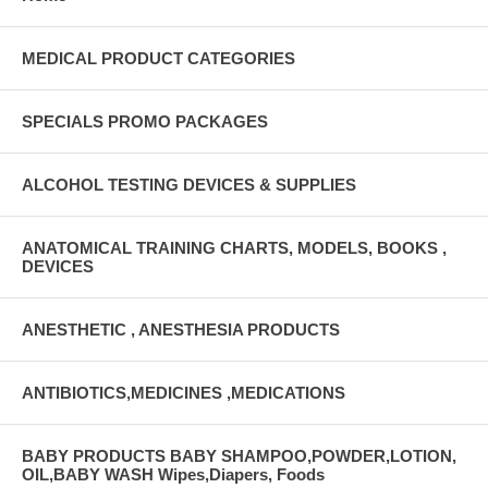
MEDICAL PRODUCT CATEGORIES
SPECIALS PROMO PACKAGES
ALCOHOL TESTING DEVICES & SUPPLIES
ANATOMICAL TRAINING CHARTS, MODELS, BOOKS ,
DEVICES
ANESTHETIC , ANESTHESIA PRODUCTS
ANTIBIOTICS,MEDICINES ,MEDICATIONS
BABY PRODUCTS BABY SHAMPOO,POWDER,LOTION,
OIL,BABY WASH Wipes,Diapers, Foods