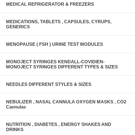
MEDICAL REFRIGERATOR & FREEZERS
MEDICATIONS, TABLETS , CAPSULES, CYRUPS,
GENERICS
MENOPAUSE ( FSH ) URINE TEST MODULES
MONOJECT SYRINGES KENDALL-COVIDIEN-
MONOJECT SYRINGES DIFFERENT TYPES & SIZES
NEEDLES DIFFERENT STYLES & SIZES
NEBULIZER , NASAL CANNULA OXYGEN MASKS , CO2
Cannulas
NUTRITION , DIABETES , ENERGY SHAKES AND
DRINKS