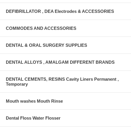
DEFIBRILLATOR , DEA Electrodes & ACCESSORIES
COMMODES AND ACCESSORIES
DENTAL & ORAL SURGERY SUPPLIES
DENTAL ALLOYS , AMALGAM DIFFERENT BRANDS
DENTAL CEMENTS, RESINS Cavity Liners Permanent ,
Temporary
Mouth washes Mouth Rinse
Dental Floss Water Flosser