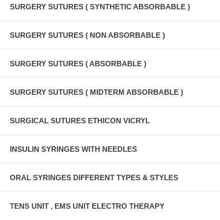
SURGERY SUTURES ( SYNTHETIC ABSORBABLE )
SURGERY SUTURES ( NON ABSORBABLE )
SURGERY SUTURES ( ABSORBABLE )
SURGERY SUTURES ( MIDTERM ABSORBABLE )
SURGICAL SUTURES ETHICON VICRYL
INSULIN SYRINGES WITH NEEDLES
ORAL SYRINGES DIFFERENT TYPES & STYLES
TENS UNIT , EMS UNIT ELECTRO THERAPY