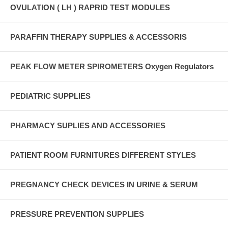
OVULATION ( LH ) RAPRID TEST MODULES
PARAFFIN THERAPY SUPPLIES & ACCESSORIS
PEAK FLOW METER SPIROMETERS Oxygen Regulators
PEDIATRIC SUPPLIES
PHARMACY SUPLIES AND ACCESSORIES
PATIENT ROOM FURNITURES DIFFERENT STYLES
PREGNANCY CHECK DEVICES IN URINE & SERUM
PRESSURE PREVENTION SUPPLIES