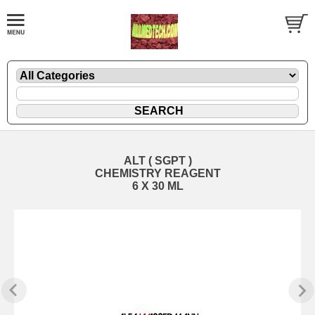
ALT ( SGPT )
CHEMISTRY REAGENT
6 X 30 ML