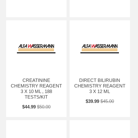
CREATININE
DIRECT BILIRUBIN
CHEMISTRY REAGENT
CHEMISTRY REAGENT
3 X 10 ML , 188
3 X 12 ML
TESTS/KIT
$39.99
$45.00
$44.99
$50.00