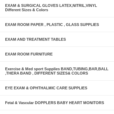
EXAM & SURGICAL GLOVES LATEX,NITRIL,VINYL
Different Sizes & Colors
EXAM ROOM PAPER , PLASTIC , GLASS SUPPLIES
EXAM AND TREATMENT TABLES
EXAM ROOM FURNITURE
Exercise & Med sport Supplies BAND,TUBING,BAR,BALL
,THERA BAND , DIFFERENT SIZES& COLORS
EYE EXAM & OPHTHALMIC CARE SUPPLIES
Fetal & Vascular DOPPLERS BABY HEART MONITORS