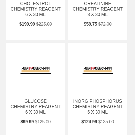
CHOLESTROL
CREATININE
CHEMISTRY REAGENT
CHEMISTRY REAGENT
6 X 30 ML
3 X 30 ML
$199.99
$225.00
$59.75
$72.00
GLUCOSE
INORG PHOSPHORUS
CHEMISTRY REAGENT
CHEMISTRY REAGENT
6 X 30 ML
6 X 30 ML
$99.99
$125.00
$124.99
$135.00