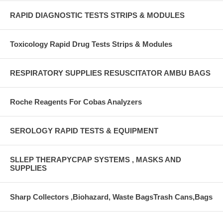
RAPID DIAGNOSTIC TESTS STRIPS & MODULES
Toxicology Rapid Drug Tests Strips & Modules
RESPIRATORY SUPPLIES RESUSCITATOR AMBU BAGS
Roche Reagents For Cobas Analyzers
SEROLOGY RAPID TESTS & EQUIPMENT
SLLEP THERAPYCPAP SYSTEMS , MASKS AND
SUPPLIES
Sharp Collectors ,Biohazard, Waste BagsTrash Cans,Bags