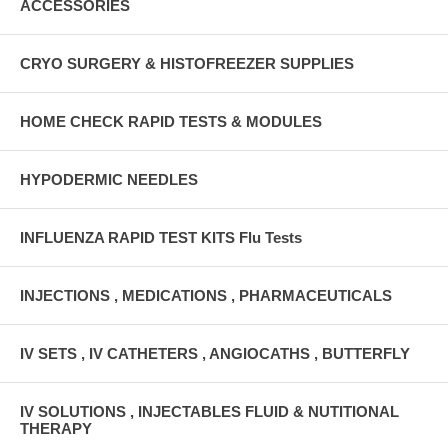
ACCESSORIES
CRYO SURGERY & HISTOFREEZER SUPPLIES
HOME CHECK RAPID TESTS & MODULES
HYPODERMIC NEEDLES
INFLUENZA RAPID TEST KITS Flu Tests
INJECTIONS , MEDICATIONS , PHARMACEUTICALS
IV SETS , IV CATHETERS , ANGIOCATHS , BUTTERFLY
IV SOLUTIONS , INJECTABLES FLUID & NUTITIONAL
THERAPY