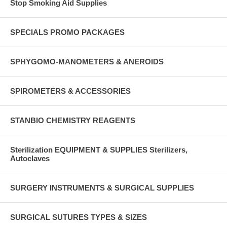
Stop Smoking Aid Supplies
SPECIALS PROMO PACKAGES
SPHYGOMO-MANOMETERS & ANEROIDS
SPIROMETERS & ACCESSORIES
STANBIO CHEMISTRY REAGENTS
Sterilization EQUIPMENT & SUPPLIES Sterilizers,
Autoclaves
SURGERY INSTRUMENTS & SURGICAL SUPPLIES
SURGICAL SUTURES TYPES & SIZES