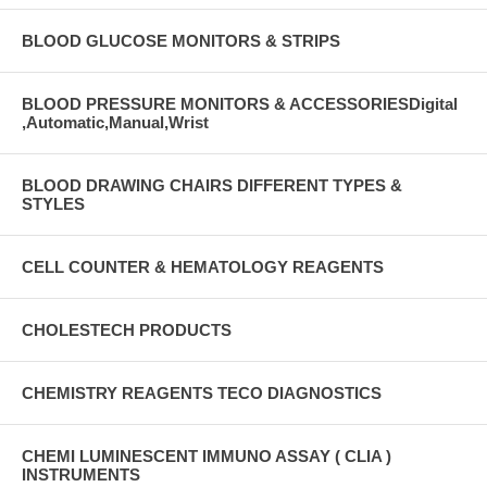
BLOOD GLUCOSE MONITORS & STRIPS
BLOOD PRESSURE MONITORS & ACCESSORIESDigital
,Automatic,Manual,Wrist
BLOOD DRAWING CHAIRS DIFFERENT TYPES &
STYLES
CELL COUNTER & HEMATOLOGY REAGENTS
CHOLESTECH PRODUCTS
CHEMISTRY REAGENTS TECO DIAGNOSTICS
CHEMI LUMINESCENT IMMUNO ASSAY ( CLIA )
INSTRUMENTS