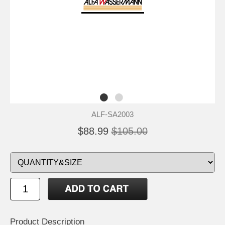
ALF-SA2003
$88.99
$105.00
Product Description