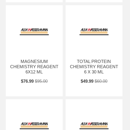
MAGNESIUM
TOTAL PROTEIN
CHEMISTRY REAGENT
CHEMISTRY REAGENT
6X12 ML
6 X 30 ML
$76.99
$95.00
$49.99
$60.00