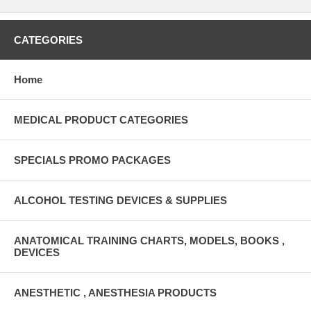
CATEGORIES
Home
MEDICAL PRODUCT CATEGORIES
SPECIALS PROMO PACKAGES
ALCOHOL TESTING DEVICES & SUPPLIES
ANATOMICAL TRAINING CHARTS, MODELS, BOOKS ,
DEVICES
ANESTHETIC , ANESTHESIA PRODUCTS