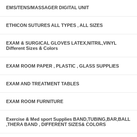
EMS/TENS/MASSAGER DIGITAL UNIT
ETHICON SUTURES ALL TYPES , ALL SIZES
EXAM & SURGICAL GLOVES LATEX,NITRIL,VINYL
Different Sizes & Colors
EXAM ROOM PAPER , PLASTIC , GLASS SUPPLIES
EXAM AND TREATMENT TABLES
EXAM ROOM FURNITURE
Exercise & Med sport Supplies BAND,TUBING,BAR,BALL
,THERA BAND , DIFFERENT SIZES& COLORS