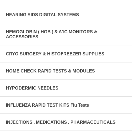
HEARING AIDS DIGITAL SYSTEMS
HEMOGLOBIN ( HGB ) & A1C MONITORS &
ACCESSORIES
CRYO SURGERY & HISTOFREEZER SUPPLIES
HOME CHECK RAPID TESTS & MODULES
HYPODERMIC NEEDLES
INFLUENZA RAPID TEST KITS Flu Tests
INJECTIONS , MEDICATIONS , PHARMACEUTICALS