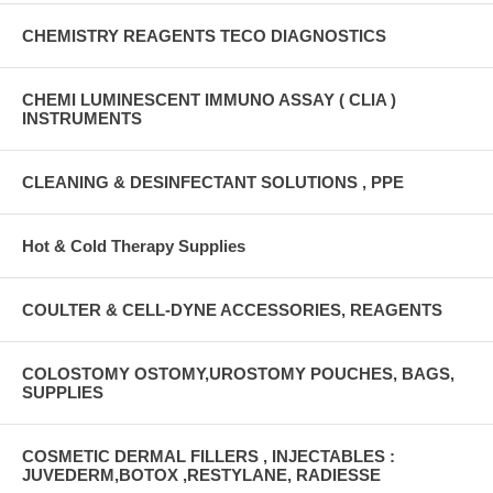
CHEMISTRY REAGENTS TECO DIAGNOSTICS
CHEMI LUMINESCENT IMMUNO ASSAY ( CLIA )
INSTRUMENTS
CLEANING & DESINFECTANT SOLUTIONS , PPE
Hot & Cold Therapy Supplies
COULTER & CELL-DYNE ACCESSORIES, REAGENTS
COLOSTOMY OSTOMY,UROSTOMY POUCHES, BAGS,
SUPPLIES
COSMETIC DERMAL FILLERS , INJECTABLES :
JUVEDERM,BOTOX ,RESTYLANE, RADIESSE