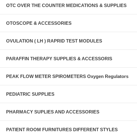
OTC OVER THE COUNTER MEDICATIONS & SUPPLIES
OTOSCOPE & ACCESSORIES
OVULATION ( LH ) RAPRID TEST MODULES
PARAFFIN THERAPY SUPPLIES & ACCESSORIS
PEAK FLOW METER SPIROMETERS Oxygen Regulators
PEDIATRIC SUPPLIES
PHARMACY SUPLIES AND ACCESSORIES
PATIENT ROOM FURNITURES DIFFERENT STYLES