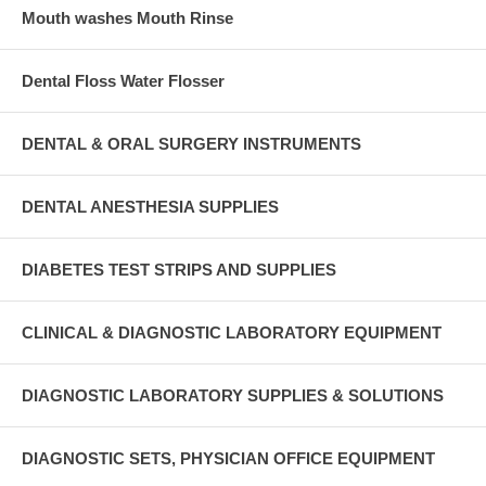
Mouth washes Mouth Rinse
Dental Floss Water Flosser
DENTAL & ORAL SURGERY INSTRUMENTS
DENTAL ANESTHESIA SUPPLIES
DIABETES TEST STRIPS AND SUPPLIES
CLINICAL & DIAGNOSTIC LABORATORY EQUIPMENT
DIAGNOSTIC LABORATORY SUPPLIES & SOLUTIONS
DIAGNOSTIC SETS, PHYSICIAN OFFICE EQUIPMENT