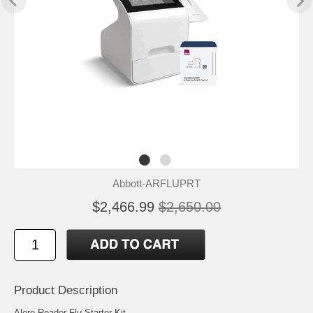
Abbott-ARFLUPRT
$2,466.99
$2,650.00
Product Description
Alere Reader Flu Starter Kit