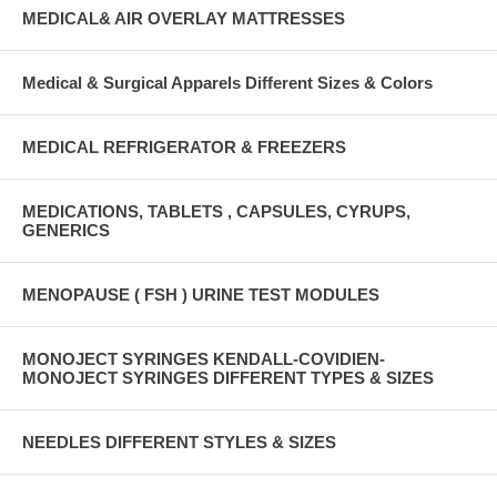
MEDICAL& AIR OVERLAY MATTRESSES
Medical & Surgical Apparels Different Sizes & Colors
MEDICAL REFRIGERATOR & FREEZERS
MEDICATIONS, TABLETS , CAPSULES, CYRUPS,
GENERICS
MENOPAUSE ( FSH ) URINE TEST MODULES
MONOJECT SYRINGES KENDALL-COVIDIEN-
MONOJECT SYRINGES DIFFERENT TYPES & SIZES
NEEDLES DIFFERENT STYLES & SIZES