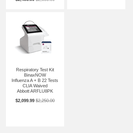
Respiratory Test Kit
BinaxNOW
Influenza A + B 22 Tests
CLIA Waived
Abbott ARFLU8PK
$2,099.99
$2,250.00