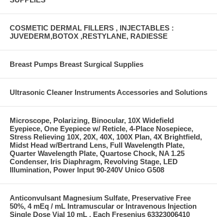
COSMETIC DERMAL FILLERS , INJECTABLES :
JUVEDERM,BOTOX ,RESTYLANE, RADIESSE
Breast Pumps Breast Surgical Supplies
Ultrasonic Cleaner Instruments Accessories and Solutions
Microscope, Polarizing, Binocular, 10X Widefield
Eyepiece, One Eyepiece w/ Reticle, 4-Place Nosepiece,
Stress Relieving 10X, 20X, 40X, 100X Plan, 4X Brightfield,
Midst Head w/Bertrand Lens, Full Wavelength Plate,
Quarter Wavelength Plate, Quartose Chock, NA 1.25
Condenser, Iris Diaphragm, Revolving Stage, LED
Illumination, Power Input 90-240V Unico G508
Anticonvulsant Magnesium Sulfate, Preservative Free
50%, 4 mEq / mL Intramuscular or Intravenous Injection
Single Dose Vial 10 mL , Each Fresenius 63323006410