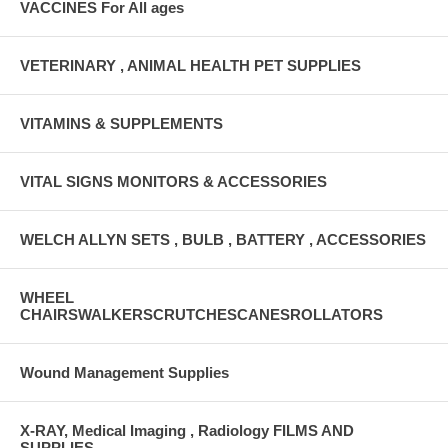
VACCINES For All ages
VETERINARY , ANIMAL HEALTH PET SUPPLIES
VITAMINS & SUPPLEMENTS
VITAL SIGNS MONITORS & ACCESSORIES
WELCH ALLYN SETS , BULB , BATTERY , ACCESSORIES
WHEEL
CHAIRSWALKERSCRUTCHESCANESROLLATORS
Wound Management Supplies
X-RAY, Medical Imaging , Radiology FILMS AND
SUPPLIES