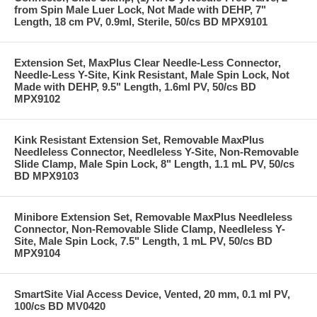
from Spin Male Luer Lock, Not Made with DEHP, 7"
Length, 18 cm PV, 0.9ml, Sterile, 50/cs BD MPX9101
Extension Set, MaxPlus Clear Needle-Less Connector,
Needle-Less Y-Site, Kink Resistant, Male Spin Lock, Not
Made with DEHP, 9.5" Length, 1.6ml PV, 50/cs BD
MPX9102
Kink Resistant Extension Set, Removable MaxPlus
Needleless Connector, Needleless Y-Site, Non-Removable
Slide Clamp, Male Spin Lock, 8" Length, 1.1 mL PV, 50/cs
BD MPX9103
Minibore Extension Set, Removable MaxPlus Needleless
Connector, Non-Removable Slide Clamp, Needleless Y-
Site, Male Spin Lock, 7.5" Length, 1 mL PV, 50/cs BD
MPX9104
SmartSite Vial Access Device, Vented, 20 mm, 0.1 ml PV,
100/cs BD MV0420