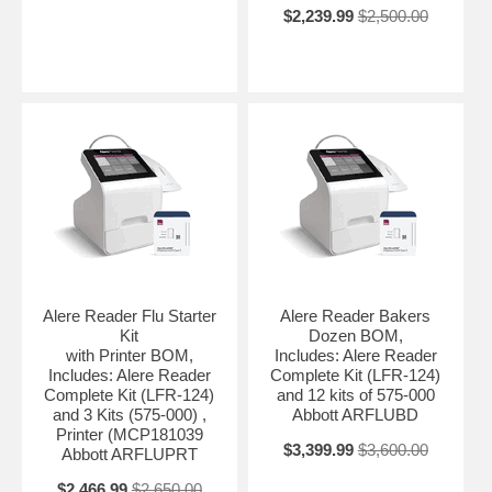
$2,239.99
$2,500.00
Alere Reader Flu Starter
Alere Reader Bakers
Kit
Dozen BOM,
with Printer BOM,
Includes: Alere Reader
Includes: Alere Reader
Complete Kit (LFR-124)
Complete Kit (LFR-124)
and 12 kits of 575-000
and 3 Kits (575-000) ,
Abbott ARFLUBD
Printer (MCP181039
$3,399.99
$3,600.00
Abbott ARFLUPRT
$2,466.99
$2,650.00