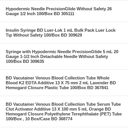
Hypodermic Needle PrecisionGlide Without Safety 26
Gauge 1/2 Inch 100/Box BD 305111
Insulin Syringe BD Luer-Lok 1 mL Bulk Pack Luer Lock
Tip Without Safety 100/Box BD 309629
Syringe with Hypodermic Needle PrecisionGlide 5 mL 20
Gauge 1-1/2 Inch Detachable Needle Without Safety
100/Box BD 309635
BD Vacutainer Venous Blood Collection Tube Whole
Blood K2 EDTA Additive 13 X 75 mm 2 mL Lavender BD
Hemogard Closure Plastic Tube 100/Box BD 367841
BD Vacutainer Venous Blood Collection Tube Serum Tube
Clot Activator Additive 13 X 100 mm 5 mL Orange BD
Hemogard Closure Polyethylene Terephthalate (PET) Tube
100/Box , 10 Box/Case BD 368774