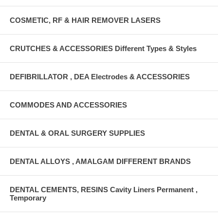
COSMETIC, RF & HAIR REMOVER LASERS
CRUTCHES & ACCESSORIES Different Types & Styles
DEFIBRILLATOR , DEA Electrodes & ACCESSORIES
COMMODES AND ACCESSORIES
DENTAL & ORAL SURGERY SUPPLIES
DENTAL ALLOYS , AMALGAM DIFFERENT BRANDS
DENTAL CEMENTS, RESINS Cavity Liners Permanent ,
Temporary