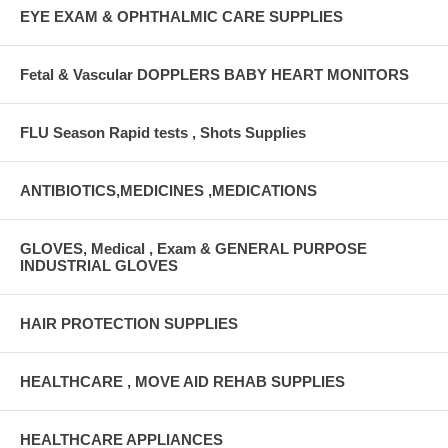
EYE EXAM & OPHTHALMIC CARE SUPPLIES
Fetal & Vascular DOPPLERS BABY HEART MONITORS
FLU Season Rapid tests , Shots Supplies
ANTIBIOTICS,MEDICINES ,MEDICATIONS
GLOVES, Medical , Exam & GENERAL PURPOSE
INDUSTRIAL GLOVES
HAIR PROTECTION SUPPLIES
HEALTHCARE , MOVE AID REHAB SUPPLIES
HEALTHCARE APPLIANCES