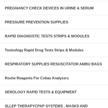
PREGNANCY CHECK DEVICES IN URINE & SERUM
PRESSURE PREVENTION SUPPLIES
RAPID DIAGNOSTIC TESTS STRIPS & MODULES
Toxicology Rapid Drug Tests Strips & Modules
RESPIRATORY SUPPLIES RESUSCITATOR AMBU BAGS
Roche Reagents For Cobas Analyzers
SEROLOGY RAPID TESTS & EQUIPMENT
SLLEP THERAPYCPAP SYSTEMS , MASKS AND