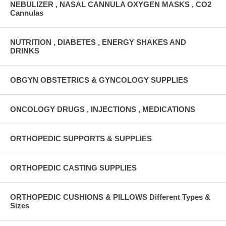
NEBULIZER , NASAL CANNULA OXYGEN MASKS , CO2
Cannulas
NUTRITION , DIABETES , ENERGY SHAKES AND
DRINKS
OBGYN OBSTETRICS & GYNCOLOGY SUPPLIES
ONCOLOGY DRUGS , INJECTIONS , MEDICATIONS
ORTHOPEDIC SUPPORTS & SUPPLIES
ORTHOPEDIC CASTING SUPPLIES
ORTHOPEDIC CUSHIONS & PILLOWS Different Types &
Sizes