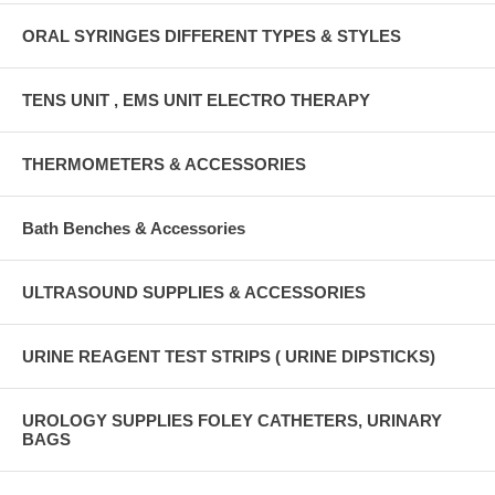
ORAL SYRINGES DIFFERENT TYPES & STYLES
TENS UNIT , EMS UNIT ELECTRO THERAPY
THERMOMETERS & ACCESSORIES
Bath Benches & Accessories
ULTRASOUND SUPPLIES & ACCESSORIES
URINE REAGENT TEST STRIPS ( URINE DIPSTICKS)
UROLOGY SUPPLIES FOLEY CATHETERS, URINARY
BAGS