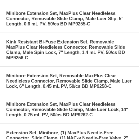
Minibore Extension Set, MaxPlus Clear Needleless
Connector, Removable Slide Clamp, Male Luer Slip, 5"
Length, 0.6 mL PV, 50/cs BD MP9255-C
Kink Resistant Bi-Fuse Extension Set, Removable
MaxPlus Clear Needleless Connector, Removable Slide
Clamp, Male Spin Lock, 7" Length, 1.4 mL PV, 50/cs BD
MP9256-C
Minibore Extension Set, Removable MaxPlus Clear
Needleless Connector, Removable Slide Clamp, Male Luer
Lock, 6" Length, 0.45 mL PV, 50/cs BD MP9258-C
Minibore Extension Set, MaxPlus Clear Needleless
Connector, Removable Slide Clamp, Male Luer Lock, 14"
Length, 0.75 mL PV, 50/cs BD MP9262-C
Extension Set, Minibore, (1) MaxPlus Needle-Free
Connector, Slide Clamp, (1) NAC-y Needle-Free Valve, 2"