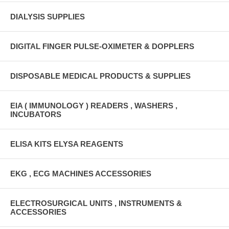
DIALYSIS SUPPLIES
DIGITAL FINGER PULSE-OXIMETER & DOPPLERS
DISPOSABLE MEDICAL PRODUCTS & SUPPLIES
EIA ( IMMUNOLOGY ) READERS , WASHERS ,
INCUBATORS
ELISA KITS ELYSA REAGENTS
EKG , ECG MACHINES ACCESSORIES
ELECTROSURGICAL UNITS , INSTRUMENTS &
ACCESSORIES