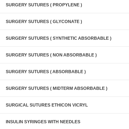
SURGERY SUTURES ( PROPYLENE )
SURGERY SUTURES ( GLYCONATE )
SURGERY SUTURES ( SYNTHETIC ABSORBABLE )
SURGERY SUTURES ( NON ABSORBABLE )
SURGERY SUTURES ( ABSORBABLE )
SURGERY SUTURES ( MIDTERM ABSORBABLE )
SURGICAL SUTURES ETHICON VICRYL
INSULIN SYRINGES WITH NEEDLES