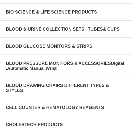
BIO SCIENCE & LIFE SCIENCE PRODUCTS
BLOOD & URINE COLLECTION SETS , TUBES& CUPS
BLOOD GLUCOSE MONITORS & STRIPS
BLOOD PRESSURE MONITORS & ACCESSORIESDigital
,Automatic,Manual,Wrist
BLOOD DRAWING CHAIRS DIFFERENT TYPES &
STYLES
CELL COUNTER & HEMATOLOGY REAGENTS
CHOLESTECH PRODUCTS