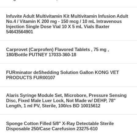
Infuvite Adult Multivitamin Kit Multivitamin Infusion Adult
No.4 / Vitamin K 200 mg - 150 mcg / 10 mL Intravenous
Injection Single Dose Vial 10 X 5 mL Vials Baxter
54643564901
Carprovet (Carprofen) Flavored Tablets , 75 mg ,
180/Bottle PUTNEY 17033-360-18
FURminator deShedding Solution Gallon KONG VET
PRODUCTS FUR00107
Alaris Syringe Module Set, Microbore, Pressure Sensing
Disc, Fixed Male Luer Lock, Not Made w/ DEHP, 78"
Length, 1 ml PV, Sterile, 100/cs BD 10015612
Sponge Cotton Filled 5/8" X-Ray Detectable Sterile
Disposable 250/Case Carefusion 23275-610