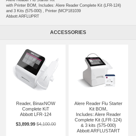
with Printer BOM, Includes: Alere Reader Complete Kit (LFR-124)
and 3 Kits (575-000) , Printer (MCP181039
Abbott ARFLUPRT
ACCESSORIES
Reader, BinaxNOW
Alere Reader Flu Starter
Complete KiT
Kit BOM,
Abbott LFR-124
Includes: Alere Reader
Complete Kit (LFR-124)
$3,899.99
$4,100.00
& 3 kits (575-000)
Abbott ARFLUSTART