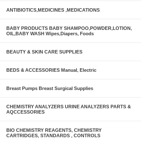
ANTIBIOTICS,MEDICINES ,MEDICATIONS
BABY PRODUCTS BABY SHAMPOO,POWDER,LOTION,
OIL,BABY WASH Wipes,Diapers, Foods
BEAUTY & SKIN CARE SUPPLIES
BEDS & ACCESSORIES Manual, Electric
Breast Pumps Breast Surgical Supplies
CHEMISTRY ANALYZERS URINE ANALYZERS PARTS &
AQCCESSORIES
BIO CHEMISTRY REAGENTS, CHEMISTRY
CARTRIDGES, STANDARDS , CONTROLS