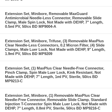
Extension Set, Minibore, Removable MaxGuard
Antimicrobial Needle-Less Connector, Removable Slide
Clamp, Male Spin Lock, Not Made with DEHP, 7" Length,
0.5ml PV, 50/cs BD MP9004-A
Extension Set, Minibore, Trifuse, (3) Removable MaxPlus
Clear Needle-Less Connectors, 0.2 Micron Filter, (4) Slide
Clamps, Male Luer Lock, Not Made with DEHP, 9" Length,
1.9ml PV, 50/cs BD MP9209
Extension Set, (1) MaxPlus Clear Needle-Free Connector,
Pinch Clamp, Spin Male Luer Lock, Kink Resistant, Not
Made with DEHP, 7" Length, 1ml PV, Sterile, 50/cs BD
MP9213-C
Extension Set, Minibore, (1) Removable MaxPlus Clear
Needle-Free Connector, Removable Slide Clamp, Standard
Injection T-Connector Spin Male Luer Lock, Not Made with
DEHP, 7" Length, 0.8ml PV, Sterile, 50/cs BD MP9216-C