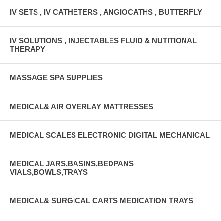
IV SETS , IV CATHETERS , ANGIOCATHS , BUTTERFLY
IV SOLUTIONS , INJECTABLES FLUID & NUTITIONAL
THERAPY
MASSAGE SPA SUPPLIES
MEDICAL& AIR OVERLAY MATTRESSES
MEDICAL SCALES ELECTRONIC DIGITAL MECHANICAL
MEDICAL JARS,BASINS,BEDPANS
VIALS,BOWLS,TRAYS
MEDICAL& SURGICAL CARTS MEDICATION TRAYS