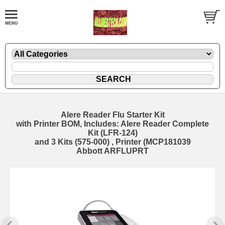
Alere Reader Flu Starter Kit
with Printer BOM, Includes: Alere Reader Complete
Kit (LFR-124)
and 3 Kits (575-000) , Printer (MCP181039
Abbott ARFLUPRT