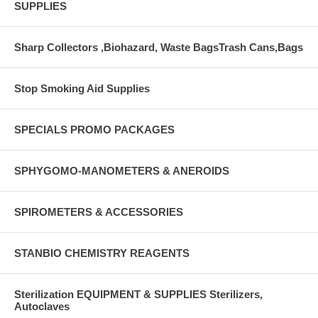
SUPPLIES
Sharp Collectors ,Biohazard, Waste BagsTrash Cans,Bags
Stop Smoking Aid Supplies
SPECIALS PROMO PACKAGES
SPHYGOMO-MANOMETERS & ANEROIDS
SPIROMETERS & ACCESSORIES
STANBIO CHEMISTRY REAGENTS
Sterilization EQUIPMENT & SUPPLIES Sterilizers,
Autoclaves