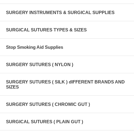
SURGERY INSTRUMENTS & SURGICAL SUPPLIES
SURGICAL SUTURES TYPES & SIZES
Stop Smoking Aid Supplies
SURGERY SUTURES ( NYLON )
SURGERY SUTURES ( SILK ) dIFFERENT BRANDS AND
SIZES
SURGERY SUTURES ( CHROMIC GUT )
SURGICAL SUTURES ( PLAIN GUT )