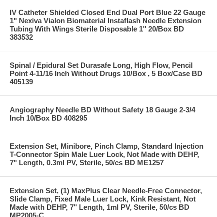
IV Catheter Shielded Closed End Dual Port Blue 22 Gauge
1" Nexiva Vialon Biomaterial Instaflash Needle Extension
Tubing With Wings Sterile Disposable 1" 20/Box BD
383532
Spinal / Epidural Set Durasafe Long, High Flow, Pencil
Point 4-11/16 Inch Without Drugs 10/Box , 5 Box/Case BD
405139
Angiography Needle BD Without Safety 18 Gauge 2-3/4
Inch 10/Box BD 408295
Extension Set, Minibore, Pinch Clamp, Standard Injection
T-Connector Spin Male Luer Lock, Not Made with DEHP,
7" Length, 0.3ml PV, Sterile, 50/cs BD ME1257
Extension Set, (1) MaxPlus Clear Needle-Free Connector,
Slide Clamp, Fixed Male Luer Lock, Kink Resistant, Not
Made with DEHP, 7" Length, 1ml PV, Sterile, 50/cs BD
MP2005-C