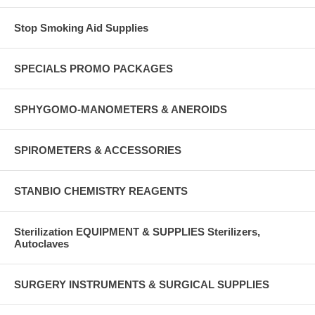
Stop Smoking Aid Supplies
SPECIALS PROMO PACKAGES
SPHYGOMO-MANOMETERS & ANEROIDS
SPIROMETERS & ACCESSORIES
STANBIO CHEMISTRY REAGENTS
Sterilization EQUIPMENT & SUPPLIES Sterilizers,
Autoclaves
SURGERY INSTRUMENTS & SURGICAL SUPPLIES