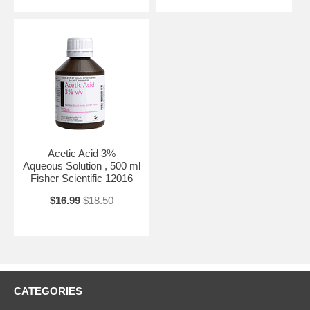
Acetic Acid 3%
Aqueous Solution , 500 ml
Fisher Scientific 12016
$16.99
$18.50
CATEGORIES