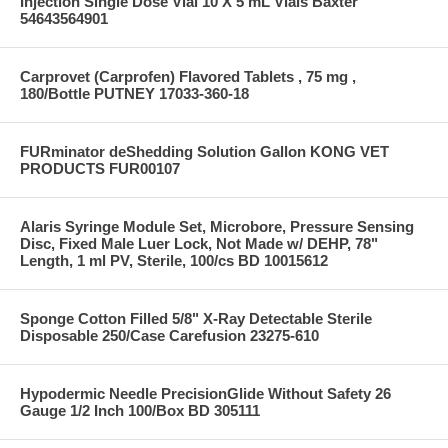
Injection Single Dose Vial 10 X 5 mL Vials Baxter
54643564901
Carprovet (Carprofen) Flavored Tablets , 75 mg ,
180/Bottle PUTNEY 17033-360-18
FURminator deShedding Solution Gallon KONG VET
PRODUCTS FUR00107
Alaris Syringe Module Set, Microbore, Pressure Sensing
Disc, Fixed Male Luer Lock, Not Made w/ DEHP, 78"
Length, 1 ml PV, Sterile, 100/cs BD 10015612
Sponge Cotton Filled 5/8" X-Ray Detectable Sterile
Disposable 250/Case Carefusion 23275-610
Hypodermic Needle PrecisionGlide Without Safety 26
Gauge 1/2 Inch 100/Box BD 305111