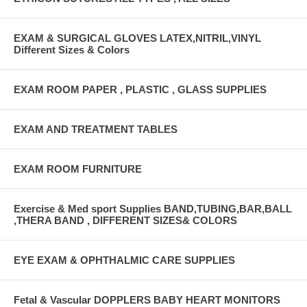
EXAM & SURGICAL GLOVES LATEX,NITRIL,VINYL
Different Sizes & Colors
EXAM ROOM PAPER , PLASTIC , GLASS SUPPLIES
EXAM AND TREATMENT TABLES
EXAM ROOM FURNITURE
Exercise & Med sport Supplies BAND,TUBING,BAR,BALL
,THERA BAND , DIFFERENT SIZES& COLORS
EYE EXAM & OPHTHALMIC CARE SUPPLIES
Fetal & Vascular DOPPLERS BABY HEART MONITORS