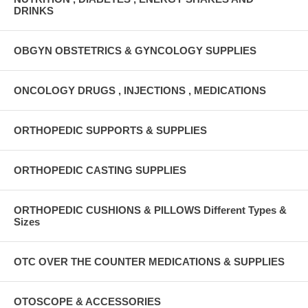
DRINKS
OBGYN OBSTETRICS & GYNCOLOGY SUPPLIES
ONCOLOGY DRUGS , INJECTIONS , MEDICATIONS
ORTHOPEDIC SUPPORTS & SUPPLIES
ORTHOPEDIC CASTING SUPPLIES
ORTHOPEDIC CUSHIONS & PILLOWS Different Types &
Sizes
OTC OVER THE COUNTER MEDICATIONS & SUPPLIES
OTOSCOPE & ACCESSORIES