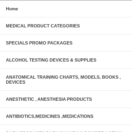
Home
MEDICAL PRODUCT CATEGORIES
SPECIALS PROMO PACKAGES
ALCOHOL TESTING DEVICES & SUPPLIES
ANATOMICAL TRAINING CHARTS, MODELS, BOOKS ,
DEVICES
ANESTHETIC , ANESTHESIA PRODUCTS
ANTIBIOTICS,MEDICINES ,MEDICATIONS