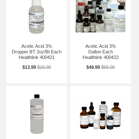
Acetic Acid 3%
Acetic Acid 3%
Dropper BT 2oz/Bt Each
Gallon Each
Healthlink 400421
Healthlink 400422
$13.99
$15.00
$49.99
$55.00