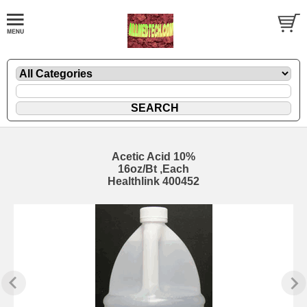
Acetic Acid 10%
16oz/Bt ,Each
Healthlink 400452