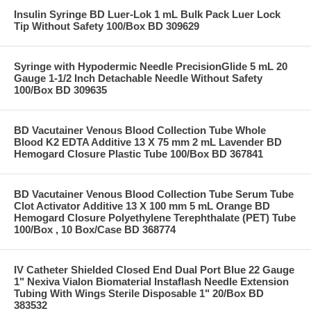
Insulin Syringe BD Luer-Lok 1 mL Bulk Pack Luer Lock
Tip Without Safety 100/Box BD 309629
Syringe with Hypodermic Needle PrecisionGlide 5 mL 20
Gauge 1-1/2 Inch Detachable Needle Without Safety
100/Box BD 309635
BD Vacutainer Venous Blood Collection Tube Whole
Blood K2 EDTA Additive 13 X 75 mm 2 mL Lavender BD
Hemogard Closure Plastic Tube 100/Box BD 367841
BD Vacutainer Venous Blood Collection Tube Serum Tube
Clot Activator Additive 13 X 100 mm 5 mL Orange BD
Hemogard Closure Polyethylene Terephthalate (PET) Tube
100/Box , 10 Box/Case BD 368774
IV Catheter Shielded Closed End Dual Port Blue 22 Gauge
1" Nexiva Vialon Biomaterial Instaflash Needle Extension
Tubing With Wings Sterile Disposable 1" 20/Box BD
383532