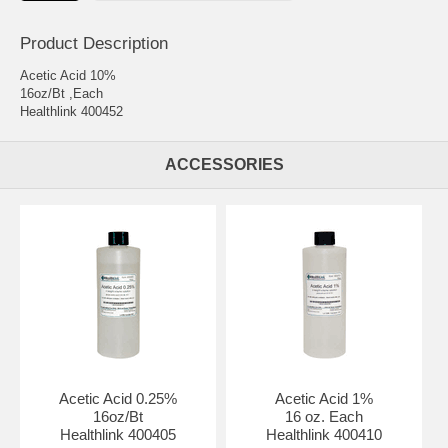
Product Description
Acetic Acid 10%
16oz/Bt ,Each
Healthlink 400452
ACCESSORIES
Acetic Acid 0.25%
Acetic Acid 1%
16oz/Bt
16 oz. Each
Healthlink 400405
Healthlink 400410