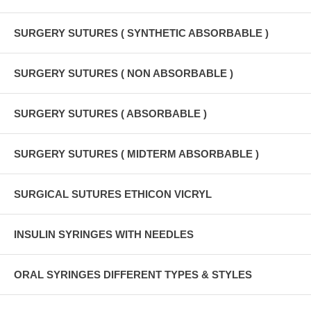
SURGERY SUTURES ( SYNTHETIC ABSORBABLE )
SURGERY SUTURES ( NON ABSORBABLE )
SURGERY SUTURES ( ABSORBABLE )
SURGERY SUTURES ( MIDTERM ABSORBABLE )
SURGICAL SUTURES ETHICON VICRYL
INSULIN SYRINGES WITH NEEDLES
ORAL SYRINGES DIFFERENT TYPES & STYLES