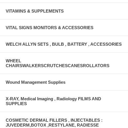
VITAMINS & SUPPLEMENTS
VITAL SIGNS MONITORS & ACCESSORIES
WELCH ALLYN SETS , BULB , BATTERY , ACCESSORIES
WHEEL
CHAIRSWALKERSCRUTCHESCANESROLLATORS
Wound Management Supplies
X-RAY, Medical Imaging , Radiology FILMS AND
SUPPLIES
COSMETIC DERMAL FILLERS , INJECTABLES :
JUVEDERM,BOTOX ,RESTYLANE, RADIESSE