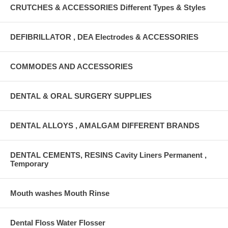
CRUTCHES & ACCESSORIES Different Types & Styles
DEFIBRILLATOR , DEA Electrodes & ACCESSORIES
COMMODES AND ACCESSORIES
DENTAL & ORAL SURGERY SUPPLIES
DENTAL ALLOYS , AMALGAM DIFFERENT BRANDS
DENTAL CEMENTS, RESINS Cavity Liners Permanent ,
Temporary
Mouth washes Mouth Rinse
Dental Floss Water Flosser