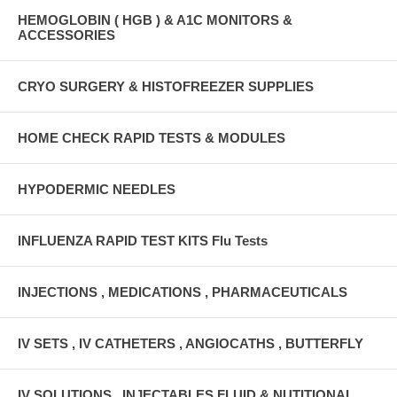
HEMOGLOBIN ( HGB ) & A1C MONITORS &
ACCESSORIES
CRYO SURGERY & HISTOFREEZER SUPPLIES
HOME CHECK RAPID TESTS & MODULES
HYPODERMIC NEEDLES
INFLUENZA RAPID TEST KITS Flu Tests
INJECTIONS , MEDICATIONS , PHARMACEUTICALS
IV SETS , IV CATHETERS , ANGIOCATHS , BUTTERFLY
IV SOLUTIONS , INJECTABLES FLUID & NUTITIONAL