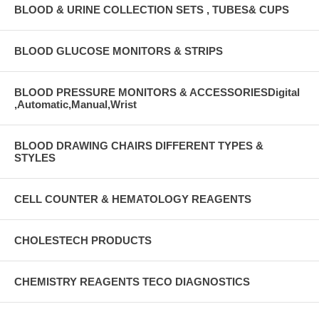
BLOOD & URINE COLLECTION SETS , TUBES& CUPS
BLOOD GLUCOSE MONITORS & STRIPS
BLOOD PRESSURE MONITORS & ACCESSORIESDigital
,Automatic,Manual,Wrist
BLOOD DRAWING CHAIRS DIFFERENT TYPES &
STYLES
CELL COUNTER & HEMATOLOGY REAGENTS
CHOLESTECH PRODUCTS
CHEMISTRY REAGENTS TECO DIAGNOSTICS