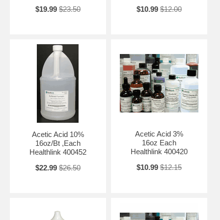
$19.99
$23.50
$10.99
$12.00
Acetic Acid 3%
Acetic Acid 10%
16oz Each
16oz/Bt ,Each
Healthlink 400420
Healthlink 400452
$10.99
$12.15
$22.99
$26.50