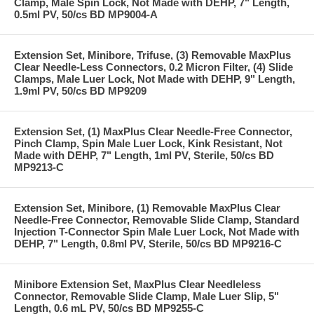
Clamp, Male Spin Lock, Not Made with DEHP, 7" Length,
0.5ml PV, 50/cs BD MP9004-A
Extension Set, Minibore, Trifuse, (3) Removable MaxPlus
Clear Needle-Less Connectors, 0.2 Micron Filter, (4) Slide
Clamps, Male Luer Lock, Not Made with DEHP, 9" Length,
1.9ml PV, 50/cs BD MP9209
Extension Set, (1) MaxPlus Clear Needle-Free Connector,
Pinch Clamp, Spin Male Luer Lock, Kink Resistant, Not
Made with DEHP, 7" Length, 1ml PV, Sterile, 50/cs BD
MP9213-C
Extension Set, Minibore, (1) Removable MaxPlus Clear
Needle-Free Connector, Removable Slide Clamp, Standard
Injection T-Connector Spin Male Luer Lock, Not Made with
DEHP, 7" Length, 0.8ml PV, Sterile, 50/cs BD MP9216-C
Minibore Extension Set, MaxPlus Clear Needleless
Connector, Removable Slide Clamp, Male Luer Slip, 5"
Length, 0.6 mL PV, 50/cs BD MP9255-C