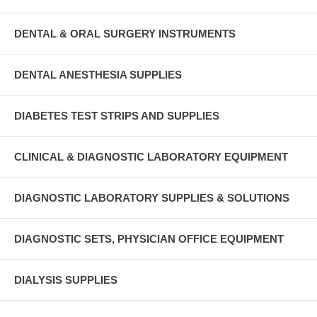
DENTAL & ORAL SURGERY INSTRUMENTS
DENTAL ANESTHESIA SUPPLIES
DIABETES TEST STRIPS AND SUPPLIES
CLINICAL & DIAGNOSTIC LABORATORY EQUIPMENT
DIAGNOSTIC LABORATORY SUPPLIES & SOLUTIONS
DIAGNOSTIC SETS, PHYSICIAN OFFICE EQUIPMENT
DIALYSIS SUPPLIES