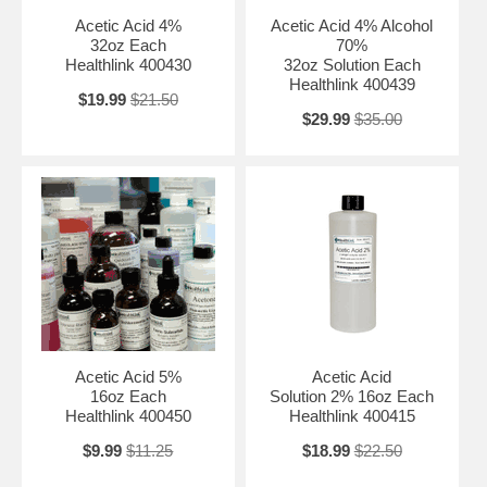
Acetic Acid 4%
Acetic Acid 4% Alcohol
32oz Each
70%
Healthlink 400430
32oz Solution Each
Healthlink 400439
$19.99
$21.50
$29.99
$35.00
Acetic Acid 5%
Acetic Acid
16oz Each
Solution 2% 16oz Each
Healthlink 400450
Healthlink 400415
$9.99
$11.25
$18.99
$22.50