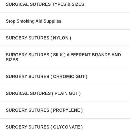
SURGICAL SUTURES TYPES & SIZES
Stop Smoking Aid Supplies
SURGERY SUTURES ( NYLON )
SURGERY SUTURES ( SILK ) dIFFERENT BRANDS AND
SIZES
SURGERY SUTURES ( CHROMIC GUT )
SURGICAL SUTURES ( PLAIN GUT )
SURGERY SUTURES ( PROPYLENE )
SURGERY SUTURES ( GLYCONATE )