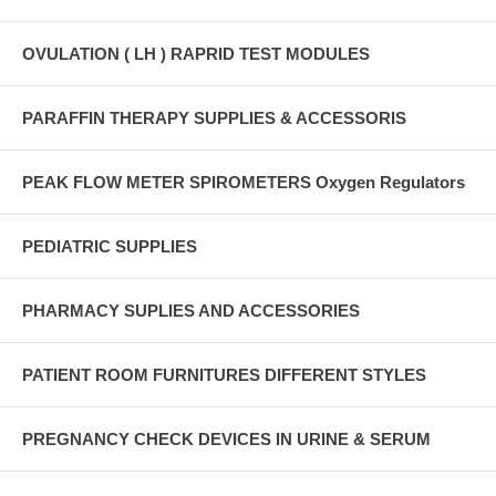
OVULATION ( LH ) RAPRID TEST MODULES
PARAFFIN THERAPY SUPPLIES & ACCESSORIS
PEAK FLOW METER SPIROMETERS Oxygen Regulators
PEDIATRIC SUPPLIES
PHARMACY SUPLIES AND ACCESSORIES
PATIENT ROOM FURNITURES DIFFERENT STYLES
PREGNANCY CHECK DEVICES IN URINE & SERUM