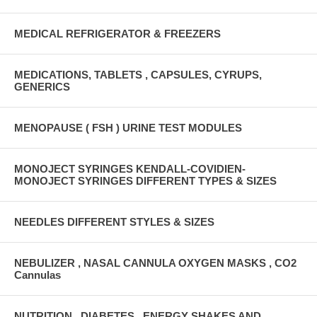
MEDICAL REFRIGERATOR & FREEZERS
MEDICATIONS, TABLETS , CAPSULES, CYRUPS,
GENERICS
MENOPAUSE ( FSH ) URINE TEST MODULES
MONOJECT SYRINGES KENDALL-COVIDIEN-
MONOJECT SYRINGES DIFFERENT TYPES & SIZES
NEEDLES DIFFERENT STYLES & SIZES
NEBULIZER , NASAL CANNULA OXYGEN MASKS , CO2
Cannulas
NUTRITION , DIABETES , ENERGY SHAKES AND