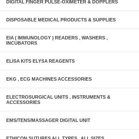
DIGITAL FINGER PULSE-OXIMETER & DOPPLERS
DISPOSABLE MEDICAL PRODUCTS & SUPPLIES
EIA ( IMMUNOLOGY ) READERS , WASHERS ,
INCUBATORS
ELISA KITS ELYSA REAGENTS
EKG , ECG MACHINES ACCESSORIES
ELECTROSURGICAL UNITS , INSTRUMENTS &
ACCESSORIES
EMS/TENS/MASSAGER DIGITAL UNIT
ETHICON SUTURES ALL TYPES , ALL SIZES