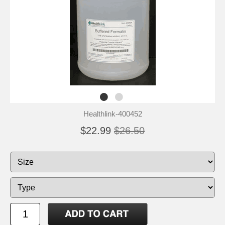
Healthlink-400452
$22.99
$26.50