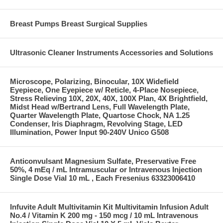
Breast Pumps Breast Surgical Supplies
Ultrasonic Cleaner Instruments Accessories and Solutions
Microscope, Polarizing, Binocular, 10X Widefield
Eyepiece, One Eyepiece w/ Reticle, 4-Place Nosepiece,
Stress Relieving 10X, 20X, 40X, 100X Plan, 4X Brightfield,
Midst Head w/Bertrand Lens, Full Wavelength Plate,
Quarter Wavelength Plate, Quartose Chock, NA 1.25
Condenser, Iris Diaphragm, Revolving Stage, LED
Illumination, Power Input 90-240V Unico G508
Anticonvulsant Magnesium Sulfate, Preservative Free
50%, 4 mEq / mL Intramuscular or Intravenous Injection
Single Dose Vial 10 mL , Each Fresenius 63323006410
Infuvite Adult Multivitamin Kit Multivitamin Infusion Adult
No.4 / Vitamin K 200 mg - 150 mcg / 10 mL Intravenous