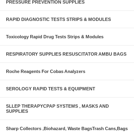
PRESSURE PREVENTION SUPPLIES
RAPID DIAGNOSTIC TESTS STRIPS & MODULES
Toxicology Rapid Drug Tests Strips & Modules
RESPIRATORY SUPPLIES RESUSCITATOR AMBU BAGS
Roche Reagents For Cobas Analyzers
SEROLOGY RAPID TESTS & EQUIPMENT
SLLEP THERAPYCPAP SYSTEMS , MASKS AND
SUPPLIES
Sharp Collectors ,Biohazard, Waste BagsTrash Cans,Bags