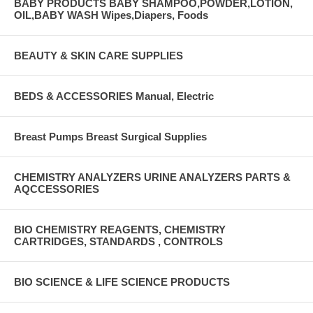
BABY PRODUCTS BABY SHAMPOO,POWDER,LOTION,
OIL,BABY WASH Wipes,Diapers, Foods
BEAUTY & SKIN CARE SUPPLIES
BEDS & ACCESSORIES Manual, Electric
Breast Pumps Breast Surgical Supplies
CHEMISTRY ANALYZERS URINE ANALYZERS PARTS &
AQCCESSORIES
BIO CHEMISTRY REAGENTS, CHEMISTRY
CARTRIDGES, STANDARDS , CONTROLS
BIO SCIENCE & LIFE SCIENCE PRODUCTS