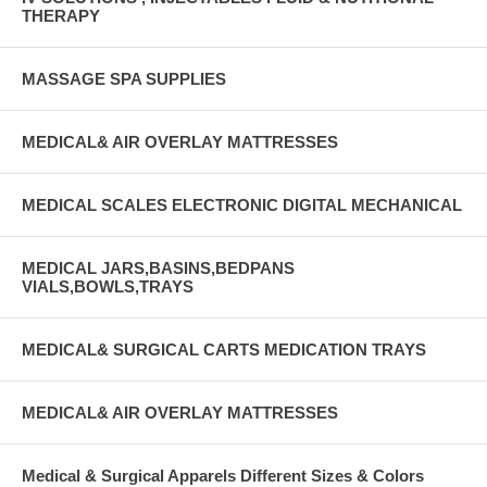
THERAPY
MASSAGE SPA SUPPLIES
MEDICAL& AIR OVERLAY MATTRESSES
MEDICAL SCALES ELECTRONIC DIGITAL MECHANICAL
MEDICAL JARS,BASINS,BEDPANS
VIALS,BOWLS,TRAYS
MEDICAL& SURGICAL CARTS MEDICATION TRAYS
MEDICAL& AIR OVERLAY MATTRESSES
Medical & Surgical Apparels Different Sizes & Colors