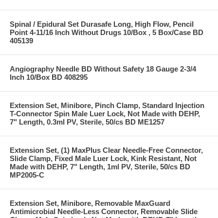
Spinal / Epidural Set Durasafe Long, High Flow, Pencil
Point 4-11/16 Inch Without Drugs 10/Box , 5 Box/Case BD
405139
Angiography Needle BD Without Safety 18 Gauge 2-3/4
Inch 10/Box BD 408295
Extension Set, Minibore, Pinch Clamp, Standard Injection
T-Connector Spin Male Luer Lock, Not Made with DEHP,
7" Length, 0.3ml PV, Sterile, 50/cs BD ME1257
Extension Set, (1) MaxPlus Clear Needle-Free Connector,
Slide Clamp, Fixed Male Luer Lock, Kink Resistant, Not
Made with DEHP, 7" Length, 1ml PV, Sterile, 50/cs BD
MP2005-C
Extension Set, Minibore, Removable MaxGuard
Antimicrobial Needle-Less Connector, Removable Slide