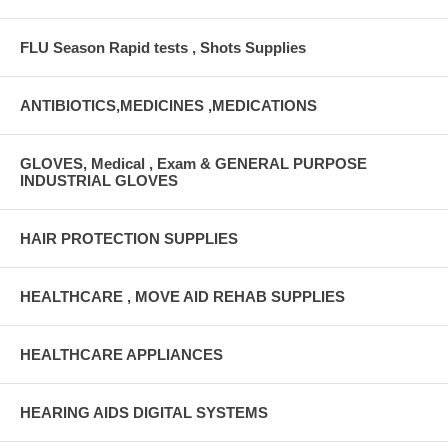
FLU Season Rapid tests , Shots Supplies
ANTIBIOTICS,MEDICINES ,MEDICATIONS
GLOVES, Medical , Exam & GENERAL PURPOSE
INDUSTRIAL GLOVES
HAIR PROTECTION SUPPLIES
HEALTHCARE , MOVE AID REHAB SUPPLIES
HEALTHCARE APPLIANCES
HEARING AIDS DIGITAL SYSTEMS