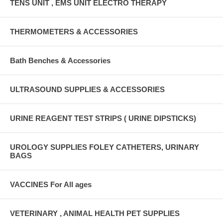
TENS UNIT , EMS UNIT ELECTRO THERAPY
THERMOMETERS & ACCESSORIES
Bath Benches & Accessories
ULTRASOUND SUPPLIES & ACCESSORIES
URINE REAGENT TEST STRIPS ( URINE DIPSTICKS)
UROLOGY SUPPLIES FOLEY CATHETERS, URINARY
BAGS
VACCINES For All ages
VETERINARY , ANIMAL HEALTH PET SUPPLIES