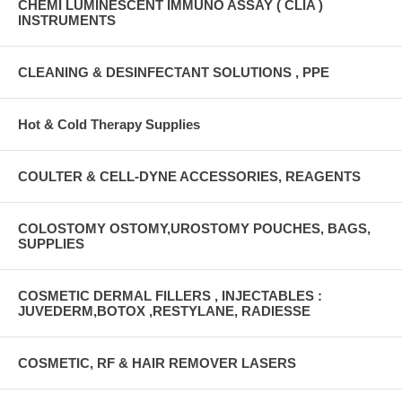
CHEMI LUMINESCENT IMMUNO ASSAY ( CLIA )
INSTRUMENTS
CLEANING & DESINFECTANT SOLUTIONS , PPE
Hot & Cold Therapy Supplies
COULTER & CELL-DYNE ACCESSORIES, REAGENTS
COLOSTOMY OSTOMY,UROSTOMY POUCHES, BAGS,
SUPPLIES
COSMETIC DERMAL FILLERS , INJECTABLES :
JUVEDERM,BOTOX ,RESTYLANE, RADIESSE
COSMETIC, RF & HAIR REMOVER LASERS