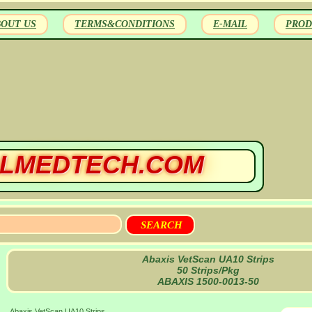
BOUT US
TERMS&CONDITIONS
E-MAIL
PROD
LMEDTECH.COM
Abaxis VetScan UA10 Strips
50 Strips/Pkg
ABAXIS 1500-0013-50
Abaxis VetScan UA10 Strips