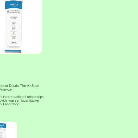
roduct Details The VetScan
 Analyzer
interpretation of urine strips
ovide you semiquantitative
, pH and blood