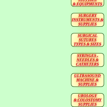
& EQUIPMENTS
SURGERY
INSTRUMENTS &
SUPPLIES
SURGICAL
SUTURES
TYPES & SIZES
SYRINGES ,
NEEDLES &
CATHETERS
ULTRASOUND
MACHINE &
SUPPLIES
UROLOGY
& COLOSTOMY
SUPPLIES