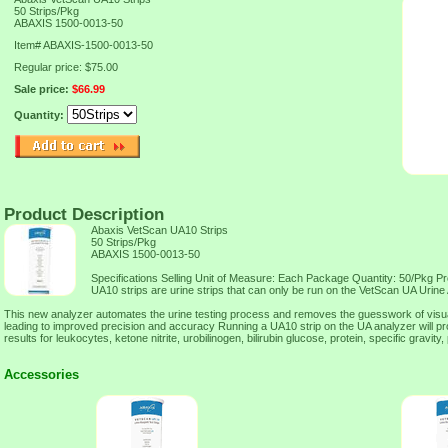
50 Strips/Pkg
ABAXIS 1500-0013-50
Item#
ABAXIS-1500-0013-50
Regular price: $75.00
Sale price:
$66.99
Quantity:
Product Description
Abaxis VetScan UA10 Strips
50 Strips/Pkg
ABAXIS 1500-0013-50
Specifications Selling Unit of Measure: Each Package Quantity: 50/Pkg P
UA10 strips are urine strips that can only be run on the VetScan UA Urine
This new analyzer automates the urine testing process and removes the guesswork of visual 
leading to improved precision and accuracy Running a UA10 strip on the UA analyzer will pr
results for leukocytes, ketone nitrite, urobilinogen, bilirubin glucose, protein, specific gravity
Accessories