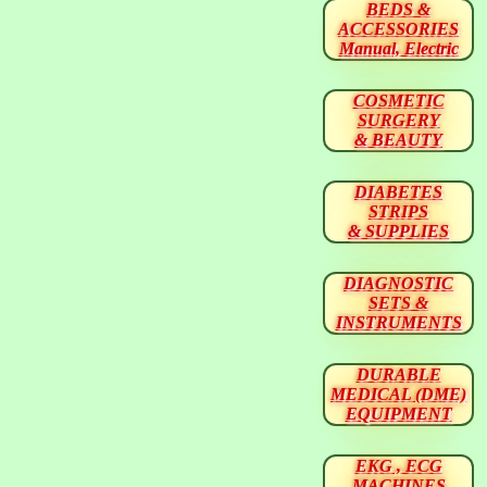
BEDS &
ACCESSORIES
Manual, Electric
COSMETIC
SURGERY
& BEAUTY
DIABETES
STRIPS
& SUPPLIES
DIAGNOSTIC
SETS &
INSTRUMENTS
DURABLE
MEDICAL (DME)
EQUIPMENT
EKG , ECG
MACHINES