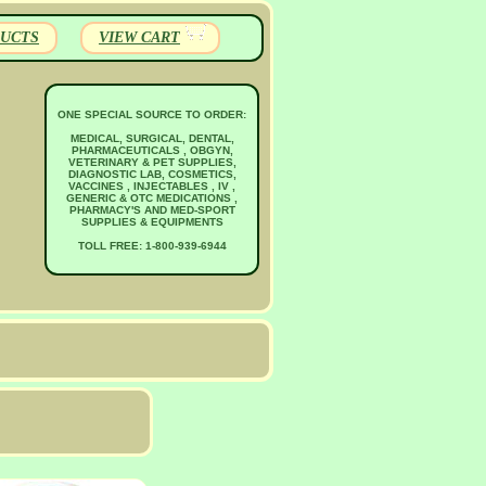
UCTS
VIEW CART
ONE SPECIAL SOURCE TO ORDER:
MEDICAL, SURGICAL, DENTAL,
PHARMACEUTICALS , OBGYN,
VETERINARY & PET SUPPLIES,
DIAGNOSTIC LAB, COSMETICS,
VACCINES , INJECTABLES , IV ,
GENERIC & OTC MEDICATIONS ,
PHARMACY'S AND MED-SPORT
SUPPLIES & EQUIPMENTS
TOLL FREE: 1-800-939-6944