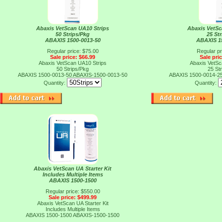
Abaxis VetScan UA10 Strips
Abaxis VetSc
50 Strips/Pkg
25 St
ABAXIS 1500-0013-50
ABAXIS 1
Regular price: $75.00
Regular pr
Sale price: $66.99
Sale pri
Abaxis VetScan UA10 Strips
Abaxis VetSc
50 Strips/Pkg
25 St
ABAXIS 1500-0013-50
ABAXIS-1500-0013-50
ABAXIS 1500-0014-2
Quantity:
Quantity:
Abaxis VetScan UA Starter Kit
Includes Multiple Items
ABAXIS 1500-1500
Regular price: $550.00
Sale price: $499.99
Abaxis VetScan UA Starter Kit
Includes Multiple Items
ABAXIS 1500-1500
ABAXIS-1500-1500