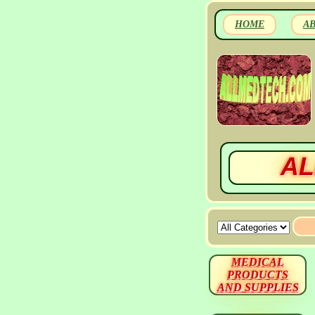
HOME
A
AL
MEDICAL
PRODUCTS
AND SUPPLIES