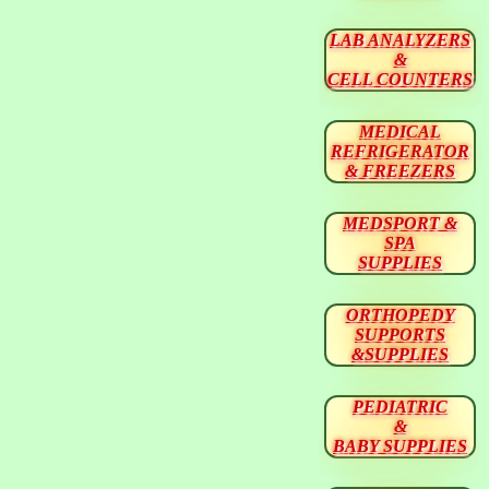
LAB ANALYZERS
&
CELL COUNTERS
MEDICAL
REFRIGERATOR
& FREEZERS
MEDSPORT &
SPA
SUPPLIES
ORTHOPEDY
SUPPORTS
&SUPPLIES
PEDIATRIC
&
BABY SUPPLIES