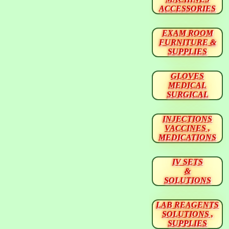
ACCESSORIES
EXAM ROOM
FURNITURE &
SUPPLIES
GLOVES
MEDICAL
SURGICAL
INJECTIONS
VACCINES ,
MEDICATIONS
IV SETS
&
SOLUTIONS
LAB REAGENTS
SOLUTIONS ,
SUPPLIES