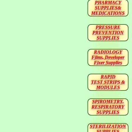
PHARMACY
SUPPLIES&
MEDICATIONS
PRESSURE
PREVENTION
SUPPLIES
RADIOLOGY
Films, Developer
Fixer Supplies
RAPID
TEST STRIPS &
MODULES
SPIROMETRY,
RESPIRATORY
SUPPLIES
STERILIZATION
SUPPLIES