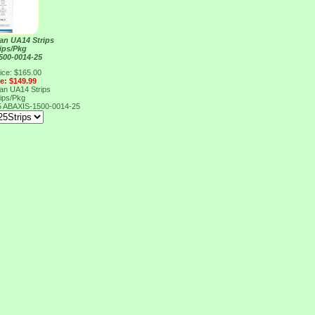
an UA14 Strips
rips/Pkg
500-0014-25
ice: $165.00
ce: $149.99
an UA14 Strips
rips/Pkg
5
ABAXIS-1500-0014-25