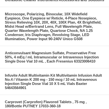
Microscope, Polarizing, Binocular, 10X Widefield
Eyepiece, One Eyepiece w/ Reticle, 4-Place Nosepiece,
Stress Relieving 10X, 20X, 40X, 100X Plan, 4X Brightfield,
Midst Head w/Bertrand Lens, Full Wavelength Plate,
Quarter Wavelength Plate, Quartose Chock, NA 1.25
Condenser, Iris Diaphragm, Revolving Stage, LED
Illumination, Power Input 90-240V Unico G508
Anticonvulsant Magnesium Sulfate, Preservative Free
50%, 4 mEq / mL Intramuscular or Intravenous Injection
Single Dose Vial 10 mL , Each Fresenius 63323006410
Infuvite Adult Multivitamin Kit Multivitamin Infusion Adult
No.4 / Vitamin K 200 mg - 150 mcg / 10 mL Intravenous
Injection Single Dose Vial 10 X 5 mL Vials Baxter
54643564901
Carprovet (Carprofen) Flavored Tablets , 75 mg ,
180/Bottle PUTNEY 17033-360-18