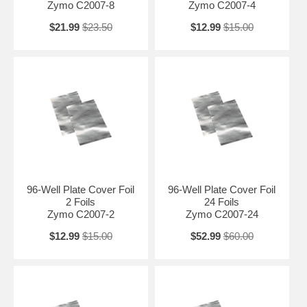
Zymo C2007-8
Zymo C2007-4
$21.99
$23.50
$12.99
$15.00
96-Well Plate Cover Foil
96-Well Plate Cover Foil
2 Foils
24 Foils
Zymo C2007-2
Zymo C2007-24
$12.99
$15.00
$52.99
$60.00