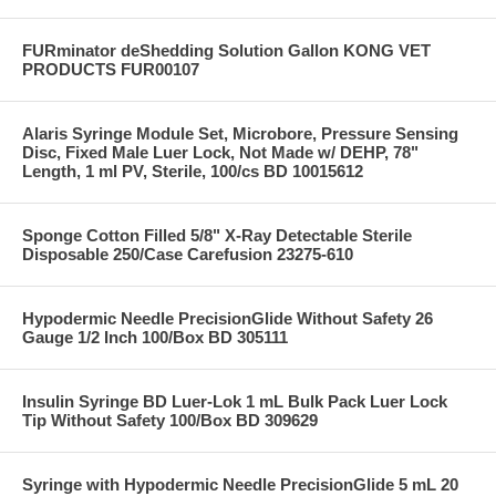
FURminator deShedding Solution Gallon KONG VET
PRODUCTS FUR00107
Alaris Syringe Module Set, Microbore, Pressure Sensing
Disc, Fixed Male Luer Lock, Not Made w/ DEHP, 78"
Length, 1 ml PV, Sterile, 100/cs BD 10015612
Sponge Cotton Filled 5/8" X-Ray Detectable Sterile
Disposable 250/Case Carefusion 23275-610
Hypodermic Needle PrecisionGlide Without Safety 26
Gauge 1/2 Inch 100/Box BD 305111
Insulin Syringe BD Luer-Lok 1 mL Bulk Pack Luer Lock
Tip Without Safety 100/Box BD 309629
Syringe with Hypodermic Needle PrecisionGlide 5 mL 20