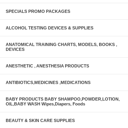
SPECIALS PROMO PACKAGES
ALCOHOL TESTING DEVICES & SUPPLIES
ANATOMICAL TRAINING CHARTS, MODELS, BOOKS ,
DEVICES
ANESTHETIC , ANESTHESIA PRODUCTS
ANTIBIOTICS,MEDICINES ,MEDICATIONS
BABY PRODUCTS BABY SHAMPOO,POWDER,LOTION,
OIL,BABY WASH Wipes,Diapers, Foods
BEAUTY & SKIN CARE SUPPLIES