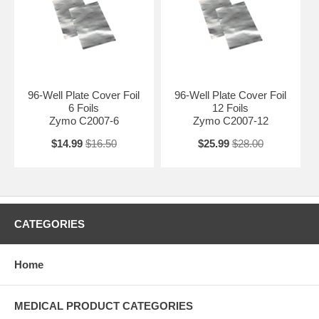
96-Well Plate Cover Foil
96-Well Plate Cover Foil
6 Foils
12 Foils
Zymo C2007-6
Zymo C2007-12
$14.99
$16.50
$25.99
$28.00
CATEGORIES
Home
MEDICAL PRODUCT CATEGORIES