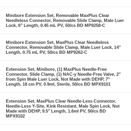
Minibore Extension Set, Removable MaxPlus Clear
Needleless Connector, Removable Slide Clamp, Male Luer
Lock, 6" Length, 0.45 mL PV, 50/cs BD MP9258-C
Minibore Extension Set, MaxPlus Clear Needleless
Connector, Removable Slide Clamp, Male Luer Lock, 14"
Length, 0.75 mL PV, 50/cs BD MP9262-C
Extension Set, Minibore, (1) MaxPlus Needle-Free
Connector, Slide Clamp, (1) NAC-y Needle-Free Valve, 2"
from Spin Male Luer Lock, Not Made with DEHP, 7"
Length, 18 cm PV, 0.9ml, Sterile, 50/cs BD MPX9101
Extension Set, MaxPlus Clear Needle-Less Connector,
Needle-Less Y-Site, Kink Resistant, Male Spin Lock, Not
Made with DEHP, 9.5" Length, 1.6ml PV, 50/cs BD
MPX9102