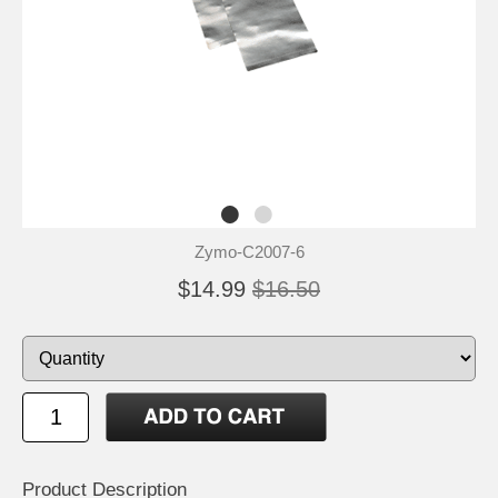
Zymo-C2007-6
$14.99
$16.50
Product Description