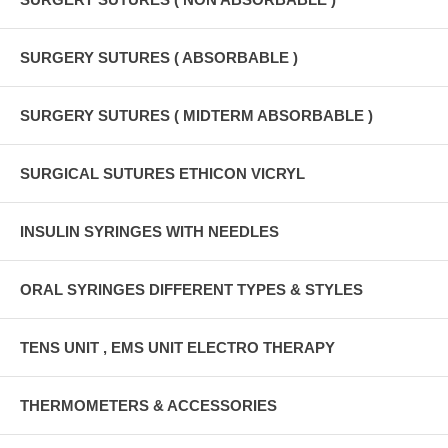
SURGERY SUTURES ( ABSORBABLE )
SURGERY SUTURES ( MIDTERM ABSORBABLE )
SURGICAL SUTURES ETHICON VICRYL
INSULIN SYRINGES WITH NEEDLES
ORAL SYRINGES DIFFERENT TYPES & STYLES
TENS UNIT , EMS UNIT ELECTRO THERAPY
THERMOMETERS & ACCESSORIES