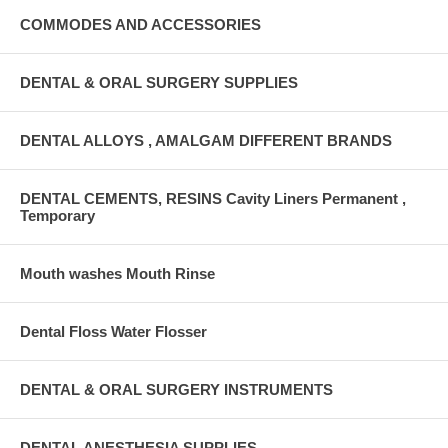
COMMODES AND ACCESSORIES
DENTAL & ORAL SURGERY SUPPLIES
DENTAL ALLOYS , AMALGAM DIFFERENT BRANDS
DENTAL CEMENTS, RESINS Cavity Liners Permanent ,
Temporary
Mouth washes Mouth Rinse
Dental Floss Water Flosser
DENTAL & ORAL SURGERY INSTRUMENTS
DENTAL ANESTHESIA SUPPLIES