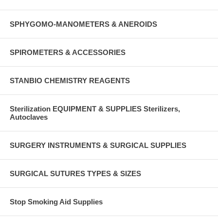
SPHYGOMO-MANOMETERS & ANEROIDS
SPIROMETERS & ACCESSORIES
STANBIO CHEMISTRY REAGENTS
Sterilization EQUIPMENT & SUPPLIES Sterilizers,
Autoclaves
SURGERY INSTRUMENTS & SURGICAL SUPPLIES
SURGICAL SUTURES TYPES & SIZES
Stop Smoking Aid Supplies