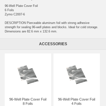
96-Well Plate Cover Foil
6 Foils
Zymo C2007-6
DESCRIPTION Pierceable aluminum foil with strong adhesive
strength for sealing 96-well plates and blocks. Ideal for cold storage.
Dimensions are 82.6 mm x 132.6 mm.
ACCESSORIES
96-Well Plate Cover Foil
96-Well Plate Cover Foil
8 Foils
4 Foils