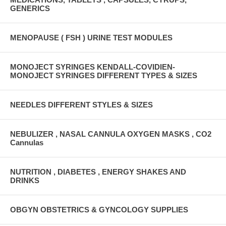
GENERICS
MENOPAUSE ( FSH ) URINE TEST MODULES
MONOJECT SYRINGES KENDALL-COVIDIEN-
MONOJECT SYRINGES DIFFERENT TYPES & SIZES
NEEDLES DIFFERENT STYLES & SIZES
NEBULIZER , NASAL CANNULA OXYGEN MASKS , CO2
Cannulas
NUTRITION , DIABETES , ENERGY SHAKES AND
DRINKS
OBGYN OBSTETRICS & GYNCOLOGY SUPPLIES