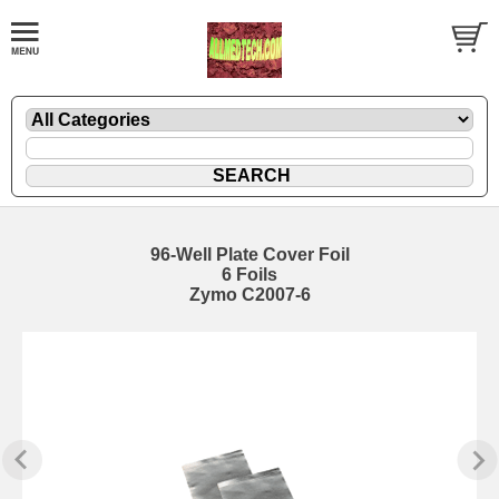
96-Well Plate Cover Foil
6 Foils
Zymo C2007-6