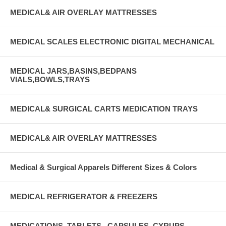
MEDICAL& AIR OVERLAY MATTRESSES
MEDICAL SCALES ELECTRONIC DIGITAL MECHANICAL
MEDICAL JARS,BASINS,BEDPANS
VIALS,BOWLS,TRAYS
MEDICAL& SURGICAL CARTS MEDICATION TRAYS
MEDICAL& AIR OVERLAY MATTRESSES
Medical & Surgical Apparels Different Sizes & Colors
MEDICAL REFRIGERATOR & FREEZERS
MEDICATIONS, TABLETS , CAPSULES, CYRUPS,