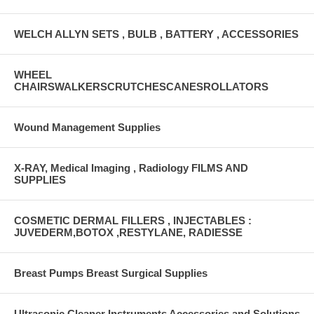
WELCH ALLYN SETS , BULB , BATTERY , ACCESSORIES
WHEEL
CHAIRSWALKERSCRUTCHESCANESROLLATORS
Wound Management Supplies
X-RAY, Medical Imaging , Radiology FILMS AND
SUPPLIES
COSMETIC DERMAL FILLERS , INJECTABLES :
JUVEDERM,BOTOX ,RESTYLANE, RADIESSE
Breast Pumps Breast Surgical Supplies
Ultrasonic Cleaner Instruments Accessories and Solutions