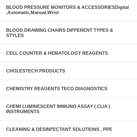
BLOOD PRESSURE MONITORS & ACCESSORIESDigital
,Automatic,Manual,Wrist
BLOOD DRAWING CHAIRS DIFFERENT TYPES &
STYLES
CELL COUNTER & HEMATOLOGY REAGENTS
CHOLESTECH PRODUCTS
CHEMISTRY REAGENTS TECO DIAGNOSTICS
CHEMI LUMINESCENT IMMUNO ASSAY ( CLIA )
INSTRUMENTS
CLEANING & DESINFECTANT SOLUTIONS , PPE