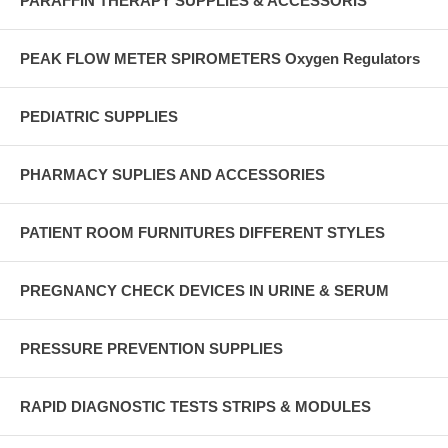
PARAFFIN THERAPY SUPPLIES & ACCESSORIS
PEAK FLOW METER SPIROMETERS Oxygen Regulators
PEDIATRIC SUPPLIES
PHARMACY SUPLIES AND ACCESSORIES
PATIENT ROOM FURNITURES DIFFERENT STYLES
PREGNANCY CHECK DEVICES IN URINE & SERUM
PRESSURE PREVENTION SUPPLIES
RAPID DIAGNOSTIC TESTS STRIPS & MODULES