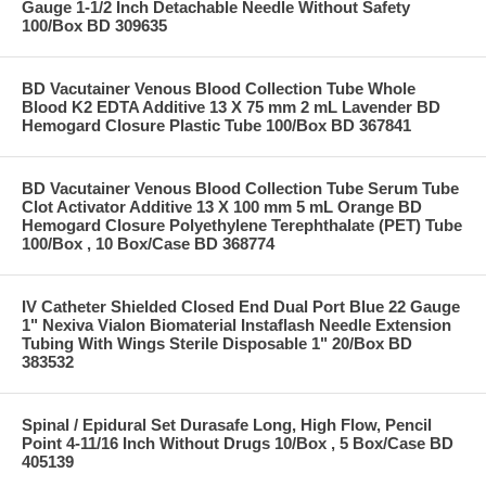
Gauge 1-1/2 Inch Detachable Needle Without Safety
100/Box BD 309635
BD Vacutainer Venous Blood Collection Tube Whole
Blood K2 EDTA Additive 13 X 75 mm 2 mL Lavender BD
Hemogard Closure Plastic Tube 100/Box BD 367841
BD Vacutainer Venous Blood Collection Tube Serum Tube
Clot Activator Additive 13 X 100 mm 5 mL Orange BD
Hemogard Closure Polyethylene Terephthalate (PET) Tube
100/Box , 10 Box/Case BD 368774
IV Catheter Shielded Closed End Dual Port Blue 22 Gauge
1" Nexiva Vialon Biomaterial Instaflash Needle Extension
Tubing With Wings Sterile Disposable 1" 20/Box BD
383532
Spinal / Epidural Set Durasafe Long, High Flow, Pencil
Point 4-11/16 Inch Without Drugs 10/Box , 5 Box/Case BD
405139