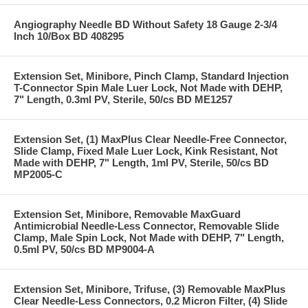
Angiography Needle BD Without Safety 18 Gauge 2-3/4
Inch 10/Box BD 408295
Extension Set, Minibore, Pinch Clamp, Standard Injection
T-Connector Spin Male Luer Lock, Not Made with DEHP,
7" Length, 0.3ml PV, Sterile, 50/cs BD ME1257
Extension Set, (1) MaxPlus Clear Needle-Free Connector,
Slide Clamp, Fixed Male Luer Lock, Kink Resistant, Not
Made with DEHP, 7" Length, 1ml PV, Sterile, 50/cs BD
MP2005-C
Extension Set, Minibore, Removable MaxGuard
Antimicrobial Needle-Less Connector, Removable Slide
Clamp, Male Spin Lock, Not Made with DEHP, 7" Length,
0.5ml PV, 50/cs BD MP9004-A
Extension Set, Minibore, Trifuse, (3) Removable MaxPlus
Clear Needle-Less Connectors, 0.2 Micron Filter, (4) Slide