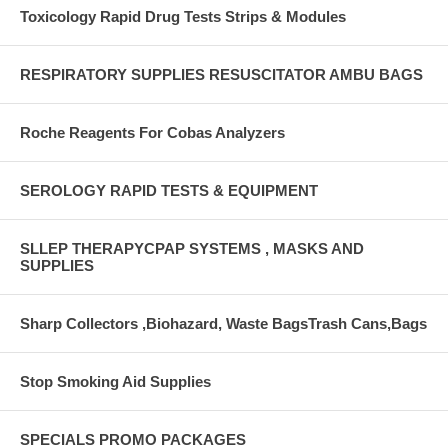
Toxicology Rapid Drug Tests Strips & Modules
RESPIRATORY SUPPLIES RESUSCITATOR AMBU BAGS
Roche Reagents For Cobas Analyzers
SEROLOGY RAPID TESTS & EQUIPMENT
SLLEP THERAPYCPAP SYSTEMS , MASKS AND
SUPPLIES
Sharp Collectors ,Biohazard, Waste BagsTrash Cans,Bags
Stop Smoking Aid Supplies
SPECIALS PROMO PACKAGES