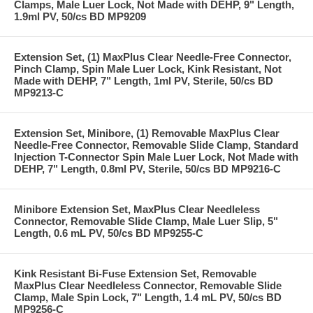
Clamps, Male Luer Lock, Not Made with DEHP, 9" Length,
1.9ml PV, 50/cs BD MP9209
Extension Set, (1) MaxPlus Clear Needle-Free Connector,
Pinch Clamp, Spin Male Luer Lock, Kink Resistant, Not
Made with DEHP, 7" Length, 1ml PV, Sterile, 50/cs BD
MP9213-C
Extension Set, Minibore, (1) Removable MaxPlus Clear
Needle-Free Connector, Removable Slide Clamp, Standard
Injection T-Connector Spin Male Luer Lock, Not Made with
DEHP, 7" Length, 0.8ml PV, Sterile, 50/cs BD MP9216-C
Minibore Extension Set, MaxPlus Clear Needleless
Connector, Removable Slide Clamp, Male Luer Slip, 5"
Length, 0.6 mL PV, 50/cs BD MP9255-C
Kink Resistant Bi-Fuse Extension Set, Removable
MaxPlus Clear Needleless Connector, Removable Slide
Clamp, Male Spin Lock, 7" Length, 1.4 mL PV, 50/cs BD
MP9256-C