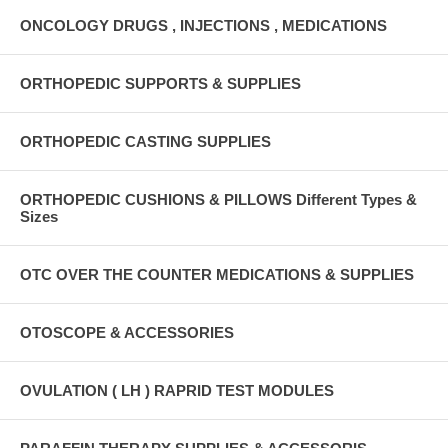
ONCOLOGY DRUGS , INJECTIONS , MEDICATIONS
ORTHOPEDIC SUPPORTS & SUPPLIES
ORTHOPEDIC CASTING SUPPLIES
ORTHOPEDIC CUSHIONS & PILLOWS Different Types &
Sizes
OTC OVER THE COUNTER MEDICATIONS & SUPPLIES
OTOSCOPE & ACCESSORIES
OVULATION ( LH ) RAPRID TEST MODULES