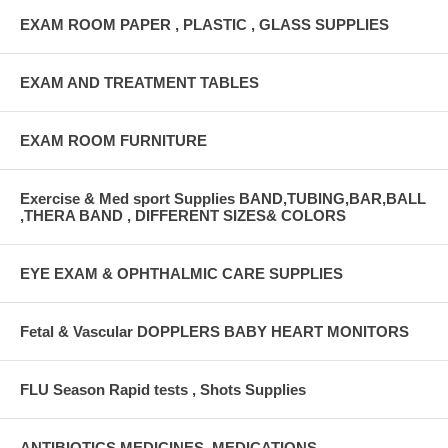
EXAM ROOM PAPER , PLASTIC , GLASS SUPPLIES
EXAM AND TREATMENT TABLES
EXAM ROOM FURNITURE
Exercise & Med sport Supplies BAND,TUBING,BAR,BALL
,THERA BAND , DIFFERENT SIZES& COLORS
EYE EXAM & OPHTHALMIC CARE SUPPLIES
Fetal & Vascular DOPPLERS BABY HEART MONITORS
FLU Season Rapid tests , Shots Supplies
ANTIBIOTICS,MEDICINES ,MEDICATIONS