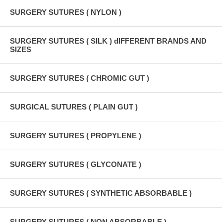
SURGERY SUTURES ( NYLON )
SURGERY SUTURES ( SILK ) dIFFERENT BRANDS AND
SIZES
SURGERY SUTURES ( CHROMIC GUT )
SURGICAL SUTURES ( PLAIN GUT )
SURGERY SUTURES ( PROPYLENE )
SURGERY SUTURES ( GLYCONATE )
SURGERY SUTURES ( SYNTHETIC ABSORBABLE )
SURGERY SUTURES ( NON ABSORBABLE )