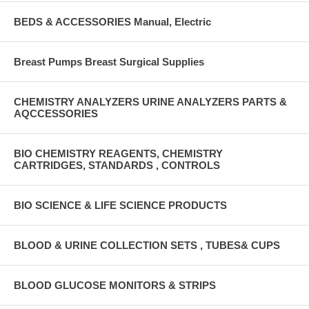
BEDS & ACCESSORIES Manual, Electric
Breast Pumps Breast Surgical Supplies
CHEMISTRY ANALYZERS URINE ANALYZERS PARTS &
AQCCESSORIES
BIO CHEMISTRY REAGENTS, CHEMISTRY
CARTRIDGES, STANDARDS , CONTROLS
BIO SCIENCE & LIFE SCIENCE PRODUCTS
BLOOD & URINE COLLECTION SETS , TUBES& CUPS
BLOOD GLUCOSE MONITORS & STRIPS