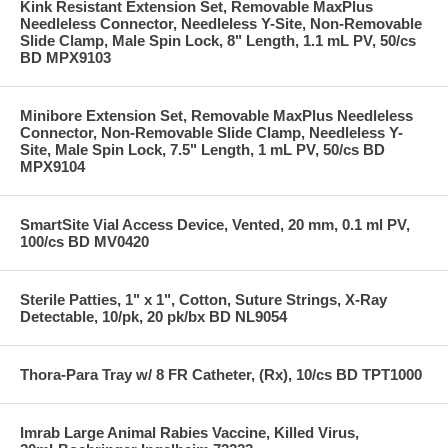
Kink Resistant Extension Set, Removable MaxPlus
Needleless Connector, Needleless Y-Site, Non-Removable
Slide Clamp, Male Spin Lock, 8" Length, 1.1 mL PV, 50/cs
BD MPX9103
Minibore Extension Set, Removable MaxPlus Needleless
Connector, Non-Removable Slide Clamp, Needleless Y-
Site, Male Spin Lock, 7.5" Length, 1 mL PV, 50/cs BD
MPX9104
SmartSite Vial Access Device, Vented, 20 mm, 0.1 ml PV,
100/cs BD MV0420
Sterile Patties, 1" x 1", Cotton, Suture Strings, X-Ray
Detectable, 10/pk, 20 pk/bx BD NL9054
Thora-Para Tray w/ 8 FR Catheter, (Rx), 10/cs BD TPT1000
Imrab Large Animal Rabies Vaccine, Killed Virus,