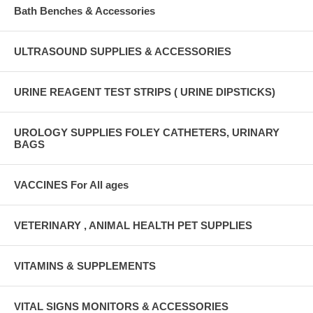
Bath Benches & Accessories
ULTRASOUND SUPPLIES & ACCESSORIES
URINE REAGENT TEST STRIPS ( URINE DIPSTICKS)
UROLOGY SUPPLIES FOLEY CATHETERS, URINARY
BAGS
VACCINES For All ages
VETERINARY , ANIMAL HEALTH PET SUPPLIES
VITAMINS & SUPPLEMENTS
VITAL SIGNS MONITORS & ACCESSORIES