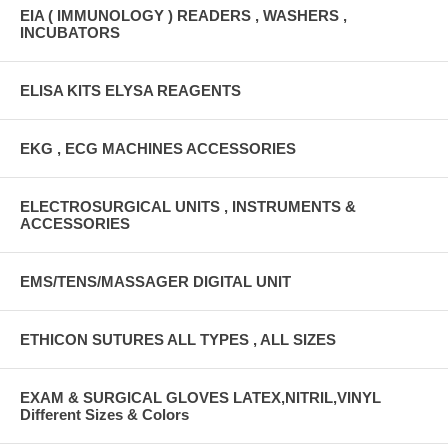
EIA ( IMMUNOLOGY ) READERS , WASHERS ,
INCUBATORS
ELISA KITS ELYSA REAGENTS
EKG , ECG MACHINES ACCESSORIES
ELECTROSURGICAL UNITS , INSTRUMENTS &
ACCESSORIES
EMS/TENS/MASSAGER DIGITAL UNIT
ETHICON SUTURES ALL TYPES , ALL SIZES
EXAM & SURGICAL GLOVES LATEX,NITRIL,VINYL
Different Sizes & Colors