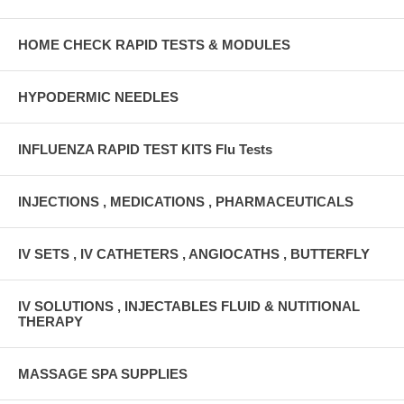
HOME CHECK RAPID TESTS & MODULES
HYPODERMIC NEEDLES
INFLUENZA RAPID TEST KITS Flu Tests
INJECTIONS , MEDICATIONS , PHARMACEUTICALS
IV SETS , IV CATHETERS , ANGIOCATHS , BUTTERFLY
IV SOLUTIONS , INJECTABLES FLUID & NUTITIONAL
THERAPY
MASSAGE SPA SUPPLIES