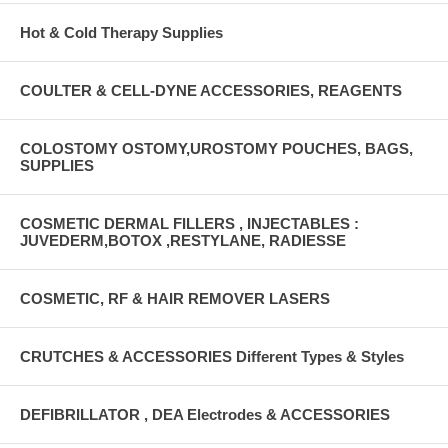
Hot & Cold Therapy Supplies
COULTER & CELL-DYNE ACCESSORIES, REAGENTS
COLOSTOMY OSTOMY,UROSTOMY POUCHES, BAGS,
SUPPLIES
COSMETIC DERMAL FILLERS , INJECTABLES :
JUVEDERM,BOTOX ,RESTYLANE, RADIESSE
COSMETIC, RF & HAIR REMOVER LASERS
CRUTCHES & ACCESSORIES Different Types & Styles
DEFIBRILLATOR , DEA Electrodes & ACCESSORIES