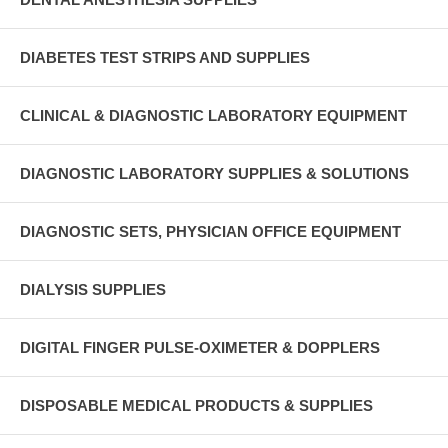
DIABETES TEST STRIPS AND SUPPLIES
CLINICAL & DIAGNOSTIC LABORATORY EQUIPMENT
DIAGNOSTIC LABORATORY SUPPLIES & SOLUTIONS
DIAGNOSTIC SETS, PHYSICIAN OFFICE EQUIPMENT
DIALYSIS SUPPLIES
DIGITAL FINGER PULSE-OXIMETER & DOPPLERS
DISPOSABLE MEDICAL PRODUCTS & SUPPLIES