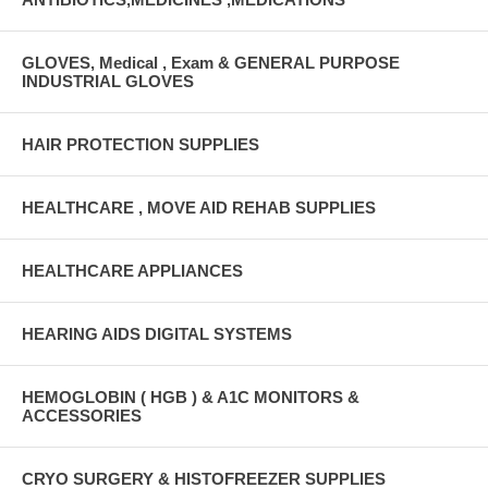
GLOVES, Medical , Exam & GENERAL PURPOSE
INDUSTRIAL GLOVES
HAIR PROTECTION SUPPLIES
HEALTHCARE , MOVE AID REHAB SUPPLIES
HEALTHCARE APPLIANCES
HEARING AIDS DIGITAL SYSTEMS
HEMOGLOBIN ( HGB ) & A1C MONITORS &
ACCESSORIES
CRYO SURGERY & HISTOFREEZER SUPPLIES