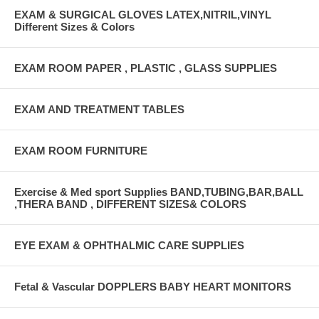
EXAM & SURGICAL GLOVES LATEX,NITRIL,VINYL
Different Sizes & Colors
EXAM ROOM PAPER , PLASTIC , GLASS SUPPLIES
EXAM AND TREATMENT TABLES
EXAM ROOM FURNITURE
Exercise & Med sport Supplies BAND,TUBING,BAR,BALL
,THERA BAND , DIFFERENT SIZES& COLORS
EYE EXAM & OPHTHALMIC CARE SUPPLIES
Fetal & Vascular DOPPLERS BABY HEART MONITORS