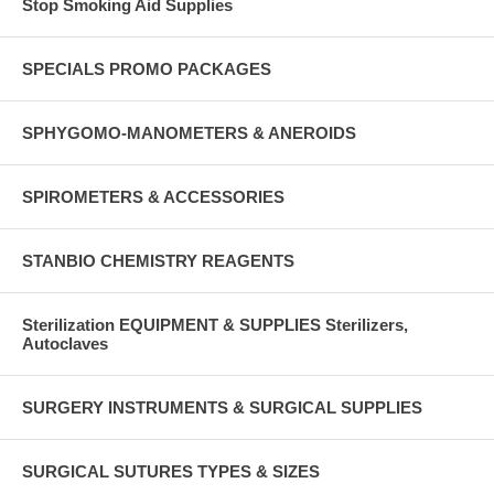
Stop Smoking Aid Supplies
SPECIALS PROMO PACKAGES
SPHYGOMO-MANOMETERS & ANEROIDS
SPIROMETERS & ACCESSORIES
STANBIO CHEMISTRY REAGENTS
Sterilization EQUIPMENT & SUPPLIES Sterilizers,
Autoclaves
SURGERY INSTRUMENTS & SURGICAL SUPPLIES
SURGICAL SUTURES TYPES & SIZES