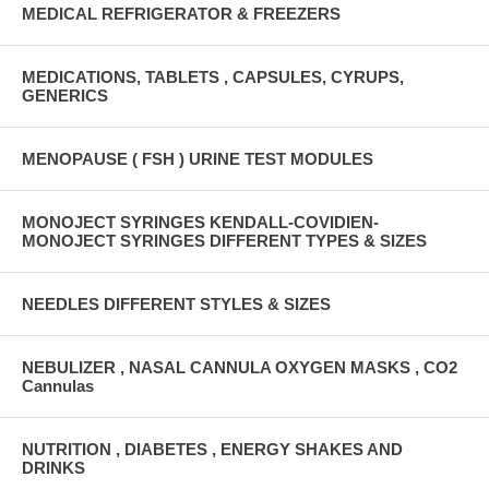
MEDICAL REFRIGERATOR & FREEZERS
MEDICATIONS, TABLETS , CAPSULES, CYRUPS,
GENERICS
MENOPAUSE ( FSH ) URINE TEST MODULES
MONOJECT SYRINGES KENDALL-COVIDIEN-
MONOJECT SYRINGES DIFFERENT TYPES & SIZES
NEEDLES DIFFERENT STYLES & SIZES
NEBULIZER , NASAL CANNULA OXYGEN MASKS , CO2
Cannulas
NUTRITION , DIABETES , ENERGY SHAKES AND
DRINKS