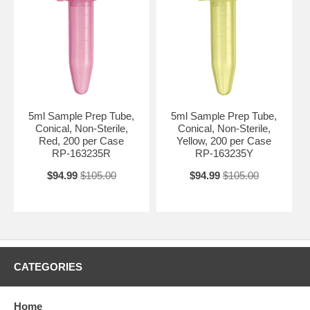
5ml Sample Prep Tube,
5ml Sample Prep Tube,
Conical, Non-Sterile,
Conical, Non-Sterile,
Red, 200 per Case
Yellow, 200 per Case
RP-163235R
RP-163235Y
$94.99
$105.00
$94.99
$105.00
CATEGORIES
Home