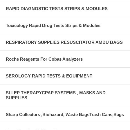
RAPID DIAGNOSTIC TESTS STRIPS & MODULES
Toxicology Rapid Drug Tests Strips & Modules
RESPIRATORY SUPPLIES RESUSCITATOR AMBU BAGS
Roche Reagents For Cobas Analyzers
SEROLOGY RAPID TESTS & EQUIPMENT
SLLEP THERAPYCPAP SYSTEMS , MASKS AND
SUPPLIES
Sharp Collectors ,Biohazard, Waste BagsTrash Cans,Bags