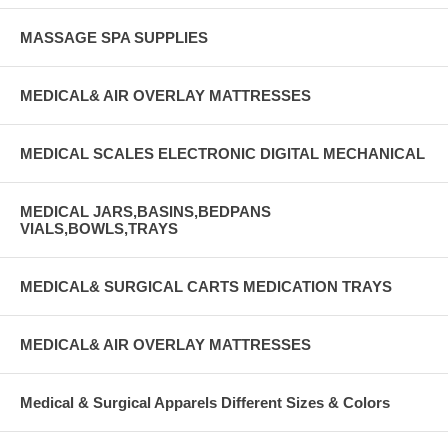
MASSAGE SPA SUPPLIES
MEDICAL& AIR OVERLAY MATTRESSES
MEDICAL SCALES ELECTRONIC DIGITAL MECHANICAL
MEDICAL JARS,BASINS,BEDPANS
VIALS,BOWLS,TRAYS
MEDICAL& SURGICAL CARTS MEDICATION TRAYS
MEDICAL& AIR OVERLAY MATTRESSES
Medical & Surgical Apparels Different Sizes & Colors