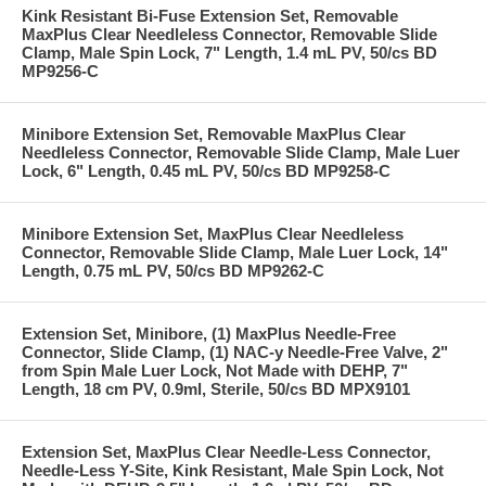
Kink Resistant Bi-Fuse Extension Set, Removable
MaxPlus Clear Needleless Connector, Removable Slide
Clamp, Male Spin Lock, 7" Length, 1.4 mL PV, 50/cs BD
MP9256-C
Minibore Extension Set, Removable MaxPlus Clear
Needleless Connector, Removable Slide Clamp, Male Luer
Lock, 6" Length, 0.45 mL PV, 50/cs BD MP9258-C
Minibore Extension Set, MaxPlus Clear Needleless
Connector, Removable Slide Clamp, Male Luer Lock, 14"
Length, 0.75 mL PV, 50/cs BD MP9262-C
Extension Set, Minibore, (1) MaxPlus Needle-Free
Connector, Slide Clamp, (1) NAC-y Needle-Free Valve, 2"
from Spin Male Luer Lock, Not Made with DEHP, 7"
Length, 18 cm PV, 0.9ml, Sterile, 50/cs BD MPX9101
Extension Set, MaxPlus Clear Needle-Less Connector,
Needle-Less Y-Site, Kink Resistant, Male Spin Lock, Not