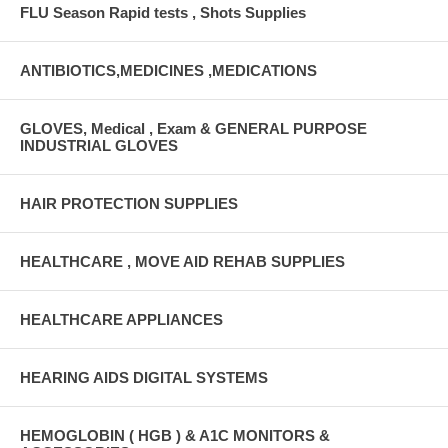
FLU Season Rapid tests , Shots Supplies
ANTIBIOTICS,MEDICINES ,MEDICATIONS
GLOVES, Medical , Exam & GENERAL PURPOSE
INDUSTRIAL GLOVES
HAIR PROTECTION SUPPLIES
HEALTHCARE , MOVE AID REHAB SUPPLIES
HEALTHCARE APPLIANCES
HEARING AIDS DIGITAL SYSTEMS
HEMOGLOBIN ( HGB ) & A1C MONITORS &