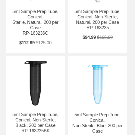
5ml Sample Prep Tube,
5ml Sample Prep Tube,
Conical,
Conical, Non-Sterile,
Sterile, Natural, 200 per
Natural, 200 per Case
Case
RP-163235
RP-163236C
$94.99
$105.00
$112.99
$125.00
5ml Sample Prep Tube,
5ml Sample Prep Tube,
Conical, Non-Sterile,
Conical,
Black, 200 per Case
Non-Sterile, Blue, 200 per
RP-163235BK
Case