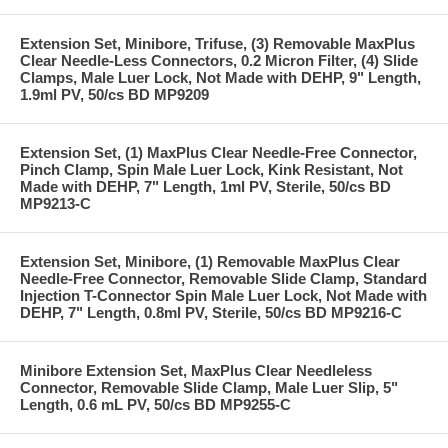
Extension Set, Minibore, Trifuse, (3) Removable MaxPlus
Clear Needle-Less Connectors, 0.2 Micron Filter, (4) Slide
Clamps, Male Luer Lock, Not Made with DEHP, 9" Length,
1.9ml PV, 50/cs BD MP9209
Extension Set, (1) MaxPlus Clear Needle-Free Connector,
Pinch Clamp, Spin Male Luer Lock, Kink Resistant, Not
Made with DEHP, 7" Length, 1ml PV, Sterile, 50/cs BD
MP9213-C
Extension Set, Minibore, (1) Removable MaxPlus Clear
Needle-Free Connector, Removable Slide Clamp, Standard
Injection T-Connector Spin Male Luer Lock, Not Made with
DEHP, 7" Length, 0.8ml PV, Sterile, 50/cs BD MP9216-C
Minibore Extension Set, MaxPlus Clear Needleless
Connector, Removable Slide Clamp, Male Luer Slip, 5"
Length, 0.6 mL PV, 50/cs BD MP9255-C