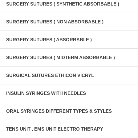
SURGERY SUTURES ( SYNTHETIC ABSORBABLE )
SURGERY SUTURES ( NON ABSORBABLE )
SURGERY SUTURES ( ABSORBABLE )
SURGERY SUTURES ( MIDTERM ABSORBABLE )
SURGICAL SUTURES ETHICON VICRYL
INSULIN SYRINGES WITH NEEDLES
ORAL SYRINGES DIFFERENT TYPES & STYLES
TENS UNIT , EMS UNIT ELECTRO THERAPY