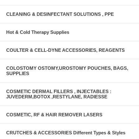
CLEANING & DESINFECTANT SOLUTIONS , PPE
Hot & Cold Therapy Supplies
COULTER & CELL-DYNE ACCESSORIES, REAGENTS
COLOSTOMY OSTOMY,UROSTOMY POUCHES, BAGS,
SUPPLIES
COSMETIC DERMAL FILLERS , INJECTABLES :
JUVEDERM,BOTOX ,RESTYLANE, RADIESSE
COSMETIC, RF & HAIR REMOVER LASERS
CRUTCHES & ACCESSORIES Different Types & Styles