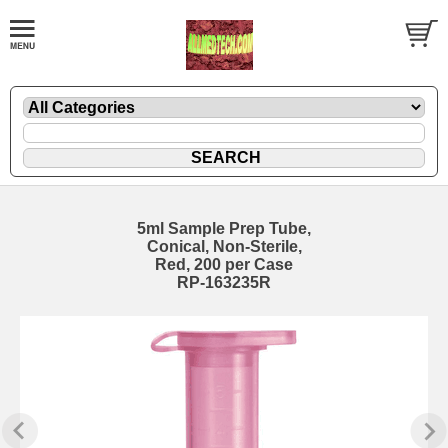
5ml Sample Prep Tube,
Conical, Non-Sterile,
Red, 200 per Case
RP-163235R