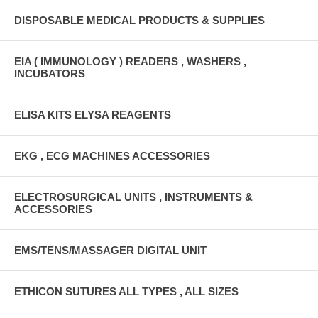
DISPOSABLE MEDICAL PRODUCTS & SUPPLIES
EIA ( IMMUNOLOGY ) READERS , WASHERS ,
INCUBATORS
ELISA KITS ELYSA REAGENTS
EKG , ECG MACHINES ACCESSORIES
ELECTROSURGICAL UNITS , INSTRUMENTS &
ACCESSORIES
EMS/TENS/MASSAGER DIGITAL UNIT
ETHICON SUTURES ALL TYPES , ALL SIZES