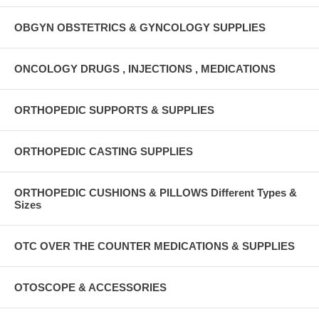
OBGYN OBSTETRICS & GYNCOLOGY SUPPLIES
ONCOLOGY DRUGS , INJECTIONS , MEDICATIONS
ORTHOPEDIC SUPPORTS & SUPPLIES
ORTHOPEDIC CASTING SUPPLIES
ORTHOPEDIC CUSHIONS & PILLOWS Different Types &
Sizes
OTC OVER THE COUNTER MEDICATIONS & SUPPLIES
OTOSCOPE & ACCESSORIES