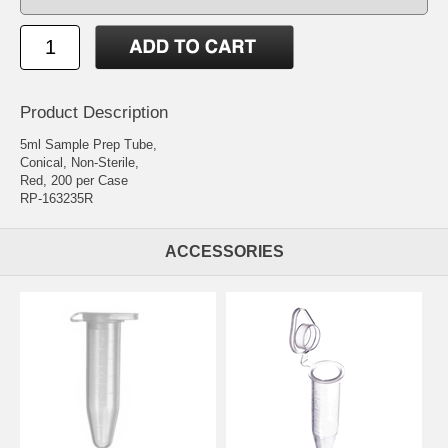
Product Description
5ml Sample Prep Tube,
Conical, Non-Sterile,
Red, 200 per Case
RP-163235R
ACCESSORIES