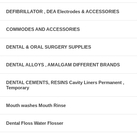
DEFIBRILLATOR , DEA Electrodes & ACCESSORIES
COMMODES AND ACCESSORIES
DENTAL & ORAL SURGERY SUPPLIES
DENTAL ALLOYS , AMALGAM DIFFERENT BRANDS
DENTAL CEMENTS, RESINS Cavity Liners Permanent ,
Temporary
Mouth washes Mouth Rinse
Dental Floss Water Flosser