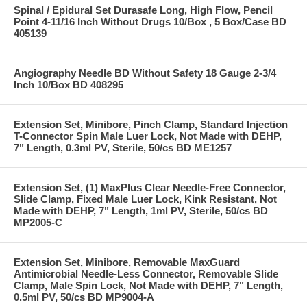
Spinal / Epidural Set Durasafe Long, High Flow, Pencil
Point 4-11/16 Inch Without Drugs 10/Box , 5 Box/Case BD
405139
Angiography Needle BD Without Safety 18 Gauge 2-3/4
Inch 10/Box BD 408295
Extension Set, Minibore, Pinch Clamp, Standard Injection
T-Connector Spin Male Luer Lock, Not Made with DEHP,
7" Length, 0.3ml PV, Sterile, 50/cs BD ME1257
Extension Set, (1) MaxPlus Clear Needle-Free Connector,
Slide Clamp, Fixed Male Luer Lock, Kink Resistant, Not
Made with DEHP, 7" Length, 1ml PV, Sterile, 50/cs BD
MP2005-C
Extension Set, Minibore, Removable MaxGuard
Antimicrobial Needle-Less Connector, Removable Slide
Clamp, Male Spin Lock, Not Made with DEHP, 7" Length,
0.5ml PV, 50/cs BD MP9004-A