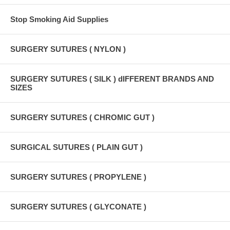
Stop Smoking Aid Supplies
SURGERY SUTURES ( NYLON )
SURGERY SUTURES ( SILK ) dIFFERENT BRANDS AND
SIZES
SURGERY SUTURES ( CHROMIC GUT )
SURGICAL SUTURES ( PLAIN GUT )
SURGERY SUTURES ( PROPYLENE )
SURGERY SUTURES ( GLYCONATE )