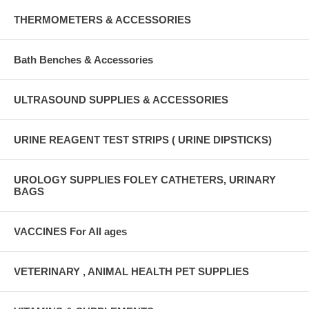
THERMOMETERS & ACCESSORIES
Bath Benches & Accessories
ULTRASOUND SUPPLIES & ACCESSORIES
URINE REAGENT TEST STRIPS ( URINE DIPSTICKS)
UROLOGY SUPPLIES FOLEY CATHETERS, URINARY
BAGS
VACCINES For All ages
VETERINARY , ANIMAL HEALTH PET SUPPLIES