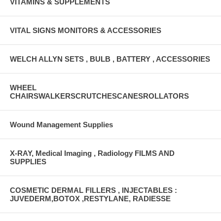
VITAMINS & SUPPLEMENTS
VITAL SIGNS MONITORS & ACCESSORIES
WELCH ALLYN SETS , BULB , BATTERY , ACCESSORIES
WHEEL
CHAIRSWALKERSCRUTCHESCANESROLLATORS
Wound Management Supplies
X-RAY, Medical Imaging , Radiology FILMS AND
SUPPLIES
COSMETIC DERMAL FILLERS , INJECTABLES :
JUVEDERM,BOTOX ,RESTYLANE, RADIESSE