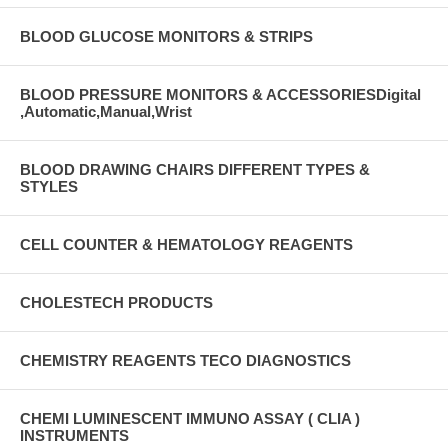
BLOOD GLUCOSE MONITORS & STRIPS
BLOOD PRESSURE MONITORS & ACCESSORIESDigital
,Automatic,Manual,Wrist
BLOOD DRAWING CHAIRS DIFFERENT TYPES &
STYLES
CELL COUNTER & HEMATOLOGY REAGENTS
CHOLESTECH PRODUCTS
CHEMISTRY REAGENTS TECO DIAGNOSTICS
CHEMI LUMINESCENT IMMUNO ASSAY ( CLIA )
INSTRUMENTS