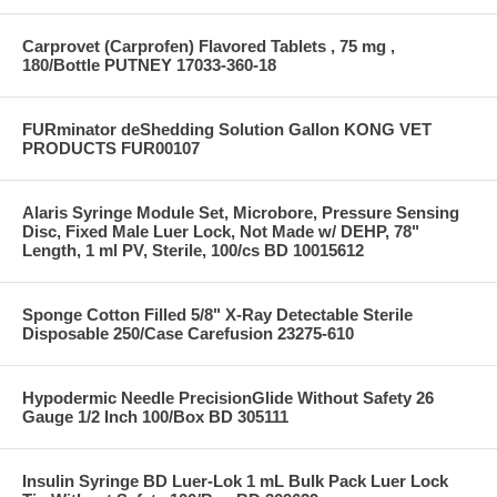
Carprovet (Carprofen) Flavored Tablets , 75 mg ,
180/Bottle PUTNEY 17033-360-18
FURminator deShedding Solution Gallon KONG VET
PRODUCTS FUR00107
Alaris Syringe Module Set, Microbore, Pressure Sensing
Disc, Fixed Male Luer Lock, Not Made w/ DEHP, 78"
Length, 1 ml PV, Sterile, 100/cs BD 10015612
Sponge Cotton Filled 5/8" X-Ray Detectable Sterile
Disposable 250/Case Carefusion 23275-610
Hypodermic Needle PrecisionGlide Without Safety 26
Gauge 1/2 Inch 100/Box BD 305111
Insulin Syringe BD Luer-Lok 1 mL Bulk Pack Luer Lock