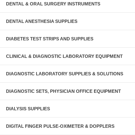
DENTAL & ORAL SURGERY INSTRUMENTS
DENTAL ANESTHESIA SUPPLIES
DIABETES TEST STRIPS AND SUPPLIES
CLINICAL & DIAGNOSTIC LABORATORY EQUIPMENT
DIAGNOSTIC LABORATORY SUPPLIES & SOLUTIONS
DIAGNOSTIC SETS, PHYSICIAN OFFICE EQUIPMENT
DIALYSIS SUPPLIES
DIGITAL FINGER PULSE-OXIMETER & DOPPLERS