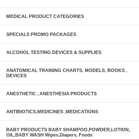
MEDICAL PRODUCT CATEGORIES
SPECIALS PROMO PACKAGES
ALCOHOL TESTING DEVICES & SUPPLIES
ANATOMICAL TRAINING CHARTS, MODELS, BOOKS ,
DEVICES
ANESTHETIC , ANESTHESIA PRODUCTS
ANTIBIOTICS,MEDICINES ,MEDICATIONS
BABY PRODUCTS BABY SHAMPOO,POWDER,LOTION,
OIL,BABY WASH Wipes,Diapers, Foods