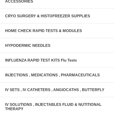
ACCESSORIES
CRYO SURGERY & HISTOFREEZER SUPPLIES
HOME CHECK RAPID TESTS & MODULES
HYPODERMIC NEEDLES
INFLUENZA RAPID TEST KITS Flu Tests
INJECTIONS , MEDICATIONS , PHARMACEUTICALS
IV SETS , IV CATHETERS , ANGIOCATHS , BUTTERFLY
IV SOLUTIONS , INJECTABLES FLUID & NUTITIONAL
THERAPY