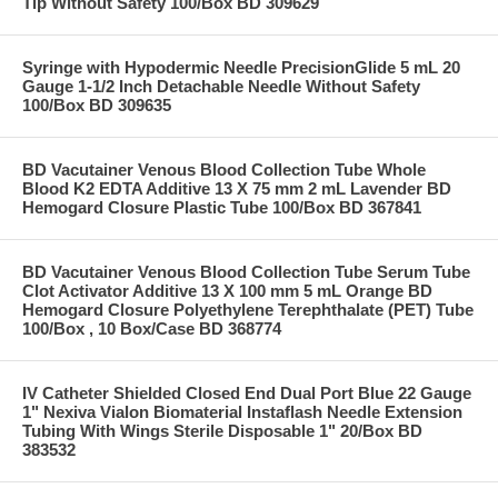
Tip Without Safety 100/Box BD 309629
Syringe with Hypodermic Needle PrecisionGlide 5 mL 20
Gauge 1-1/2 Inch Detachable Needle Without Safety
100/Box BD 309635
BD Vacutainer Venous Blood Collection Tube Whole
Blood K2 EDTA Additive 13 X 75 mm 2 mL Lavender BD
Hemogard Closure Plastic Tube 100/Box BD 367841
BD Vacutainer Venous Blood Collection Tube Serum Tube
Clot Activator Additive 13 X 100 mm 5 mL Orange BD
Hemogard Closure Polyethylene Terephthalate (PET) Tube
100/Box , 10 Box/Case BD 368774
IV Catheter Shielded Closed End Dual Port Blue 22 Gauge
1" Nexiva Vialon Biomaterial Instaflash Needle Extension
Tubing With Wings Sterile Disposable 1" 20/Box BD
383532