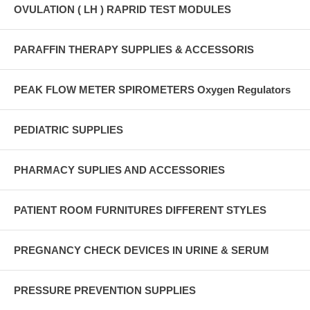
OVULATION ( LH ) RAPRID TEST MODULES
PARAFFIN THERAPY SUPPLIES & ACCESSORIS
PEAK FLOW METER SPIROMETERS Oxygen Regulators
PEDIATRIC SUPPLIES
PHARMACY SUPLIES AND ACCESSORIES
PATIENT ROOM FURNITURES DIFFERENT STYLES
PREGNANCY CHECK DEVICES IN URINE & SERUM
PRESSURE PREVENTION SUPPLIES