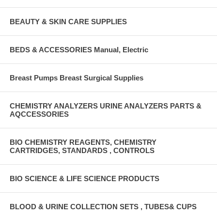
BEAUTY & SKIN CARE SUPPLIES
BEDS & ACCESSORIES Manual, Electric
Breast Pumps Breast Surgical Supplies
CHEMISTRY ANALYZERS URINE ANALYZERS PARTS &
AQCCESSORIES
BIO CHEMISTRY REAGENTS, CHEMISTRY
CARTRIDGES, STANDARDS , CONTROLS
BIO SCIENCE & LIFE SCIENCE PRODUCTS
BLOOD & URINE COLLECTION SETS , TUBES& CUPS