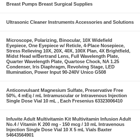
Breast Pumps Breast Surgical Supplies
Ultrasonic Cleaner Instruments Accessories and Solutions
Microscope, Polarizing, Binocular, 10X Widefield
Eyepiece, One Eyepiece w/ Reticle, 4-Place Nosepiece,
Stress Relieving 10X, 20X, 40X, 100X Plan, 4X Brightfield,
Midst Head w/Bertrand Lens, Full Wavelength Plate,
Quarter Wavelength Plate, Quartose Chock, NA 1.25
Condenser, Iris Diaphragm, Revolving Stage, LED
Illumination, Power Input 90-240V Unico G508
Anticonvulsant Magnesium Sulfate, Preservative Free
50%, 4 mEq / mL Intramuscular or Intravenous Injection
Single Dose Vial 10 mL , Each Fresenius 63323006410
Infuvite Adult Multivitamin Kit Multivitamin Infusion Adult
No.4 / Vitamin K 200 mg - 150 mcg / 10 mL Intravenous
Injection Single Dose Vial 10 X 5 mL Vials Baxter
54643564901