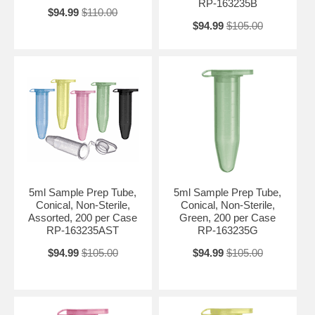
RP-163235B
$94.99
$110.00
$94.99
$105.00
5ml Sample Prep Tube,
5ml Sample Prep Tube,
Conical, Non-Sterile,
Conical, Non-Sterile,
Assorted, 200 per Case
Green, 200 per Case
RP-163235AST
RP-163235G
$94.99
$105.00
$94.99
$105.00