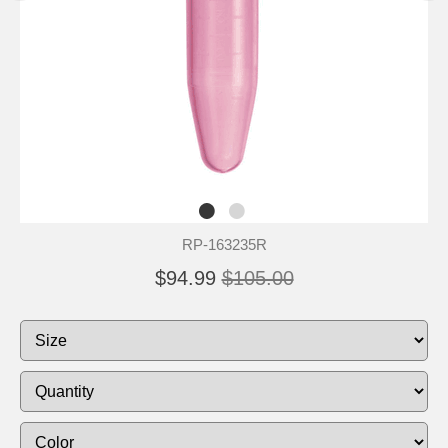
RP-163235R
$94.99
$105.00