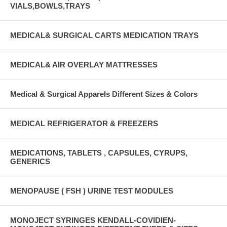
VIALS,BOWLS,TRAYS
MEDICAL& SURGICAL CARTS MEDICATION TRAYS
MEDICAL& AIR OVERLAY MATTRESSES
Medical & Surgical Apparels Different Sizes & Colors
MEDICAL REFRIGERATOR & FREEZERS
MEDICATIONS, TABLETS , CAPSULES, CYRUPS,
GENERICS
MENOPAUSE ( FSH ) URINE TEST MODULES
MONOJECT SYRINGES KENDALL-COVIDIEN-