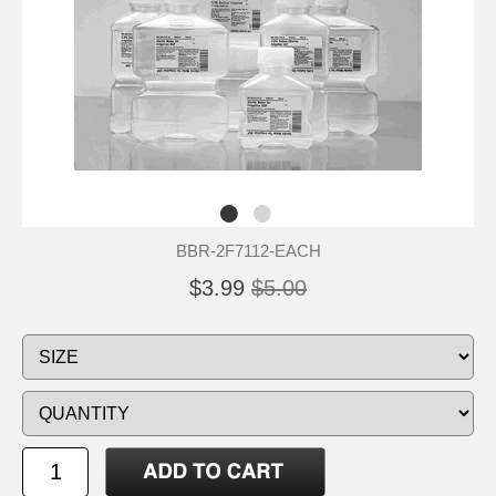
BBR-2F7112-EACH
$3.99
$5.00