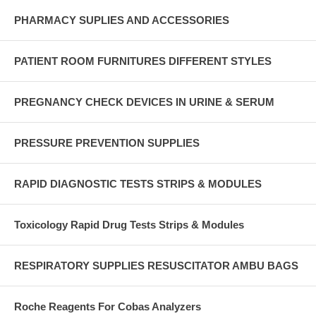
PHARMACY SUPLIES AND ACCESSORIES
PATIENT ROOM FURNITURES DIFFERENT STYLES
PREGNANCY CHECK DEVICES IN URINE & SERUM
PRESSURE PREVENTION SUPPLIES
RAPID DIAGNOSTIC TESTS STRIPS & MODULES
Toxicology Rapid Drug Tests Strips & Modules
RESPIRATORY SUPPLIES RESUSCITATOR AMBU BAGS
Roche Reagents For Cobas Analyzers