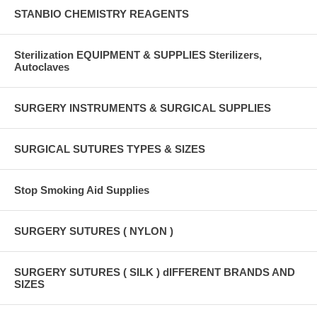
STANBIO CHEMISTRY REAGENTS
Sterilization EQUIPMENT & SUPPLIES Sterilizers,
Autoclaves
SURGERY INSTRUMENTS & SURGICAL SUPPLIES
SURGICAL SUTURES TYPES & SIZES
Stop Smoking Aid Supplies
SURGERY SUTURES ( NYLON )
SURGERY SUTURES ( SILK ) dIFFERENT BRANDS AND
SIZES