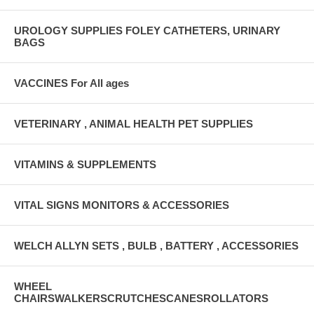
UROLOGY SUPPLIES FOLEY CATHETERS, URINARY
BAGS
VACCINES For All ages
VETERINARY , ANIMAL HEALTH PET SUPPLIES
VITAMINS & SUPPLEMENTS
VITAL SIGNS MONITORS & ACCESSORIES
WELCH ALLYN SETS , BULB , BATTERY , ACCESSORIES
WHEEL
CHAIRSWALKERSCRUTCHESCANESROLLATORS