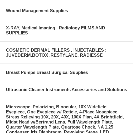
Wound Management Supplies
X-RAY, Medical Imaging , Radiology FILMS AND
SUPPLIES
COSMETIC DERMAL FILLERS , INJECTABLES :
JUVEDERM,BOTOX ,RESTYLANE, RADIESSE
Breast Pumps Breast Surgical Supplies
Ultrasonic Cleaner Instruments Accessories and Solutions
Microscope, Polarizing, Binocular, 10X Widefield
Eyepiece, One Eyepiece w/ Reticle, 4-Place Nosepiece,
Stress Relieving 10X, 20X, 40X, 100X Plan, 4X Brightfield,
Midst Head w/Bertrand Lens, Full Wavelength Plate,
Quarter Wavelength Plate, Quartose Chock, NA 1.25
Condenser, Iris Diaphragm, Revolving Stage, LED