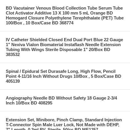
BD Vacutainer Venous Blood Collection Tube Serum Tube
Clot Activator Additive 13 X 100 mm 5 mL Orange BD
Hemogard Closure Polyethylene Terephthalate (PET) Tube
100/Box , 10 Box/Case BD 368774
IV Catheter Shielded Closed End Dual Port Blue 22 Gauge
1" Nexiva Vialon Biomaterial Instaflash Needle Extension
Tubing With Wings Sterile Disposable 1" 20/Box BD
383532
Spinal / Epidural Set Durasafe Long, High Flow, Pencil
Point 4-11/16 Inch Without Drugs 10/Box , 5 Box/Case BD
405139
Angiography Needle BD Without Safety 18 Gauge 2-3/4
Inch 10/Box BD 408295
Extension Set, Minibore, Pinch Clamp, Standard Injection
T-Connector Spin Male Luer Lock, Not Made with DEHP,
7" Length, 0.3ml PV, Sterile, 50/cs BD ME1257