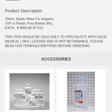
Product Description
250mL Sterile Water For Irrigation
USP in Plastic Pour Bottles (Rx),
EACH , B BRAUN-2F7112
THIS ITEM WOULD BE SOLD ONLY TO SPECIALISTS WITH VALID
MEDICAL ( DEA ) LICENSE AND IS NOT RETURNABLE. PLEASE
READ OUR TERMS&CONDITIONS BEFORE ORDERING
ACCESSORIES