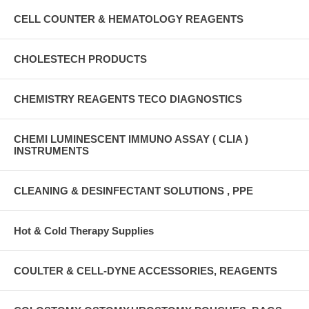
CELL COUNTER & HEMATOLOGY REAGENTS
CHOLESTECH PRODUCTS
CHEMISTRY REAGENTS TECO DIAGNOSTICS
CHEMI LUMINESCENT IMMUNO ASSAY ( CLIA )
INSTRUMENTS
CLEANING & DESINFECTANT SOLUTIONS , PPE
Hot & Cold Therapy Supplies
COULTER & CELL-DYNE ACCESSORIES, REAGENTS