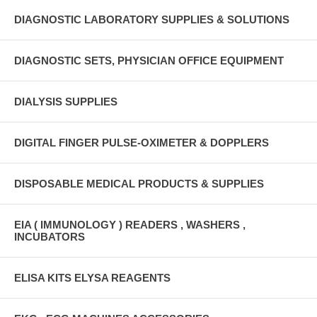
DIAGNOSTIC LABORATORY SUPPLIES & SOLUTIONS
DIAGNOSTIC SETS, PHYSICIAN OFFICE EQUIPMENT
DIALYSIS SUPPLIES
DIGITAL FINGER PULSE-OXIMETER & DOPPLERS
DISPOSABLE MEDICAL PRODUCTS & SUPPLIES
EIA ( IMMUNOLOGY ) READERS , WASHERS ,
INCUBATORS
ELISA KITS ELYSA REAGENTS