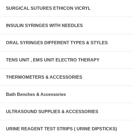
SURGICAL SUTURES ETHICON VICRYL
INSULIN SYRINGES WITH NEEDLES
ORAL SYRINGES DIFFERENT TYPES & STYLES
TENS UNIT , EMS UNIT ELECTRO THERAPY
THERMOMETERS & ACCESSORIES
Bath Benches & Accessories
ULTRASOUND SUPPLIES & ACCESSORIES
URINE REAGENT TEST STRIPS ( URINE DIPSTICKS)