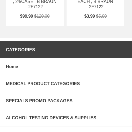
, 24/CASE , B BRAUN
EACH , B BRAUN
-2F7122
-2F7122
$99.99
$120.00
$3.99
$5.00
CATEGORIES
Home
MEDICAL PRODUCT CATEGORIES
SPECIALS PROMO PACKAGES
ALCOHOL TESTING DEVICES & SUPPLIES