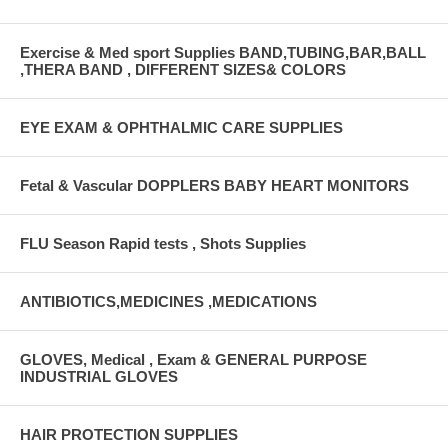
Exercise & Med sport Supplies BAND,TUBING,BAR,BALL
,THERA BAND , DIFFERENT SIZES& COLORS
EYE EXAM & OPHTHALMIC CARE SUPPLIES
Fetal & Vascular DOPPLERS BABY HEART MONITORS
FLU Season Rapid tests , Shots Supplies
ANTIBIOTICS,MEDICINES ,MEDICATIONS
GLOVES, Medical , Exam & GENERAL PURPOSE
INDUSTRIAL GLOVES
HAIR PROTECTION SUPPLIES