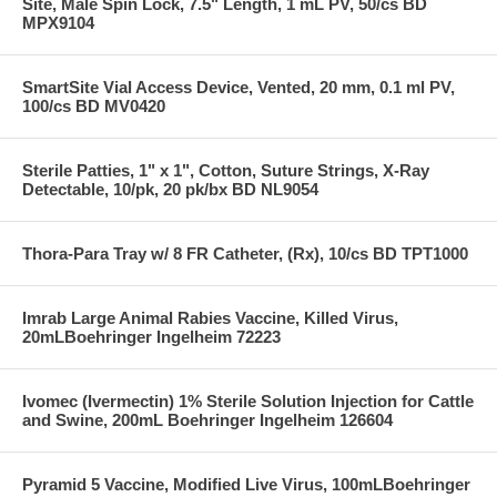
Site, Male Spin Lock, 7.5" Length, 1 mL PV, 50/cs BD
MPX9104
SmartSite Vial Access Device, Vented, 20 mm, 0.1 ml PV,
100/cs BD MV0420
Sterile Patties, 1" x 1", Cotton, Suture Strings, X-Ray
Detectable, 10/pk, 20 pk/bx BD NL9054
Thora-Para Tray w/ 8 FR Catheter, (Rx), 10/cs BD TPT1000
Imrab Large Animal Rabies Vaccine, Killed Virus,
20mLBoehringer Ingelheim 72223
Ivomec (Ivermectin) 1% Sterile Solution Injection for Cattle
and Swine, 200mL Boehringer Ingelheim 126604
Pyramid 5 Vaccine, Modified Live Virus, 100mLBoehringer