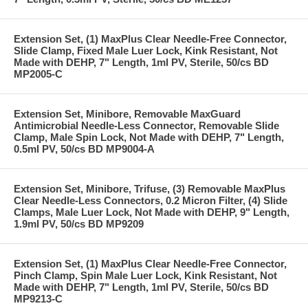
Extension Set, (1) MaxPlus Clear Needle-Free Connector,
Slide Clamp, Fixed Male Luer Lock, Kink Resistant, Not
Made with DEHP, 7" Length, 1ml PV, Sterile, 50/cs BD
MP2005-C
Extension Set, Minibore, Removable MaxGuard
Antimicrobial Needle-Less Connector, Removable Slide
Clamp, Male Spin Lock, Not Made with DEHP, 7" Length,
0.5ml PV, 50/cs BD MP9004-A
Extension Set, Minibore, Trifuse, (3) Removable MaxPlus
Clear Needle-Less Connectors, 0.2 Micron Filter, (4) Slide
Clamps, Male Luer Lock, Not Made with DEHP, 9" Length,
1.9ml PV, 50/cs BD MP9209
Extension Set, (1) MaxPlus Clear Needle-Free Connector,
Pinch Clamp, Spin Male Luer Lock, Kink Resistant, Not
Made with DEHP, 7" Length, 1ml PV, Sterile, 50/cs BD
MP9213-C