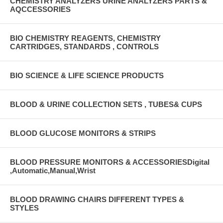
CHEMISTRY ANALYZERS URINE ANALYZERS PARTS &
AQCCESSORIES
BIO CHEMISTRY REAGENTS, CHEMISTRY
CARTRIDGES, STANDARDS , CONTROLS
BIO SCIENCE & LIFE SCIENCE PRODUCTS
BLOOD & URINE COLLECTION SETS , TUBES& CUPS
BLOOD GLUCOSE MONITORS & STRIPS
BLOOD PRESSURE MONITORS & ACCESSORIESDigital
,Automatic,Manual,Wrist
BLOOD DRAWING CHAIRS DIFFERENT TYPES &
STYLES