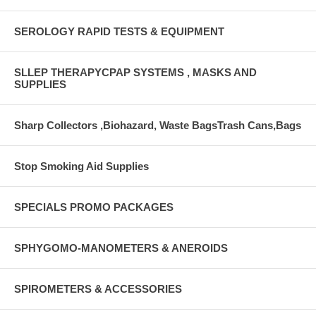
SEROLOGY RAPID TESTS & EQUIPMENT
SLLEP THERAPYCPAP SYSTEMS , MASKS AND
SUPPLIES
Sharp Collectors ,Biohazard, Waste BagsTrash Cans,Bags
Stop Smoking Aid Supplies
SPECIALS PROMO PACKAGES
SPHYGOMO-MANOMETERS & ANEROIDS
SPIROMETERS & ACCESSORIES