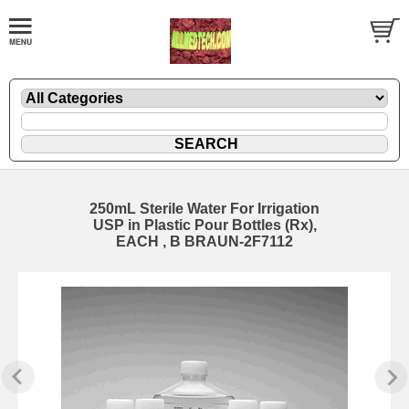
250mL Sterile Water For Irrigation
USP in Plastic Pour Bottles (Rx),
EACH , B BRAUN-2F7112