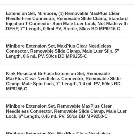
Extension Set, Minibore, (1) Removable MaxPlus Clear
Needle-Free Connector, Removable Slide Clamp, Standard
Injection T-Connector Spin Male Luer Lock, Not Made with
DEHP, 7" Length, 0.8ml PV, Sterile, 50/cs BD MP9216-C
Minibore Extension Set, MaxPlus Clear Needleless
Connector, Removable Slide Clamp, Male Luer Slip, 5"
Length, 0.6 mL PV, 50/cs BD MP9255-C
Kink Resistant Bi-Fuse Extension Set, Removable
MaxPlus Clear Needleless Connector, Removable Slide
Clamp, Male Spin Lock, 7" Length, 1.4 mL PV, 50/cs BD
MP9256-C
Minibore Extension Set, Removable MaxPlus Clear
Needleless Connector, Removable Slide Clamp, Male Luer
Lock, 6" Length, 0.45 mL PV, 50/cs BD MP9258-C
Minibore Extension Set, MaxPlus Clear Needleless