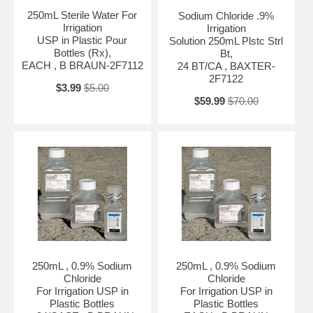
250mL Sterile Water For
Sodium Chloride .9%
Irrigation
Irrigation
USP in Plastic Pour
Solution 250mL Plstc Strl
Bottles (Rx),
Bt,
EACH , B BRAUN-2F7112
24 BT/CA , BAXTER-
2F7122
$3.99
$5.00
$59.99
$70.00
250mL , 0.9% Sodium
250mL , 0.9% Sodium
Chloride
Chloride
For Irrigation USP in
For Irrigation USP in
Plastic Bottles
Plastic Bottles