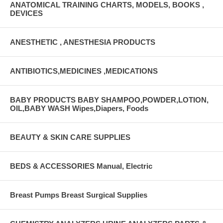
ANATOMICAL TRAINING CHARTS, MODELS, BOOKS ,
DEVICES
ANESTHETIC , ANESTHESIA PRODUCTS
ANTIBIOTICS,MEDICINES ,MEDICATIONS
BABY PRODUCTS BABY SHAMPOO,POWDER,LOTION,
OIL,BABY WASH Wipes,Diapers, Foods
BEAUTY & SKIN CARE SUPPLIES
BEDS & ACCESSORIES Manual, Electric
Breast Pumps Breast Surgical Supplies