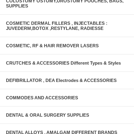
COLOSTOMY OSTOMY,UROSTOMY POUCHES, BAGS,
SUPPLIES
COSMETIC DERMAL FILLERS , INJECTABLES :
JUVEDERM,BOTOX ,RESTYLANE, RADIESSE
COSMETIC, RF & HAIR REMOVER LASERS
CRUTCHES & ACCESSORIES Different Types & Styles
DEFIBRILLATOR , DEA Electrodes & ACCESSORIES
COMMODES AND ACCESSORIES
DENTAL & ORAL SURGERY SUPPLIES
DENTAL ALLOYS , AMALGAM DIFFERENT BRANDS