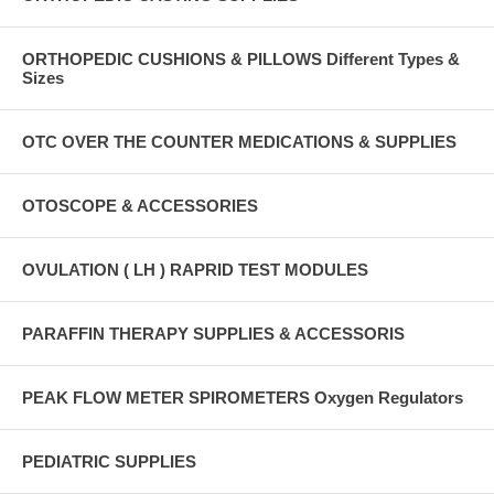
ORTHOPEDIC CUSHIONS & PILLOWS Different Types &
Sizes
OTC OVER THE COUNTER MEDICATIONS & SUPPLIES
OTOSCOPE & ACCESSORIES
OVULATION ( LH ) RAPRID TEST MODULES
PARAFFIN THERAPY SUPPLIES & ACCESSORIS
PEAK FLOW METER SPIROMETERS Oxygen Regulators
PEDIATRIC SUPPLIES