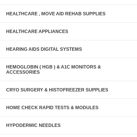
HEALTHCARE , MOVE AID REHAB SUPPLIES
HEALTHCARE APPLIANCES
HEARING AIDS DIGITAL SYSTEMS
HEMOGLOBIN ( HGB ) & A1C MONITORS &
ACCESSORIES
CRYO SURGERY & HISTOFREEZER SUPPLIES
HOME CHECK RAPID TESTS & MODULES
HYPODERMIC NEEDLES