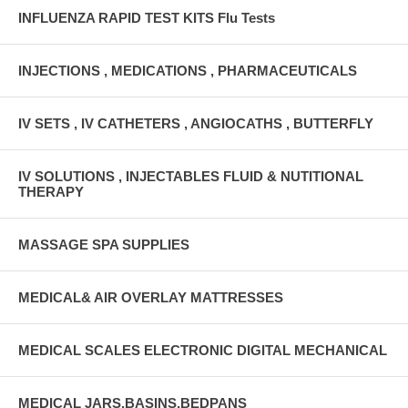
INFLUENZA RAPID TEST KITS Flu Tests
INJECTIONS , MEDICATIONS , PHARMACEUTICALS
IV SETS , IV CATHETERS , ANGIOCATHS , BUTTERFLY
IV SOLUTIONS , INJECTABLES FLUID & NUTITIONAL
THERAPY
MASSAGE SPA SUPPLIES
MEDICAL& AIR OVERLAY MATTRESSES
MEDICAL SCALES ELECTRONIC DIGITAL MECHANICAL
MEDICAL JARS,BASINS,BEDPANS