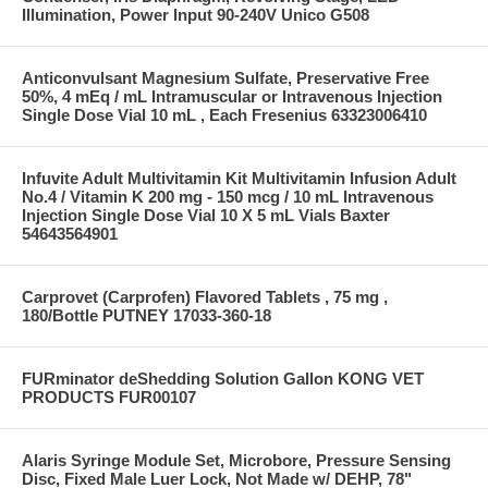
Illumination, Power Input 90-240V Unico G508
Anticonvulsant Magnesium Sulfate, Preservative Free
50%, 4 mEq / mL Intramuscular or Intravenous Injection
Single Dose Vial 10 mL , Each Fresenius 63323006410
Infuvite Adult Multivitamin Kit Multivitamin Infusion Adult
No.4 / Vitamin K 200 mg - 150 mcg / 10 mL Intravenous
Injection Single Dose Vial 10 X 5 mL Vials Baxter
54643564901
Carprovet (Carprofen) Flavored Tablets , 75 mg ,
180/Bottle PUTNEY 17033-360-18
FURminator deShedding Solution Gallon KONG VET
PRODUCTS FUR00107
Alaris Syringe Module Set, Microbore, Pressure Sensing
Disc, Fixed Male Luer Lock, Not Made w/ DEHP, 78"