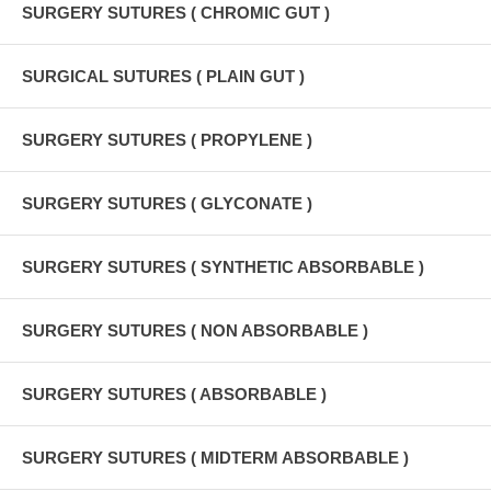
SURGERY SUTURES ( CHROMIC GUT )
SURGICAL SUTURES ( PLAIN GUT )
SURGERY SUTURES ( PROPYLENE )
SURGERY SUTURES ( GLYCONATE )
SURGERY SUTURES ( SYNTHETIC ABSORBABLE )
SURGERY SUTURES ( NON ABSORBABLE )
SURGERY SUTURES ( ABSORBABLE )
SURGERY SUTURES ( MIDTERM ABSORBABLE )