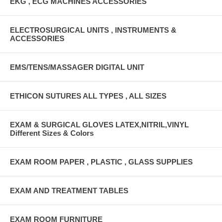
EKG , ECG MACHINES ACCESSORIES
ELECTROSURGICAL UNITS , INSTRUMENTS &
ACCESSORIES
EMS/TENS/MASSAGER DIGITAL UNIT
ETHICON SUTURES ALL TYPES , ALL SIZES
EXAM & SURGICAL GLOVES LATEX,NITRIL,VINYL
Different Sizes & Colors
EXAM ROOM PAPER , PLASTIC , GLASS SUPPLIES
EXAM AND TREATMENT TABLES
EXAM ROOM FURNITURE