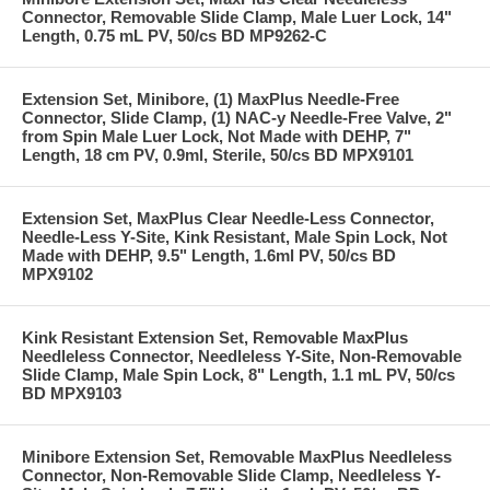
Connector, Removable Slide Clamp, Male Luer Lock, 14"
Length, 0.75 mL PV, 50/cs BD MP9262-C
Extension Set, Minibore, (1) MaxPlus Needle-Free
Connector, Slide Clamp, (1) NAC-y Needle-Free Valve, 2"
from Spin Male Luer Lock, Not Made with DEHP, 7"
Length, 18 cm PV, 0.9ml, Sterile, 50/cs BD MPX9101
Extension Set, MaxPlus Clear Needle-Less Connector,
Needle-Less Y-Site, Kink Resistant, Male Spin Lock, Not
Made with DEHP, 9.5" Length, 1.6ml PV, 50/cs BD
MPX9102
Kink Resistant Extension Set, Removable MaxPlus
Needleless Connector, Needleless Y-Site, Non-Removable
Slide Clamp, Male Spin Lock, 8" Length, 1.1 mL PV, 50/cs
BD MPX9103
Minibore Extension Set, Removable MaxPlus Needleless
Connector, Non-Removable Slide Clamp, Needleless Y-