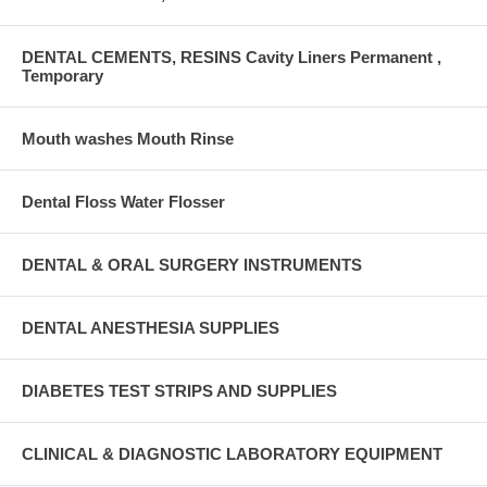
DENTAL CEMENTS, RESINS Cavity Liners Permanent ,
Temporary
Mouth washes Mouth Rinse
Dental Floss Water Flosser
DENTAL & ORAL SURGERY INSTRUMENTS
DENTAL ANESTHESIA SUPPLIES
DIABETES TEST STRIPS AND SUPPLIES
CLINICAL & DIAGNOSTIC LABORATORY EQUIPMENT