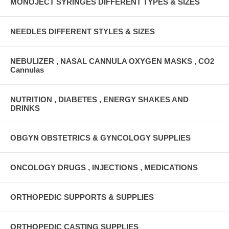
MONOJECT SYRINGES DIFFERENT TYPES & SIZES
NEEDLES DIFFERENT STYLES & SIZES
NEBULIZER , NASAL CANNULA OXYGEN MASKS , CO2
Cannulas
NUTRITION , DIABETES , ENERGY SHAKES AND
DRINKS
OBGYN OBSTETRICS & GYNCOLOGY SUPPLIES
ONCOLOGY DRUGS , INJECTIONS , MEDICATIONS
ORTHOPEDIC SUPPORTS & SUPPLIES
ORTHOPEDIC CASTING SUPPLIES