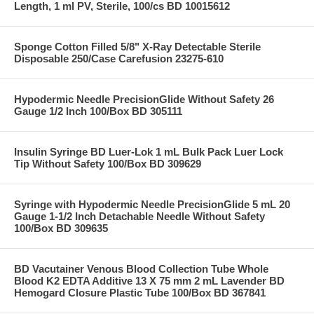
Length, 1 ml PV, Sterile, 100/cs BD 10015612
Sponge Cotton Filled 5/8" X-Ray Detectable Sterile
Disposable 250/Case Carefusion 23275-610
Hypodermic Needle PrecisionGlide Without Safety 26
Gauge 1/2 Inch 100/Box BD 305111
Insulin Syringe BD Luer-Lok 1 mL Bulk Pack Luer Lock
Tip Without Safety 100/Box BD 309629
Syringe with Hypodermic Needle PrecisionGlide 5 mL 20
Gauge 1-1/2 Inch Detachable Needle Without Safety
100/Box BD 309635
BD Vacutainer Venous Blood Collection Tube Whole
Blood K2 EDTA Additive 13 X 75 mm 2 mL Lavender BD
Hemogard Closure Plastic Tube 100/Box BD 367841