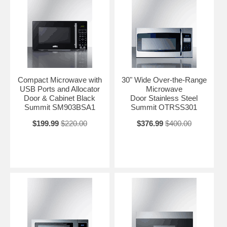
Compact Microwave with
30" Wide Over-the-Range
USB Ports and Allocator
Microwave
Door & Cabinet Black
Door Stainless Steel
Summit SM903BSA1
Summit OTRSS301
$199.99
$220.00
$376.99
$400.00