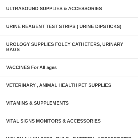
ULTRASOUND SUPPLIES & ACCESSORIES
URINE REAGENT TEST STRIPS ( URINE DIPSTICKS)
UROLOGY SUPPLIES FOLEY CATHETERS, URINARY
BAGS
VACCINES For All ages
VETERINARY , ANIMAL HEALTH PET SUPPLIES
VITAMINS & SUPPLEMENTS
VITAL SIGNS MONITORS & ACCESSORIES