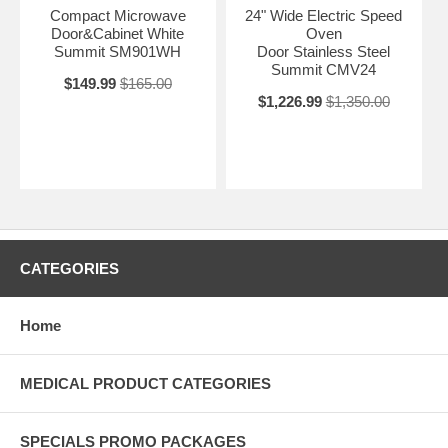
Compact Microwave
24" Wide Electric Speed
Door&Cabinet White
Oven
Summit SM901WH
Door Stainless Steel
Summit CMV24
$149.99
$165.00
$1,226.99
$1,350.00
CATEGORIES
Home
MEDICAL PRODUCT CATEGORIES
SPECIALS PROMO PACKAGES