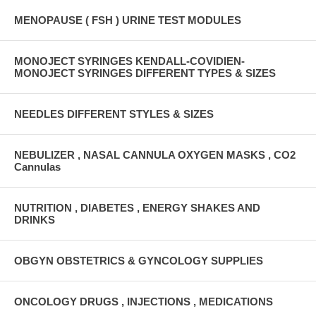
MENOPAUSE ( FSH ) URINE TEST MODULES
MONOJECT SYRINGES KENDALL-COVIDIEN-
MONOJECT SYRINGES DIFFERENT TYPES & SIZES
NEEDLES DIFFERENT STYLES & SIZES
NEBULIZER , NASAL CANNULA OXYGEN MASKS , CO2
Cannulas
NUTRITION , DIABETES , ENERGY SHAKES AND
DRINKS
OBGYN OBSTETRICS & GYNCOLOGY SUPPLIES
ONCOLOGY DRUGS , INJECTIONS , MEDICATIONS