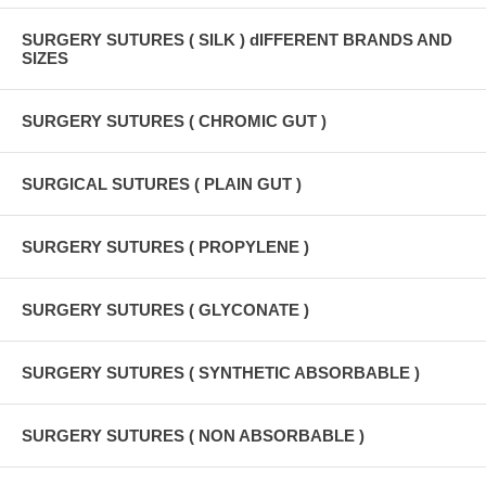
SURGERY SUTURES ( SILK ) dIFFERENT BRANDS AND
SIZES
SURGERY SUTURES ( CHROMIC GUT )
SURGICAL SUTURES ( PLAIN GUT )
SURGERY SUTURES ( PROPYLENE )
SURGERY SUTURES ( GLYCONATE )
SURGERY SUTURES ( SYNTHETIC ABSORBABLE )
SURGERY SUTURES ( NON ABSORBABLE )