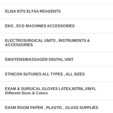
ELISA KITS ELYSA REAGENTS
EKG , ECG MACHINES ACCESSORIES
ELECTROSURGICAL UNITS , INSTRUMENTS &
ACCESSORIES
EMS/TENS/MASSAGER DIGITAL UNIT
ETHICON SUTURES ALL TYPES , ALL SIZES
EXAM & SURGICAL GLOVES LATEX,NITRIL,VINYL
Different Sizes & Colors
EXAM ROOM PAPER , PLASTIC , GLASS SUPPLIES