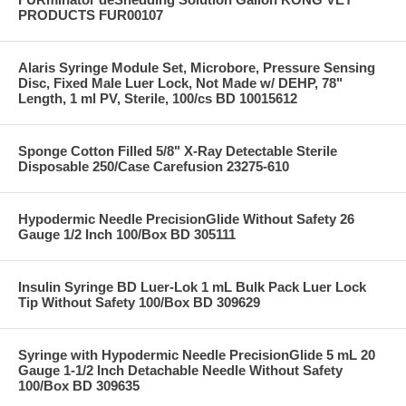
PRODUCTS FUR00107
Alaris Syringe Module Set, Microbore, Pressure Sensing
Disc, Fixed Male Luer Lock, Not Made w/ DEHP, 78"
Length, 1 ml PV, Sterile, 100/cs BD 10015612
Sponge Cotton Filled 5/8" X-Ray Detectable Sterile
Disposable 250/Case Carefusion 23275-610
Hypodermic Needle PrecisionGlide Without Safety 26
Gauge 1/2 Inch 100/Box BD 305111
Insulin Syringe BD Luer-Lok 1 mL Bulk Pack Luer Lock
Tip Without Safety 100/Box BD 309629
Syringe with Hypodermic Needle PrecisionGlide 5 mL 20
Gauge 1-1/2 Inch Detachable Needle Without Safety
100/Box BD 309635