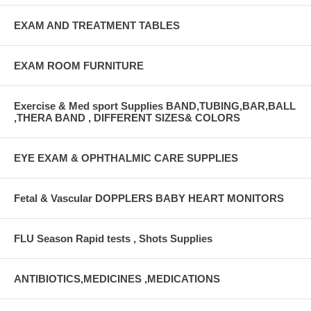
EXAM AND TREATMENT TABLES
EXAM ROOM FURNITURE
Exercise & Med sport Supplies BAND,TUBING,BAR,BALL
,THERA BAND , DIFFERENT SIZES& COLORS
EYE EXAM & OPHTHALMIC CARE SUPPLIES
Fetal & Vascular DOPPLERS BABY HEART MONITORS
FLU Season Rapid tests , Shots Supplies
ANTIBIOTICS,MEDICINES ,MEDICATIONS