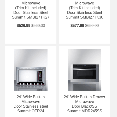
Microwave
Microwave
(Trim Kit Included)
(Trim Kit Included)
With its ideal size, modern style, and advanced technology, the
Door Stainless Steel
Door Stainless Steel
CMV24 is the perfect way to bring full service cooking convenience to
Summit SMBI27TK27
Summit SMBI27TK30
space-challenged kitchens.
$526.99
$560.00
$577.99
$650.00
NOTE: This unit is 240V and requires installation to be completed by
a qualified professional. We also offer trim kits to allow installation in
wider cabinet openings. See the TrimKitCMV27 for 27" widths and
TrimKitCMV30 for 30".
24" Wide Built-In
24" Wide Built-In Drawer
Microwave
Microwave
Door Stainless steel
Door Black/SS
Summit OTR24
Summit MDR245SS