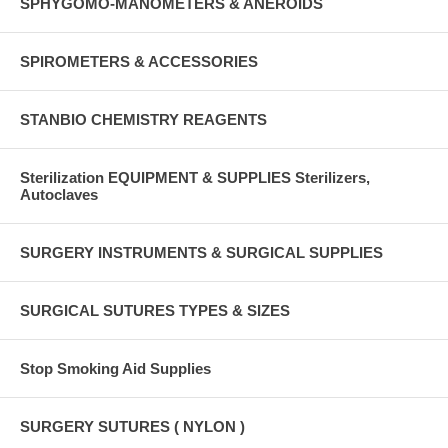
SPHYGOMO-MANOMETERS & ANEROIDS
SPIROMETERS & ACCESSORIES
STANBIO CHEMISTRY REAGENTS
Sterilization EQUIPMENT & SUPPLIES Sterilizers,
Autoclaves
SURGERY INSTRUMENTS & SURGICAL SUPPLIES
SURGICAL SUTURES TYPES & SIZES
Stop Smoking Aid Supplies
SURGERY SUTURES ( NYLON )