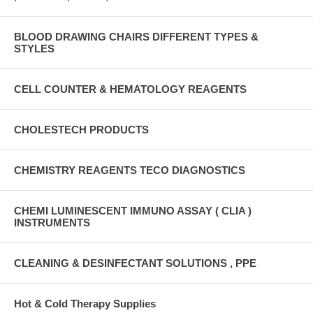
BLOOD DRAWING CHAIRS DIFFERENT TYPES &
STYLES
CELL COUNTER & HEMATOLOGY REAGENTS
CHOLESTECH PRODUCTS
CHEMISTRY REAGENTS TECO DIAGNOSTICS
CHEMI LUMINESCENT IMMUNO ASSAY ( CLIA )
INSTRUMENTS
CLEANING & DESINFECTANT SOLUTIONS , PPE
Hot & Cold Therapy Supplies