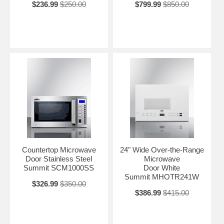
$236.99
$250.00
$799.99
$850.00
Countertop Microwave
24" Wide Over-the-Range
Door Stainless Steel
Microwave
Summit SCM1000SS
Door White
Summit MHOTR241W
$326.99
$350.00
$386.99
$415.00