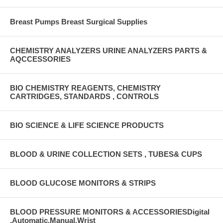
Breast Pumps Breast Surgical Supplies
CHEMISTRY ANALYZERS URINE ANALYZERS PARTS &
AQCCESSORIES
BIO CHEMISTRY REAGENTS, CHEMISTRY
CARTRIDGES, STANDARDS , CONTROLS
BIO SCIENCE & LIFE SCIENCE PRODUCTS
BLOOD & URINE COLLECTION SETS , TUBES& CUPS
BLOOD GLUCOSE MONITORS & STRIPS
BLOOD PRESSURE MONITORS & ACCESSORIESDigital
,Automatic,Manual,Wrist