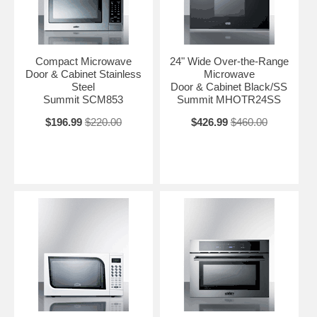
Compact Microwave
24" Wide Over-the-Range
Door & Cabinet Stainless
Microwave
Steel
Door & Cabinet Black/SS
Summit SCM853
Summit MHOTR24SS
$196.99
$220.00
$426.99
$460.00