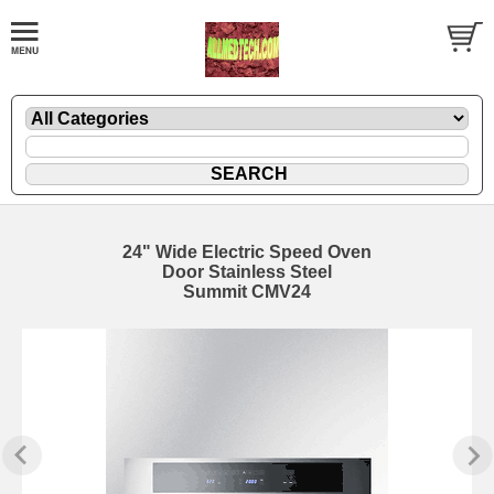
24" Wide Electric Speed Oven
Door Stainless Steel
Summit CMV24