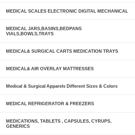
MEDICAL SCALES ELECTRONIC DIGITAL MECHANICAL
MEDICAL JARS,BASINS,BEDPANS
VIALS,BOWLS,TRAYS
MEDICAL& SURGICAL CARTS MEDICATION TRAYS
MEDICAL& AIR OVERLAY MATTRESSES
Medical & Surgical Apparels Different Sizes & Colors
MEDICAL REFRIGERATOR & FREEZERS
MEDICATIONS, TABLETS , CAPSULES, CYRUPS,
GENERICS