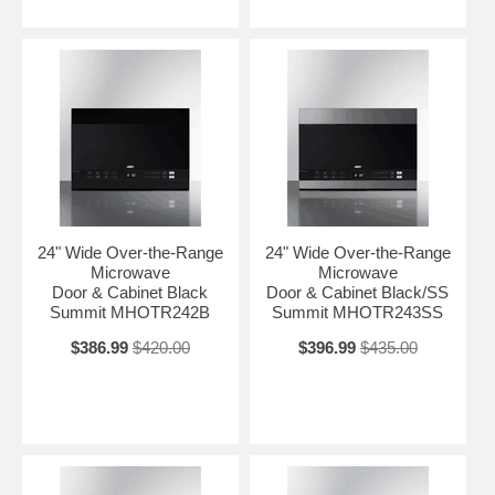
24" Wide Over-the-Range
24" Wide Over-the-Range
Microwave
Microwave
Door & Cabinet Black
Door & Cabinet Black/SS
Summit MHOTR242B
Summit MHOTR243SS
$386.99
$420.00
$396.99
$435.00