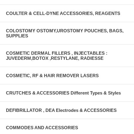
COULTER & CELL-DYNE ACCESSORIES, REAGENTS
COLOSTOMY OSTOMY,UROSTOMY POUCHES, BAGS,
SUPPLIES
COSMETIC DERMAL FILLERS , INJECTABLES :
JUVEDERM,BOTOX ,RESTYLANE, RADIESSE
COSMETIC, RF & HAIR REMOVER LASERS
CRUTCHES & ACCESSORIES Different Types & Styles
DEFIBRILLATOR , DEA Electrodes & ACCESSORIES
COMMODES AND ACCESSORIES