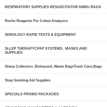
RESPIRATORY SUPPLIES RESUSCITATOR AMBU BAGS
Roche Reagents For Cobas Analyzers
SEROLOGY RAPID TESTS & EQUIPMENT
SLLEP THERAPYCPAP SYSTEMS , MASKS AND
SUPPLIES
Sharp Collectors ,Biohazard, Waste BagsTrash Cans,Bags
Stop Smoking Aid Supplies
SPECIALS PROMO PACKAGES