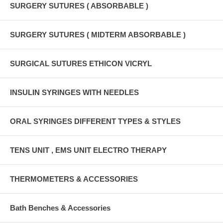
SURGERY SUTURES ( ABSORBABLE )
SURGERY SUTURES ( MIDTERM ABSORBABLE )
SURGICAL SUTURES ETHICON VICRYL
INSULIN SYRINGES WITH NEEDLES
ORAL SYRINGES DIFFERENT TYPES & STYLES
TENS UNIT , EMS UNIT ELECTRO THERAPY
THERMOMETERS & ACCESSORIES
Bath Benches & Accessories