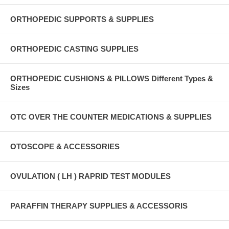
ORTHOPEDIC SUPPORTS & SUPPLIES
ORTHOPEDIC CASTING SUPPLIES
ORTHOPEDIC CUSHIONS & PILLOWS Different Types &
Sizes
OTC OVER THE COUNTER MEDICATIONS & SUPPLIES
OTOSCOPE & ACCESSORIES
OVULATION ( LH ) RAPRID TEST MODULES
PARAFFIN THERAPY SUPPLIES & ACCESSORIS