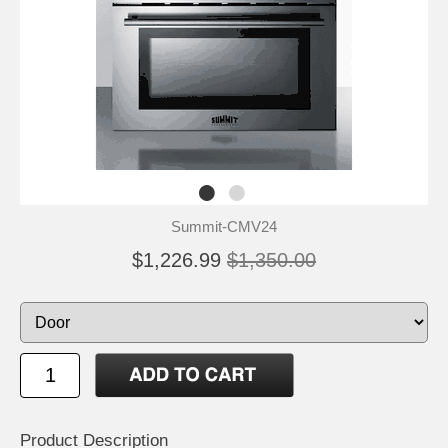
Summit-CMV24
$1,226.99
$1,350.00
Product Description