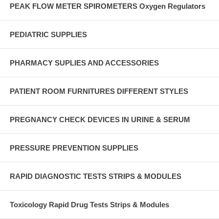
PEAK FLOW METER SPIROMETERS Oxygen Regulators
PEDIATRIC SUPPLIES
PHARMACY SUPLIES AND ACCESSORIES
PATIENT ROOM FURNITURES DIFFERENT STYLES
PREGNANCY CHECK DEVICES IN URINE & SERUM
PRESSURE PREVENTION SUPPLIES
RAPID DIAGNOSTIC TESTS STRIPS & MODULES
Toxicology Rapid Drug Tests Strips & Modules