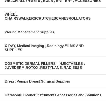
WELCH ALLYN SETS , BULB , BATTERY , ACCESSORIES
WHEEL
CHAIRSWALKERSCRUTCHESCANESROLLATORS
Wound Management Supplies
X-RAY, Medical Imaging , Radiology FILMS AND
SUPPLIES
COSMETIC DERMAL FILLERS , INJECTABLES :
JUVEDERM,BOTOX ,RESTYLANE, RADIESSE
Breast Pumps Breast Surgical Supplies
Ultrasonic Cleaner Instruments Accessories and Solutions