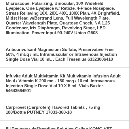
Microscope, Polarizing, Binocular, 10X Widefield
Eyepiece, One Eyepiece w/ Reticle, 4-Place Nosepiece,
Stress Relieving 10X, 20X, 40X, 100X Plan, 4X Brightfield,
Midst Head w/Bertrand Lens, Full Wavelength Plate,
Quarter Wavelength Plate, Quartose Chock, NA 1.25
Condenser, Iris Diaphragm, Revolving Stage, LED
Illumination, Power Input 90-240V Unico G508
Anticonvulsant Magnesium Sulfate, Preservative Free
50%, 4 mEq / mL Intramuscular or Intravenous Injection
Single Dose Vial 10 mL , Each Fresenius 63323006410
Infuvite Adult Multivitamin Kit Multivitamin Infusion Adult
No.4 / Vitamin K 200 mg - 150 mcg / 10 mL Intravenous
Injection Single Dose Vial 10 X 5 mL Vials Baxter
54643564901
Carprovet (Carprofen) Flavored Tablets , 75 mg ,
180/Bottle PUTNEY 17033-360-18
FURminator deShedding Solution Gallon KONG VET