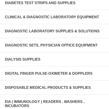
DIABETES TEST STRIPS AND SUPPLIES
CLINICAL & DIAGNOSTIC LABORATORY EQUIPMENT
DIAGNOSTIC LABORATORY SUPPLIES & SOLUTIONS
DIAGNOSTIC SETS, PHYSICIAN OFFICE EQUIPMENT
DIALYSIS SUPPLIES
DIGITAL FINGER PULSE-OXIMETER & DOPPLERS
DISPOSABLE MEDICAL PRODUCTS & SUPPLIES
EIA ( IMMUNOLOGY ) READERS , WASHERS ,
INCUBATORS