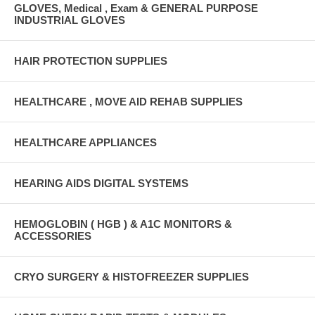
GLOVES, Medical , Exam & GENERAL PURPOSE
INDUSTRIAL GLOVES
HAIR PROTECTION SUPPLIES
HEALTHCARE , MOVE AID REHAB SUPPLIES
HEALTHCARE APPLIANCES
HEARING AIDS DIGITAL SYSTEMS
HEMOGLOBIN ( HGB ) & A1C MONITORS &
ACCESSORIES
CRYO SURGERY & HISTOFREEZER SUPPLIES