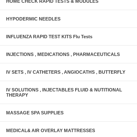
HOME CHECK RAPID TESTS & MODULES
HYPODERMIC NEEDLES
INFLUENZA RAPID TEST KITS Flu Tests
INJECTIONS , MEDICATIONS , PHARMACEUTICALS
IV SETS , IV CATHETERS , ANGIOCATHS , BUTTERFLY
IV SOLUTIONS , INJECTABLES FLUID & NUTITIONAL
THERAPY
MASSAGE SPA SUPPLIES
MEDICAL& AIR OVERLAY MATTRESSES