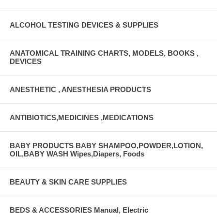
ALCOHOL TESTING DEVICES & SUPPLIES
ANATOMICAL TRAINING CHARTS, MODELS, BOOKS ,
DEVICES
ANESTHETIC , ANESTHESIA PRODUCTS
ANTIBIOTICS,MEDICINES ,MEDICATIONS
BABY PRODUCTS BABY SHAMPOO,POWDER,LOTION,
OIL,BABY WASH Wipes,Diapers, Foods
BEAUTY & SKIN CARE SUPPLIES
BEDS & ACCESSORIES Manual, Electric