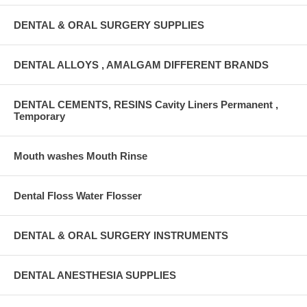
DENTAL & ORAL SURGERY SUPPLIES
DENTAL ALLOYS , AMALGAM DIFFERENT BRANDS
DENTAL CEMENTS, RESINS Cavity Liners Permanent ,
Temporary
Mouth washes Mouth Rinse
Dental Floss Water Flosser
DENTAL & ORAL SURGERY INSTRUMENTS
DENTAL ANESTHESIA SUPPLIES