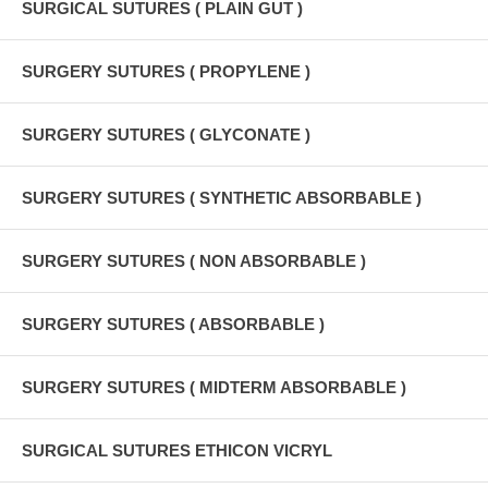
SURGICAL SUTURES ( PLAIN GUT )
SURGERY SUTURES ( PROPYLENE )
SURGERY SUTURES ( GLYCONATE )
SURGERY SUTURES ( SYNTHETIC ABSORBABLE )
SURGERY SUTURES ( NON ABSORBABLE )
SURGERY SUTURES ( ABSORBABLE )
SURGERY SUTURES ( MIDTERM ABSORBABLE )
SURGICAL SUTURES ETHICON VICRYL