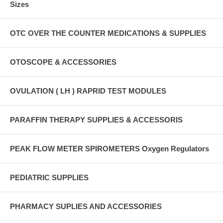
Sizes
OTC OVER THE COUNTER MEDICATIONS & SUPPLIES
OTOSCOPE & ACCESSORIES
OVULATION ( LH ) RAPRID TEST MODULES
PARAFFIN THERAPY SUPPLIES & ACCESSORIS
PEAK FLOW METER SPIROMETERS Oxygen Regulators
PEDIATRIC SUPPLIES
PHARMACY SUPLIES AND ACCESSORIES