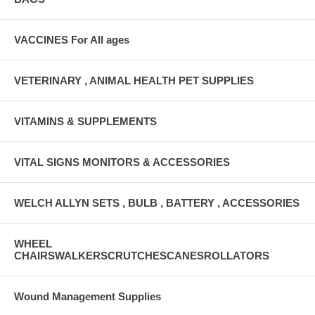
VACCINES For All ages
VETERINARY , ANIMAL HEALTH PET SUPPLIES
VITAMINS & SUPPLEMENTS
VITAL SIGNS MONITORS & ACCESSORIES
WELCH ALLYN SETS , BULB , BATTERY , ACCESSORIES
WHEEL
CHAIRSWALKERSCRUTCHESCANESROLLATORS
Wound Management Supplies