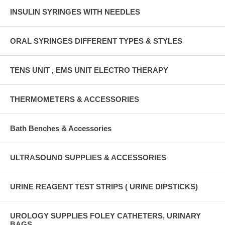
INSULIN SYRINGES WITH NEEDLES
ORAL SYRINGES DIFFERENT TYPES & STYLES
TENS UNIT , EMS UNIT ELECTRO THERAPY
THERMOMETERS & ACCESSORIES
Bath Benches & Accessories
ULTRASOUND SUPPLIES & ACCESSORIES
URINE REAGENT TEST STRIPS ( URINE DIPSTICKS)
UROLOGY SUPPLIES FOLEY CATHETERS, URINARY
BAGS