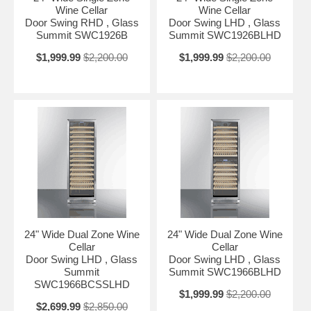
Inside, the SWC1966BLHD includes 13 wooden shelves that slide out
Wine Cellar
Wine Cellar
50% for easy loading and unloading. Optimal storage capacity
Door Swing RHD , Glass
Door Swing LHD , Glass
accommodates up to 162 standard 750ml Bordeaux bottles (note: your
Summit SWC1926B
Summit SWC1926BLHD
capacity may vary depending on the bottle style). For wider Burgundy
style bottles (typically used for Pinot Noir and Chardonnay), the
$1,999.99
$2,200.00
$1,999.99
$2,200.00
SWC1966B can hold up to 146 bottles. Two white LED lights
positioned at the top of each zone attractively illuminate your
collection for a stylish display, while the digital control panel makes it
easy to manage the temperature. An internal fan ensures both zones
are properly chilled. A charcoal filtration system keeps the interior
odor-free. Additional features include an open door alarm and high/low
temperature alarm that sound if the unit temperature goes out of
range.
With its convenient size, advanced features, and elegant design, the
SWC1966BLHD is the perfect addition to any home bar or kitchen
seeking full capacity wine storage with a modern presentation.
24" Wide Dual Zone Wine
24" Wide Dual Zone Wine
Cellar
Cellar
Door Swing LHD , Glass
Door Swing LHD , Glass
Summit
Summit SWC1966BLHD
SWC1966BCSSLHD
$1,999.99
$2,200.00
$2,699.99
$2,850.00