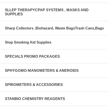
SLLEP THERAPYCPAP SYSTEMS , MASKS AND
SUPPLIES
Sharp Collectors ,Biohazard, Waste BagsTrash Cans,Bags
Stop Smoking Aid Supplies
SPECIALS PROMO PACKAGES
SPHYGOMO-MANOMETERS & ANEROIDS
SPIROMETERS & ACCESSORIES
STANBIO CHEMISTRY REAGENTS