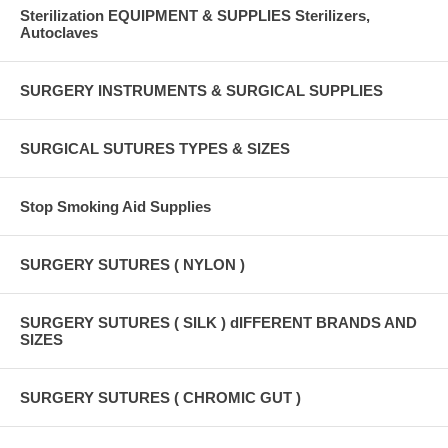
Sterilization EQUIPMENT & SUPPLIES Sterilizers,
Autoclaves
SURGERY INSTRUMENTS & SURGICAL SUPPLIES
SURGICAL SUTURES TYPES & SIZES
Stop Smoking Aid Supplies
SURGERY SUTURES ( NYLON )
SURGERY SUTURES ( SILK ) dIFFERENT BRANDS AND
SIZES
SURGERY SUTURES ( CHROMIC GUT )