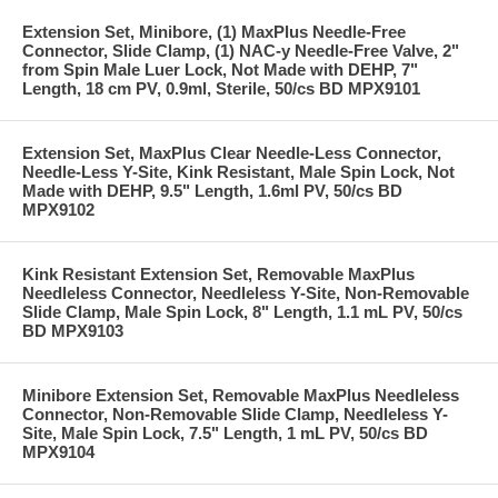
Extension Set, Minibore, (1) MaxPlus Needle-Free
Connector, Slide Clamp, (1) NAC-y Needle-Free Valve, 2"
from Spin Male Luer Lock, Not Made with DEHP, 7"
Length, 18 cm PV, 0.9ml, Sterile, 50/cs BD MPX9101
Extension Set, MaxPlus Clear Needle-Less Connector,
Needle-Less Y-Site, Kink Resistant, Male Spin Lock, Not
Made with DEHP, 9.5" Length, 1.6ml PV, 50/cs BD
MPX9102
Kink Resistant Extension Set, Removable MaxPlus
Needleless Connector, Needleless Y-Site, Non-Removable
Slide Clamp, Male Spin Lock, 8" Length, 1.1 mL PV, 50/cs
BD MPX9103
Minibore Extension Set, Removable MaxPlus Needleless
Connector, Non-Removable Slide Clamp, Needleless Y-
Site, Male Spin Lock, 7.5" Length, 1 mL PV, 50/cs BD
MPX9104