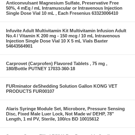
Anticonvulsant Magnesium Sulfate, Preservative Free
50%, 4 mEq / mL Intramuscular or Intravenous Injection
Single Dose Vial 10 mL , Each Fresenius 63323006410
Infuvite Adult Multivitamin Kit Multivitamin Infusion Adult
No.4 / Vitamin K 200 mg - 150 mcg / 10 mL Intravenous
Injection Single Dose Vial 10 X 5 mL Vials Baxter
54643564901
Carprovet (Carprofen) Flavored Tablets , 75 mg ,
180/Bottle PUTNEY 17033-360-18
FURminator deShedding Solution Gallon KONG VET
PRODUCTS FUR00107
Alaris Syringe Module Set, Microbore, Pressure Sensing
Disc, Fixed Male Luer Lock, Not Made w/ DEHP, 78"
Length, 1 ml PV, Sterile, 100/cs BD 10015612