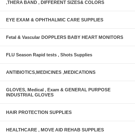
,THERA BAND , DIFFERENT SIZES& COLORS
EYE EXAM & OPHTHALMIC CARE SUPPLIES
Fetal & Vascular DOPPLERS BABY HEART MONITORS
FLU Season Rapid tests , Shots Supplies
ANTIBIOTICS,MEDICINES ,MEDICATIONS
GLOVES, Medical , Exam & GENERAL PURPOSE
INDUSTRIAL GLOVES
HAIR PROTECTION SUPPLIES
HEALTHCARE , MOVE AID REHAB SUPPLIES