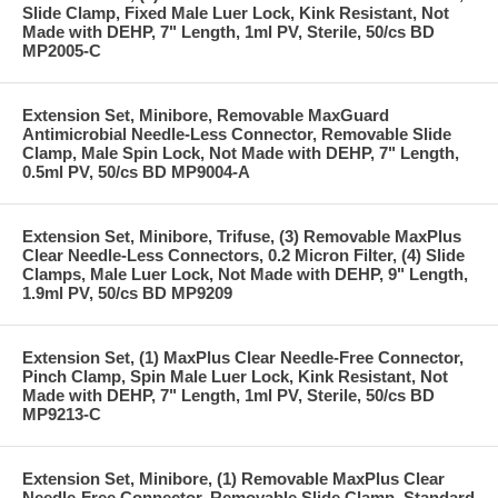
Slide Clamp, Fixed Male Luer Lock, Kink Resistant, Not
Made with DEHP, 7" Length, 1ml PV, Sterile, 50/cs BD
MP2005-C
Extension Set, Minibore, Removable MaxGuard
Antimicrobial Needle-Less Connector, Removable Slide
Clamp, Male Spin Lock, Not Made with DEHP, 7" Length,
0.5ml PV, 50/cs BD MP9004-A
Extension Set, Minibore, Trifuse, (3) Removable MaxPlus
Clear Needle-Less Connectors, 0.2 Micron Filter, (4) Slide
Clamps, Male Luer Lock, Not Made with DEHP, 9" Length,
1.9ml PV, 50/cs BD MP9209
Extension Set, (1) MaxPlus Clear Needle-Free Connector,
Pinch Clamp, Spin Male Luer Lock, Kink Resistant, Not
Made with DEHP, 7" Length, 1ml PV, Sterile, 50/cs BD
MP9213-C
Extension Set, Minibore, (1) Removable MaxPlus Clear
Needle-Free Connector, Removable Slide Clamp, Standard