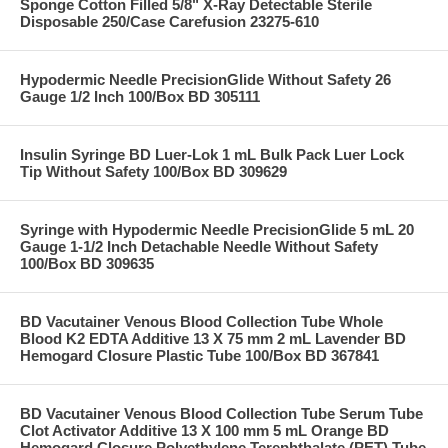
Sponge Cotton Filled 5/8" X-Ray Detectable Sterile
Disposable 250/Case Carefusion 23275-610
Hypodermic Needle PrecisionGlide Without Safety 26
Gauge 1/2 Inch 100/Box BD 305111
Insulin Syringe BD Luer-Lok 1 mL Bulk Pack Luer Lock
Tip Without Safety 100/Box BD 309629
Syringe with Hypodermic Needle PrecisionGlide 5 mL 20
Gauge 1-1/2 Inch Detachable Needle Without Safety
100/Box BD 309635
BD Vacutainer Venous Blood Collection Tube Whole
Blood K2 EDTA Additive 13 X 75 mm 2 mL Lavender BD
Hemogard Closure Plastic Tube 100/Box BD 367841
BD Vacutainer Venous Blood Collection Tube Serum Tube
Clot Activator Additive 13 X 100 mm 5 mL Orange BD
Hemogard Closure Polyethylene Terephthalate (PET) Tube