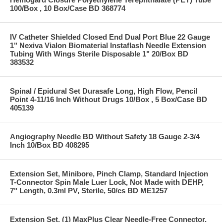
100/Box , 10 Box/Case BD 368774
IV Catheter Shielded Closed End Dual Port Blue 22 Gauge
1" Nexiva Vialon Biomaterial Instaflash Needle Extension
Tubing With Wings Sterile Disposable 1" 20/Box BD
383532
Spinal / Epidural Set Durasafe Long, High Flow, Pencil
Point 4-11/16 Inch Without Drugs 10/Box , 5 Box/Case BD
405139
Angiography Needle BD Without Safety 18 Gauge 2-3/4
Inch 10/Box BD 408295
Extension Set, Minibore, Pinch Clamp, Standard Injection
T-Connector Spin Male Luer Lock, Not Made with DEHP,
7" Length, 0.3ml PV, Sterile, 50/cs BD ME1257
Extension Set, (1) MaxPlus Clear Needle-Free Connector,