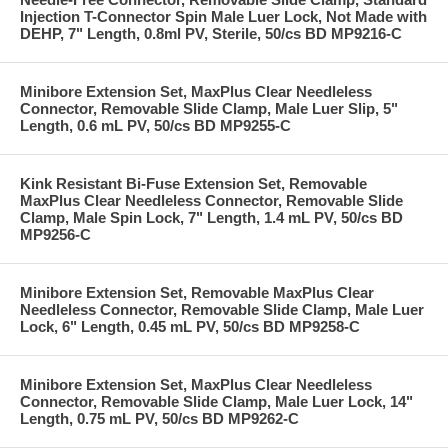
Injection T-Connector Spin Male Luer Lock, Not Made with
DEHP, 7" Length, 0.8ml PV, Sterile, 50/cs BD MP9216-C
Minibore Extension Set, MaxPlus Clear Needleless
Connector, Removable Slide Clamp, Male Luer Slip, 5"
Length, 0.6 mL PV, 50/cs BD MP9255-C
Kink Resistant Bi-Fuse Extension Set, Removable
MaxPlus Clear Needleless Connector, Removable Slide
Clamp, Male Spin Lock, 7" Length, 1.4 mL PV, 50/cs BD
MP9256-C
Minibore Extension Set, Removable MaxPlus Clear
Needleless Connector, Removable Slide Clamp, Male Luer
Lock, 6" Length, 0.45 mL PV, 50/cs BD MP9258-C
Minibore Extension Set, MaxPlus Clear Needleless
Connector, Removable Slide Clamp, Male Luer Lock, 14"
Length, 0.75 mL PV, 50/cs BD MP9262-C