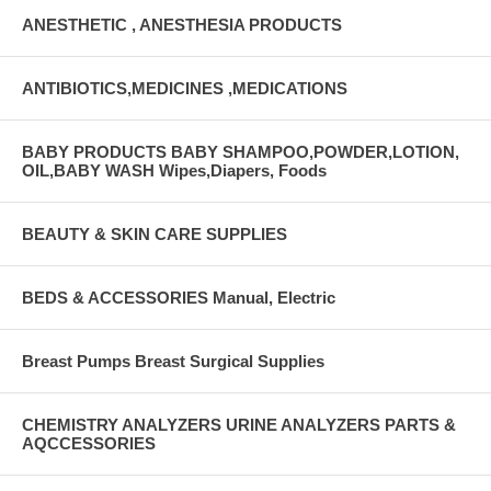
ANESTHETIC , ANESTHESIA PRODUCTS
ANTIBIOTICS,MEDICINES ,MEDICATIONS
BABY PRODUCTS BABY SHAMPOO,POWDER,LOTION,
OIL,BABY WASH Wipes,Diapers, Foods
BEAUTY & SKIN CARE SUPPLIES
BEDS & ACCESSORIES Manual, Electric
Breast Pumps Breast Surgical Supplies
CHEMISTRY ANALYZERS URINE ANALYZERS PARTS &
AQCCESSORIES