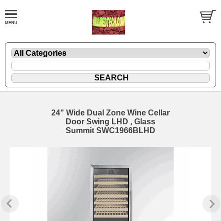
24" Wide Dual Zone Wine Cellar
Door Swing LHD , Glass
Summit SWC1966BLHD