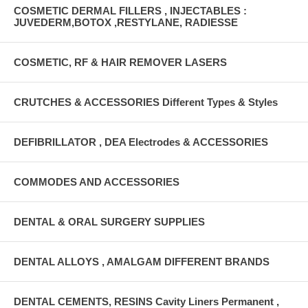
COSMETIC DERMAL FILLERS , INJECTABLES :
JUVEDERM,BOTOX ,RESTYLANE, RADIESSE
COSMETIC, RF & HAIR REMOVER LASERS
CRUTCHES & ACCESSORIES Different Types & Styles
DEFIBRILLATOR , DEA Electrodes & ACCESSORIES
COMMODES AND ACCESSORIES
DENTAL & ORAL SURGERY SUPPLIES
DENTAL ALLOYS , AMALGAM DIFFERENT BRANDS
DENTAL CEMENTS, RESINS Cavity Liners Permanent ,