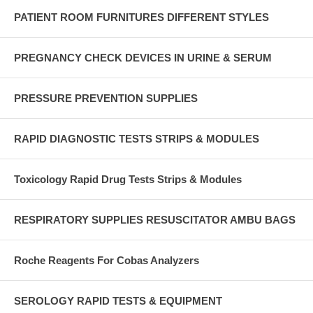
PATIENT ROOM FURNITURES DIFFERENT STYLES
PREGNANCY CHECK DEVICES IN URINE & SERUM
PRESSURE PREVENTION SUPPLIES
RAPID DIAGNOSTIC TESTS STRIPS & MODULES
Toxicology Rapid Drug Tests Strips & Modules
RESPIRATORY SUPPLIES RESUSCITATOR AMBU BAGS
Roche Reagents For Cobas Analyzers
SEROLOGY RAPID TESTS & EQUIPMENT