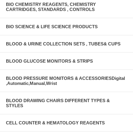
BIO CHEMISTRY REAGENTS, CHEMISTRY
CARTRIDGES, STANDARDS , CONTROLS
BIO SCIENCE & LIFE SCIENCE PRODUCTS
BLOOD & URINE COLLECTION SETS , TUBES& CUPS
BLOOD GLUCOSE MONITORS & STRIPS
BLOOD PRESSURE MONITORS & ACCESSORIESDigital
,Automatic,Manual,Wrist
BLOOD DRAWING CHAIRS DIFFERENT TYPES &
STYLES
CELL COUNTER & HEMATOLOGY REAGENTS