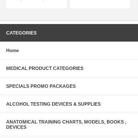
CATEGORIES
Home
MEDICAL PRODUCT CATEGORIES
SPECIALS PROMO PACKAGES
ALCOHOL TESTING DEVICES & SUPPLIES
ANATOMICAL TRAINING CHARTS, MODELS, BOOKS ,
DEVICES