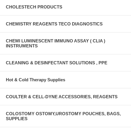
CHOLESTECH PRODUCTS
CHEMISTRY REAGENTS TECO DIAGNOSTICS
CHEMI LUMINESCENT IMMUNO ASSAY ( CLIA )
INSTRUMENTS
CLEANING & DESINFECTANT SOLUTIONS , PPE
Hot & Cold Therapy Supplies
COULTER & CELL-DYNE ACCESSORIES, REAGENTS
COLOSTOMY OSTOMY,UROSTOMY POUCHES, BAGS,
SUPPLIES