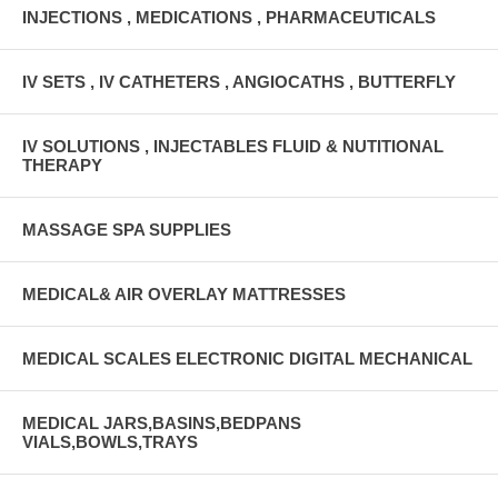
INJECTIONS , MEDICATIONS , PHARMACEUTICALS
IV SETS , IV CATHETERS , ANGIOCATHS , BUTTERFLY
IV SOLUTIONS , INJECTABLES FLUID & NUTITIONAL
THERAPY
MASSAGE SPA SUPPLIES
MEDICAL& AIR OVERLAY MATTRESSES
MEDICAL SCALES ELECTRONIC DIGITAL MECHANICAL
MEDICAL JARS,BASINS,BEDPANS
VIALS,BOWLS,TRAYS