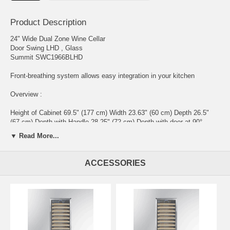
Product Description
24" Wide Dual Zone Wine Cellar
Door Swing LHD , Glass
Summit SWC1966BLHD
Front-breathing system allows easy integration in your kitchen
Overview :
Height of Cabinet 69.5" (177 cm) Width 23.63" (60 cm) Depth 26.5"
(67 cm) Depth with Handle 28.25" (72 cm) Depth with door at 90°
48.75" (124 cm) Bottles 162 bottles Defrost Type Automatic Door
▼ Read More...
Glass Cabinet Black US Electrical Safety ETL Canadian Electrical
Safety ETL-C Amps 2.0 Voltage/Frequency 115 V AC/60 Hz Weight
200.0 lbs. (91 kg) Parts & Labor Warranty 1 Year Compressor
ACCESSORIES
Warranty 5 Years UPC 761101079257
Wine Cellar ;
Number of Zones 2 Door Swing LHD Reversible No Shelf Type Wood
Shelf Qty 13 Thermostat Type Digital Interior Light Yes Fan Type
Interior and Exterior Refrigerant Type R600a Refrigerant Amount 1.76