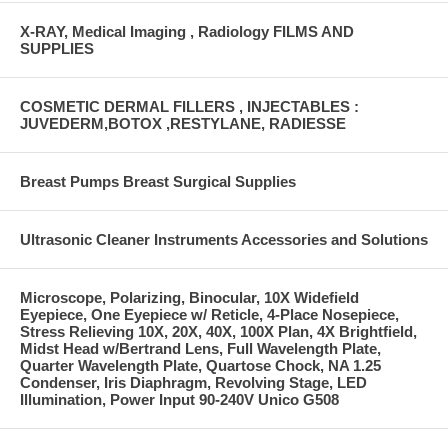
X-RAY, Medical Imaging , Radiology FILMS AND
SUPPLIES
COSMETIC DERMAL FILLERS , INJECTABLES :
JUVEDERM,BOTOX ,RESTYLANE, RADIESSE
Breast Pumps Breast Surgical Supplies
Ultrasonic Cleaner Instruments Accessories and Solutions
Microscope, Polarizing, Binocular, 10X Widefield
Eyepiece, One Eyepiece w/ Reticle, 4-Place Nosepiece,
Stress Relieving 10X, 20X, 40X, 100X Plan, 4X Brightfield,
Midst Head w/Bertrand Lens, Full Wavelength Plate,
Quarter Wavelength Plate, Quartose Chock, NA 1.25
Condenser, Iris Diaphragm, Revolving Stage, LED
Illumination, Power Input 90-240V Unico G508