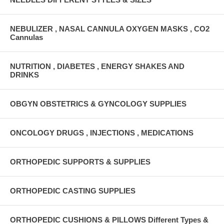
NEBULIZER , NASAL CANNULA OXYGEN MASKS , CO2
Cannulas
NUTRITION , DIABETES , ENERGY SHAKES AND
DRINKS
OBGYN OBSTETRICS & GYNCOLOGY SUPPLIES
ONCOLOGY DRUGS , INJECTIONS , MEDICATIONS
ORTHOPEDIC SUPPORTS & SUPPLIES
ORTHOPEDIC CASTING SUPPLIES
ORTHOPEDIC CUSHIONS & PILLOWS Different Types &