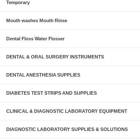
Temporary
Mouth washes Mouth Rinse
Dental Floss Water Flosser
DENTAL & ORAL SURGERY INSTRUMENTS
DENTAL ANESTHESIA SUPPLIES
DIABETES TEST STRIPS AND SUPPLIES
CLINICAL & DIAGNOSTIC LABORATORY EQUIPMENT
DIAGNOSTIC LABORATORY SUPPLIES & SOLUTIONS