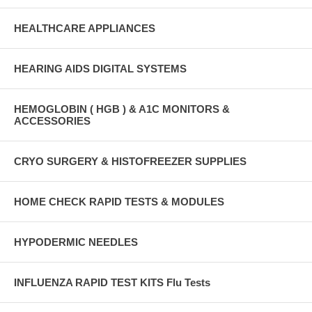
HEALTHCARE APPLIANCES
HEARING AIDS DIGITAL SYSTEMS
HEMOGLOBIN ( HGB ) & A1C MONITORS &
ACCESSORIES
CRYO SURGERY & HISTOFREEZER SUPPLIES
HOME CHECK RAPID TESTS & MODULES
HYPODERMIC NEEDLES
INFLUENZA RAPID TEST KITS Flu Tests