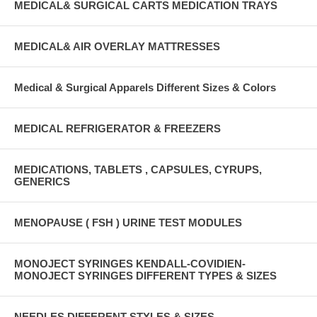
MEDICAL& SURGICAL CARTS MEDICATION TRAYS
MEDICAL& AIR OVERLAY MATTRESSES
Medical & Surgical Apparels Different Sizes & Colors
MEDICAL REFRIGERATOR & FREEZERS
MEDICATIONS, TABLETS , CAPSULES, CYRUPS,
GENERICS
MENOPAUSE ( FSH ) URINE TEST MODULES
MONOJECT SYRINGES KENDALL-COVIDIEN-
MONOJECT SYRINGES DIFFERENT TYPES & SIZES
NEEDLES DIFFERENT STYLES & SIZES