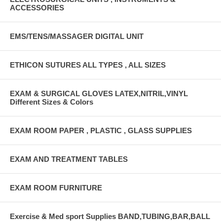
ACCESSORIES
EMS/TENS/MASSAGER DIGITAL UNIT
ETHICON SUTURES ALL TYPES , ALL SIZES
EXAM & SURGICAL GLOVES LATEX,NITRIL,VINYL
Different Sizes & Colors
EXAM ROOM PAPER , PLASTIC , GLASS SUPPLIES
EXAM AND TREATMENT TABLES
EXAM ROOM FURNITURE
Exercise & Med sport Supplies BAND,TUBING,BAR,BALL