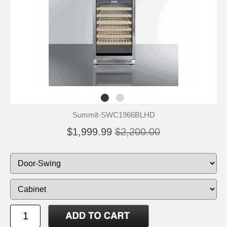
Summit-SWC1966BLHD
$1,999.99
$2,200.00