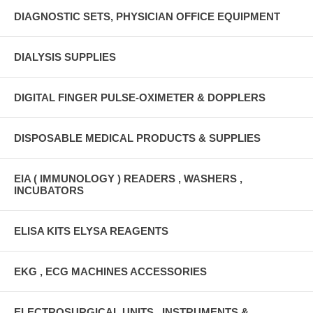
DIAGNOSTIC SETS, PHYSICIAN OFFICE EQUIPMENT
DIALYSIS SUPPLIES
DIGITAL FINGER PULSE-OXIMETER & DOPPLERS
DISPOSABLE MEDICAL PRODUCTS & SUPPLIES
EIA ( IMMUNOLOGY ) READERS , WASHERS ,
INCUBATORS
ELISA KITS ELYSA REAGENTS
EKG , ECG MACHINES ACCESSORIES
ELECTROSURGICAL UNITS , INSTRUMENTS &