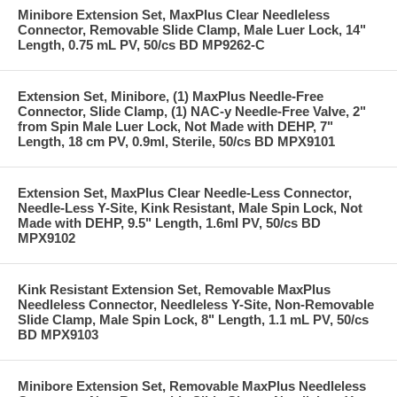
Minibore Extension Set, MaxPlus Clear Needleless
Connector, Removable Slide Clamp, Male Luer Lock, 14"
Length, 0.75 mL PV, 50/cs BD MP9262-C
Extension Set, Minibore, (1) MaxPlus Needle-Free
Connector, Slide Clamp, (1) NAC-y Needle-Free Valve, 2"
from Spin Male Luer Lock, Not Made with DEHP, 7"
Length, 18 cm PV, 0.9ml, Sterile, 50/cs BD MPX9101
Extension Set, MaxPlus Clear Needle-Less Connector,
Needle-Less Y-Site, Kink Resistant, Male Spin Lock, Not
Made with DEHP, 9.5" Length, 1.6ml PV, 50/cs BD
MPX9102
Kink Resistant Extension Set, Removable MaxPlus
Needleless Connector, Needleless Y-Site, Non-Removable
Slide Clamp, Male Spin Lock, 8" Length, 1.1 mL PV, 50/cs
BD MPX9103
Minibore Extension Set, Removable MaxPlus Needleless