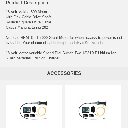
Product Description
18 Volt Makita 600 Motor
with Flex Cable Drive Shaft
39 Inch Square Drive Cable
Capps Manufacturing 282
No Load RPM: 0 - 15,000 Great Motor for when access to power is not
available. Your choice of cable length and drive Kit Includes:
18 Volt Motor Variable Speed Dial Switch Two 18V LXT Lithium-Ion
5.0Ah batteries 120 Volt Charger
ACCESSORIES