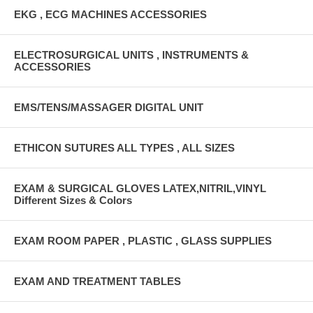
EKG , ECG MACHINES ACCESSORIES
ELECTROSURGICAL UNITS , INSTRUMENTS &
ACCESSORIES
EMS/TENS/MASSAGER DIGITAL UNIT
ETHICON SUTURES ALL TYPES , ALL SIZES
EXAM & SURGICAL GLOVES LATEX,NITRIL,VINYL
Different Sizes & Colors
EXAM ROOM PAPER , PLASTIC , GLASS SUPPLIES
EXAM AND TREATMENT TABLES