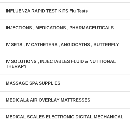
INFLUENZA RAPID TEST KITS Flu Tests
INJECTIONS , MEDICATIONS , PHARMACEUTICALS
IV SETS , IV CATHETERS , ANGIOCATHS , BUTTERFLY
IV SOLUTIONS , INJECTABLES FLUID & NUTITIONAL
THERAPY
MASSAGE SPA SUPPLIES
MEDICAL& AIR OVERLAY MATTRESSES
MEDICAL SCALES ELECTRONIC DIGITAL MECHANICAL