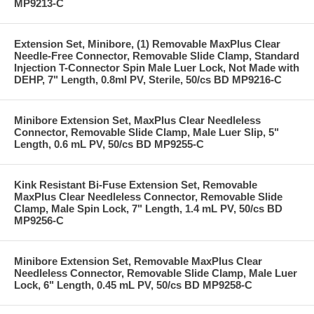
MP9213-C
Extension Set, Minibore, (1) Removable MaxPlus Clear
Needle-Free Connector, Removable Slide Clamp, Standard
Injection T-Connector Spin Male Luer Lock, Not Made with
DEHP, 7" Length, 0.8ml PV, Sterile, 50/cs BD MP9216-C
Minibore Extension Set, MaxPlus Clear Needleless
Connector, Removable Slide Clamp, Male Luer Slip, 5"
Length, 0.6 mL PV, 50/cs BD MP9255-C
Kink Resistant Bi-Fuse Extension Set, Removable
MaxPlus Clear Needleless Connector, Removable Slide
Clamp, Male Spin Lock, 7" Length, 1.4 mL PV, 50/cs BD
MP9256-C
Minibore Extension Set, Removable MaxPlus Clear
Needleless Connector, Removable Slide Clamp, Male Luer
Lock, 6" Length, 0.45 mL PV, 50/cs BD MP9258-C