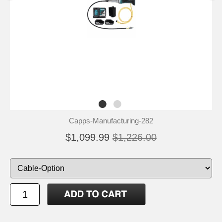
Capps-Manufacturing-282
$1,099.99
$1,226.00