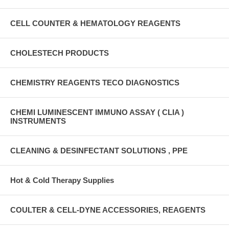
CELL COUNTER & HEMATOLOGY REAGENTS
CHOLESTECH PRODUCTS
CHEMISTRY REAGENTS TECO DIAGNOSTICS
CHEMI LUMINESCENT IMMUNO ASSAY ( CLIA )
INSTRUMENTS
CLEANING & DESINFECTANT SOLUTIONS , PPE
Hot & Cold Therapy Supplies
COULTER & CELL-DYNE ACCESSORIES, REAGENTS