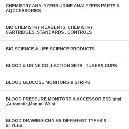
CHEMISTRY ANALYZERS URINE ANALYZERS PARTS &
AQCCESSORIES
BIO CHEMISTRY REAGENTS, CHEMISTRY
CARTRIDGES, STANDARDS , CONTROLS
BIO SCIENCE & LIFE SCIENCE PRODUCTS
BLOOD & URINE COLLECTION SETS , TUBES& CUPS
BLOOD GLUCOSE MONITORS & STRIPS
BLOOD PRESSURE MONITORS & ACCESSORIESDigital
,Automatic,Manual,Wrist
BLOOD DRAWING CHAIRS DIFFERENT TYPES &
STYLES