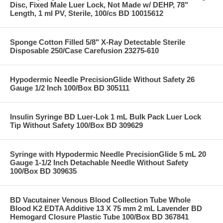
Disc, Fixed Male Luer Lock, Not Made w/ DEHP, 78"
Length, 1 ml PV, Sterile, 100/cs BD 10015612
Sponge Cotton Filled 5/8" X-Ray Detectable Sterile
Disposable 250/Case Carefusion 23275-610
Hypodermic Needle PrecisionGlide Without Safety 26
Gauge 1/2 Inch 100/Box BD 305111
Insulin Syringe BD Luer-Lok 1 mL Bulk Pack Luer Lock
Tip Without Safety 100/Box BD 309629
Syringe with Hypodermic Needle PrecisionGlide 5 mL 20
Gauge 1-1/2 Inch Detachable Needle Without Safety
100/Box BD 309635
BD Vacutainer Venous Blood Collection Tube Whole
Blood K2 EDTA Additive 13 X 75 mm 2 mL Lavender BD
Hemogard Closure Plastic Tube 100/Box BD 367841