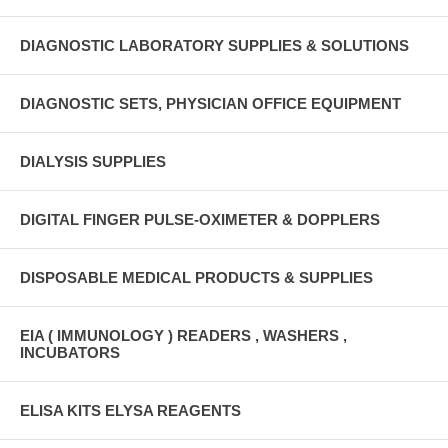
DIAGNOSTIC LABORATORY SUPPLIES & SOLUTIONS
DIAGNOSTIC SETS, PHYSICIAN OFFICE EQUIPMENT
DIALYSIS SUPPLIES
DIGITAL FINGER PULSE-OXIMETER & DOPPLERS
DISPOSABLE MEDICAL PRODUCTS & SUPPLIES
EIA ( IMMUNOLOGY ) READERS , WASHERS ,
INCUBATORS
ELISA KITS ELYSA REAGENTS