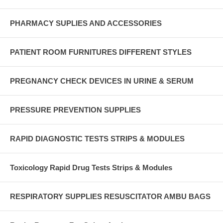
PHARMACY SUPLIES AND ACCESSORIES
PATIENT ROOM FURNITURES DIFFERENT STYLES
PREGNANCY CHECK DEVICES IN URINE & SERUM
PRESSURE PREVENTION SUPPLIES
RAPID DIAGNOSTIC TESTS STRIPS & MODULES
Toxicology Rapid Drug Tests Strips & Modules
RESPIRATORY SUPPLIES RESUSCITATOR AMBU BAGS