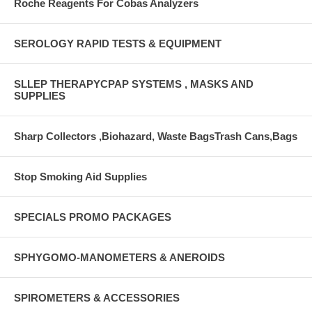
Roche Reagents For Cobas Analyzers
SEROLOGY RAPID TESTS & EQUIPMENT
SLLEP THERAPYCPAP SYSTEMS , MASKS AND
SUPPLIES
Sharp Collectors ,Biohazard, Waste BagsTrash Cans,Bags
Stop Smoking Aid Supplies
SPECIALS PROMO PACKAGES
SPHYGOMO-MANOMETERS & ANEROIDS
SPIROMETERS & ACCESSORIES