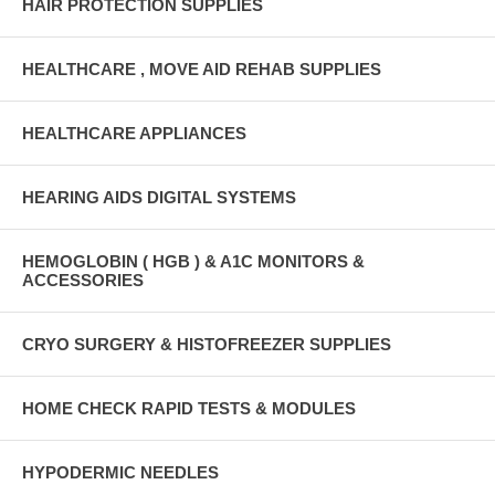
HAIR PROTECTION SUPPLIES
HEALTHCARE , MOVE AID REHAB SUPPLIES
HEALTHCARE APPLIANCES
HEARING AIDS DIGITAL SYSTEMS
HEMOGLOBIN ( HGB ) & A1C MONITORS &
ACCESSORIES
CRYO SURGERY & HISTOFREEZER SUPPLIES
HOME CHECK RAPID TESTS & MODULES
HYPODERMIC NEEDLES