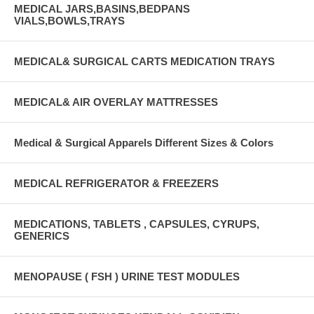
MEDICAL JARS,BASINS,BEDPANS
VIALS,BOWLS,TRAYS
MEDICAL& SURGICAL CARTS MEDICATION TRAYS
MEDICAL& AIR OVERLAY MATTRESSES
Medical & Surgical Apparels Different Sizes & Colors
MEDICAL REFRIGERATOR & FREEZERS
MEDICATIONS, TABLETS , CAPSULES, CYRUPS,
GENERICS
MENOPAUSE ( FSH ) URINE TEST MODULES