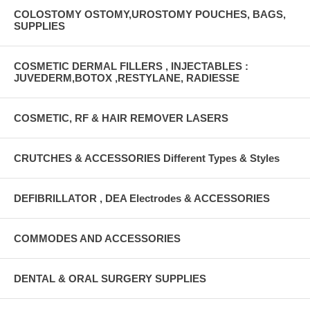
COLOSTOMY OSTOMY,UROSTOMY POUCHES, BAGS,
SUPPLIES
COSMETIC DERMAL FILLERS , INJECTABLES :
JUVEDERM,BOTOX ,RESTYLANE, RADIESSE
COSMETIC, RF & HAIR REMOVER LASERS
CRUTCHES & ACCESSORIES Different Types & Styles
DEFIBRILLATOR , DEA Electrodes & ACCESSORIES
COMMODES AND ACCESSORIES
DENTAL & ORAL SURGERY SUPPLIES