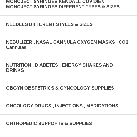
MONOJECT SYRINGES KENDALL-COVIDIEN-
MONOJECT SYRINGES DIFFERENT TYPES & SIZES
NEEDLES DIFFERENT STYLES & SIZES
NEBULIZER , NASAL CANNULA OXYGEN MASKS , CO2
Cannulas
NUTRITION , DIABETES , ENERGY SHAKES AND
DRINKS
OBGYN OBSTETRICS & GYNCOLOGY SUPPLIES
ONCOLOGY DRUGS , INJECTIONS , MEDICATIONS
ORTHOPEDIC SUPPORTS & SUPPLIES