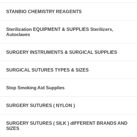
STANBIO CHEMISTRY REAGENTS
Sterilization EQUIPMENT & SUPPLIES Sterilizers,
Autoclaves
SURGERY INSTRUMENTS & SURGICAL SUPPLIES
SURGICAL SUTURES TYPES & SIZES
Stop Smoking Aid Supplies
SURGERY SUTURES ( NYLON )
SURGERY SUTURES ( SILK ) dIFFERENT BRANDS AND
SIZES