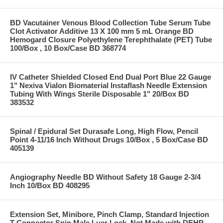
BD Vacutainer Venous Blood Collection Tube Serum Tube
Clot Activator Additive 13 X 100 mm 5 mL Orange BD
Hemogard Closure Polyethylene Terephthalate (PET) Tube
100/Box , 10 Box/Case BD 368774
IV Catheter Shielded Closed End Dual Port Blue 22 Gauge
1" Nexiva Vialon Biomaterial Instaflash Needle Extension
Tubing With Wings Sterile Disposable 1" 20/Box BD
383532
Spinal / Epidural Set Durasafe Long, High Flow, Pencil
Point 4-11/16 Inch Without Drugs 10/Box , 5 Box/Case BD
405139
Angiography Needle BD Without Safety 18 Gauge 2-3/4
Inch 10/Box BD 408295
Extension Set, Minibore, Pinch Clamp, Standard Injection
T-Connector Spin Male Luer Lock, Not Made with DEHP,