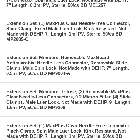
7" Length, 0.3ml PV, Sterile, 50/cs BD ME1257
Extension Set, (1) MaxPlus Clear Needle-Free Connector,
Slide Clamp, Fixed Male Luer Lock, Kink Resistant, Not
Made with DEHP, 7" Length, 1ml PV, Sterile, 50/cs BD
MP2005-C
Extension Set, Minibore, Removable MaxGuard
Antimicrobial Needle-Less Connector, Removable Slide
Clamp, Male Spin Lock, Not Made with DEHP, 7" Length,
0.5ml PV, 50/cs BD MP9004-A
Extension Set, Minibore, Trifuse, (3) Removable MaxPlus
Clear Needle-Less Connectors, 0.2 Micron Filter, (4) Slide
Clamps, Male Luer Lock, Not Made with DEHP, 9" Length,
1.9ml PV, 50/cs BD MP9209
Extension Set, (1) MaxPlus Clear Needle-Free Connector,
Pinch Clamp, Spin Male Luer Lock, Kink Resistant, Not
Made with DEHP, 7" Length, 1ml PV, Sterile, 50/cs BD