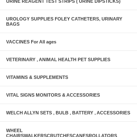
URINE REAGENT TEST STRIPS ( URINE DIPSTICKS)
UROLOGY SUPPLIES FOLEY CATHETERS, URINARY
BAGS
VACCINES For All ages
VETERINARY , ANIMAL HEALTH PET SUPPLIES
VITAMINS & SUPPLEMENTS
VITAL SIGNS MONITORS & ACCESSORIES
WELCH ALLYN SETS , BULB , BATTERY , ACCESSORIES
WHEEL
CHAIRSWALKERSCRUTCHESCANESROLLATORS