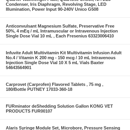
Condenser, Iris Diaphragm, Revolving Stage, LED
Illumination, Power Input 90-240V Unico G508
Anticonvulsant Magnesium Sulfate, Preservative Free
50%, 4 mEq / mL Intramuscular or Intravenous Injection
Single Dose Vial 10 mL , Each Fresenius 63323006410
Infuvite Adult Multivitamin Kit Multivitamin Infusion Adult
No.4 / Vitamin K 200 mg - 150 mcg / 10 mL Intravenous
Injection Single Dose Vial 10 X 5 mL Vials Baxter
54643564901
Carprovet (Carprofen) Flavored Tablets , 75 mg ,
180/Bottle PUTNEY 17033-360-18
FURminator deShedding Solution Gallon KONG VET
PRODUCTS FUR00107
Alaris Syringe Module Set, Microbore, Pressure Sensing