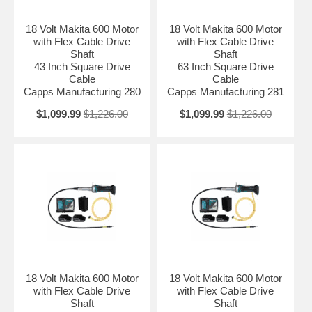
18 Volt Makita 600 Motor
18 Volt Makita 600 Motor
with Flex Cable Drive
with Flex Cable Drive
Shaft
Shaft
43 Inch Square Drive
63 Inch Square Drive
Cable
Cable
Capps Manufacturing 280
Capps Manufacturing 281
$1,099.99
$1,226.00
$1,099.99
$1,226.00
18 Volt Makita 600 Motor
18 Volt Makita 600 Motor
with Flex Cable Drive
with Flex Cable Drive
Shaft
Shaft