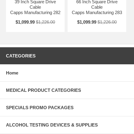
39 Inch Square Drive
66 Inch Square Drive
Cable
Cable
Capps Manufacturing 282
Capps Manufacturing 283
$1,099.99
$1,226.00
$1,099.99
$1,226.00
CATEGORIES
Home
MEDICAL PRODUCT CATEGORIES
SPECIALS PROMO PACKAGES
ALCOHOL TESTING DEVICES & SUPPLIES