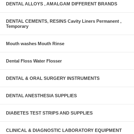
DENTAL ALLOYS , AMALGAM DIFFERENT BRANDS
DENTAL CEMENTS, RESINS Cavity Liners Permanent ,
Temporary
Mouth washes Mouth Rinse
Dental Floss Water Flosser
DENTAL & ORAL SURGERY INSTRUMENTS
DENTAL ANESTHESIA SUPPLIES
DIABETES TEST STRIPS AND SUPPLIES
CLINICAL & DIAGNOSTIC LABORATORY EQUIPMENT