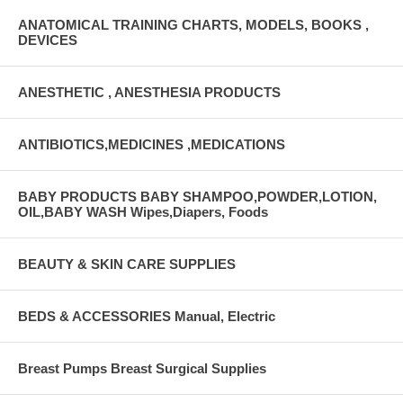
ANATOMICAL TRAINING CHARTS, MODELS, BOOKS ,
DEVICES
ANESTHETIC , ANESTHESIA PRODUCTS
ANTIBIOTICS,MEDICINES ,MEDICATIONS
BABY PRODUCTS BABY SHAMPOO,POWDER,LOTION,
OIL,BABY WASH Wipes,Diapers, Foods
BEAUTY & SKIN CARE SUPPLIES
BEDS & ACCESSORIES Manual, Electric
Breast Pumps Breast Surgical Supplies