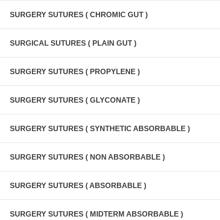
SURGERY SUTURES ( CHROMIC GUT )
SURGICAL SUTURES ( PLAIN GUT )
SURGERY SUTURES ( PROPYLENE )
SURGERY SUTURES ( GLYCONATE )
SURGERY SUTURES ( SYNTHETIC ABSORBABLE )
SURGERY SUTURES ( NON ABSORBABLE )
SURGERY SUTURES ( ABSORBABLE )
SURGERY SUTURES ( MIDTERM ABSORBABLE )