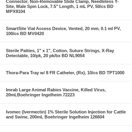
Connector, Non-Removable Slide Clamp, Needleless Y-
Site, Male Spin Lock, 7.5" Length, 1 mL PV, 50/cs BD
MPX9104
SmartSite Vial Access Device, Vented, 20 mm, 0.1 ml PV,
100/cs BD MV0420
Sterile Patties, 1" x 1", Cotton, Suture Strings, X-Ray
Detectable, 10/pk, 20 pk/bx BD NL9054
Thora-Para Tray w/ 8 FR Catheter, (Rx), 10/cs BD TPT1000
Imrab Large Animal Rabies Vaccine, Killed Virus,
20mLBoehringer Ingelheim 72223
Ivomec (Ivermectin) 1% Sterile Solution Injection for Cattle
and Swine, 200mL Boehringer Ingelheim 126604