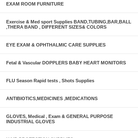
EXAM ROOM FURNITURE
Exercise & Med sport Supplies BAND,TUBING,BAR,BALL
,THERA BAND , DIFFERENT SIZES& COLORS
EYE EXAM & OPHTHALMIC CARE SUPPLIES
Fetal & Vascular DOPPLERS BABY HEART MONITORS
FLU Season Rapid tests , Shots Supplies
ANTIBIOTICS,MEDICINES ,MEDICATIONS
GLOVES, Medical , Exam & GENERAL PURPOSE
INDUSTRIAL GLOVES