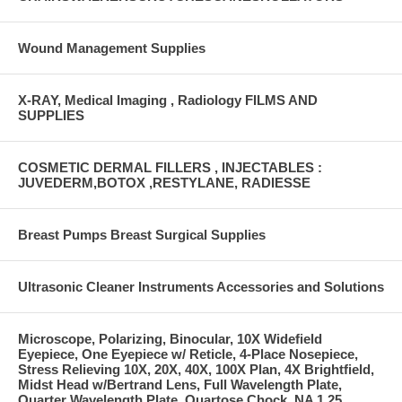
Wound Management Supplies
X-RAY, Medical Imaging , Radiology FILMS AND
SUPPLIES
COSMETIC DERMAL FILLERS , INJECTABLES :
JUVEDERM,BOTOX ,RESTYLANE, RADIESSE
Breast Pumps Breast Surgical Supplies
Ultrasonic Cleaner Instruments Accessories and Solutions
Microscope, Polarizing, Binocular, 10X Widefield
Eyepiece, One Eyepiece w/ Reticle, 4-Place Nosepiece,
Stress Relieving 10X, 20X, 40X, 100X Plan, 4X Brightfield,
Midst Head w/Bertrand Lens, Full Wavelength Plate,
Quarter Wavelength Plate, Quartose Chock, NA 1.25