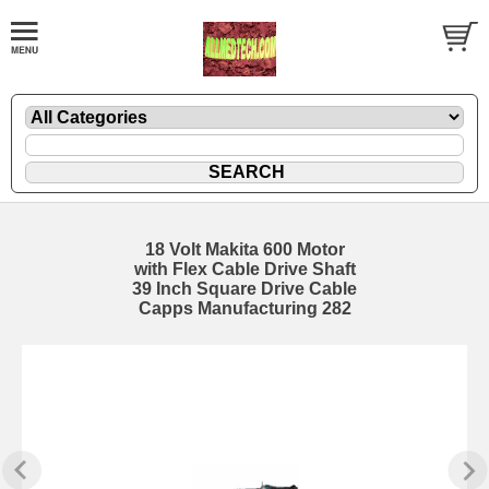
18 Volt Makita 600 Motor
with Flex Cable Drive Shaft
39 Inch Square Drive Cable
Capps Manufacturing 282