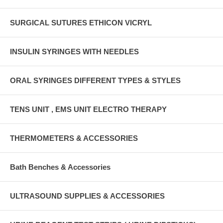
SURGICAL SUTURES ETHICON VICRYL
INSULIN SYRINGES WITH NEEDLES
ORAL SYRINGES DIFFERENT TYPES & STYLES
TENS UNIT , EMS UNIT ELECTRO THERAPY
THERMOMETERS & ACCESSORIES
Bath Benches & Accessories
ULTRASOUND SUPPLIES & ACCESSORIES