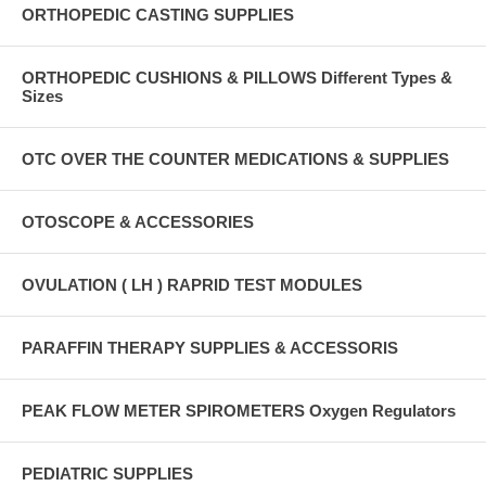
ORTHOPEDIC CASTING SUPPLIES
ORTHOPEDIC CUSHIONS & PILLOWS Different Types &
Sizes
OTC OVER THE COUNTER MEDICATIONS & SUPPLIES
OTOSCOPE & ACCESSORIES
OVULATION ( LH ) RAPRID TEST MODULES
PARAFFIN THERAPY SUPPLIES & ACCESSORIS
PEAK FLOW METER SPIROMETERS Oxygen Regulators
PEDIATRIC SUPPLIES