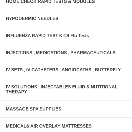
HOME CHECK RAPID TESTS & MODULES
HYPODERMIC NEEDLES
INFLUENZA RAPID TEST KITS Flu Tests
INJECTIONS , MEDICATIONS , PHARMACEUTICALS
IV SETS , IV CATHETERS , ANGIOCATHS , BUTTERFLY
IV SOLUTIONS , INJECTABLES FLUID & NUTITIONAL
THERAPY
MASSAGE SPA SUPPLIES
MEDICAL& AIR OVERLAY MATTRESSES