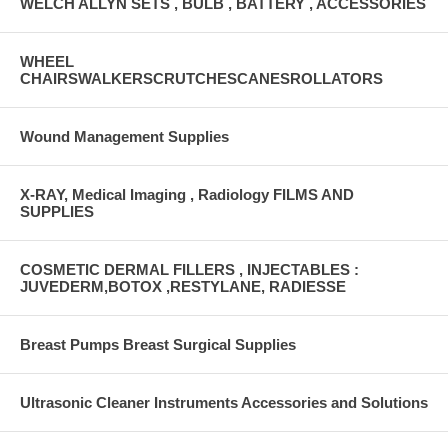
WELCH ALLYN SETS , BULB , BATTERY , ACCESSORIES
WHEEL
CHAIRSWALKERSCRUTCHESCANESROLLATORS
Wound Management Supplies
X-RAY, Medical Imaging , Radiology FILMS AND
SUPPLIES
COSMETIC DERMAL FILLERS , INJECTABLES :
JUVEDERM,BOTOX ,RESTYLANE, RADIESSE
Breast Pumps Breast Surgical Supplies
Ultrasonic Cleaner Instruments Accessories and Solutions