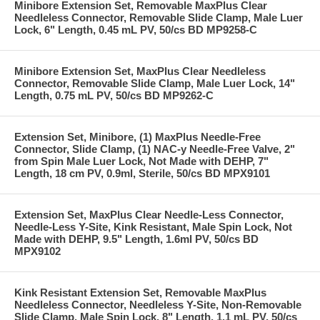
Minibore Extension Set, Removable MaxPlus Clear
Needleless Connector, Removable Slide Clamp, Male Luer
Lock, 6" Length, 0.45 mL PV, 50/cs BD MP9258-C
Minibore Extension Set, MaxPlus Clear Needleless
Connector, Removable Slide Clamp, Male Luer Lock, 14"
Length, 0.75 mL PV, 50/cs BD MP9262-C
Extension Set, Minibore, (1) MaxPlus Needle-Free
Connector, Slide Clamp, (1) NAC-y Needle-Free Valve, 2"
from Spin Male Luer Lock, Not Made with DEHP, 7"
Length, 18 cm PV, 0.9ml, Sterile, 50/cs BD MPX9101
Extension Set, MaxPlus Clear Needle-Less Connector,
Needle-Less Y-Site, Kink Resistant, Male Spin Lock, Not
Made with DEHP, 9.5" Length, 1.6ml PV, 50/cs BD
MPX9102
Kink Resistant Extension Set, Removable MaxPlus
Needleless Connector, Needleless Y-Site, Non-Removable
Slide Clamp, Male Spin Lock, 8" Length, 1.1 mL PV, 50/cs