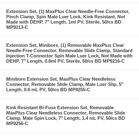
Extension Set, (1) MaxPlus Clear Needle-Free Connector,
Pinch Clamp, Spin Male Luer Lock, Kink Resistant, Not
Made with DEHP, 7" Length, 1ml PV, Sterile, 50/cs BD
MP9213-C
Extension Set, Minibore, (1) Removable MaxPlus Clear
Needle-Free Connector, Removable Slide Clamp, Standard
Injection T-Connector Spin Male Luer Lock, Not Made with
DEHP, 7" Length, 0.8ml PV, Sterile, 50/cs BD MP9216-C
Minibore Extension Set, MaxPlus Clear Needleless
Connector, Removable Slide Clamp, Male Luer Slip, 5"
Length, 0.6 mL PV, 50/cs BD MP9255-C
Kink Resistant Bi-Fuse Extension Set, Removable
MaxPlus Clear Needleless Connector, Removable Slide
Clamp, Male Spin Lock, 7" Length, 1.4 mL PV, 50/cs BD
MP9256-C