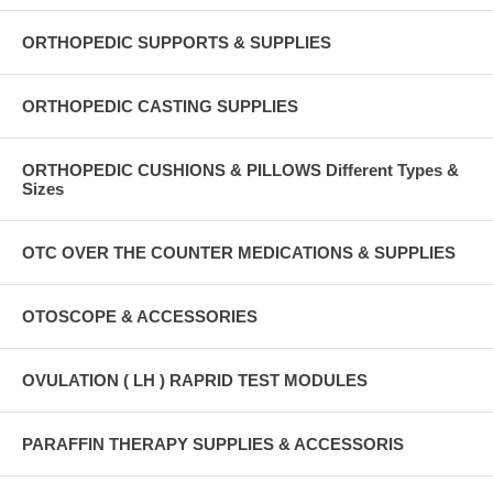
ORTHOPEDIC SUPPORTS & SUPPLIES
ORTHOPEDIC CASTING SUPPLIES
ORTHOPEDIC CUSHIONS & PILLOWS Different Types &
Sizes
OTC OVER THE COUNTER MEDICATIONS & SUPPLIES
OTOSCOPE & ACCESSORIES
OVULATION ( LH ) RAPRID TEST MODULES
PARAFFIN THERAPY SUPPLIES & ACCESSORIS