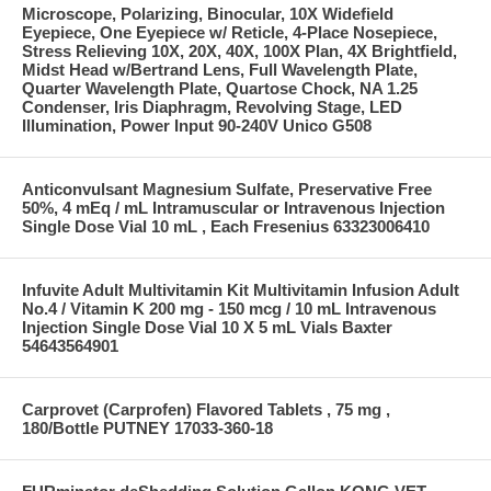
Microscope, Polarizing, Binocular, 10X Widefield
Eyepiece, One Eyepiece w/ Reticle, 4-Place Nosepiece,
Stress Relieving 10X, 20X, 40X, 100X Plan, 4X Brightfield,
Midst Head w/Bertrand Lens, Full Wavelength Plate,
Quarter Wavelength Plate, Quartose Chock, NA 1.25
Condenser, Iris Diaphragm, Revolving Stage, LED
Illumination, Power Input 90-240V Unico G508
Anticonvulsant Magnesium Sulfate, Preservative Free
50%, 4 mEq / mL Intramuscular or Intravenous Injection
Single Dose Vial 10 mL , Each Fresenius 63323006410
Infuvite Adult Multivitamin Kit Multivitamin Infusion Adult
No.4 / Vitamin K 200 mg - 150 mcg / 10 mL Intravenous
Injection Single Dose Vial 10 X 5 mL Vials Baxter
54643564901
Carprovet (Carprofen) Flavored Tablets , 75 mg ,
180/Bottle PUTNEY 17033-360-18