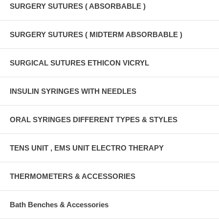
SURGERY SUTURES ( ABSORBABLE )
SURGERY SUTURES ( MIDTERM ABSORBABLE )
SURGICAL SUTURES ETHICON VICRYL
INSULIN SYRINGES WITH NEEDLES
ORAL SYRINGES DIFFERENT TYPES & STYLES
TENS UNIT , EMS UNIT ELECTRO THERAPY
THERMOMETERS & ACCESSORIES
Bath Benches & Accessories