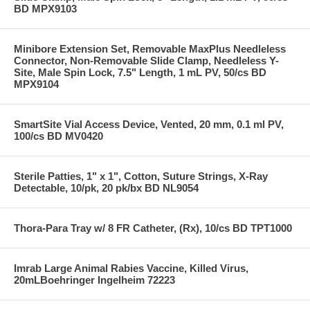
BD MPX9103
Minibore Extension Set, Removable MaxPlus Needleless
Connector, Non-Removable Slide Clamp, Needleless Y-
Site, Male Spin Lock, 7.5" Length, 1 mL PV, 50/cs BD
MPX9104
SmartSite Vial Access Device, Vented, 20 mm, 0.1 ml PV,
100/cs BD MV0420
Sterile Patties, 1" x 1", Cotton, Suture Strings, X-Ray
Detectable, 10/pk, 20 pk/bx BD NL9054
Thora-Para Tray w/ 8 FR Catheter, (Rx), 10/cs BD TPT1000
Imrab Large Animal Rabies Vaccine, Killed Virus,
20mLBoehringer Ingelheim 72223