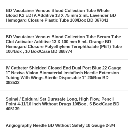
BD Vacutainer Venous Blood Collection Tube Whole
Blood K2 EDTA Additive 13 X 75 mm 2 mL Lavender BD
Hemogard Closure Plastic Tube 100/Box BD 367841
BD Vacutainer Venous Blood Collection Tube Serum Tube
Clot Activator Additive 13 X 100 mm 5 mL Orange BD
Hemogard Closure Polyethylene Terephthalate (PET) Tube
100/Box , 10 Box/Case BD 368774
IV Catheter Shielded Closed End Dual Port Blue 22 Gauge
1" Nexiva Vialon Biomaterial Instaflash Needle Extension
Tubing With Wings Sterile Disposable 1" 20/Box BD
383532
Spinal / Epidural Set Durasafe Long, High Flow, Pencil
Point 4-11/16 Inch Without Drugs 10/Box , 5 Box/Case BD
405139
Angiography Needle BD Without Safety 18 Gauge 2-3/4