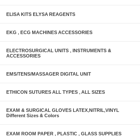
ELISA KITS ELYSA REAGENTS
EKG , ECG MACHINES ACCESSORIES
ELECTROSURGICAL UNITS , INSTRUMENTS &
ACCESSORIES
EMS/TENS/MASSAGER DIGITAL UNIT
ETHICON SUTURES ALL TYPES , ALL SIZES
EXAM & SURGICAL GLOVES LATEX,NITRIL,VINYL
Different Sizes & Colors
EXAM ROOM PAPER , PLASTIC , GLASS SUPPLIES