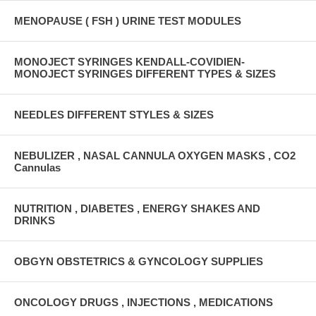
MENOPAUSE ( FSH ) URINE TEST MODULES
MONOJECT SYRINGES KENDALL-COVIDIEN-
MONOJECT SYRINGES DIFFERENT TYPES & SIZES
NEEDLES DIFFERENT STYLES & SIZES
NEBULIZER , NASAL CANNULA OXYGEN MASKS , CO2
Cannulas
NUTRITION , DIABETES , ENERGY SHAKES AND
DRINKS
OBGYN OBSTETRICS & GYNCOLOGY SUPPLIES
ONCOLOGY DRUGS , INJECTIONS , MEDICATIONS