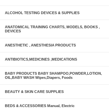
ALCOHOL TESTING DEVICES & SUPPLIES
ANATOMICAL TRAINING CHARTS, MODELS, BOOKS ,
DEVICES
ANESTHETIC , ANESTHESIA PRODUCTS
ANTIBIOTICS,MEDICINES ,MEDICATIONS
BABY PRODUCTS BABY SHAMPOO,POWDER,LOTION,
OIL,BABY WASH Wipes,Diapers, Foods
BEAUTY & SKIN CARE SUPPLIES
BEDS & ACCESSORIES Manual, Electric