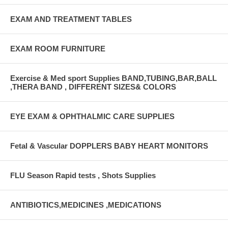
EXAM AND TREATMENT TABLES
EXAM ROOM FURNITURE
Exercise & Med sport Supplies BAND,TUBING,BAR,BALL
,THERA BAND , DIFFERENT SIZES& COLORS
EYE EXAM & OPHTHALMIC CARE SUPPLIES
Fetal & Vascular DOPPLERS BABY HEART MONITORS
FLU Season Rapid tests , Shots Supplies
ANTIBIOTICS,MEDICINES ,MEDICATIONS