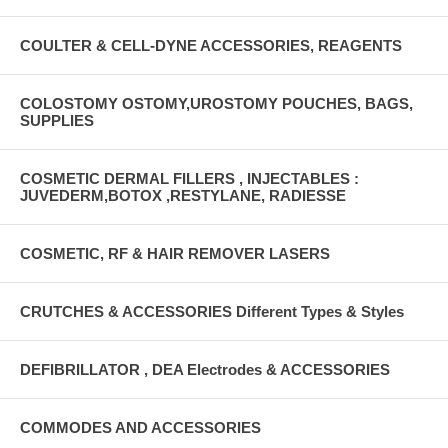
COULTER & CELL-DYNE ACCESSORIES, REAGENTS
COLOSTOMY OSTOMY,UROSTOMY POUCHES, BAGS,
SUPPLIES
COSMETIC DERMAL FILLERS , INJECTABLES :
JUVEDERM,BOTOX ,RESTYLANE, RADIESSE
COSMETIC, RF & HAIR REMOVER LASERS
CRUTCHES & ACCESSORIES Different Types & Styles
DEFIBRILLATOR , DEA Electrodes & ACCESSORIES
COMMODES AND ACCESSORIES