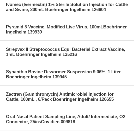
Ivomec (Ivermectin) 1% Sterile Solution Injection for Cattle
and Swine, 200mL Boehringer Ingelheim 126604
Pyramid 5 Vaccine, Modified Live Virus, 100mLBoehringer
Ingelheim 139930
Strepvax II Streptococcus Equi Bacterial Extract Vaccine,
1mL Boehringer Ingelheim 135216
Synanthic Bovine Dewormer Suspension 9.06%, 1 Liter
Boehringer Ingelheim 139945
Zactran (Gamithromycin) Antimicrobial Injection for
Cattle, 100mL , 6/Pack Boehringer Ingelheim 126655
Oral-Nasal Patient Sampling Line, Adult/ Intermediate, O2
Connector, 25/csCovidien 009818