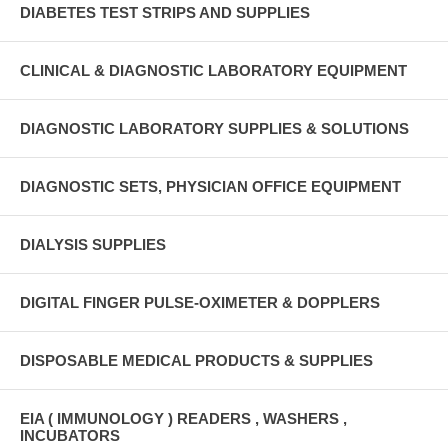
DIABETES TEST STRIPS AND SUPPLIES
CLINICAL & DIAGNOSTIC LABORATORY EQUIPMENT
DIAGNOSTIC LABORATORY SUPPLIES & SOLUTIONS
DIAGNOSTIC SETS, PHYSICIAN OFFICE EQUIPMENT
DIALYSIS SUPPLIES
DIGITAL FINGER PULSE-OXIMETER & DOPPLERS
DISPOSABLE MEDICAL PRODUCTS & SUPPLIES
EIA ( IMMUNOLOGY ) READERS , WASHERS ,
INCUBATORS