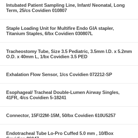
Intubated Patient Sampling Line, Infant/ Neonatal, Long
Term, 25/cs Covidien 010807
Staple Loading Unit for Multifire Endo GIA stapler,
Titanium Staples, 6/bx Covidien 030807L
Tracheostomy Tube, Size 3.5 Pediatric, 3.5mm I.D. x 5.2mm
O.D. x 40mm L, 1/bx Covidien 3.5 PED
Exhalation Flow Sensor, 1/cs Covidien 072212-SP
Esophageal/ Tracheal Double-Lumen Airway Singles,
41FR, 4/cs Covidien 5-18241
Connector, 15F/22M-15M, 50/bx Covidien 610U5257
Endotracheal Tube Lo-Pro Cuffed 5.0 mm , 10/Box