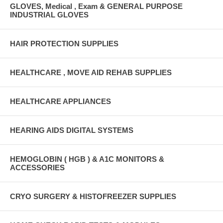
GLOVES, Medical , Exam & GENERAL PURPOSE
INDUSTRIAL GLOVES
HAIR PROTECTION SUPPLIES
HEALTHCARE , MOVE AID REHAB SUPPLIES
HEALTHCARE APPLIANCES
HEARING AIDS DIGITAL SYSTEMS
HEMOGLOBIN ( HGB ) & A1C MONITORS &
ACCESSORIES
CRYO SURGERY & HISTOFREEZER SUPPLIES