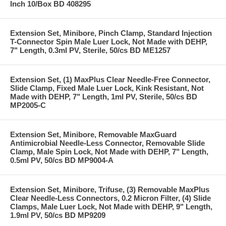
Inch 10/Box BD 408295
Extension Set, Minibore, Pinch Clamp, Standard Injection
T-Connector Spin Male Luer Lock, Not Made with DEHP,
7" Length, 0.3ml PV, Sterile, 50/cs BD ME1257
Extension Set, (1) MaxPlus Clear Needle-Free Connector,
Slide Clamp, Fixed Male Luer Lock, Kink Resistant, Not
Made with DEHP, 7" Length, 1ml PV, Sterile, 50/cs BD
MP2005-C
Extension Set, Minibore, Removable MaxGuard
Antimicrobial Needle-Less Connector, Removable Slide
Clamp, Male Spin Lock, Not Made with DEHP, 7" Length,
0.5ml PV, 50/cs BD MP9004-A
Extension Set, Minibore, Trifuse, (3) Removable MaxPlus
Clear Needle-Less Connectors, 0.2 Micron Filter, (4) Slide
Clamps, Male Luer Lock, Not Made with DEHP, 9" Length,
1.9ml PV, 50/cs BD MP9209