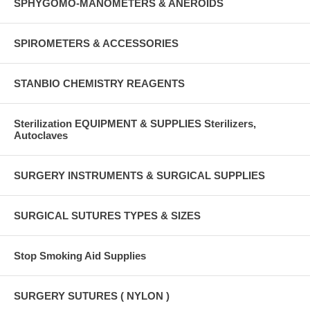
SPHYGOMO-MANOMETERS & ANEROIDS
SPIROMETERS & ACCESSORIES
STANBIO CHEMISTRY REAGENTS
Sterilization EQUIPMENT & SUPPLIES Sterilizers,
Autoclaves
SURGERY INSTRUMENTS & SURGICAL SUPPLIES
SURGICAL SUTURES TYPES & SIZES
Stop Smoking Aid Supplies
SURGERY SUTURES ( NYLON )