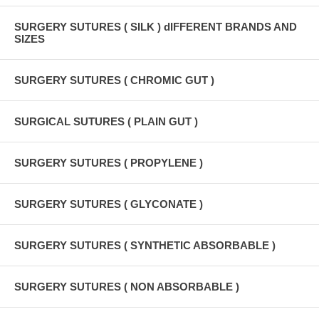
SURGERY SUTURES ( SILK ) dIFFERENT BRANDS AND
SIZES
SURGERY SUTURES ( CHROMIC GUT )
SURGICAL SUTURES ( PLAIN GUT )
SURGERY SUTURES ( PROPYLENE )
SURGERY SUTURES ( GLYCONATE )
SURGERY SUTURES ( SYNTHETIC ABSORBABLE )
SURGERY SUTURES ( NON ABSORBABLE )