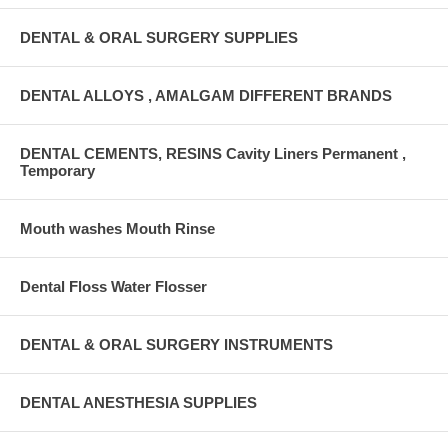
DENTAL & ORAL SURGERY SUPPLIES
DENTAL ALLOYS , AMALGAM DIFFERENT BRANDS
DENTAL CEMENTS, RESINS Cavity Liners Permanent ,
Temporary
Mouth washes Mouth Rinse
Dental Floss Water Flosser
DENTAL & ORAL SURGERY INSTRUMENTS
DENTAL ANESTHESIA SUPPLIES