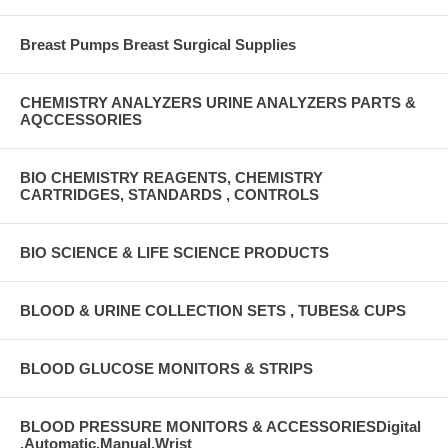
Breast Pumps Breast Surgical Supplies
CHEMISTRY ANALYZERS URINE ANALYZERS PARTS &
AQCCESSORIES
BIO CHEMISTRY REAGENTS, CHEMISTRY
CARTRIDGES, STANDARDS , CONTROLS
BIO SCIENCE & LIFE SCIENCE PRODUCTS
BLOOD & URINE COLLECTION SETS , TUBES& CUPS
BLOOD GLUCOSE MONITORS & STRIPS
BLOOD PRESSURE MONITORS & ACCESSORIESDigital
,Automatic,Manual,Wrist