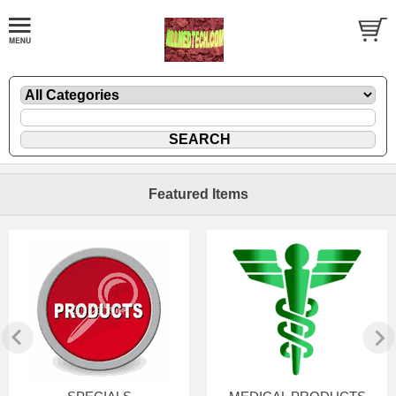
Featured Items