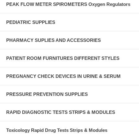
PEAK FLOW METER SPIROMETERS Oxygen Regulators
PEDIATRIC SUPPLIES
PHARMACY SUPLIES AND ACCESSORIES
PATIENT ROOM FURNITURES DIFFERENT STYLES
PREGNANCY CHECK DEVICES IN URINE & SERUM
PRESSURE PREVENTION SUPPLIES
RAPID DIAGNOSTIC TESTS STRIPS & MODULES
Toxicology Rapid Drug Tests Strips & Modules