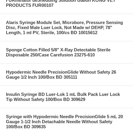
FURminator deShedding Solution Gallon KONG VET
PRODUCTS FUR00107
Alaris Syringe Module Set, Microbore, Pressure Sensing
Disc, Fixed Male Luer Lock, Not Made w/ DEHP, 78"
Length, 1 ml PV, Sterile, 100/cs BD 10015612
Sponge Cotton Filled 5/8" X-Ray Detectable Sterile
Disposable 250/Case Carefusion 23275-610
Hypodermic Needle PrecisionGlide Without Safety 26
Gauge 1/2 Inch 100/Box BD 305111
Insulin Syringe BD Luer-Lok 1 mL Bulk Pack Luer Lock
Tip Without Safety 100/Box BD 309629
Syringe with Hypodermic Needle PrecisionGlide 5 mL 20
Gauge 1-1/2 Inch Detachable Needle Without Safety
100/Box BD 309635