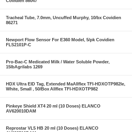
Covidien 86047
Tracheal Tube, 7.0mm, Uncuffed Murphy, 10/bx Covidien
86271
Newport Flow Sensor For E360 Model, 5/pk Covidien
FLS2101P-C
Pro-Bac-C Medicated Milk / Water Soluble Powder,
15lbAgrilabs 1269
HDX Ultra EID Tag, Extended MaAllflex TFI-HDXOTP982le,
White, Small , 50/Box Allflex TFI-HDXOTP982
Pinkeye Shield XT4 20 ml (10 Doses) ELANCO
AV620010DAM
Reprostar VL5 HB 20 ml (10 Doses) ELANCO