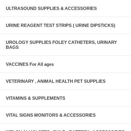
ULTRASOUND SUPPLIES & ACCESSORIES
URINE REAGENT TEST STRIPS ( URINE DIPSTICKS)
UROLOGY SUPPLIES FOLEY CATHETERS, URINARY
BAGS
VACCINES For All ages
VETERINARY , ANIMAL HEALTH PET SUPPLIES
VITAMINS & SUPPLEMENTS
VITAL SIGNS MONITORS & ACCESSORIES