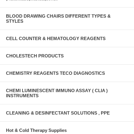
BLOOD DRAWING CHAIRS DIFFERENT TYPES &
STYLES
CELL COUNTER & HEMATOLOGY REAGENTS
CHOLESTECH PRODUCTS
CHEMISTRY REAGENTS TECO DIAGNOSTICS
CHEMI LUMINESCENT IMMUNO ASSAY ( CLIA )
INSTRUMENTS
CLEANING & DESINFECTANT SOLUTIONS , PPE
Hot & Cold Therapy Supplies