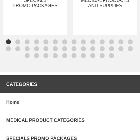
SPECIALS
MEDICAL PRODUCTS
PROMO PACKAGES
AND SUPPLIES
CATEGORIES
Home
MEDICAL PRODUCT CATEGORIES
SPECIALS PROMO PACKAGES