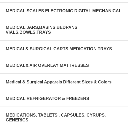
MEDICAL SCALES ELECTRONIC DIGITAL MECHANICAL
MEDICAL JARS,BASINS,BEDPANS
VIALS,BOWLS,TRAYS
MEDICAL& SURGICAL CARTS MEDICATION TRAYS
MEDICAL& AIR OVERLAY MATTRESSES
Medical & Surgical Apparels Different Sizes & Colors
MEDICAL REFRIGERATOR & FREEZERS
MEDICATIONS, TABLETS , CAPSULES, CYRUPS,
GENERICS