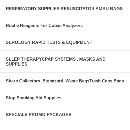
RESPIRATORY SUPPLIES RESUSCITATOR AMBU BAGS
Roche Reagents For Cobas Analyzers
SEROLOGY RAPID TESTS & EQUIPMENT
SLLEP THERAPYCPAP SYSTEMS , MASKS AND
SUPPLIES
Sharp Collectors ,Biohazard, Waste BagsTrash Cans,Bags
Stop Smoking Aid Supplies
SPECIALS PROMO PACKAGES