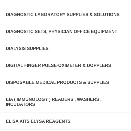
DIAGNOSTIC LABORATORY SUPPLIES & SOLUTIONS
DIAGNOSTIC SETS, PHYSICIAN OFFICE EQUIPMENT
DIALYSIS SUPPLIES
DIGITAL FINGER PULSE-OXIMETER & DOPPLERS
DISPOSABLE MEDICAL PRODUCTS & SUPPLIES
EIA ( IMMUNOLOGY ) READERS , WASHERS ,
INCUBATORS
ELISA KITS ELYSA REAGENTS