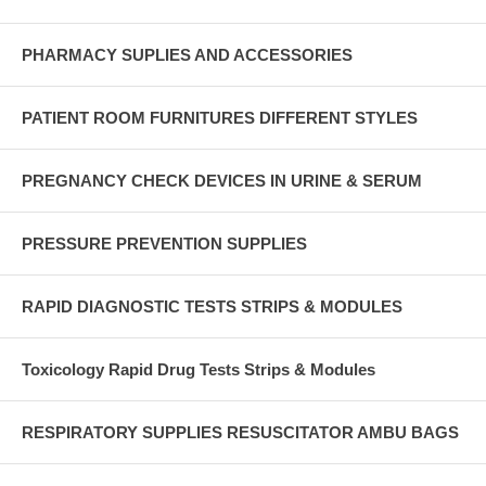
PHARMACY SUPLIES AND ACCESSORIES
PATIENT ROOM FURNITURES DIFFERENT STYLES
PREGNANCY CHECK DEVICES IN URINE & SERUM
PRESSURE PREVENTION SUPPLIES
RAPID DIAGNOSTIC TESTS STRIPS & MODULES
Toxicology Rapid Drug Tests Strips & Modules
RESPIRATORY SUPPLIES RESUSCITATOR AMBU BAGS