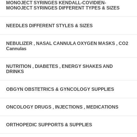
MONOJECT SYRINGES KENDALL-COVIDIEN-
MONOJECT SYRINGES DIFFERENT TYPES & SIZES
NEEDLES DIFFERENT STYLES & SIZES
NEBULIZER , NASAL CANNULA OXYGEN MASKS , CO2
Cannulas
NUTRITION , DIABETES , ENERGY SHAKES AND
DRINKS
OBGYN OBSTETRICS & GYNCOLOGY SUPPLIES
ONCOLOGY DRUGS , INJECTIONS , MEDICATIONS
ORTHOPEDIC SUPPORTS & SUPPLIES