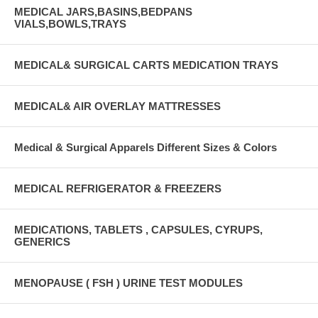
MEDICAL JARS,BASINS,BEDPANS
VIALS,BOWLS,TRAYS
MEDICAL& SURGICAL CARTS MEDICATION TRAYS
MEDICAL& AIR OVERLAY MATTRESSES
Medical & Surgical Apparels Different Sizes & Colors
MEDICAL REFRIGERATOR & FREEZERS
MEDICATIONS, TABLETS , CAPSULES, CYRUPS,
GENERICS
MENOPAUSE ( FSH ) URINE TEST MODULES