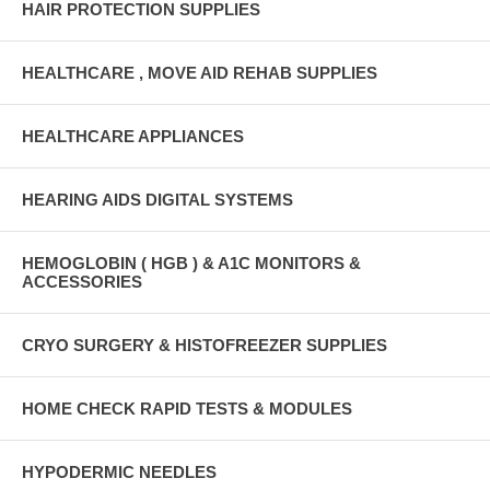
HAIR PROTECTION SUPPLIES
HEALTHCARE , MOVE AID REHAB SUPPLIES
HEALTHCARE APPLIANCES
HEARING AIDS DIGITAL SYSTEMS
HEMOGLOBIN ( HGB ) & A1C MONITORS &
ACCESSORIES
CRYO SURGERY & HISTOFREEZER SUPPLIES
HOME CHECK RAPID TESTS & MODULES
HYPODERMIC NEEDLES