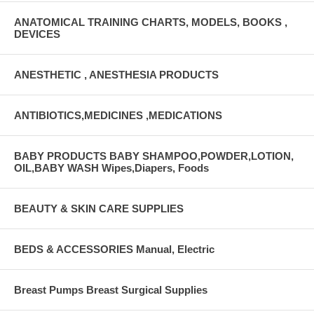
ANATOMICAL TRAINING CHARTS, MODELS, BOOKS ,
DEVICES
ANESTHETIC , ANESTHESIA PRODUCTS
ANTIBIOTICS,MEDICINES ,MEDICATIONS
BABY PRODUCTS BABY SHAMPOO,POWDER,LOTION,
OIL,BABY WASH Wipes,Diapers, Foods
BEAUTY & SKIN CARE SUPPLIES
BEDS & ACCESSORIES Manual, Electric
Breast Pumps Breast Surgical Supplies