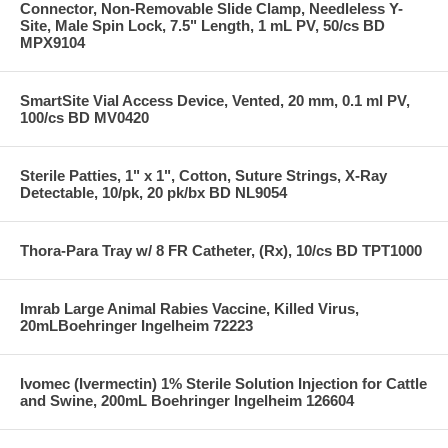
Connector, Non-Removable Slide Clamp, Needleless Y-
Site, Male Spin Lock, 7.5" Length, 1 mL PV, 50/cs BD
MPX9104
SmartSite Vial Access Device, Vented, 20 mm, 0.1 ml PV,
100/cs BD MV0420
Sterile Patties, 1" x 1", Cotton, Suture Strings, X-Ray
Detectable, 10/pk, 20 pk/bx BD NL9054
Thora-Para Tray w/ 8 FR Catheter, (Rx), 10/cs BD TPT1000
Imrab Large Animal Rabies Vaccine, Killed Virus,
20mLBoehringer Ingelheim 72223
Ivomec (Ivermectin) 1% Sterile Solution Injection for Cattle
and Swine, 200mL Boehringer Ingelheim 126604