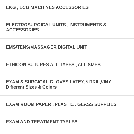
EKG , ECG MACHINES ACCESSORIES
ELECTROSURGICAL UNITS , INSTRUMENTS &
ACCESSORIES
EMS/TENS/MASSAGER DIGITAL UNIT
ETHICON SUTURES ALL TYPES , ALL SIZES
EXAM & SURGICAL GLOVES LATEX,NITRIL,VINYL
Different Sizes & Colors
EXAM ROOM PAPER , PLASTIC , GLASS SUPPLIES
EXAM AND TREATMENT TABLES