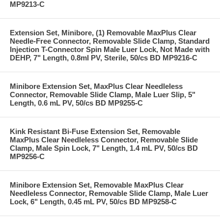
MP9213-C
Extension Set, Minibore, (1) Removable MaxPlus Clear
Needle-Free Connector, Removable Slide Clamp, Standard
Injection T-Connector Spin Male Luer Lock, Not Made with
DEHP, 7" Length, 0.8ml PV, Sterile, 50/cs BD MP9216-C
Minibore Extension Set, MaxPlus Clear Needleless
Connector, Removable Slide Clamp, Male Luer Slip, 5"
Length, 0.6 mL PV, 50/cs BD MP9255-C
Kink Resistant Bi-Fuse Extension Set, Removable
MaxPlus Clear Needleless Connector, Removable Slide
Clamp, Male Spin Lock, 7" Length, 1.4 mL PV, 50/cs BD
MP9256-C
Minibore Extension Set, Removable MaxPlus Clear
Needleless Connector, Removable Slide Clamp, Male Luer
Lock, 6" Length, 0.45 mL PV, 50/cs BD MP9258-C