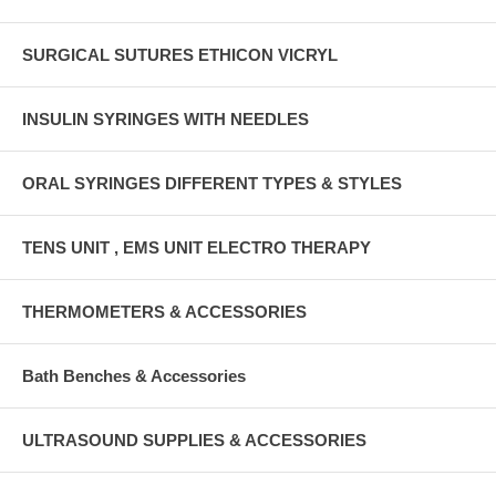
SURGICAL SUTURES ETHICON VICRYL
INSULIN SYRINGES WITH NEEDLES
ORAL SYRINGES DIFFERENT TYPES & STYLES
TENS UNIT , EMS UNIT ELECTRO THERAPY
THERMOMETERS & ACCESSORIES
Bath Benches & Accessories
ULTRASOUND SUPPLIES & ACCESSORIES