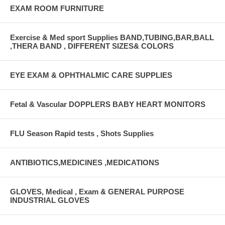
EXAM ROOM FURNITURE
Exercise & Med sport Supplies BAND,TUBING,BAR,BALL
,THERA BAND , DIFFERENT SIZES& COLORS
EYE EXAM & OPHTHALMIC CARE SUPPLIES
Fetal & Vascular DOPPLERS BABY HEART MONITORS
FLU Season Rapid tests , Shots Supplies
ANTIBIOTICS,MEDICINES ,MEDICATIONS
GLOVES, Medical , Exam & GENERAL PURPOSE
INDUSTRIAL GLOVES