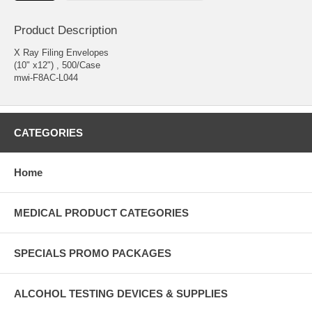
Product Description
X Ray Filing Envelopes
(10" x12") , 500/Case
mwi-F8AC-L044
CATEGORIES
Home
MEDICAL PRODUCT CATEGORIES
SPECIALS PROMO PACKAGES
ALCOHOL TESTING DEVICES & SUPPLIES