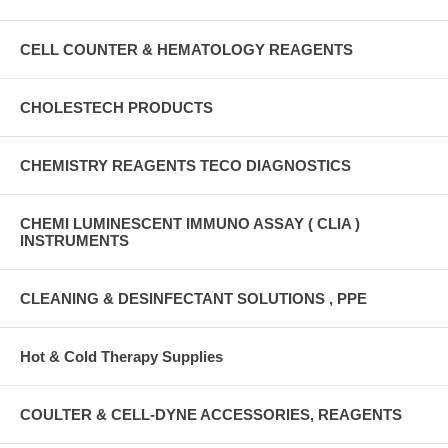
CELL COUNTER & HEMATOLOGY REAGENTS
CHOLESTECH PRODUCTS
CHEMISTRY REAGENTS TECO DIAGNOSTICS
CHEMI LUMINESCENT IMMUNO ASSAY ( CLIA )
INSTRUMENTS
CLEANING & DESINFECTANT SOLUTIONS , PPE
Hot & Cold Therapy Supplies
COULTER & CELL-DYNE ACCESSORIES, REAGENTS