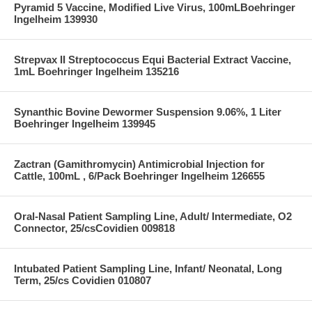
Pyramid 5 Vaccine, Modified Live Virus, 100mLBoehringer
Ingelheim 139930
Strepvax II Streptococcus Equi Bacterial Extract Vaccine,
1mL Boehringer Ingelheim 135216
Synanthic Bovine Dewormer Suspension 9.06%, 1 Liter
Boehringer Ingelheim 139945
Zactran (Gamithromycin) Antimicrobial Injection for
Cattle, 100mL , 6/Pack Boehringer Ingelheim 126655
Oral-Nasal Patient Sampling Line, Adult/ Intermediate, O2
Connector, 25/csCovidien 009818
Intubated Patient Sampling Line, Infant/ Neonatal, Long
Term, 25/cs Covidien 010807