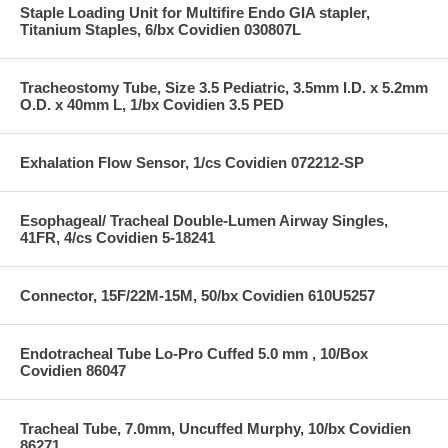
Staple Loading Unit for Multifire Endo GIA stapler,
Titanium Staples, 6/bx Covidien 030807L
Tracheostomy Tube, Size 3.5 Pediatric, 3.5mm I.D. x 5.2mm
O.D. x 40mm L, 1/bx Covidien 3.5 PED
Exhalation Flow Sensor, 1/cs Covidien 072212-SP
Esophageal/ Tracheal Double-Lumen Airway Singles,
41FR, 4/cs Covidien 5-18241
Connector, 15F/22M-15M, 50/bx Covidien 610U5257
Endotracheal Tube Lo-Pro Cuffed 5.0 mm , 10/Box
Covidien 86047
Tracheal Tube, 7.0mm, Uncuffed Murphy, 10/bx Covidien
86271