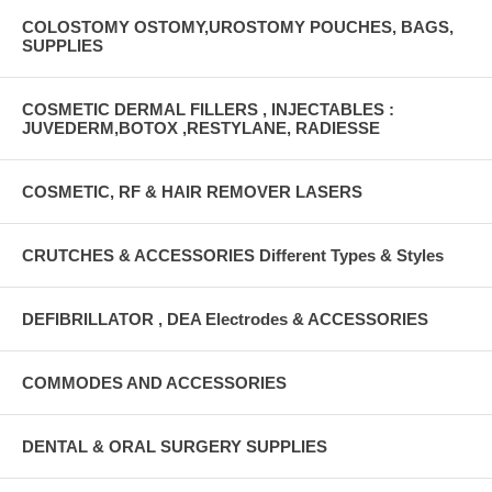
COLOSTOMY OSTOMY,UROSTOMY POUCHES, BAGS,
SUPPLIES
COSMETIC DERMAL FILLERS , INJECTABLES :
JUVEDERM,BOTOX ,RESTYLANE, RADIESSE
COSMETIC, RF & HAIR REMOVER LASERS
CRUTCHES & ACCESSORIES Different Types & Styles
DEFIBRILLATOR , DEA Electrodes & ACCESSORIES
COMMODES AND ACCESSORIES
DENTAL & ORAL SURGERY SUPPLIES