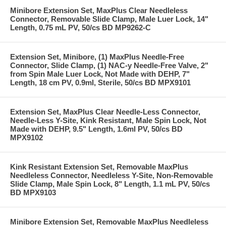
Minibore Extension Set, MaxPlus Clear Needleless
Connector, Removable Slide Clamp, Male Luer Lock, 14"
Length, 0.75 mL PV, 50/cs BD MP9262-C
Extension Set, Minibore, (1) MaxPlus Needle-Free
Connector, Slide Clamp, (1) NAC-y Needle-Free Valve, 2"
from Spin Male Luer Lock, Not Made with DEHP, 7"
Length, 18 cm PV, 0.9ml, Sterile, 50/cs BD MPX9101
Extension Set, MaxPlus Clear Needle-Less Connector,
Needle-Less Y-Site, Kink Resistant, Male Spin Lock, Not
Made with DEHP, 9.5" Length, 1.6ml PV, 50/cs BD
MPX9102
Kink Resistant Extension Set, Removable MaxPlus
Needleless Connector, Needleless Y-Site, Non-Removable
Slide Clamp, Male Spin Lock, 8" Length, 1.1 mL PV, 50/cs
BD MPX9103
Minibore Extension Set, Removable MaxPlus Needleless