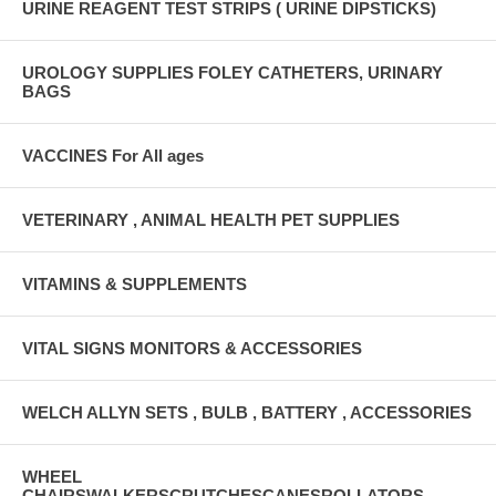
URINE REAGENT TEST STRIPS ( URINE DIPSTICKS)
UROLOGY SUPPLIES FOLEY CATHETERS, URINARY
BAGS
VACCINES For All ages
VETERINARY , ANIMAL HEALTH PET SUPPLIES
VITAMINS & SUPPLEMENTS
VITAL SIGNS MONITORS & ACCESSORIES
WELCH ALLYN SETS , BULB , BATTERY , ACCESSORIES
WHEEL
CHAIRSWALKERSCRUTCHESCANESROLLATORS