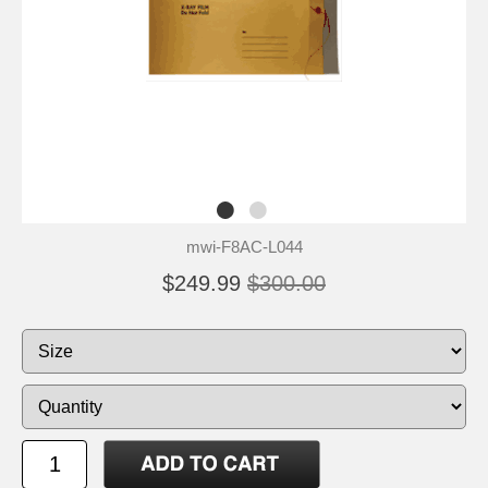
mwi-F8AC-L044
$249.99
$300.00