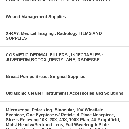
Wound Management Supplies
X-RAY, Medical Imaging , Radiology FILMS AND
SUPPLIES
COSMETIC DERMAL FILLERS , INJECTABLES :
JUVEDERM,BOTOX ,RESTYLANE, RADIESSE
Breast Pumps Breast Surgical Supplies
Ultrasonic Cleaner Instruments Accessories and Solutions
Microscope, Polarizing, Binocular, 10X Widefield
Eyepiece, One Eyepiece w/ Reticle, 4-Place Nosepiece,
Stress Relieving 10X, 20X, 40X, 100X Plan, 4X Brightfield,
Midst Head w/Bertrand Lens, Full Wavelength Plate,