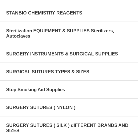
STANBIO CHEMISTRY REAGENTS
Sterilization EQUIPMENT & SUPPLIES Sterilizers,
Autoclaves
SURGERY INSTRUMENTS & SURGICAL SUPPLIES
SURGICAL SUTURES TYPES & SIZES
Stop Smoking Aid Supplies
SURGERY SUTURES ( NYLON )
SURGERY SUTURES ( SILK ) dIFFERENT BRANDS AND
SIZES