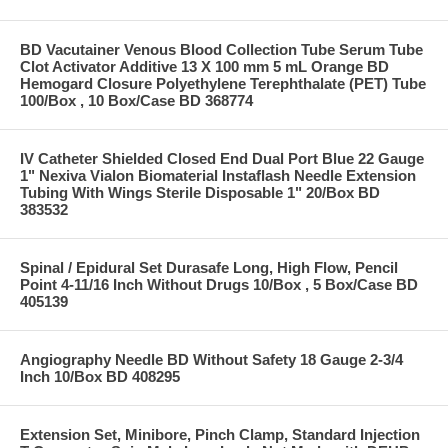
BD Vacutainer Venous Blood Collection Tube Serum Tube
Clot Activator Additive 13 X 100 mm 5 mL Orange BD
Hemogard Closure Polyethylene Terephthalate (PET) Tube
100/Box , 10 Box/Case BD 368774
IV Catheter Shielded Closed End Dual Port Blue 22 Gauge
1" Nexiva Vialon Biomaterial Instaflash Needle Extension
Tubing With Wings Sterile Disposable 1" 20/Box BD
383532
Spinal / Epidural Set Durasafe Long, High Flow, Pencil
Point 4-11/16 Inch Without Drugs 10/Box , 5 Box/Case BD
405139
Angiography Needle BD Without Safety 18 Gauge 2-3/4
Inch 10/Box BD 408295
Extension Set, Minibore, Pinch Clamp, Standard Injection