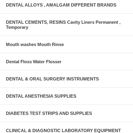
DENTAL ALLOYS , AMALGAM DIFFERENT BRANDS
DENTAL CEMENTS, RESINS Cavity Liners Permanent ,
Temporary
Mouth washes Mouth Rinse
Dental Floss Water Flosser
DENTAL & ORAL SURGERY INSTRUMENTS
DENTAL ANESTHESIA SUPPLIES
DIABETES TEST STRIPS AND SUPPLIES
CLINICAL & DIAGNOSTIC LABORATORY EQUIPMENT