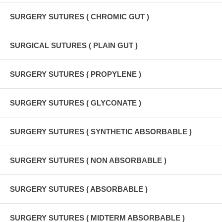
SURGERY SUTURES ( CHROMIC GUT )
SURGICAL SUTURES ( PLAIN GUT )
SURGERY SUTURES ( PROPYLENE )
SURGERY SUTURES ( GLYCONATE )
SURGERY SUTURES ( SYNTHETIC ABSORBABLE )
SURGERY SUTURES ( NON ABSORBABLE )
SURGERY SUTURES ( ABSORBABLE )
SURGERY SUTURES ( MIDTERM ABSORBABLE )