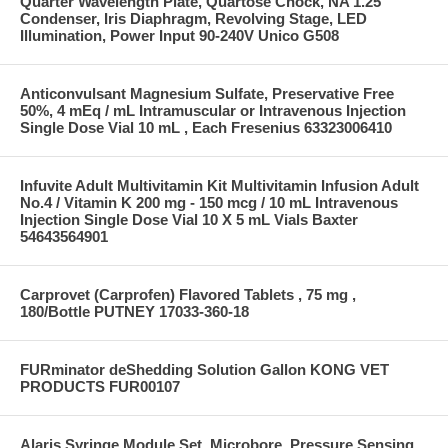
Quarter Wavelength Plate, Quartose Chock, NA 1.25
Condenser, Iris Diaphragm, Revolving Stage, LED
Illumination, Power Input 90-240V Unico G508
Anticonvulsant Magnesium Sulfate, Preservative Free
50%, 4 mEq / mL Intramuscular or Intravenous Injection
Single Dose Vial 10 mL , Each Fresenius 63323006410
Infuvite Adult Multivitamin Kit Multivitamin Infusion Adult
No.4 / Vitamin K 200 mg - 150 mcg / 10 mL Intravenous
Injection Single Dose Vial 10 X 5 mL Vials Baxter
54643564901
Carprovet (Carprofen) Flavored Tablets , 75 mg ,
180/Bottle PUTNEY 17033-360-18
FURminator deShedding Solution Gallon KONG VET
PRODUCTS FUR00107
Alaris Syringe Module Set, Microbore, Pressure Sensing