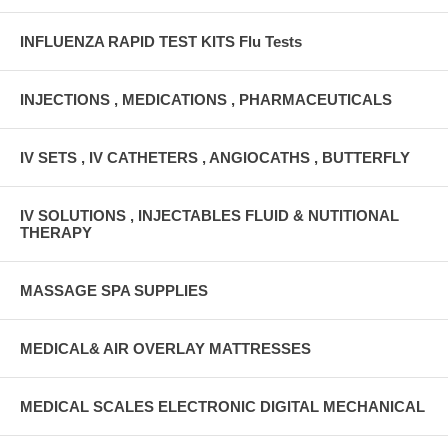
INFLUENZA RAPID TEST KITS Flu Tests
INJECTIONS , MEDICATIONS , PHARMACEUTICALS
IV SETS , IV CATHETERS , ANGIOCATHS , BUTTERFLY
IV SOLUTIONS , INJECTABLES FLUID & NUTITIONAL
THERAPY
MASSAGE SPA SUPPLIES
MEDICAL& AIR OVERLAY MATTRESSES
MEDICAL SCALES ELECTRONIC DIGITAL MECHANICAL