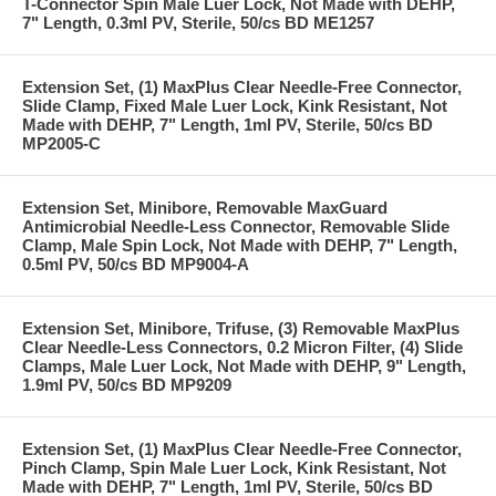
T-Connector Spin Male Luer Lock, Not Made with DEHP,
7" Length, 0.3ml PV, Sterile, 50/cs BD ME1257
Extension Set, (1) MaxPlus Clear Needle-Free Connector,
Slide Clamp, Fixed Male Luer Lock, Kink Resistant, Not
Made with DEHP, 7" Length, 1ml PV, Sterile, 50/cs BD
MP2005-C
Extension Set, Minibore, Removable MaxGuard
Antimicrobial Needle-Less Connector, Removable Slide
Clamp, Male Spin Lock, Not Made with DEHP, 7" Length,
0.5ml PV, 50/cs BD MP9004-A
Extension Set, Minibore, Trifuse, (3) Removable MaxPlus
Clear Needle-Less Connectors, 0.2 Micron Filter, (4) Slide
Clamps, Male Luer Lock, Not Made with DEHP, 9" Length,
1.9ml PV, 50/cs BD MP9209
Extension Set, (1) MaxPlus Clear Needle-Free Connector,
Pinch Clamp, Spin Male Luer Lock, Kink Resistant, Not
Made with DEHP, 7" Length, 1ml PV, Sterile, 50/cs BD