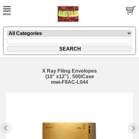
X Ray Filing Envelopes
(10" x12") , 500/Case
mwi-F8AC-L044