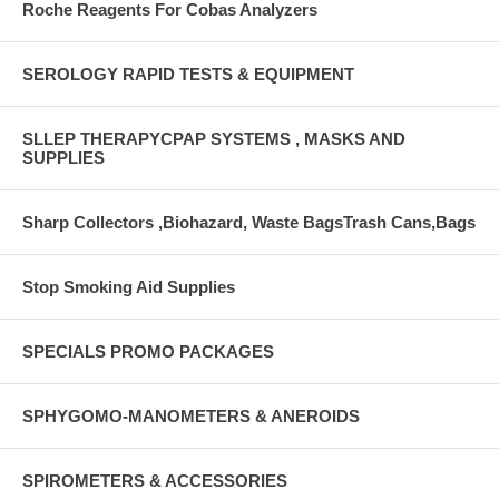
Roche Reagents For Cobas Analyzers
SEROLOGY RAPID TESTS & EQUIPMENT
SLLEP THERAPYCPAP SYSTEMS , MASKS AND
SUPPLIES
Sharp Collectors ,Biohazard, Waste BagsTrash Cans,Bags
Stop Smoking Aid Supplies
SPECIALS PROMO PACKAGES
SPHYGOMO-MANOMETERS & ANEROIDS
SPIROMETERS & ACCESSORIES