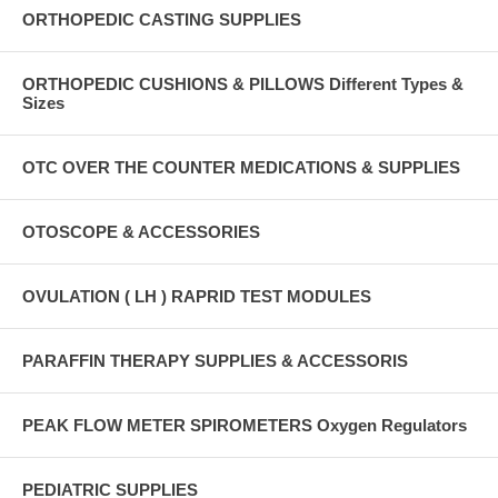
ORTHOPEDIC CASTING SUPPLIES
ORTHOPEDIC CUSHIONS & PILLOWS Different Types &
Sizes
OTC OVER THE COUNTER MEDICATIONS & SUPPLIES
OTOSCOPE & ACCESSORIES
OVULATION ( LH ) RAPRID TEST MODULES
PARAFFIN THERAPY SUPPLIES & ACCESSORIS
PEAK FLOW METER SPIROMETERS Oxygen Regulators
PEDIATRIC SUPPLIES