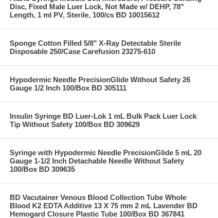
Disc, Fixed Male Luer Lock, Not Made w/ DEHP, 78"
Length, 1 ml PV, Sterile, 100/cs BD 10015612
Sponge Cotton Filled 5/8" X-Ray Detectable Sterile
Disposable 250/Case Carefusion 23275-610
Hypodermic Needle PrecisionGlide Without Safety 26
Gauge 1/2 Inch 100/Box BD 305111
Insulin Syringe BD Luer-Lok 1 mL Bulk Pack Luer Lock
Tip Without Safety 100/Box BD 309629
Syringe with Hypodermic Needle PrecisionGlide 5 mL 20
Gauge 1-1/2 Inch Detachable Needle Without Safety
100/Box BD 309635
BD Vacutainer Venous Blood Collection Tube Whole
Blood K2 EDTA Additive 13 X 75 mm 2 mL Lavender BD
Hemogard Closure Plastic Tube 100/Box BD 367841