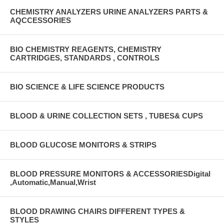
CHEMISTRY ANALYZERS URINE ANALYZERS PARTS &
AQCCESSORIES
BIO CHEMISTRY REAGENTS, CHEMISTRY
CARTRIDGES, STANDARDS , CONTROLS
BIO SCIENCE & LIFE SCIENCE PRODUCTS
BLOOD & URINE COLLECTION SETS , TUBES& CUPS
BLOOD GLUCOSE MONITORS & STRIPS
BLOOD PRESSURE MONITORS & ACCESSORIESDigital
,Automatic,Manual,Wrist
BLOOD DRAWING CHAIRS DIFFERENT TYPES &
STYLES