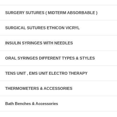
SURGERY SUTURES ( MIDTERM ABSORBABLE )
SURGICAL SUTURES ETHICON VICRYL
INSULIN SYRINGES WITH NEEDLES
ORAL SYRINGES DIFFERENT TYPES & STYLES
TENS UNIT , EMS UNIT ELECTRO THERAPY
THERMOMETERS & ACCESSORIES
Bath Benches & Accessories