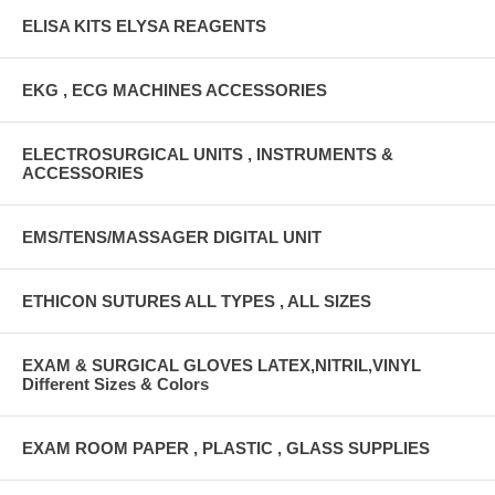
ELISA KITS ELYSA REAGENTS
EKG , ECG MACHINES ACCESSORIES
ELECTROSURGICAL UNITS , INSTRUMENTS &
ACCESSORIES
EMS/TENS/MASSAGER DIGITAL UNIT
ETHICON SUTURES ALL TYPES , ALL SIZES
EXAM & SURGICAL GLOVES LATEX,NITRIL,VINYL
Different Sizes & Colors
EXAM ROOM PAPER , PLASTIC , GLASS SUPPLIES