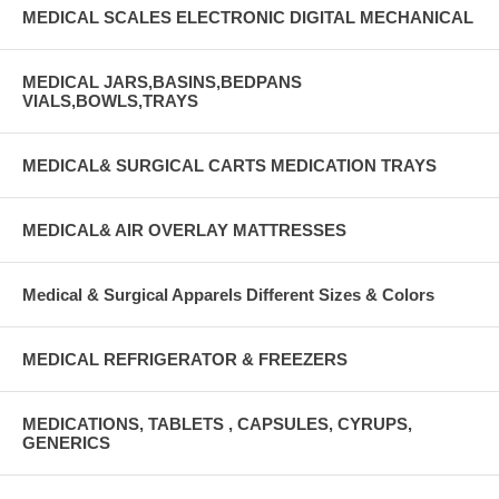
MEDICAL SCALES ELECTRONIC DIGITAL MECHANICAL
MEDICAL JARS,BASINS,BEDPANS
VIALS,BOWLS,TRAYS
MEDICAL& SURGICAL CARTS MEDICATION TRAYS
MEDICAL& AIR OVERLAY MATTRESSES
Medical & Surgical Apparels Different Sizes & Colors
MEDICAL REFRIGERATOR & FREEZERS
MEDICATIONS, TABLETS , CAPSULES, CYRUPS,
GENERICS