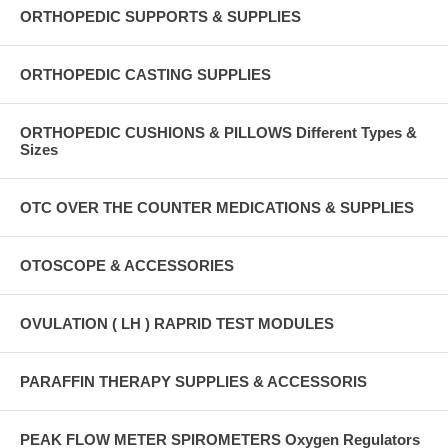
ORTHOPEDIC SUPPORTS & SUPPLIES
ORTHOPEDIC CASTING SUPPLIES
ORTHOPEDIC CUSHIONS & PILLOWS Different Types &
Sizes
OTC OVER THE COUNTER MEDICATIONS & SUPPLIES
OTOSCOPE & ACCESSORIES
OVULATION ( LH ) RAPRID TEST MODULES
PARAFFIN THERAPY SUPPLIES & ACCESSORIS
PEAK FLOW METER SPIROMETERS Oxygen Regulators