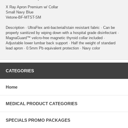
X Ray Apron Premium w/ Collar
Small Navy Blue
Vetone-BF-MTST-SM
Description · UltraFlex anti-bacterial/stain resistant fabric · Can be
properly sanitized by wiping down with a hospital grade disinfectant ·
MagnaGuard™ velcro-free magnetic thyroid collar included ·
Adjustable lower lumbar back support · Half the weight of standard
lead apron · 0.5mm Pb equivalent protection · Navy color
CATEGORIES
Home
MEDICAL PRODUCT CATEGORIES
SPECIALS PROMO PACKAGES