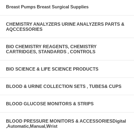
Breast Pumps Breast Surgical Supplies
CHEMISTRY ANALYZERS URINE ANALYZERS PARTS &
AQCCESSORIES
BIO CHEMISTRY REAGENTS, CHEMISTRY
CARTRIDGES, STANDARDS , CONTROLS
BIO SCIENCE & LIFE SCIENCE PRODUCTS
BLOOD & URINE COLLECTION SETS , TUBES& CUPS
BLOOD GLUCOSE MONITORS & STRIPS
BLOOD PRESSURE MONITORS & ACCESSORIESDigital
,Automatic,Manual,Wrist