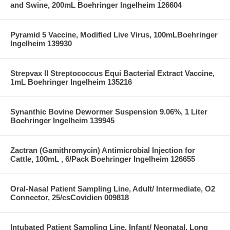
and Swine, 200mL Boehringer Ingelheim 126604
Pyramid 5 Vaccine, Modified Live Virus, 100mLBoehringer
Ingelheim 139930
Strepvax II Streptococcus Equi Bacterial Extract Vaccine,
1mL Boehringer Ingelheim 135216
Synanthic Bovine Dewormer Suspension 9.06%, 1 Liter
Boehringer Ingelheim 139945
Zactran (Gamithromycin) Antimicrobial Injection for
Cattle, 100mL , 6/Pack Boehringer Ingelheim 126655
Oral-Nasal Patient Sampling Line, Adult/ Intermediate, O2
Connector, 25/csCovidien 009818
Intubated Patient Sampling Line, Infant/ Neonatal, Long