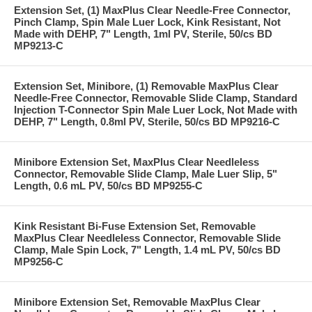
Extension Set, (1) MaxPlus Clear Needle-Free Connector,
Pinch Clamp, Spin Male Luer Lock, Kink Resistant, Not
Made with DEHP, 7" Length, 1ml PV, Sterile, 50/cs BD
MP9213-C
Extension Set, Minibore, (1) Removable MaxPlus Clear
Needle-Free Connector, Removable Slide Clamp, Standard
Injection T-Connector Spin Male Luer Lock, Not Made with
DEHP, 7" Length, 0.8ml PV, Sterile, 50/cs BD MP9216-C
Minibore Extension Set, MaxPlus Clear Needleless
Connector, Removable Slide Clamp, Male Luer Slip, 5"
Length, 0.6 mL PV, 50/cs BD MP9255-C
Kink Resistant Bi-Fuse Extension Set, Removable
MaxPlus Clear Needleless Connector, Removable Slide
Clamp, Male Spin Lock, 7" Length, 1.4 mL PV, 50/cs BD
MP9256-C
Minibore Extension Set, Removable MaxPlus Clear