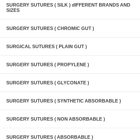
SURGERY SUTURES ( SILK ) dIFFERENT BRANDS AND
SIZES
SURGERY SUTURES ( CHROMIC GUT )
SURGICAL SUTURES ( PLAIN GUT )
SURGERY SUTURES ( PROPYLENE )
SURGERY SUTURES ( GLYCONATE )
SURGERY SUTURES ( SYNTHETIC ABSORBABLE )
SURGERY SUTURES ( NON ABSORBABLE )
SURGERY SUTURES ( ABSORBABLE )