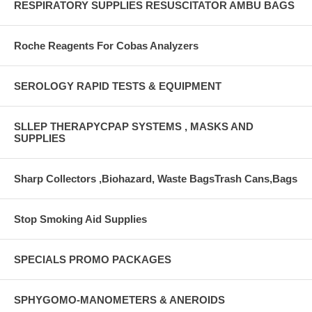
RESPIRATORY SUPPLIES RESUSCITATOR AMBU BAGS
Roche Reagents For Cobas Analyzers
SEROLOGY RAPID TESTS & EQUIPMENT
SLLEP THERAPYCPAP SYSTEMS , MASKS AND
SUPPLIES
Sharp Collectors ,Biohazard, Waste BagsTrash Cans,Bags
Stop Smoking Aid Supplies
SPECIALS PROMO PACKAGES
SPHYGOMO-MANOMETERS & ANEROIDS