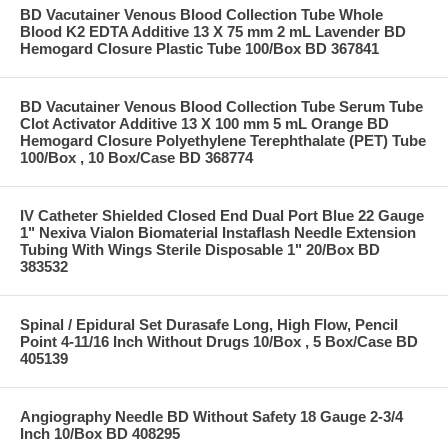
BD Vacutainer Venous Blood Collection Tube Whole
Blood K2 EDTA Additive 13 X 75 mm 2 mL Lavender BD
Hemogard Closure Plastic Tube 100/Box BD 367841
BD Vacutainer Venous Blood Collection Tube Serum Tube
Clot Activator Additive 13 X 100 mm 5 mL Orange BD
Hemogard Closure Polyethylene Terephthalate (PET) Tube
100/Box , 10 Box/Case BD 368774
IV Catheter Shielded Closed End Dual Port Blue 22 Gauge
1" Nexiva Vialon Biomaterial Instaflash Needle Extension
Tubing With Wings Sterile Disposable 1" 20/Box BD
383532
Spinal / Epidural Set Durasafe Long, High Flow, Pencil
Point 4-11/16 Inch Without Drugs 10/Box , 5 Box/Case BD
405139
Angiography Needle BD Without Safety 18 Gauge 2-3/4
Inch 10/Box BD 408295