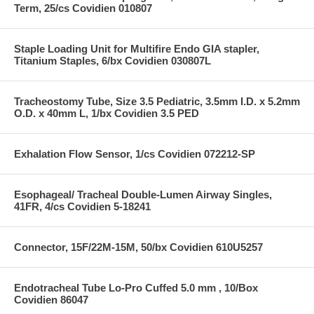
Term, 25/cs Covidien 010807
Staple Loading Unit for Multifire Endo GIA stapler,
Titanium Staples, 6/bx Covidien 030807L
Tracheostomy Tube, Size 3.5 Pediatric, 3.5mm I.D. x 5.2mm
O.D. x 40mm L, 1/bx Covidien 3.5 PED
Exhalation Flow Sensor, 1/cs Covidien 072212-SP
Esophageal/ Tracheal Double-Lumen Airway Singles,
41FR, 4/cs Covidien 5-18241
Connector, 15F/22M-15M, 50/bx Covidien 610U5257
Endotracheal Tube Lo-Pro Cuffed 5.0 mm , 10/Box
Covidien 86047