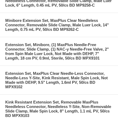
Needleless Connector, Removable Slide Clamp, Male Luer
Lock, 6" Length, 0.45 mL PV, 50/cs BD MP9258-C
Minibore Extension Set, MaxPlus Clear Needleless
Connector, Removable Slide Clamp, Male Luer Lock, 14"
Length, 0.75 mL PV, 50/cs BD MP9262-C
Extension Set, Minibore, (1) MaxPlus Needle-Free
Connector, Slide Clamp, (1) NAC-y Needle-Free Valve, 2"
from Spin Male Luer Lock, Not Made with DEHP, 7"
Length, 18 cm PV, 0.9ml, Sterile, 50/cs BD MPX9101
Extension Set, MaxPlus Clear Needle-Less Connector,
Needle-Less Y-Site, Kink Resistant, Male Spin Lock, Not
Made with DEHP, 9.5" Length, 1.6ml PV, 50/cs BD
MPX9102
Kink Resistant Extension Set, Removable MaxPlus
Needleless Connector, Needleless Y-Site, Non-Removable
Slide Clamp, Male Spin Lock, 8" Length, 1.1 mL PV, 50/cs
BD MPX9103