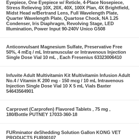
Eyepiece, One Eyepiece w/ Reticle, 4-Place Nosepiece,
Stress Relieving 10X, 20X, 40X, 100X Plan, 4X Brightfield,
Midst Head w/Bertrand Lens, Full Wavelength Plate,
Quarter Wavelength Plate, Quartose Chock, NA 1.25
Condenser, Iris Diaphragm, Revolving Stage, LED
Illumination, Power Input 90-240V Unico G508
Anticonvulsant Magnesium Sulfate, Preservative Free
50%, 4 mEq / mL Intramuscular or Intravenous Injection
Single Dose Vial 10 mL , Each Fresenius 63323006410
Infuvite Adult Multivitamin Kit Multivitamin Infusion Adult
No.4 / Vitamin K 200 mg - 150 mcg / 10 mL Intravenous
Injection Single Dose Vial 10 X 5 mL Vials Baxter
54643564901
Carprovet (Carprofen) Flavored Tablets , 75 mg ,
180/Bottle PUTNEY 17033-360-18
FURminator deShedding Solution Gallon KONG VET
PRODUCTS FUR00107