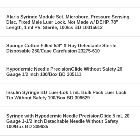
Alaris Syringe Module Set, Microbore, Pressure Sensing
Disc, Fixed Male Luer Lock, Not Made w/ DEHP, 78"
Length, 1 ml PV, Sterile, 100/cs BD 10015612
Sponge Cotton Filled 5/8" X-Ray Detectable Sterile
Disposable 250/Case Carefusion 23275-610
Hypodermic Needle PrecisionGlide Without Safety 26
Gauge 1/2 Inch 100/Box BD 305111
Insulin Syringe BD Luer-Lok 1 mL Bulk Pack Luer Lock
Tip Without Safety 100/Box BD 309629
Syringe with Hypodermic Needle PrecisionGlide 5 mL 20
Gauge 1-1/2 Inch Detachable Needle Without Safety
100/Box BD 309635