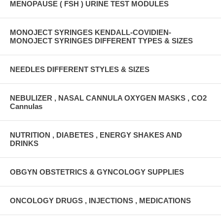
MENOPAUSE ( FSH ) URINE TEST MODULES
MONOJECT SYRINGES KENDALL-COVIDIEN-
MONOJECT SYRINGES DIFFERENT TYPES & SIZES
NEEDLES DIFFERENT STYLES & SIZES
NEBULIZER , NASAL CANNULA OXYGEN MASKS , CO2
Cannulas
NUTRITION , DIABETES , ENERGY SHAKES AND
DRINKS
OBGYN OBSTETRICS & GYNCOLOGY SUPPLIES
ONCOLOGY DRUGS , INJECTIONS , MEDICATIONS