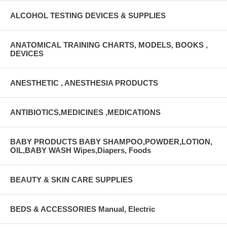
ALCOHOL TESTING DEVICES & SUPPLIES
ANATOMICAL TRAINING CHARTS, MODELS, BOOKS ,
DEVICES
ANESTHETIC , ANESTHESIA PRODUCTS
ANTIBIOTICS,MEDICINES ,MEDICATIONS
BABY PRODUCTS BABY SHAMPOO,POWDER,LOTION,
OIL,BABY WASH Wipes,Diapers, Foods
BEAUTY & SKIN CARE SUPPLIES
BEDS & ACCESSORIES Manual, Electric