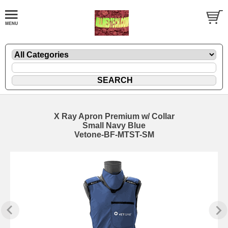
X Ray Apron Premium w/ Collar
Small Navy Blue
Vetone-BF-MTST-SM