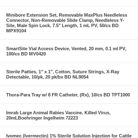
Minibore Extension Set, Removable MaxPlus Needleless
Connector, Non-Removable Slide Clamp, Needleless Y-
Site, Male Spin Lock, 7.5" Length, 1 mL PV, 50/cs BD
MPX9104
SmartSite Vial Access Device, Vented, 20 mm, 0.1 ml PV,
100/cs BD MV0420
Sterile Patties, 1" x 1", Cotton, Suture Strings, X-Ray
Detectable, 10/pk, 20 pk/bx BD NL9054
Thora-Para Tray w/ 8 FR Catheter, (Rx), 10/cs BD TPT1000
Imrab Large Animal Rabies Vaccine, Killed Virus,
20mLBoehringer Ingelheim 72223
Ivomec (Ivermectin) 1% Sterile Solution Injection for Cattle