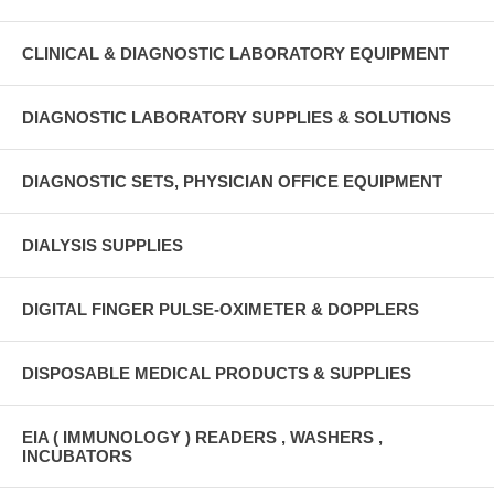
CLINICAL & DIAGNOSTIC LABORATORY EQUIPMENT
DIAGNOSTIC LABORATORY SUPPLIES & SOLUTIONS
DIAGNOSTIC SETS, PHYSICIAN OFFICE EQUIPMENT
DIALYSIS SUPPLIES
DIGITAL FINGER PULSE-OXIMETER & DOPPLERS
DISPOSABLE MEDICAL PRODUCTS & SUPPLIES
EIA ( IMMUNOLOGY ) READERS , WASHERS ,
INCUBATORS