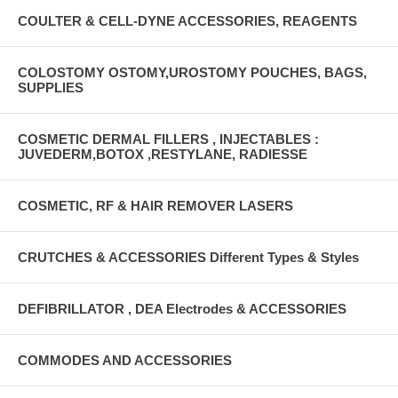
COULTER & CELL-DYNE ACCESSORIES, REAGENTS
COLOSTOMY OSTOMY,UROSTOMY POUCHES, BAGS,
SUPPLIES
COSMETIC DERMAL FILLERS , INJECTABLES :
JUVEDERM,BOTOX ,RESTYLANE, RADIESSE
COSMETIC, RF & HAIR REMOVER LASERS
CRUTCHES & ACCESSORIES Different Types & Styles
DEFIBRILLATOR , DEA Electrodes & ACCESSORIES
COMMODES AND ACCESSORIES