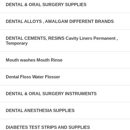
DENTAL & ORAL SURGERY SUPPLIES
DENTAL ALLOYS , AMALGAM DIFFERENT BRANDS
DENTAL CEMENTS, RESINS Cavity Liners Permanent ,
Temporary
Mouth washes Mouth Rinse
Dental Floss Water Flosser
DENTAL & ORAL SURGERY INSTRUMENTS
DENTAL ANESTHESIA SUPPLIES
DIABETES TEST STRIPS AND SUPPLIES