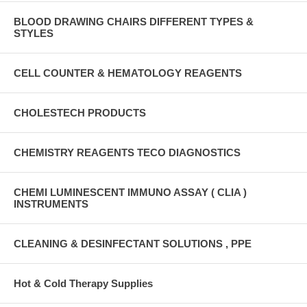
BLOOD DRAWING CHAIRS DIFFERENT TYPES &
STYLES
CELL COUNTER & HEMATOLOGY REAGENTS
CHOLESTECH PRODUCTS
CHEMISTRY REAGENTS TECO DIAGNOSTICS
CHEMI LUMINESCENT IMMUNO ASSAY ( CLIA )
INSTRUMENTS
CLEANING & DESINFECTANT SOLUTIONS , PPE
Hot & Cold Therapy Supplies