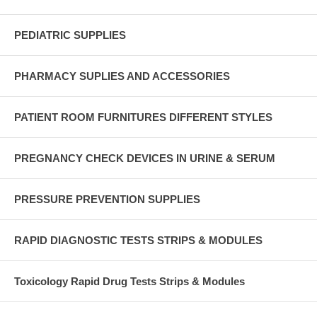
PEDIATRIC SUPPLIES
PHARMACY SUPLIES AND ACCESSORIES
PATIENT ROOM FURNITURES DIFFERENT STYLES
PREGNANCY CHECK DEVICES IN URINE & SERUM
PRESSURE PREVENTION SUPPLIES
RAPID DIAGNOSTIC TESTS STRIPS & MODULES
Toxicology Rapid Drug Tests Strips & Modules