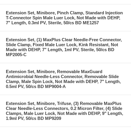
Extension Set, Minibore, Pinch Clamp, Standard Injection
T-Connector Spin Male Luer Lock, Not Made with DEHP,
7" Length, 0.3ml PV, Sterile, 50/cs BD ME1257
Extension Set, (1) MaxPlus Clear Needle-Free Connector,
Slide Clamp, Fixed Male Luer Lock, Kink Resistant, Not
Made with DEHP, 7" Length, 1ml PV, Sterile, 50/cs BD
MP2005-C
Extension Set, Minibore, Removable MaxGuard
Antimicrobial Needle-Less Connector, Removable Slide
Clamp, Male Spin Lock, Not Made with DEHP, 7" Length,
0.5ml PV, 50/cs BD MP9004-A
Extension Set, Minibore, Trifuse, (3) Removable MaxPlus
Clear Needle-Less Connectors, 0.2 Micron Filter, (4) Slide
Clamps, Male Luer Lock, Not Made with DEHP, 9" Length,
1.9ml PV, 50/cs BD MP9209