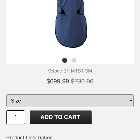
Vetone-BF-MTST-SM
$699.99
$730.00
Product Description