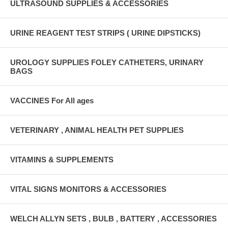
ULTRASOUND SUPPLIES & ACCESSORIES
URINE REAGENT TEST STRIPS ( URINE DIPSTICKS)
UROLOGY SUPPLIES FOLEY CATHETERS, URINARY
BAGS
VACCINES For All ages
VETERINARY , ANIMAL HEALTH PET SUPPLIES
VITAMINS & SUPPLEMENTS
VITAL SIGNS MONITORS & ACCESSORIES
WELCH ALLYN SETS , BULB , BATTERY , ACCESSORIES