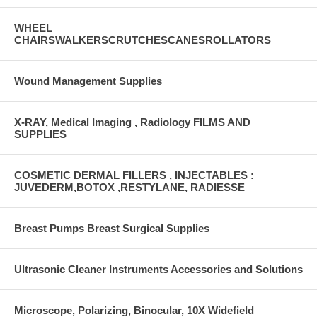
WHEEL
CHAIRSWALKERSCRUTCHESCANESROLLATORS
Wound Management Supplies
X-RAY, Medical Imaging , Radiology FILMS AND
SUPPLIES
COSMETIC DERMAL FILLERS , INJECTABLES :
JUVEDERM,BOTOX ,RESTYLANE, RADIESSE
Breast Pumps Breast Surgical Supplies
Ultrasonic Cleaner Instruments Accessories and Solutions
Microscope, Polarizing, Binocular, 10X Widefield