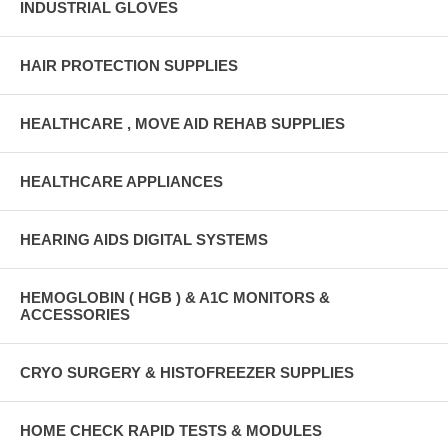
INDUSTRIAL GLOVES
HAIR PROTECTION SUPPLIES
HEALTHCARE , MOVE AID REHAB SUPPLIES
HEALTHCARE APPLIANCES
HEARING AIDS DIGITAL SYSTEMS
HEMOGLOBIN ( HGB ) & A1C MONITORS &
ACCESSORIES
CRYO SURGERY & HISTOFREEZER SUPPLIES
HOME CHECK RAPID TESTS & MODULES