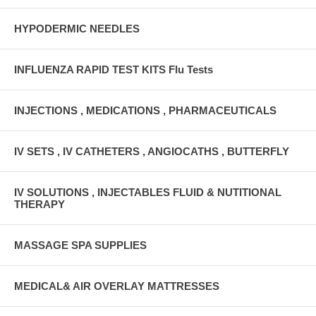
HYPODERMIC NEEDLES
INFLUENZA RAPID TEST KITS Flu Tests
INJECTIONS , MEDICATIONS , PHARMACEUTICALS
IV SETS , IV CATHETERS , ANGIOCATHS , BUTTERFLY
IV SOLUTIONS , INJECTABLES FLUID & NUTITIONAL
THERAPY
MASSAGE SPA SUPPLIES
MEDICAL& AIR OVERLAY MATTRESSES