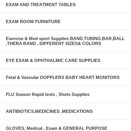
EXAM AND TREATMENT TABLES
EXAM ROOM FURNITURE
Exercise & Med sport Supplies BAND,TUBING,BAR,BALL
,THERA BAND , DIFFERENT SIZES& COLORS
EYE EXAM & OPHTHALMIC CARE SUPPLIES
Fetal & Vascular DOPPLERS BABY HEART MONITORS
FLU Season Rapid tests , Shots Supplies
ANTIBIOTICS,MEDICINES ,MEDICATIONS
GLOVES, Medical , Exam & GENERAL PURPOSE