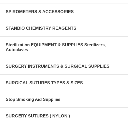
SPIROMETERS & ACCESSORIES
STANBIO CHEMISTRY REAGENTS
Sterilization EQUIPMENT & SUPPLIES Sterilizers,
Autoclaves
SURGERY INSTRUMENTS & SURGICAL SUPPLIES
SURGICAL SUTURES TYPES & SIZES
Stop Smoking Aid Supplies
SURGERY SUTURES ( NYLON )