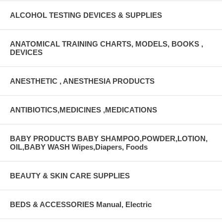
ALCOHOL TESTING DEVICES & SUPPLIES
ANATOMICAL TRAINING CHARTS, MODELS, BOOKS ,
DEVICES
ANESTHETIC , ANESTHESIA PRODUCTS
ANTIBIOTICS,MEDICINES ,MEDICATIONS
BABY PRODUCTS BABY SHAMPOO,POWDER,LOTION,
OIL,BABY WASH Wipes,Diapers, Foods
BEAUTY & SKIN CARE SUPPLIES
BEDS & ACCESSORIES Manual, Electric