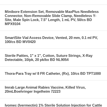
Minibore Extension Set, Removable MaxPlus Needleless
Connector, Non-Removable Slide Clamp, Needleless Y-
Site, Male Spin Lock, 7.5" Length, 1 mL PV, 50/cs BD
MPX9104
SmartSite Vial Access Device, Vented, 20 mm, 0.1 ml PV,
100/cs BD MV0420
Sterile Patties, 1" x 1", Cotton, Suture Strings, X-Ray
Detectable, 10/pk, 20 pk/bx BD NL9054
Thora-Para Tray w/ 8 FR Catheter, (Rx), 10/cs BD TPT1000
Imrab Large Animal Rabies Vaccine, Killed Virus,
20mLBoehringer Ingelheim 72223
Ivomec (Ivermectin) 1% Sterile Solution Injection for Cattle