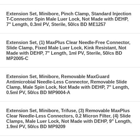
Extension Set, Minibore, Pinch Clamp, Standard Injection
T-Connector Spin Male Luer Lock, Not Made with DEHP,
7" Length, 0.3ml PV, Sterile, 50/cs BD ME1257
Extension Set, (1) MaxPlus Clear Needle-Free Connector,
Slide Clamp, Fixed Male Luer Lock, Kink Resistant, Not
Made with DEHP, 7" Length, 1ml PV, Sterile, 50/cs BD
MP2005-C
Extension Set, Minibore, Removable MaxGuard
Antimicrobial Needle-Less Connector, Removable Slide
Clamp, Male Spin Lock, Not Made with DEHP, 7" Length,
0.5ml PV, 50/cs BD MP9004-A
Extension Set, Minibore, Trifuse, (3) Removable MaxPlus
Clear Needle-Less Connectors, 0.2 Micron Filter, (4) Slide
Clamps, Male Luer Lock, Not Made with DEHP, 9" Length,
1.9ml PV, 50/cs BD MP9209