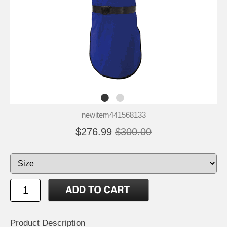
newitem441568133
$276.99
$300.00
Product Description