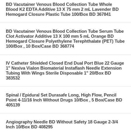
BD Vacutainer Venous Blood Collection Tube Whole
Blood K2 EDTA Additive 13 X 75 mm 2 mL Lavender BD
Hemogard Closure Plastic Tube 100/Box BD 367841
BD Vacutainer Venous Blood Collection Tube Serum Tube
Clot Activator Additive 13 X 100 mm 5 mL Orange BD
Hemogard Closure Polyethylene Terephthalate (PET) Tube
100/Box , 10 Box/Case BD 368774
IV Catheter Shielded Closed End Dual Port Blue 22 Gauge
1" Nexiva Vialon Biomaterial Instaflash Needle Extension
Tubing With Wings Sterile Disposable 1" 20/Box BD
383532
Spinal / Epidural Set Durasafe Long, High Flow, Pencil
Point 4-11/16 Inch Without Drugs 10/Box , 5 Box/Case BD
405139
Angiography Needle BD Without Safety 18 Gauge 2-3/4
Inch 10/Box BD 408295