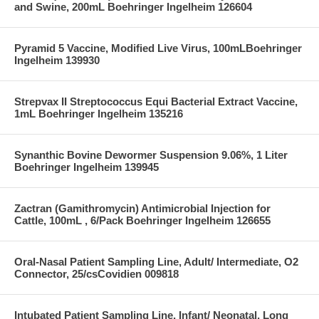
and Swine, 200mL Boehringer Ingelheim 126604
Pyramid 5 Vaccine, Modified Live Virus, 100mLBoehringer
Ingelheim 139930
Strepvax II Streptococcus Equi Bacterial Extract Vaccine,
1mL Boehringer Ingelheim 135216
Synanthic Bovine Dewormer Suspension 9.06%, 1 Liter
Boehringer Ingelheim 139945
Zactran (Gamithromycin) Antimicrobial Injection for
Cattle, 100mL , 6/Pack Boehringer Ingelheim 126655
Oral-Nasal Patient Sampling Line, Adult/ Intermediate, O2
Connector, 25/csCovidien 009818
Intubated Patient Sampling Line, Infant/ Neonatal, Long