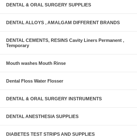
DENTAL & ORAL SURGERY SUPPLIES
DENTAL ALLOYS , AMALGAM DIFFERENT BRANDS
DENTAL CEMENTS, RESINS Cavity Liners Permanent ,
Temporary
Mouth washes Mouth Rinse
Dental Floss Water Flosser
DENTAL & ORAL SURGERY INSTRUMENTS
DENTAL ANESTHESIA SUPPLIES
DIABETES TEST STRIPS AND SUPPLIES