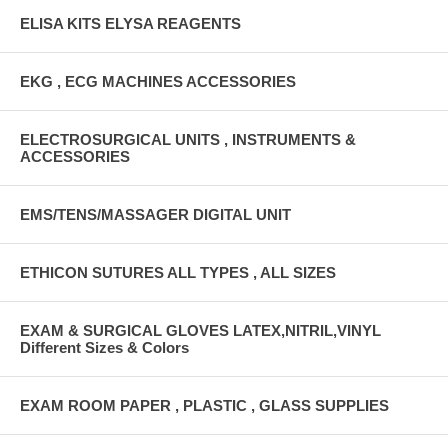
ELISA KITS ELYSA REAGENTS
EKG , ECG MACHINES ACCESSORIES
ELECTROSURGICAL UNITS , INSTRUMENTS &
ACCESSORIES
EMS/TENS/MASSAGER DIGITAL UNIT
ETHICON SUTURES ALL TYPES , ALL SIZES
EXAM & SURGICAL GLOVES LATEX,NITRIL,VINYL
Different Sizes & Colors
EXAM ROOM PAPER , PLASTIC , GLASS SUPPLIES