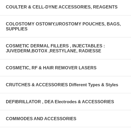
COULTER & CELL-DYNE ACCESSORIES, REAGENTS
COLOSTOMY OSTOMY,UROSTOMY POUCHES, BAGS,
SUPPLIES
COSMETIC DERMAL FILLERS , INJECTABLES :
JUVEDERM,BOTOX ,RESTYLANE, RADIESSE
COSMETIC, RF & HAIR REMOVER LASERS
CRUTCHES & ACCESSORIES Different Types & Styles
DEFIBRILLATOR , DEA Electrodes & ACCESSORIES
COMMODES AND ACCESSORIES