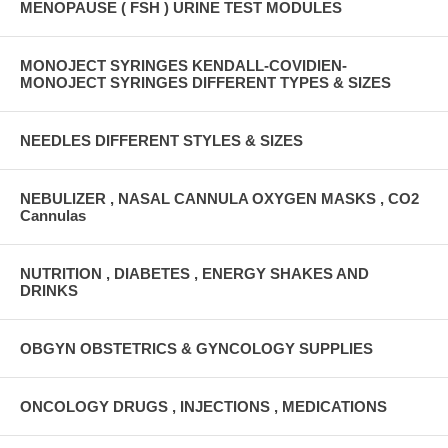
MENOPAUSE ( FSH ) URINE TEST MODULES
MONOJECT SYRINGES KENDALL-COVIDIEN-
MONOJECT SYRINGES DIFFERENT TYPES & SIZES
NEEDLES DIFFERENT STYLES & SIZES
NEBULIZER , NASAL CANNULA OXYGEN MASKS , CO2
Cannulas
NUTRITION , DIABETES , ENERGY SHAKES AND
DRINKS
OBGYN OBSTETRICS & GYNCOLOGY SUPPLIES
ONCOLOGY DRUGS , INJECTIONS , MEDICATIONS