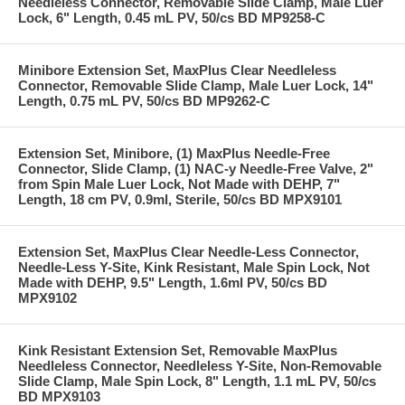
Needleless Connector, Removable Slide Clamp, Male Luer
Lock, 6" Length, 0.45 mL PV, 50/cs BD MP9258-C
Minibore Extension Set, MaxPlus Clear Needleless
Connector, Removable Slide Clamp, Male Luer Lock, 14"
Length, 0.75 mL PV, 50/cs BD MP9262-C
Extension Set, Minibore, (1) MaxPlus Needle-Free
Connector, Slide Clamp, (1) NAC-y Needle-Free Valve, 2"
from Spin Male Luer Lock, Not Made with DEHP, 7"
Length, 18 cm PV, 0.9ml, Sterile, 50/cs BD MPX9101
Extension Set, MaxPlus Clear Needle-Less Connector,
Needle-Less Y-Site, Kink Resistant, Male Spin Lock, Not
Made with DEHP, 9.5" Length, 1.6ml PV, 50/cs BD
MPX9102
Kink Resistant Extension Set, Removable MaxPlus
Needleless Connector, Needleless Y-Site, Non-Removable
Slide Clamp, Male Spin Lock, 8" Length, 1.1 mL PV, 50/cs
BD MPX9103