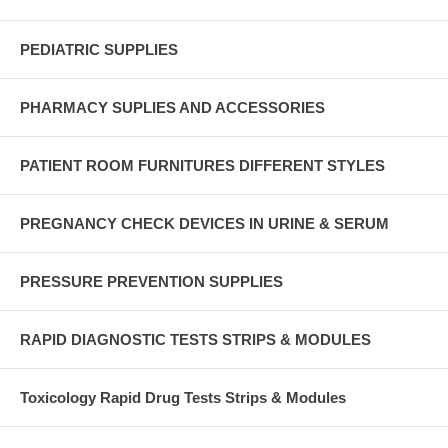
PEDIATRIC SUPPLIES
PHARMACY SUPLIES AND ACCESSORIES
PATIENT ROOM FURNITURES DIFFERENT STYLES
PREGNANCY CHECK DEVICES IN URINE & SERUM
PRESSURE PREVENTION SUPPLIES
RAPID DIAGNOSTIC TESTS STRIPS & MODULES
Toxicology Rapid Drug Tests Strips & Modules