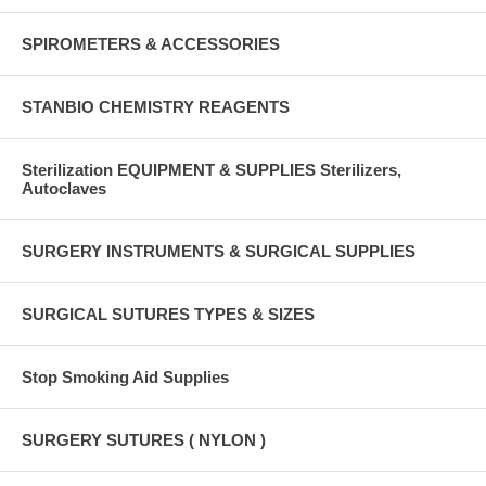
SPIROMETERS & ACCESSORIES
STANBIO CHEMISTRY REAGENTS
Sterilization EQUIPMENT & SUPPLIES Sterilizers,
Autoclaves
SURGERY INSTRUMENTS & SURGICAL SUPPLIES
SURGICAL SUTURES TYPES & SIZES
Stop Smoking Aid Supplies
SURGERY SUTURES ( NYLON )