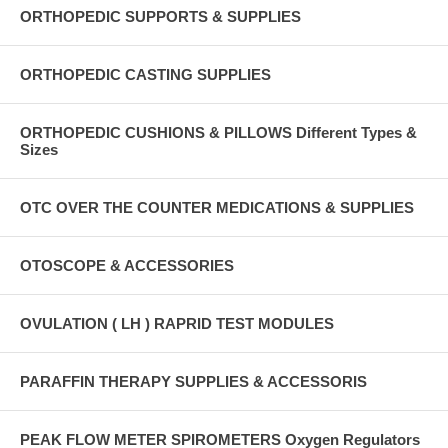
ORTHOPEDIC SUPPORTS & SUPPLIES
ORTHOPEDIC CASTING SUPPLIES
ORTHOPEDIC CUSHIONS & PILLOWS Different Types &
Sizes
OTC OVER THE COUNTER MEDICATIONS & SUPPLIES
OTOSCOPE & ACCESSORIES
OVULATION ( LH ) RAPRID TEST MODULES
PARAFFIN THERAPY SUPPLIES & ACCESSORIS
PEAK FLOW METER SPIROMETERS Oxygen Regulators