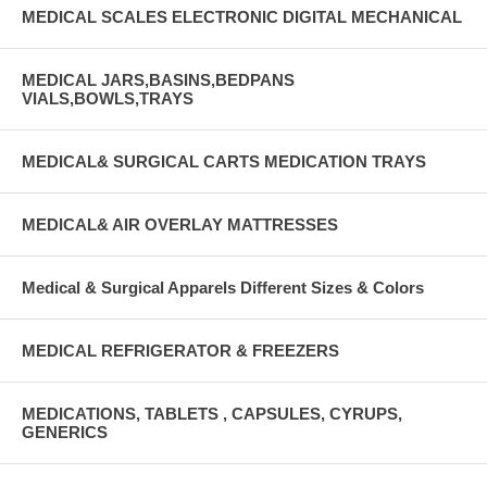
MEDICAL SCALES ELECTRONIC DIGITAL MECHANICAL
MEDICAL JARS,BASINS,BEDPANS
VIALS,BOWLS,TRAYS
MEDICAL& SURGICAL CARTS MEDICATION TRAYS
MEDICAL& AIR OVERLAY MATTRESSES
Medical & Surgical Apparels Different Sizes & Colors
MEDICAL REFRIGERATOR & FREEZERS
MEDICATIONS, TABLETS , CAPSULES, CYRUPS,
GENERICS