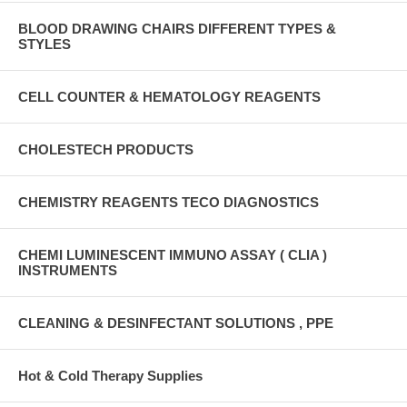
BLOOD DRAWING CHAIRS DIFFERENT TYPES &
STYLES
CELL COUNTER & HEMATOLOGY REAGENTS
CHOLESTECH PRODUCTS
CHEMISTRY REAGENTS TECO DIAGNOSTICS
CHEMI LUMINESCENT IMMUNO ASSAY ( CLIA )
INSTRUMENTS
CLEANING & DESINFECTANT SOLUTIONS , PPE
Hot & Cold Therapy Supplies