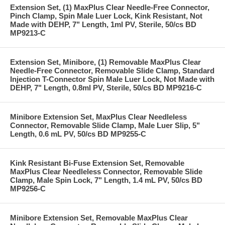
Extension Set, (1) MaxPlus Clear Needle-Free Connector,
Pinch Clamp, Spin Male Luer Lock, Kink Resistant, Not
Made with DEHP, 7" Length, 1ml PV, Sterile, 50/cs BD
MP9213-C
Extension Set, Minibore, (1) Removable MaxPlus Clear
Needle-Free Connector, Removable Slide Clamp, Standard
Injection T-Connector Spin Male Luer Lock, Not Made with
DEHP, 7" Length, 0.8ml PV, Sterile, 50/cs BD MP9216-C
Minibore Extension Set, MaxPlus Clear Needleless
Connector, Removable Slide Clamp, Male Luer Slip, 5"
Length, 0.6 mL PV, 50/cs BD MP9255-C
Kink Resistant Bi-Fuse Extension Set, Removable
MaxPlus Clear Needleless Connector, Removable Slide
Clamp, Male Spin Lock, 7" Length, 1.4 mL PV, 50/cs BD
MP9256-C
Minibore Extension Set, Removable MaxPlus Clear