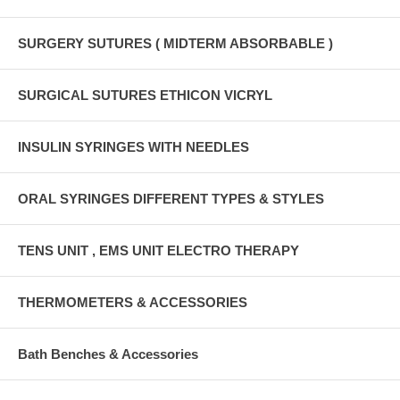
SURGERY SUTURES ( MIDTERM ABSORBABLE )
SURGICAL SUTURES ETHICON VICRYL
INSULIN SYRINGES WITH NEEDLES
ORAL SYRINGES DIFFERENT TYPES & STYLES
TENS UNIT , EMS UNIT ELECTRO THERAPY
THERMOMETERS & ACCESSORIES
Bath Benches & Accessories