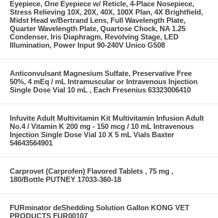
Eyepiece, One Eyepiece w/ Reticle, 4-Place Nosepiece,
Stress Relieving 10X, 20X, 40X, 100X Plan, 4X Brightfield,
Midst Head w/Bertrand Lens, Full Wavelength Plate,
Quarter Wavelength Plate, Quartose Chock, NA 1.25
Condenser, Iris Diaphragm, Revolving Stage, LED
Illumination, Power Input 90-240V Unico G508
Anticonvulsant Magnesium Sulfate, Preservative Free
50%, 4 mEq / mL Intramuscular or Intravenous Injection
Single Dose Vial 10 mL , Each Fresenius 63323006410
Infuvite Adult Multivitamin Kit Multivitamin Infusion Adult
No.4 / Vitamin K 200 mg - 150 mcg / 10 mL Intravenous
Injection Single Dose Vial 10 X 5 mL Vials Baxter
54643564901
Carprovet (Carprofen) Flavored Tablets , 75 mg ,
180/Bottle PUTNEY 17033-360-18
FURminator deShedding Solution Gallon KONG VET
PRODUCTS FUR00107