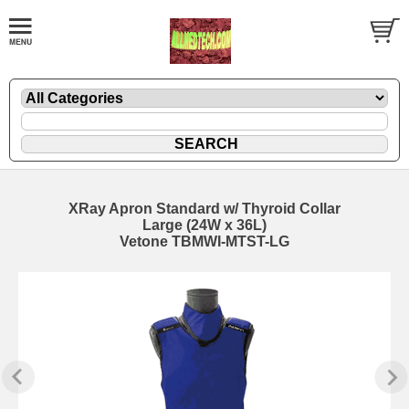
XRay Apron Standard w/ Thyroid Collar
Large (24W x 36L)
Vetone TBMWI-MTST-LG