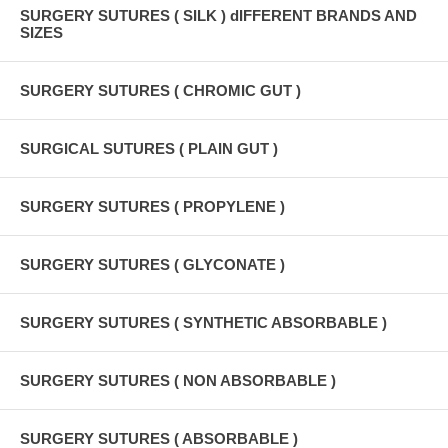
SURGERY SUTURES ( SILK ) dIFFERENT BRANDS AND
SIZES
SURGERY SUTURES ( CHROMIC GUT )
SURGICAL SUTURES ( PLAIN GUT )
SURGERY SUTURES ( PROPYLENE )
SURGERY SUTURES ( GLYCONATE )
SURGERY SUTURES ( SYNTHETIC ABSORBABLE )
SURGERY SUTURES ( NON ABSORBABLE )
SURGERY SUTURES ( ABSORBABLE )