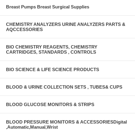
Breast Pumps Breast Surgical Supplies
CHEMISTRY ANALYZERS URINE ANALYZERS PARTS &
AQCCESSORIES
BIO CHEMISTRY REAGENTS, CHEMISTRY
CARTRIDGES, STANDARDS , CONTROLS
BIO SCIENCE & LIFE SCIENCE PRODUCTS
BLOOD & URINE COLLECTION SETS , TUBES& CUPS
BLOOD GLUCOSE MONITORS & STRIPS
BLOOD PRESSURE MONITORS & ACCESSORIESDigital
,Automatic,Manual,Wrist