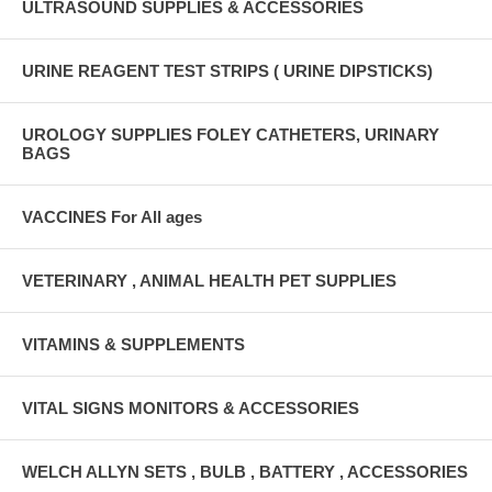
ULTRASOUND SUPPLIES & ACCESSORIES
URINE REAGENT TEST STRIPS ( URINE DIPSTICKS)
UROLOGY SUPPLIES FOLEY CATHETERS, URINARY
BAGS
VACCINES For All ages
VETERINARY , ANIMAL HEALTH PET SUPPLIES
VITAMINS & SUPPLEMENTS
VITAL SIGNS MONITORS & ACCESSORIES
WELCH ALLYN SETS , BULB , BATTERY , ACCESSORIES