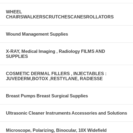
WHEEL
CHAIRSWALKERSCRUTCHESCANESROLLATORS
Wound Management Supplies
X-RAY, Medical Imaging , Radiology FILMS AND
SUPPLIES
COSMETIC DERMAL FILLERS , INJECTABLES :
JUVEDERM,BOTOX ,RESTYLANE, RADIESSE
Breast Pumps Breast Surgical Supplies
Ultrasonic Cleaner Instruments Accessories and Solutions
Microscope, Polarizing, Binocular, 10X Widefield