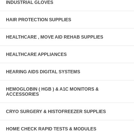
INDUSTRIAL GLOVES
HAIR PROTECTION SUPPLIES
HEALTHCARE , MOVE AID REHAB SUPPLIES
HEALTHCARE APPLIANCES
HEARING AIDS DIGITAL SYSTEMS
HEMOGLOBIN ( HGB ) & A1C MONITORS &
ACCESSORIES
CRYO SURGERY & HISTOFREEZER SUPPLIES
HOME CHECK RAPID TESTS & MODULES