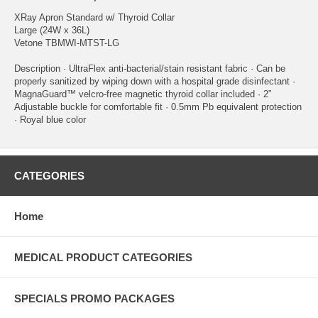
XRay Apron Standard w/ Thyroid Collar
Large (24W x 36L)
Vetone TBMWI-MTST-LG
Description · UltraFlex anti-bacterial/stain resistant fabric · Can be
properly sanitized by wiping down with a hospital grade disinfectant ·
MagnaGuard™ velcro-free magnetic thyroid collar included · 2”
Adjustable buckle for comfortable fit · 0.5mm Pb equivalent protection
· Royal blue color
CATEGORIES
Home
MEDICAL PRODUCT CATEGORIES
SPECIALS PROMO PACKAGES