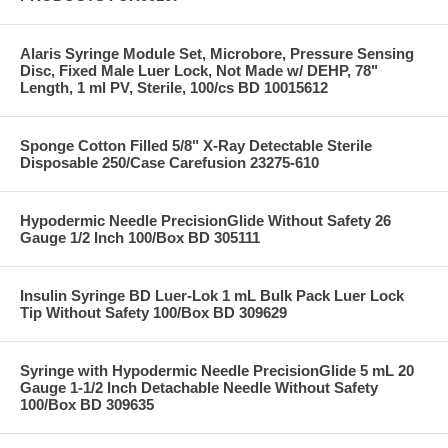
Alaris Syringe Module Set, Microbore, Pressure Sensing
Disc, Fixed Male Luer Lock, Not Made w/ DEHP, 78"
Length, 1 ml PV, Sterile, 100/cs BD 10015612
Sponge Cotton Filled 5/8" X-Ray Detectable Sterile
Disposable 250/Case Carefusion 23275-610
Hypodermic Needle PrecisionGlide Without Safety 26
Gauge 1/2 Inch 100/Box BD 305111
Insulin Syringe BD Luer-Lok 1 mL Bulk Pack Luer Lock
Tip Without Safety 100/Box BD 309629
Syringe with Hypodermic Needle PrecisionGlide 5 mL 20
Gauge 1-1/2 Inch Detachable Needle Without Safety
100/Box BD 309635