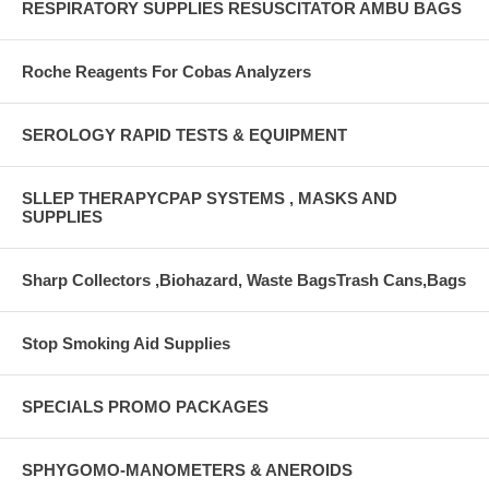
RESPIRATORY SUPPLIES RESUSCITATOR AMBU BAGS
Roche Reagents For Cobas Analyzers
SEROLOGY RAPID TESTS & EQUIPMENT
SLLEP THERAPYCPAP SYSTEMS , MASKS AND
SUPPLIES
Sharp Collectors ,Biohazard, Waste BagsTrash Cans,Bags
Stop Smoking Aid Supplies
SPECIALS PROMO PACKAGES
SPHYGOMO-MANOMETERS & ANEROIDS