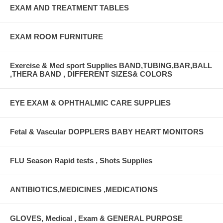
EXAM AND TREATMENT TABLES
EXAM ROOM FURNITURE
Exercise & Med sport Supplies BAND,TUBING,BAR,BALL
,THERA BAND , DIFFERENT SIZES& COLORS
EYE EXAM & OPHTHALMIC CARE SUPPLIES
Fetal & Vascular DOPPLERS BABY HEART MONITORS
FLU Season Rapid tests , Shots Supplies
ANTIBIOTICS,MEDICINES ,MEDICATIONS
GLOVES, Medical , Exam & GENERAL PURPOSE