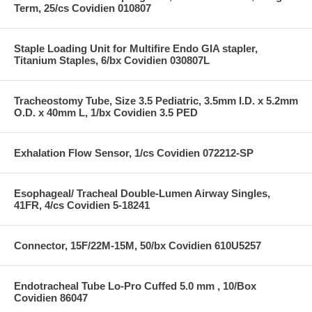
Term, 25/cs Covidien 010807
Staple Loading Unit for Multifire Endo GIA stapler,
Titanium Staples, 6/bx Covidien 030807L
Tracheostomy Tube, Size 3.5 Pediatric, 3.5mm I.D. x 5.2mm
O.D. x 40mm L, 1/bx Covidien 3.5 PED
Exhalation Flow Sensor, 1/cs Covidien 072212-SP
Esophageal/ Tracheal Double-Lumen Airway Singles,
41FR, 4/cs Covidien 5-18241
Connector, 15F/22M-15M, 50/bx Covidien 610U5257
Endotracheal Tube Lo-Pro Cuffed 5.0 mm , 10/Box
Covidien 86047