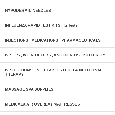
HYPODERMIC NEEDLES
INFLUENZA RAPID TEST KITS Flu Tests
INJECTIONS , MEDICATIONS , PHARMACEUTICALS
IV SETS , IV CATHETERS , ANGIOCATHS , BUTTERFLY
IV SOLUTIONS , INJECTABLES FLUID & NUTITIONAL
THERAPY
MASSAGE SPA SUPPLIES
MEDICAL& AIR OVERLAY MATTRESSES