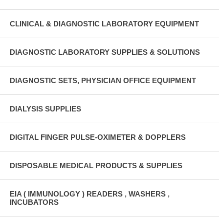
CLINICAL & DIAGNOSTIC LABORATORY EQUIPMENT
DIAGNOSTIC LABORATORY SUPPLIES & SOLUTIONS
DIAGNOSTIC SETS, PHYSICIAN OFFICE EQUIPMENT
DIALYSIS SUPPLIES
DIGITAL FINGER PULSE-OXIMETER & DOPPLERS
DISPOSABLE MEDICAL PRODUCTS & SUPPLIES
EIA ( IMMUNOLOGY ) READERS , WASHERS ,
INCUBATORS