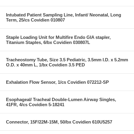
Intubated Patient Sampling Line, Infant/ Neonatal, Long
Term, 25/cs Covidien 010807
Staple Loading Unit for Multifire Endo GIA stapler,
Titanium Staples, 6/bx Covidien 030807L
Tracheostomy Tube, Size 3.5 Pediatric, 3.5mm I.D. x 5.2mm
O.D. x 40mm L, 1/bx Covidien 3.5 PED
Exhalation Flow Sensor, 1/cs Covidien 072212-SP
Esophageal/ Tracheal Double-Lumen Airway Singles,
41FR, 4/cs Covidien 5-18241
Connector, 15F/22M-15M, 50/bx Covidien 610U5257