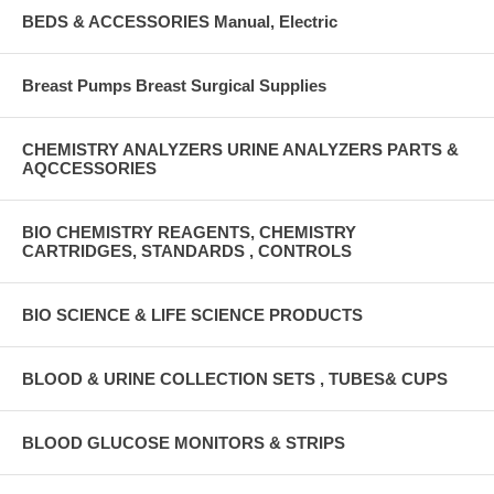
BEDS & ACCESSORIES Manual, Electric
Breast Pumps Breast Surgical Supplies
CHEMISTRY ANALYZERS URINE ANALYZERS PARTS &
AQCCESSORIES
BIO CHEMISTRY REAGENTS, CHEMISTRY
CARTRIDGES, STANDARDS , CONTROLS
BIO SCIENCE & LIFE SCIENCE PRODUCTS
BLOOD & URINE COLLECTION SETS , TUBES& CUPS
BLOOD GLUCOSE MONITORS & STRIPS