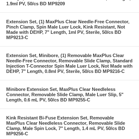
1.9ml PV, 50/cs BD MP9209
Extension Set, (1) MaxPlus Clear Needle-Free Connector,
Pinch Clamp, Spin Male Luer Lock, Kink Resistant, Not
Made with DEHP, 7" Length, 1ml PV, Sterile, 50/cs BD
MP9213-C
Extension Set, Minibore, (1) Removable MaxPlus Clear
Needle-Free Connector, Removable Slide Clamp, Standard
Injection T-Connector Spin Male Luer Lock, Not Made with
DEHP, 7" Length, 0.8ml PV, Sterile, 50/cs BD MP9216-C
Minibore Extension Set, MaxPlus Clear Needleless
Connector, Removable Slide Clamp, Male Luer Slip, 5"
Length, 0.6 mL PV, 50/cs BD MP9255-C
Kink Resistant Bi-Fuse Extension Set, Removable
MaxPlus Clear Needleless Connector, Removable Slide
Clamp, Male Spin Lock, 7" Length, 1.4 mL PV, 50/cs BD
MP9256-C