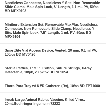
Needleless Connector, Needleless Y-Site, Non-Removable
Slide Clamp, Male Spin Lock, 8" Length, 1.1 mL PV, 50/cs
BD MPX9103
Minibore Extension Set, Removable MaxPlus Needleless
Connector, Non-Removable Slide Clamp, Needleless Y-
Site, Male Spin Lock, 7.5" Length, 1 mL PV, 50/cs BD
MPX9104
SmartSite Vial Access Device, Vented, 20 mm, 0.1 ml PV,
100/cs BD MV0420
Sterile Patties, 1" x 1", Cotton, Suture Strings, X-Ray
Detectable, 10/pk, 20 pk/bx BD NL9054
Thora-Para Tray w/ 8 FR Catheter, (Rx), 10/cs BD TPT1000
Imrab Large Animal Rabies Vaccine, Killed Virus,
20mLBoehringer Ingelheim 72223