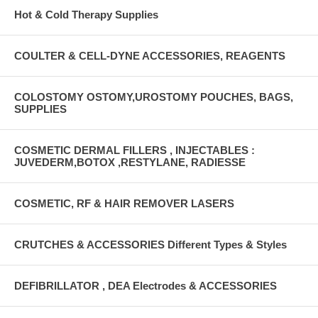
Hot & Cold Therapy Supplies
COULTER & CELL-DYNE ACCESSORIES, REAGENTS
COLOSTOMY OSTOMY,UROSTOMY POUCHES, BAGS,
SUPPLIES
COSMETIC DERMAL FILLERS , INJECTABLES :
JUVEDERM,BOTOX ,RESTYLANE, RADIESSE
COSMETIC, RF & HAIR REMOVER LASERS
CRUTCHES & ACCESSORIES Different Types & Styles
DEFIBRILLATOR , DEA Electrodes & ACCESSORIES