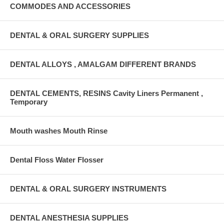
COMMODES AND ACCESSORIES
DENTAL & ORAL SURGERY SUPPLIES
DENTAL ALLOYS , AMALGAM DIFFERENT BRANDS
DENTAL CEMENTS, RESINS Cavity Liners Permanent ,
Temporary
Mouth washes Mouth Rinse
Dental Floss Water Flosser
DENTAL & ORAL SURGERY INSTRUMENTS
DENTAL ANESTHESIA SUPPLIES