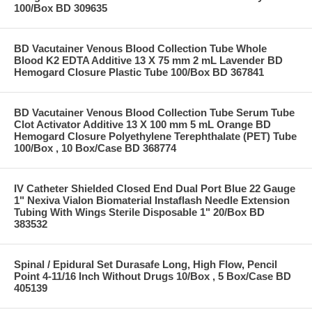
100/Box BD 309635
BD Vacutainer Venous Blood Collection Tube Whole
Blood K2 EDTA Additive 13 X 75 mm 2 mL Lavender BD
Hemogard Closure Plastic Tube 100/Box BD 367841
BD Vacutainer Venous Blood Collection Tube Serum Tube
Clot Activator Additive 13 X 100 mm 5 mL Orange BD
Hemogard Closure Polyethylene Terephthalate (PET) Tube
100/Box , 10 Box/Case BD 368774
IV Catheter Shielded Closed End Dual Port Blue 22 Gauge
1" Nexiva Vialon Biomaterial Instaflash Needle Extension
Tubing With Wings Sterile Disposable 1" 20/Box BD
383532
Spinal / Epidural Set Durasafe Long, High Flow, Pencil
Point 4-11/16 Inch Without Drugs 10/Box , 5 Box/Case BD
405139