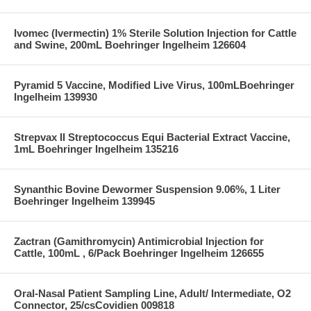
Ivomec (Ivermectin) 1% Sterile Solution Injection for Cattle
and Swine, 200mL Boehringer Ingelheim 126604
Pyramid 5 Vaccine, Modified Live Virus, 100mLBoehringer
Ingelheim 139930
Strepvax II Streptococcus Equi Bacterial Extract Vaccine,
1mL Boehringer Ingelheim 135216
Synanthic Bovine Dewormer Suspension 9.06%, 1 Liter
Boehringer Ingelheim 139945
Zactran (Gamithromycin) Antimicrobial Injection for
Cattle, 100mL , 6/Pack Boehringer Ingelheim 126655
Oral-Nasal Patient Sampling Line, Adult/ Intermediate, O2
Connector, 25/csCovidien 009818