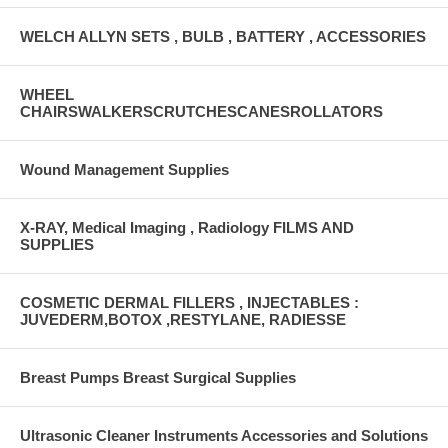
WELCH ALLYN SETS , BULB , BATTERY , ACCESSORIES
WHEEL
CHAIRSWALKERSCRUTCHESCANESROLLATORS
Wound Management Supplies
X-RAY, Medical Imaging , Radiology FILMS AND
SUPPLIES
COSMETIC DERMAL FILLERS , INJECTABLES :
JUVEDERM,BOTOX ,RESTYLANE, RADIESSE
Breast Pumps Breast Surgical Supplies
Ultrasonic Cleaner Instruments Accessories and Solutions