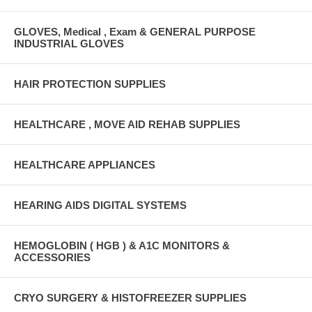
GLOVES, Medical , Exam & GENERAL PURPOSE
INDUSTRIAL GLOVES
HAIR PROTECTION SUPPLIES
HEALTHCARE , MOVE AID REHAB SUPPLIES
HEALTHCARE APPLIANCES
HEARING AIDS DIGITAL SYSTEMS
HEMOGLOBIN ( HGB ) & A1C MONITORS &
ACCESSORIES
CRYO SURGERY & HISTOFREEZER SUPPLIES