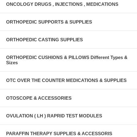
ONCOLOGY DRUGS , INJECTIONS , MEDICATIONS
ORTHOPEDIC SUPPORTS & SUPPLIES
ORTHOPEDIC CASTING SUPPLIES
ORTHOPEDIC CUSHIONS & PILLOWS Different Types &
Sizes
OTC OVER THE COUNTER MEDICATIONS & SUPPLIES
OTOSCOPE & ACCESSORIES
OVULATION ( LH ) RAPRID TEST MODULES
PARAFFIN THERAPY SUPPLIES & ACCESSORIS