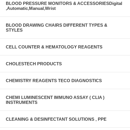
BLOOD PRESSURE MONITORS & ACCESSORIESDigital
,Automatic,Manual,Wrist
BLOOD DRAWING CHAIRS DIFFERENT TYPES &
STYLES
CELL COUNTER & HEMATOLOGY REAGENTS
CHOLESTECH PRODUCTS
CHEMISTRY REAGENTS TECO DIAGNOSTICS
CHEMI LUMINESCENT IMMUNO ASSAY ( CLIA )
INSTRUMENTS
CLEANING & DESINFECTANT SOLUTIONS , PPE