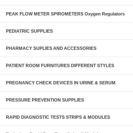
PEAK FLOW METER SPIROMETERS Oxygen Regulators
PEDIATRIC SUPPLIES
PHARMACY SUPLIES AND ACCESSORIES
PATIENT ROOM FURNITURES DIFFERENT STYLES
PREGNANCY CHECK DEVICES IN URINE & SERUM
PRESSURE PREVENTION SUPPLIES
RAPID DIAGNOSTIC TESTS STRIPS & MODULES