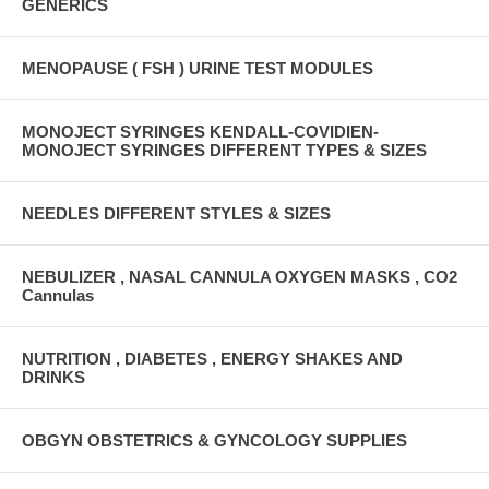
GENERICS
MENOPAUSE ( FSH ) URINE TEST MODULES
MONOJECT SYRINGES KENDALL-COVIDIEN-
MONOJECT SYRINGES DIFFERENT TYPES & SIZES
NEEDLES DIFFERENT STYLES & SIZES
NEBULIZER , NASAL CANNULA OXYGEN MASKS , CO2
Cannulas
NUTRITION , DIABETES , ENERGY SHAKES AND
DRINKS
OBGYN OBSTETRICS & GYNCOLOGY SUPPLIES