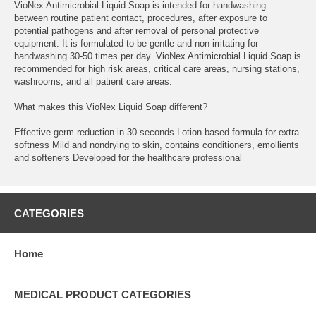
VioNex Antimicrobial Liquid Soap is intended for handwashing
between routine patient contact, procedures, after exposure to
potential pathogens and after removal of personal protective
equipment. It is formulated to be gentle and non-irritating for
handwashing 30-50 times per day. VioNex Antimicrobial Liquid Soap is
recommended for high risk areas, critical care areas, nursing stations,
washrooms, and all patient care areas.
What makes this VioNex Liquid Soap different?
Effective germ reduction in 30 seconds Lotion-based formula for extra
softness Mild and nondrying to skin, contains conditioners, emollients
and softeners Developed for the healthcare professional
CATEGORIES
Home
MEDICAL PRODUCT CATEGORIES