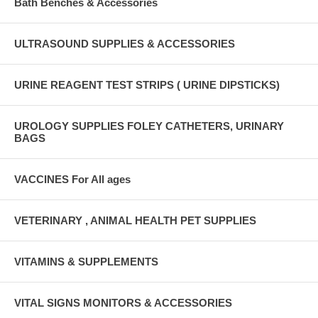
Bath Benches & Accessories
ULTRASOUND SUPPLIES & ACCESSORIES
URINE REAGENT TEST STRIPS ( URINE DIPSTICKS)
UROLOGY SUPPLIES FOLEY CATHETERS, URINARY
BAGS
VACCINES For All ages
VETERINARY , ANIMAL HEALTH PET SUPPLIES
VITAMINS & SUPPLEMENTS
VITAL SIGNS MONITORS & ACCESSORIES