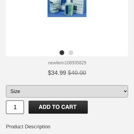
newitem108935829
$34.99
$40.00
Product Description