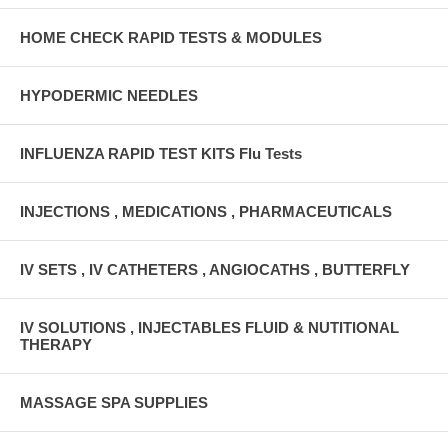
HOME CHECK RAPID TESTS & MODULES
HYPODERMIC NEEDLES
INFLUENZA RAPID TEST KITS Flu Tests
INJECTIONS , MEDICATIONS , PHARMACEUTICALS
IV SETS , IV CATHETERS , ANGIOCATHS , BUTTERFLY
IV SOLUTIONS , INJECTABLES FLUID & NUTITIONAL
THERAPY
MASSAGE SPA SUPPLIES