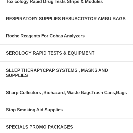
Toxicology Rapid Drug Tests Strips & Modules
RESPIRATORY SUPPLIES RESUSCITATOR AMBU BAGS
Roche Reagents For Cobas Analyzers
SEROLOGY RAPID TESTS & EQUIPMENT
SLLEP THERAPYCPAP SYSTEMS , MASKS AND
SUPPLIES
Sharp Collectors ,Biohazard, Waste BagsTrash Cans,Bags
Stop Smoking Aid Supplies
SPECIALS PROMO PACKAGES