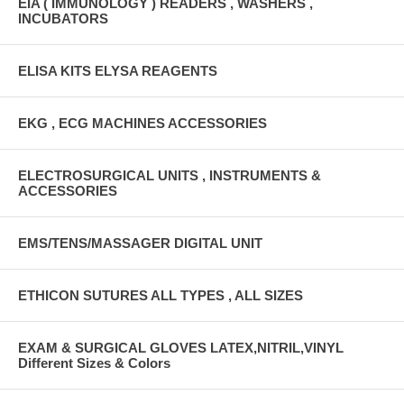
EIA ( IMMUNOLOGY ) READERS , WASHERS ,
INCUBATORS
ELISA KITS ELYSA REAGENTS
EKG , ECG MACHINES ACCESSORIES
ELECTROSURGICAL UNITS , INSTRUMENTS &
ACCESSORIES
EMS/TENS/MASSAGER DIGITAL UNIT
ETHICON SUTURES ALL TYPES , ALL SIZES
EXAM & SURGICAL GLOVES LATEX,NITRIL,VINYL
Different Sizes & Colors