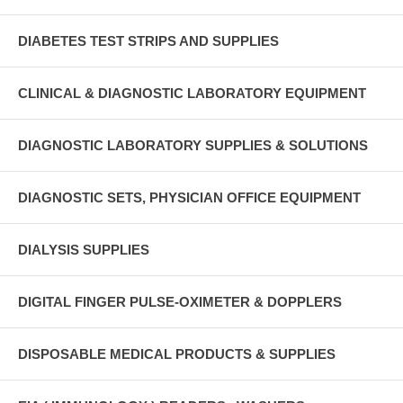
DIABETES TEST STRIPS AND SUPPLIES
CLINICAL & DIAGNOSTIC LABORATORY EQUIPMENT
DIAGNOSTIC LABORATORY SUPPLIES & SOLUTIONS
DIAGNOSTIC SETS, PHYSICIAN OFFICE EQUIPMENT
DIALYSIS SUPPLIES
DIGITAL FINGER PULSE-OXIMETER & DOPPLERS
DISPOSABLE MEDICAL PRODUCTS & SUPPLIES