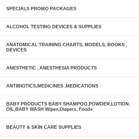
SPECIALS PROMO PACKAGES
ALCOHOL TESTING DEVICES & SUPPLIES
ANATOMICAL TRAINING CHARTS, MODELS, BOOKS ,
DEVICES
ANESTHETIC , ANESTHESIA PRODUCTS
ANTIBIOTICS,MEDICINES ,MEDICATIONS
BABY PRODUCTS BABY SHAMPOO,POWDER,LOTION,
OIL,BABY WASH Wipes,Diapers, Foods
BEAUTY & SKIN CARE SUPPLIES