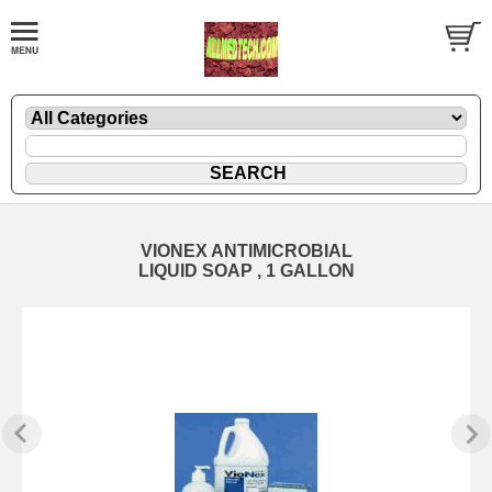
VIONEX ANTIMICROBIAL
LIQUID SOAP , 1 GALLON