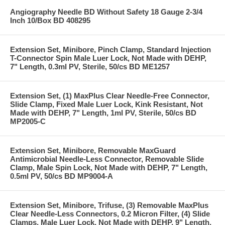
Angiography Needle BD Without Safety 18 Gauge 2-3/4
Inch 10/Box BD 408295
Extension Set, Minibore, Pinch Clamp, Standard Injection
T-Connector Spin Male Luer Lock, Not Made with DEHP,
7" Length, 0.3ml PV, Sterile, 50/cs BD ME1257
Extension Set, (1) MaxPlus Clear Needle-Free Connector,
Slide Clamp, Fixed Male Luer Lock, Kink Resistant, Not
Made with DEHP, 7" Length, 1ml PV, Sterile, 50/cs BD
MP2005-C
Extension Set, Minibore, Removable MaxGuard
Antimicrobial Needle-Less Connector, Removable Slide
Clamp, Male Spin Lock, Not Made with DEHP, 7" Length,
0.5ml PV, 50/cs BD MP9004-A
Extension Set, Minibore, Trifuse, (3) Removable MaxPlus
Clear Needle-Less Connectors, 0.2 Micron Filter, (4) Slide
Clamps, Male Luer Lock, Not Made with DEHP, 9" Length,