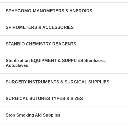
SPHYGOMO-MANOMETERS & ANEROIDS
SPIROMETERS & ACCESSORIES
STANBIO CHEMISTRY REAGENTS
Sterilization EQUIPMENT & SUPPLIES Sterilizers,
Autoclaves
SURGERY INSTRUMENTS & SURGICAL SUPPLIES
SURGICAL SUTURES TYPES & SIZES
Stop Smoking Aid Supplies