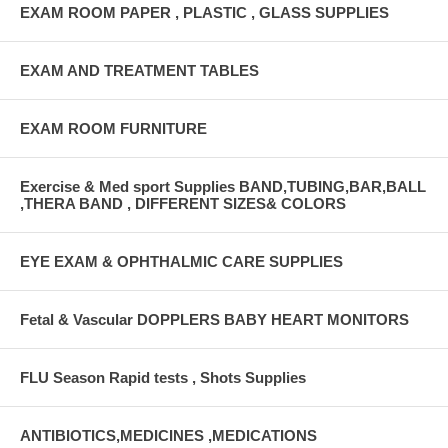
EXAM ROOM PAPER , PLASTIC , GLASS SUPPLIES
EXAM AND TREATMENT TABLES
EXAM ROOM FURNITURE
Exercise & Med sport Supplies BAND,TUBING,BAR,BALL
,THERA BAND , DIFFERENT SIZES& COLORS
EYE EXAM & OPHTHALMIC CARE SUPPLIES
Fetal & Vascular DOPPLERS BABY HEART MONITORS
FLU Season Rapid tests , Shots Supplies
ANTIBIOTICS,MEDICINES ,MEDICATIONS