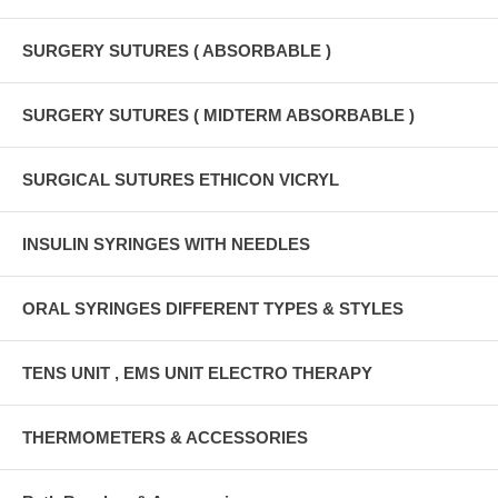
SURGERY SUTURES ( ABSORBABLE )
SURGERY SUTURES ( MIDTERM ABSORBABLE )
SURGICAL SUTURES ETHICON VICRYL
INSULIN SYRINGES WITH NEEDLES
ORAL SYRINGES DIFFERENT TYPES & STYLES
TENS UNIT , EMS UNIT ELECTRO THERAPY
THERMOMETERS & ACCESSORIES