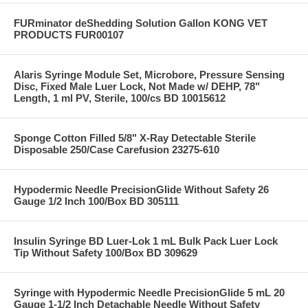
FURminator deShedding Solution Gallon KONG VET
PRODUCTS FUR00107
Alaris Syringe Module Set, Microbore, Pressure Sensing
Disc, Fixed Male Luer Lock, Not Made w/ DEHP, 78"
Length, 1 ml PV, Sterile, 100/cs BD 10015612
Sponge Cotton Filled 5/8" X-Ray Detectable Sterile
Disposable 250/Case Carefusion 23275-610
Hypodermic Needle PrecisionGlide Without Safety 26
Gauge 1/2 Inch 100/Box BD 305111
Insulin Syringe BD Luer-Lok 1 mL Bulk Pack Luer Lock
Tip Without Safety 100/Box BD 309629
Syringe with Hypodermic Needle PrecisionGlide 5 mL 20
Gauge 1-1/2 Inch Detachable Needle Without Safety