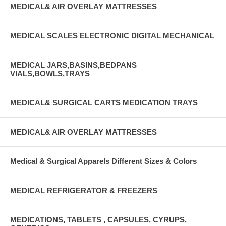
MEDICAL& AIR OVERLAY MATTRESSES
MEDICAL SCALES ELECTRONIC DIGITAL MECHANICAL
MEDICAL JARS,BASINS,BEDPANS
VIALS,BOWLS,TRAYS
MEDICAL& SURGICAL CARTS MEDICATION TRAYS
MEDICAL& AIR OVERLAY MATTRESSES
Medical & Surgical Apparels Different Sizes & Colors
MEDICAL REFRIGERATOR & FREEZERS
MEDICATIONS, TABLETS , CAPSULES, CYRUPS,