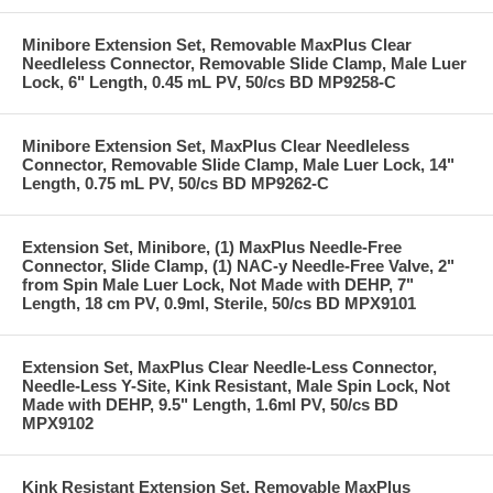
Minibore Extension Set, Removable MaxPlus Clear
Needleless Connector, Removable Slide Clamp, Male Luer
Lock, 6" Length, 0.45 mL PV, 50/cs BD MP9258-C
Minibore Extension Set, MaxPlus Clear Needleless
Connector, Removable Slide Clamp, Male Luer Lock, 14"
Length, 0.75 mL PV, 50/cs BD MP9262-C
Extension Set, Minibore, (1) MaxPlus Needle-Free
Connector, Slide Clamp, (1) NAC-y Needle-Free Valve, 2"
from Spin Male Luer Lock, Not Made with DEHP, 7"
Length, 18 cm PV, 0.9ml, Sterile, 50/cs BD MPX9101
Extension Set, MaxPlus Clear Needle-Less Connector,
Needle-Less Y-Site, Kink Resistant, Male Spin Lock, Not
Made with DEHP, 9.5" Length, 1.6ml PV, 50/cs BD
MPX9102
Kink Resistant Extension Set, Removable MaxPlus