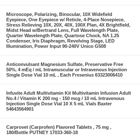
Microscope, Polarizing, Binocular, 10X Widefield
Eyepiece, One Eyepiece w/ Reticle, 4-Place Nosepiece,
Stress Relieving 10X, 20X, 40X, 100X Plan, 4X Brightfield,
Midst Head w/Bertrand Lens, Full Wavelength Plate,
Quarter Wavelength Plate, Quartose Chock, NA 1.25
Condenser, Iris Diaphragm, Revolving Stage, LED
Illumination, Power Input 90-240V Unico G508
Anticonvulsant Magnesium Sulfate, Preservative Free
50%, 4 mEq / mL Intramuscular or Intravenous Injection
Single Dose Vial 10 mL , Each Fresenius 63323006410
Infuvite Adult Multivitamin Kit Multivitamin Infusion Adult
No.4 / Vitamin K 200 mg - 150 mcg / 10 mL Intravenous
Injection Single Dose Vial 10 X 5 mL Vials Baxter
54643564901
Carprovet (Carprofen) Flavored Tablets , 75 mg ,
180/Bottle PUTNEY 17033-360-18