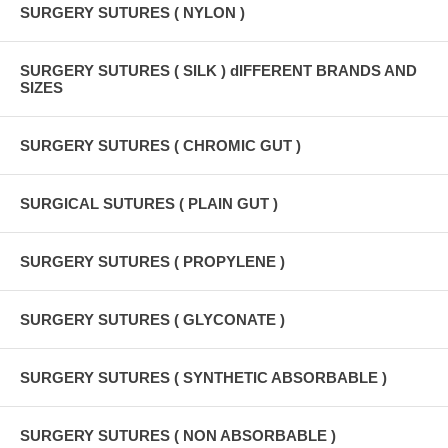
SURGERY SUTURES ( NYLON )
SURGERY SUTURES ( SILK ) dIFFERENT BRANDS AND
SIZES
SURGERY SUTURES ( CHROMIC GUT )
SURGICAL SUTURES ( PLAIN GUT )
SURGERY SUTURES ( PROPYLENE )
SURGERY SUTURES ( GLYCONATE )
SURGERY SUTURES ( SYNTHETIC ABSORBABLE )
SURGERY SUTURES ( NON ABSORBABLE )