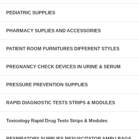
PEDIATRIC SUPPLIES
PHARMACY SUPLIES AND ACCESSORIES
PATIENT ROOM FURNITURES DIFFERENT STYLES
PREGNANCY CHECK DEVICES IN URINE & SERUM
PRESSURE PREVENTION SUPPLIES
RAPID DIAGNOSTIC TESTS STRIPS & MODULES
Toxicology Rapid Drug Tests Strips & Modules
RESPIRATORY SUPPLIES RESUSCITATOR AMBU BAGS