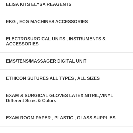
ELISA KITS ELYSA REAGENTS
EKG , ECG MACHINES ACCESSORIES
ELECTROSURGICAL UNITS , INSTRUMENTS &
ACCESSORIES
EMS/TENS/MASSAGER DIGITAL UNIT
ETHICON SUTURES ALL TYPES , ALL SIZES
EXAM & SURGICAL GLOVES LATEX,NITRIL,VINYL
Different Sizes & Colors
EXAM ROOM PAPER , PLASTIC , GLASS SUPPLIES