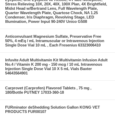
Stress Relieving 10X, 20X, 40X, 100X Plan, 4X Brightfield,
Midst Head w/Bertrand Lens, Full Wavelength Plate,
Quarter Wavelength Plate, Quartose Chock, NA 1.25
Condenser, Iris Diaphragm, Revolving Stage, LED
Illumination, Power Input 90-240V Unico G508
Anticonvulsant Magnesium Sulfate, Preservative Free
50%, 4 mEq / mL Intramuscular or Intravenous Injection
Single Dose Vial 10 mL , Each Fresenius 63323006410
Infuvite Adult Multivitamin Kit Multivitamin Infusion Adult
No.4 / Vitamin K 200 mg - 150 mcg / 10 mL Intravenous
Injection Single Dose Vial 10 X 5 mL Vials Baxter
54643564901
Carprovet (Carprofen) Flavored Tablets , 75 mg ,
180/Bottle PUTNEY 17033-360-18
FURminator deShedding Solution Gallon KONG VET
PRODUCTS FUR00107