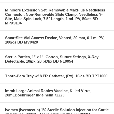
Minibore Extension Set, Removable MaxPlus Needleless
Connector, Non-Removable Slide Clamp, Needleless Y-
Site, Male Spin Lock, 7.5" Length, 1 mL PV, 50/cs BD
MPX9104
SmartSite Vial Access Device, Vented, 20 mm, 0.1 ml PV,
100/cs BD MV0420
Sterile Patties, 1" x 1", Cotton, Suture Strings, X-Ray
Detectable, 10/pk, 20 pk/bx BD NL9054
Thora-Para Tray w/ 8 FR Catheter, (Rx), 10/cs BD TPT1000
Imrab Large Animal Rabies Vaccine, Killed Virus,
20mLBoehringer Ingelheim 72223
Ivomec (Ivermectin) 1% Sterile Solution Injection for Cattle