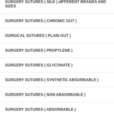
SURGERY SUTURES ( SILK ) dIFFERENT BRANDS AND
SIZES
SURGERY SUTURES ( CHROMIC GUT )
SURGICAL SUTURES ( PLAIN GUT )
SURGERY SUTURES ( PROPYLENE )
SURGERY SUTURES ( GLYCONATE )
SURGERY SUTURES ( SYNTHETIC ABSORBABLE )
SURGERY SUTURES ( NON ABSORBABLE )
SURGERY SUTURES ( ABSORBABLE )