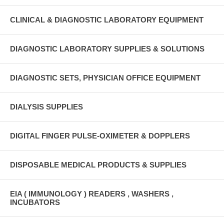
CLINICAL & DIAGNOSTIC LABORATORY EQUIPMENT
DIAGNOSTIC LABORATORY SUPPLIES & SOLUTIONS
DIAGNOSTIC SETS, PHYSICIAN OFFICE EQUIPMENT
DIALYSIS SUPPLIES
DIGITAL FINGER PULSE-OXIMETER & DOPPLERS
DISPOSABLE MEDICAL PRODUCTS & SUPPLIES
EIA ( IMMUNOLOGY ) READERS , WASHERS ,
INCUBATORS