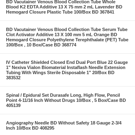
BD Vacutainer Venous Blood Collection Tube Whole
Blood K2 EDTA Additive 13 X 75 mm 2 mL Lavender BD
Hemogard Closure Plastic Tube 100/Box BD 367841
BD Vacutainer Venous Blood Collection Tube Serum Tube
Clot Activator Additive 13 X 100 mm 5 mL Orange BD
Hemogard Closure Polyethylene Terephthalate (PET) Tube
100/Box , 10 Box/Case BD 368774
IV Catheter Shielded Closed End Dual Port Blue 22 Gauge
1" Nexiva Vialon Biomaterial Instaflash Needle Extension
Tubing With Wings Sterile Disposable 1" 20/Box BD
383532
Spinal / Epidural Set Durasafe Long, High Flow, Pencil
Point 4-11/16 Inch Without Drugs 10/Box , 5 Box/Case BD
405139
Angiography Needle BD Without Safety 18 Gauge 2-3/4
Inch 10/Box BD 408295