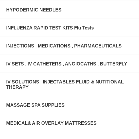
HYPODERMIC NEEDLES
INFLUENZA RAPID TEST KITS Flu Tests
INJECTIONS , MEDICATIONS , PHARMACEUTICALS
IV SETS , IV CATHETERS , ANGIOCATHS , BUTTERFLY
IV SOLUTIONS , INJECTABLES FLUID & NUTITIONAL
THERAPY
MASSAGE SPA SUPPLIES
MEDICAL& AIR OVERLAY MATTRESSES