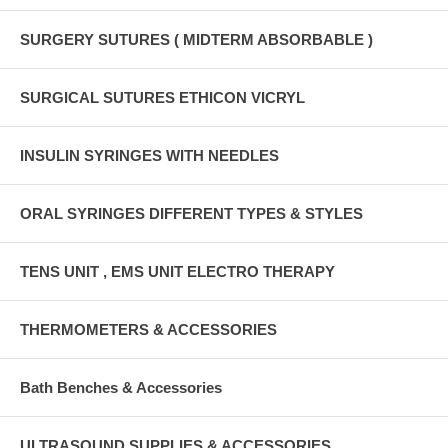
SURGERY SUTURES ( MIDTERM ABSORBABLE )
SURGICAL SUTURES ETHICON VICRYL
INSULIN SYRINGES WITH NEEDLES
ORAL SYRINGES DIFFERENT TYPES & STYLES
TENS UNIT , EMS UNIT ELECTRO THERAPY
THERMOMETERS & ACCESSORIES
Bath Benches & Accessories
ULTRASOUND SUPPLIES & ACCESSORIES