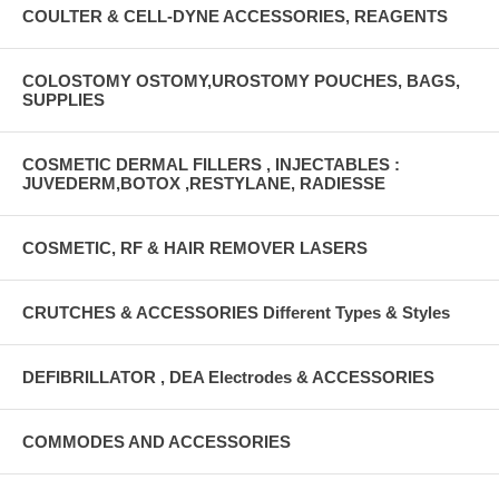
COULTER & CELL-DYNE ACCESSORIES, REAGENTS
COLOSTOMY OSTOMY,UROSTOMY POUCHES, BAGS,
SUPPLIES
COSMETIC DERMAL FILLERS , INJECTABLES :
JUVEDERM,BOTOX ,RESTYLANE, RADIESSE
COSMETIC, RF & HAIR REMOVER LASERS
CRUTCHES & ACCESSORIES Different Types & Styles
DEFIBRILLATOR , DEA Electrodes & ACCESSORIES
COMMODES AND ACCESSORIES