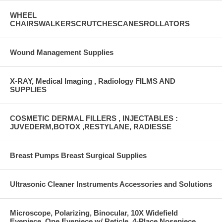
WHEEL
CHAIRSWALKERSCRUTCHESCANESROLLATORS
Wound Management Supplies
X-RAY, Medical Imaging , Radiology FILMS AND
SUPPLIES
COSMETIC DERMAL FILLERS , INJECTABLES :
JUVEDERM,BOTOX ,RESTYLANE, RADIESSE
Breast Pumps Breast Surgical Supplies
Ultrasonic Cleaner Instruments Accessories and Solutions
Microscope, Polarizing, Binocular, 10X Widefield
Eyepiece, One Eyepiece w/ Reticle, 4-Place Nosepiece,