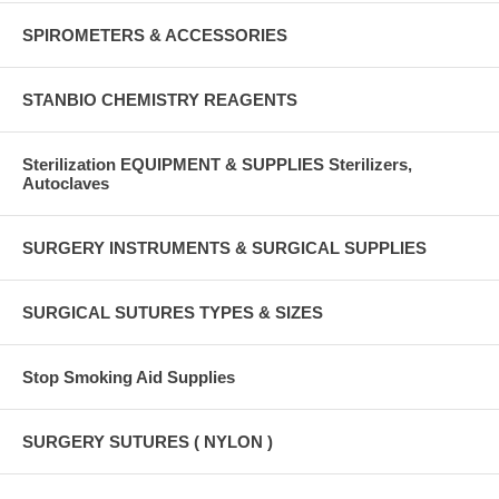
SPIROMETERS & ACCESSORIES
STANBIO CHEMISTRY REAGENTS
Sterilization EQUIPMENT & SUPPLIES Sterilizers,
Autoclaves
SURGERY INSTRUMENTS & SURGICAL SUPPLIES
SURGICAL SUTURES TYPES & SIZES
Stop Smoking Aid Supplies
SURGERY SUTURES ( NYLON )