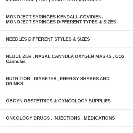
MONOJECT SYRINGES KENDALL-COVIDIEN-
MONOJECT SYRINGES DIFFERENT TYPES & SIZES
NEEDLES DIFFERENT STYLES & SIZES
NEBULIZER , NASAL CANNULA OXYGEN MASKS , CO2
Cannulas
NUTRITION , DIABETES , ENERGY SHAKES AND
DRINKS
OBGYN OBSTETRICS & GYNCOLOGY SUPPLIES
ONCOLOGY DRUGS , INJECTIONS , MEDICATIONS