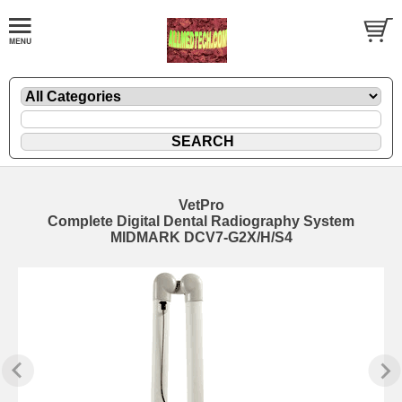
VetPro
Complete Digital Dental Radiography System
MIDMARK DCV7-G2X/H/S4