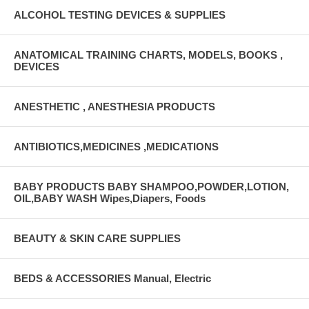
ALCOHOL TESTING DEVICES & SUPPLIES
ANATOMICAL TRAINING CHARTS, MODELS, BOOKS ,
DEVICES
ANESTHETIC , ANESTHESIA PRODUCTS
ANTIBIOTICS,MEDICINES ,MEDICATIONS
BABY PRODUCTS BABY SHAMPOO,POWDER,LOTION,
OIL,BABY WASH Wipes,Diapers, Foods
BEAUTY & SKIN CARE SUPPLIES
BEDS & ACCESSORIES Manual, Electric