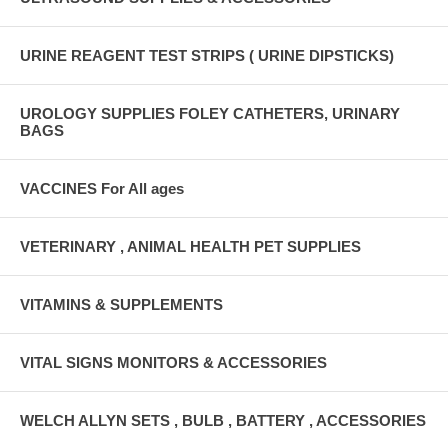
URINE REAGENT TEST STRIPS ( URINE DIPSTICKS)
UROLOGY SUPPLIES FOLEY CATHETERS, URINARY
BAGS
VACCINES For All ages
VETERINARY , ANIMAL HEALTH PET SUPPLIES
VITAMINS & SUPPLEMENTS
VITAL SIGNS MONITORS & ACCESSORIES
WELCH ALLYN SETS , BULB , BATTERY , ACCESSORIES