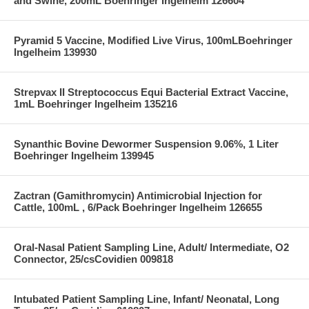
and Swine, 200mL Boehringer Ingelheim 126604
Pyramid 5 Vaccine, Modified Live Virus, 100mLBoehringer
Ingelheim 139930
Strepvax II Streptococcus Equi Bacterial Extract Vaccine,
1mL Boehringer Ingelheim 135216
Synanthic Bovine Dewormer Suspension 9.06%, 1 Liter
Boehringer Ingelheim 139945
Zactran (Gamithromycin) Antimicrobial Injection for
Cattle, 100mL , 6/Pack Boehringer Ingelheim 126655
Oral-Nasal Patient Sampling Line, Adult/ Intermediate, O2
Connector, 25/csCovidien 009818
Intubated Patient Sampling Line, Infant/ Neonatal, Long