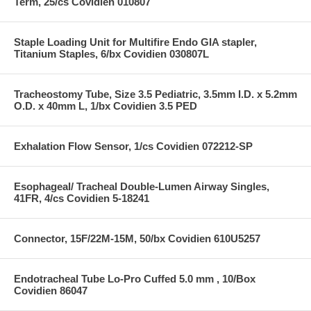
Term, 25/cs Covidien 010807
Staple Loading Unit for Multifire Endo GIA stapler,
Titanium Staples, 6/bx Covidien 030807L
Tracheostomy Tube, Size 3.5 Pediatric, 3.5mm I.D. x 5.2mm
O.D. x 40mm L, 1/bx Covidien 3.5 PED
Exhalation Flow Sensor, 1/cs Covidien 072212-SP
Esophageal/ Tracheal Double-Lumen Airway Singles,
41FR, 4/cs Covidien 5-18241
Connector, 15F/22M-15M, 50/bx Covidien 610U5257
Endotracheal Tube Lo-Pro Cuffed 5.0 mm , 10/Box
Covidien 86047