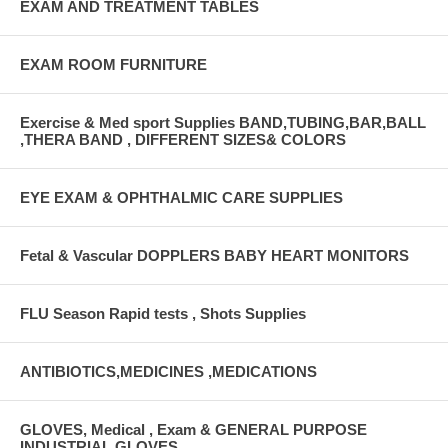
EXAM AND TREATMENT TABLES
EXAM ROOM FURNITURE
Exercise & Med sport Supplies BAND,TUBING,BAR,BALL
,THERA BAND , DIFFERENT SIZES& COLORS
EYE EXAM & OPHTHALMIC CARE SUPPLIES
Fetal & Vascular DOPPLERS BABY HEART MONITORS
FLU Season Rapid tests , Shots Supplies
ANTIBIOTICS,MEDICINES ,MEDICATIONS
GLOVES, Medical , Exam & GENERAL PURPOSE
INDUSTRIAL GLOVES