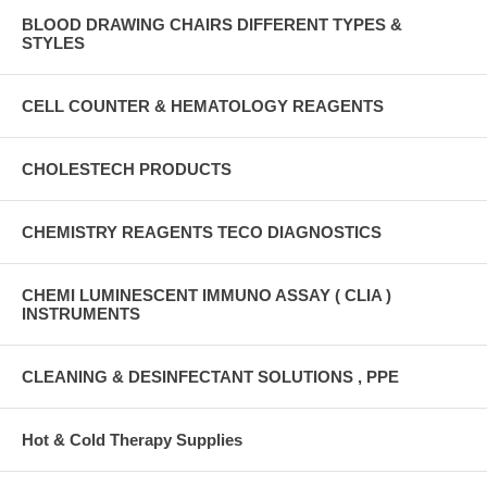
BLOOD DRAWING CHAIRS DIFFERENT TYPES &
STYLES
CELL COUNTER & HEMATOLOGY REAGENTS
CHOLESTECH PRODUCTS
CHEMISTRY REAGENTS TECO DIAGNOSTICS
CHEMI LUMINESCENT IMMUNO ASSAY ( CLIA )
INSTRUMENTS
CLEANING & DESINFECTANT SOLUTIONS , PPE
Hot & Cold Therapy Supplies