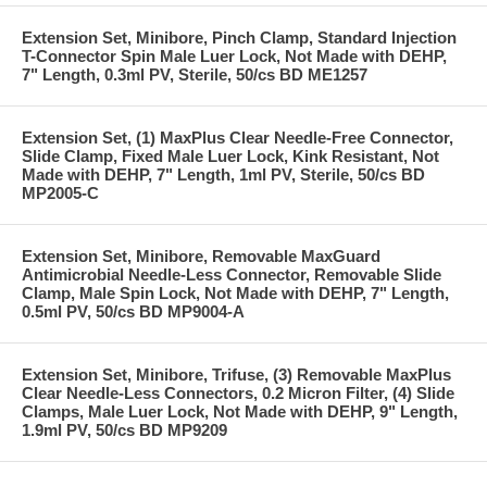
Extension Set, Minibore, Pinch Clamp, Standard Injection
T-Connector Spin Male Luer Lock, Not Made with DEHP,
7" Length, 0.3ml PV, Sterile, 50/cs BD ME1257
Extension Set, (1) MaxPlus Clear Needle-Free Connector,
Slide Clamp, Fixed Male Luer Lock, Kink Resistant, Not
Made with DEHP, 7" Length, 1ml PV, Sterile, 50/cs BD
MP2005-C
Extension Set, Minibore, Removable MaxGuard
Antimicrobial Needle-Less Connector, Removable Slide
Clamp, Male Spin Lock, Not Made with DEHP, 7" Length,
0.5ml PV, 50/cs BD MP9004-A
Extension Set, Minibore, Trifuse, (3) Removable MaxPlus
Clear Needle-Less Connectors, 0.2 Micron Filter, (4) Slide
Clamps, Male Luer Lock, Not Made with DEHP, 9" Length,
1.9ml PV, 50/cs BD MP9209