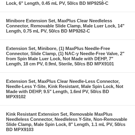
Lock, 6" Length, 0.45 mL PV, 50/cs BD MP9258-C
Minibore Extension Set, MaxPlus Clear Needleless
Connector, Removable Slide Clamp, Male Luer Lock, 14"
Length, 0.75 mL PV, 50/cs BD MP9262-C
Extension Set, Minibore, (1) MaxPlus Needle-Free
Connector, Slide Clamp, (1) NAC-y Needle-Free Valve, 2"
from Spin Male Luer Lock, Not Made with DEHP, 7"
Length, 18 cm PV, 0.9ml, Sterile, 50/cs BD MPX9101
Extension Set, MaxPlus Clear Needle-Less Connector,
Needle-Less Y-Site, Kink Resistant, Male Spin Lock, Not
Made with DEHP, 9.5" Length, 1.6ml PV, 50/cs BD
MPX9102
Kink Resistant Extension Set, Removable MaxPlus
Needleless Connector, Needleless Y-Site, Non-Removable
Slide Clamp, Male Spin Lock, 8" Length, 1.1 mL PV, 50/cs
BD MPX9103