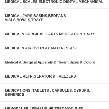
MEDICAL SCALES ELECTRONIC DIGITAL MECHANICAL
MEDICAL JARS,BASINS,BEDPANS
VIALS,BOWLS,TRAYS
MEDICAL& SURGICAL CARTS MEDICATION TRAYS
MEDICAL& AIR OVERLAY MATTRESSES
Medical & Surgical Apparels Different Sizes & Colors
MEDICAL REFRIGERATOR & FREEZERS
MEDICATIONS, TABLETS , CAPSULES, CYRUPS,
GENERICS
MENOPAUSE ( FSH ) URINE TEST MODULES