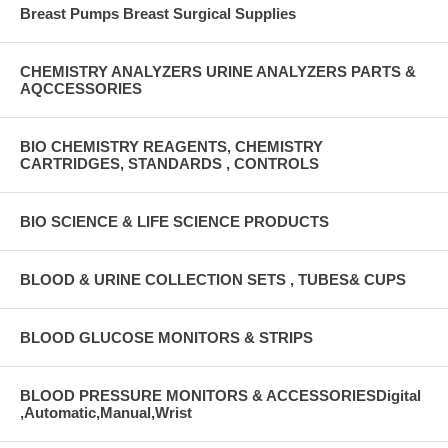
Breast Pumps Breast Surgical Supplies
CHEMISTRY ANALYZERS URINE ANALYZERS PARTS &
AQCCESSORIES
BIO CHEMISTRY REAGENTS, CHEMISTRY
CARTRIDGES, STANDARDS , CONTROLS
BIO SCIENCE & LIFE SCIENCE PRODUCTS
BLOOD & URINE COLLECTION SETS , TUBES& CUPS
BLOOD GLUCOSE MONITORS & STRIPS
BLOOD PRESSURE MONITORS & ACCESSORIESDigital
,Automatic,Manual,Wrist