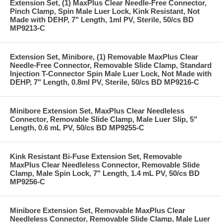
Extension Set, (1) MaxPlus Clear Needle-Free Connector,
Pinch Clamp, Spin Male Luer Lock, Kink Resistant, Not
Made with DEHP, 7" Length, 1ml PV, Sterile, 50/cs BD
MP9213-C
Extension Set, Minibore, (1) Removable MaxPlus Clear
Needle-Free Connector, Removable Slide Clamp, Standard
Injection T-Connector Spin Male Luer Lock, Not Made with
DEHP, 7" Length, 0.8ml PV, Sterile, 50/cs BD MP9216-C
Minibore Extension Set, MaxPlus Clear Needleless
Connector, Removable Slide Clamp, Male Luer Slip, 5"
Length, 0.6 mL PV, 50/cs BD MP9255-C
Kink Resistant Bi-Fuse Extension Set, Removable
MaxPlus Clear Needleless Connector, Removable Slide
Clamp, Male Spin Lock, 7" Length, 1.4 mL PV, 50/cs BD
MP9256-C
Minibore Extension Set, Removable MaxPlus Clear
Needleless Connector, Removable Slide Clamp, Male Luer