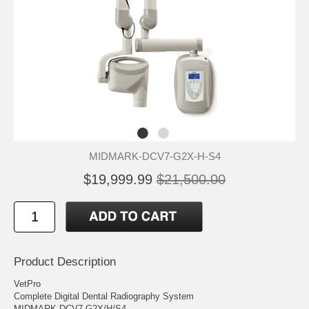
MIDMARK-DCV7-G2X-H-S4
$19,999.99
$21,500.00
Product Description
VetPro
Complete Digital Dental Radiography System
MIDMARK DCV7-G2X/H/S4