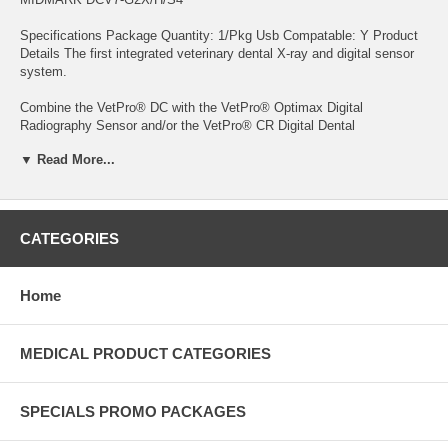
Specifications Package Quantity: 1/Pkg Usb Compatable: Y Product
Details The first integrated veterinary dental X-ray and digital sensor
system.
Combine the VetPro® DC with the VetPro® Optimax Digital
Radiography Sensor and/or the VetPro® CR Digital Dental
Radiography Reader for an unmatched synergy of technology and
▼ Read More...
efficiency. Features: Optimax sensors use 16-bit image processing
and 4,096 levels of gray to deliver highly detailed diagnostic images in
less than 5 seconds The VetPro® CR reader uses easy-to-position,
reusable imaging plates along with existing X-ray equipment and
imaging techniques, designed to provide rapid, high-quality readings
CATEGORIES
USB plug-and-play makes installation for both simple Designed to
provide exceptional digital images The smallest possible focal spot
and adjustable mA, kV and time settings give you the perfect solution
Home
for today’s digital imaging environment
MEDICAL PRODUCT CATEGORIES
SPECIALS PROMO PACKAGES