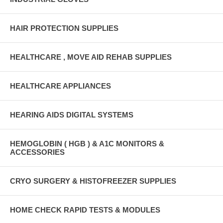
HAIR PROTECTION SUPPLIES
HEALTHCARE , MOVE AID REHAB SUPPLIES
HEALTHCARE APPLIANCES
HEARING AIDS DIGITAL SYSTEMS
HEMOGLOBIN ( HGB ) & A1C MONITORS &
ACCESSORIES
CRYO SURGERY & HISTOFREEZER SUPPLIES
HOME CHECK RAPID TESTS & MODULES