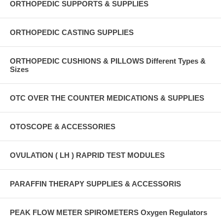
ORTHOPEDIC SUPPORTS & SUPPLIES
ORTHOPEDIC CASTING SUPPLIES
ORTHOPEDIC CUSHIONS & PILLOWS Different Types &
Sizes
OTC OVER THE COUNTER MEDICATIONS & SUPPLIES
OTOSCOPE & ACCESSORIES
OVULATION ( LH ) RAPRID TEST MODULES
PARAFFIN THERAPY SUPPLIES & ACCESSORIS
PEAK FLOW METER SPIROMETERS Oxygen Regulators