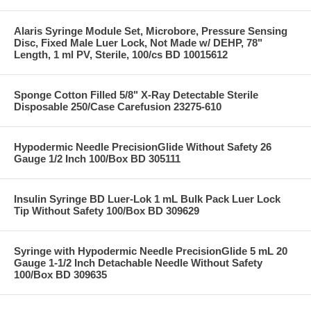
Alaris Syringe Module Set, Microbore, Pressure Sensing
Disc, Fixed Male Luer Lock, Not Made w/ DEHP, 78"
Length, 1 ml PV, Sterile, 100/cs BD 10015612
Sponge Cotton Filled 5/8" X-Ray Detectable Sterile
Disposable 250/Case Carefusion 23275-610
Hypodermic Needle PrecisionGlide Without Safety 26
Gauge 1/2 Inch 100/Box BD 305111
Insulin Syringe BD Luer-Lok 1 mL Bulk Pack Luer Lock
Tip Without Safety 100/Box BD 309629
Syringe with Hypodermic Needle PrecisionGlide 5 mL 20
Gauge 1-1/2 Inch Detachable Needle Without Safety
100/Box BD 309635