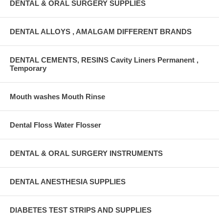
DENTAL & ORAL SURGERY SUPPLIES
DENTAL ALLOYS , AMALGAM DIFFERENT BRANDS
DENTAL CEMENTS, RESINS Cavity Liners Permanent ,
Temporary
Mouth washes Mouth Rinse
Dental Floss Water Flosser
DENTAL & ORAL SURGERY INSTRUMENTS
DENTAL ANESTHESIA SUPPLIES
DIABETES TEST STRIPS AND SUPPLIES