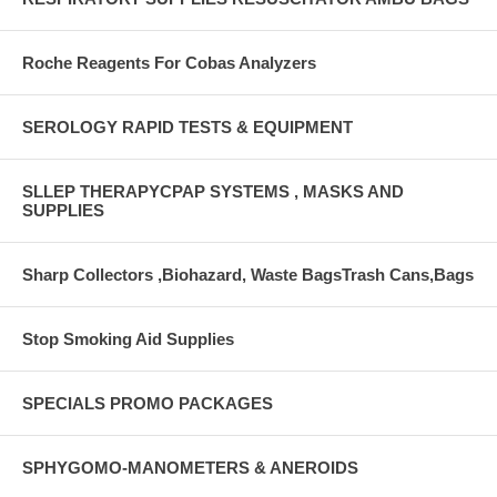
Roche Reagents For Cobas Analyzers
SEROLOGY RAPID TESTS & EQUIPMENT
SLLEP THERAPYCPAP SYSTEMS , MASKS AND
SUPPLIES
Sharp Collectors ,Biohazard, Waste BagsTrash Cans,Bags
Stop Smoking Aid Supplies
SPECIALS PROMO PACKAGES
SPHYGOMO-MANOMETERS & ANEROIDS