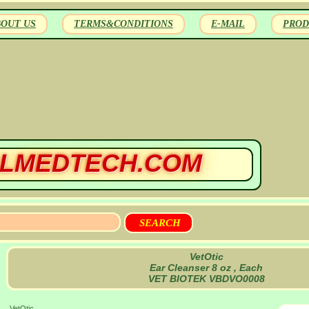
BOUT US
TERMS&CONDITIONS
E-MAIL
PROD
LMEDTECH.COM
VetOtic
Ear Cleanser 8 oz , Each
VET BIOTEK VBDVO0008
VetOtic