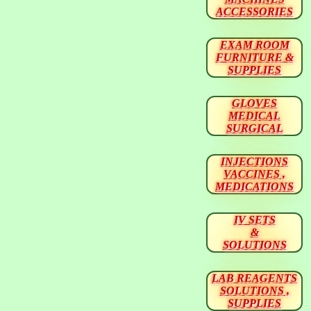
ACCESSORIES
EXAM ROOM
FURNITURE &
SUPPLIES
GLOVES
MEDICAL
SURGICAL
INJECTIONS
VACCINES ,
MEDICATIONS
IV SETS
&
SOLUTIONS
LAB REAGENTS
SOLUTIONS ,
SUPPLIES