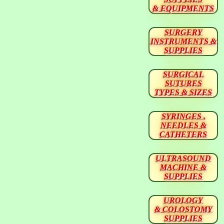
& EQUIPMENTS
SURGERY
INSTRUMENTS &
SUPPLIES
SURGICAL
SUTURES
TYPES & SIZES
SYRINGES ,
NEEDLES &
CATHETERS
ULTRASOUND
MACHINE &
SUPPLIES
UROLOGY
& COLOSTOMY
SUPPLIES