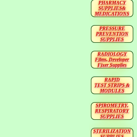
PHARMACY
SUPPLIES&
MEDICATIONS
PRESSURE
PREVENTION
SUPPLIES
RADIOLOGY
Films, Developer
Fixer Supplies
RAPID
TEST STRIPS &
MODULES
SPIROMETRY,
RESPIRATORY
SUPPLIES
STERILIZATION
SUPPLIES