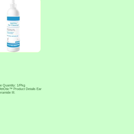
ge Quantity: 1/Pkg
 VetOtic™ Product Details Ear
ramide III.