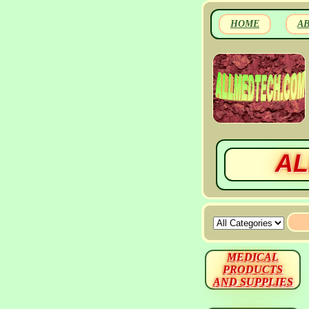
HOME
A
AL
MEDICAL
PRODUCTS
AND SUPPLIES