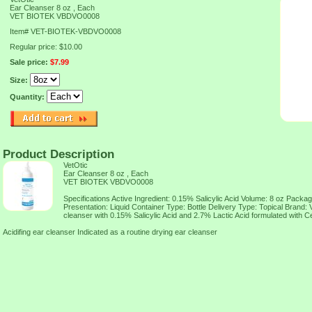
Ear Cleanser 8 oz , Each
VET BIOTEK VBDVO0008
Item#
VET-BIOTEK-VBDVO0008
Regular price: $10.00
Sale price:
$7.99
Size:
Quantity:
Product Description
VetOtic
Ear Cleanser 8 oz , Each
VET BIOTEK VBDVO0008
Specifications Active Ingredient: 0.15% Salicylic Acid Volume: 8 oz Packa
Presentation: Liquid Container Type: Bottle Delivery Type: Topical Brand:
cleanser with 0.15% Salicylic Acid and 2.7% Lactic Acid formulated with Ce
Acidifing ear cleanser Indicated as a routine drying ear cleanser