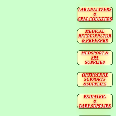
LAB ANALYZERS
&
CELL COUNTERS
MEDICAL
REFRIGERATOR
& FREEZERS
MEDSPORT &
SPA
SUPPLIES
ORTHOPEDY
SUPPORTS
&SUPPLIES
PEDIATRIC
&
BABY SUPPLIES