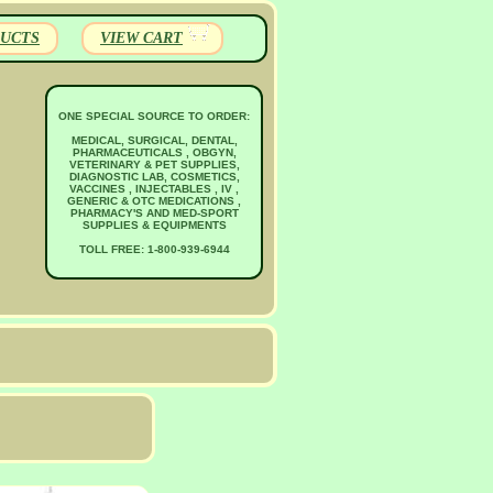
UCTS
VIEW CART
ONE SPECIAL SOURCE TO ORDER:
MEDICAL, SURGICAL, DENTAL,
PHARMACEUTICALS , OBGYN,
VETERINARY & PET SUPPLIES,
DIAGNOSTIC LAB, COSMETICS,
VACCINES , INJECTABLES , IV ,
GENERIC & OTC MEDICATIONS ,
PHARMACY'S AND MED-SPORT
SUPPLIES & EQUIPMENTS
TOLL FREE: 1-800-939-6944