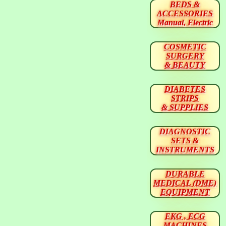
BEDS &
ACCESSORIES
Manual, Electric
COSMETIC
SURGERY
& BEAUTY
DIABETES
STRIPS
& SUPPLIES
DIAGNOSTIC
SETS &
INSTRUMENTS
DURABLE
MEDICAL (DME)
EQUIPMENT
EKG , ECG
MACHINES