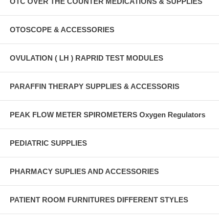
OTC OVER THE COUNTER MEDICATIONS & SUPPLIES
OTOSCOPE & ACCESSORIES
OVULATION ( LH ) RAPRID TEST MODULES
PARAFFIN THERAPY SUPPLIES & ACCESSORIS
PEAK FLOW METER SPIROMETERS Oxygen Regulators
PEDIATRIC SUPPLIES
PHARMACY SUPLIES AND ACCESSORIES
PATIENT ROOM FURNITURES DIFFERENT STYLES