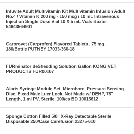
Infuvite Adult Multivitamin Kit Multivitamin Infusion Adult
No.4 / Vitamin K 200 mg - 150 mcg / 10 mL Intravenous
Injection Single Dose Vial 10 X 5 mL Vials Baxter
54643564901
Carprovet (Carprofen) Flavored Tablets , 75 mg ,
180/Bottle PUTNEY 17033-360-18
FURminator deShedding Solution Gallon KONG VET
PRODUCTS FUR00107
Alaris Syringe Module Set, Microbore, Pressure Sensing
Disc, Fixed Male Luer Lock, Not Made w/ DEHP, 78"
Length, 1 ml PV, Sterile, 100/cs BD 10015612
Sponge Cotton Filled 5/8" X-Ray Detectable Sterile
Disposable 250/Case Carefusion 23275-610