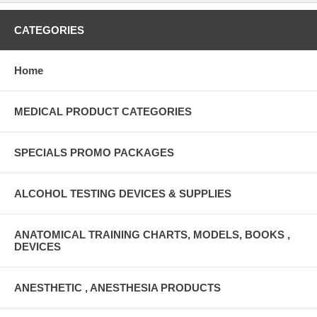
CATEGORIES
Home
MEDICAL PRODUCT CATEGORIES
SPECIALS PROMO PACKAGES
ALCOHOL TESTING DEVICES & SUPPLIES
ANATOMICAL TRAINING CHARTS, MODELS, BOOKS ,
DEVICES
ANESTHETIC , ANESTHESIA PRODUCTS