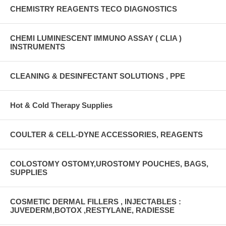
CHEMISTRY REAGENTS TECO DIAGNOSTICS
CHEMI LUMINESCENT IMMUNO ASSAY ( CLIA )
INSTRUMENTS
CLEANING & DESINFECTANT SOLUTIONS , PPE
Hot & Cold Therapy Supplies
COULTER & CELL-DYNE ACCESSORIES, REAGENTS
COLOSTOMY OSTOMY,UROSTOMY POUCHES, BAGS,
SUPPLIES
COSMETIC DERMAL FILLERS , INJECTABLES :
JUVEDERM,BOTOX ,RESTYLANE, RADIESSE