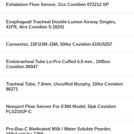
Exhalation Flow Sensor, 1/cs Covidien 072212-SP
Esophageal/ Tracheal Double-Lumen Airway Singles,
41FR, 4/cs Covidien 5-18241
Connector, 15F/22M-15M, 50/bx Covidien 610U5257
Endotracheal Tube Lo-Pro Cuffed 5.0 mm , 10/Box
Covidien 86047
Tracheal Tube, 7.0mm, Uncuffed Murphy, 10/bx Covidien
86271
Newport Flow Sensor For E360 Model, 5/pk Covidien
FLS2101P-C
Pro-Bac-C Medicated Milk / Water Soluble Powder,
15lbAgrilabs 1269