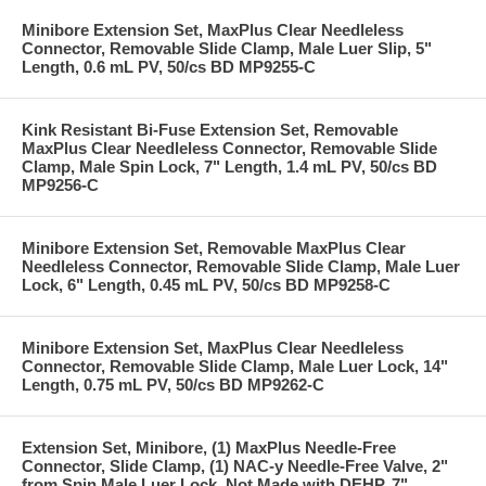
Minibore Extension Set, MaxPlus Clear Needleless
Connector, Removable Slide Clamp, Male Luer Slip, 5"
Length, 0.6 mL PV, 50/cs BD MP9255-C
Kink Resistant Bi-Fuse Extension Set, Removable
MaxPlus Clear Needleless Connector, Removable Slide
Clamp, Male Spin Lock, 7" Length, 1.4 mL PV, 50/cs BD
MP9256-C
Minibore Extension Set, Removable MaxPlus Clear
Needleless Connector, Removable Slide Clamp, Male Luer
Lock, 6" Length, 0.45 mL PV, 50/cs BD MP9258-C
Minibore Extension Set, MaxPlus Clear Needleless
Connector, Removable Slide Clamp, Male Luer Lock, 14"
Length, 0.75 mL PV, 50/cs BD MP9262-C
Extension Set, Minibore, (1) MaxPlus Needle-Free
Connector, Slide Clamp, (1) NAC-y Needle-Free Valve, 2"
from Spin Male Luer Lock, Not Made with DEHP, 7"