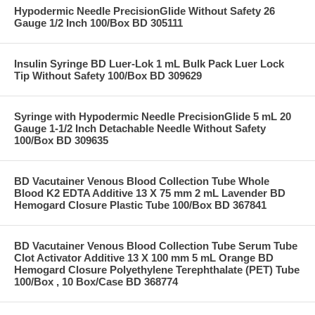
Hypodermic Needle PrecisionGlide Without Safety 26
Gauge 1/2 Inch 100/Box BD 305111
Insulin Syringe BD Luer-Lok 1 mL Bulk Pack Luer Lock
Tip Without Safety 100/Box BD 309629
Syringe with Hypodermic Needle PrecisionGlide 5 mL 20
Gauge 1-1/2 Inch Detachable Needle Without Safety
100/Box BD 309635
BD Vacutainer Venous Blood Collection Tube Whole
Blood K2 EDTA Additive 13 X 75 mm 2 mL Lavender BD
Hemogard Closure Plastic Tube 100/Box BD 367841
BD Vacutainer Venous Blood Collection Tube Serum Tube
Clot Activator Additive 13 X 100 mm 5 mL Orange BD
Hemogard Closure Polyethylene Terephthalate (PET) Tube
100/Box , 10 Box/Case BD 368774