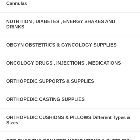
Cannulas
NUTRITION , DIABETES , ENERGY SHAKES AND
DRINKS
OBGYN OBSTETRICS & GYNCOLOGY SUPPLIES
ONCOLOGY DRUGS , INJECTIONS , MEDICATIONS
ORTHOPEDIC SUPPORTS & SUPPLIES
ORTHOPEDIC CASTING SUPPLIES
ORTHOPEDIC CUSHIONS & PILLOWS Different Types &
Sizes