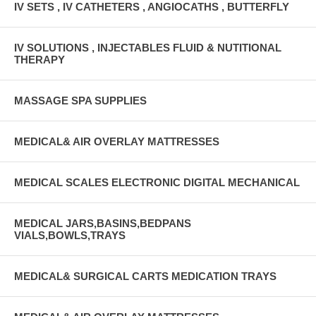
IV SETS , IV CATHETERS , ANGIOCATHS , BUTTERFLY
IV SOLUTIONS , INJECTABLES FLUID & NUTITIONAL
THERAPY
MASSAGE SPA SUPPLIES
MEDICAL& AIR OVERLAY MATTRESSES
MEDICAL SCALES ELECTRONIC DIGITAL MECHANICAL
MEDICAL JARS,BASINS,BEDPANS
VIALS,BOWLS,TRAYS
MEDICAL& SURGICAL CARTS MEDICATION TRAYS