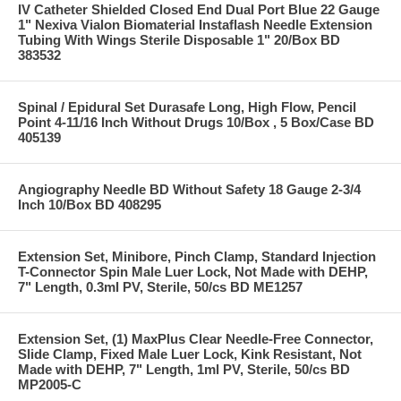
IV Catheter Shielded Closed End Dual Port Blue 22 Gauge
1" Nexiva Vialon Biomaterial Instaflash Needle Extension
Tubing With Wings Sterile Disposable 1" 20/Box BD
383532
Spinal / Epidural Set Durasafe Long, High Flow, Pencil
Point 4-11/16 Inch Without Drugs 10/Box , 5 Box/Case BD
405139
Angiography Needle BD Without Safety 18 Gauge 2-3/4
Inch 10/Box BD 408295
Extension Set, Minibore, Pinch Clamp, Standard Injection
T-Connector Spin Male Luer Lock, Not Made with DEHP,
7" Length, 0.3ml PV, Sterile, 50/cs BD ME1257
Extension Set, (1) MaxPlus Clear Needle-Free Connector,
Slide Clamp, Fixed Male Luer Lock, Kink Resistant, Not
Made with DEHP, 7" Length, 1ml PV, Sterile, 50/cs BD
MP2005-C