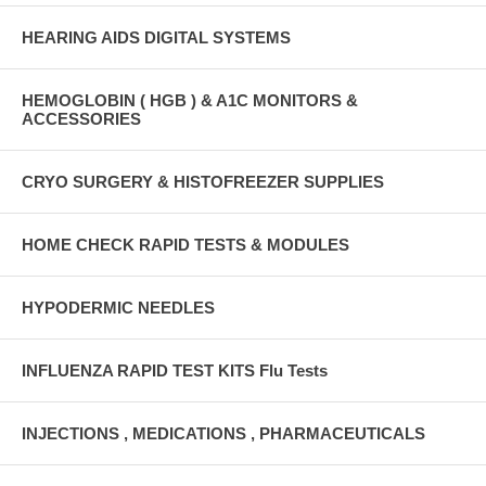
HEARING AIDS DIGITAL SYSTEMS
HEMOGLOBIN ( HGB ) & A1C MONITORS &
ACCESSORIES
CRYO SURGERY & HISTOFREEZER SUPPLIES
HOME CHECK RAPID TESTS & MODULES
HYPODERMIC NEEDLES
INFLUENZA RAPID TEST KITS Flu Tests
INJECTIONS , MEDICATIONS , PHARMACEUTICALS