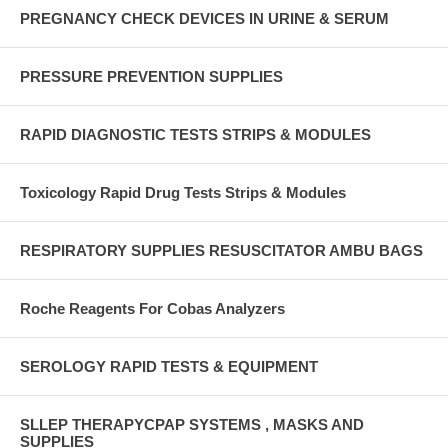
PREGNANCY CHECK DEVICES IN URINE & SERUM
PRESSURE PREVENTION SUPPLIES
RAPID DIAGNOSTIC TESTS STRIPS & MODULES
Toxicology Rapid Drug Tests Strips & Modules
RESPIRATORY SUPPLIES RESUSCITATOR AMBU BAGS
Roche Reagents For Cobas Analyzers
SEROLOGY RAPID TESTS & EQUIPMENT
SLLEP THERAPYCPAP SYSTEMS , MASKS AND
SUPPLIES