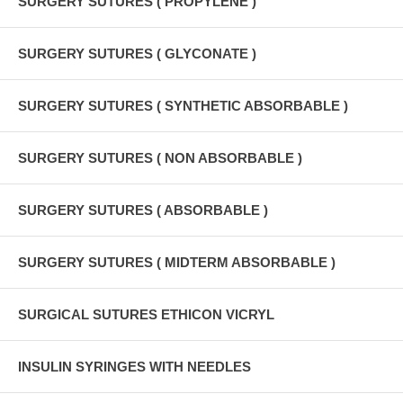
SURGERY SUTURES ( PROPYLENE )
SURGERY SUTURES ( GLYCONATE )
SURGERY SUTURES ( SYNTHETIC ABSORBABLE )
SURGERY SUTURES ( NON ABSORBABLE )
SURGERY SUTURES ( ABSORBABLE )
SURGERY SUTURES ( MIDTERM ABSORBABLE )
SURGICAL SUTURES ETHICON VICRYL
INSULIN SYRINGES WITH NEEDLES