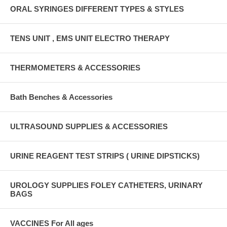
ORAL SYRINGES DIFFERENT TYPES & STYLES
TENS UNIT , EMS UNIT ELECTRO THERAPY
THERMOMETERS & ACCESSORIES
Bath Benches & Accessories
ULTRASOUND SUPPLIES & ACCESSORIES
URINE REAGENT TEST STRIPS ( URINE DIPSTICKS)
UROLOGY SUPPLIES FOLEY CATHETERS, URINARY
BAGS
VACCINES For All ages