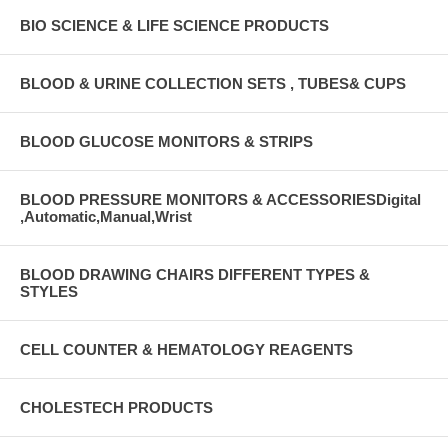
BIO SCIENCE & LIFE SCIENCE PRODUCTS
BLOOD & URINE COLLECTION SETS , TUBES& CUPS
BLOOD GLUCOSE MONITORS & STRIPS
BLOOD PRESSURE MONITORS & ACCESSORIESDigital
,Automatic,Manual,Wrist
BLOOD DRAWING CHAIRS DIFFERENT TYPES &
STYLES
CELL COUNTER & HEMATOLOGY REAGENTS
CHOLESTECH PRODUCTS