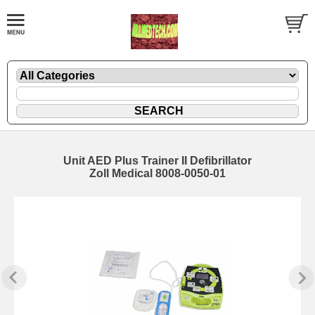
Unit AED Plus Trainer II Defibrillator
Zoll Medical 8008-0050-01