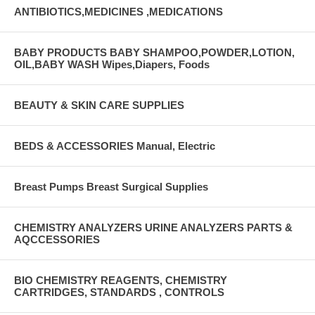
ANTIBIOTICS,MEDICINES ,MEDICATIONS
BABY PRODUCTS BABY SHAMPOO,POWDER,LOTION,
OIL,BABY WASH Wipes,Diapers, Foods
BEAUTY & SKIN CARE SUPPLIES
BEDS & ACCESSORIES Manual, Electric
Breast Pumps Breast Surgical Supplies
CHEMISTRY ANALYZERS URINE ANALYZERS PARTS &
AQCCESSORIES
BIO CHEMISTRY REAGENTS, CHEMISTRY
CARTRIDGES, STANDARDS , CONTROLS