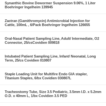
Synanthic Bovine Dewormer Suspension 9.06%, 1 Liter
Boehringer Ingelheim 139945
Zactran (Gamithromycin) Antimicrobial Injection for
Cattle, 100mL , 6/Pack Boehringer Ingelheim 126655
Oral-Nasal Patient Sampling Line, Adult/ Intermediate, O2
Connector, 25/csCovidien 009818
Intubated Patient Sampling Line, Infant/ Neonatal, Long
Term, 25/cs Covidien 010807
Staple Loading Unit for Multifire Endo GIA stapler,
Titanium Staples, 6/bx Covidien 030807L
Tracheostomy Tube, Size 3.5 Pediatric, 3.5mm I.D. x 5.2mm
O.D. x 40mm L, 1/bx Covidien 3.5 PED