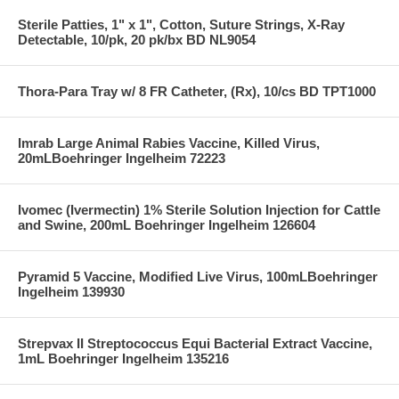
Sterile Patties, 1" x 1", Cotton, Suture Strings, X-Ray
Detectable, 10/pk, 20 pk/bx BD NL9054
Thora-Para Tray w/ 8 FR Catheter, (Rx), 10/cs BD TPT1000
Imrab Large Animal Rabies Vaccine, Killed Virus,
20mLBoehringer Ingelheim 72223
Ivomec (Ivermectin) 1% Sterile Solution Injection for Cattle
and Swine, 200mL Boehringer Ingelheim 126604
Pyramid 5 Vaccine, Modified Live Virus, 100mLBoehringer
Ingelheim 139930
Strepvax II Streptococcus Equi Bacterial Extract Vaccine,
1mL Boehringer Ingelheim 135216