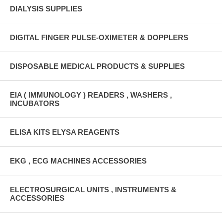
DIALYSIS SUPPLIES
DIGITAL FINGER PULSE-OXIMETER & DOPPLERS
DISPOSABLE MEDICAL PRODUCTS & SUPPLIES
EIA ( IMMUNOLOGY ) READERS , WASHERS ,
INCUBATORS
ELISA KITS ELYSA REAGENTS
EKG , ECG MACHINES ACCESSORIES
ELECTROSURGICAL UNITS , INSTRUMENTS &
ACCESSORIES