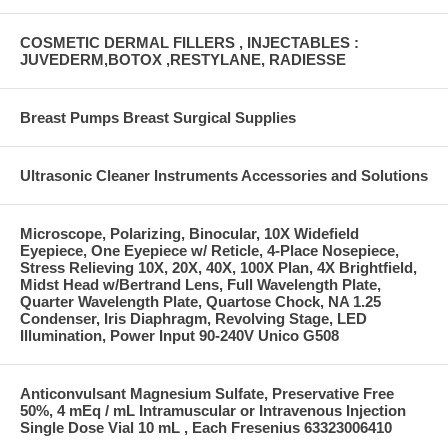
COSMETIC DERMAL FILLERS , INJECTABLES :
JUVEDERM,BOTOX ,RESTYLANE, RADIESSE
Breast Pumps Breast Surgical Supplies
Ultrasonic Cleaner Instruments Accessories and Solutions
Microscope, Polarizing, Binocular, 10X Widefield
Eyepiece, One Eyepiece w/ Reticle, 4-Place Nosepiece,
Stress Relieving 10X, 20X, 40X, 100X Plan, 4X Brightfield,
Midst Head w/Bertrand Lens, Full Wavelength Plate,
Quarter Wavelength Plate, Quartose Chock, NA 1.25
Condenser, Iris Diaphragm, Revolving Stage, LED
Illumination, Power Input 90-240V Unico G508
Anticonvulsant Magnesium Sulfate, Preservative Free
50%, 4 mEq / mL Intramuscular or Intravenous Injection
Single Dose Vial 10 mL , Each Fresenius 63323006410