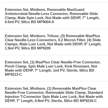
Extension Set, Minibore, Removable MaxGuard
Antimicrobial Needle-Less Connector, Removable Slide
Clamp, Male Spin Lock, Not Made with DEHP, 7" Length,
0.5ml PV, 50/cs BD MP9004-A
Extension Set, Minibore, Trifuse, (3) Removable MaxPlus
Clear Needle-Less Connectors, 0.2 Micron Filter, (4) Slide
Clamps, Male Luer Lock, Not Made with DEHP, 9" Length,
1.9ml PV, 50/cs BD MP9209
Extension Set, (1) MaxPlus Clear Needle-Free Connector,
Pinch Clamp, Spin Male Luer Lock, Kink Resistant, Not
Made with DEHP, 7" Length, 1ml PV, Sterile, 50/cs BD
MP9213-C
Extension Set, Minibore, (1) Removable MaxPlus Clear
Needle-Free Connector, Removable Slide Clamp, Standard
Injection T-Connector Spin Male Luer Lock, Not Made with
DEHP, 7" Length, 0.8ml PV, Sterile, 50/cs BD MP9216-C