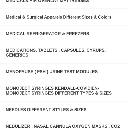
MEDICAL& AIR OVERLAY MATTRESSES
Medical & Surgical Apparels Different Sizes & Colors
MEDICAL REFRIGERATOR & FREEZERS
MEDICATIONS, TABLETS , CAPSULES, CYRUPS,
GENERICS
MENOPAUSE ( FSH ) URINE TEST MODULES
MONOJECT SYRINGES KENDALL-COVIDIEN-
MONOJECT SYRINGES DIFFERENT TYPES & SIZES
NEEDLES DIFFERENT STYLES & SIZES
NEBULIZER , NASAL CANNULA OXYGEN MASKS , CO2