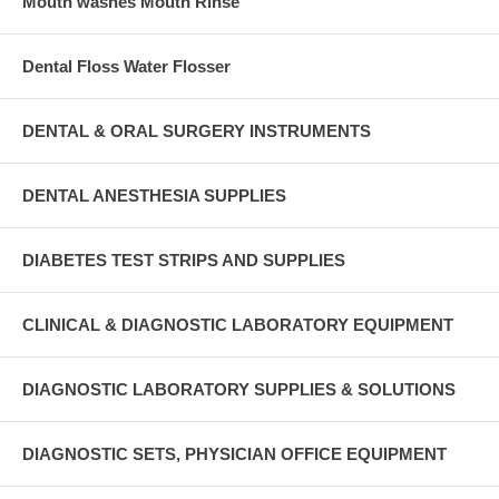
Mouth washes Mouth Rinse
Dental Floss Water Flosser
DENTAL & ORAL SURGERY INSTRUMENTS
DENTAL ANESTHESIA SUPPLIES
DIABETES TEST STRIPS AND SUPPLIES
CLINICAL & DIAGNOSTIC LABORATORY EQUIPMENT
DIAGNOSTIC LABORATORY SUPPLIES & SOLUTIONS
DIAGNOSTIC SETS, PHYSICIAN OFFICE EQUIPMENT