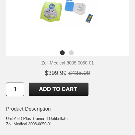
Zoll-Medical-8008-0050-01
$399.99
$435.00
Product Description
Unit AED Plus Trainer II Defibrillator
Zoll Medical 8008-0050-01