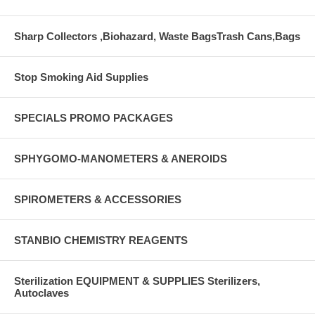
Sharp Collectors ,Biohazard, Waste BagsTrash Cans,Bags
Stop Smoking Aid Supplies
SPECIALS PROMO PACKAGES
SPHYGOMO-MANOMETERS & ANEROIDS
SPIROMETERS & ACCESSORIES
STANBIO CHEMISTRY REAGENTS
Sterilization EQUIPMENT & SUPPLIES Sterilizers,
Autoclaves