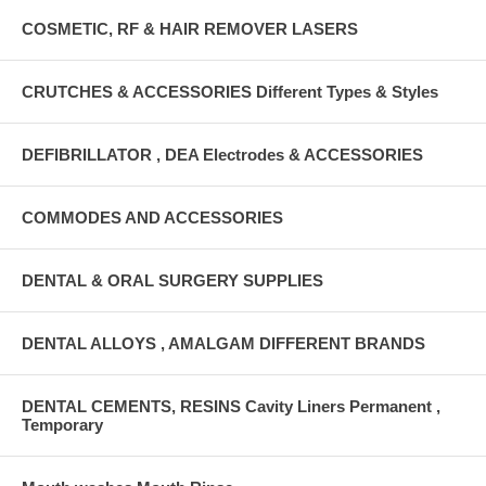
COSMETIC, RF & HAIR REMOVER LASERS
CRUTCHES & ACCESSORIES Different Types & Styles
DEFIBRILLATOR , DEA Electrodes & ACCESSORIES
COMMODES AND ACCESSORIES
DENTAL & ORAL SURGERY SUPPLIES
DENTAL ALLOYS , AMALGAM DIFFERENT BRANDS
DENTAL CEMENTS, RESINS Cavity Liners Permanent ,
Temporary