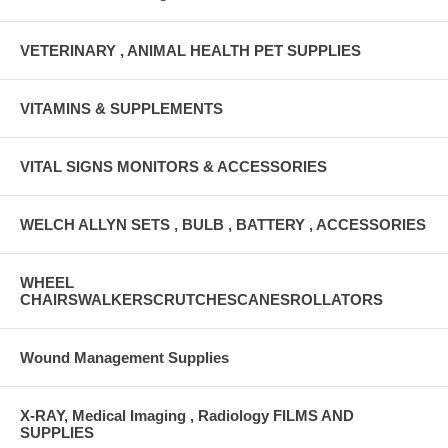
VETERINARY , ANIMAL HEALTH PET SUPPLIES
VITAMINS & SUPPLEMENTS
VITAL SIGNS MONITORS & ACCESSORIES
WELCH ALLYN SETS , BULB , BATTERY , ACCESSORIES
WHEEL
CHAIRSWALKERSCRUTCHESCANESROLLATORS
Wound Management Supplies
X-RAY, Medical Imaging , Radiology FILMS AND
SUPPLIES