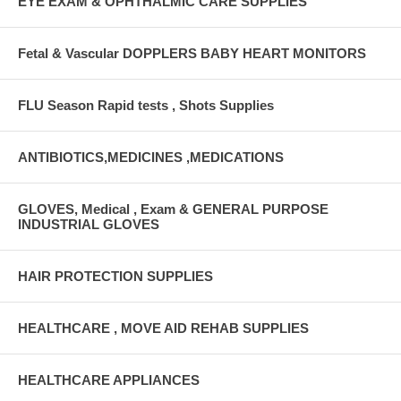
EYE EXAM & OPHTHALMIC CARE SUPPLIES
Fetal & Vascular DOPPLERS BABY HEART MONITORS
FLU Season Rapid tests , Shots Supplies
ANTIBIOTICS,MEDICINES ,MEDICATIONS
GLOVES, Medical , Exam & GENERAL PURPOSE
INDUSTRIAL GLOVES
HAIR PROTECTION SUPPLIES
HEALTHCARE , MOVE AID REHAB SUPPLIES
HEALTHCARE APPLIANCES