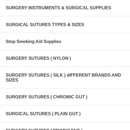
SURGERY INSTRUMENTS & SURGICAL SUPPLIES
SURGICAL SUTURES TYPES & SIZES
Stop Smoking Aid Supplies
SURGERY SUTURES ( NYLON )
SURGERY SUTURES ( SILK ) dIFFERENT BRANDS AND
SIZES
SURGERY SUTURES ( CHROMIC GUT )
SURGICAL SUTURES ( PLAIN GUT )