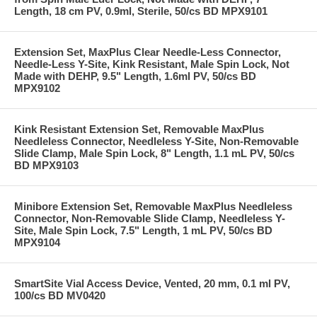
Length, 18 cm PV, 0.9ml, Sterile, 50/cs BD MPX9101
Extension Set, MaxPlus Clear Needle-Less Connector,
Needle-Less Y-Site, Kink Resistant, Male Spin Lock, Not
Made with DEHP, 9.5" Length, 1.6ml PV, 50/cs BD
MPX9102
Kink Resistant Extension Set, Removable MaxPlus
Needleless Connector, Needleless Y-Site, Non-Removable
Slide Clamp, Male Spin Lock, 8" Length, 1.1 mL PV, 50/cs
BD MPX9103
Minibore Extension Set, Removable MaxPlus Needleless
Connector, Non-Removable Slide Clamp, Needleless Y-
Site, Male Spin Lock, 7.5" Length, 1 mL PV, 50/cs BD
MPX9104
SmartSite Vial Access Device, Vented, 20 mm, 0.1 ml PV,
100/cs BD MV0420