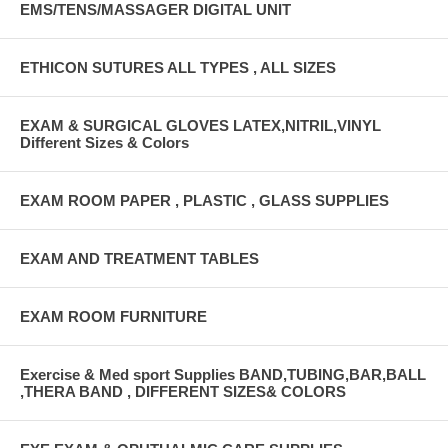
EMS/TENS/MASSAGER DIGITAL UNIT
ETHICON SUTURES ALL TYPES , ALL SIZES
EXAM & SURGICAL GLOVES LATEX,NITRIL,VINYL
Different Sizes & Colors
EXAM ROOM PAPER , PLASTIC , GLASS SUPPLIES
EXAM AND TREATMENT TABLES
EXAM ROOM FURNITURE
Exercise & Med sport Supplies BAND,TUBING,BAR,BALL
,THERA BAND , DIFFERENT SIZES& COLORS