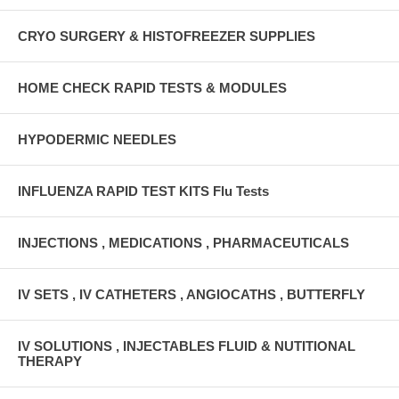
CRYO SURGERY & HISTOFREEZER SUPPLIES
HOME CHECK RAPID TESTS & MODULES
HYPODERMIC NEEDLES
INFLUENZA RAPID TEST KITS Flu Tests
INJECTIONS , MEDICATIONS , PHARMACEUTICALS
IV SETS , IV CATHETERS , ANGIOCATHS , BUTTERFLY
IV SOLUTIONS , INJECTABLES FLUID & NUTITIONAL
THERAPY