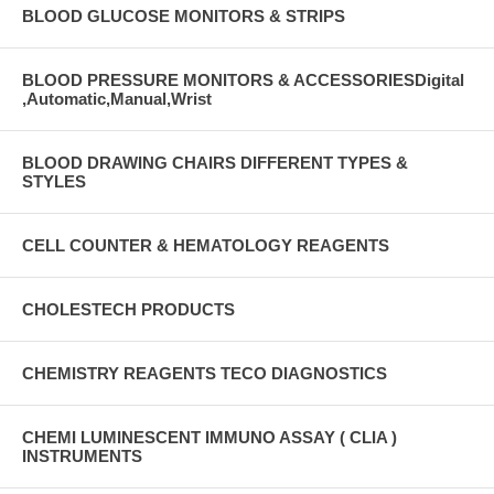
BLOOD GLUCOSE MONITORS & STRIPS
BLOOD PRESSURE MONITORS & ACCESSORIESDigital
,Automatic,Manual,Wrist
BLOOD DRAWING CHAIRS DIFFERENT TYPES &
STYLES
CELL COUNTER & HEMATOLOGY REAGENTS
CHOLESTECH PRODUCTS
CHEMISTRY REAGENTS TECO DIAGNOSTICS
CHEMI LUMINESCENT IMMUNO ASSAY ( CLIA )
INSTRUMENTS