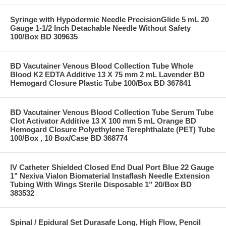
Syringe with Hypodermic Needle PrecisionGlide 5 mL 20
Gauge 1-1/2 Inch Detachable Needle Without Safety
100/Box BD 309635
BD Vacutainer Venous Blood Collection Tube Whole
Blood K2 EDTA Additive 13 X 75 mm 2 mL Lavender BD
Hemogard Closure Plastic Tube 100/Box BD 367841
BD Vacutainer Venous Blood Collection Tube Serum Tube
Clot Activator Additive 13 X 100 mm 5 mL Orange BD
Hemogard Closure Polyethylene Terephthalate (PET) Tube
100/Box , 10 Box/Case BD 368774
IV Catheter Shielded Closed End Dual Port Blue 22 Gauge
1" Nexiva Vialon Biomaterial Instaflash Needle Extension
Tubing With Wings Sterile Disposable 1" 20/Box BD
383532
Spinal / Epidural Set Durasafe Long, High Flow, Pencil