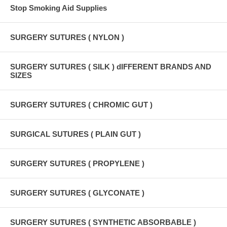
Stop Smoking Aid Supplies
SURGERY SUTURES ( NYLON )
SURGERY SUTURES ( SILK ) dIFFERENT BRANDS AND
SIZES
SURGERY SUTURES ( CHROMIC GUT )
SURGICAL SUTURES ( PLAIN GUT )
SURGERY SUTURES ( PROPYLENE )
SURGERY SUTURES ( GLYCONATE )
SURGERY SUTURES ( SYNTHETIC ABSORBABLE )