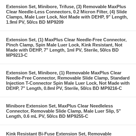
Extension Set, Minibore, Trifuse, (3) Removable MaxPlus
Clear Needle-Less Connectors, 0.2 Micron Filter, (4) Slide
Clamps, Male Luer Lock, Not Made with DEHP, 9" Length,
1.9ml PV, 50/cs BD MP9209
Extension Set, (1) MaxPlus Clear Needle-Free Connector,
Pinch Clamp, Spin Male Luer Lock, Kink Resistant, Not
Made with DEHP, 7" Length, 1ml PV, Sterile, 50/cs BD
MP9213-C
Extension Set, Minibore, (1) Removable MaxPlus Clear
Needle-Free Connector, Removable Slide Clamp, Standard
Injection T-Connector Spin Male Luer Lock, Not Made with
DEHP, 7" Length, 0.8ml PV, Sterile, 50/cs BD MP9216-C
Minibore Extension Set, MaxPlus Clear Needleless
Connector, Removable Slide Clamp, Male Luer Slip, 5"
Length, 0.6 mL PV, 50/cs BD MP9255-C
Kink Resistant Bi-Fuse Extension Set, Removable