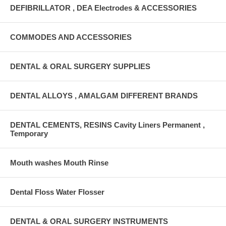
DEFIBRILLATOR , DEA Electrodes & ACCESSORIES
COMMODES AND ACCESSORIES
DENTAL & ORAL SURGERY SUPPLIES
DENTAL ALLOYS , AMALGAM DIFFERENT BRANDS
DENTAL CEMENTS, RESINS Cavity Liners Permanent ,
Temporary
Mouth washes Mouth Rinse
Dental Floss Water Flosser
DENTAL & ORAL SURGERY INSTRUMENTS