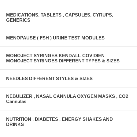
MEDICATIONS, TABLETS , CAPSULES, CYRUPS,
GENERICS
MENOPAUSE ( FSH ) URINE TEST MODULES
MONOJECT SYRINGES KENDALL-COVIDIEN-
MONOJECT SYRINGES DIFFERENT TYPES & SIZES
NEEDLES DIFFERENT STYLES & SIZES
NEBULIZER , NASAL CANNULA OXYGEN MASKS , CO2
Cannulas
NUTRITION , DIABETES , ENERGY SHAKES AND
DRINKS