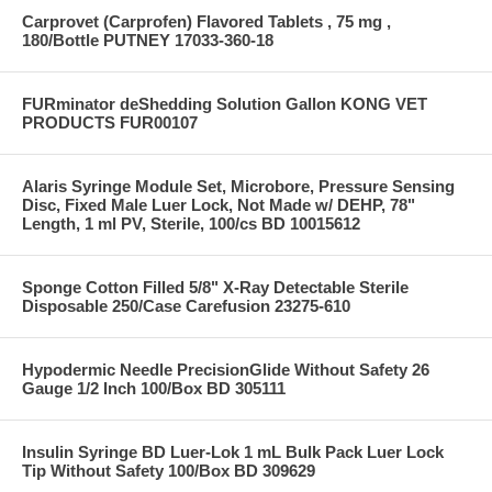
Carprovet (Carprofen) Flavored Tablets , 75 mg ,
180/Bottle PUTNEY 17033-360-18
FURminator deShedding Solution Gallon KONG VET
PRODUCTS FUR00107
Alaris Syringe Module Set, Microbore, Pressure Sensing
Disc, Fixed Male Luer Lock, Not Made w/ DEHP, 78"
Length, 1 ml PV, Sterile, 100/cs BD 10015612
Sponge Cotton Filled 5/8" X-Ray Detectable Sterile
Disposable 250/Case Carefusion 23275-610
Hypodermic Needle PrecisionGlide Without Safety 26
Gauge 1/2 Inch 100/Box BD 305111
Insulin Syringe BD Luer-Lok 1 mL Bulk Pack Luer Lock
Tip Without Safety 100/Box BD 309629