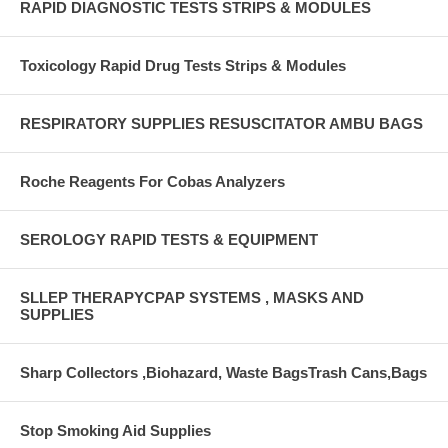
RAPID DIAGNOSTIC TESTS STRIPS & MODULES
Toxicology Rapid Drug Tests Strips & Modules
RESPIRATORY SUPPLIES RESUSCITATOR AMBU BAGS
Roche Reagents For Cobas Analyzers
SEROLOGY RAPID TESTS & EQUIPMENT
SLLEP THERAPYCPAP SYSTEMS , MASKS AND
SUPPLIES
Sharp Collectors ,Biohazard, Waste BagsTrash Cans,Bags
Stop Smoking Aid Supplies