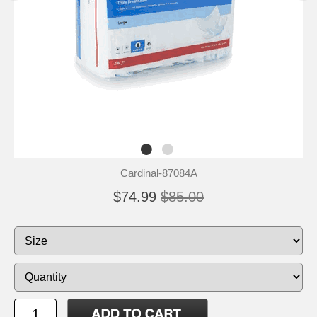
Cardinal-87084A
$74.99
$85.00