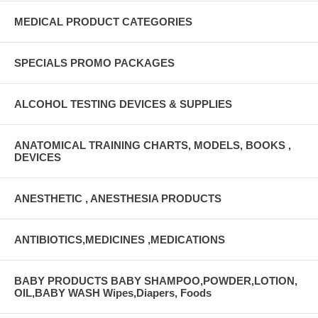
MEDICAL PRODUCT CATEGORIES
SPECIALS PROMO PACKAGES
ALCOHOL TESTING DEVICES & SUPPLIES
ANATOMICAL TRAINING CHARTS, MODELS, BOOKS ,
DEVICES
ANESTHETIC , ANESTHESIA PRODUCTS
ANTIBIOTICS,MEDICINES ,MEDICATIONS
BABY PRODUCTS BABY SHAMPOO,POWDER,LOTION,
OIL,BABY WASH Wipes,Diapers, Foods