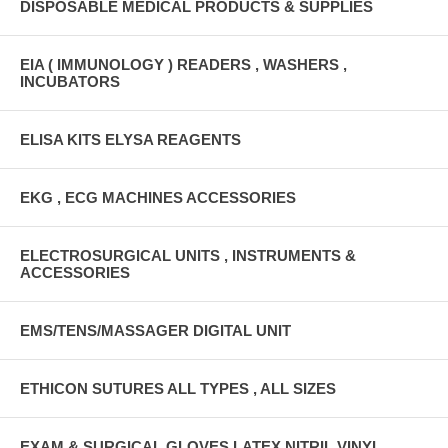
DISPOSABLE MEDICAL PRODUCTS & SUPPLIES
EIA ( IMMUNOLOGY ) READERS , WASHERS ,
INCUBATORS
ELISA KITS ELYSA REAGENTS
EKG , ECG MACHINES ACCESSORIES
ELECTROSURGICAL UNITS , INSTRUMENTS &
ACCESSORIES
EMS/TENS/MASSAGER DIGITAL UNIT
ETHICON SUTURES ALL TYPES , ALL SIZES
EXAM & SURGICAL GLOVES LATEX,NITRIL,VINYL