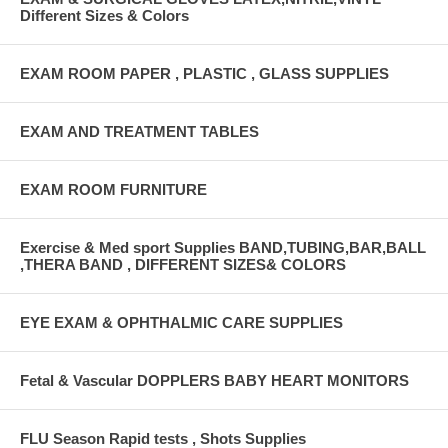
Different Sizes & Colors
EXAM ROOM PAPER , PLASTIC , GLASS SUPPLIES
EXAM AND TREATMENT TABLES
EXAM ROOM FURNITURE
Exercise & Med sport Supplies BAND,TUBING,BAR,BALL
,THERA BAND , DIFFERENT SIZES& COLORS
EYE EXAM & OPHTHALMIC CARE SUPPLIES
Fetal & Vascular DOPPLERS BABY HEART MONITORS
FLU Season Rapid tests , Shots Supplies