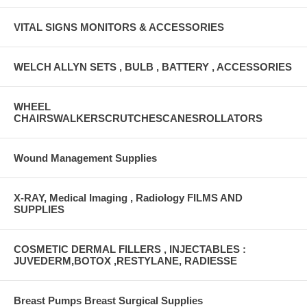
VITAL SIGNS MONITORS & ACCESSORIES
WELCH ALLYN SETS , BULB , BATTERY , ACCESSORIES
WHEEL
CHAIRSWALKERSCRUTCHESCANESROLLATORS
Wound Management Supplies
X-RAY, Medical Imaging , Radiology FILMS AND
SUPPLIES
COSMETIC DERMAL FILLERS , INJECTABLES :
JUVEDERM,BOTOX ,RESTYLANE, RADIESSE
Breast Pumps Breast Surgical Supplies