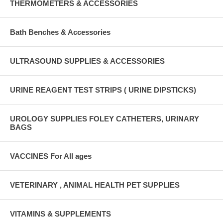
THERMOMETERS & ACCESSORIES
Bath Benches & Accessories
ULTRASOUND SUPPLIES & ACCESSORIES
URINE REAGENT TEST STRIPS ( URINE DIPSTICKS)
UROLOGY SUPPLIES FOLEY CATHETERS, URINARY
BAGS
VACCINES For All ages
VETERINARY , ANIMAL HEALTH PET SUPPLIES
VITAMINS & SUPPLEMENTS