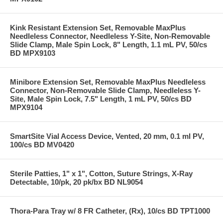
Kink Resistant Extension Set, Removable MaxPlus
Needleless Connector, Needleless Y-Site, Non-Removable
Slide Clamp, Male Spin Lock, 8" Length, 1.1 mL PV, 50/cs
BD MPX9103
Minibore Extension Set, Removable MaxPlus Needleless
Connector, Non-Removable Slide Clamp, Needleless Y-
Site, Male Spin Lock, 7.5" Length, 1 mL PV, 50/cs BD
MPX9104
SmartSite Vial Access Device, Vented, 20 mm, 0.1 ml PV,
100/cs BD MV0420
Sterile Patties, 1" x 1", Cotton, Suture Strings, X-Ray
Detectable, 10/pk, 20 pk/bx BD NL9054
Thora-Para Tray w/ 8 FR Catheter, (Rx), 10/cs BD TPT1000