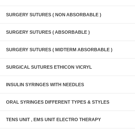
SURGERY SUTURES ( NON ABSORBABLE )
SURGERY SUTURES ( ABSORBABLE )
SURGERY SUTURES ( MIDTERM ABSORBABLE )
SURGICAL SUTURES ETHICON VICRYL
INSULIN SYRINGES WITH NEEDLES
ORAL SYRINGES DIFFERENT TYPES & STYLES
TENS UNIT , EMS UNIT ELECTRO THERAPY