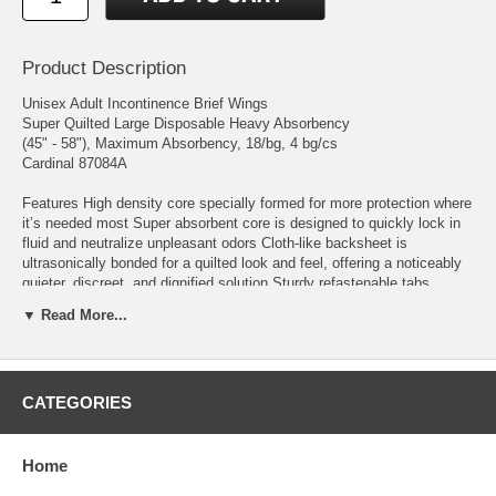
Product Description
Unisex Adult Incontinence Brief Wings
Super Quilted Large Disposable Heavy Absorbency
(45" - 58"), Maximum Absorbency, 18/bg, 4 bg/cs
Cardinal 87084A
Features High density core specially formed for more protection where
it’s needed most Super absorbent core is designed to quickly lock in
fluid and neutralize unpleasant odors Cloth-like backsheet is
ultrasonically bonded for a quilted look and feel, offering a noticeably
quieter, discreet, and dignified solution Sturdy refastenable tabs
ensure a secure fit
▼ Read More...
Manufacturer # 87084A Brand Wings™ Super Quilted Manufacturer
Cardinal Country of Origin Unknown Absorbency Heavy Absorbency
Application Incontinence Brief Backing Material Cloth-like Backing
CATEGORIES
Color White FSA Eligible - Primary UOM Yes FSA Eligible - Sell UOM
Yes Fastening Type Refastenable Tabs Gender Unisex Leg Style
Elastic Gathers Size Large Size (Inches) 45 to 58 Inch Waist / Hip
Topsheet Material Cloth-like Topsheet Type Quilted UNSPSC Code
Home
53102306 Usage Disposable User Adult