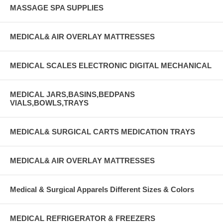
MASSAGE SPA SUPPLIES
MEDICAL& AIR OVERLAY MATTRESSES
MEDICAL SCALES ELECTRONIC DIGITAL MECHANICAL
MEDICAL JARS,BASINS,BEDPANS
VIALS,BOWLS,TRAYS
MEDICAL& SURGICAL CARTS MEDICATION TRAYS
MEDICAL& AIR OVERLAY MATTRESSES
Medical & Surgical Apparels Different Sizes & Colors
MEDICAL REFRIGERATOR & FREEZERS