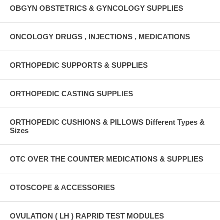
OBGYN OBSTETRICS & GYNCOLOGY SUPPLIES
ONCOLOGY DRUGS , INJECTIONS , MEDICATIONS
ORTHOPEDIC SUPPORTS & SUPPLIES
ORTHOPEDIC CASTING SUPPLIES
ORTHOPEDIC CUSHIONS & PILLOWS Different Types &
Sizes
OTC OVER THE COUNTER MEDICATIONS & SUPPLIES
OTOSCOPE & ACCESSORIES
OVULATION ( LH ) RAPRID TEST MODULES