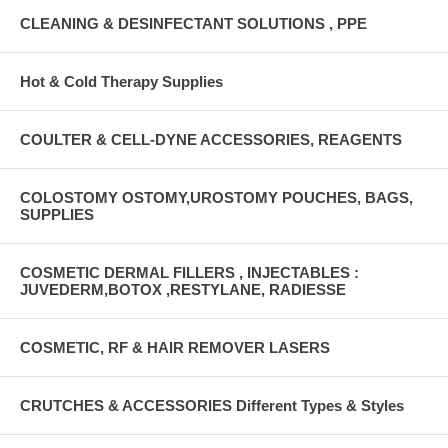
CLEANING & DESINFECTANT SOLUTIONS , PPE
Hot & Cold Therapy Supplies
COULTER & CELL-DYNE ACCESSORIES, REAGENTS
COLOSTOMY OSTOMY,UROSTOMY POUCHES, BAGS,
SUPPLIES
COSMETIC DERMAL FILLERS , INJECTABLES :
JUVEDERM,BOTOX ,RESTYLANE, RADIESSE
COSMETIC, RF & HAIR REMOVER LASERS
CRUTCHES & ACCESSORIES Different Types & Styles