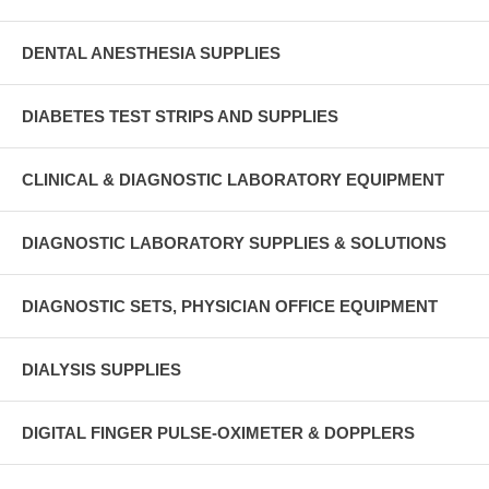
DENTAL ANESTHESIA SUPPLIES
DIABETES TEST STRIPS AND SUPPLIES
CLINICAL & DIAGNOSTIC LABORATORY EQUIPMENT
DIAGNOSTIC LABORATORY SUPPLIES & SOLUTIONS
DIAGNOSTIC SETS, PHYSICIAN OFFICE EQUIPMENT
DIALYSIS SUPPLIES
DIGITAL FINGER PULSE-OXIMETER & DOPPLERS