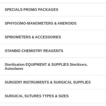
SPECIALS PROMO PACKAGES
SPHYGOMO-MANOMETERS & ANEROIDS
SPIROMETERS & ACCESSORIES
STANBIO CHEMISTRY REAGENTS
Sterilization EQUIPMENT & SUPPLIES Sterilizers,
Autoclaves
SURGERY INSTRUMENTS & SURGICAL SUPPLIES
SURGICAL SUTURES TYPES & SIZES