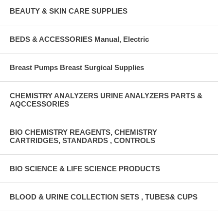
BEAUTY & SKIN CARE SUPPLIES
BEDS & ACCESSORIES Manual, Electric
Breast Pumps Breast Surgical Supplies
CHEMISTRY ANALYZERS URINE ANALYZERS PARTS &
AQCCESSORIES
BIO CHEMISTRY REAGENTS, CHEMISTRY
CARTRIDGES, STANDARDS , CONTROLS
BIO SCIENCE & LIFE SCIENCE PRODUCTS
BLOOD & URINE COLLECTION SETS , TUBES& CUPS