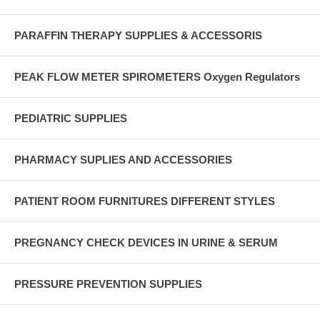
PARAFFIN THERAPY SUPPLIES & ACCESSORIS
PEAK FLOW METER SPIROMETERS Oxygen Regulators
PEDIATRIC SUPPLIES
PHARMACY SUPLIES AND ACCESSORIES
PATIENT ROOM FURNITURES DIFFERENT STYLES
PREGNANCY CHECK DEVICES IN URINE & SERUM
PRESSURE PREVENTION SUPPLIES