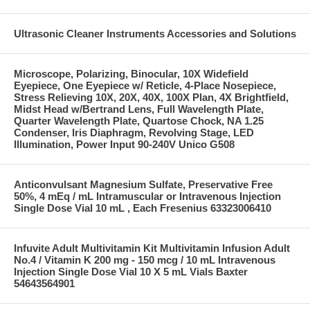
Ultrasonic Cleaner Instruments Accessories and Solutions
Microscope, Polarizing, Binocular, 10X Widefield
Eyepiece, One Eyepiece w/ Reticle, 4-Place Nosepiece,
Stress Relieving 10X, 20X, 40X, 100X Plan, 4X Brightfield,
Midst Head w/Bertrand Lens, Full Wavelength Plate,
Quarter Wavelength Plate, Quartose Chock, NA 1.25
Condenser, Iris Diaphragm, Revolving Stage, LED
Illumination, Power Input 90-240V Unico G508
Anticonvulsant Magnesium Sulfate, Preservative Free
50%, 4 mEq / mL Intramuscular or Intravenous Injection
Single Dose Vial 10 mL , Each Fresenius 63323006410
Infuvite Adult Multivitamin Kit Multivitamin Infusion Adult
No.4 / Vitamin K 200 mg - 150 mcg / 10 mL Intravenous
Injection Single Dose Vial 10 X 5 mL Vials Baxter
54643564901