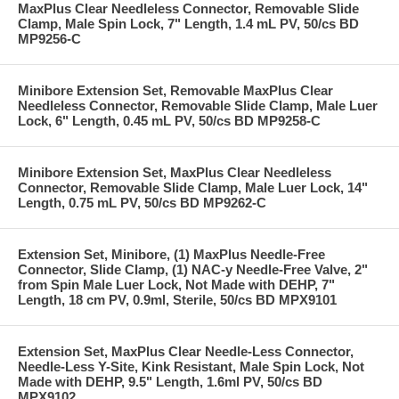
MaxPlus Clear Needleless Connector, Removable Slide
Clamp, Male Spin Lock, 7" Length, 1.4 mL PV, 50/cs BD
MP9256-C
Minibore Extension Set, Removable MaxPlus Clear
Needleless Connector, Removable Slide Clamp, Male Luer
Lock, 6" Length, 0.45 mL PV, 50/cs BD MP9258-C
Minibore Extension Set, MaxPlus Clear Needleless
Connector, Removable Slide Clamp, Male Luer Lock, 14"
Length, 0.75 mL PV, 50/cs BD MP9262-C
Extension Set, Minibore, (1) MaxPlus Needle-Free
Connector, Slide Clamp, (1) NAC-y Needle-Free Valve, 2"
from Spin Male Luer Lock, Not Made with DEHP, 7"
Length, 18 cm PV, 0.9ml, Sterile, 50/cs BD MPX9101
Extension Set, MaxPlus Clear Needle-Less Connector,
Needle-Less Y-Site, Kink Resistant, Male Spin Lock, Not
Made with DEHP, 9.5" Length, 1.6ml PV, 50/cs BD
MPX9102