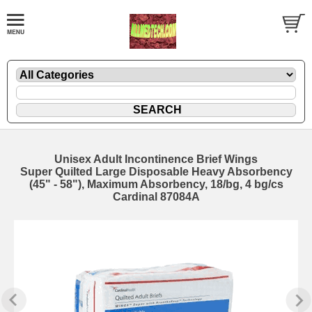
Unisex Adult Incontinence Brief Wings
Super Quilted Large Disposable Heavy Absorbency
(45" - 58"), Maximum Absorbency, 18/bg, 4 bg/cs
Cardinal 87084A