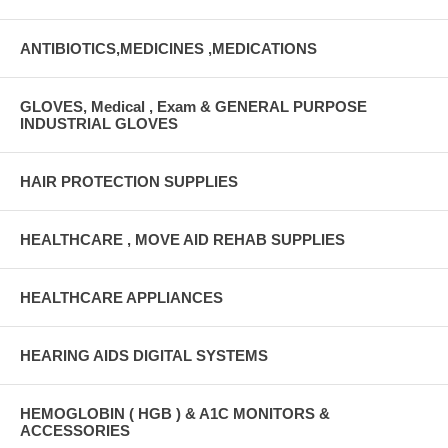
ANTIBIOTICS,MEDICINES ,MEDICATIONS
GLOVES, Medical , Exam & GENERAL PURPOSE
INDUSTRIAL GLOVES
HAIR PROTECTION SUPPLIES
HEALTHCARE , MOVE AID REHAB SUPPLIES
HEALTHCARE APPLIANCES
HEARING AIDS DIGITAL SYSTEMS
HEMOGLOBIN ( HGB ) & A1C MONITORS &
ACCESSORIES