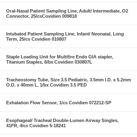
Oral-Nasal Patient Sampling Line, Adult/ Intermediate, O2
Connector, 25/csCovidien 009818
Intubated Patient Sampling Line, Infant/ Neonatal, Long
Term, 25/cs Covidien 010807
Staple Loading Unit for Multifire Endo GIA stapler,
Titanium Staples, 6/bx Covidien 030807L
Tracheostomy Tube, Size 3.5 Pediatric, 3.5mm I.D. x 5.2mm
O.D. x 40mm L, 1/bx Covidien 3.5 PED
Exhalation Flow Sensor, 1/cs Covidien 072212-SP
Esophageal/ Tracheal Double-Lumen Airway Singles,
41FR, 4/cs Covidien 5-18241