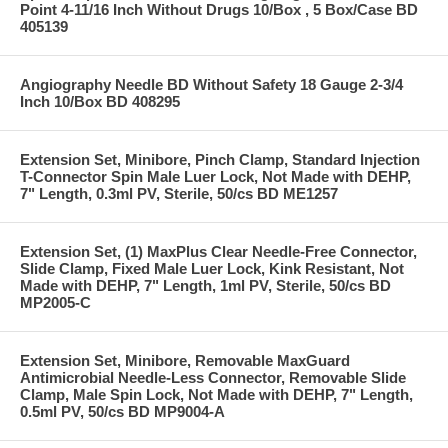
Point 4-11/16 Inch Without Drugs 10/Box , 5 Box/Case BD
405139
Angiography Needle BD Without Safety 18 Gauge 2-3/4
Inch 10/Box BD 408295
Extension Set, Minibore, Pinch Clamp, Standard Injection
T-Connector Spin Male Luer Lock, Not Made with DEHP,
7" Length, 0.3ml PV, Sterile, 50/cs BD ME1257
Extension Set, (1) MaxPlus Clear Needle-Free Connector,
Slide Clamp, Fixed Male Luer Lock, Kink Resistant, Not
Made with DEHP, 7" Length, 1ml PV, Sterile, 50/cs BD
MP2005-C
Extension Set, Minibore, Removable MaxGuard
Antimicrobial Needle-Less Connector, Removable Slide
Clamp, Male Spin Lock, Not Made with DEHP, 7" Length,
0.5ml PV, 50/cs BD MP9004-A