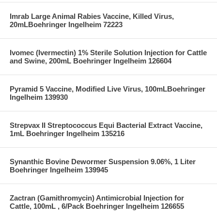
Imrab Large Animal Rabies Vaccine, Killed Virus,
20mLBoehringer Ingelheim 72223
Ivomec (Ivermectin) 1% Sterile Solution Injection for Cattle
and Swine, 200mL Boehringer Ingelheim 126604
Pyramid 5 Vaccine, Modified Live Virus, 100mLBoehringer
Ingelheim 139930
Strepvax II Streptococcus Equi Bacterial Extract Vaccine,
1mL Boehringer Ingelheim 135216
Synanthic Bovine Dewormer Suspension 9.06%, 1 Liter
Boehringer Ingelheim 139945
Zactran (Gamithromycin) Antimicrobial Injection for
Cattle, 100mL , 6/Pack Boehringer Ingelheim 126655